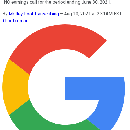
INO earnings call for the period ending June 30, 2021.
By
Motley Fool Transcribing
–
Aug 10, 2021 at 2:31AM EST
+
Fool.com
on