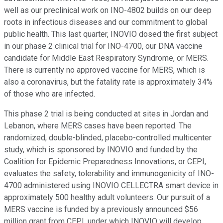
well as our preclinical work on INO-4802 builds on our deep
roots in infectious diseases and our commitment to global
public health. This last quarter, INOVIO dosed the first subject
in our phase 2 clinical trial for INO-4700, our DNA vaccine
candidate for Middle East Respiratory Syndrome, or MERS.
There is currently no approved vaccine for MERS, which is
also a coronavirus, but the fatality rate is approximately 34%
of those who are infected.
This phase 2 trial is being conducted at sites in Jordan and
Lebanon, where MERS cases have been reported. The
randomized, double-blinded, placebo-controlled multicenter
study, which is sponsored by INOVIO and funded by the
Coalition for Epidemic Preparedness Innovations, or CEPI,
evaluates the safety, tolerability and immunogenicity of INO-
4700 administered using INOVIO CELLECTRA smart device in
approximately 500 healthy adult volunteers. Our pursuit of a
MERS vaccine is funded by a previously announced $56
million grant from CEPI, under which INOVIO will develop