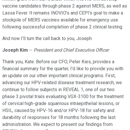
vaccine candidates through phase 2 against MERS, as well as
Lassa Fever. It remains INOVIO's and CEPI's goal to make a
stockpile of MERS vaccines available for emergency use
following successful completion of phase 2 clinical testing.
And now I'll turn the call back to you, Joseph.
Joseph Kim
--
President and Chief Executive Officer
Thank you, Kate. Before our CFO, Peter Kies, provides a
financial summary for the quarter, I'd like to provide you with
an update on our other important clinical programs. First,
advancing our HPV-related disease treatment research, we
continue to follow subjects in REVEAL 1, one of our two
phase 3 pivotal trials evaluating VGX-3100 for the treatment
of cervical high-grade squamous intraepithelial lesions, or
HSIL, caused by HPV-16 and/or HPV-18 for safety and
durability of responses for 18 months following the last
administration. We expect to present our findings from