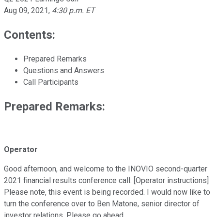
Aug 09, 2021
,
4:30 p.m. ET
Contents:
Prepared Remarks
Questions and Answers
Call Participants
Prepared Remarks:
Operator
Good afternoon, and welcome to the INOVIO second-quarter
2021 financial results conference call. [Operator instructions]
Please note, this event is being recorded. I would now like to
turn the conference over to Ben Matone, senior director of
investor relations. Please go ahead.