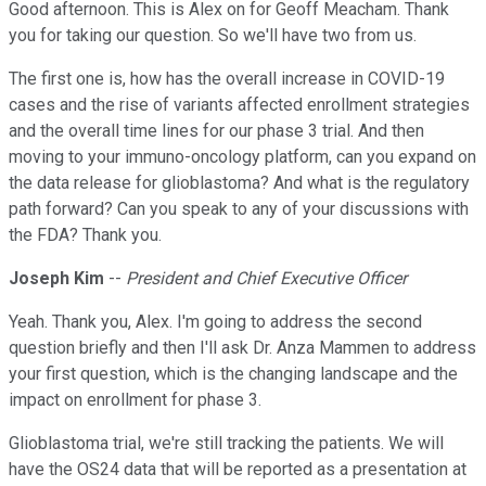
Good afternoon. This is Alex on for Geoff Meacham. Thank
you for taking our question. So we'll have two from us.
The first one is, how has the overall increase in COVID-19
cases and the rise of variants affected enrollment strategies
and the overall time lines for our phase 3 trial. And then
moving to your immuno-oncology platform, can you expand on
the data release for glioblastoma? And what is the regulatory
path forward? Can you speak to any of your discussions with
the FDA? Thank you.
Joseph Kim
--
President and Chief Executive Officer
Yeah. Thank you, Alex. I'm going to address the second
question briefly and then I'll ask Dr. Anza Mammen to address
your first question, which is the changing landscape and the
impact on enrollment for phase 3.
Glioblastoma trial, we're still tracking the patients. We will
have the OS24 data that will be reported as a presentation at