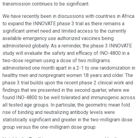
transmission continues to be significant.
We have recently been in discussions with countries in Africa
to expand the INNOVATE phase 3 trial as there remains a
significant unmet need and limited access to the currently
available emergency use authorized vaccines being
administered globally. As a reminder, the phase 3 INNOVATE
study will evaluate the safety and efficacy of INO-4800 in a
two-dose regimen using a dose of two milligrams
administered one month apart in a 2-1 to one randomization in
healthy men and nonpregnant women 18 years and older. The
phase 3 trial builds upon the recent phase 2 clinical work and
findings that we presented in the second quarter, where we
found INO-4800 to be well tolerated and immunogenic across
all tested age groups. In particular, the geometric mean fold
rise of binding and neutralizing antibody levels were
statistically significant and greater in the two-milligram dose
group versus the one-milligram dose group.