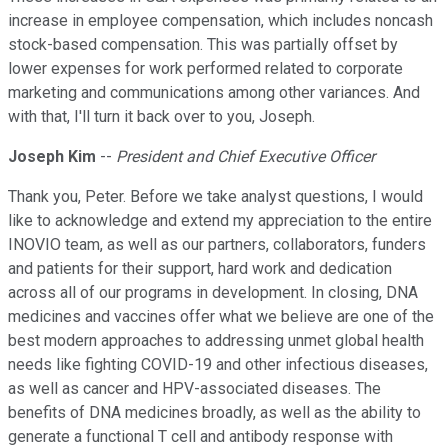
increase in employee compensation, which includes noncash
stock-based compensation. This was partially offset by
lower expenses for work performed related to corporate
marketing and communications among other variances. And
with that, I'll turn it back over to you, Joseph.
Joseph Kim
--
President and Chief Executive Officer
Thank you, Peter. Before we take analyst questions, I would
like to acknowledge and extend my appreciation to the entire
INOVIO team, as well as our partners, collaborators, funders
and patients for their support, hard work and dedication
across all of our programs in development. In closing, DNA
medicines and vaccines offer what we believe are one of the
best modern approaches to addressing unmet global health
needs like fighting COVID-19 and other infectious diseases,
as well as cancer and HPV-associated diseases. The
benefits of DNA medicines broadly, as well as the ability to
generate a functional T cell and antibody response with