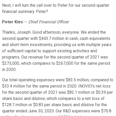
Next, I will turn the call over to Peter for our second-quarter
financial summary. Peter?
Peter Kies
--
Chief Financial Officer
Thanks, Joseph. Good afternoon, everyone. We ended the
second quarter with $443.7 million in cash, cash equivalents
and short-term investments, providing us with multiple years
of sufficient capital to support existing activities and
programs. Our revenue for the second quarter of 2021 was
$273,000, which compares to $267,000 for the same period
in 2020.
Our total operating expenses were $83.5 million, compared to
$33.4 million for the same period in 2020. INOVIO's net loss
for the second quarter of 2021 was $82.1 million or $0.39 per
share basic and dilutive, which compares to a net loss of
$128.7 million or $0.83 per share basic and dilutive for the
quarter ended June 30, 2020. Our R&D expenses were $70.8