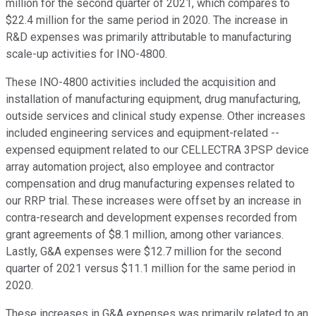
million for the second quarter of 2021, which compares to
$22.4 million for the same period in 2020. The increase in
R&D expenses was primarily attributable to manufacturing
scale-up activities for INO-4800.
These INO-4800 activities included the acquisition and
installation of manufacturing equipment, drug manufacturing,
outside services and clinical study expense. Other increases
included engineering services and equipment-related --
expensed equipment related to our CELLECTRA 3PSP device
array automation project, also employee and contractor
compensation and drug manufacturing expenses related to
our RRP trial. These increases were offset by an increase in
contra-research and development expenses recorded from
grant agreements of $8.1 million, among other variances.
Lastly, G&A expenses were $12.7 million for the second
quarter of 2021 versus $11.1 million for the same period in
2020.
These increases in G&A expenses was primarily related to an