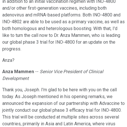
in addition to an initial vaccination regimen with INO-4800
and/or other first-generation vaccines, including both
adenovirus and mRNA-based platforms. Both INO-4800 and
INO-4802 are able to be used as a primary vaccine, as well as
both homologous and heterologous boosting. With that, I'd
like to turn the call now to Dr. Anza Mammen, who is leading
our global phase 3 trial for INO-4800 for an update on the
progress.
Anza?
Anza Mammen
--
Senior Vice President of Clinical
Development
Thank you, Joseph. I'm glad to be here with you on the call
today. As Joseph mentioned in his opening remarks, we
announced the expansion of our partnership with Advaccine to
jointly conduct our global phase 3 efficacy trial for INO-4800.
This trial will be conducted at multiple sites across several
countries, primarily in Asia and Latin America, where virus