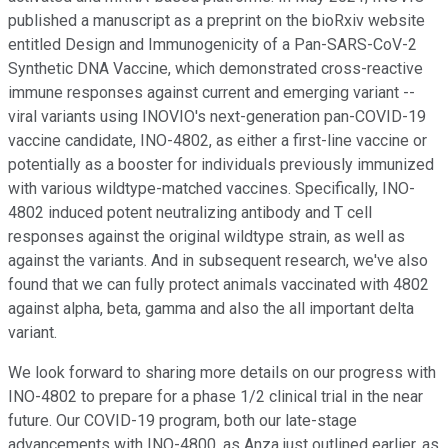
published a manuscript as a preprint on the bioRxiv website
entitled Design and Immunogenicity of a Pan-SARS-CoV-2
Synthetic DNA Vaccine, which demonstrated cross-reactive
immune responses against current and emerging variant --
viral variants using INOVIO's next-generation pan-COVID-19
vaccine candidate, INO-4802, as either a first-line vaccine or
potentially as a booster for individuals previously immunized
with various wildtype-matched vaccines. Specifically, INO-
4802 induced potent neutralizing antibody and T cell
responses against the original wildtype strain, as well as
against the variants. And in subsequent research, we've also
found that we can fully protect animals vaccinated with 4802
against alpha, beta, gamma and also the all important delta
variant.
We look forward to sharing more details on our progress with
INO-4802 to prepare for a phase 1/2 clinical trial in the near
future. Our COVID-19 program, both our late-stage
advancements with INO-4800, as Anza just outlined earlier, as