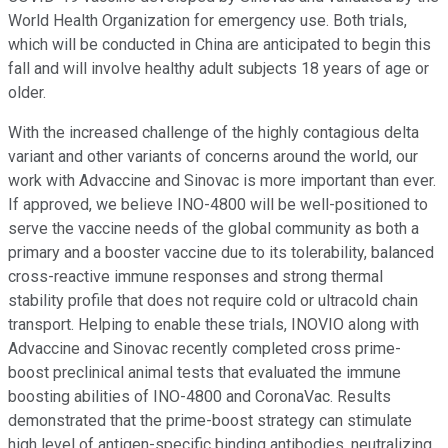
World Health Organization for emergency use. Both trials,
which will be conducted in China are anticipated to begin this
fall and will involve healthy adult subjects 18 years of age or
older.
With the increased challenge of the highly contagious delta
variant and other variants of concerns around the world, our
work with Advaccine and Sinovac is more important than ever.
If approved, we believe INO-4800 will be well-positioned to
serve the vaccine needs of the global community as both a
primary and a booster vaccine due to its tolerability, balanced
cross-reactive immune responses and strong thermal
stability profile that does not require cold or ultracold chain
transport. Helping to enable these trials, INOVIO along with
Advaccine and Sinovac recently completed cross prime-
boost preclinical animal tests that evaluated the immune
boosting abilities of INO-4800 and CoronaVac. Results
demonstrated that the prime-boost strategy can stimulate
high level of antigen-specific binding antibodies, neutralizing