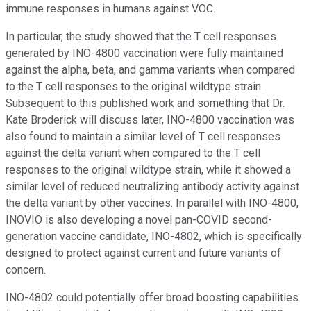
immune responses in humans against VOC.
In particular, the study showed that the T cell responses
generated by INO-4800 vaccination were fully maintained
against the alpha, beta, and gamma variants when compared
to the T cell responses to the original wildtype strain.
Subsequent to this published work and something that Dr.
Kate Broderick will discuss later, INO-4800 vaccination was
also found to maintain a similar level of T cell responses
against the delta variant when compared to the T cell
responses to the original wildtype strain, while it showed a
similar level of reduced neutralizing antibody activity against
the delta variant by other vaccines. In parallel with INO-4800,
INOVIO is also developing a novel pan-COVID second-
generation vaccine candidate, INO-4802, which is specifically
designed to protect against current and future variants of
concern.
INO-4802 could potentially offer broad boosting capabilities