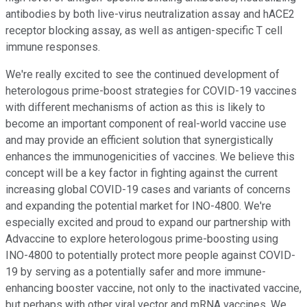
antibodies by both live-virus neutralization assay and hACE2
receptor blocking assay, as well as antigen-specific T cell
immune responses.
We're really excited to see the continued development of
heterologous prime-boost strategies for COVID-19 vaccines
with different mechanisms of action as this is likely to
become an important component of real-world vaccine use
and may provide an efficient solution that synergistically
enhances the immunogenicities of vaccines. We believe this
concept will be a key factor in fighting against the current
increasing global COVID-19 cases and variants of concerns
and expanding the potential market for INO-4800. We're
especially excited and proud to expand our partnership with
Advaccine to explore heterologous prime-boosting using
INO-4800 to potentially protect more people against COVID-
19 by serving as a potentially safer and more immune-
enhancing booster vaccine, not only to the inactivated vaccine,
but perhaps with other viral vector and mRNA vaccines. We