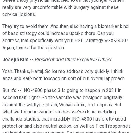
where a lady physician indicated to us that younger women
really are very uncomfortable with surgery against these
cervical lesions.
They try to avoid them. And then also having a biomarker kind
of base strategy could increase uptake there. Can you
address that specifically with your HSIL strategy VGX-3400?
Again, thanks for the question.
Joseph Kim
--
President and Chief Executive Officer
Yeah. Thanks, Hartaj. So let me address very quickly. I think
Anza and Kate both touched on sort of our overall approach.
But it's -- INO-4800 phase 3 is going to happen in 2021 in
second half, right? So the vaccine was designed originally
against the wildtype strain, Wuhan strain, so to speak. But
what we found in various studies we've done, including
challenge studies, that incredibly INO-4800 has pretty good
protection and also neutralization, as well as T cell responses