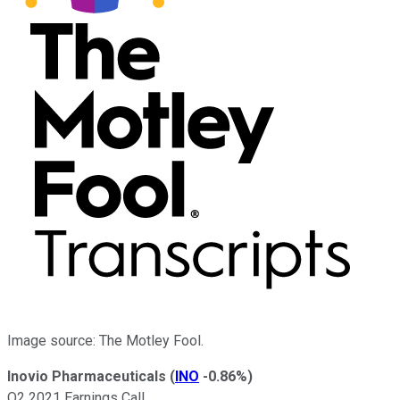
Image source: The Motley Fool.
Inovio Pharmaceuticals
(
INO
-0.86%
)
Q2 2021 Earnings Call