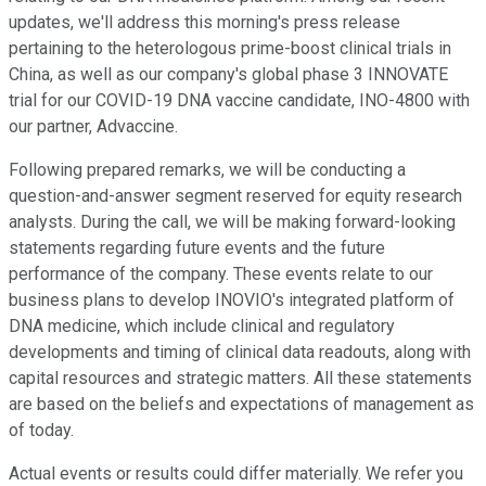
updates, we'll address this morning's press release
pertaining to the heterologous prime-boost clinical trials in
China, as well as our company's global phase 3 INNOVATE
trial for our COVID-19 DNA vaccine candidate, INO-4800 with
our partner, Advaccine.
Following prepared remarks, we will be conducting a
question-and-answer segment reserved for equity research
analysts. During the call, we will be making forward-looking
statements regarding future events and the future
performance of the company. These events relate to our
business plans to develop INOVIO's integrated platform of
DNA medicine, which include clinical and regulatory
developments and timing of clinical data readouts, along with
capital resources and strategic matters. All these statements
are based on the beliefs and expectations of management as
of today.
Actual events or results could differ materially. We refer you