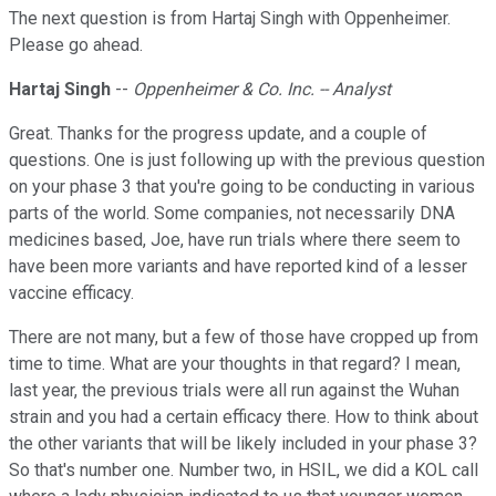
The next question is from Hartaj Singh with Oppenheimer.
Please go ahead.
Hartaj Singh
--
Oppenheimer & Co. Inc. -- Analyst
Great. Thanks for the progress update, and a couple of
questions. One is just following up with the previous question
on your phase 3 that you're going to be conducting in various
parts of the world. Some companies, not necessarily DNA
medicines based, Joe, have run trials where there seem to
have been more variants and have reported kind of a lesser
vaccine efficacy.
There are not many, but a few of those have cropped up from
time to time. What are your thoughts in that regard? I mean,
last year, the previous trials were all run against the Wuhan
strain and you had a certain efficacy there. How to think about
the other variants that will be likely included in your phase 3?
So that's number one. Number two, in HSIL, we did a KOL call