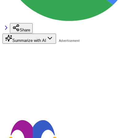
Share
Summarize with AI