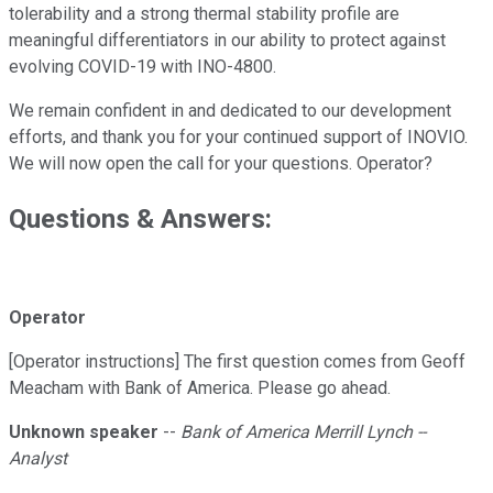
tolerability and a strong thermal stability profile are
meaningful differentiators in our ability to protect against
evolving COVID-19 with INO-4800.
We remain confident in and dedicated to our development
efforts, and thank you for your continued support of INOVIO.
We will now open the call for your questions. Operator?
Questions & Answers:
Operator
[Operator instructions] The first question comes from Geoff
Meacham with Bank of America. Please go ahead.
Unknown speaker
--
Bank of America Merrill Lynch --
Analyst