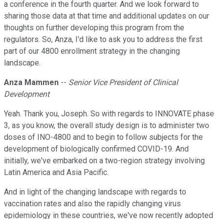
a conference in the fourth quarter. And we look forward to
sharing those data at that time and additional updates on our
thoughts on further developing this program from the
regulators. So, Anza, I'd like to ask you to address the first
part of our 4800 enrollment strategy in the changing
landscape.
Anza Mammen
--
Senior Vice President of Clinical
Development
Yeah. Thank you, Joseph. So with regards to INNOVATE phase
3, as you know, the overall study design is to administer two
doses of INO-4800 and to begin to follow subjects for the
development of biologically confirmed COVID-19. And
initially, we've embarked on a two-region strategy involving
Latin America and Asia Pacific.
And in light of the changing landscape with regards to
vaccination rates and also the rapidly changing virus
epidemiology in these countries, we've now recently adopted