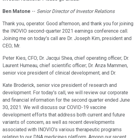
Ben Matone
--
Senior Director of Investor Relations
Thank you, operator. Good afternoon, and thank you for joining
the INOVIO second-quarter 2021 earnings conference call.
Joining me on today's call are Dr. Joseph Kim, president and
CEO; Mr.
Peter Kies, CFO; Dr. Jacqui Shea, chief operating officer; Dr.
Laurent Humeau, chief scientific officer; Dr. Anza Mammen,
senior vice president of clinical development; and Dr.
Kate Broderick, senior vice president of research and
development. For today's call, we will review our corporate
and financial information for the second quarter ended June
30, 2021. We will discuss our COVID-19 vaccine
development efforts that address both current and future
variants of concern, as well as recent developments
associated with INOVIO's various therapeutic programs
relating to our DNA medicines platform. Among our recent