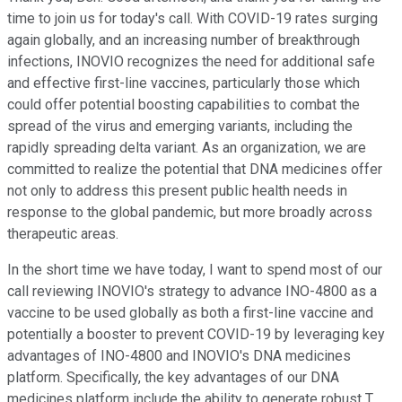
time to join us for today's call. With COVID-19 rates surging
again globally, and an increasing number of breakthrough
infections, INOVIO recognizes the need for additional safe
and effective first-line vaccines, particularly those which
could offer potential boosting capabilities to combat the
spread of the virus and emerging variants, including the
rapidly spreading delta variant. As an organization, we are
committed to realize the potential that DNA medicines offer
not only to address this present public health needs in
response to the global pandemic, but more broadly across
therapeutic areas.
In the short time we have today, I want to spend most of our
call reviewing INOVIO's strategy to advance INO-4800 as a
vaccine to be used globally as both a first-line vaccine and
potentially a booster to prevent COVID-19 by leveraging key
advantages of INO-4800 and INOVIO's DNA medicines
platform. Specifically, the key advantages of our DNA
medicines platform include the ability to generate robust T