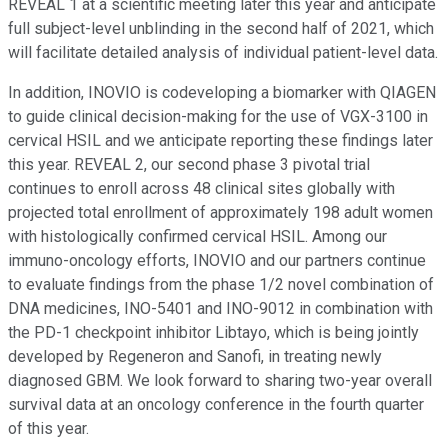
REVEAL 1 at a scientific meeting later this year and anticipate
full subject-level unblinding in the second half of 2021, which
will facilitate detailed analysis of individual patient-level data.
In addition, INOVIO is codeveloping a biomarker with QIAGEN
to guide clinical decision-making for the use of VGX-3100 in
cervical HSIL and we anticipate reporting these findings later
this year. REVEAL 2, our second phase 3 pivotal trial
continues to enroll across 48 clinical sites globally with
projected total enrollment of approximately 198 adult women
with histologically confirmed cervical HSIL. Among our
immuno-oncology efforts, INOVIO and our partners continue
to evaluate findings from the phase 1/2 novel combination of
DNA medicines, INO-5401 and INO-9012 in combination with
the PD-1 checkpoint inhibitor Libtayo, which is being jointly
developed by Regeneron and Sanofi, in treating newly
diagnosed GBM. We look forward to sharing two-year overall
survival data at an oncology conference in the fourth quarter
of this year.