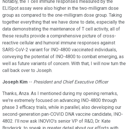
Notably, the T cell immune responses measured by the
ELISpot assay were also higher in the two-milligram dose
group as compared to the one-milligram dose group. Taking
together everything that we have done to date, especially the
data demonstrating the maintenance of T cell activity, all of
these results provide a comprehensive picture of cross-
reactive cellular and humoral immune responses against
SARS-CoV-2 variant for INO-4800 vaccinated individuals,
conveying the potential of INO-4800 to combat emerging, as
well as future variants of concern. With that, I will now turn the
call back over to Joseph.
Joseph Kim
--
President and Chief Executive Officer
Thanks, Anza. As I mentioned during my opening remarks,
we're extremely focused on advancing INO-4800 through
phase 3 efficacy trials, while in parallel, also developing our
second-generation pan-COVID DNA vaccine candidate, INO-
4802. I'll now ask INOVIO's senior VP of R&D, Dr. Kate
Broderick, to speak in greater detail about our efforts with