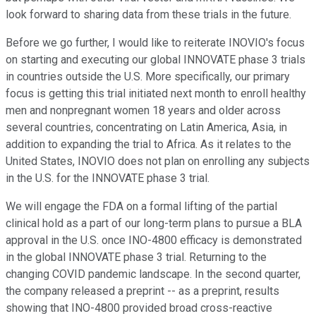
look forward to sharing data from these trials in the future.
Before we go further, I would like to reiterate INOVIO's focus
on starting and executing our global INNOVATE phase 3 trials
in countries outside the U.S. More specifically, our primary
focus is getting this trial initiated next month to enroll healthy
men and nonpregnant women 18 years and older across
several countries, concentrating on Latin America, Asia, in
addition to expanding the trial to Africa. As it relates to the
United States, INOVIO does not plan on enrolling any subjects
in the U.S. for the INNOVATE phase 3 trial.
We will engage the FDA on a formal lifting of the partial
clinical hold as a part of our long-term plans to pursue a BLA
approval in the U.S. once INO-4800 efficacy is demonstrated
in the global INNOVATE phase 3 trial. Returning to the
changing COVID pandemic landscape. In the second quarter,
the company released a preprint -- as a preprint, results
showing that INO-4800 provided broad cross-reactive