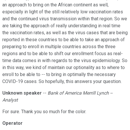
an approach to bring on the African continent as well,
especially in light of the still relatively low vaccination rates
and the continued virus transmission within that region. So we
are taking the approach of really understanding in real time
the vaccination rates, as well as the virus cases that are being
reported in these countries to be able to take an approach of
preparing to enroll in multiple countries across the three
regions and to be able to shift our enrollment focus as real-
time data comes in with regards to the virus epidemiology. So
in this way, we kind of maintain our optionality as to where to
enroll to be able to -- to bring in optimally the necessary
COVID-19 cases. So hopefully, this answers your question.
Unknown speaker
--
Bank of America Merrill Lynch --
Analyst
For sure. Thank you so much for the color.
Operator