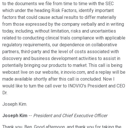
to the documents we file from time to time with the SEC
which under the heading Risk Factors, identify important
factors that could cause actual results to differ materially
from those expressed by the company verbally and in writing
today, including, without limitation, risks and uncertainties
related to conducting clinical trials compliance with applicable
regulatory requirements, our dependence on collaborative
partners, third-party and the level of costs associated with
discovery and business development activities to assist in
potentially bringing our products to market. This call is being
webcast live on our website, ir.inovio.com, and a replay will be
made available shortly after this call is concluded. Now I
would like to turn the call over to INOVIO's President and CEO
Dr.
Joseph Kim.
Joseph Kim
--
President and Chief Executive Officer
Thank you, Ben. Good afternoon, and thank you for taking the