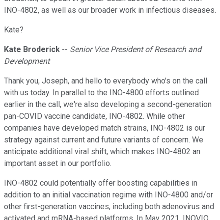
INO-4802, as well as our broader work in infectious diseases.
Kate?
Kate Broderick
--
Senior Vice President of Research and
Development
Thank you, Joseph, and hello to everybody who's on the call
with us today. In parallel to the INO-4800 efforts outlined
earlier in the call, we're also developing a second-generation
pan-COVID vaccine candidate, INO-4802. While other
companies have developed match strains, INO-4802 is our
strategy against current and future variants of concern. We
anticipate additional viral shift, which makes INO-4802 an
important asset in our portfolio.
INO-4802 could potentially offer boosting capabilities in
addition to an initial vaccination regime with INO-4800 and/or
other first-generation vaccines, including both adenovirus and
activated and mRNA-based platforms. In May 2021, INOVIO