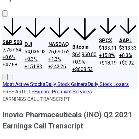
About Us
Contact Us
Investing Philosophy
Motley Fool Mo
SPCX
AAPL
S&P 500
DJI
NASDAQ
Bitcoin
$133.11
$313.33
7,757.64
54,036.93
26,690.62
$64,960.00
+15.8%
+0.3%
+0.6%
+0.3%
+1.3%
+0.9%
+$18.19
+$0.92
+47.68
+151.83
+342.26
+$608.53
Most Active Stocks
Daily Stock Gainers
Daily Stock Losers
FREE ARTICLE
Explore Premium Services
EARNINGS CALL TRANSCRIPT
Inovio Pharmaceuticals (INO) Q2 2021
Earnings Call Transcript