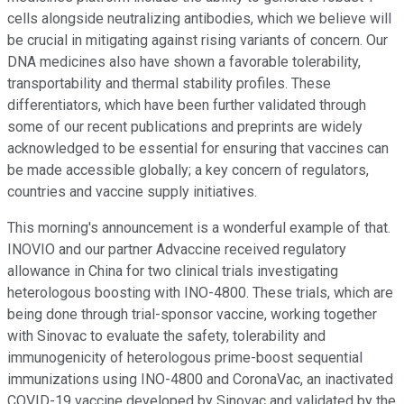
cells alongside neutralizing antibodies, which we believe will
be crucial in mitigating against rising variants of concern. Our
DNA medicines also have shown a favorable tolerability,
transportability and thermal stability profiles. These
differentiators, which have been further validated through
some of our recent publications and preprints are widely
acknowledged to be essential for ensuring that vaccines can
be made accessible globally; a key concern of regulators,
countries and vaccine supply initiatives.
This morning's announcement is a wonderful example of that.
INOVIO and our partner Advaccine received regulatory
allowance in China for two clinical trials investigating
heterologous boosting with INO-4800. These trials, which are
being done through trial-sponsor vaccine, working together
with Sinovac to evaluate the safety, tolerability and
immunogenicity of heterologous prime-boost sequential
immunizations using INO-4800 and CoronaVac, an inactivated
COVID-19 vaccine developed by Sinovac and validated by the