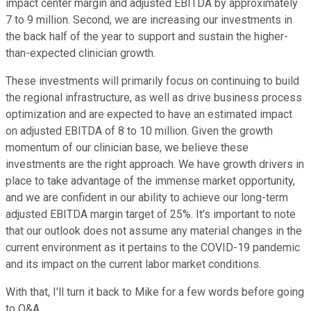
impact center margin and adjusted EBITDA by approximately
7 to 9 million. Second, we are increasing our investments in
the back half of the year to support and sustain the higher-
than-expected clinician growth.
These investments will primarily focus on continuing to build
the regional infrastructure, as well as drive business process
optimization and are expected to have an estimated impact
on adjusted EBITDA of 8 to 10 million. Given the growth
momentum of our clinician base, we believe these
investments are the right approach. We have growth drivers in
place to take advantage of the immense market opportunity,
and we are confident in our ability to achieve our long-term
adjusted EBITDA margin target of 25%. It's important to note
that our outlook does not assume any material changes in the
current environment as it pertains to the COVID-19 pandemic
and its impact on the current labor market conditions.
With that, I'll turn it back to Mike for a few words before going
to Q&A.