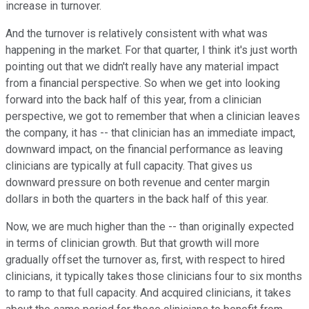
increase in turnover.
And the turnover is relatively consistent with what was
happening in the market. For that quarter, I think it's just worth
pointing out that we didn't really have any material impact
from a financial perspective. So when we get into looking
forward into the back half of this year, from a clinician
perspective, we got to remember that when a clinician leaves
the company, it has -- that clinician has an immediate impact,
downward impact, on the financial performance as leaving
clinicians are typically at full capacity. That gives us
downward pressure on both revenue and center margin
dollars in both the quarters in the back half of this year.
Now, we are much higher than the -- than originally expected
in terms of clinician growth. But that growth will more
gradually offset the turnover as, first, with respect to hired
clinicians, it typically takes those clinicians four to six months
to ramp to that full capacity. And acquired clinicians, it takes