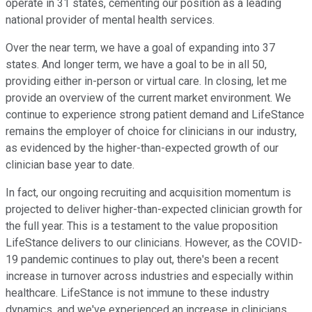
operate in 31 states, cementing our position as a leading
national provider of mental health services.
Over the near term, we have a goal of expanding into 37
states. And longer term, we have a goal to be in all 50,
providing either in-person or virtual care. In closing, let me
provide an overview of the current market environment. We
continue to experience strong patient demand and LifeStance
remains the employer of choice for clinicians in our industry,
as evidenced by the higher-than-expected growth of our
clinician base year to date.
In fact, our ongoing recruiting and acquisition momentum is
projected to deliver higher-than-expected clinician growth for
the full year. This is a testament to the value proposition
LifeStance delivers to our clinicians. However, as the COVID-
19 pandemic continues to play out, there's been a recent
increase in turnover across industries and especially within
healthcare. LifeStance is not immune to these industry
dynamics, and we've experienced an increase in clinicians