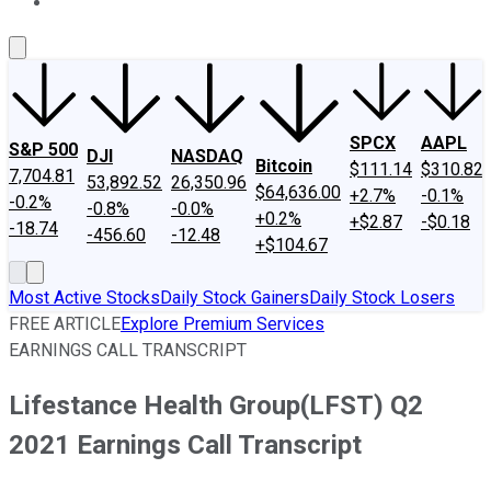
About Us
Contact Us
Investing Philosophy
Motley Fool Mo
SPCX
AAPL
S&P 500
DJI
NASDAQ
Bitcoin
$111.14
$310.82
7,704.81
53,892.52
26,350.96
$64,636.00
+2.7%
-0.1%
-0.2%
-0.8%
-0.0%
+0.2%
+$2.87
-$0.18
-18.74
-456.60
-12.48
+$104.67
Most Active Stocks
Daily Stock Gainers
Daily Stock Losers
FREE ARTICLE
Explore Premium Services
EARNINGS CALL TRANSCRIPT
Lifestance Health Group(LFST) Q2
2021 Earnings Call Transcript