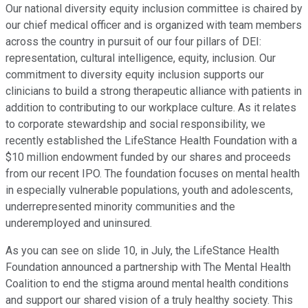
Our national diversity equity inclusion committee is chaired by
our chief medical officer and is organized with team members
across the country in pursuit of our four pillars of DEI:
representation, cultural intelligence, equity, inclusion. Our
commitment to diversity equity inclusion supports our
clinicians to build a strong therapeutic alliance with patients in
addition to contributing to our workplace culture. As it relates
to corporate stewardship and social responsibility, we
recently established the LifeStance Health Foundation with a
$10 million endowment funded by our shares and proceeds
from our recent IPO. The foundation focuses on mental health
in especially vulnerable populations, youth and adolescents,
underrepresented minority communities and the
underemployed and uninsured.
As you can see on slide 10, in July, the LifeStance Health
Foundation announced a partnership with The Mental Health
Coalition to end the stigma around mental health conditions
and support our shared vision of a truly healthy society. This