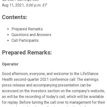
Aug 11, 2021
,
5:00 p.m. ET
Contents:
Prepared Remarks
Questions and Answers
Call Participants
Prepared Remarks:
Operator
Good afternoon, everyone, and welcome to the LifeStance
Health second-quarter 2021 conference call. The earnings
press release and accompanying presentation can be
accessed on the investors section on the company's website,
as will be the recording of today's call, which will be available
for replay. Before turning the call over to management for their