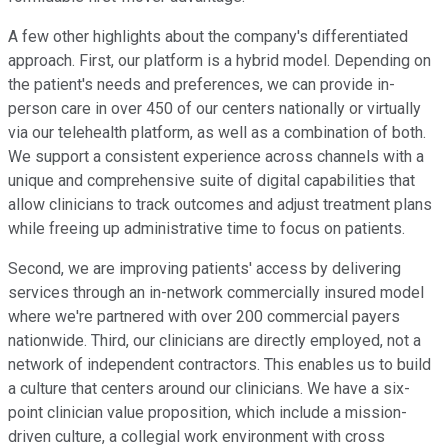
A few other highlights about the company's differentiated
approach. First, our platform is a hybrid model. Depending on
the patient's needs and preferences, we can provide in-
person care in over 450 of our centers nationally or virtually
via our telehealth platform, as well as a combination of both.
We support a consistent experience across channels with a
unique and comprehensive suite of digital capabilities that
allow clinicians to track outcomes and adjust treatment plans
while freeing up administrative time to focus on patients.
Second, we are improving patients' access by delivering
services through an in-network commercially insured model
where we're partnered with over 200 commercial payers
nationwide. Third, our clinicians are directly employed, not a
network of independent contractors. This enables us to build
a culture that centers around our clinicians. We have a six-
point clinician value proposition, which include a mission-
driven culture, a collegial work environment with cross