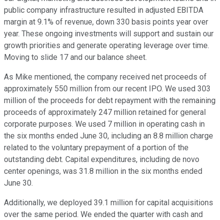
public company infrastructure resulted in adjusted EBITDA
margin at 9.1% of revenue, down 330 basis points year over
year. These ongoing investments will support and sustain our
growth priorities and generate operating leverage over time.
Moving to slide 17 and our balance sheet.
As Mike mentioned, the company received net proceeds of
approximately 550 million from our recent IPO. We used 303
million of the proceeds for debt repayment with the remaining
proceeds of approximately 247 million retained for general
corporate purposes. We used 7 million in operating cash in
the six months ended June 30, including an 8.8 million charge
related to the voluntary prepayment of a portion of the
outstanding debt. Capital expenditures, including de novo
center openings, was 31.8 million in the six months ended
June 30.
Additionally, we deployed 39.1 million for capital acquisitions
over the same period. We ended the quarter with cash and