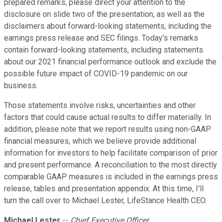
prepared remarks, please direct your attention to the
disclosure on slide two of the presentation, as well as the
disclaimers about forward-looking statements, including the
earnings press release and SEC filings. Today's remarks
contain forward-looking statements, including statements
about our 2021 financial performance outlook and exclude the
possible future impact of COVID-19 pandemic on our
business.
Those statements involve risks, uncertainties and other
factors that could cause actual results to differ materially. In
addition, please note that we report results using non-GAAP
financial measures, which we believe provide additional
information for investors to help facilitate comparison of prior
and present performance. A reconciliation to the most directly
comparable GAAP measures is included in the earnings press
release, tables and presentation appendix. At this time, I'll
turn the call over to Michael Lester, LifeStance Health CEO.
Michael Lester
--
Chief Executive Officer