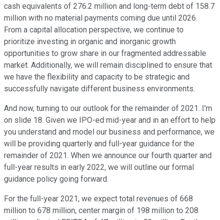
cash equivalents of 276.2 million and long-term debt of 158.7
million with no material payments coming due until 2026.
From a capital allocation perspective, we continue to
prioritize investing in organic and inorganic growth
opportunities to grow share in our fragmented addressable
market. Additionally, we will remain disciplined to ensure that
we have the flexibility and capacity to be strategic and
successfully navigate different business environments.
And now, turning to our outlook for the remainder of 2021. I'm
on slide 18. Given we IPO-ed mid-year and in an effort to help
you understand and model our business and performance, we
will be providing quarterly and full-year guidance for the
remainder of 2021. When we announce our fourth quarter and
full-year results in early 2022, we will outline our formal
guidance policy going forward.
For the full-year 2021, we expect total revenues of 668
million to 678 million, center margin of 198 million to 208