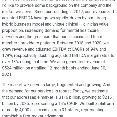
I'd like to provide some background on the company and the
market we serve. Since our founding in 2017, our revenue and
adjusted EBITDA have grown rapidly, driven by our strong
hybrid business model and unique clinical -- clinician value
proposition, increasing demand for mental healthcare
services and the great care that our clinicians and team
members provide to patients. Between 2018 and 2020, we
grew revenue and adjusted EBITDA at CAGRs of 94% and
179%, respectively, doubling adjusted EBITDA margin rates to
over 13% during that time. We also generated revenue of
$524 million on a trailing 12-month basis ending June 30,
2021.
The market we serve is large, fragmented and growing. And
the demand for our services is robust. Today, we estimate
that our addressable market is $116 billion, growing to $215
billion by 2025, representing a 14% CAGR. We built a platform
of nearly 4,000 clinicians across 31 states, representing a
formidable first-mover advantage.