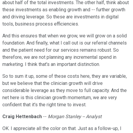
about half of the total investments. The other half, think about
these investments as enabling growth and -- further growth
and driving leverage. So these are investments in digital
tools, business process efficiencies.
And this ensures that when we grow, we will grow on a solid
foundation. And finally, what I call out is our referral channels
and the patient need for our services remains robust. So
therefore, we are not planning any incremental spend in
marketing. I think that's an important distinction.
So to sum it up, some of these costs here, they are variable,
but we believe that the clinician growth will drive
considerable leverage as they move to full capacity. And the
net here is this clinician growth momentum, we are very
confident that it's the right time to invest.
Craig Hettenbach
--
Morgan Stanley -- Analyst
OK. I appreciate all the color on that. Just as a follow-up, I