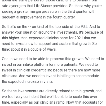
about the same period for those clinicians to benefit from
rate synergies that LifeStance provides. So that's why you're
seeing a greater margin pressure in the third quarter with
sequential improvement in the fourth quarter.
So that's on the -- on kind of the top side of the P&L. And to
answer your question around the investments. It's because of
this higher-than-expected clinician base for 2021 that we
need to invest now to support and sustain that growth. So
think about it in a couple of ways.
One is we need to be able to process this growth. We need to
invest in our intake platform for more patients. We need to
invest in clinician credentialing because there are now more
clinicians. And we need to invest in billing to accommodate
the expected increase in visits.
So these investments are directly related to this growth, and
we feel very confident that we'll be able to scale this over
time, especially as our clinicians ramp. Now, that accounts for