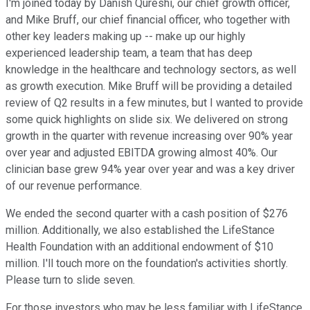
I'm joined today by Danish Qureshi, our chief growth officer,
and Mike Bruff, our chief financial officer, who together with
other key leaders making up -- make up our highly
experienced leadership team, a team that has deep
knowledge in the healthcare and technology sectors, as well
as growth execution. Mike Bruff will be providing a detailed
review of Q2 results in a few minutes, but I wanted to provide
some quick highlights on slide six. We delivered on strong
growth in the quarter with revenue increasing over 90% year
over year and adjusted EBITDA growing almost 40%. Our
clinician base grew 94% year over year and was a key driver
of our revenue performance.
We ended the second quarter with a cash position of $276
million. Additionally, we also established the LifeStance
Health Foundation with an additional endowment of $10
million. I'll touch more on the foundation's activities shortly.
Please turn to slide seven.
For those investors who may be less familiar with LifeStance,