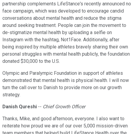
partnership complements LifeStance's recently announced no
face campaign, which was developed to encourage candid
conversations about mental health and reduce the stigma
around seeking treatment. People can join the movement to
de-stigmatize mental health by uploading a selfie on
Instagram with the hashtag, Not1Face. Additionally, after
being inspired by multiple athletes bravely sharing their own
personal struggles with mental health publicly, the foundation
donated $30,000 to the U.S.
Olympic and Paralympic Foundation in support of athletes
demonstrated that mental health is physical health. I will now
turn the call over to Danish to provide more on our growth
strategy.
Danish Qureshi
--
Chief Growth Officer
Thanks, Mike, and good afternoon, everyone. I also want to
reiterate how proud we are of our over 5,000 mission-driven
team members that helped build LifeStance Health over the