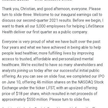
Thank you, Christian, and good afternoon, everyone. Please
turn to slide three. Welcome to our inaugural earnings call to
discuss our second-quarter 2021 results. Before we begin, I
want to thank all our 5,000 employees for helping LifeStance
Health deliver our first quarter as a public company.
Everyone is very proud of what we have built over the past
four years and what we have achieved in being able to help
people lead healthier, more fulfilling lives by improving
access to trusted, affordable and personalized mental
healthcare. We're excited to have so many shareholders and
analysts joining us today after our successful initial public
offering. As you can see on slide four, we completed our IPO
on June 10, offering 46 million shares on the NASDAQ Stock
Exchange under the ticker LFST, with an upsized offering
price of $18 per share, which resulted in net proceeds of
approximately $550 million. Please turn to slide five.