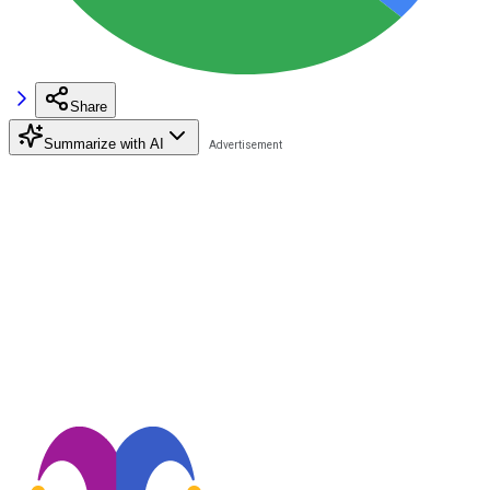
Share
Summarize with AI