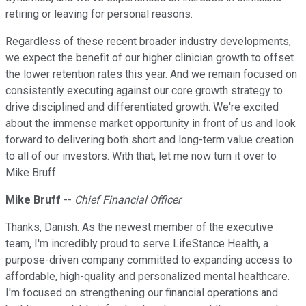
retiring or leaving for personal reasons.
Regardless of these recent broader industry developments,
we expect the benefit of our higher clinician growth to offset
the lower retention rates this year. And we remain focused on
consistently executing against our core growth strategy to
drive disciplined and differentiated growth. We're excited
about the immense market opportunity in front of us and look
forward to delivering both short and long-term value creation
to all of our investors. With that, let me now turn it over to
Mike Bruff.
Mike Bruff
--
Chief Financial Officer
Thanks, Danish. As the newest member of the executive
team, I'm incredibly proud to serve LifeStance Health, a
purpose-driven company committed to expanding access to
affordable, high-quality and personalized mental healthcare.
I'm focused on strengthening our financial operations and