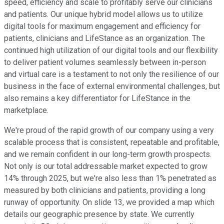
speed, efficiency and scale to profitably serve our clinicians
and patients. Our unique hybrid model allows us to utilize
digital tools for maximum engagement and efficiency for
patients, clinicians and LifeStance as an organization. The
continued high utilization of our digital tools and our flexibility
to deliver patient volumes seamlessly between in-person
and virtual care is a testament to not only the resilience of our
business in the face of external environmental challenges, but
also remains a key differentiator for LifeStance in the
marketplace.
We're proud of the rapid growth of our company using a very
scalable process that is consistent, repeatable and profitable,
and we remain confident in our long-term growth prospects.
Not only is our total addressable market expected to grow
14% through 2025, but we're also less than 1% penetrated as
measured by both clinicians and patients, providing a long
runway of opportunity. On slide 13, we provided a map which
details our geographic presence by state. We currently