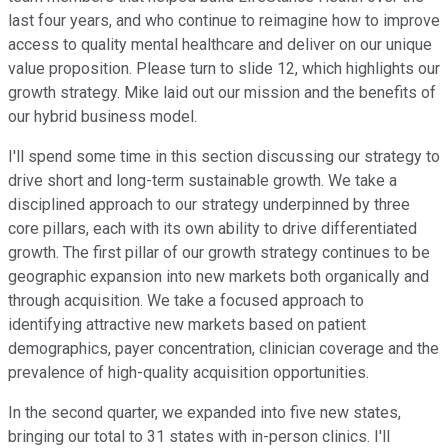
last four years, and who continue to reimagine how to improve
access to quality mental healthcare and deliver on our unique
value proposition. Please turn to slide 12, which highlights our
growth strategy. Mike laid out our mission and the benefits of
our hybrid business model.
I'll spend some time in this section discussing our strategy to
drive short and long-term sustainable growth. We take a
disciplined approach to our strategy underpinned by three
core pillars, each with its own ability to drive differentiated
growth. The first pillar of our growth strategy continues to be
geographic expansion into new markets both organically and
through acquisition. We take a focused approach to
identifying attractive new markets based on patient
demographics, payer concentration, clinician coverage and the
prevalence of high-quality acquisition opportunities.
In the second quarter, we expanded into five new states,
bringing our total to 31 states with in-person clinics. I'll