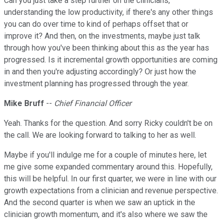
Can you just take a step further on the clinicians,
understanding the low productivity, if there's any other things
you can do over time to kind of perhaps offset that or
improve it? And then, on the investments, maybe just talk
through how you've been thinking about this as the year has
progressed. Is it incremental growth opportunities are coming
in and then you're adjusting accordingly? Or just how the
investment planning has progressed through the year.
Mike Bruff
--
Chief Financial Officer
Yeah. Thanks for the question. And sorry Ricky couldn't be on
the call. We are looking forward to talking to her as well.
Maybe if you'll indulge me for a couple of minutes here, let
me give some expanded commentary around this. Hopefully,
this will be helpful. In our first quarter, we were in line with our
growth expectations from a clinician and revenue perspective.
And the second quarter is when we saw an uptick in the
clinician growth momentum, and it's also where we saw the