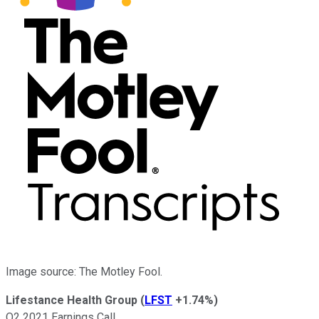
Image source: The Motley Fool.
Lifestance Health Group
(
LFST
+1.74%
)
Q2 2021 Earnings Call