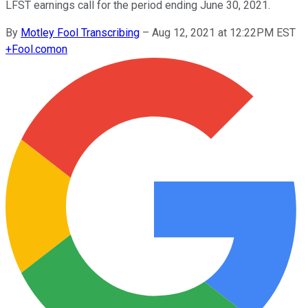
LFST earnings call for the period ending June 30, 2021.
By
Motley Fool Transcribing
–
Aug 12, 2021 at 12:22PM EST
+
Fool.com
on