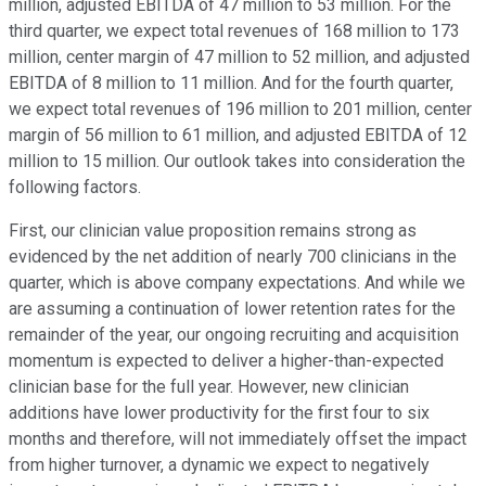
million, adjusted EBITDA of 47 million to 53 million. For the
third quarter, we expect total revenues of 168 million to 173
million, center margin of 47 million to 52 million, and adjusted
EBITDA of 8 million to 11 million. And for the fourth quarter,
we expect total revenues of 196 million to 201 million, center
margin of 56 million to 61 million, and adjusted EBITDA of 12
million to 15 million. Our outlook takes into consideration the
following factors.
First, our clinician value proposition remains strong as
evidenced by the net addition of nearly 700 clinicians in the
quarter, which is above company expectations. And while we
are assuming a continuation of lower retention rates for the
remainder of the year, our ongoing recruiting and acquisition
momentum is expected to deliver a higher-than-expected
clinician base for the full year. However, new clinician
additions have lower productivity for the first four to six
months and therefore, will not immediately offset the impact
from higher turnover, a dynamic we expect to negatively