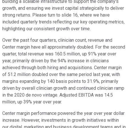
building a scalable infrastructure to support the company's
growth, and ensuring we invest capital strategically to deliver
strong returns. Please turn to slide 16, where we have
included quarterly trends reflecting our key operating metrics,
highlighting our consistent growth over time.
Over the past four quarters, clinician count, revenue and
Center margin have all approximately doubled. For the second
quarter, total revenue was 160.5 million, up 91% year over
year, primarily driven by the 94% increase in clinicians
achieved through both hiring and acquisitions. Center margin
of 51.2 million doubled over the same period last year, with
margins expanding by 140 basis points to 31.9%, primarily
driven by overall clinician growth and continued clinician ramp
in the 2020 de novo vintage. Adjusted EBITDA was 14.5
million, up 39% year over year.
Center margin performance powered the year over year dollar
increase. However, investments in growth initiatives within
our digital, marketing and business development teams and in