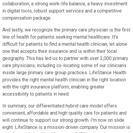
collaboration, a strong work-life balance, a heavy investment
in digital tools, robust support services and a competitive
compensation package.
And lastly, we recognize the primary care physician is the first
line of health for patients seeking mental healthcare. It's
difficult for patients to find a mental health clinician, let alone
one that accepts their insurance and is within their local
geography. This has led us to partner with over 2,000 primary
care physicians, including co-locating some of our clinicians
inside large primary care group practices. LifeStance Health
provides the right mental health clinician in the right location
with the right insurance platform, enabling greater
accessibility to patients in need.
In summary, our differentiated hybrid care model offers
convenient, affordable and high-quality care for patients and
will continue to support our strong growth. I'm now on slide
eight. LifeStance is a mission-driven company. Our mission is