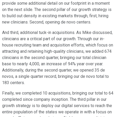
provide some additional detail on our footprint in a moment
on the next slide. The second pillar of our growth strategy is
to build out density in existing markets through, first, hiring
new clinicians. Second, opening de novo centers.
And third, additional tuck-in acquisitions. As Mike discussed,
clinicians are a critical part of our growth. Through our in-
house recruiting team and acquisition efforts, which focus on
attracting and retaining high-quality clinicians, we added 674
clinicians in the second quarter, bringing our total clinician
base to nearly 4,000, an increase of 94% year over year.
Additionally, during the second quarter, we opened 35 de
novos, a single quarter record, bringing our de novo total to
183 centers.
Finally, we completed 10 acquisitions, bringing our total to 64
completed since company inception. The third pillar in our
growth strategy is to deploy our digital services to reach the
entire population of the states we operate in with a focus on