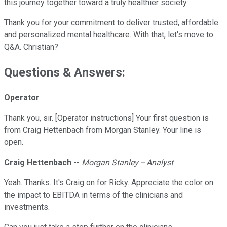
this journey together toward a truly healthier society.
Thank you for your commitment to deliver trusted, affordable
and personalized mental healthcare. With that, let's move to
Q&A. Christian?
Questions & Answers:
Operator
Thank you, sir. [Operator instructions] Your first question is
from Craig Hettenbach from Morgan Stanley. Your line is
open.
Craig Hettenbach
--
Morgan Stanley -- Analyst
Yeah. Thanks. It's Craig on for Ricky. Appreciate the color on
the impact to EBITDA in terms of the clinicians and
investments.