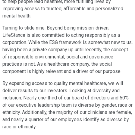
to help people lead healthier, more fulfilling lives by
improving access to trusted, affordable and personalized
mental health.
Turning to slide nine. Beyond being mission-driven,
LifeStance is also committed to acting responsibly as a
corporation. While the ESG framework is somewhat new to us,
having been a private company up until recently, the concept
of responsible environmental, social and governance
practices is not. As a healthcare company, the social
component is highly relevant and a driver of our purpose.
By expanding access to quality mental healthcare, we will
deliver results to our investors. Looking at diversity and
inclusion. Nearly one-third of our board of directors and 50%
of our executive leadership team is diverse by gender, race or
ethnicity. Additionally, the majority of our clinicians are female,
and nearly a quarter of our employees identify as diverse by
race or ethnicity.