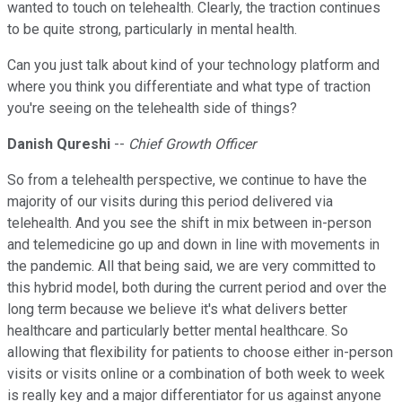
wanted to touch on telehealth. Clearly, the traction continues
to be quite strong, particularly in mental health.
Can you just talk about kind of your technology platform and
where you think you differentiate and what type of traction
you're seeing on the telehealth side of things?
Danish Qureshi
--
Chief Growth Officer
So from a telehealth perspective, we continue to have the
majority of our visits during this period delivered via
telehealth. And you see the shift in mix between in-person
and telemedicine go up and down in line with movements in
the pandemic. All that being said, we are very committed to
this hybrid model, both during the current period and over the
long term because we believe it's what delivers better
healthcare and particularly better mental healthcare. So
allowing that flexibility for patients to choose either in-person
visits or visits online or a combination of both week to week
is really key and a major differentiator for us against anyone