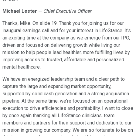
Michael Lester
--
Chief Executive Officer
Thanks, Mike. On slide 19. Thank you for joining us for our
inaugural earnings call and for your interest in LifeStance. It's
an exciting time at the company as we emerge from our IPO,
driven and focused on delivering growth while living our
mission to help people lead healthier, more fulfilling lives by
improving access to trusted, affordable and personalized
mental healthcare.
We have an energized leadership team and a clear path to
capture the large and expanding market opportunity,
supported by solid cash generation and a strong acquisition
pipeline. At the same time, we're focused on an operational
execution to drive efficiencies and profitability. I want to close
by once again thanking all LifeStance clinicians, team
members and partners for their support and dedication to our
mission in growing our company. We are so fortunate to be on