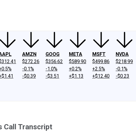
ney
Fool Community Foundation
Reviews
Newsroom
YouTube
Link
AAPL
AMZN
GOOG
META
MSFT
NVDA
$312.41
$272.26
$356.62
$589.90
$499.86
$218.99
+0.5%
-0.1%
-1.0%
+0.2%
+2.5%
-0.1%
+$1.41
-$0.39
-$3.51
+$1.13
+$12.40
-$0.23
 Call Transcript