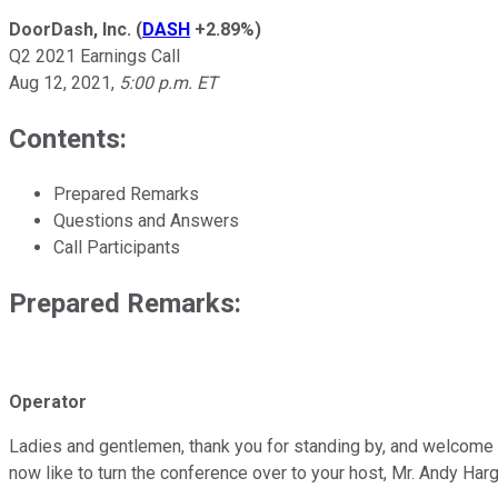
DoorDash, Inc.
(
DASH
+2.89%
)
Q2 2021 Earnings Call
Aug 12, 2021
,
5:00 p.m. ET
Contents:
Prepared Remarks
Questions and Answers
Call Participants
Prepared Remarks:
Operator
Ladies and gentlemen, thank you for standing by, and welcome t
now like to turn the conference over to your host, Mr. Andy Har