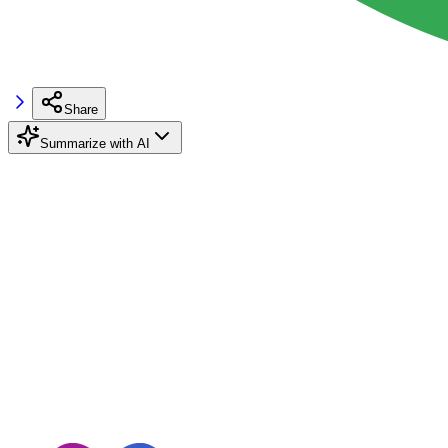
Share
Summarize with AI