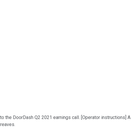
o the DoorDash Q2 2021 earnings call. [Operator instructions] As
greaves.