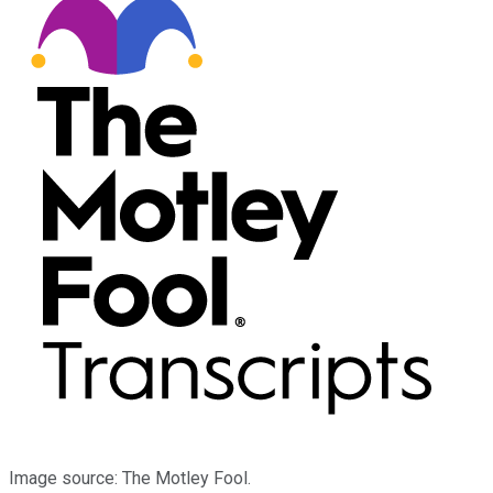
Image source: The Motley Fool.