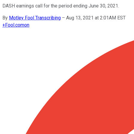
DASH earnings call for the period ending June 30, 2021.
By
Motley Fool Transcribing
–
Aug 13, 2021 at 2:01AM EST
+
Fool.com
on