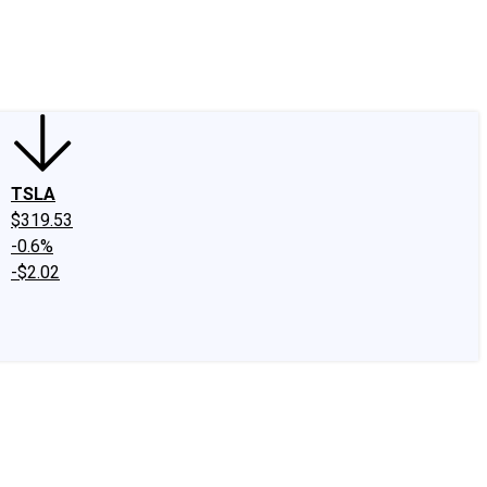
edIn
X
Facebook
Instagram
Discussion Boards
CAPS - Stock Picki
TSLA
$319.53
-0.6%
-$2.02