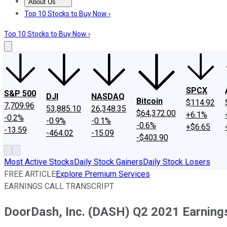
About Us
About Us
Contact Us
Investing Philosophy
Motley Fool Mo
Top 10 Stocks to Buy Now ›
Top 10 Stocks to Buy Now ›
SPCX
S&P 500
DJI
NASDAQ
Bitcoin
$114.92
7,709.96
53,885.10
26,348.35
$64,372.00
+6.1%
-0.2%
-0.9%
-0.1%
-0.6%
+$6.65
-13.59
-464.02
-15.09
-$403.90
Most Active Stocks
Daily Stock Gainers
Daily Stock Losers
FREE ARTICLE
Explore Premium Services
EARNINGS CALL TRANSCRIPT
DoorDash, Inc. (DASH) Q2 2021 Earnings