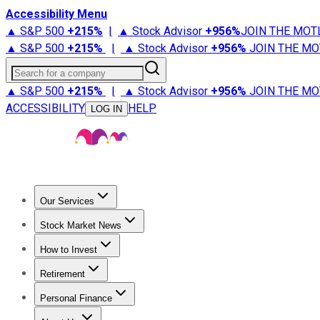
Accessibility Menu
▲ S&P 500
+
215%
|
▲ Stock Advisor
+
956%
JOIN THE MOT
▲ S&P 500
+
215%
|
▲ Stock Advisor
+
956%
JOIN THE MO
Search for a company
▲ S&P 500
+
215%
|
▲ Stock Advisor
+
956%
JOIN THE MO
ACCESSIBILITY
HELP
LOG IN
Our Services
All Services
Stock Advisor
Epic
Epic Plus
Fool Portfolios
Fo
Stock Market News
Trending News
Stock Market News
Market Movers
Tech S
How to Invest
How to Invest Money
What to Invest In
How to Invest in S
Retirement
Retirement News
Retirement 101
Types of Retirement Ac
Personal Finance
Best Credit Cards
Compare Credit Cards
Credit Card Revi