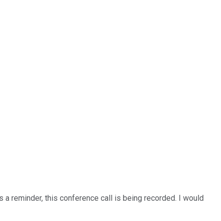
 a reminder, this conference call is being recorded. I would