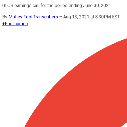
GLOB earnings call for the period ending June 30, 2021.
By
Motley Fool Transcribers
–
Aug 13, 2021 at 8:30PM EST
+
Fool.com
on