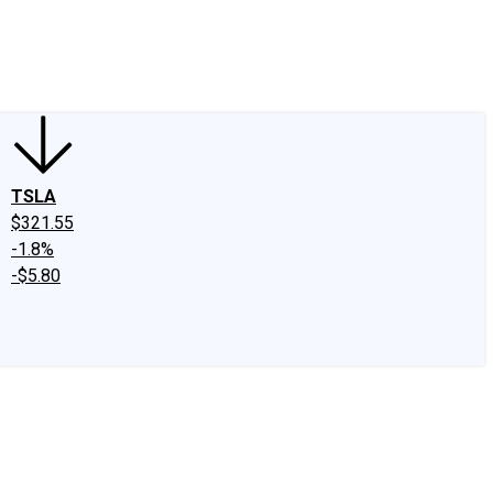
edIn
X
Facebook
Instagram
Discussion Boards
CAPS - Stock Picki
TSLA
$321.55
-1.8%
-$5.80