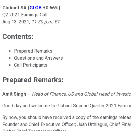
Globant SA
(
GLOB
+0.66%
)
Q2 2021 Earnings Call
Aug 13, 2021
,
11:30 p.m. ET
Contents:
Prepared Remarks
Questions and Answers
Call Participants
Prepared Remarks:
Amit Singh
--
Head of Finance, US and Global Head of Investo
Good day and welcome to Globant Second Quarter 2021 Earnings 
By now, you should have received a copy of the earnings releas
Founder and Chief Executive Officer; Juan Urthiague, Chief Finan