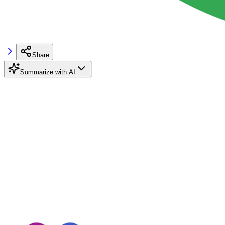
Share
Summarize with AI