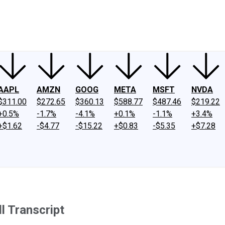
ney
Fool Community Foundation
Reviews
Newsroom
YouTube
Link
AAPL
AMZN
GOOG
META
MSFT
NVDA
$311.00
$272.65
$360.13
$588.77
$487.46
$219.22
+0.5%
-1.7%
-4.1%
+0.1%
-1.1%
+3.4%
+$1.62
-$4.77
-$15.22
+$0.83
-$5.35
+$7.28
l Transcript