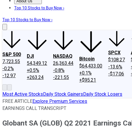
About Us
About Us
Contact Us
Investing Philosophy
Motley Fool Mo
Top 10 Stocks to Buy Now ›
Top 10 Stocks to Buy Now ›
SPCX
S&P 500
DJI
NASDAQ
Bitcoin
$108.27
7,723.55
54,349.12
26,363.44
$64,433.00
-13.6%
-0.2%
+0.5%
-0.8%
+0.1%
-$17.06
-12.97
+263.24
-221.55
+$95.21
Most Active Stocks
Daily Stock Gainers
Daily Stock Losers
FREE ARTICLE
Explore Premium Services
EARNINGS CALL TRANSCRIPT
Globant SA (GLOB) Q2 2021 Earnings Cal