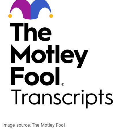
Image source: The Motley Fool.