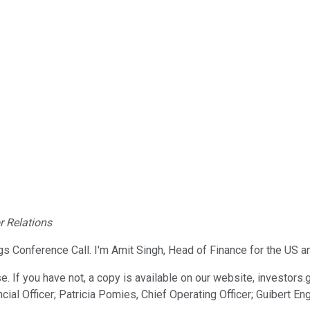
r Relations
Conference Call. I'm Amit Singh, Head of Finance for the US and
e. If you have not, a copy is available on our website, investors
cial Officer; Patricia Pomies, Chief Operating Officer; Guibert E