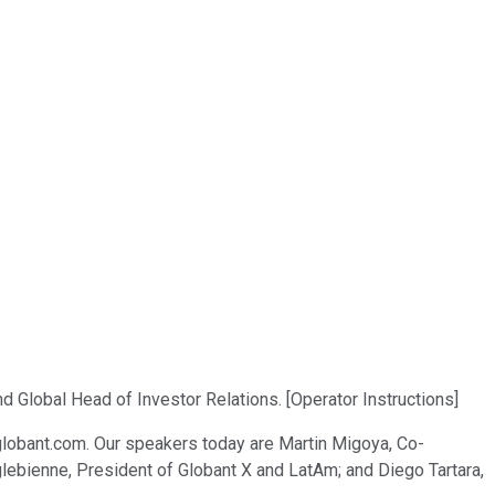
 Global Head of Investor Relations. [Operator Instructions]
.globant.com. Our speakers today are Martin Migoya, Co-
nglebienne, President of Globant X and LatAm; and Diego Tartara,