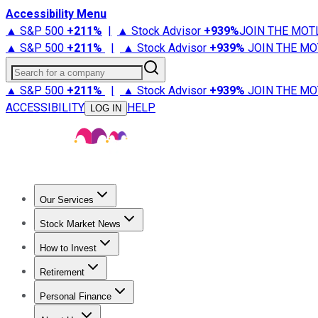
Accessibility Menu
▲ S&P 500
+
211%
|
▲ Stock Advisor
+
939%
JOIN THE MOT
▲ S&P 500
+
211%
|
▲ Stock Advisor
+
939%
JOIN THE MO
Search for a company
▲ S&P 500
+
211%
|
▲ Stock Advisor
+
939%
JOIN THE MO
ACCESSIBILITY
HELP
LOG IN
Our Services
All Services
Stock Advisor
Epic
Epic Plus
Fool Portfolios
Fo
Stock Market News
Trending News
Stock Market News
Market Movers
Tech S
How to Invest
How to Invest Money
What to Invest In
How to Invest in S
Retirement
Retirement News
Retirement 101
Types of Retirement Ac
Personal Finance
Best Credit Cards
Compare Credit Cards
Credit Card Revi