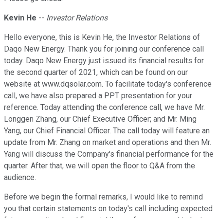
Kevin He
--
Investor Relations
Hello everyone, this is Kevin He, the Investor Relations of
Daqo New Energy. Thank you for joining our conference call
today. Daqo New Energy just issued its financial results for
the second quarter of 2021, which can be found on our
website at www.dqsolar.com. To facilitate today's conference
call, we have also prepared a PPT presentation for your
reference. Today attending the conference call, we have Mr.
Longgen Zhang, our Chief Executive Officer; and Mr. Ming
Yang, our Chief Financial Officer. The call today will feature an
update from Mr. Zhang on market and operations and then Mr.
Yang will discuss the Company's financial performance for the
quarter. After that, we will open the floor to Q&A from the
audience.
Before we begin the formal remarks, I would like to remind
you that certain statements on today's call including expected