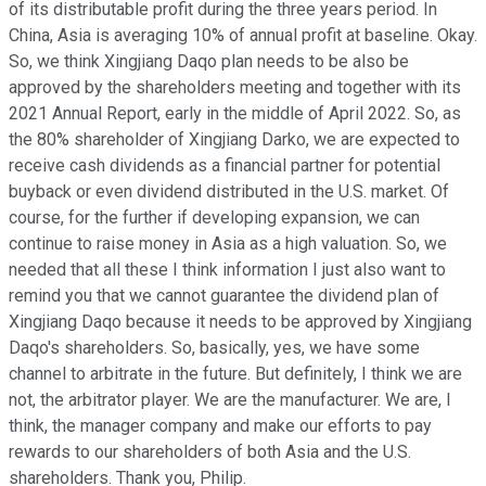
of its distributable profit during the three years period. In
China, Asia is averaging 10% of annual profit at baseline. Okay.
So, we think Xingjiang Daqo plan needs to be also be
approved by the shareholders meeting and together with its
2021 Annual Report, early in the middle of April 2022. So, as
the 80% shareholder of Xingjiang Darko, we are expected to
receive cash dividends as a financial partner for potential
buyback or even dividend distributed in the U.S. market. Of
course, for the further if developing expansion, we can
continue to raise money in Asia as a high valuation. So, we
needed that all these I think information I just also want to
remind you that we cannot guarantee the dividend plan of
Xingjiang Daqo because it needs to be approved by Xingjiang
Daqo's shareholders. So, basically, yes, we have some
channel to arbitrate in the future. But definitely, I think we are
not, the arbitrator player. We are the manufacturer. We are, I
think, the manager company and make our efforts to pay
rewards to our shareholders of both Asia and the U.S.
shareholders. Thank you, Philip.