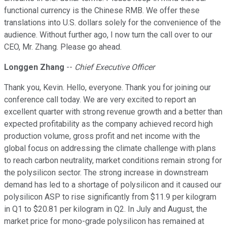
functional currency is the Chinese RMB. We offer these
translations into U.S. dollars solely for the convenience of the
audience. Without further ago, I now turn the call over to our
CEO, Mr. Zhang. Please go ahead.
Longgen Zhang
--
Chief Executive Officer
Thank you, Kevin. Hello, everyone. Thank you for joining our
conference call today. We are very excited to report an
excellent quarter with strong revenue growth and a better than
expected profitability as the company achieved record high
production volume, gross profit and net income with the
global focus on addressing the climate challenge with plans
to reach carbon neutrality, market conditions remain strong for
the polysilicon sector. The strong increase in downstream
demand has led to a shortage of polysilicon and it caused our
polysilicon ASP to rise significantly from $11.9 per kilogram
in Q1 to $20.81 per kilogram in Q2. In July and August, the
market price for mono-grade polysilicon has remained at