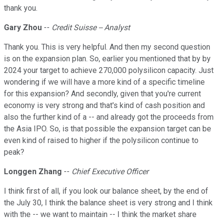
thank you.
Gary Zhou
--
Credit Suisse -- Analyst
Thank you. This is very helpful. And then my second question
is on the expansion plan. So, earlier you mentioned that by by
2024 your target to achieve 270,000 polysilicon capacity. Just
wondering if we will have a more kind of a specific timeline
for this expansion? And secondly, given that you're current
economy is very strong and that's kind of cash position and
also the further kind of a -- and already got the proceeds from
the Asia IPO. So, is that possible the expansion target can be
even kind of raised to higher if the polysilicon continue to
peak?
Longgen Zhang
--
Chief Executive Officer
I think first of all, if you look our balance sheet, by the end of
the July 30, I think the balance sheet is very strong and I think
with the -- we want to maintain -- I think the market share