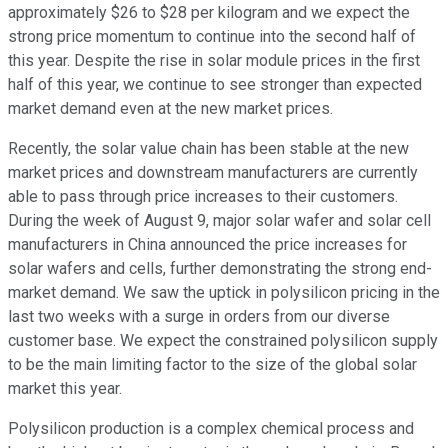
approximately $26 to $28 per kilogram and we expect the
strong price momentum to continue into the second half of
this year. Despite the rise in solar module prices in the first
half of this year, we continue to see stronger than expected
market demand even at the new market prices.
Recently, the solar value chain has been stable at the new
market prices and downstream manufacturers are currently
able to pass through price increases to their customers.
During the week of August 9, major solar wafer and solar cell
manufacturers in China announced the price increases for
solar wafers and cells, further demonstrating the strong end-
market demand. We saw the uptick in polysilicon pricing in the
last two weeks with a surge in orders from our diverse
customer base. We expect the constrained polysilicon supply
to be the main limiting factor to the size of the global solar
market this year.
Polysilicon production is a complex chemical process and