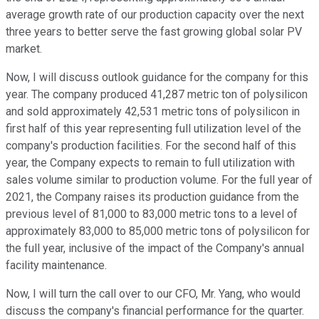
average growth rate of our production capacity over the next
three years to better serve the fast growing global solar PV
market.
Now, I will discuss outlook guidance for the company for this
year. The company produced 41,287 metric ton of polysilicon
and sold approximately 42,531 metric tons of polysilicon in
first half of this year representing full utilization level of the
company's production facilities. For the second half of this
year, the Company expects to remain to full utilization with
sales volume similar to production volume. For the full year of
2021, the Company raises its production guidance from the
previous level of 81,000 to 83,000 metric tons to a level of
approximately 83,000 to 85,000 metric tons of polysilicon for
the full year, inclusive of the impact of the Company's annual
facility maintenance.
Now, I will turn the call over to our CFO, Mr. Yang, who would
discuss the company's financial performance for the quarter.