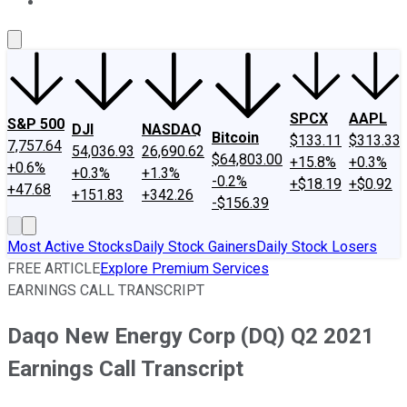
About Us
Contact Us
Investing Philosophy
Motley Fool Mo
SPCX
AAPL
S&P 500
DJI
NASDAQ
Bitcoin
$133.11
$313.33
7,757.64
54,036.93
26,690.62
$64,803.00
+15.8%
+0.3%
+0.6%
+0.3%
+1.3%
-0.2%
+$18.19
+$0.92
+47.68
+151.83
+342.26
-$156.39
Most Active Stocks
Daily Stock Gainers
Daily Stock Losers
FREE ARTICLE
Explore Premium Services
EARNINGS CALL TRANSCRIPT
Daqo New Energy Corp (DQ) Q2 2021
Earnings Call Transcript