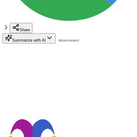
Share
Summarize with AI