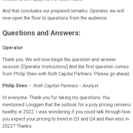
And that concludes our prepared remarks. Operator, we will
now open the floor to questions from the audience.
Questions and Answers:
Operator
Thank you. We will now begin the question-and-answer
session. [Operator Instructions] And the first question comes
from Philip Shen with Roth Capital Partners. Please go ahead.
Philip Shen
--
Roth Capital Partners -- Analyst
Hi everyone. Thank you for taking my questions. You
mentioned Longgen that the outlook for a poly pricing remains
healthy in 2022. I was wondering if you could talk through how
you expect your pricing to trend in Q3 and Q4 and then also in
2022? Thanks.