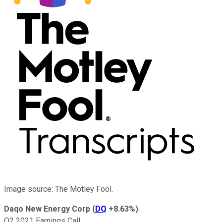
Image source: The Motley Fool.
Daqo New Energy Corp
(
DQ
+8.63%
)
Q2 2021 Earnings Call