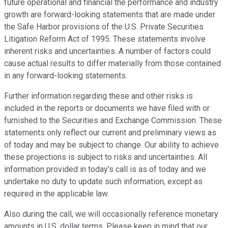
future operational and financial the performance and industry
growth are forward-looking statements that are made under
the Safe Harbor provisions of the U.S. Private Securities
Litigation Reform Act of 1995. These statements involve
inherent risks and uncertainties. A number of factors could
cause actual results to differ materially from those contained
in any forward-looking statements.
Further information regarding these and other risks is
included in the reports or documents we have filed with or
furnished to the Securities and Exchange Commission. These
statements only reflect our current and preliminary views as
of today and may be subject to change. Our ability to achieve
these projections is subject to risks and uncertainties. All
information provided in today's call is as of today and we
undertake no duty to update such information, except as
required in the applicable law.
Also during the call, we will occasionally reference monetary
amounts in U.S. dollar terms. Please keep in mind that our