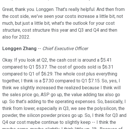
Great, thank you. Longgen. That's really helpful. And then from
the cost side, we've seen your costs increase a little bit, not
much, but just a little bit, what's the outlook for your cost
structure, cost structure this year and Q3 and Q4 and then
also for 2022.
Longgen Zhang
--
Chief Executive Officer
Okay. If you look at Q2, the cash cost is around a $5.41
compared to Q1 $5.37. The cost of goods sold is $6.31
compared to Q1 of $6.29. The whole cost plus everything
together, I think is a $7.30 compared to Q1 $7.15. So, yes, I
think we slightly increased the realized because I think will
the sales price go, ASP go up, the value adding tax also go
up. So that's adding to the operating expenses. So, basically, I
think from lower, especially in Q3, we see the polysilicon, the
powder, the silicon powder prices go up. So, I think for Q3 and
Q4 our cost maybe continue to slightly keep -- I think the