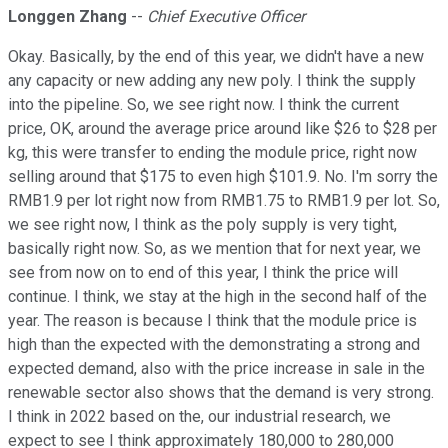
Longgen Zhang
--
Chief Executive Officer
Okay. Basically, by the end of this year, we didn't have a new
any capacity or new adding any new poly. I think the supply
into the pipeline. So, we see right now. I think the current
price, OK, around the average price around like $26 to $28 per
kg, this were transfer to ending the module price, right now
selling around that $175 to even high $101.9. No. I'm sorry the
RMB1.9 per lot right now from RMB1.75 to RMB1.9 per lot. So,
we see right now, I think as the poly supply is very tight,
basically right now. So, as we mention that for next year, we
see from now on to end of this year, I think the price will
continue. I think, we stay at the high in the second half of the
year. The reason is because I think that the module price is
high than the expected with the demonstrating a strong and
expected demand, also with the price increase in sale in the
renewable sector also shows that the demand is very strong.
I think in 2022 based on the, our industrial research, we
expect to see I think approximately 180,000 to 280,000