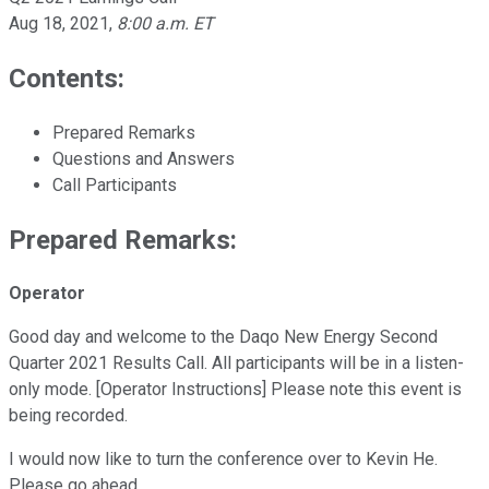
Aug 18, 2021
,
8:00 a.m. ET
Contents:
Prepared Remarks
Questions and Answers
Call Participants
Prepared Remarks:
Operator
Good day and welcome to the Daqo New Energy Second
Quarter 2021 Results Call. All participants will be in a listen-
only mode. [Operator Instructions] Please note this event is
being recorded.
I would now like to turn the conference over to Kevin He.
Please go ahead.