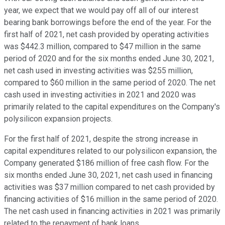
year, we expect that we would pay off all of our interest
bearing bank borrowings before the end of the year. For the
first half of 2021, net cash provided by operating activities
was $442.3 million, compared to $47 million in the same
period of 2020 and for the six months ended June 30, 2021,
net cash used in investing activities was $255 million,
compared to $60 million in the same period of 2020. The net
cash used in investing activities in 2021 and 2020 was
primarily related to the capital expenditures on the Company's
polysilicon expansion projects.
For the first half of 2021, despite the strong increase in
capital expenditures related to our polysilicon expansion, the
Company generated $186 million of free cash flow. For the
six months ended June 30, 2021, net cash used in financing
activities was $37 million compared to net cash provided by
financing activities of $16 million in the same period of 2020.
The net cash used in financing activities in 2021 was primarily
related to the repayment of bank loans.