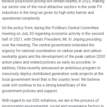
believe polysilicon pricing will remain healthy in 2022, making
our sector one of the most attractive sectors in the solar PV
industries in the long run given its high entry barrier and
operational complexity.
On the policy front, during the Politburo Central Committee
meeting on July 30 regarding economic activity in the second
half of 2021, with China's President, Mr. Xi Jinping presiding
over the meeting. The central government reiterated the
urgency for national coordination on carbon peak and carbon
neutrality goals and the development of the peak carbon 2030
action plans and related policies as early as possible. In
addition, China recently announced an ambitious program to
massively deploy distributed generation solar projects at the
local government level that is the country level. We believe
solar will continue to be a strong beneficiary of the
government policies and support.
With regard to our ESG initiatives, we are in the process of
incorporating environmental, social and governance factors in