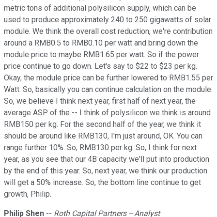
metric tons of additional polysilicon supply, which can be
used to produce approximately 240 to 250 gigawatts of solar
module. We think the overall cost reduction, we're contribution
around a RMB0.5 to RMB0.10 per watt and bring down the
module price to maybe RMB1.65 per watt. So if the power
price continue to go down. Let's say to $22 to $23 per kg.
Okay, the module price can be further lowered to RMB1.55 per
Watt. So, basically you can continue calculation on the module.
So, we believe I think next year, first half of next year, the
average ASP of the -- I think of polysilicon we think is around
RMB150 per kg. For the second half of the year, we think it
should be around like RMB130, I'm just around, OK. You can
range further 10%. So, RMB130 per kg. So, I think for next
year, as you see that our 4B capacity we'll put into production
by the end of this year. So, next year, we think our production
will get a 50% increase. So, the bottom line continue to get
growth, Philip.
Philip Shen
--
Roth Capital Partners -- Analyst