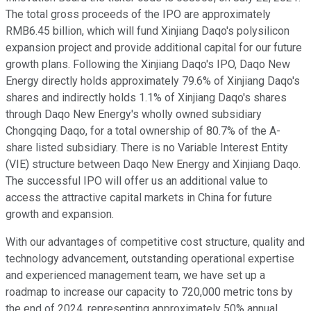
The total gross proceeds of the IPO are approximately
RMB6.45 billion, which will fund Xinjiang Daqo's polysilicon
expansion project and provide additional capital for our future
growth plans. Following the Xinjiang Daqo's IPO, Daqo New
Energy directly holds approximately 79.6% of Xinjiang Daqo's
shares and indirectly holds 1.1% of Xinjiang Daqo's shares
through Daqo New Energy's wholly owned subsidiary
Chongqing Daqo, for a total ownership of 80.7% of the A-
share listed subsidiary. There is no Variable Interest Entity
(VIE) structure between Daqo New Energy and Xinjiang Daqo.
The successful IPO will offer us an additional value to
access the attractive capital markets in China for future
growth and expansion.
With our advantages of competitive cost structure, quality and
technology advancement, outstanding operational expertise
and experienced management team, we have set up a
roadmap to increase our capacity to 720,000 metric tons by
the end of 2024, representing approximately 50% annual