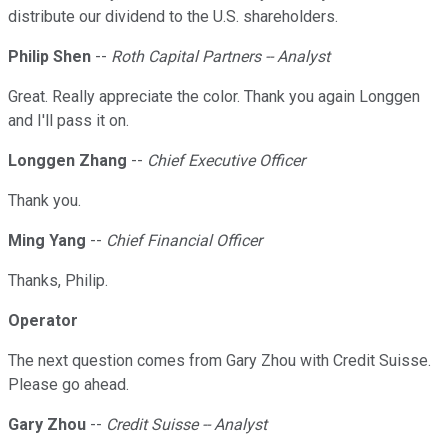
distribute our dividend to the U.S. shareholders.
Philip Shen
--
Roth Capital Partners -- Analyst
Great. Really appreciate the color. Thank you again Longgen
and I'll pass it on.
Longgen Zhang
--
Chief Executive Officer
Thank you.
Ming Yang
--
Chief Financial Officer
Thanks, Philip.
Operator
The next question comes from Gary Zhou with Credit Suisse.
Please go ahead.
Gary Zhou
--
Credit Suisse -- Analyst