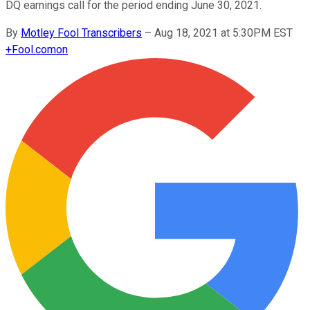
DQ earnings call for the period ending June 30, 2021.
By
Motley Fool Transcribers
–
Aug 18, 2021 at 5:30PM EST
+
Fool.com
on