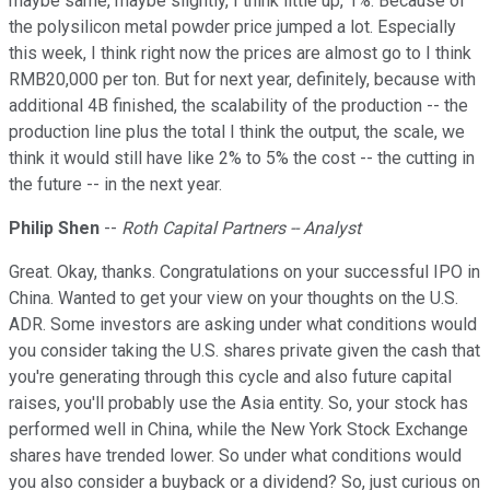
maybe same, maybe slightly, I think little up, 1%. Because of
the polysilicon metal powder price jumped a lot. Especially
this week, I think right now the prices are almost go to I think
RMB20,000 per ton. But for next year, definitely, because with
additional 4B finished, the scalability of the production -- the
production line plus the total I think the output, the scale, we
think it would still have like 2% to 5% the cost -- the cutting in
the future -- in the next year.
Philip Shen
--
Roth Capital Partners -- Analyst
Great. Okay, thanks. Congratulations on your successful IPO in
China. Wanted to get your view on your thoughts on the U.S.
ADR. Some investors are asking under what conditions would
you consider taking the U.S. shares private given the cash that
you're generating through this cycle and also future capital
raises, you'll probably use the Asia entity. So, your stock has
performed well in China, while the New York Stock Exchange
shares have trended lower. So under what conditions would
you also consider a buyback or a dividend? So, just curious on