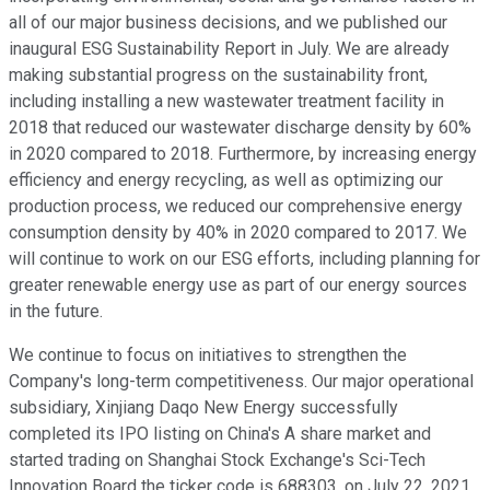
all of our major business decisions, and we published our
inaugural ESG Sustainability Report in July. We are already
making substantial progress on the sustainability front,
including installing a new wastewater treatment facility in
2018 that reduced our wastewater discharge density by 60%
in 2020 compared to 2018. Furthermore, by increasing energy
efficiency and energy recycling, as well as optimizing our
production process, we reduced our comprehensive energy
consumption density by 40% in 2020 compared to 2017. We
will continue to work on our ESG efforts, including planning for
greater renewable energy use as part of our energy sources
in the future.
We continue to focus on initiatives to strengthen the
Company's long-term competitiveness. Our major operational
subsidiary, Xinjiang Daqo New Energy successfully
completed its IPO listing on China's A share market and
started trading on Shanghai Stock Exchange's Sci-Tech
Innovation Board the ticker code is 688303, on July 22, 2021.