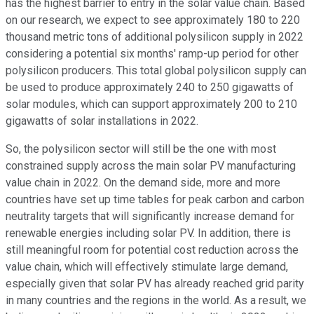
has the highest barrier to entry in the solar value chain. Based
on our research, we expect to see approximately 180 to 220
thousand metric tons of additional polysilicon supply in 2022
considering a potential six months' ramp-up period for other
polysilicon producers. This total global polysilicon supply can
be used to produce approximately 240 to 250 gigawatts of
solar modules, which can support approximately 200 to 210
gigawatts of solar installations in 2022.
So, the polysilicon sector will still be the one with most
constrained supply across the main solar PV manufacturing
value chain in 2022. On the demand side, more and more
countries have set up time tables for peak carbon and carbon
neutrality targets that will significantly increase demand for
renewable energies including solar PV. In addition, there is
still meaningful room for potential cost reduction across the
value chain, which will effectively stimulate large demand,
especially given that solar PV has already reached grid parity
in many countries and the regions in the world. As a result, we