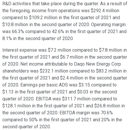
R&D activities that take place during the quarter. As a result of
the foregoing, income from operations was $292.4 million
compared to $109.2 million in the first quarter of 2021 and
$10.8 million in the second quarter of 2020. Operating margin
was 66.3% compared to 42.6% in the first quarter of 2021 and
8.1% in the second quarter of 2020.
Interest expense was $7.2 million compared to $7.8 million in
the first quarter of 2021 and $6.7 million in the second quarter
of 2020. Net income attributable to Daqo New Energy Corp
shareholders was $232.1 million compared to $83.2 million in
the first quarter of 2021 and $2.4 million in the second quarter
of 2020. Earnings per basic ADS was $3.15 compared to
$1.13 in the first quarter of 2021 and $0.03 in the second
quarter of 2020. EBITDA was $311.7 million compared to
$128.1 million in the first quarter of 2021 and $26.8 million in
the second quarter of 2020. EBITDA margin was 70.6%
compared to 50% in the first quarter of 2021 and 20% in the
second quarter of 2020.