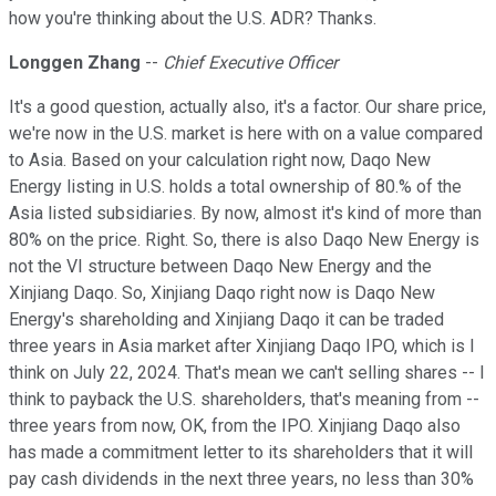
how you're thinking about the U.S. ADR? Thanks.
Longgen Zhang
--
Chief Executive Officer
It's a good question, actually also, it's a factor. Our share price,
we're now in the U.S. market is here with on a value compared
to Asia. Based on your calculation right now, Daqo New
Energy listing in U.S. holds a total ownership of 80.% of the
Asia listed subsidiaries. By now, almost it's kind of more than
80% on the price. Right. So, there is also Daqo New Energy is
not the VI structure between Daqo New Energy and the
Xinjiang Daqo. So, Xinjiang Daqo right now is Daqo New
Energy's shareholding and Xinjiang Daqo it can be traded
three years in Asia market after Xinjiang Daqo IPO, which is I
think on July 22, 2024. That's mean we can't selling shares -- I
think to payback the U.S. shareholders, that's meaning from --
three years from now, OK, from the IPO. Xinjiang Daqo also
has made a commitment letter to its shareholders that it will
pay cash dividends in the next three years, no less than 30%