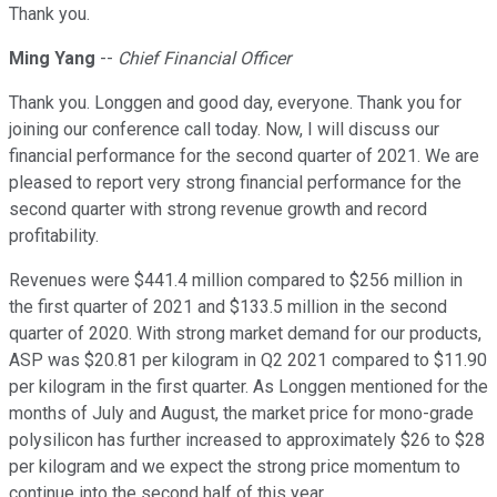
Thank you.
Ming Yang
--
Chief Financial Officer
Thank you. Longgen and good day, everyone. Thank you for
joining our conference call today. Now, I will discuss our
financial performance for the second quarter of 2021. We are
pleased to report very strong financial performance for the
second quarter with strong revenue growth and record
profitability.
Revenues were $441.4 million compared to $256 million in
the first quarter of 2021 and $133.5 million in the second
quarter of 2020. With strong market demand for our products,
ASP was $20.81 per kilogram in Q2 2021 compared to $11.90
per kilogram in the first quarter. As Longgen mentioned for the
months of July and August, the market price for mono-grade
polysilicon has further increased to approximately $26 to $28
per kilogram and we expect the strong price momentum to
continue into the second half of this year.