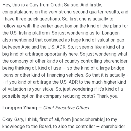
Hey, this is a Gary from Credit Suisse. And firstly,
congratulations on the very strong second quarter results, and
I have three quick questions. So, first one is actually to
follow-up with the earlier question on the kind of the plans for
the U.S. listing platform. So just wondering as to, Longgen
also mentioned that continued as huge kind of valuation gap
between Asia and the U.S. ADR. So, it seems like a kind of a
big kind of arbitrage opportunity here. So just wondering what
the company of other kinds of country controlling shareholder
being thinking of, kind of use -- so the kind of a large bridge
loans or other kind of financing vehicles. So that it is actually -
- if you kind of arbitrage the U.S. ADR to the much higher kind
of valuation is your stake. So, just wondering if it's kind of a
possible option the company reducing costs? Thank you.
Longgen Zhang
--
Chief Executive Officer
Okay. Gary, I think, first of all, from [Indecipherable] to my
knowledge to the Board, to also the controller -- shareholder