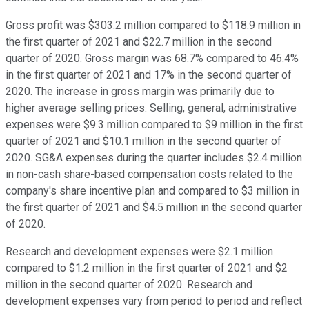
Gross profit was $303.2 million compared to $118.9 million in
the first quarter of 2021 and $22.7 million in the second
quarter of 2020. Gross margin was 68.7% compared to 46.4%
in the first quarter of 2021 and 17% in the second quarter of
2020. The increase in gross margin was primarily due to
higher average selling prices. Selling, general, administrative
expenses were $9.3 million compared to $9 million in the first
quarter of 2021 and $10.1 million in the second quarter of
2020. SG&A expenses during the quarter includes $2.4 million
in non-cash share-based compensation costs related to the
company's share incentive plan and compared to $3 million in
the first quarter of 2021 and $4.5 million in the second quarter
of 2020.
Research and development expenses were $2.1 million
compared to $1.2 million in the first quarter of 2021 and $2
million in the second quarter of 2020. Research and
development expenses vary from period to period and reflect