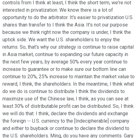
controls from I think at least, I think the short term, we're not
interested in privatization. We know there is a lot of
opportunity to do the arbitrator. It's easier to privatization U.S.
shares than transfer to I think the Asia. It's not our purpose
because we think right now the company is under, I think the
uptick side. We want the U.S. shareholders to enjoy the
returns. So, that's why our strategy is continue to raise capital
in Asia market, continue to expanding our future capacity in
the next few years, by average 50% every year continue to
increase to guarantee or to make sure our bottom line can
continue to 20%, 25% increase to maintain the market value to
reward, I think, the shareholders. In the meantime, I think what
do we do is continue to distribute I think the dividends to
maximize use of the Chinese law, I think, as you can see at
least 30% of distributable profit can be distributed. So, I think
we will do that. I think, declare the dividends and exchange
the foreign -- U.S. currency to the [Indecipherable] company
and either to buyback or continue to declare the dividend to
the U.S. shareholders. Ming, do you have any comments. Gary