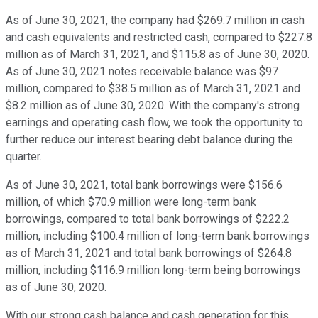
As of June 30, 2021, the company had $269.7 million in cash
and cash equivalents and restricted cash, compared to $227.8
million as of March 31, 2021, and $115.8 as of June 30, 2020.
As of June 30, 2021 notes receivable balance was $97
million, compared to $38.5 million as of March 31, 2021 and
$8.2 million as of June 30, 2020. With the company's strong
earnings and operating cash flow, we took the opportunity to
further reduce our interest bearing debt balance during the
quarter.
As of June 30, 2021, total bank borrowings were $156.6
million, of which $70.9 million were long-term bank
borrowings, compared to total bank borrowings of $222.2
million, including $100.4 million of long-term bank borrowings
as of March 31, 2021 and total bank borrowings of $264.8
million, including $116.9 million long-term being borrowings
as of June 30, 2020.
With our strong cash balance and cash generation for this