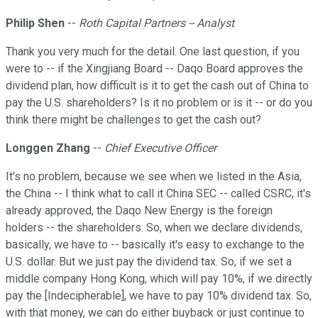
Philip Shen
--
Roth Capital Partners -- Analyst
Thank you very much for the detail. One last question, if you
were to -- if the Xingjiang Board -- Daqo Board approves the
dividend plan, how difficult is it to get the cash out of China to
pay the U.S. shareholders? Is it no problem or is it -- or do you
think there might be challenges to get the cash out?
Longgen Zhang
--
Chief Executive Officer
It's no problem, because we see when we listed in the Asia,
the China -- I think what to call it China SEC -- called CSRC, it's
already approved, the Daqo New Energy is the foreign
holders -- the shareholders. So, when we declare dividends,
basically, we have to -- basically it's easy to exchange to the
U.S. dollar. But we just pay the dividend tax. So, if we set a
middle company Hong Kong, which will pay 10%, if we directly
pay the [Indecipherable], we have to pay 10% dividend tax. So,
with that money, we can do either buyback or just continue to