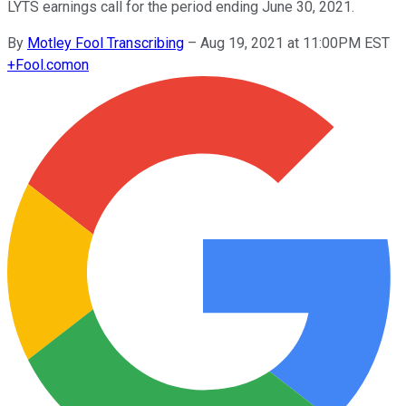
LYTS earnings call for the period ending June 30, 2021.
By
Motley Fool Transcribing
–
Aug 19, 2021 at 11:00PM EST
+
Fool.com
on