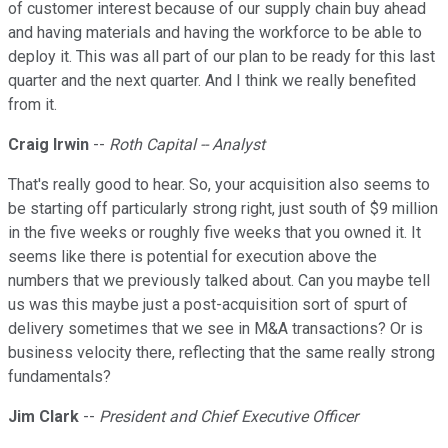
of customer interest because of our supply chain buy ahead
and having materials and having the workforce to be able to
deploy it. This was all part of our plan to be ready for this last
quarter and the next quarter. And I think we really benefited
from it.
Craig Irwin
--
Roth Capital -- Analyst
That's really good to hear. So, your acquisition also seems to
be starting off particularly strong right, just south of $9 million
in the five weeks or roughly five weeks that you owned it. It
seems like there is potential for execution above the
numbers that we previously talked about. Can you maybe tell
us was this maybe just a post-acquisition sort of spurt of
delivery sometimes that we see in M&A transactions? Or is
business velocity there, reflecting that the same really strong
fundamentals?
Jim Clark
--
President and Chief Executive Officer