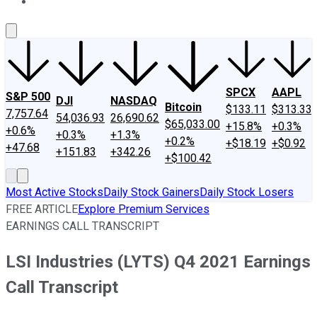
About Us
Contact Us
Investing Philosophy
Motley Fool Mo
SPCX
AAPL
S&P 500
DJI
NASDAQ
Bitcoin
$133.11
$313.33
7,757.64
54,036.93
26,690.62
$65,033.00
+15.8%
+0.3%
+0.6%
+0.3%
+1.3%
+0.2%
+$18.19
+$0.92
+47.68
+151.83
+342.26
+$100.42
Most Active Stocks
Daily Stock Gainers
Daily Stock Losers
FREE ARTICLE
Explore Premium Services
EARNINGS CALL TRANSCRIPT
LSI Industries (LYTS) Q4 2021 Earnings
Call Transcript