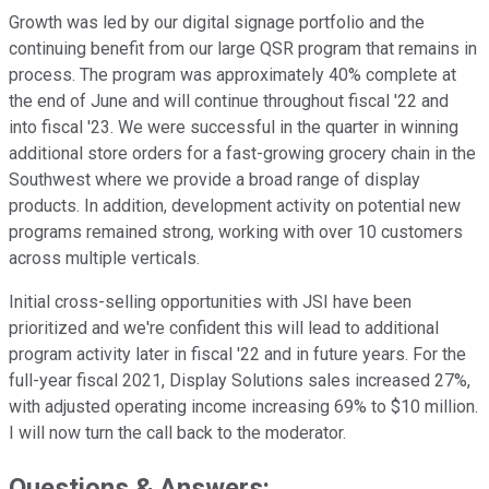
Growth was led by our digital signage portfolio and the
continuing benefit from our large QSR program that remains in
process. The program was approximately 40% complete at
the end of June and will continue throughout fiscal '22 and
into fiscal '23. We were successful in the quarter in winning
additional store orders for a fast-growing grocery chain in the
Southwest where we provide a broad range of display
products. In addition, development activity on potential new
programs remained strong, working with over 10 customers
across multiple verticals.
Initial cross-selling opportunities with JSI have been
prioritized and we're confident this will lead to additional
program activity later in fiscal '22 and in future years. For the
full-year fiscal 2021, Display Solutions sales increased 27%,
with adjusted operating income increasing 69% to $10 million.
I will now turn the call back to the moderator.
Questions & Answers: