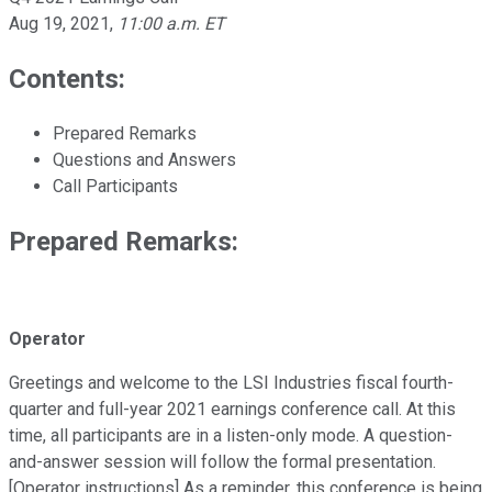
Aug 19, 2021
,
11:00 a.m. ET
Contents:
Prepared Remarks
Questions and Answers
Call Participants
Prepared Remarks:
Operator
Greetings and welcome to the LSI Industries fiscal fourth-
quarter and full-year 2021 earnings conference call. At this
time, all participants are in a listen-only mode. A question-
and-answer session will follow the formal presentation.
[Operator instructions] As a reminder, this conference is being