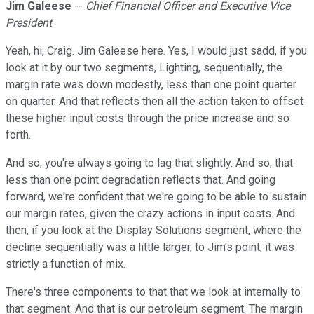
Jim Galeese
--
Chief Financial Officer and Executive Vice
President
Yeah, hi, Craig. Jim Galeese here. Yes, I would just sadd, if you
look at it by our two segments, Lighting, sequentially, the
margin rate was down modestly, less than one point quarter
on quarter. And that reflects then all the action taken to offset
these higher input costs through the price increase and so
forth.
And so, you're always going to lag that slightly. And so, that
less than one point degradation reflects that. And going
forward, we're confident that we're going to be able to sustain
our margin rates, given the crazy actions in input costs. And
then, if you look at the Display Solutions segment, where the
decline sequentially was a little larger, to Jim's point, it was
strictly a function of mix.
There's three components to that that we look at internally to
that segment. And that is our petroleum segment. The margin