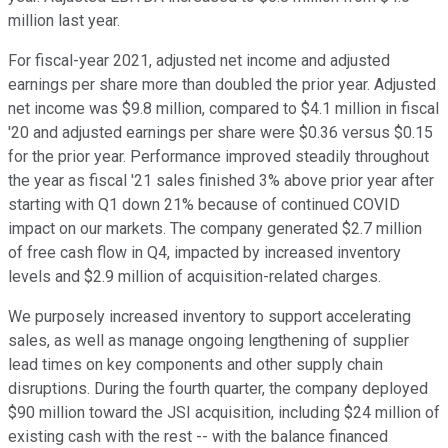
million last year.
For fiscal-year 2021, adjusted net income and adjusted
earnings per share more than doubled the prior year. Adjusted
net income was $9.8 million, compared to $4.1 million in fiscal
'20 and adjusted earnings per share were $0.36 versus $0.15
for the prior year. Performance improved steadily throughout
the year as fiscal '21 sales finished 3% above prior year after
starting with Q1 down 21% because of continued COVID
impact on our markets. The company generated $2.7 million
of free cash flow in Q4, impacted by increased inventory
levels and $2.9 million of acquisition-related charges.
We purposely increased inventory to support accelerating
sales, as well as manage ongoing lengthening of supplier
lead times on key components and other supply chain
disruptions. During the fourth quarter, the company deployed
$90 million toward the JSI acquisition, including $24 million of
existing cash with the rest -- with the balance financed