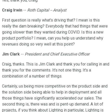
Yes, thank you, Craig.
Craig Irwin
--
Roth Capital -- Analyst
First question is really what's driving that? I mean is this
really the dam breaking? Everybody that had things that were
going slower than they wanted during COVID. Is this a new
product portfolio? I mean, can you help us understand why
revenues doing so very well at this point?
Jim Clark
--
President and Chief Executive Officer
Craig, thanks. This is Jim Clark and thank you for calling in and
thank you for the comments. It's not one thing. It's a
combination of a number of things.
Certainly, us being more competitive on the product side and
the solution side being able to help in deployment and all
those things have significantly accelerated our sales. The
second thing is, there was and is pent-up demand. A lot of
projects, if you think about Lighting in particular, Lighting is