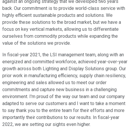
against an ongoing strategy that we developed two years
back. Our commitment is to provide world-class service with
highly efficient sustainable products and solutions. We
provide these solutions to the broad market, but we have a
focus on key vertical markets, allowing us to differentiate
ourselves from commodity products while expanding the
value of the solutions we provide.
In fiscal-year 2021, the LSI management team, along with an
energized and committed workforce, achieved year-over-year
growth across both Lighting and Display Solutions group. Our
prior work in manufacturing efficiency, supply chain resiliency,
engineering and sales allowed us to meet our order
commitments and capture new business in a challenging
environment. I'm proud of the way our team and our company
adapted to serve our customers and I want to take a moment
to say thank you to the entire team for their efforts and more
importantly their contributions to our results. In fiscal-year
2022, we are setting our sights even higher.