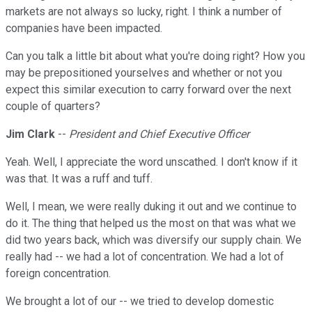
markets are not always so lucky, right. I think a number of
companies have been impacted.
Can you talk a little bit about what you're doing right? How you
may be prepositioned yourselves and whether or not you
expect this similar execution to carry forward over the next
couple of quarters?
Jim Clark
--
President and Chief Executive Officer
Yeah. Well, I appreciate the word unscathed. I don't know if it
was that. It was a ruff and tuff.
Well, I mean, we were really duking it out and we continue to
do it. The thing that helped us the most on that was what we
did two years back, which was diversify our supply chain. We
really had -- we had a lot of concentration. We had a lot of
foreign concentration.
We brought a lot of our -- we tried to develop domestic