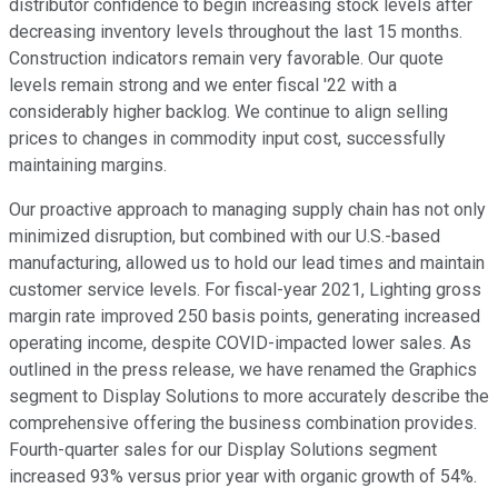
distributor confidence to begin increasing stock levels after
decreasing inventory levels throughout the last 15 months.
Construction indicators remain very favorable. Our quote
levels remain strong and we enter fiscal '22 with a
considerably higher backlog. We continue to align selling
prices to changes in commodity input cost, successfully
maintaining margins.
Our proactive approach to managing supply chain has not only
minimized disruption, but combined with our U.S.-based
manufacturing, allowed us to hold our lead times and maintain
customer service levels. For fiscal-year 2021, Lighting gross
margin rate improved 250 basis points, generating increased
operating income, despite COVID-impacted lower sales. As
outlined in the press release, we have renamed the Graphics
segment to Display Solutions to more accurately describe the
comprehensive offering the business combination provides.
Fourth-quarter sales for our Display Solutions segment
increased 93% versus prior year with organic growth of 54%.