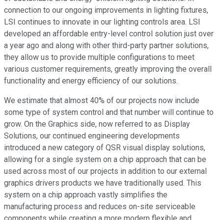
connection to our ongoing improvements in lighting fixtures,
LSI continues to innovate in our lighting controls area. LSI
developed an affordable entry-level control solution just over
a year ago and along with other third-party partner solutions,
they allow us to provide multiple configurations to meet
various customer requirements, greatly improving the overall
functionality and energy efficiency of our solutions.
We estimate that almost 40% of our projects now include
some type of system control and that number will continue to
grow. On the Graphics side, now referred to as Display
Solutions, our continued engineering developments
introduced a new category of QSR visual display solutions,
allowing for a single system on a chip approach that can be
used across most of our projects in addition to our external
graphics drivers products we have traditionally used. This
system on a chip approach vastly simplifies the
manufacturing process and reduces on-site serviceable
components while creating a more modern flexible and