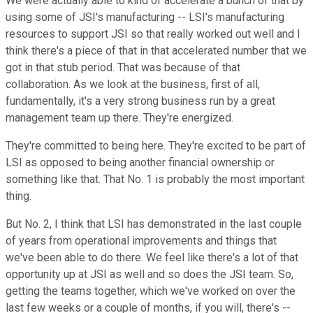
We were actually able to kind of accelerate a bunch of that by
using some of JSI's manufacturing -- LSI's manufacturing
resources to support JSI so that really worked out well and I
think there's a piece of that in that accelerated number that we
got in that stub period. That was because of that
collaboration. As we look at the business, first of all,
fundamentally, it's a very strong business run by a great
management team up there. They're energized.
They're committed to being here. They're excited to be part of
LSI as opposed to being another financial ownership or
something like that. That No. 1 is probably the most important
thing.
But No. 2, I think that LSI has demonstrated in the last couple
of years from operational improvements and things that
we've been able to do there. We feel like there's a lot of that
opportunity up at JSI as well and so does the JSI team. So,
getting the teams together, which we've worked on over the
last few weeks or a couple of months, if you will, there's --