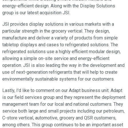
energy-efficient design. Along with the Display Solutions
group is our latest acquisition JSI.
JSI provides display solutions in various markets with a
particular strength in the grocery vertical. They design,
manufacture and deliver a variety of products from simple
tabletop displays and cases to refrigerated solutions. The
refrigerated solutions use a highly efficient modular design,
allowing a simple on-site service and energy-efficient
operation. JSI is also leading the way in the development and
use of next-generation refrigerants that will help to create
environmentally sustainable systems for our customers.
Lastly, I'd like to comment on our Adapt business unit. Adapt
is our field services group and they represent the deployment
management team for our local and national customers. They
service both large and small projects including our petroleum,
C-store vertical, automotive, grocery and QSR customers,
among others. This group continues to be an important asset