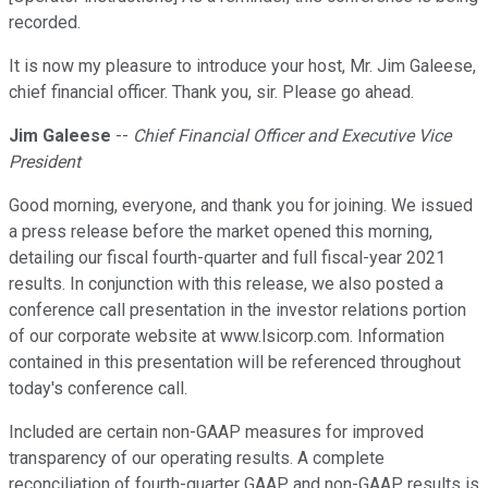
recorded.
It is now my pleasure to introduce your host, Mr. Jim Galeese,
chief financial officer. Thank you, sir. Please go ahead.
Jim Galeese
--
Chief Financial Officer and Executive Vice
President
Good morning, everyone, and thank you for joining. We issued
a press release before the market opened this morning,
detailing our fiscal fourth-quarter and full fiscal-year 2021
results. In conjunction with this release, we also posted a
conference call presentation in the investor relations portion
of our corporate website at www.lsicorp.com. Information
contained in this presentation will be referenced throughout
today's conference call.
Included are certain non-GAAP measures for improved
transparency of our operating results. A complete
reconciliation of fourth-quarter GAAP and non-GAAP results is