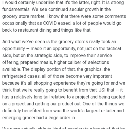
I would certainly underline that it's the latter, right. It is strong
fundamentals. We see continued secular growth in the
grocery store market. I know that there were some comments
occasionally that as COVID eased, a lot of people would go
back to restaurant dining and things like that.
And what we've seen is the grocery stores really took an
opportunity -- made it an opportunity, not just on the tactical
side, but on the strategic side, to improve their service
offering, prepared meals, higher caliber of selections
available. The display portion of that, the graphics, the
refrigerated cases, all of those become very important
because it's all shopping experience they're going for and we
think that we're really going to benefit from that. JSI that -- it
has a relatively long tail relative to a project and being quoted
on a project and getting our product out. One of the things we
definitely benefited from was the world's largest e-tailer and
emerging grocer had a large order in.