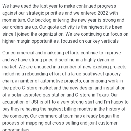
We have used the last year to make continued progress
against our strategic priorities and we entered 2022 with
momentum. Our backlog entering the new year is strong and
our orders are up. Our quote activity is the highest it's been
since I joined the organization. We are continuing our focus on
higher-margin opportunities, focused on our key verticals.
Our commercial and marketing efforts continue to improve
and we have strong price discipline in a highly dynamic
market. We are engaged in a number of new exciting projects
including a rebounding effort of a large southwest grocery
chain, a number of automotive projects, our ongoing work in
the petro C-store market and the new design and installation
of a solar-assisted gas station and C-store in Texas. Our
acquisition of JSI is off to a very strong start and I'm happy to
say they're having the highest billing months in the history of
the company. Our commercial team has already begun the
process of mapping out cross selling and joint customer
opportunities.