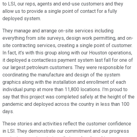
to LSI, our reps, agents and end-use customers and they
allow us to provide a single point of contact for a fully
deployed system.
They manage and arrange on-site services including
everything from site surveys, design work permitting, and on-
site contracting services, creating a single point of customer.
In fact, it's with this group along with our Houston operations,
it deployed a contactless payment system last fall for one of
our largest petroleum customers. They were responsible for
coordinating the manufacture and design of the system
graphics along with the installation and enrollment of each
individual pump at more than 11,800 locations. I'm proud to
say that this project was completed safely at the height of the
pandemic and deployed across the country in less than 100
days.
These stories and activities reflect the customer confidence
in LSI. They demonstrate our commitment and our progress