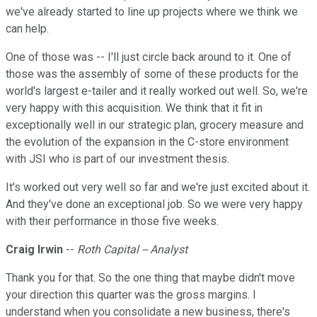
we've already started to line up projects where we think we
can help.
One of those was -- I'll just circle back around to it. One of
those was the assembly of some of these products for the
world's largest e-tailer and it really worked out well. So, we're
very happy with this acquisition. We think that it fit in
exceptionally well in our strategic plan, grocery measure and
the evolution of the expansion in the C-store environment
with JSI who is part of our investment thesis.
It's worked out very well so far and we're just excited about it.
And they've done an exceptional job. So we were very happy
with their performance in those five weeks.
Craig Irwin
--
Roth Capital -- Analyst
Thank you for that. So the one thing that maybe didn't move
your direction this quarter was the gross margins. I
understand when you consolidate a new business, there's