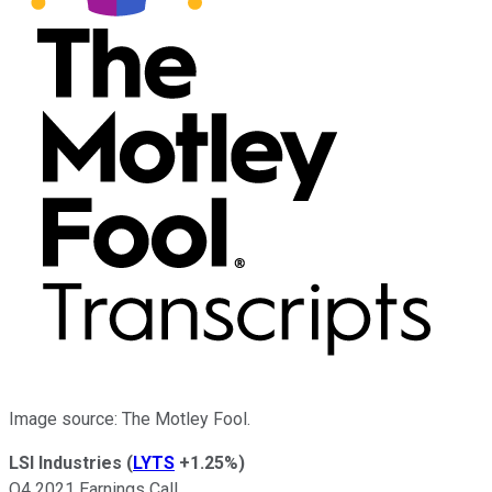
Image source: The Motley Fool.
LSI Industries
(
LYTS
+1.25%
)
Q4 2021 Earnings Call