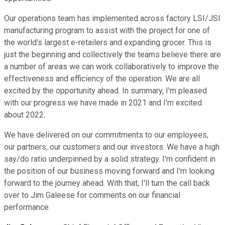
Our operations team has implemented across factory LSI/JSI
manufacturing program to assist with the project for one of
the world's largest e-retailers and expanding grocer. This is
just the beginning and collectively the teams believe there are
a number of areas we can work collaboratively to improve the
effectiveness and efficiency of the operation. We are all
excited by the opportunity ahead. In summary, I'm pleased
with our progress we have made in 2021 and I'm excited
about 2022.
We have delivered on our commitments to our employees,
our partners, our customers and our investors. We have a high
say/do ratio underpinned by a solid strategy. I'm confident in
the position of our business moving forward and I'm looking
forward to the journey ahead. With that, I'll turn the call back
over to Jim Galeese for comments on our financial
performance.