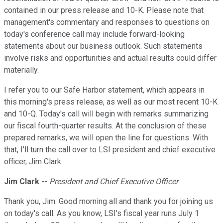
contained in our press release and 10-K. Please note that
management's commentary and responses to questions on
today's conference call may include forward-looking
statements about our business outlook. Such statements
involve risks and opportunities and actual results could differ
materially.
I refer you to our Safe Harbor statement, which appears in
this morning's press release, as well as our most recent 10-K
and 10-Q. Today's call will begin with remarks summarizing
our fiscal fourth-quarter results. At the conclusion of these
prepared remarks, we will open the line for questions. With
that, I'll turn the call over to LSI president and chief executive
officer, Jim Clark.
Jim Clark
--
President and Chief Executive Officer
Thank you, Jim. Good morning all and thank you for joining us
on today's call. As you know, LSI's fiscal year runs July 1