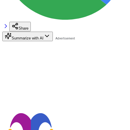
Share
Summarize with AI