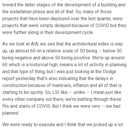
toward the latter stages of the development of a building and
the installation phase and all of that. So, many of those
projects that have been deployed over the last quarter, were
projects that were simply delayed because of COVID but they
were further along in their development cycle.
As we look at AIA, we see that the architectural index is way
up, up almost 60 on a relative scale of 50 being -- below 50
being negative and above 50 being positive. We're up around
60 which is a historical high, means a lot of activity in planning
and that type of thing, but I was just looking at the Dodge
report yesterday that's also indicating that the delays in
construction because of materials, inflation and all of that is
starting to be spotty. So, LSI like -- unlike -- I mean just like
every other company out there, we're battling through these
fits and starts of COVID. But I think we were very -- we had
planned.
We were ready to execute and I think that we picked up a lot