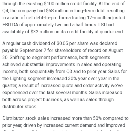
through the existing $100 million credit facility. At the end of
Q4, the company had $68 million in long-term debt, resulting
in a ratio of net debt-to-pro forma trailing 12-month adjusted
EBITDA of approximately two and a half times. LSI had
availability of $32 million on its credit facility at quarter end.
A regular cash dividend of $0.05 per share was declared
payable September 7 for shareholders of record on August
30. Shifting to segment performance, both segments
achieved substantial improvements in sales and operating
income, both sequentially from Q3 and to prior year. Sales for
the Lighting segment increased 30% year over year in the
quarter, a result of increased quote and order activity we've
experienced over the last several months. Sales increased
both across project business, as well as sales through
distributor stock.
Distributor stock sales increased more than 50% compared to
prior year, driven by increased current demand and improved