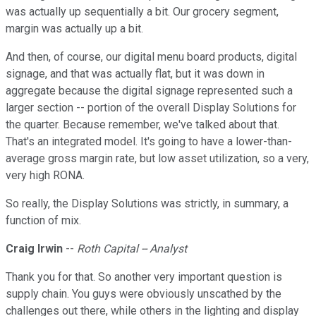
was actually up sequentially a bit. Our grocery segment,
margin was actually up a bit.
And then, of course, our digital menu board products, digital
signage, and that was actually flat, but it was down in
aggregate because the digital signage represented such a
larger section -- portion of the overall Display Solutions for
the quarter. Because remember, we've talked about that.
That's an integrated model. It's going to have a lower-than-
average gross margin rate, but low asset utilization, so a very,
very high RONA.
So really, the Display Solutions was strictly, in summary, a
function of mix.
Craig Irwin
--
Roth Capital -- Analyst
Thank you for that. So another very important question is
supply chain. You guys were obviously unscathed by the
challenges out there, while others in the lighting and display