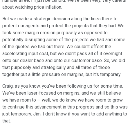
number three, I'll just be candid. We've been very, very careful
about watching price inflation.
But we made a strategic decision along the lines there to
protect our agents and protect the projects that they had. We
took some margin erosion purposely as opposed to
potentially disrupting some of the projects we had and some
of the quotes we had out there. We couldn't offset the
accelerating input cost, but we didn't pass all of it overnight
onto our dealer base and onto our customer base. So, we did
that purposely and strategically and all three of those
together put a little pressure on margins, but it's temporary.
Craig, as you know, you've been following us for some time.
We've been laser-focused on margins, and we still believe
we have room to -- well, we do know we have room to grow
to continue this advancement in this progress and so this was
just temporary. Jim, I don't know if you want to add anything to
that.