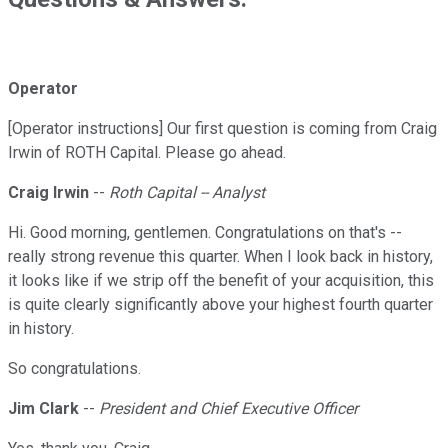
Operator
[Operator instructions] Our first question is coming from Craig
Irwin of ROTH Capital. Please go ahead.
Craig Irwin
--
Roth Capital -- Analyst
Hi. Good morning, gentlemen. Congratulations on that's --
really strong revenue this quarter. When I look back in history,
it looks like if we strip off the benefit of your acquisition, this
is quite clearly significantly above your highest fourth quarter
in history.
So congratulations.
Jim Clark
--
President and Chief Executive Officer