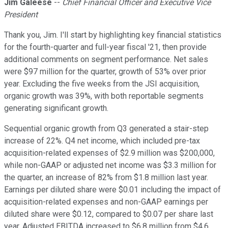
Jim Galeese
--
Chief Financial Officer and Executive Vice
President
Thank you, Jim. I'll start by highlighting key financial statistics
for the fourth-quarter and full-year fiscal '21, then provide
additional comments on segment performance. Net sales
were $97 million for the quarter, growth of 53% over prior
year. Excluding the five weeks from the JSI acquisition,
organic growth was 39%, with both reportable segments
generating significant growth.
Sequential organic growth from Q3 generated a stair-step
increase of 22%. Q4 net income, which included pre-tax
acquisition-related expenses of $2.9 million was $200,000,
while non-GAAP or adjusted net income was $3.3 million for
the quarter, an increase of 82% from $1.8 million last year.
Earnings per diluted share were $0.01 including the impact of
acquisition-related expenses and non-GAAP earnings per
diluted share were $0.12, compared to $0.07 per share last
year. Adjusted EBITDA increased to $6.8 million from $4.6