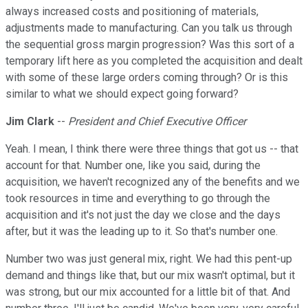
always increased costs and positioning of materials,
adjustments made to manufacturing. Can you talk us through
the sequential gross margin progression? Was this sort of a
temporary lift here as you completed the acquisition and dealt
with some of these large orders coming through? Or is this
similar to what we should expect going forward?
Jim Clark
--
President and Chief Executive Officer
Yeah. I mean, I think there were three things that got us -- that
account for that. Number one, like you said, during the
acquisition, we haven't recognized any of the benefits and we
took resources in time and everything to go through the
acquisition and it's not just the day we close and the days
after, but it was the leading up to it. So that's number one.
Number two was just general mix, right. We had this pent-up
demand and things like that, but our mix wasn't optimal, but it
was strong, but our mix accounted for a little bit of that. And