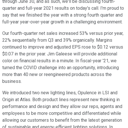
through June 30, and as such, we'll be discussing fourth-
quarter and full-year 2021 results on today's call. I'm proud to
say that we finished the year with a strong fourth quarter and
full-year year-over-year growth in a challenging environment.
Our fourth-quarter net sales increased 53% versus prior year,
22% sequentially from Q3 and 39% organically. Margins
continued to improve and adjusted EPS rose to $0.12 versus
$0.07 in the prior year. Jim Galeese will provide additional
color on financial results in a minute. In fiscal-year '21, we
turned the COVID challenge into an opportunity, introducing
more than 40 new or reengineered products across the
business.
We introduced two new lighting lines, Opulence in LSI and
Origin at Atlas. Both product lines represent new thinking in
performance and design and they allow our reps, agents and
employees to be more competitive and differentiated while
allowing our customers to benefit from the latest generation
of sustainable and energy-efficient lighting solutions. In