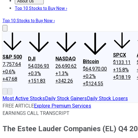
About Us
About Us
Contact Us
Investing Philosophy
Motley Fool Mo
Top 10 Stocks to Buy Now ›
Top 10 Stocks to Buy Now ›
SPCX
S&P 500
DJI
NASDAQ
Bitcoin
$133.11
7,757.64
54,036.93
26,690.62
$64,970.00
+15.8%
+0.6%
+0.3%
+1.3%
+0.2%
+$18.19
+47.68
+151.83
+342.26
+$124.55
Most Active Stocks
Daily Stock Gainers
Daily Stock Losers
FREE ARTICLE
Explore Premium Services
EARNINGS CALL TRANSCRIPT
The Estee Lauder Companies (EL) Q4 202