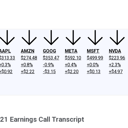
ney
Fool Community Foundation
Reviews
Newsroom
YouTube
Link
AAPL
AMZN
GOOG
META
MSFT
NVDA
$313.33
$274.48
$353.47
$592.10
$499.99
$223.96
+0.3%
+0.8%
-0.9%
+0.4%
+0.0%
+2.3%
+$0.92
+$2.22
-$3.15
+$2.20
+$0.13
+$4.97
1 Earnings Call Transcript