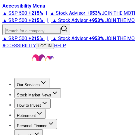
Accessibility Menu
▲ S&P 500
+
215%
|
▲ Stock Advisor
+
953%
JOIN THE MOT
▲ S&P 500
+
215%
|
▲ Stock Advisor
+
953%
JOIN THE MO
Search for a company
▲ S&P 500
+
215%
|
▲ Stock Advisor
+
953%
JOIN THE MO
ACCESSIBILITY
HELP
LOG IN
Our Services
All Services
Stock Advisor
Epic
Epic Plus
Fool Portfolios
Fo
Stock Market News
Trending News
Stock Market News
Market Movers
Tech S
How to Invest
How to Invest Money
What to Invest In
How to Invest in S
Retirement
Retirement News
Retirement 101
Types of Retirement Ac
Personal Finance
Best Credit Cards
Compare Credit Cards
Credit Card Revi