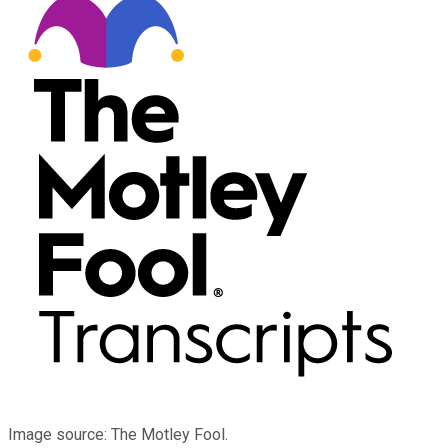
Image source: The Motley Fool.