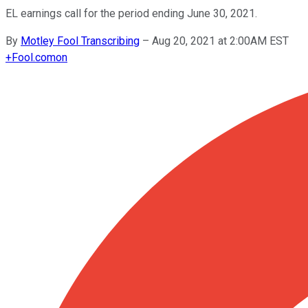
EL earnings call for the period ending June 30, 2021.
By
Motley Fool Transcribing
–
Aug 20, 2021 at 2:00AM EST
+
Fool.com
on