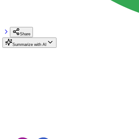
Share
Summarize with AI