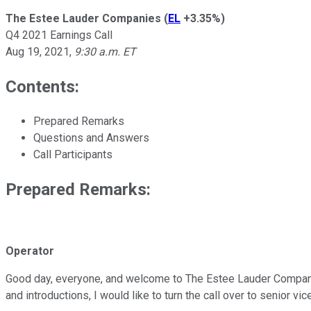
The Estee Lauder Companies
(
EL
+3.35%
)
Q4 2021 Earnings Call
Aug 19, 2021
,
9:30 a.m. ET
Contents:
Prepared Remarks
Questions and Answers
Call Participants
Prepared Remarks:
Operator
Good day, everyone, and welcome to The Estee Lauder Companies
and introductions, I would like to turn the call over to senior vi