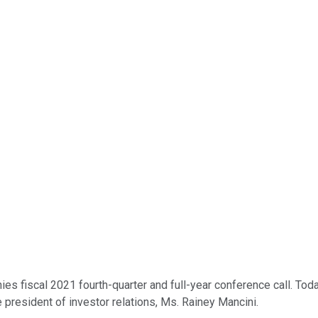
 fiscal 2021 fourth-quarter and full-year conference call. Toda
ce president of investor relations, Ms. Rainey Mancini.