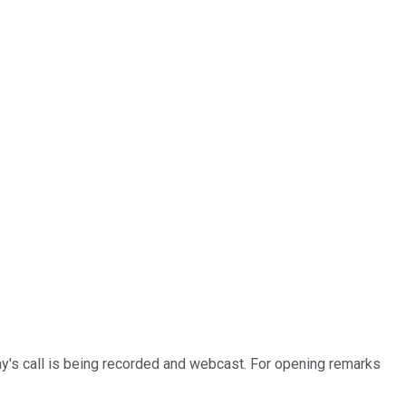
y's call is being recorded and webcast. For opening remarks