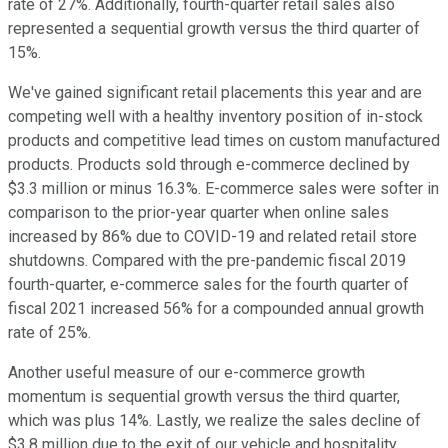
rate of 27%. Additionally, fourth-quarter retail sales also
represented a sequential growth versus the third quarter of
15%.
We've gained significant retail placements this year and are
competing well with a healthy inventory position of in-stock
products and competitive lead times on custom manufactured
products. Products sold through e-commerce declined by
$3.3 million or minus 16.3%. E-commerce sales were softer in
comparison to the prior-year quarter when online sales
increased by 86% due to COVID-19 and related retail store
shutdowns. Compared with the pre-pandemic fiscal 2019
fourth-quarter, e-commerce sales for the fourth quarter of
fiscal 2021 increased 56% for a compounded annual growth
rate of 25%.
Another useful measure of our e-commerce growth
momentum is sequential growth versus the third quarter,
which was plus 14%. Lastly, we realize the sales decline of
$3.8 million due to the exit of our vehicle and hospitality