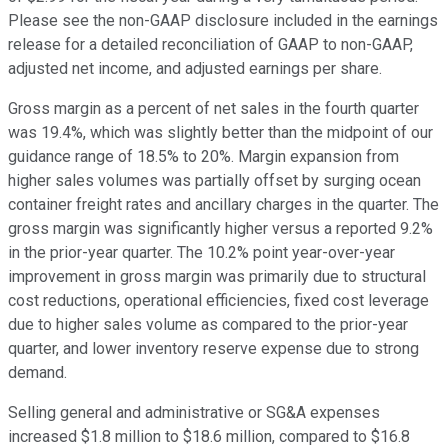
Please see the non-GAAP disclosure included in the earnings
release for a detailed reconciliation of GAAP to non-GAAP,
adjusted net income, and adjusted earnings per share.
Gross margin as a percent of net sales in the fourth quarter
was 19.4%, which was slightly better than the midpoint of our
guidance range of 18.5% to 20%. Margin expansion from
higher sales volumes was partially offset by surging ocean
container freight rates and ancillary charges in the quarter. The
gross margin was significantly higher versus a reported 9.2%
in the prior-year quarter. The 10.2% point year-over-year
improvement in gross margin was primarily due to structural
cost reductions, operational efficiencies, fixed cost leverage
due to higher sales volume as compared to the prior-year
quarter, and lower inventory reserve expense due to strong
demand.
Selling general and administrative or SG&A expenses
increased $1.8 million to $18.6 million, compared to $16.8