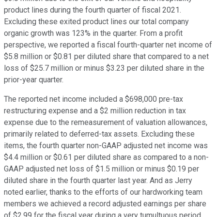
product lines during the fourth quarter of fiscal 2021.
Excluding these exited product lines our total company
organic growth was 123% in the quarter. From a profit
perspective, we reported a fiscal fourth-quarter net income of
$5.8 million or $0.81 per diluted share that compared to a net
loss of $25.7 million or minus $3.23 per diluted share in the
prior-year quarter.
The reported net income included a $698,000 pre-tax
restructuring expense and a $2 million reduction in tax
expense due to the remeasurement of valuation allowances,
primarily related to deferred-tax assets. Excluding these
items, the fourth quarter non-GAAP adjusted net income was
$4.4 million or $0.61 per diluted share as compared to a non-
GAAP adjusted net loss of $1.5 million or minus $0.19 per
diluted share in the fourth quarter last year. And as Jerry
noted earlier, thanks to the efforts of our hardworking team
members we achieved a record adjusted earnings per share
of $2.99 for the fiscal year during a very tumultuous period.