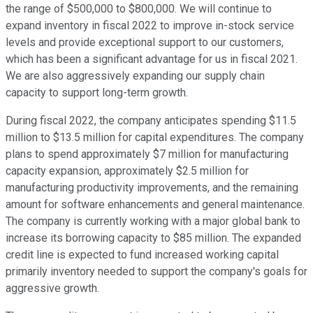
the range of $500,000 to $800,000. We will continue to
expand inventory in fiscal 2022 to improve in-stock service
levels and provide exceptional support to our customers,
which has been a significant advantage for us in fiscal 2021.
We are also aggressively expanding our supply chain
capacity to support long-term growth.
During fiscal 2022, the company anticipates spending $11.5
million to $13.5 million for capital expenditures. The company
plans to spend approximately $7 million for manufacturing
capacity expansion, approximately $2.5 million for
manufacturing productivity improvements, and the remaining
amount for software enhancements and general maintenance.
The company is currently working with a major global bank to
increase its borrowing capacity to $85 million. The expanded
credit line is expected to fund increased working capital
primarily inventory needed to support the company's goals for
aggressive growth.