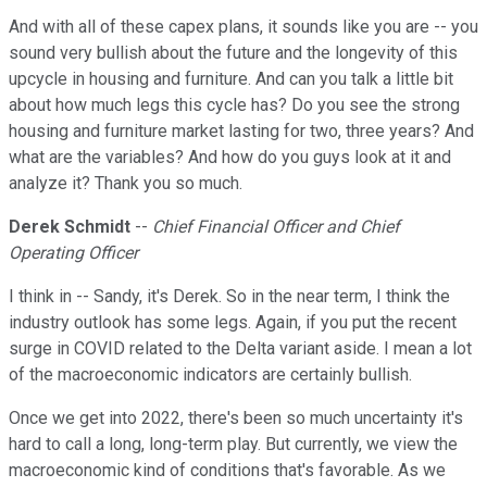
And with all of these capex plans, it sounds like you are -- you
sound very bullish about the future and the longevity of this
upcycle in housing and furniture. And can you talk a little bit
about how much legs this cycle has? Do you see the strong
housing and furniture market lasting for two, three years? And
what are the variables? And how do you guys look at it and
analyze it? Thank you so much.
Derek Schmidt
--
Chief Financial Officer and Chief
Operating Officer
I think in -- Sandy, it's Derek. So in the near term, I think the
industry outlook has some legs. Again, if you put the recent
surge in COVID related to the Delta variant aside. I mean a lot
of the macroeconomic indicators are certainly bullish.
Once we get into 2022, there's been so much uncertainty it's
hard to call a long, long-term play. But currently, we view the
macroeconomic kind of conditions that's favorable. As we