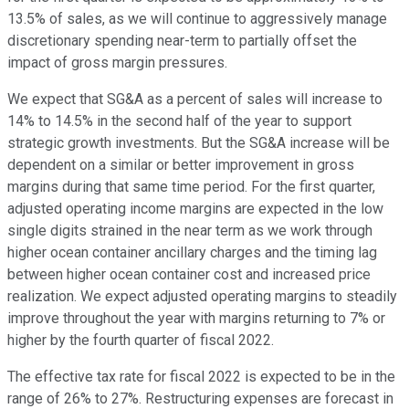
13.5% of sales, as we will continue to aggressively manage
discretionary spending near-term to partially offset the
impact of gross margin pressures.
We expect that SG&A as a percent of sales will increase to
14% to 14.5% in the second half of the year to support
strategic growth investments. But the SG&A increase will be
dependent on a similar or better improvement in gross
margins during that same time period. For the first quarter,
adjusted operating income margins are expected in the low
single digits strained in the near term as we work through
higher ocean container ancillary charges and the timing lag
between higher ocean container cost and increased price
realization. We expect adjusted operating margins to steadily
improve throughout the year with margins returning to 7% or
higher by the fourth quarter of fiscal 2022.
The effective tax rate for fiscal 2022 is expected to be in the
range of 26% to 27%. Restructuring expenses are forecast in