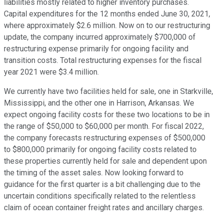
liabilities mostly related to higher inventory purchases.
Capital expenditures for the 12 months ended June 30, 2021,
where approximately $2.6 million. Now on to our restructuring
update, the company incurred approximately $700,000 of
restructuring expense primarily for ongoing facility and
transition costs. Total restructuring expenses for the fiscal
year 2021 were $3.4 million.
We currently have two facilities held for sale, one in Starkville,
Mississippi, and the other one in Harrison, Arkansas. We
expect ongoing facility costs for these two locations to be in
the range of $50,000 to $60,000 per month. For fiscal 2022,
the company forecasts restructuring expenses of $500,000
to $800,000 primarily for ongoing facility costs related to
these properties currently held for sale and dependent upon
the timing of the asset sales. Now looking forward to
guidance for the first quarter is a bit challenging due to the
uncertain conditions specifically related to the relentless
claim of ocean container freight rates and ancillary charges.