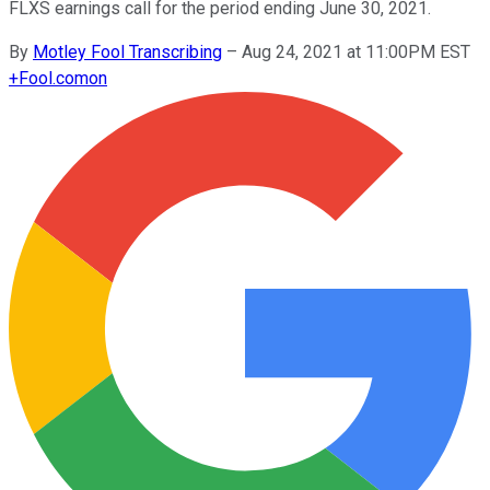
FLXS earnings call for the period ending June 30, 2021.
By
Motley Fool Transcribing
–
Aug 24, 2021 at 11:00PM EST
+
Fool.com
on