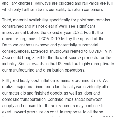
ancillary charges. Railways are clogged and rail yards are full,
which only further strains our ability to return containers.
Third, material availability specifically for polyfoam remains
constrained and it's not clear if we'll see significant
improvement before the calendar year 2022. Fourth, the
recent resurgence of COVID-19 led by the spread of the
Delta variant has unknown and potentially substantial
consequences. Extended shutdowns related to COVID-19 in
Asia could bring a halt to the flow of source products for the
industry. Similar events in the US could be highly disruptive to
our manufacturing and distribution operations.
Fifth, and lastly, cost inflation remains a prominent risk. We
realize major cost increases last fiscal year in virtually all of
our materials and finished goods, as well as labor and
domestic transportation. Continue imbalances between
supply and demand for these resources may continue to
exert upward pressure on cost. In response to all these