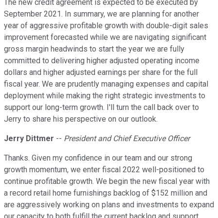
The new credit agreement is expected to be executed by
September 2021. In summary, we are planning for another
year of aggressive profitable growth with double-digit sales
improvement forecasted while we are navigating significant
gross margin headwinds to start the year we are fully
committed to delivering higher adjusted operating income
dollars and higher adjusted earnings per share for the full
fiscal year. We are prudently managing expenses and capital
deployment while making the right strategic investments to
support our long-term growth. I'll turn the call back over to
Jerry to share his perspective on our outlook.
Jerry Dittmer
--
President and Chief Executive Officer
Thanks. Given my confidence in our team and our strong
growth momentum, we enter fiscal 2022 well-positioned to
continue profitable growth. We begin the new fiscal year with
a record retail home furnishings backlog of $152 million and
are aggressively working on plans and investments to expand
our capacity to both fulfill the current backlog and support