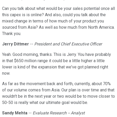
Can you talk about what would be your sales potential once all
this capex is is online? And also, could you talk about the
mixed change in terms of how much of your product you
sourced from Asia? As well as how much from North America.
Thank you.
Jerry Dittmer
--
President and Chief Executive Officer
Yeah. Good morning, thanks. This is Jerry. You have probably
in that $650 million range it could be a little higher a little
lower is kind of the expansion that we've got planned right
now.
As far as the movement back and forth, currently, about 70%
of our volume comes from Asia. Our plan is over time and that
wouldn't be in the next year or two would be to move closer to
50-50 is really what our ultimate goal would be.
Sandy Mehta
--
Evaluate Research -- Analyst