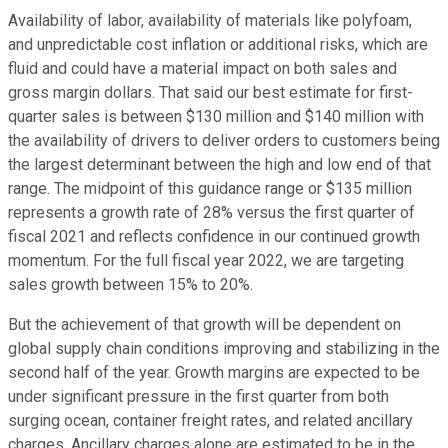
Availability of labor, availability of materials like polyfoam,
and unpredictable cost inflation or additional risks, which are
fluid and could have a material impact on both sales and
gross margin dollars. That said our best estimate for first-
quarter sales is between $130 million and $140 million with
the availability of drivers to deliver orders to customers being
the largest determinant between the high and low end of that
range. The midpoint of this guidance range or $135 million
represents a growth rate of 28% versus the first quarter of
fiscal 2021 and reflects confidence in our continued growth
momentum. For the full fiscal year 2022, we are targeting
sales growth between 15% to 20%.
But the achievement of that growth will be dependent on
global supply chain conditions improving and stabilizing in the
second half of the year. Growth margins are expected to be
under significant pressure in the first quarter from both
surging ocean, container freight rates, and related ancillary
charges. Ancillary charges alone are estimated to be in the