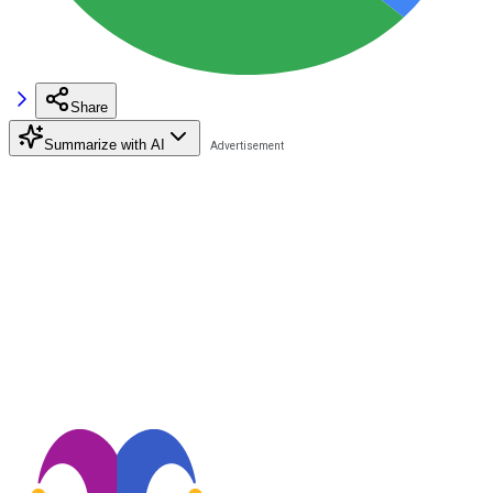
Share
Summarize with AI