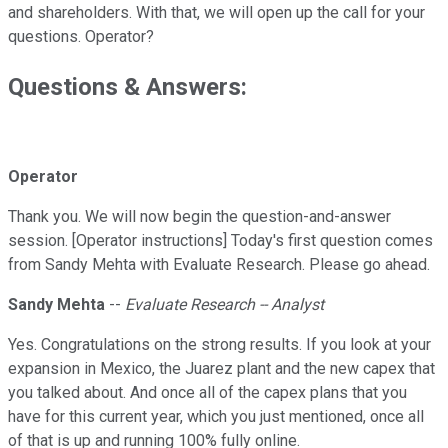
and shareholders. With that, we will open up the call for your
questions. Operator?
Questions & Answers:
Operator
Thank you. We will now begin the question-and-answer
session. [Operator instructions] Today's first question comes
from Sandy Mehta with Evaluate Research. Please go ahead.
Sandy Mehta
--
Evaluate Research -- Analyst
Yes. Congratulations on the strong results. If you look at your
expansion in Mexico, the Juarez plant and the new capex that
you talked about. And once all of the capex plans that you
have for this current year, which you just mentioned, once all
of that is up and running 100% fully online.