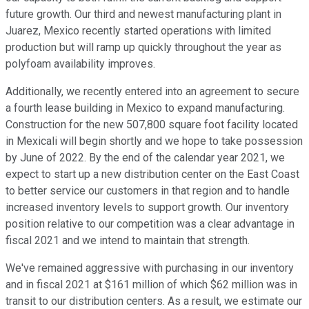
future growth. Our third and newest manufacturing plant in
Juarez, Mexico recently started operations with limited
production but will ramp up quickly throughout the year as
polyfoam availability improves.
Additionally, we recently entered into an agreement to secure
a fourth lease building in Mexico to expand manufacturing.
Construction for the new 507,800 square foot facility located
in Mexicali will begin shortly and we hope to take possession
by June of 2022. By the end of the calendar year 2021, we
expect to start up a new distribution center on the East Coast
to better service our customers in that region and to handle
increased inventory levels to support growth. Our inventory
position relative to our competition was a clear advantage in
fiscal 2021 and we intend to maintain that strength.
We've remained aggressive with purchasing in our inventory
and in fiscal 2021 at $161 million of which $62 million was in
transit to our distribution centers. As a result, we estimate our