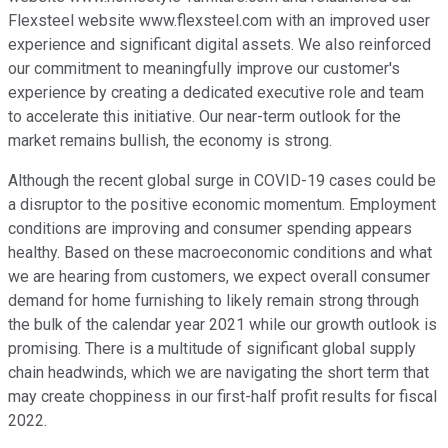
Flexsteel website www.flexsteel.com with an improved user
experience and significant digital assets. We also reinforced
our commitment to meaningfully improve our customer's
experience by creating a dedicated executive role and team
to accelerate this initiative. Our near-term outlook for the
market remains bullish, the economy is strong.
Although the recent global surge in COVID-19 cases could be
a disruptor to the positive economic momentum. Employment
conditions are improving and consumer spending appears
healthy. Based on these macroeconomic conditions and what
we are hearing from customers, we expect overall consumer
demand for home furnishing to likely remain strong through
the bulk of the calendar year 2021 while our growth outlook is
promising. There is a multitude of significant global supply
chain headwinds, which we are navigating the short term that
may create choppiness in our first-half profit results for fiscal
2022.