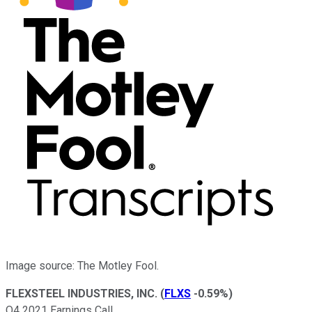
Image source: The Motley Fool.
FLEXSTEEL INDUSTRIES, INC.
(
FLXS
-0.59%
)
Q4 2021 Earnings Call