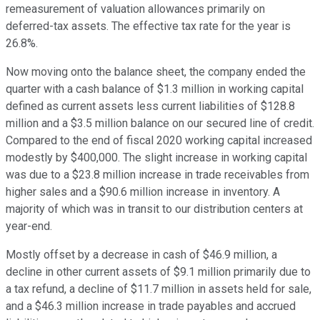
remeasurement of valuation allowances primarily on
deferred-tax assets. The effective tax rate for the year is
26.8%.
Now moving onto the balance sheet, the company ended the
quarter with a cash balance of $1.3 million in working capital
defined as current assets less current liabilities of $128.8
million and a $3.5 million balance on our secured line of credit.
Compared to the end of fiscal 2020 working capital increased
modestly by $400,000. The slight increase in working capital
was due to a $23.8 million increase in trade receivables from
higher sales and a $90.6 million increase in inventory. A
majority of which was in transit to our distribution centers at
year-end.
Mostly offset by a decrease in cash of $46.9 million, a
decline in other current assets of $9.1 million primarily due to
a tax refund, a decline of $11.7 million in assets held for sale,
and a $46.3 million increase in trade payables and accrued