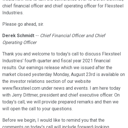
chief financial officer and chief operating officer for Flexsteel
Industries.
Please go ahead, sir.
Derek Schmidt
--
Chief Financial Officer and Chief
Operating Officer
Thank you and welcome to today's call to discuss Flexsteel
Industries' fourth quarter and fiscal year 2021 financial
results. Our earnings release which we issued after the
market closed yesterday Monday, August 23rd is available on
the investor relations section of our website
www.flexsteel.com under news and events. I am here today
with Jerry Dittmer, president and chief executive officer. On
today's call, we will provide prepared remarks and then we
will open the call to your questions.
Before we begin, I would like to remind you that the
comments on today's call will include forward-looking