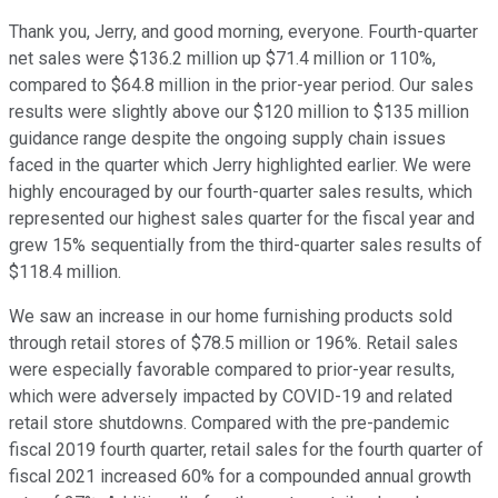
Thank you, Jerry, and good morning, everyone. Fourth-quarter
net sales were $136.2 million up $71.4 million or 110%,
compared to $64.8 million in the prior-year period. Our sales
results were slightly above our $120 million to $135 million
guidance range despite the ongoing supply chain issues
faced in the quarter which Jerry highlighted earlier. We were
highly encouraged by our fourth-quarter sales results, which
represented our highest sales quarter for the fiscal year and
grew 15% sequentially from the third-quarter sales results of
$118.4 million.
We saw an increase in our home furnishing products sold
through retail stores of $78.5 million or 196%. Retail sales
were especially favorable compared to prior-year results,
which were adversely impacted by COVID-19 and related
retail store shutdowns. Compared with the pre-pandemic
fiscal 2019 fourth quarter, retail sales for the fourth quarter of
fiscal 2021 increased 60% for a compounded annual growth