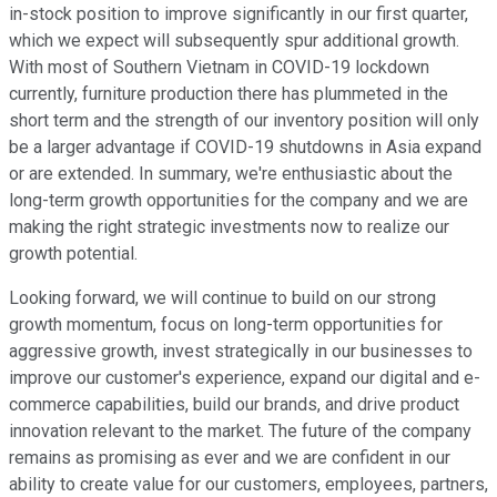
in-stock position to improve significantly in our first quarter,
which we expect will subsequently spur additional growth.
With most of Southern Vietnam in COVID-19 lockdown
currently, furniture production there has plummeted in the
short term and the strength of our inventory position will only
be a larger advantage if COVID-19 shutdowns in Asia expand
or are extended. In summary, we're enthusiastic about the
long-term growth opportunities for the company and we are
making the right strategic investments now to realize our
growth potential.
Looking forward, we will continue to build on our strong
growth momentum, focus on long-term opportunities for
aggressive growth, invest strategically in our businesses to
improve our customer's experience, expand our digital and e-
commerce capabilities, build our brands, and drive product
innovation relevant to the market. The future of the company
remains as promising as ever and we are confident in our
ability to create value for our customers, employees, partners,