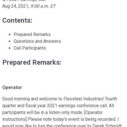
Aug 24, 2021
,
9:00 a.m. ET
Contents:
Prepared Remarks
Questions and Answers
Call Participants
Prepared Remarks:
Operator
Good morning and welcome to Flexsteel Industries' fourth
quarter and fiscal year 2021 earnings conference call. All
participants will be in a listen-only mode. [Operator
instructions] Please note today's event is being recorded. I
would now like to turn the conference over to Derek Schmidt,