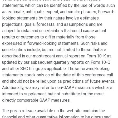
statements, which can be identified by the use of words such
as estimate, anticipate, expect, and similar phrases, Forward-
looking statements by their nature involve estimates,
projections, goals, forecasts, and assumptions and are
subject to risks and uncertainties that could cause actual
results or outcomes to differ materially from those
expressed in forward-looking statements. Such risks and
uncertainties include, but are not limited to those that are
described in our most recent annual report on Form 10-K as
updated by our subsequent quarterly reports on Form 10-Q
and other SEC filings as applicable. These forward-looking
statements speak only as of the date of this conference call
and should not be relied upon as predictions of future events.
Additionally, we may refer to non-GAAP measures which are
intended to supplement, but not substitute for the most
directly comparable GAAP measures.
The press release available on the website contains the
financial and other quantitative information to be discussed