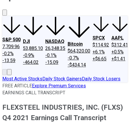
About Us
Contact Us
Investing Philosophy
Motley Fool Mo
SPCX
AAPL
S&P 500
DJI
NASDAQ
Bitcoin
$114.92
$312.41
7,709.96
53,885.10
26,348.35
$64,320.00
+6.1%
+0.5%
-0.2%
-0.9%
-0.1%
-0.7%
+$6.65
+$1.41
-13.59
-464.02
-15.09
-$434.14
Most Active Stocks
Daily Stock Gainers
Daily Stock Losers
FREE ARTICLE
Explore Premium Services
EARNINGS CALL TRANSCRIPT
FLEXSTEEL INDUSTRIES, INC. (FLXS)
Q4 2021 Earnings Call Transcript