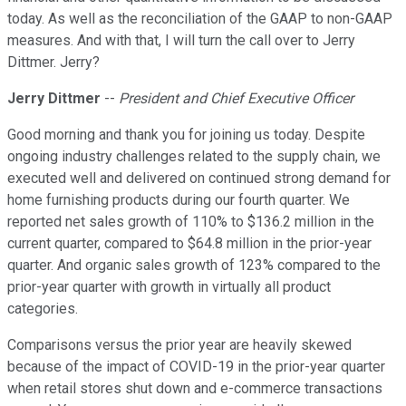
today. As well as the reconciliation of the GAAP to non-GAAP
measures. And with that, I will turn the call over to Jerry
Dittmer. Jerry?
Jerry Dittmer
--
President and Chief Executive Officer
Good morning and thank you for joining us today. Despite
ongoing industry challenges related to the supply chain, we
executed well and delivered on continued strong demand for
home furnishing products during our fourth quarter. We
reported net sales growth of 110% to $136.2 million in the
current quarter, compared to $64.8 million in the prior-year
quarter. And organic sales growth of 123% compared to the
prior-year quarter with growth in virtually all product
categories.
Comparisons versus the prior year are heavily skewed
because of the impact of COVID-19 in the prior-year quarter
when retail stores shut down and e-commerce transactions