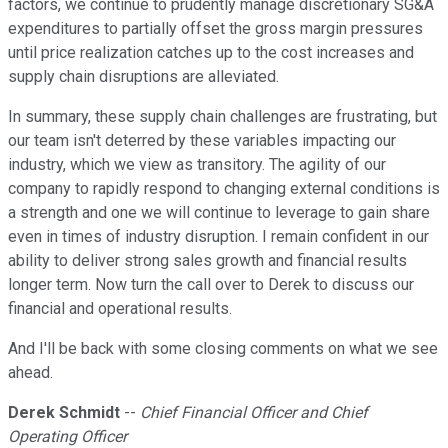
factors, we continue to prudently manage discretionary SG&A
expenditures to partially offset the gross margin pressures
until price realization catches up to the cost increases and
supply chain disruptions are alleviated.
In summary, these supply chain challenges are frustrating, but
our team isn't deterred by these variables impacting our
industry, which we view as transitory. The agility of our
company to rapidly respond to changing external conditions is
a strength and one we will continue to leverage to gain share
even in times of industry disruption. I remain confident in our
ability to deliver strong sales growth and financial results
longer term. Now turn the call over to Derek to discuss our
financial and operational results.
And I'll be back with some closing comments on what we see
ahead.
Derek Schmidt
--
Chief Financial Officer and Chief
Operating Officer