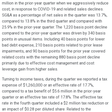
million in the prior-year quarter when we aggressively reduce
cost, in response to COVID-19 and related sales declines.
SG&A as a percentage of net sales in the quarter was 13.7%,
compared to 13.8% in the third quarter and compared with
25.9% in the prior-year quarter. The 1,220 basis point decline
compared to the prior-year quarter was driven by 340 basis
points in unusual items. Including 40 basis points for lower
bad debt expense, 210 basis points related to prior lease
impairments, and 90 basis points for the prior year covered
related costs with the remaining 880 basis point decline
primarily due to effective cost management and cost
leverage gain from higher sales.
Turning to income taxes, during the quarter we reported a tax
expense of $1,260,000 or an effective rate of 17.7%,
compared to a tax benefit of $5.6 million in the prior-year
quarter or an effective tax rate of 17.8%. The effective tax
rate in the fourth quarter included a $2 million tax reduction or
an impact of $0.28 per diluted share. Related to the