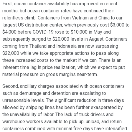
First, ocean container availability has improved in recent
months, but ocean container rates have continued their
relentless climb. Containers from Vietnam and China to our
largest US distribution center, which previously cost $3,000 to
$4,000 before COVID-19 rose to $10,000 in May and
subsequently surged to $20,000 levels in August. Containers
coming from Thailand and Indonesia are now surpassing
$22,000 while we take appropriate actions to pass along
these increased costs to the market if we can. There is an
inherent time lag in price realization, which we expect to put
material pressure on gross margins near-term.
Second, ancillary charges associated with ocean containers
such as demurrage and detention are escalating to
unreasonable levels. The significant reduction in three days
allowed by shipping lines has been further exasperated by
the unavailability of labor. The lack of truck drivers and
warehouse workers available to pick up, unload, and return
containers combined with minimal free days have intensified