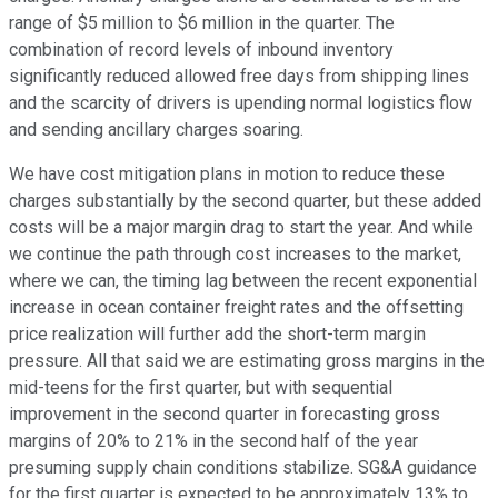
range of $5 million to $6 million in the quarter. The
combination of record levels of inbound inventory
significantly reduced allowed free days from shipping lines
and the scarcity of drivers is upending normal logistics flow
and sending ancillary charges soaring.
We have cost mitigation plans in motion to reduce these
charges substantially by the second quarter, but these added
costs will be a major margin drag to start the year. And while
we continue the path through cost increases to the market,
where we can, the timing lag between the recent exponential
increase in ocean container freight rates and the offsetting
price realization will further add the short-term margin
pressure. All that said we are estimating gross margins in the
mid-teens for the first quarter, but with sequential
improvement in the second quarter in forecasting gross
margins of 20% to 21% in the second half of the year
presuming supply chain conditions stabilize. SG&A guidance
for the first quarter is expected to be approximately 13% to