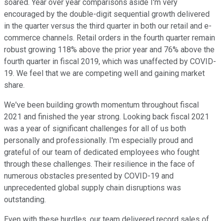
soared. Year over year comparisons aside I'm very
encouraged by the double-digit sequential growth delivered
in the quarter versus the third quarter in both our retail and e-
commerce channels. Retail orders in the fourth quarter remain
robust growing 118% above the prior year and 76% above the
fourth quarter in fiscal 2019, which was unaffected by COVID-
19. We feel that we are competing well and gaining market
share.
We've been building growth momentum throughout fiscal
2021 and finished the year strong. Looking back fiscal 2021
was a year of significant challenges for all of us both
personally and professionally. I'm especially proud and
grateful of our team of dedicated employees who fought
through these challenges. Their resilience in the face of
numerous obstacles presented by COVID-19 and
unprecedented global supply chain disruptions was
outstanding.
Even with these hurdles, our team delivered record sales of