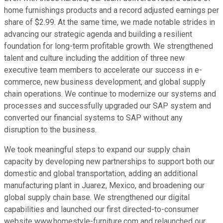
home furnishings products and a record adjusted earnings per
share of $2.99. At the same time, we made notable strides in
advancing our strategic agenda and building a resilient
foundation for long-term profitable growth. We strengthened
talent and culture including the addition of three new
executive team members to accelerate our success in e-
commerce, new business development, and global supply
chain operations. We continue to modernize our systems and
processes and successfully upgraded our SAP system and
converted our financial systems to SAP without any
disruption to the business.
We took meaningful steps to expand our supply chain
capacity by developing new partnerships to support both our
domestic and global transportation, adding an additional
manufacturing plant in Juarez, Mexico, and broadening our
global supply chain base. We strengthened our digital
capabilities and launched our first directed-to-consumer
website www.homestyle-furniture.com and relaunched our