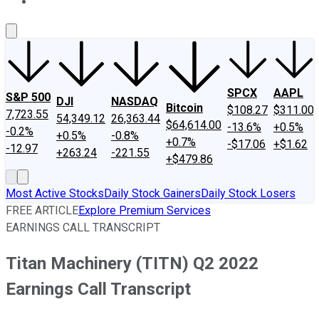
About Us
Contact Us
Investing Philosophy
Motley Fool Mo
SPCX
AAPL
S&P 500
DJI
NASDAQ
Bitcoin
$108.27
$311.00
7,723.55
54,349.12
26,363.44
$64,614.00
-13.6%
+0.5%
-0.2%
+0.5%
-0.8%
+0.7%
-$17.06
+$1.62
-12.97
+263.24
-221.55
+$479.86
Most Active Stocks
Daily Stock Gainers
Daily Stock Losers
FREE ARTICLE
Explore Premium Services
EARNINGS CALL TRANSCRIPT
Titan Machinery (TITN) Q2 2022
Earnings Call Transcript