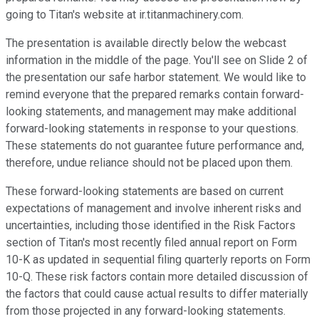
going to Titan's website at ir.titanmachinery.com.
The presentation is available directly below the webcast
information in the middle of the page. You'll see on Slide 2 of
the presentation our safe harbor statement. We would like to
remind everyone that the prepared remarks contain forward-
looking statements, and management may make additional
forward-looking statements in response to your questions.
These statements do not guarantee future performance and,
therefore, undue reliance should not be placed upon them.
These forward-looking statements are based on current
expectations of management and involve inherent risks and
uncertainties, including those identified in the Risk Factors
section of Titan's most recently filed annual report on Form
10-K as updated in sequential filing quarterly reports on Form
10-Q. These risk factors contain more detailed discussion of
the factors that could cause actual results to differ materially
from those projected in any forward-looking statements.