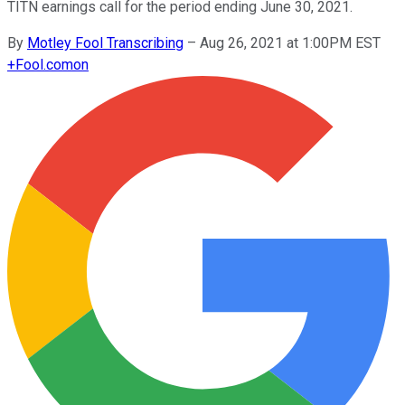
TITN earnings call for the period ending June 30, 2021.
By
Motley Fool Transcribing
–
Aug 26, 2021 at 1:00PM EST
+
Fool.com
on