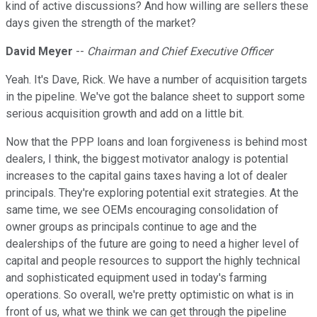
kind of active discussions? And how willing are sellers these
days given the strength of the market?
David Meyer
--
Chairman and Chief Executive Officer
Yeah. It's Dave, Rick. We have a number of acquisition targets
in the pipeline. We've got the balance sheet to support some
serious acquisition growth and add on a little bit.
Now that the PPP loans and loan forgiveness is behind most
dealers, I think, the biggest motivator analogy is potential
increases to the capital gains taxes having a lot of dealer
principals. They're exploring potential exit strategies. At the
same time, we see OEMs encouraging consolidation of
owner groups as principals continue to age and the
dealerships of the future are going to need a higher level of
capital and people resources to support the highly technical
and sophisticated equipment used in today's farming
operations. So overall, we're pretty optimistic on what is in
front of us, what we think we can get through the pipeline