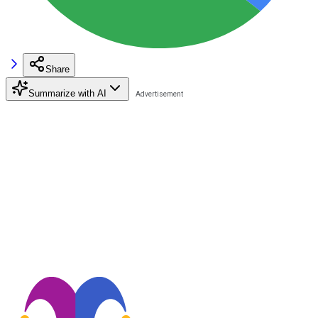
Share
Summarize with AI