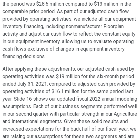
the period was $28.6 million compared to $13 million in the
comparable prior period. As part of our adjusted cash flow
provided by operating activities, we include all our equipment
inventory financing, including nonmanufacturer Floorplan
activity and adjust our cash flow to reflect the constant equity
in our equipment inventory, allowing us to evaluate operating
cash flows exclusive of changes in equipment inventory
financing decisions.
After applying these adjustments, our adjusted cash used by
operating activities was $19 million for the six-month period
ended July 31, 2021, compared to adjusted cash provided by
operating activities of $16.1 million for the same period last
year. Slide 16 shows our updated fiscal 2022 annual modeling
assumptions. Each of our business segments performed well
in our second quarter with particular strength in our Agriculture
and International segments. Given these solid results and
increased expectations for the back half of our fiscal year, we
are raising our assumptions for these two segments and are