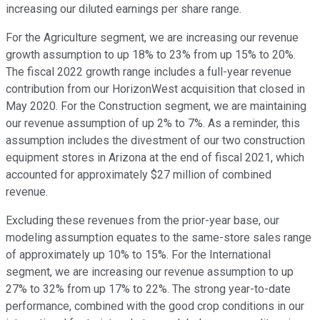
increasing our diluted earnings per share range.
For the Agriculture segment, we are increasing our revenue
growth assumption to up 18% to 23% from up 15% to 20%.
The fiscal 2022 growth range includes a full-year revenue
contribution from our HorizonWest acquisition that closed in
May 2020. For the Construction segment, we are maintaining
our revenue assumption of up 2% to 7%. As a reminder, this
assumption includes the divestment of our two construction
equipment stores in Arizona at the end of fiscal 2021, which
accounted for approximately $27 million of combined
revenue.
Excluding these revenues from the prior-year base, our
modeling assumption equates to the same-store sales range
of approximately up 10% to 15%. For the International
segment, we are increasing our revenue assumption to up
27% to 32% from up 17% to 22%. The strong year-to-date
performance, combined with the good crop conditions in our