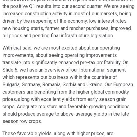
the positive Q1 results into our second quarter. We are seeing
increased construction activity in most of our markets, being
driven by the reopening of the economy, low interest rates,
new housing starts, farmer and rancher purchases, improved
oil prices and pending final infrastructure legislation.
With that said, we are most excited about our operating
improvements, about seeing operating improvements
translate into significantly enhanced pre-tax profitability. On
Slide 6, we have an overview of our International segment,
which represents our business within the countries of
Bulgaria, Germany, Romania, Serbia and Ukraine. Our European
customers are benefiting from the higher global commodity
prices, along with excellent yields from early season grain
crops. Adequate moisture and favorable growing conditions
should produce average to above-average yields in the late
season row crops.
These favorable yields, along with higher prices, are