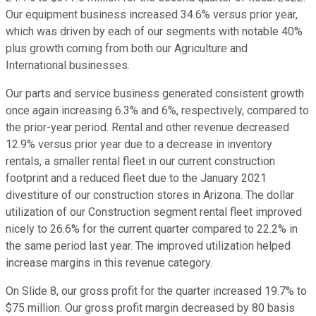
Our equipment business increased 34.6% versus prior year,
which was driven by each of our segments with notable 40%
plus growth coming from both our Agriculture and
International businesses.
Our parts and service business generated consistent growth
once again increasing 6.3% and 6%, respectively, compared to
the prior-year period. Rental and other revenue decreased
12.9% versus prior year due to a decrease in inventory
rentals, a smaller rental fleet in our current construction
footprint and a reduced fleet due to the January 2021
divestiture of our construction stores in Arizona. The dollar
utilization of our Construction segment rental fleet improved
nicely to 26.6% for the current quarter compared to 22.2% in
the same period last year. The improved utilization helped
increase margins in this revenue category.
On Slide 8, our gross profit for the quarter increased 19.7% to
$75 million. Our gross profit margin decreased by 80 basis