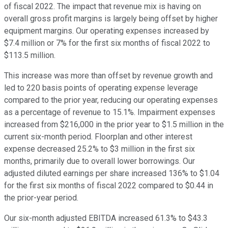
of fiscal 2022. The impact that revenue mix is having on
overall gross profit margins is largely being offset by higher
equipment margins. Our operating expenses increased by
$7.4 million or 7% for the first six months of fiscal 2022 to
$113.5 million.
This increase was more than offset by revenue growth and
led to 220 basis points of operating expense leverage
compared to the prior year, reducing our operating expenses
as a percentage of revenue to 15.1%. Impairment expenses
increased from $216,000 in the prior year to $1.5 million in the
current six-month period. Floorplan and other interest
expense decreased 25.2% to $3 million in the first six
months, primarily due to overall lower borrowings. Our
adjusted diluted earnings per share increased 136% to $1.04
for the first six months of fiscal 2022 compared to $0.44 in
the prior-year period.
Our six-month adjusted EBITDA increased 61.3% to $43.3