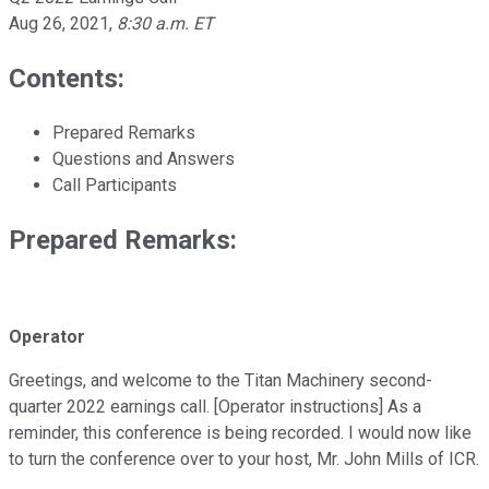
Aug 26, 2021
,
8:30 a.m. ET
Contents:
Prepared Remarks
Questions and Answers
Call Participants
Prepared Remarks:
Operator
Greetings, and welcome to the Titan Machinery second-
quarter 2022 earnings call. [Operator instructions] As a
reminder, this conference is being recorded. I would now like
to turn the conference over to your host, Mr. John Mills of ICR.