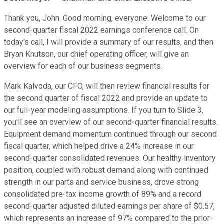
Thank you, John. Good morning, everyone. Welcome to our
second-quarter fiscal 2022 earnings conference call. On
today's call, I will provide a summary of our results, and then
Bryan Knutson, our chief operating officer, will give an
overview for each of our business segments.
Mark Kalvoda, our CFO, will then review financial results for
the second quarter of fiscal 2022 and provide an update to
our full-year modeling assumptions. If you turn to Slide 3,
you'll see an overview of our second-quarter financial results.
Equipment demand momentum continued through our second
fiscal quarter, which helped drive a 24% increase in our
second-quarter consolidated revenues. Our healthy inventory
position, coupled with robust demand along with continued
strength in our parts and service business, drove strong
consolidated pre-tax income growth of 89% and a record
second-quarter adjusted diluted earnings per share of $0.57,
which represents an increase of 97% compared to the prior-