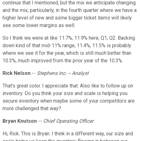
continue that I mentioned, but the mix we anticipate changing
and the mix, particularly, in the fourth quarter where we have a
higher level of new and some bigger ticket items will likely
see some lower margins as well.
So I think we were at like 11.7%, 11.9% here, Q1, Q2. Backing
down kind of that mid-11% range, 11.4%, 11.5% is probably
where we see it for the year, which is still much better than
10.3%, much improved from the prior year of the 10.3%.
Rick Nelson
--
Stephens Inc. -- Analyst
That's great color. I appreciate that. Also like to follow up on
inventory. Do you think your size and scale is helping you
secure inventory when maybe some of your competitors are
more challenged that way?
Bryan Knutson
--
Chief Operating Officer
Hi, Rick. This is Bryan. I think in a different way, our size and