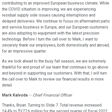
contributing to an improved European business climate. While
the COVID situation is improving, we are experiencing
residual supply side issues causing interruptions and
delayed deliveries. We continue to focus on aftermarket parts
and service business in Europe, and our European customers
are also adopting to equipment with the latest precision
technology. Before I turn the call over to Mark, I want to
sincerely thank our employees, both domestically and abroad,
for an impressive quarter.
As we look ahead to the busy fall season, we are extremely
thankful for and proud of our team that continues to go above
and beyond in supporting our customers. With that, I will turn
the call over to Mark to review our financial results in more
detail.
Mark Kalvoda
--
Chief Financial Officer
Thanks, Bryan. Turning to Slide 7. Total revenue increased
24.4% to $377.6 million for the second quarter of fiscal 2022.