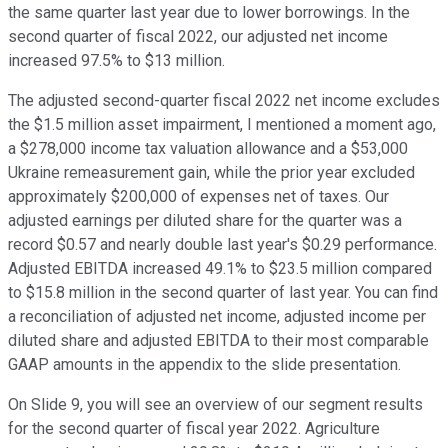
the same quarter last year due to lower borrowings. In the
second quarter of fiscal 2022, our adjusted net income
increased 97.5% to $13 million.
The adjusted second-quarter fiscal 2022 net income excludes
the $1.5 million asset impairment, I mentioned a moment ago,
a $278,000 income tax valuation allowance and a $53,000
Ukraine remeasurement gain, while the prior year excluded
approximately $200,000 of expenses net of taxes. Our
adjusted earnings per diluted share for the quarter was a
record $0.57 and nearly double last year's $0.29 performance.
Adjusted EBITDA increased 49.1% to $23.5 million compared
to $15.8 million in the second quarter of last year. You can find
a reconciliation of adjusted net income, adjusted income per
diluted share and adjusted EBITDA to their most comparable
GAAP amounts in the appendix to the slide presentation.
On Slide 9, you will see an overview of our segment results
for the second quarter of fiscal year 2022. Agriculture