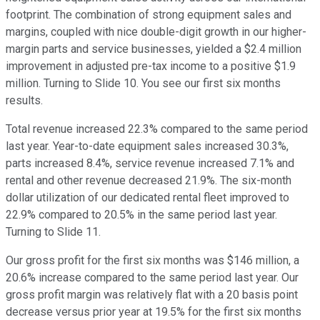
footprint. The combination of strong equipment sales and
margins, coupled with nice double-digit growth in our higher-
margin parts and service businesses, yielded a $2.4 million
improvement in adjusted pre-tax income to a positive $1.9
million. Turning to Slide 10. You see our first six months
results.
Total revenue increased 22.3% compared to the same period
last year. Year-to-date equipment sales increased 30.3%,
parts increased 8.4%, service revenue increased 7.1% and
rental and other revenue decreased 21.9%. The six-month
dollar utilization of our dedicated rental fleet improved to
22.9% compared to 20.5% in the same period last year.
Turning to Slide 11.
Our gross profit for the first six months was $146 million, a
20.6% increase compared to the same period last year. Our
gross profit margin was relatively flat with a 20 basis point
decrease versus prior year at 19.5% for the first six months