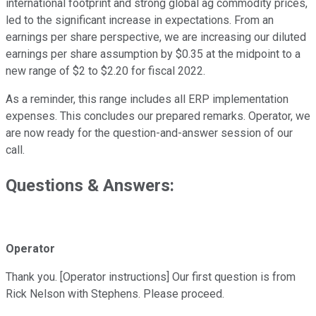
international footprint and strong global ag commodity prices,
led to the significant increase in expectations. From an
earnings per share perspective, we are increasing our diluted
earnings per share assumption by $0.35 at the midpoint to a
new range of $2 to $2.20 for fiscal 2022.
As a reminder, this range includes all ERP implementation
expenses. This concludes our prepared remarks. Operator, we
are now ready for the question-and-answer session of our
call.
Questions & Answers:
Operator
Thank you. [Operator instructions] Our first question is from
Rick Nelson with Stephens. Please proceed.