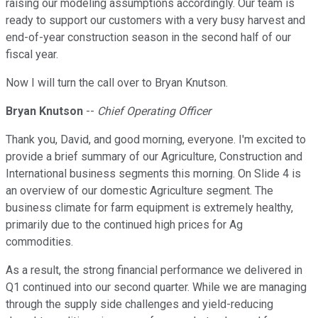
raising our modeling assumptions accordingly. Our team is
ready to support our customers with a very busy harvest and
end-of-year construction season in the second half of our
fiscal year.
Now I will turn the call over to Bryan Knutson.
Bryan Knutson
--
Chief Operating Officer
Thank you, David, and good morning, everyone. I'm excited to
provide a brief summary of our Agriculture, Construction and
International business segments this morning. On Slide 4 is
an overview of our domestic Agriculture segment. The
business climate for farm equipment is extremely healthy,
primarily due to the continued high prices for Ag
commodities.
As a result, the strong financial performance we delivered in
Q1 continued into our second quarter. While we are managing
through the supply side challenges and yield-reducing