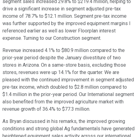
segment sales increased 29.8% to $219.4 million, helping to
drive a significant increase in segment adjusted pre-tax
income of 78.7% to $12.1 million. Segment pre-tax income
was further supported by the improved equipment margins I
referenced earlier as well as lower Floorplan interest
expense. Turning to our Construction segment.
Revenue increased 4.1% to $80.9 million compared to the
prior-year period despite the January divestiture of two
stores in Arizona. On a same-store basis, excluding those
stores, revenues were up 14.1% for the quarter. We are
pleased with the continued improvement in segment adjusted
pre-tax income, which doubled to $2.8 million compared to
$1.4 million in the prior-year period. Our International segment
also benefited from the improved agriculture market with
revenue growth of 36.4% to $77.3 million.
As Bryan discussed in his remarks, the improved growing
conditions and strong global Ag fundamentals have generated
heightened equipment sales activity across our international