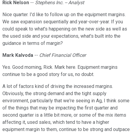
Rick Nelson
--
Stephens Inc. -- Analyst
Nice quarter. I'd like to follow up on the equipment margins.
We saw expansion sequentially and year-over-year. If you
could speak to what's happening on the new side as well as
the used side and your expectations, what's built into the
guidance in terms of margin?
Mark Kalvoda
--
Chief Financial Officer
Yes. Good morning, Rick. Mark here. Equipment margins
continue to be a good story for us, no doubt.
A lot of factors kind of driving the increased margins.
Obviously, the strong demand and the tight supply
environment, particularly that we're seeing in Ag, I think some
of the things that may be impacting the first quarter and
second quarter is a little bit more, or some of the mix items
affecting it, used sales, which tend to have a higher
equipment margin to them, continue to be strong and outpace