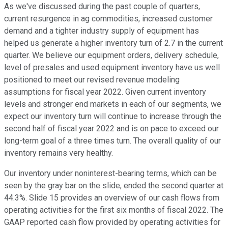
As we've discussed during the past couple of quarters,
current resurgence in ag commodities, increased customer
demand and a tighter industry supply of equipment has
helped us generate a higher inventory turn of 2.7 in the current
quarter. We believe our equipment orders, delivery schedule,
level of presales and used equipment inventory have us well
positioned to meet our revised revenue modeling
assumptions for fiscal year 2022. Given current inventory
levels and stronger end markets in each of our segments, we
expect our inventory turn will continue to increase through the
second half of fiscal year 2022 and is on pace to exceed our
long-term goal of a three times turn. The overall quality of our
inventory remains very healthy.
Our inventory under noninterest-bearing terms, which can be
seen by the gray bar on the slide, ended the second quarter at
44.3%. Slide 15 provides an overview of our cash flows from
operating activities for the first six months of fiscal 2022. The
GAAP reported cash flow provided by operating activities for