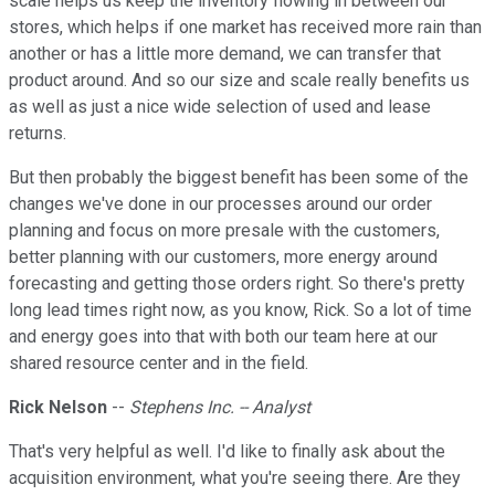
scale helps us keep the inventory flowing in between our
stores, which helps if one market has received more rain than
another or has a little more demand, we can transfer that
product around. And so our size and scale really benefits us
as well as just a nice wide selection of used and lease
returns.
But then probably the biggest benefit has been some of the
changes we've done in our processes around our order
planning and focus on more presale with the customers,
better planning with our customers, more energy around
forecasting and getting those orders right. So there's pretty
long lead times right now, as you know, Rick. So a lot of time
and energy goes into that with both our team here at our
shared resource center and in the field.
Rick Nelson
--
Stephens Inc. -- Analyst
That's very helpful as well. I'd like to finally ask about the
acquisition environment, what you're seeing there. Are they