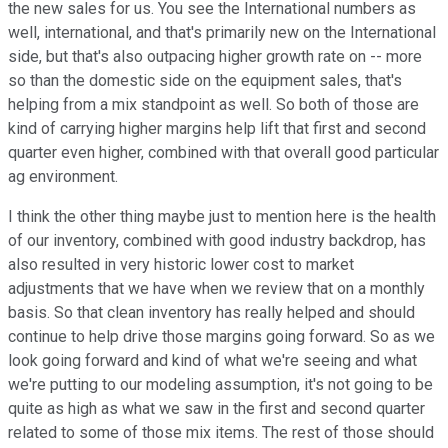
the new sales for us. You see the International numbers as
well, international, and that's primarily new on the International
side, but that's also outpacing higher growth rate on -- more
so than the domestic side on the equipment sales, that's
helping from a mix standpoint as well. So both of those are
kind of carrying higher margins help lift that first and second
quarter even higher, combined with that overall good particular
ag environment.
I think the other thing maybe just to mention here is the health
of our inventory, combined with good industry backdrop, has
also resulted in very historic lower cost to market
adjustments that we have when we review that on a monthly
basis. So that clean inventory has really helped and should
continue to help drive those margins going forward. So as we
look going forward and kind of what we're seeing and what
we're putting to our modeling assumption, it's not going to be
quite as high as what we saw in the first and second quarter
related to some of those mix items. The rest of those should