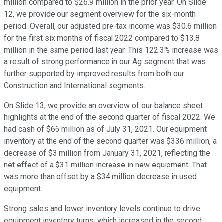
million compared to $26.9 million in the prior year. On Slide
12, we provide our segment overview for the six-month
period. Overall, our adjusted pre-tax income was $30.6 million
for the first six months of fiscal 2022 compared to $13.8
million in the same period last year. This 122.3% increase was
a result of strong performance in our Ag segment that was
further supported by improved results from both our
Construction and International segments.
On Slide 13, we provide an overview of our balance sheet
highlights at the end of the second quarter of fiscal 2022. We
had cash of $66 million as of July 31, 2021. Our equipment
inventory at the end of the second quarter was $336 million, a
decrease of $3 million from January 31, 2021, reflecting the
net effect of a $31 million increase in new equipment. That
was more than offset by a $34 million decrease in used
equipment.
Strong sales and lower inventory levels continue to drive
equipment inventory turns, which increased in the second