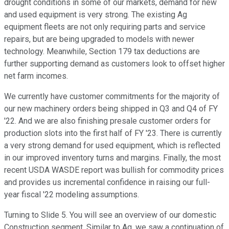
drought conditions in some of our markets, demand for new
and used equipment is very strong. The existing Ag
equipment fleets are not only requiring parts and service
repairs, but are being upgraded to models with newer
technology. Meanwhile, Section 179 tax deductions are
further supporting demand as customers look to offset higher
net farm incomes.
We currently have customer commitments for the majority of
our new machinery orders being shipped in Q3 and Q4 of FY
'22. And we are also finishing presale customer orders for
production slots into the first half of FY '23. There is currently
a very strong demand for used equipment, which is reflected
in our improved inventory turns and margins. Finally, the most
recent USDA WASDE report was bullish for commodity prices
and provides us incremental confidence in raising our full-
year fiscal '22 modeling assumptions.
Turning to Slide 5. You will see an overview of our domestic
Construction segment. Similar to Ag, we saw a continuation of