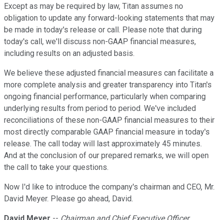
Except as may be required by law, Titan assumes no
obligation to update any forward-looking statements that may
be made in today's release or call. Please note that during
today's call, we'll discuss non-GAAP financial measures,
including results on an adjusted basis.
We believe these adjusted financial measures can facilitate a
more complete analysis and greater transparency into Titan's
ongoing financial performance, particularly when comparing
underlying results from period to period. We've included
reconciliations of these non-GAAP financial measures to their
most directly comparable GAAP financial measure in today's
release. The call today will last approximately 45 minutes.
And at the conclusion of our prepared remarks, we will open
the call to take your questions.
Now I'd like to introduce the company's chairman and CEO, Mr.
David Meyer. Please go ahead, David.
David Meyer
--
Chairman and Chief Executive Officer