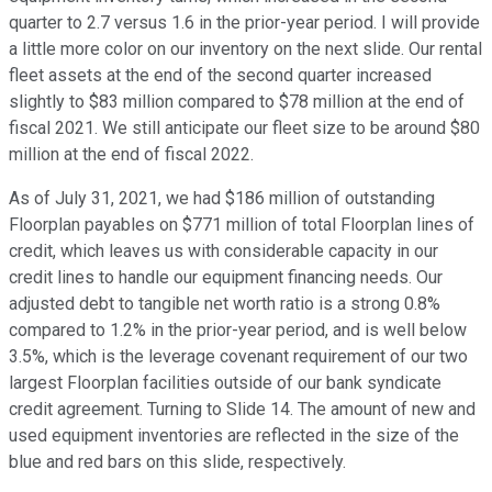
quarter to 2.7 versus 1.6 in the prior-year period. I will provide
a little more color on our inventory on the next slide. Our rental
fleet assets at the end of the second quarter increased
slightly to $83 million compared to $78 million at the end of
fiscal 2021. We still anticipate our fleet size to be around $80
million at the end of fiscal 2022.
As of July 31, 2021, we had $186 million of outstanding
Floorplan payables on $771 million of total Floorplan lines of
credit, which leaves us with considerable capacity in our
credit lines to handle our equipment financing needs. Our
adjusted debt to tangible net worth ratio is a strong 0.8%
compared to 1.2% in the prior-year period, and is well below
3.5%, which is the leverage covenant requirement of our two
largest Floorplan facilities outside of our bank syndicate
credit agreement. Turning to Slide 14. The amount of new and
used equipment inventories are reflected in the size of the
blue and red bars on this slide, respectively.