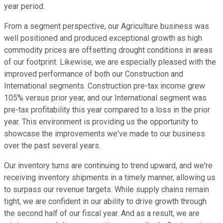
year period.
From a segment perspective, our Agriculture business was
well positioned and produced exceptional growth as high
commodity prices are offsetting drought conditions in areas
of our footprint. Likewise, we are especially pleased with the
improved performance of both our Construction and
International segments. Construction pre-tax income grew
105% versus prior year, and our International segment was
pre-tax profitability this year compared to a loss in the prior
year. This environment is providing us the opportunity to
showcase the improvements we've made to our business
over the past several years.
Our inventory turns are continuing to trend upward, and we're
receiving inventory shipments in a timely manner, allowing us
to surpass our revenue targets. While supply chains remain
tight, we are confident in our ability to drive growth through
the second half of our fiscal year. And as a result, we are