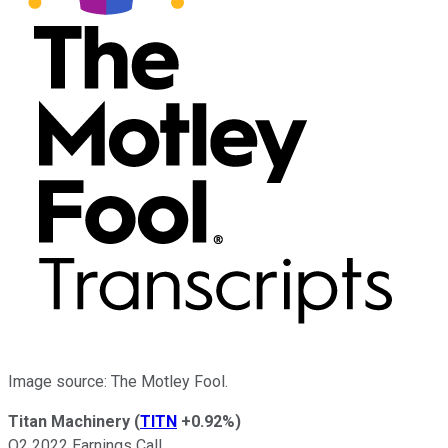
Image source: The Motley Fool.
Titan Machinery
(
TITN
+0.92%
)
Q2 2022 Earnings Call