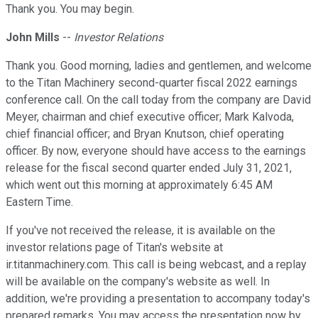
Thank you. You may begin.
John Mills
--
Investor Relations
Thank you. Good morning, ladies and gentlemen, and welcome
to the Titan Machinery second-quarter fiscal 2022 earnings
conference call. On the call today from the company are David
Meyer, chairman and chief executive officer; Mark Kalvoda,
chief financial officer; and Bryan Knutson, chief operating
officer. By now, everyone should have access to the earnings
release for the fiscal second quarter ended July 31, 2021,
which went out this morning at approximately 6:45 AM
Eastern Time.
If you've not received the release, it is available on the
investor relations page of Titan's website at
ir.titanmachinery.com. This call is being webcast, and a replay
will be available on the company's website as well. In
addition, we're providing a presentation to accompany today's
prepared remarks. You may access the presentation now by