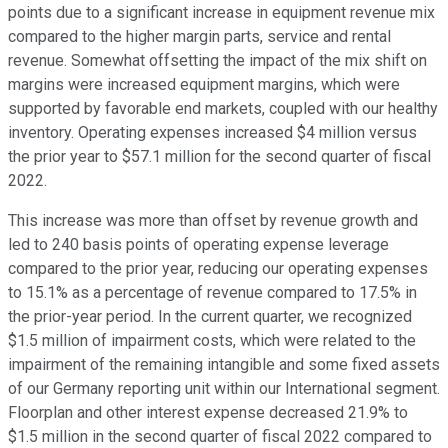
points due to a significant increase in equipment revenue mix
compared to the higher margin parts, service and rental
revenue. Somewhat offsetting the impact of the mix shift on
margins were increased equipment margins, which were
supported by favorable end markets, coupled with our healthy
inventory. Operating expenses increased $4 million versus
the prior year to $57.1 million for the second quarter of fiscal
2022.
This increase was more than offset by revenue growth and
led to 240 basis points of operating expense leverage
compared to the prior year, reducing our operating expenses
to 15.1% as a percentage of revenue compared to 17.5% in
the prior-year period. In the current quarter, we recognized
$1.5 million of impairment costs, which were related to the
impairment of the remaining intangible and some fixed assets
of our Germany reporting unit within our International segment.
Floorplan and other interest expense decreased 21.9% to
$1.5 million in the second quarter of fiscal 2022 compared to