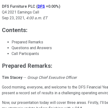
DFS Furniture PLC
(
DFS
+0.00%
)
Q4 2021 Earnings Call
Sep 23, 2021
,
4:00 a.m. ET
Contents:
Prepared Remarks
Questions and Answers
Call Participants
Prepared Remarks:
Tim Stacey
--
Group Chief Executive Officer
Good morning, everyone, and welcome to the DFS Financial Year
present a record set of results in a challenging operating envir
Now, our presentation today will cover three areas. Firstly, I'll 