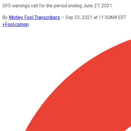
DFS earnings call for the period ending June 27, 2021.
By
Motley Fool Transcribers
–
Sep 23, 2021 at 11:30AM EST
+
Fool.com
on