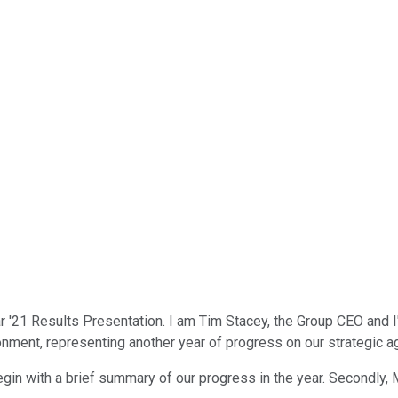
 '21 Results Presentation. I am Tim Stacey, the Group CEO and 
onment, representing another year of progress on our strategic age
begin with a brief summary of our progress in the year. Secondly, Mi