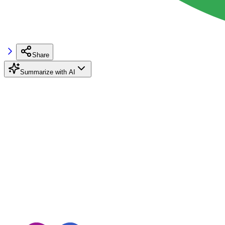
Share
Summarize with AI