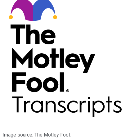
Image source: The Motley Fool.