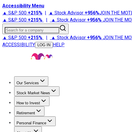
Accessibility Menu
▲ S&P 500
+
215%
|
▲ Stock Advisor
+
956%
JOIN THE MOT
▲ S&P 500
+
215%
|
▲ Stock Advisor
+
956%
JOIN THE MO
Search for a company
▲ S&P 500
+
215%
|
▲ Stock Advisor
+
956%
JOIN THE MO
ACCESSIBILITY
HELP
LOG IN
Our Services
All Services
Stock Advisor
Epic
Epic Plus
Fool Portfolios
Fo
Stock Market News
Trending News
Stock Market News
Market Movers
Tech S
How to Invest
How to Invest Money
What to Invest In
How to Invest in S
Retirement
Retirement News
Retirement 101
Types of Retirement Ac
Personal Finance
Best Credit Cards
Compare Credit Cards
Credit Card Revi