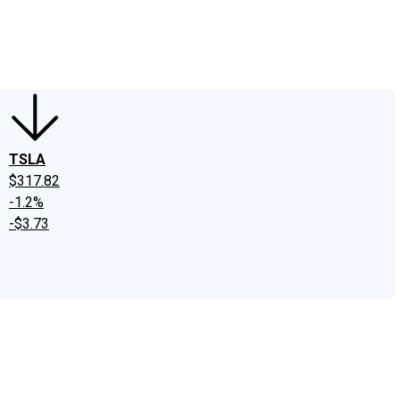
edIn
X
Facebook
Instagram
Discussion Boards
CAPS - Stock Picki
TSLA
$317.82
-1.2%
-$3.73