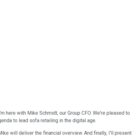
I'm here with Mike Schmidt, our Group CFO. We're pleased to
nda to lead sofa retailing in the digital age.
ke will deliver the financial overview. And finally, I'll present