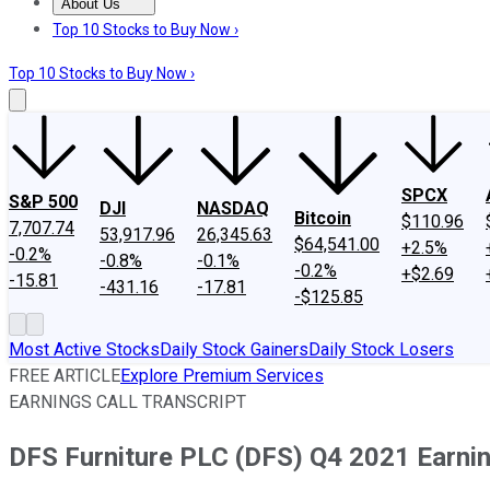
About Us
About Us
Contact Us
Investing Philosophy
Motley Fool Mo
Top 10 Stocks to Buy Now ›
Top 10 Stocks to Buy Now ›
SPCX
S&P 500
DJI
NASDAQ
Bitcoin
$110.96
7,707.74
53,917.96
26,345.63
$64,541.00
+2.5%
-0.2%
-0.8%
-0.1%
-0.2%
+$2.69
-15.81
-431.16
-17.81
-$125.85
Most Active Stocks
Daily Stock Gainers
Daily Stock Losers
FREE ARTICLE
Explore Premium Services
EARNINGS CALL TRANSCRIPT
DFS Furniture PLC (DFS) Q4 2021 Earnin