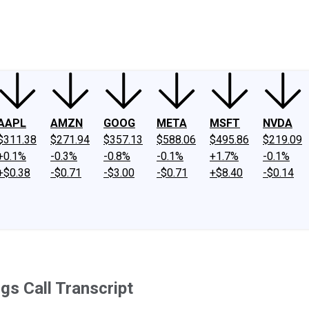
ney
Fool Community Foundation
Reviews
Newsroom
YouTube
Link
AAPL
AMZN
GOOG
META
MSFT
NVDA
$311.38
$271.94
$357.13
$588.06
$495.86
$219.09
+0.1%
-0.3%
-0.8%
-0.1%
+1.7%
-0.1%
+$0.38
-$0.71
-$3.00
-$0.71
+$8.40
-$0.14
gs Call Transcript