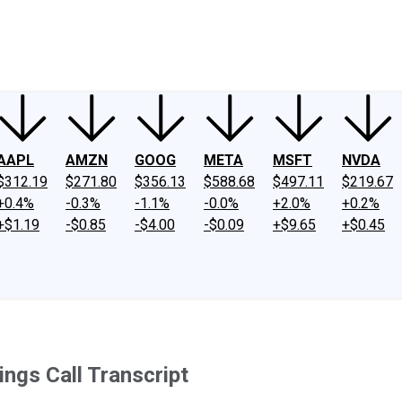
ney
Fool Community Foundation
Reviews
Newsroom
YouTube
Link
AAPL
AMZN
GOOG
META
MSFT
NVDA
$312.19
$271.80
$356.13
$588.68
$497.11
$219.67
+0.4%
-0.3%
-1.1%
-0.0%
+2.0%
+0.2%
+$1.19
-$0.85
-$4.00
-$0.09
+$9.65
+$0.45
ings Call Transcript