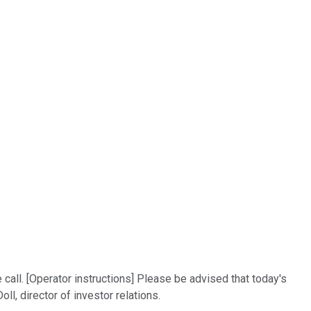
call. [Operator instructions] Please be advised that today's
ll, director of investor relations.