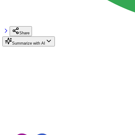
Share
Summarize with AI