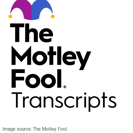
Image source: The Motley Fool.