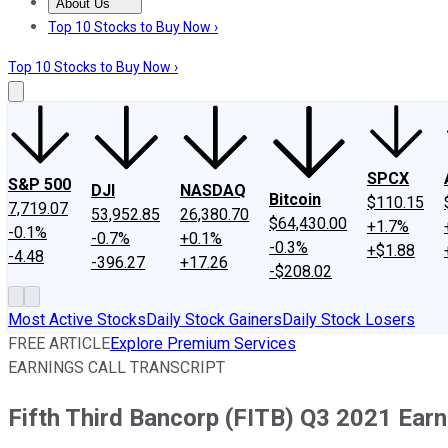
About Us
About Us
Contact Us
Investing Philosophy
Motley Fool Mo
Top 10 Stocks to Buy Now ›
Top 10 Stocks to Buy Now ›
SPCX
S&P 500
DJI
NASDAQ
Bitcoin
$110.15
7,719.07
53,952.85
26,380.70
$64,430.00
+1.7%
-0.1%
-0.7%
+0.1%
-0.3%
+$1.88
-4.48
-396.27
+17.26
-$208.02
Most Active Stocks
Daily Stock Gainers
Daily Stock Losers
FREE ARTICLE
Explore Premium Services
EARNINGS CALL TRANSCRIPT
Fifth Third Bancorp (FITB) Q3 2021 Earn