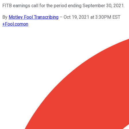
FITB earnings call for the period ending September 30, 2021.
By
Motley Fool Transcribing
–
Oct 19, 2021 at 3:30PM EST
+
Fool.com
on