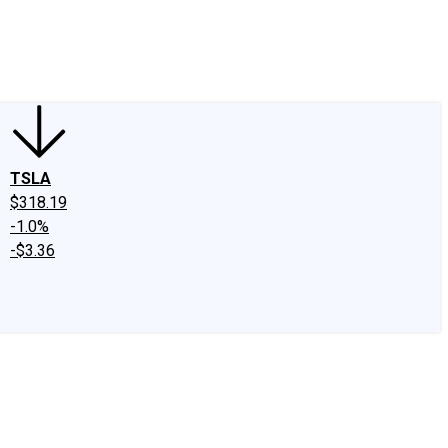
edIn
X
Facebook
Instagram
Discussion Boards
CAPS - Stock Picki
TSLA
$318.19
-1.0%
-$3.36