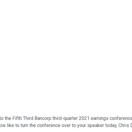
 the Fifth Third Bancorp third-quarter 2021 earnings conference 
w like to turn the conference over to your speaker today, Chris Do