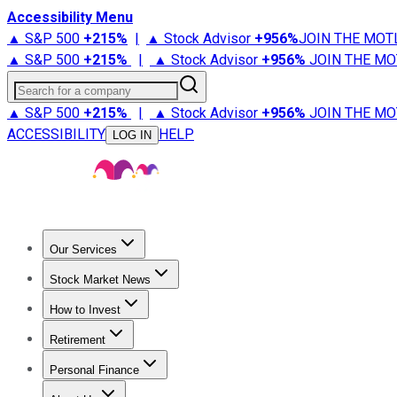
Accessibility Menu
▲ S&P 500
+
215%
|
▲ Stock Advisor
+
956%
JOIN THE MOT
▲ S&P 500
+
215%
|
▲ Stock Advisor
+
956%
JOIN THE MO
Search for a company
▲ S&P 500
+
215%
|
▲ Stock Advisor
+
956%
JOIN THE MO
ACCESSIBILITY
HELP
LOG IN
Our Services
All Services
Stock Advisor
Epic
Epic Plus
Fool Portfolios
Fo
Stock Market News
Trending News
Stock Market News
Market Movers
Tech S
How to Invest
How to Invest Money
What to Invest In
How to Invest in S
Retirement
Retirement News
Retirement 101
Types of Retirement Ac
Personal Finance
Best Credit Cards
Compare Credit Cards
Credit Card Revi