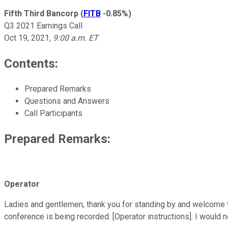
Fifth Third Bancorp
(
FITB
-0.85%
)
Q3 2021 Earnings Call
Oct 19, 2021
,
9:00 a.m. ET
Contents:
Prepared Remarks
Questions and Answers
Call Participants
Prepared Remarks:
Operator
Ladies and gentlemen, thank you for standing by and welcome to
conference is being recorded. [Operator instructions]. I would no