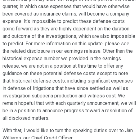
quarter, in which case expenses that would have otherwise
been covered as insurance claims, will become a company
expense. It's impossible to predict these defense costs
going forward as they are highly dependent on the duration
and outcome of the investigations, which are also impossible
to predict. For more information on this update, please see
the related disclosure in our earnings release. Other than the
historical expense number we provided in the earnings
release, we are not in a position at this time to offer any
guidance on these potential defense costs except to note
that historical defense costs, including significant expenses
in defense of litigations that have since settled as well as
investigation subpoena production and witness cost. We
remain hopeful that with each quarterly announcement, we will
be in a position to announce progress toward a resolution of
all disclosed matters.
With that, I would like to turn the speaking duties over to Jan
Williams, our Chief Credit Officer.