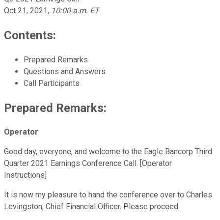
Oct 21, 2021
,
10:00 a.m. ET
Contents:
Prepared Remarks
Questions and Answers
Call Participants
Prepared Remarks:
Operator
Good day, everyone, and welcome to the Eagle Bancorp Third
Quarter 2021 Earnings Conference Call. [Operator
Instructions]
It is now my pleasure to hand the conference over to Charles
Levingston, Chief Financial Officer. Please proceed.