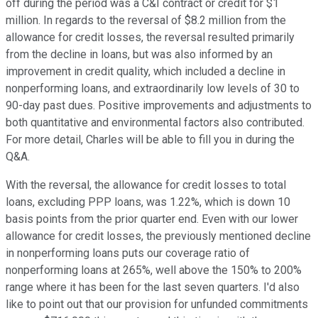
off during the period was a C&I contract or credit for $1
million. In regards to the reversal of $8.2 million from the
allowance for credit losses, the reversal resulted primarily
from the decline in loans, but was also informed by an
improvement in credit quality, which included a decline in
nonperforming loans, and extraordinarily low levels of 30 to
90-day past dues. Positive improvements and adjustments to
both quantitative and environmental factors also contributed.
For more detail, Charles will be able to fill you in during the
Q&A.
With the reversal, the allowance for credit losses to total
loans, excluding PPP loans, was 1.22%, which is down 10
basis points from the prior quarter end. Even with our lower
allowance for credit losses, the previously mentioned decline
in nonperforming loans puts our coverage ratio of
nonperforming loans at 265%, well above the 150% to 200%
range where it has been for the last seven quarters. I'd also
like to point out that our provision for unfunded commitments