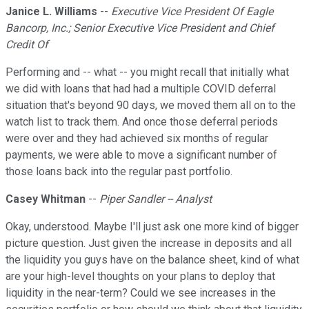
Janice L. Williams
--
Executive Vice President Of Eagle
Bancorp, Inc.; Senior Executive Vice President and Chief
Credit Of
Performing and -- what -- you might recall that initially what
we did with loans that had had a multiple COVID deferral
situation that's beyond 90 days, we moved them all on to the
watch list to track them. And once those deferral periods
were over and they had achieved six months of regular
payments, we were able to move a significant number of
those loans back into the regular past portfolio.
Casey Whitman
--
Piper Sandler -- Analyst
Okay, understood. Maybe I'll just ask one more kind of bigger
picture question. Just given the increase in deposits and all
the liquidity you guys have on the balance sheet, kind of what
are your high-level thoughts on your plans to deploy that
liquidity in the near-term? Could we see increases in the