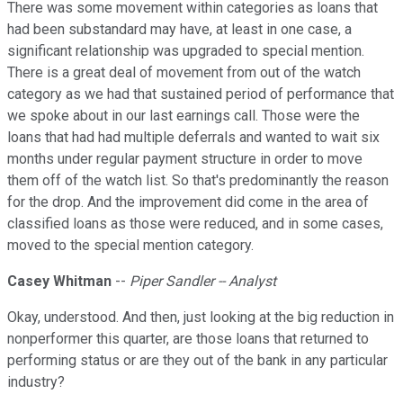
There was some movement within categories as loans that
had been substandard may have, at least in one case, a
significant relationship was upgraded to special mention.
There is a great deal of movement from out of the watch
category as we had that sustained period of performance that
we spoke about in our last earnings call. Those were the
loans that had had multiple deferrals and wanted to wait six
months under regular payment structure in order to move
them off of the watch list. So that's predominantly the reason
for the drop. And the improvement did come in the area of
classified loans as those were reduced, and in some cases,
moved to the special mention category.
Casey Whitman
--
Piper Sandler -- Analyst
Okay, understood. And then, just looking at the big reduction in
nonperformer this quarter, are those loans that returned to
performing status or are they out of the bank in any particular
industry?