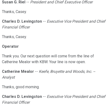
Susan G. Riel
--
President and Chief Executive Officer
Thanks, Casey.
Charles D. Levingston
--
Executive Vice President and Chief
Financial Officer
Thanks, Casey.
Operator
Thank you. Our next question will come from the line of
Catherine Mealor with KBW. Your line is now open.
Catherine Mealor
--
Keefe, Bruyette and Woods, Inc. --
Analyst
Thanks, good morning.
Charles D. Levingston
--
Executive Vice President and Chief
Financial Officer