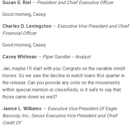
Susan G. Riel
--
President and Chief Executive Officer
Good morning, Casey.
Charles D. Levingston
--
Executive Vice President and Chief
Financial Officer
Good morning, Casey.
Casey Whitman
--
Piper Sandler -- Analyst
Jan, maybe I'll start with you. Congrats on the variable credit
moves. So we saw the decline in watch loans this quarter in
the release. Can you provide any color on the movements
within special mention or classifieds, is it safe to say that
those came down as well?
Janice L. Williams
--
Executive Vice President Of Eagle
Bancorp, Inc.; Senior Executive Vice President and Chief
Credit Of