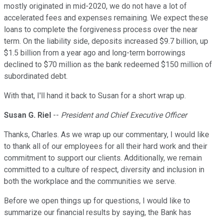
mostly originated in mid-2020, we do not have a lot of
accelerated fees and expenses remaining. We expect these
loans to complete the forgiveness process over the near
term. On the liability side, deposits increased $9.7 billion, up
$1.5 billion from a year ago and long-term borrowings
declined to $70 million as the bank redeemed $150 million of
subordinated debt.
With that, I'll hand it back to Susan for a short wrap up.
Susan G. Riel
--
President and Chief Executive Officer
Thanks, Charles. As we wrap up our commentary, I would like
to thank all of our employees for all their hard work and their
commitment to support our clients. Additionally, we remain
committed to a culture of respect, diversity and inclusion in
both the workplace and the communities we serve.
Before we open things up for questions, I would like to
summarize our financial results by saying, the Bank has