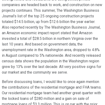
companies are headed back to work, and construction on new
projects continues. This summer, The Washington Business
Journal's list of the top 25 ongoing construction projects
totaled $14.5 billion, up from $12.6 billion the year earlier.
Also reported recently by The Washington Business Journal,
an Amazon economic impact report stated that Amazon
invested a total of $28.5 billion in northern Virginia over the
last 10 years. And based on government data, the
unemployment rate in the Washington area, dropped to 4.8%
in August compared to 5% nationwide. And recently released
census data shows the population in the Washington region
grew by 13% over the last decade. All very positive signs for
our market and the community we serve.
Before discussing loans, I would like to once again mention
the contributions of the residential mortgage and FHA teams.
Our residential mortgage team had another great quarter with
the locked loans of $280 million and a gain on sale of
mortgage loans of $3.3 million. This is on par with the prior