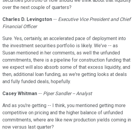
securities portfolio or how should we think about that liquidity
over the next couple of quarters?
Charles D. Levingston
--
Executive Vice President and Chief
Financial Officer
Sure. Yes, certainly, an accelerated pace of deployment into
the investment securities portfolio is likely. We've -- as
Susan mentioned in her comments, as well the unfunded
commitments, there is a pipeline for construction funding that
we expect will also absorb some of that excess liquidity, and
then, additional loan funding, as we're getting looks at deals
and fully funded deals, hopefully.
Casey Whitman
--
Piper Sandler -- Analyst
And as you're getting -- I think, you mentioned getting more
competitive on pricing and the higher balance of unfunded
commitments, where are like new production yields coming in
now versus last quarter?