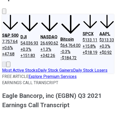
About Us
Contact Us
Investing Philosophy
Motley Fool Mo
SPCX
AAPL
S&P 500
DJI
NASDAQ
Bitcoin
$133.11
$313.33
7,757.64
54,036.93
26,690.62
$64,764.00
+15.8%
+0.3%
+0.6%
+0.3%
+1.3%
-0.3%
+$18.19
+$0.92
+47.68
+151.83
+342.26
-$184.72
Most Active Stocks
Daily Stock Gainers
Daily Stock Losers
FREE ARTICLE
Explore Premium Services
EARNINGS CALL TRANSCRIPT
Eagle Bancorp, inc (EGBN) Q3 2021
Earnings Call Transcript