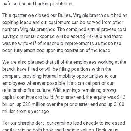
safe and sound banking institution.
This quarter we closed our Dulles, Virginia branch as it had an
expiring lease and our customers can be served from other
northern Virginia branches. The combined annual pre-tax cost
savings in rental expense will be about $187,000 and there
was no write-off of leasehold improvements as these had
been fully amortized upon the expiration of the lease.
We are also pleased that all of the employees working at the
branch have filled or will be filling positions within the
company, providing internal mobility opportunities to our
employees wherever possible. It's a critical part of our
relationship first culture. With earnings remaining strong,
capital continues to build. At quarter end, the equity was $1.3
billion, up $25 million over the prior quarter end and up $108
million from a year ago.
For our shareholders, our earnings lead directly to increased
capital, raising both book and tangible values. Book value