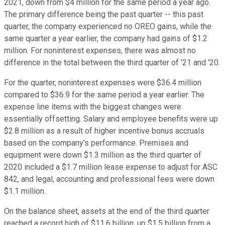
2021, down from $4 million for the same period a year ago.
The primary difference being the past quarter -- this past
quarter, the company experienced no OREO gains, while the
same quarter a year earlier, the company had gains of $1.2
million. For noninterest expenses, there was almost no
difference in the total between the third quarter of '21 and '20.
For the quarter, noninterest expenses were $36.4 million
compared to $36.9 for the same period a year earlier. The
expense line items with the biggest changes were
essentially offsetting. Salary and employee benefits were up
$2.8 million as a result of higher incentive bonus accruals
based on the company's performance. Premises and
equipment were down $1.3 million as the third quarter of
2020 included a $1.7 million lease expense to adjust for ASC
842, and legal, accounting and professional fees were down
$1.1 million.
On the balance sheet, assets at the end of the third quarter
reached a record high of $11.6 billion, up $1.5 billion from a