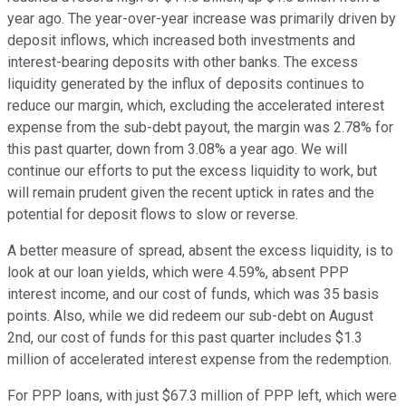
year ago. The year-over-year increase was primarily driven by
deposit inflows, which increased both investments and
interest-bearing deposits with other banks. The excess
liquidity generated by the influx of deposits continues to
reduce our margin, which, excluding the accelerated interest
expense from the sub-debt payout, the margin was 2.78% for
this past quarter, down from 3.08% a year ago. We will
continue our efforts to put the excess liquidity to work, but
will remain prudent given the recent uptick in rates and the
potential for deposit flows to slow or reverse.
A better measure of spread, absent the excess liquidity, is to
look at our loan yields, which were 4.59%, absent PPP
interest income, and our cost of funds, which was 35 basis
points. Also, while we did redeem our sub-debt on August
2nd, our cost of funds for this past quarter includes $1.3
million of accelerated interest expense from the redemption.
For PPP loans, with just $67.3 million of PPP left, which were