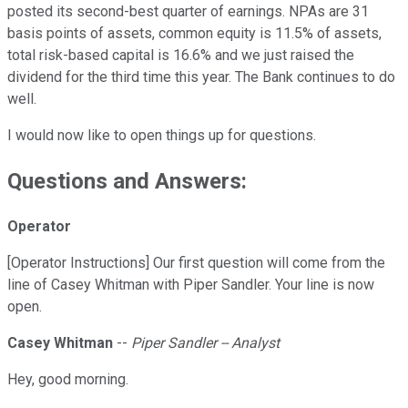
posted its second-best quarter of earnings. NPAs are 31
basis points of assets, common equity is 11.5% of assets,
total risk-based capital is 16.6% and we just raised the
dividend for the third time this year. The Bank continues to do
well.
I would now like to open things up for questions.
Questions and Answers:
Operator
[Operator Instructions] Our first question will come from the
line of Casey Whitman with Piper Sandler. Your line is now
open.
Casey Whitman
--
Piper Sandler -- Analyst
Hey, good morning.