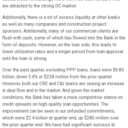
are attracted to the strong DC market.
Additionally, there is a lot of excess liquidity at other banks
as well as many companies and construction project
sponsors. Additionally, many of our commercial clients are
flush with cash, some of which has flowed into the Bank in the
form of deposits. However, on the loan side, this leads to
lower utilization rates and a longer period from loan approval
until the loan is strong.
Over the past quarter, excluding PPP loans, loans were $6.85
billion, down 3.4% or $238 million from the prior quarter.
However, both our CRE and C&I teams are seeing an increase
in deal flow and in the market. And given the market
conditions, the Bank has taken a more competitive stance on
credit spreads on high-quality loan opportunities. The
improvement can be seen in our unfunded commitments,
which were $2.4 billion at quarter end, up $280 million over
the prior quarter end. We have had significant success at