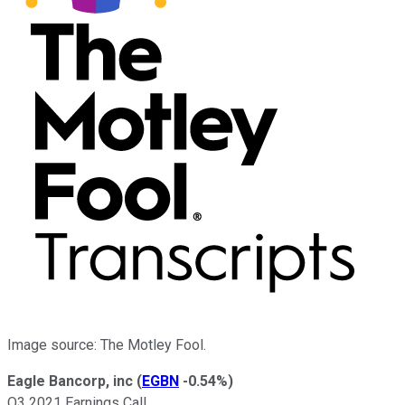
Image source: The Motley Fool.
Eagle Bancorp, inc
(
EGBN
-0.54%
)
Q3 2021 Earnings Call