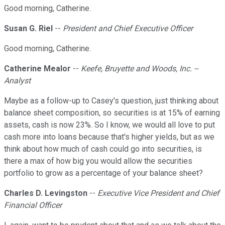
Good morning, Catherine.
Susan G. Riel
--
President and Chief Executive Officer
Good morning, Catherine.
Catherine Mealor
--
Keefe, Bruyette and Woods, Inc. --
Analyst
Maybe as a follow-up to Casey's question, just thinking about
balance sheet composition, so securities is at 15% of earning
assets, cash is now 23%. So I know, we would all love to put
cash more into loans because that's higher yields, but as we
think about how much of cash could go into securities, is
there a max of how big you would allow the securities
portfolio to grow as a percentage of your balance sheet?
Charles D. Levingston
--
Executive Vice President and Chief
Financial Officer