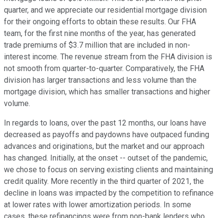
quarter, and we appreciate our residential mortgage division
for their ongoing efforts to obtain these results. Our FHA
team, for the first nine months of the year, has generated
trade premiums of $3.7 million that are included in non-
interest income. The revenue stream from the FHA division is
not smooth from quarter-to-quarter. Comparatively, the FHA
division has larger transactions and less volume than the
mortgage division, which has smaller transactions and higher
volume.
In regards to loans, over the past 12 months, our loans have
decreased as payoffs and paydowns have outpaced funding
advances and originations, but the market and our approach
has changed. Initially, at the onset -- outset of the pandemic,
we chose to focus on serving existing clients and maintaining
credit quality. More recently in the third quarter of 2021, the
decline in loans was impacted by the competition to refinance
at lower rates with lower amortization periods. In some
cases, these refinancings were from non-bank lenders who