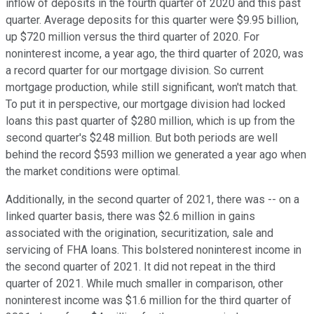
inflow of deposits in the fourth quarter of 2020 and this past
quarter. Average deposits for this quarter were $9.95 billion,
up $720 million versus the third quarter of 2020. For
noninterest income, a year ago, the third quarter of 2020, was
a record quarter for our mortgage division. So current
mortgage production, while still significant, won't match that.
To put it in perspective, our mortgage division had locked
loans this past quarter of $280 million, which is up from the
second quarter's $248 million. But both periods are well
behind the record $593 million we generated a year ago when
the market conditions were optimal.
Additionally, in the second quarter of 2021, there was -- on a
linked quarter basis, there was $2.6 million in gains
associated with the origination, securitization, sale and
servicing of FHA loans. This bolstered noninterest income in
the second quarter of 2021. It did not repeat in the third
quarter of 2021. While much smaller in comparison, other
noninterest income was $1.6 million for the third quarter of