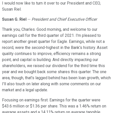
I would now like to turn it over to our President and CEO,
Susan Riel.
Susan G. Riel
--
President and Chief Executive Officer
Thank you, Charles. Good morning, and welcome to our
earnings call for the third quarter of 2021. I'm pleased to
report another great quarter for Eagle. Earnings, while not a
record, were the second-highest in the Bank's history. Asset
quality continues to improve, efficiency remains a strong
point, and capital is building. And directly impacting our
shareholders, we raised our dividend for the third time this
year and we bought back some shares this quarter. The one
area, though, that's lagged behind has been loan growth, which
I'll also touch on later along with some comments on our
market and a legal update.
Focusing on earnings first. Earnings for the quarter were
$43.6 million or $1.36 per share. This was a 1.46% return on
average assets and a 14.11% return on average tangible