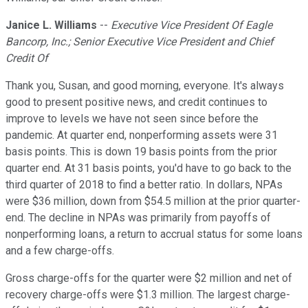
Janice L. Williams
--
Executive Vice President Of Eagle
Bancorp, Inc.; Senior Executive Vice President and Chief
Credit Of
Thank you, Susan, and good morning, everyone. It's always
good to present positive news, and credit continues to
improve to levels we have not seen since before the
pandemic. At quarter end, nonperforming assets were 31
basis points. This is down 19 basis points from the prior
quarter end. At 31 basis points, you'd have to go back to the
third quarter of 2018 to find a better ratio. In dollars, NPAs
were $36 million, down from $54.5 million at the prior quarter-
end. The decline in NPAs was primarily from payoffs of
nonperforming loans, a return to accrual status for some loans
and a few charge-offs.
Gross charge-offs for the quarter were $2 million and net of
recovery charge-offs were $1.3 million. The largest charge-