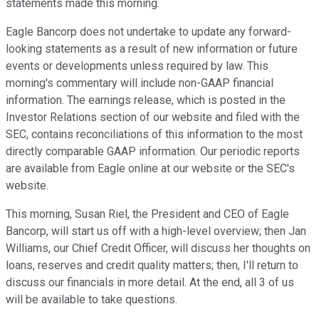
statements made this morning.
Eagle Bancorp does not undertake to update any forward-
looking statements as a result of new information or future
events or developments unless required by law. This
morning's commentary will include non-GAAP financial
information. The earnings release, which is posted in the
Investor Relations section of our website and filed with the
SEC, contains reconciliations of this information to the most
directly comparable GAAP information. Our periodic reports
are available from Eagle online at our website or the SEC's
website.
This morning, Susan Riel, the President and CEO of Eagle
Bancorp, will start us off with a high-level overview; then Jan
Williams, our Chief Credit Officer, will discuss her thoughts on
loans, reserves and credit quality matters; then, I'll return to
discuss our financials in more detail. At the end, all 3 of us
will be available to take questions.