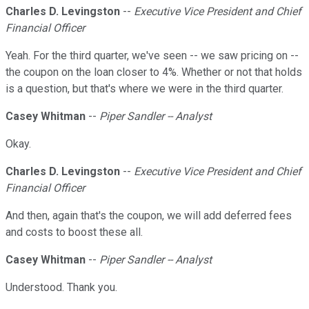
Charles D. Levingston
--
Executive Vice President and Chief
Financial Officer
Yeah. For the third quarter, we've seen -- we saw pricing on --
the coupon on the loan closer to 4%. Whether or not that holds
is a question, but that's where we were in the third quarter.
Casey Whitman
--
Piper Sandler -- Analyst
Okay.
Charles D. Levingston
--
Executive Vice President and Chief
Financial Officer
And then, again that's the coupon, we will add deferred fees
and costs to boost these all.
Casey Whitman
--
Piper Sandler -- Analyst
Understood. Thank you.