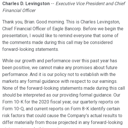
Charles D. Levingston
--
Executive Vice President and Chief
Financial Officer
Thank you, Brian. Good morning. This is Charles Levingston,
Chief Financial Officer of Eagle Bancorp. Before we begin the
presentation, I would like to remind everyone that some of
the comments made during this call may be considered
forward-looking statements.
While our growth and performance over this past year has
been positive, we cannot make any promises about future
performance. And it is our policy not to establish with the
markets any formal guidance with respect to our earnings.
None of the forward-looking statements made during this call
should be interpreted as our providing formal guidance. Our
Form 10-K for the 2020 fiscal year, our quarterly reports on
Form 10-Q, and current reports on Form 8-K identify certain
risk factors that could cause the Company's actual results to
differ materially from those projected in any forward-looking