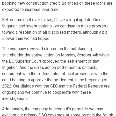
booking new construction credit. Balances on these loans are
expected to increase over time.
Before turning it over to Jan, I have a legal update. On our
litigation and investigations, we continue to make progress
toward a resolution of all disclosed matters, although a bit
slower than we had hoped.
The company received closure on the outstanding
shareholder derivative action on Monday, October 4th when
the DC Superior Court approved the settlement of that
litigation. And the class action settlement is on track,
consistent with the federal rules of civil procedure with the
court hearing to approve the settlement in the beginning of
2022. Our dialogs with the SEC and the Federal Reserve are
ongoing and we continue to cooperate with these
investigations.
Additionally, the company believes it's possible we may
exhaust our primary D&O coverage at some point in the fourth