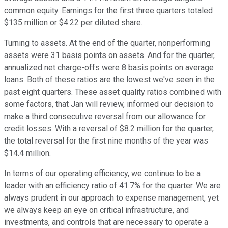
common equity. Earnings for the first three quarters totaled
$135 million or $4.22 per diluted share.
Turning to assets. At the end of the quarter, nonperforming
assets were 31 basis points on assets. And for the quarter,
annualized net charge-offs were 8 basis points on average
loans. Both of these ratios are the lowest we've seen in the
past eight quarters. These asset quality ratios combined with
some factors, that Jan will review, informed our decision to
make a third consecutive reversal from our allowance for
credit losses. With a reversal of $8.2 million for the quarter,
the total reversal for the first nine months of the year was
$14.4 million.
In terms of our operating efficiency, we continue to be a
leader with an efficiency ratio of 41.7% for the quarter. We are
always prudent in our approach to expense management, yet
we always keep an eye on critical infrastructure, and
investments, and controls that are necessary to operate a