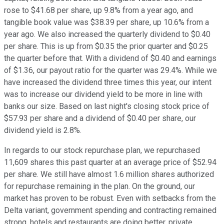
rose to $41.68 per share, up 9.8% from a year ago, and
tangible book value was $38.39 per share, up 10.6% from a
year ago. We also increased the quarterly dividend to $0.40
per share. This is up from $0.35 the prior quarter and $0.25
the quarter before that. With a dividend of $0.40 and earnings
of $1.36, our payout ratio for the quarter was 29.4%. While we
have increased the dividend three times this year, our intent
was to increase our dividend yield to be more in line with
banks our size. Based on last night's closing stock price of
$57.93 per share and a dividend of $0.40 per share, our
dividend yield is 2.8%.
In regards to our stock repurchase plan, we repurchased
11,609 shares this past quarter at an average price of $52.94
per share. We still have almost 1.6 million shares authorized
for repurchase remaining in the plan. On the ground, our
market has proven to be robust. Even with setbacks from the
Delta variant, government spending and contracting remained
strong, hotels and restaurants are doing better, private