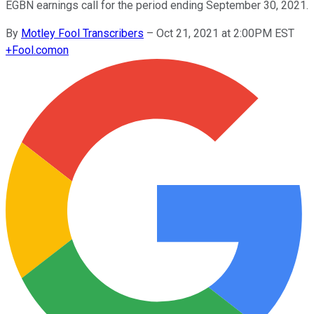
EGBN earnings call for the period ending September 30, 2021.
By
Motley Fool Transcribers
–
Oct 21, 2021 at 2:00PM EST
+
Fool.com
on