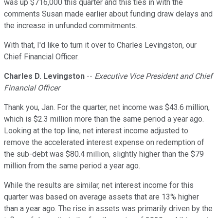
was up $716,000 this quarter and this ties in with the
comments Susan made earlier about funding draw delays and
the increase in unfunded commitments.
With that, I'd like to turn it over to Charles Levingston, our
Chief Financial Officer.
Charles D. Levingston
--
Executive Vice President and Chief
Financial Officer
Thank you, Jan. For the quarter, net income was $43.6 million,
which is $2.3 million more than the same period a year ago.
Looking at the top line, net interest income adjusted to
remove the accelerated interest expense on redemption of
the sub-debt was $80.4 million, slightly higher than the $79
million from the same period a year ago.
While the results are similar, net interest income for this
quarter was based on average assets that are 13% higher
than a year ago. The rise in assets was primarily driven by the