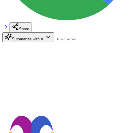
Share
Summarize with AI