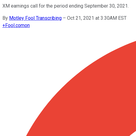
XM earnings call for the period ending September 30, 2021.
By
Motley Fool Transcribing
–
Oct 21, 2021 at 3:30AM EST
+
Fool.com
on