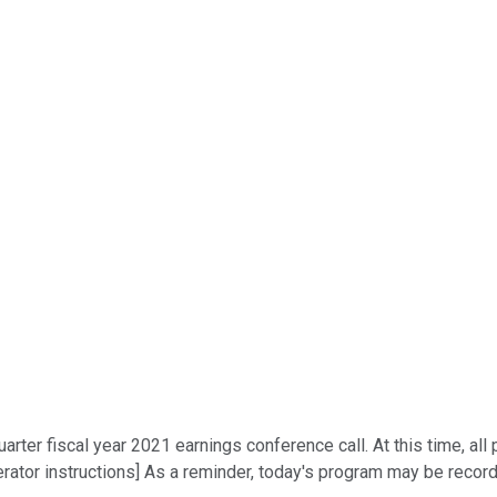
rter fiscal year 2021 earnings conference call. At this time, all 
ator instructions] As a reminder, today's program may be recorde