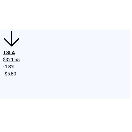
edIn
X
Facebook
Instagram
Discussion Boards
CAPS - Stock Picki
TSLA
$321.55
-1.8%
-$5.80