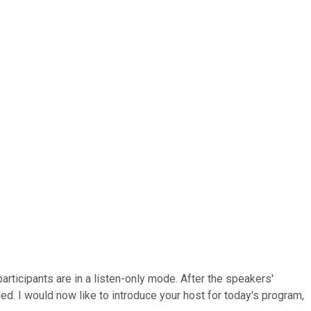
participants are in a listen-only mode. After the speakers'
d. I would now like to introduce your host for today's program,