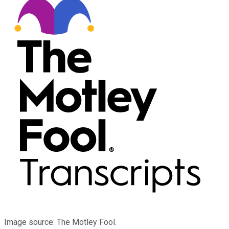
Image source: The Motley Fool.