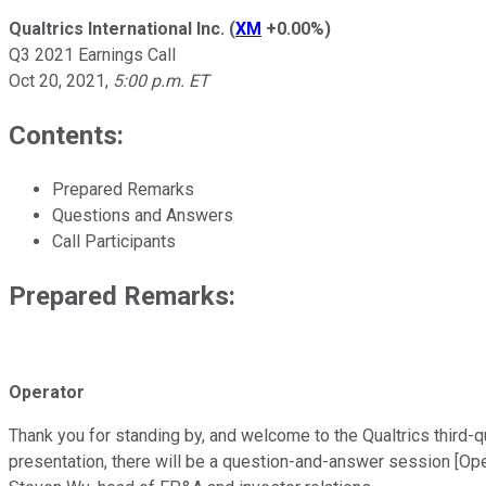
Qualtrics International Inc.
(
XM
+0.00%
)
Q3 2021 Earnings Call
Oct 20, 2021
,
5:00 p.m. ET
Contents:
Prepared Remarks
Questions and Answers
Call Participants
Prepared Remarks:
Operator
Thank you for standing by, and welcome to the Qualtrics third-qua
presentation, there will be a question-and-answer session [Oper