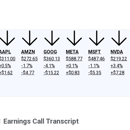
ney
Fool Community Foundation
Reviews
Newsroom
YouTube
Link
AAPL
AMZN
GOOG
META
MSFT
NVDA
$311.00
$272.65
$360.13
$588.77
$487.46
$219.22
+0.5%
-1.7%
-4.1%
+0.1%
-1.1%
+3.4%
+$1.62
-$4.77
-$15.22
+$0.83
-$5.35
+$7.28
1 Earnings Call Transcript