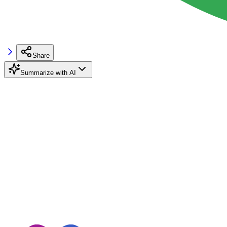
Share
Summarize with AI