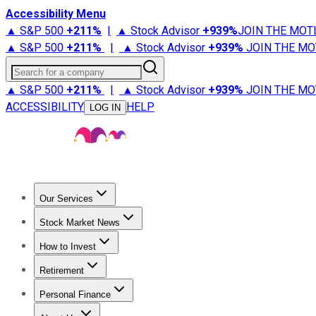
Accessibility Menu
▲ S&P 500
+
211%
|
▲ Stock Advisor
+
939%
JOIN THE MOT
▲ S&P 500
+
211%
|
▲ Stock Advisor
+
939%
JOIN THE MO
Search for a company
▲ S&P 500
+
211%
|
▲ Stock Advisor
+
939%
JOIN THE MO
ACCESSIBILITY
HELP
LOG IN
Our Services
All Services
Stock Advisor
Epic
Epic Plus
Fool Portfolios
Fo
Stock Market News
Trending News
Stock Market News
Market Movers
Tech S
How to Invest
How to Invest Money
What to Invest In
How to Invest in S
Retirement
Retirement News
Retirement 101
Types of Retirement Ac
Personal Finance
Best Credit Cards
Compare Credit Cards
Credit Card Revi