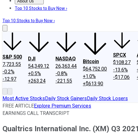
About Us
About Us
Contact Us
Investing Philosophy
Motley Fool Mo
Top 10 Stocks to Buy Now ›
Top 10 Stocks to Buy Now ›
SPCX
S&P 500
DJI
NASDAQ
Bitcoin
$108.27
7,723.55
54,349.12
26,363.44
$64,752.00
-13.6%
-0.2%
+0.5%
-0.8%
+1.0%
-$17.06
-12.97
+263.24
-221.55
+$613.90
Most Active Stocks
Daily Stock Gainers
Daily Stock Losers
FREE ARTICLE
Explore Premium Services
EARNINGS CALL TRANSCRIPT
Qualtrics International Inc. (XM) Q3 202