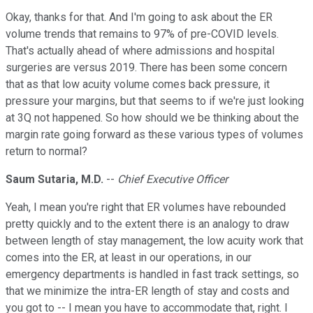
Okay, thanks for that. And I'm going to ask about the ER
volume trends that remains to 97% of pre-COVID levels.
That's actually ahead of where admissions and hospital
surgeries are versus 2019. There has been some concern
that as that low acuity volume comes back pressure, it
pressure your margins, but that seems to if we're just looking
at 3Q not happened. So how should we be thinking about the
margin rate going forward as these various types of volumes
return to normal?
Saum Sutaria, M.D.
--
Chief Executive Officer
Yeah, I mean you're right that ER volumes have rebounded
pretty quickly and to the extent there is an analogy to draw
between length of stay management, the low acuity work that
comes into the ER, at least in our operations, in our
emergency departments is handled in fast track settings, so
that we minimize the intra-ER length of stay and costs and
you got to -- I mean you have to accommodate that, right. I