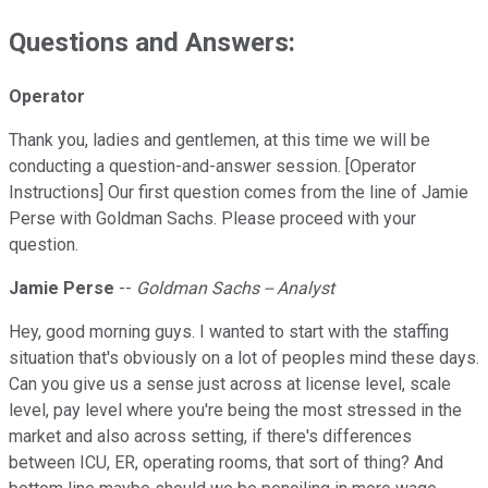
Questions and Answers:
Operator
Thank you, ladies and gentlemen, at this time we will be
conducting a question-and-answer session. [Operator
Instructions] Our first question comes from the line of Jamie
Perse with Goldman Sachs. Please proceed with your
question.
Jamie Perse
--
Goldman Sachs -- Analyst
Hey, good morning guys. I wanted to start with the staffing
situation that's obviously on a lot of peoples mind these days.
Can you give us a sense just across at license level, scale
level, pay level where you're being the most stressed in the
market and also across setting, if there's differences
between ICU, ER, operating rooms, that sort of thing? And