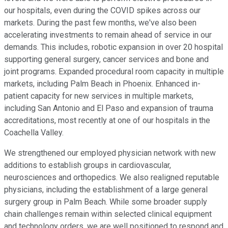
our hospitals, even during the COVID spikes across our
markets. During the past few months, we've also been
accelerating investments to remain ahead of service in our
demands. This includes, robotic expansion in over 20 hospital
supporting general surgery, cancer services and bone and
joint programs. Expanded procedural room capacity in multiple
markets, including Palm Beach in Phoenix. Enhanced in-
patient capacity for new services in multiple markets,
including San Antonio and El Paso and expansion of trauma
accreditations, most recently at one of our hospitals in the
Coachella Valley.
We strengthened our employed physician network with new
additions to establish groups in cardiovascular,
neurosciences and orthopedics. We also realigned reputable
physicians, including the establishment of a large general
surgery group in Palm Beach. While some broader supply
chain challenges remain within selected clinical equipment
and technology orders, we are well positioned to respond and