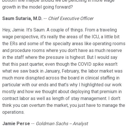
bottom line maybe should we be penciling in more wage
growth in the model going forward?
Saum Sutaria, M.D.
--
Chief Executive Officer
Hey, Jamie. It's Saum. A couple of things. From a traveling
wage perspective, it's really the areas of the ICU, a little bit
the ERs and some of the specialty areas like operating rooms
and procedure rooms where you don't have as much reserve
in the staff where the pressure is highest. But I would say
that this past quarter, even though the COVID spike wasn't
what we saw back in January, February, the labor market was
much more disrupted across the board in clinical staffing in
particular with our ends and that's why I highlighted our work
mostly and how we thought about deploying that premium in
contract labor as well as length of stay management. I don't
think you can overturn the market, you just have to manage the
operations.
Jamie Perse
--
Goldman Sachs -- Analyst