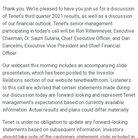
Thank you. We're pleased to have you join us for a discussion
of Tenet's third quarter 2021 results, as well as a discussion
of our financial outlook. Tenet's senior management
participating in today's call will be Ron Rittenmeyer, Executive
Chairman; Dr. Saum Sutaria, Chief Executive Officer; and Dan
Cancelmi, Executive Vice President and Chief Financial
Officer.
Our webcast this morning includes an accompanying slide
presentation, which has been posted to the Investor
Relations section of our website tenethealth.com. Listeners
to this call are advised that certain statements made during
our discussion today are forward-looking and represent Tenet
management's expectations based on currently available
information. Actual results and plans could differ materially.
Tenet is under no obligation to update any forward-looking
statements based on subsequent information. Investors
should take note of the cautionary statement slide included in