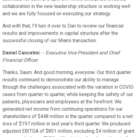
collaboration in the new leadership structure is working well
and we are fully focused on executing our strategy.
And with that, I'll turn it over to Dan to review our financial
results and improvements in capital structure after the
successful closing of our Miami transaction.
Daniel Cancelmi
--
Executive Vice President and Chief
Financial Officer
Thanks, Saum. And good morning, everyone. Our third quarter
results continued to demonstrate our ability to manage
through the challenges associated with the variation in COVID
cases from quarter to quarter, while keeping the safety of our
patients, physicians and employees at the forefront. We
generated net income from continuing operations for our
shareholders of $448 million in the quarter compared to a net
loss of $197 million in last year's third quarter. We produced
adjusted EBITDA of $851 million, excluding $4 million of grant