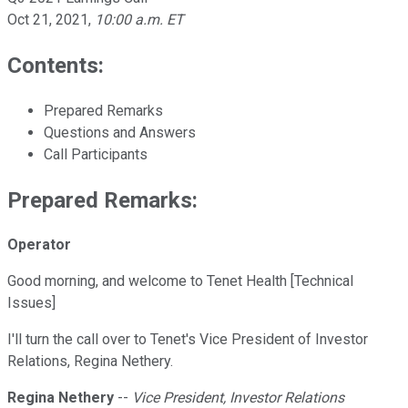
Oct 21, 2021
,
10:00 a.m. ET
Contents:
Prepared Remarks
Questions and Answers
Call Participants
Prepared Remarks:
Operator
Good morning, and welcome to Tenet Health [Technical
Issues]
I'll turn the call over to Tenet's Vice President of Investor
Relations, Regina Nethery.
Regina Nethery
--
Vice President, Investor Relations