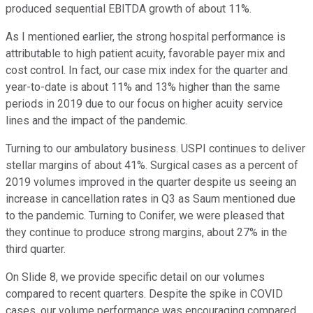
produced sequential EBITDA growth of about 11%.
As I mentioned earlier, the strong hospital performance is
attributable to high patient acuity, favorable payer mix and
cost control. In fact, our case mix index for the quarter and
year-to-date is about 11% and 13% higher than the same
periods in 2019 due to our focus on higher acuity service
lines and the impact of the pandemic.
Turning to our ambulatory business. USPI continues to deliver
stellar margins of about 41%. Surgical cases as a percent of
2019 volumes improved in the quarter despite us seeing an
increase in cancellation rates in Q3 as Saum mentioned due
to the pandemic. Turning to Conifer, we were pleased that
they continue to produce strong margins, about 27% in the
third quarter.
On Slide 8, we provide specific detail on our volumes
compared to recent quarters. Despite the spike in COVID
cases, our volume performance was encouraging compared