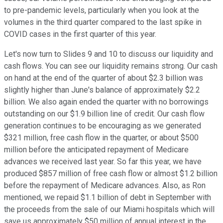
to pre-pandemic levels, particularly when you look at the
volumes in the third quarter compared to the last spike in
COVID cases in the first quarter of this year.
Let's now turn to Slides 9 and 10 to discuss our liquidity and
cash flows. You can see our liquidity remains strong. Our cash
on hand at the end of the quarter of about $2.3 billion was
slightly higher than June's balance of approximately $2.2
billion. We also again ended the quarter with no borrowings
outstanding on our $1.9 billion line of credit. Our cash flow
generation continues to be encouraging as we generated
$321 million, free cash flow in the quarter, or about $500
million before the anticipated repayment of Medicare
advances we received last year. So far this year, we have
produced $857 million of free cash flow or almost $1.2 billion
before the repayment of Medicare advances. Also, as Ron
mentioned, we repaid $1.1 billion of debt in September with
the proceeds from the sale of our Miami hospitals which will
save us approximately $50 million of annual interest in the