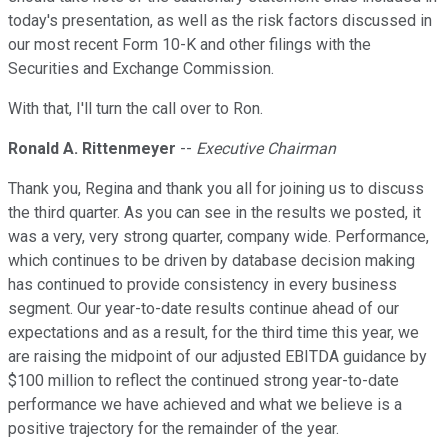
today's presentation, as well as the risk factors discussed in
our most recent Form 10-K and other filings with the
Securities and Exchange Commission.
With that, I'll turn the call over to Ron.
Ronald A. Rittenmeyer
--
Executive Chairman
Thank you, Regina and thank you all for joining us to discuss
the third quarter. As you can see in the results we posted, it
was a very, very strong quarter, company wide. Performance,
which continues to be driven by database decision making
has continued to provide consistency in every business
segment. Our year-to-date results continue ahead of our
expectations and as a result, for the third time this year, we
are raising the midpoint of our adjusted EBITDA guidance by
$100 million to reflect the continued strong year-to-date
performance we have achieved and what we believe is a
positive trajectory for the remainder of the year.