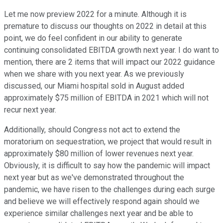
Let me now preview 2022 for a minute. Although it is
premature to discuss our thoughts on 2022 in detail at this
point, we do feel confident in our ability to generate
continuing consolidated EBITDA growth next year. I do want to
mention, there are 2 items that will impact our 2022 guidance
when we share with you next year. As we previously
discussed, our Miami hospital sold in August added
approximately $75 million of EBITDA in 2021 which will not
recur next year.
Additionally, should Congress not act to extend the
moratorium on sequestration, we project that would result in
approximately $80 million of lower revenues next year.
Obviously, it is difficult to say how the pandemic will impact
next year but as we've demonstrated throughout the
pandemic, we have risen to the challenges during each surge
and believe we will effectively respond again should we
experience similar challenges next year and be able to