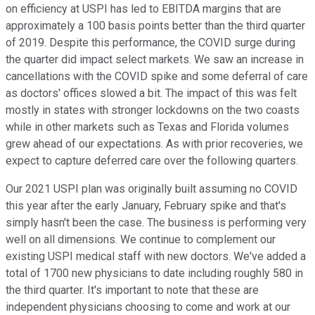
on efficiency at USPI has led to EBITDA margins that are
approximately a 100 basis points better than the third quarter
of 2019. Despite this performance, the COVID surge during
the quarter did impact select markets. We saw an increase in
cancellations with the COVID spike and some deferral of care
as doctors' offices slowed a bit. The impact of this was felt
mostly in states with stronger lockdowns on the two coasts
while in other markets such as Texas and Florida volumes
grew ahead of our expectations. As with prior recoveries, we
expect to capture deferred care over the following quarters.
Our 2021 USPI plan was originally built assuming no COVID
this year after the early January, February spike and that's
simply hasn't been the case. The business is performing very
well on all dimensions. We continue to complement our
existing USPI medical staff with new doctors. We've added a
total of 1700 new physicians to date including roughly 580 in
the third quarter. It's important to note that these are
independent physicians choosing to come and work at our