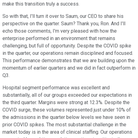
make this transition truly a success.
So with that, I'll turn it over to Saum, our CEO to share his
perspective on the quarter. Saum? Thank you, Ron. And I'll
echo those comments, I'm very pleased with how the
enterprise performed in an environment that remains
challenging, but full of opportunity. Despite the COVID spike
in the quarter, our operations remain disciplined and focused.
This performance demonstrates that we are building upon the
momentum of earlier quarters and we did in fact outperform in
Q3.
Hospital segment performance was excellent and
substantially, all of our groups exceeded our expectations in
the third quarter. Margins were strong at 12.3%. Despite the
COVID surge, these volumes represented just under 10% of
the admissions in the quarter below levels we have seen in
prior COVID spikes. The most substantial challenge in the
market today is in the area of clinical staffing. Our operations