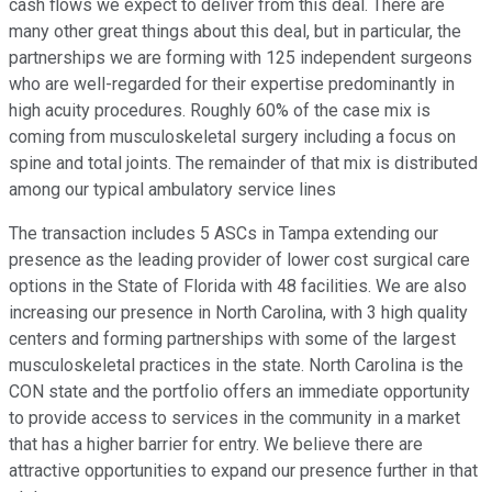
cash flows we expect to deliver from this deal. There are
many other great things about this deal, but in particular, the
partnerships we are forming with 125 independent surgeons
who are well-regarded for their expertise predominantly in
high acuity procedures. Roughly 60% of the case mix is
coming from musculoskeletal surgery including a focus on
spine and total joints. The remainder of that mix is distributed
among our typical ambulatory service lines
The transaction includes 5 ASCs in Tampa extending our
presence as the leading provider of lower cost surgical care
options in the State of Florida with 48 facilities. We are also
increasing our presence in North Carolina, with 3 high quality
centers and forming partnerships with some of the largest
musculoskeletal practices in the state. North Carolina is the
CON state and the portfolio offers an immediate opportunity
to provide access to services in the community in a market
that has a higher barrier for entry. We believe there are
attractive opportunities to expand our presence further in that