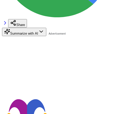
Share
Summarize with AI