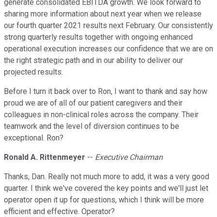
generate consolidated EBITDA growth. We look forward to
sharing more information about next year when we release
our fourth quarter 2021 results next February. Our consistently
strong quarterly results together with ongoing enhanced
operational execution increases our confidence that we are on
the right strategic path and in our ability to deliver our
projected results.
Before I turn it back over to Ron, I want to thank and say how
proud we are of all of our patient caregivers and their
colleagues in non-clinical roles across the company. Their
teamwork and the level of diversion continues to be
exceptional. Ron?
Ronald A. Rittenmeyer
--
Executive Chairman
Thanks, Dan. Really not much more to add, it was a very good
quarter. I think we've covered the key points and we'll just let
operator open it up for questions, which I think will be more
efficient and effective. Operator?