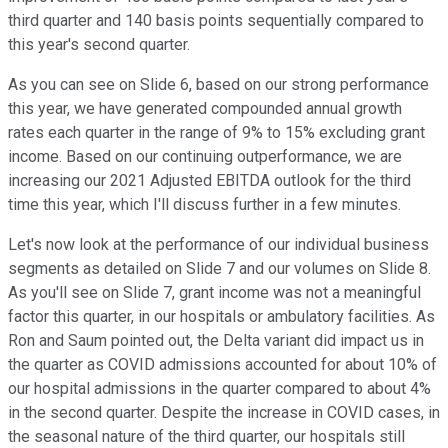
third quarter and 140 basis points sequentially compared to
this year's second quarter.
As you can see on Slide 6, based on our strong performance
this year, we have generated compounded annual growth
rates each quarter in the range of 9% to 15% excluding grant
income. Based on our continuing outperformance, we are
increasing our 2021 Adjusted EBITDA outlook for the third
time this year, which I'll discuss further in a few minutes.
Let's now look at the performance of our individual business
segments as detailed on Slide 7 and our volumes on Slide 8.
As you'll see on Slide 7, grant income was not a meaningful
factor this quarter, in our hospitals or ambulatory facilities. As
Ron and Saum pointed out, the Delta variant did impact us in
the quarter as COVID admissions accounted for about 10% of
our hospital admissions in the quarter compared to about 4%
in the second quarter. Despite the increase in COVID cases, in
the seasonal nature of the third quarter, our hospitals still