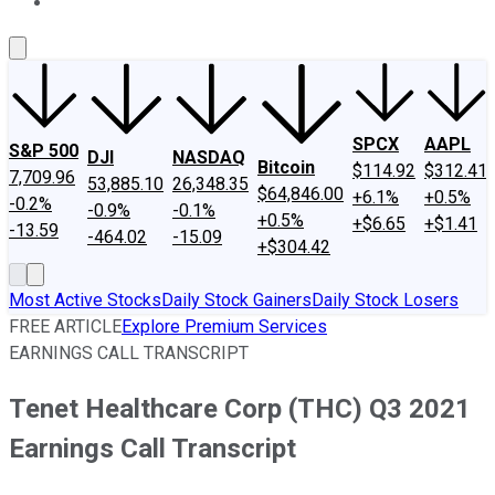
About Us
Contact Us
Investing Philosophy
Motley Fool Mo
SPCX
AAPL
S&P 500
DJI
NASDAQ
Bitcoin
$114.92
$312.41
7,709.96
53,885.10
26,348.35
$64,846.00
+6.1%
+0.5%
-0.2%
-0.9%
-0.1%
+0.5%
+$6.65
+$1.41
-13.59
-464.02
-15.09
+$304.42
Most Active Stocks
Daily Stock Gainers
Daily Stock Losers
FREE ARTICLE
Explore Premium Services
EARNINGS CALL TRANSCRIPT
Tenet Healthcare Corp (THC) Q3 2021
Earnings Call Transcript