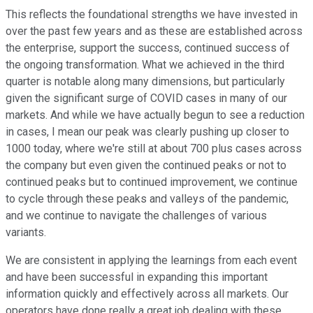
This reflects the foundational strengths we have invested in
over the past few years and as these are established across
the enterprise, support the success, continued success of
the ongoing transformation. What we achieved in the third
quarter is notable along many dimensions, but particularly
given the significant surge of COVID cases in many of our
markets. And while we have actually begun to see a reduction
in cases, I mean our peak was clearly pushing up closer to
1000 today, where we're still at about 700 plus cases across
the company but even given the continued peaks or not to
continued peaks but to continued improvement, we continue
to cycle through these peaks and valleys of the pandemic,
and we continue to navigate the challenges of various
variants.
We are consistent in applying the learnings from each event
and have been successful in expanding this important
information quickly and effectively across all markets. Our
operators have done really a great job dealing with these