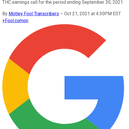
THC earnings call for the period ending September 30, 2021.
By
Motley Fool Transcribers
–
Oct 21, 2021 at 4:30PM EST
+
Fool.com
on