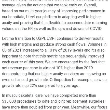
manage given the actions that we took early on. Overall,
based on our multi-year journey of improving performance in
our hospitals, I feel our platform is adapting well to higher
acuity and proving that it is flexible to accommodate returning
volumes in the ER as well as the ups and downs of COVID.
Let me transition to USPI. USPI continues to deliver results
with high margins and produce strong cash flows. Volumes in
Q3 of 2021 increased to a 101% of 2019 levels and it's also
important to note that this metric has sequentially improved
each quarter of this year. We are encouraged by the fact that
net revenue per case is almost 10% higher than 2019
demonstrating that our higher acuity services are showing an
even enhanced growth rate. Orthopedics for example, saw our
growth rates up 22% compared to a year ago.
In musculoskeletal care, we have completed more than
535,000 procedures to date and joint replacement surgeries
have more than doubled from prior year. Meanwhile, our focus