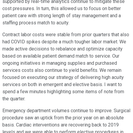
supported by real-time analytics continue to mitigate these
cost pressures. In turn, this allowed us to focus on better
patient care with strong length of stay management and a
staffing process match to acuity.
Contract labor costs were stable from prior quarters that also
had COVID spikes despite a much tougher labor market. We
made active decisions to rebalance and optimize capacity
based on available patient demand match to service. Our
ongoing initiatives in managing supplies and purchased
services costs also continue to yield benefits. We remain
focused on executing our strategy of delivering high acuity
services on both in emergent and elective basis. I want to
spend a few minutes highlighting some items of note from
the quarter.
Emergency department volumes continue to improve. Surgical
procedure saw an uptick from the prior year on an absolute
basis. Cardiac interventions are recovering back to 2019
levels and we were able to perform elective procedures in