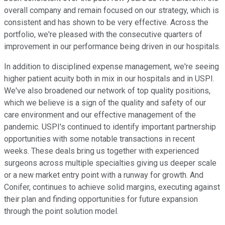
overall company and remain focused on our strategy, which is
consistent and has shown to be very effective. Across the
portfolio, we're pleased with the consecutive quarters of
improvement in our performance being driven in our hospitals.
In addition to disciplined expense management, we're seeing
higher patient acuity both in mix in our hospitals and in USPI.
We've also broadened our network of top quality positions,
which we believe is a sign of the quality and safety of our
care environment and our effective management of the
pandemic. USPI's continued to identify important partnership
opportunities with some notable transactions in recent
weeks. These deals bring us together with experienced
surgeons across multiple specialties giving us deeper scale
or a new market entry point with a runway for growth. And
Conifer, continues to achieve solid margins, executing against
their plan and finding opportunities for future expansion
through the point solution model.