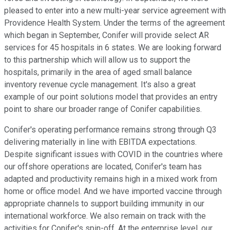
pleased to enter into a new multi-year service agreement with
Providence Health System. Under the terms of the agreement
which began in September, Conifer will provide select AR
services for 45 hospitals in 6 states. We are looking forward
to this partnership which will allow us to support the
hospitals, primarily in the area of aged small balance
inventory revenue cycle management. It's also a great
example of our point solutions model that provides an entry
point to share our broader range of Conifer capabilities.
Conifer's operating performance remains strong through Q3
delivering materially in line with EBITDA expectations.
Despite significant issues with COVID in the countries where
our offshore operations are located, Conifer's team has
adapted and productivity remains high in a mixed work from
home or office model. And we have imported vaccine through
appropriate channels to support building immunity in our
international workforce. We also remain on track with the
activities for Conifer's spin-off. At the enterprise level, our