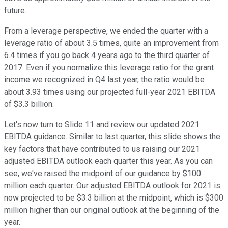
future.
From a leverage perspective, we ended the quarter with a
leverage ratio of about 3.5 times, quite an improvement from
6.4 times if you go back 4 years ago to the third quarter of
2017. Even if you normalize this leverage ratio for the grant
income we recognized in Q4 last year, the ratio would be
about 3.93 times using our projected full-year 2021 EBITDA
of $3.3 billion.
Let's now turn to Slide 11 and review our updated 2021
EBITDA guidance. Similar to last quarter, this slide shows the
key factors that have contributed to us raising our 2021
adjusted EBITDA outlook each quarter this year. As you can
see, we've raised the midpoint of our guidance by $100
million each quarter. Our adjusted EBITDA outlook for 2021 is
now projected to be $3.3 billion at the midpoint, which is $300
million higher than our original outlook at the beginning of the
year.