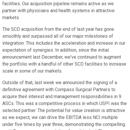
facilities. Our acquisition pipeline remains active as we
partner with physicians and health systems in attractive
markets.
The SCD acquisition from the end of last year has gone
smoothly and surpassed all of our major milestones of
integration. This includes the acceleration and increase in our
expectation of synergies. In addition, since the initial
announcement last December, we've continued to augment
the portfolio with a handful of other SCD facilities to increase
scale in some of our markets.
Outside of that, last week we announced the signing of a
definitive agreement with Compass Surgical Partners to
acquire their interest and management responsibilities in 9
ASCs. This was a competitive process in which USPI was the
selected partner. The potential for value creation is attractive
as we expect, we can drive the EBITDA less NCI multiple
under five times by year three, demonstrating the compelling