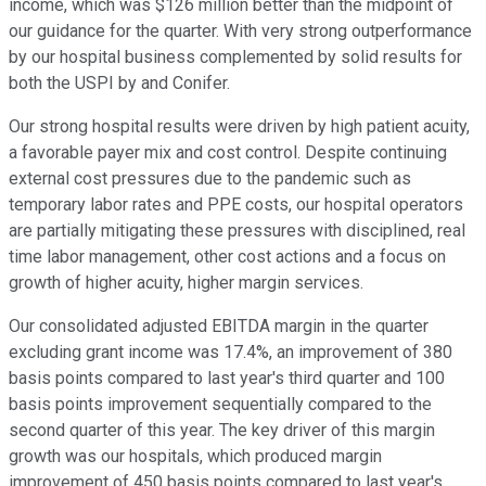
income, which was $126 million better than the midpoint of
our guidance for the quarter. With very strong outperformance
by our hospital business complemented by solid results for
both the USPI by and Conifer.
Our strong hospital results were driven by high patient acuity,
a favorable payer mix and cost control. Despite continuing
external cost pressures due to the pandemic such as
temporary labor rates and PPE costs, our hospital operators
are partially mitigating these pressures with disciplined, real
time labor management, other cost actions and a focus on
growth of higher acuity, higher margin services.
Our consolidated adjusted EBITDA margin in the quarter
excluding grant income was 17.4%, an improvement of 380
basis points compared to last year's third quarter and 100
basis points improvement sequentially compared to the
second quarter of this year. The key driver of this margin
growth was our hospitals, which produced margin
improvement of 450 basis points compared to last year's