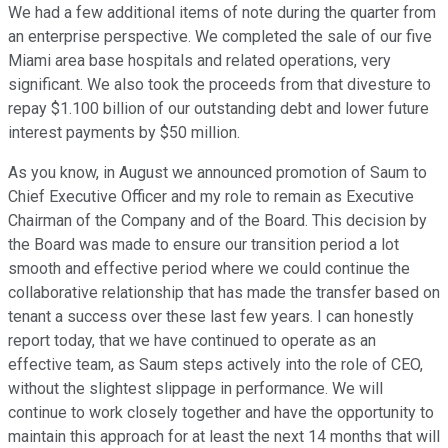
We had a few additional items of note during the quarter from
an enterprise perspective. We completed the sale of our five
Miami area base hospitals and related operations, very
significant. We also took the proceeds from that divesture to
repay $1.100 billion of our outstanding debt and lower future
interest payments by $50 million.
As you know, in August we announced promotion of Saum to
Chief Executive Officer and my role to remain as Executive
Chairman of the Company and of the Board. This decision by
the Board was made to ensure our transition period a lot
smooth and effective period where we could continue the
collaborative relationship that has made the transfer based on
tenant a success over these last few years. I can honestly
report today, that we have continued to operate as an
effective team, as Saum steps actively into the role of CEO,
without the slightest slippage in performance. We will
continue to work closely together and have the opportunity to
maintain this approach for at least the next 14 months that will