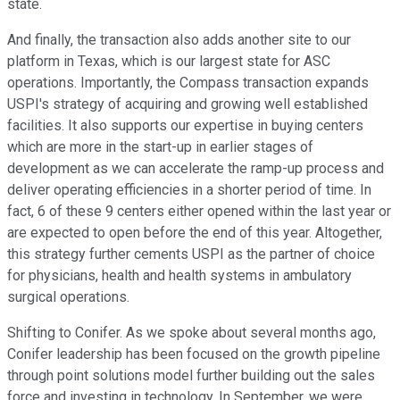
state.
And finally, the transaction also adds another site to our
platform in Texas, which is our largest state for ASC
operations. Importantly, the Compass transaction expands
USPI's strategy of acquiring and growing well established
facilities. It also supports our expertise in buying centers
which are more in the start-up in earlier stages of
development as we can accelerate the ramp-up process and
deliver operating efficiencies in a shorter period of time. In
fact, 6 of these 9 centers either opened within the last year or
are expected to open before the end of this year. Altogether,
this strategy further cements USPI as the partner of choice
for physicians, health and health systems in ambulatory
surgical operations.
Shifting to Conifer. As we spoke about several months ago,
Conifer leadership has been focused on the growth pipeline
through point solutions model further building out the sales
force and investing in technology. In September, we were