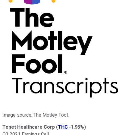
Image source: The Motley Fool.
Tenet Healthcare Corp
(
THC
-1.95%
)
Q3 2021 Earnings Call