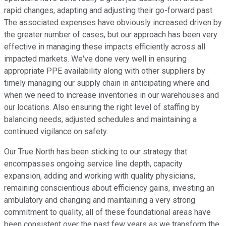
rapid changes, adapting and adjusting their go-forward past.
The associated expenses have obviously increased driven by
the greater number of cases, but our approach has been very
effective in managing these impacts efficiently across all
impacted markets. We've done very well in ensuring
appropriate PPE availability along with other suppliers by
timely managing our supply chain in anticipating where and
when we need to increase inventories in our warehouses and
our locations. Also ensuring the right level of staffing by
balancing needs, adjusted schedules and maintaining a
continued vigilance on safety.
Our True North has been sticking to our strategy that
encompasses ongoing service line depth, capacity
expansion, adding and working with quality physicians,
remaining conscientious about efficiency gains, investing an
ambulatory and changing and maintaining a very strong
commitment to quality, all of these foundational areas have
been consistent over the past few years as we transform the