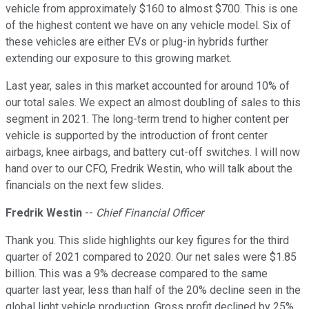
vehicle from approximately $160 to almost $700. This is one
of the highest content we have on any vehicle model. Six of
these vehicles are either EVs or plug-in hybrids further
extending our exposure to this growing market.
Last year, sales in this market accounted for around 10% of
our total sales. We expect an almost doubling of sales to this
segment in 2021. The long-term trend to higher content per
vehicle is supported by the introduction of front center
airbags, knee airbags, and battery cut-off switches. I will now
hand over to our CFO, Fredrik Westin, who will talk about the
financials on the next few slides.
Fredrik Westin
--
Chief Financial Officer
Thank you. This slide highlights our key figures for the third
quarter of 2021 compared to 2020. Our net sales were $1.85
billion. This was a 9% decrease compared to the same
quarter last year, less than half of the 20% decline seen in the
global light vehicle production. Gross profit declined by 25%