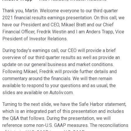
Thank you, Martin. Welcome everyone to our third quarter
2021 financial results earnings presentation. On this call, we
have our President and CEO, Mikael Bratt and our Chief
Financial Officer, Fredrik Westin and I am Anders Trapp, Vice
President of Investor Relations.
During today's earnings call, our CEO will provide a brief
overview of our third quarter results as well as provide an
update on our general business and market conditions.
Following Mikael, Fredrik will provide further details and
commentary around the financials. We will then remain
available to respond to your questions and as usual, the
slides are available on Autoliv.com.
Turning to the next slide, we have the Safe Harbor statement,
which is an integrated part of this presentation and includes
the Q&A that follows. During the presentation, we will
reference some non-U.S. GAAP measures. The reconciliations