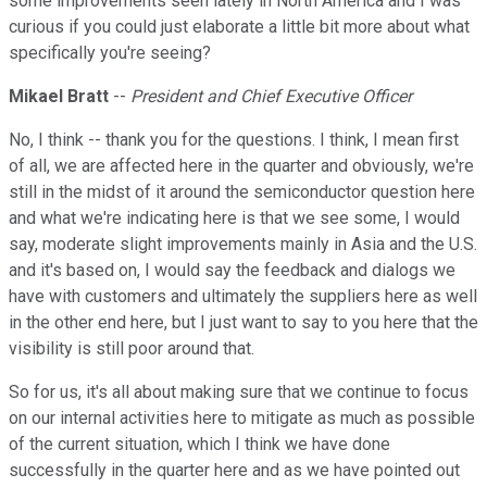
some improvements seen lately in North America and I was
curious if you could just elaborate a little bit more about what
specifically you're seeing?
Mikael Bratt
--
President and Chief Executive Officer
No, I think -- thank you for the questions. I think, I mean first
of all, we are affected here in the quarter and obviously, we're
still in the midst of it around the semiconductor question here
and what we're indicating here is that we see some, I would
say, moderate slight improvements mainly in Asia and the U.S.
and it's based on, I would say the feedback and dialogs we
have with customers and ultimately the suppliers here as well
in the other end here, but I just want to say to you here that the
visibility is still poor around that.
So for us, it's all about making sure that we continue to focus
on our internal activities here to mitigate as much as possible
of the current situation, which I think we have done
successfully in the quarter here and as we have pointed out