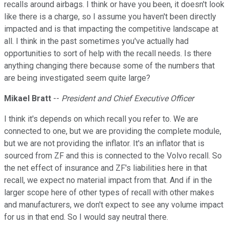
recalls around airbags. I think or have you been, it doesn't look
like there is a charge, so I assume you haven't been directly
impacted and is that impacting the competitive landscape at
all. I think in the past sometimes you've actually had
opportunities to sort of help with the recall needs. Is there
anything changing there because some of the numbers that
are being investigated seem quite large?
Mikael Bratt
--
President and Chief Executive Officer
I think it's depends on which recall you refer to. We are
connected to one, but we are providing the complete module,
but we are not providing the inflator. It's an inflator that is
sourced from ZF and this is connected to the Volvo recall. So
the net effect of insurance and ZF's liabilities here in that
recall, we expect no material impact from that. And if in the
larger scope here of other types of recall with other makes
and manufacturers, we don't expect to see any volume impact
for us in that end. So I would say neutral there.