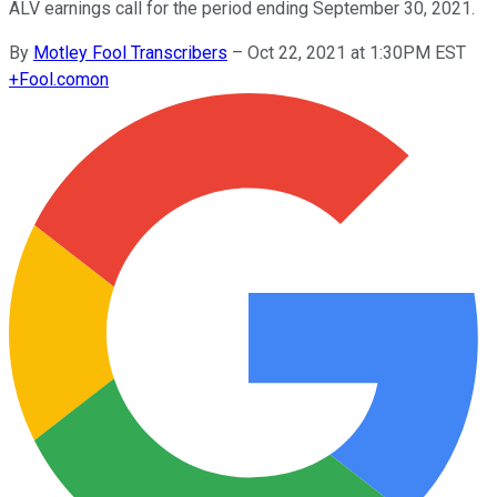
ALV earnings call for the period ending September 30, 2021.
By
Motley Fool Transcribers
–
Oct 22, 2021 at 1:30PM EST
+
Fool.com
on