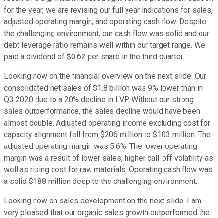
for the year, we are revising our full year indications for sales,
adjusted operating margin, and operating cash flow. Despite
the challenging environment, our cash flow was solid and our
debt leverage ratio remains well within our target range. We
paid a dividend of $0.62 per share in the third quarter.
Looking now on the financial overview on the next slide. Our
consolidated net sales of $1.8 billion was 9% lower than in
Q3 2020 due to a 20% decline in LVP. Without our strong
sales outperformance, the sales decline would have been
almost double. Adjusted operating income excluding cost for
capacity alignment fell from $206 million to $103 million. The
adjusted operating margin was 5.6%. The lower operating
margin was a result of lower sales, higher call-off volatility as
well as rising cost for raw materials. Operating cash flow was
a solid $188 million despite the challenging environment.
Looking now on sales development on the next slide. I am
very pleased that our organic sales growth outperformed the