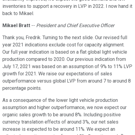
inventories to support a recovery in LVP in 2022. I now hand it
back to Mikael.
Mikael Bratt
--
President and Chief Executive Officer
Thank you, Fredrik. Turning to the next slide. Our revised full
year 2021 indications exclude cost for capacity alignment.
Our full year indication is based on a flat global light vehicle
production compared to 2020. Our previous indication from
July 17, 2021 was based on an assumption of 9% to 11% LVP
growth for 2021. We raise our expectations of sales
outperformance versus global LVP from around 7 to around 8
percentage points.
As a consequence of the lower light vehicle production
assumption and higher outperformance, we now expect our
organic sales growth to be around 8%. Including positive
currency translation effects of around 3%, our net sales
increase is expected to be around 11%. We expect an