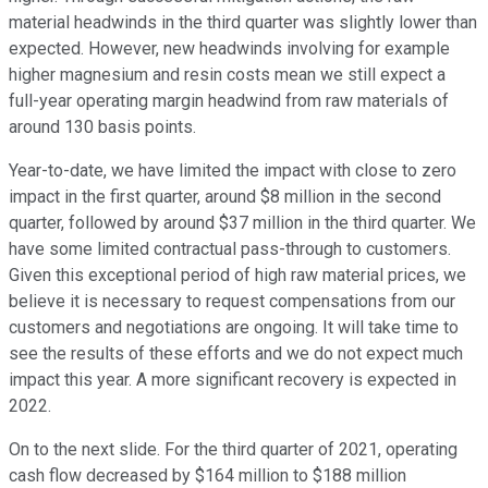
material headwinds in the third quarter was slightly lower than
expected. However, new headwinds involving for example
higher magnesium and resin costs mean we still expect a
full-year operating margin headwind from raw materials of
around 130 basis points.
Year-to-date, we have limited the impact with close to zero
impact in the first quarter, around $8 million in the second
quarter, followed by around $37 million in the third quarter. We
have some limited contractual pass-through to customers.
Given this exceptional period of high raw material prices, we
believe it is necessary to request compensations from our
customers and negotiations are ongoing. It will take time to
see the results of these efforts and we do not expect much
impact this year. A more significant recovery is expected in
2022.
On to the next slide. For the third quarter of 2021, operating
cash flow decreased by $164 million to $188 million