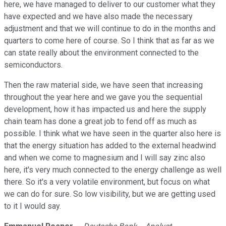
here, we have managed to deliver to our customer what they
have expected and we have also made the necessary
adjustment and that we will continue to do in the months and
quarters to come here of course. So I think that as far as we
can state really about the environment connected to the
semiconductors.
Then the raw material side, we have seen that increasing
throughout the year here and we gave you the sequential
development, how it has impacted us and here the supply
chain team has done a great job to fend off as much as
possible. I think what we have seen in the quarter also here is
that the energy situation has added to the external headwind
and when we come to magnesium and I will say zinc also
here, it's very much connected to the energy challenge as well
there. So it's a very volatile environment, but focus on what
we can do for sure. So low visibility, but we are getting used
to it I would say.