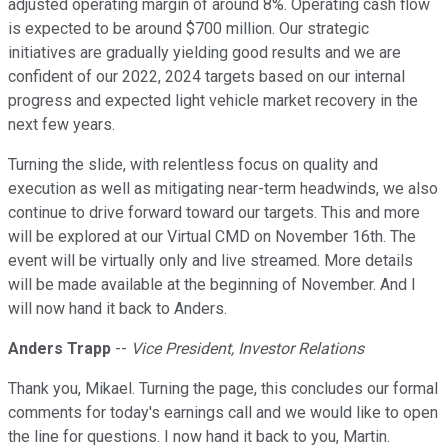
adjusted operating margin of around 8%. Operating cash flow
is expected to be around $700 million. Our strategic
initiatives are gradually yielding good results and we are
confident of our 2022, 2024 targets based on our internal
progress and expected light vehicle market recovery in the
next few years.
Turning the slide, with relentless focus on quality and
execution as well as mitigating near-term headwinds, we also
continue to drive forward toward our targets. This and more
will be explored at our Virtual CMD on November 16th. The
event will be virtually only and live streamed. More details
will be made available at the beginning of November. And I
will now hand it back to Anders.
Anders Trapp
--
Vice President, Investor Relations
Thank you, Mikael. Turning the page, this concludes our formal
comments for today's earnings call and we would like to open
the line for questions. I now hand it back to you, Martin.