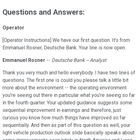
Questions and Answers:
Operator
[Operator Instructions] We have our first question. It's from
Emmanuel Rosner, Deutsche Bank. Your line is now open.
Emmanuel Rosner
--
Deutsche Bank -- Analyst
Thank you very much and hello everybody. I have two lines of
questions. The first one is could you please talk a little bit
more about the environment -- the operating environment
you're seeing out there in particular what you're seeing so far
in the fourth quarter. Your updated guidance suggests some
sequential improvement in earnings and therefore, just
curious you know how much things have improved so far
sequentially. And then as part of this question as well, your
light vehicle production outlook slide basically speaks about