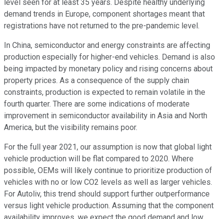
level seen for at least 35 years. Despite healthy underlying
demand trends in Europe, component shortages meant that
registrations have not returned to the pre-pandemic level.
In China, semiconductor and energy constraints are affecting
production especially for higher-end vehicles. Demand is also
being impacted by monetary policy and rising concerns about
property prices. As a consequence of the supply chain
constraints, production is expected to remain volatile in the
fourth quarter. There are some indications of moderate
improvement in semiconductor availability in Asia and North
America, but the visibility remains poor.
For the full year 2021, our assumption is now that global light
vehicle production will be flat compared to 2020. Where
possible, OEMs will likely continue to prioritize production of
vehicles with no or low CO2 levels as well as larger vehicles.
For Autoliv, this trend should support further outperformance
versus light vehicle production. Assuming that the component
availability improves, we expect the good demand and low