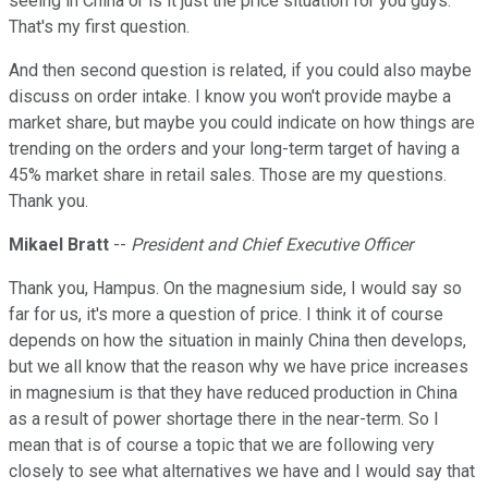
seeing in China or is it just the price situation for you guys.
That's my first question.
And then second question is related, if you could also maybe
discuss on order intake. I know you won't provide maybe a
market share, but maybe you could indicate on how things are
trending on the orders and your long-term target of having a
45% market share in retail sales. Those are my questions.
Thank you.
Mikael Bratt
--
President and Chief Executive Officer
Thank you, Hampus. On the magnesium side, I would say so
far for us, it's more a question of price. I think it of course
depends on how the situation in mainly China then develops,
but we all know that the reason why we have price increases
in magnesium is that they have reduced production in China
as a result of power shortage there in the near-term. So I
mean that is of course a topic that we are following very
closely to see what alternatives we have and I would say that