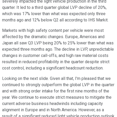
severely impacted the light vehicle production in the third
quarter. It led to a third quarter global LVP decline of 20%,
which was 17% lower than what was expected only three
months ago and 12% below Q2 all according to IHS Markit.
Markets with high safety content per vehicle were most
affected by the dramatic changes. Europe, Americas and
Japan all saw Q3 LVP being 20% to 25% lower than what was
expected three months ago. The decline in LVP, unpredictable
changes in customer call-offs, and high raw material costs
resulted in reduced profitability in the quarter despite strict
cost control, including a significant headcount reduction.
Looking on the next slide. Given all that, I'm pleased that we
continued to strongly outperform the global LVP in the quarter
and with strong order intake for the first nine months of the
year. We continue to execute strict measures to mitigate the
current adverse business headwinds including capacity
alignment in Europe and in North America. However, as a
result of a significant reduced light vehicle production outlook