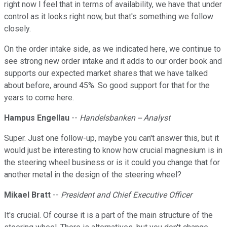
right now I feel that in terms of availability, we have that under
control as it looks right now, but that's something we follow
closely.
On the order intake side, as we indicated here, we continue to
see strong new order intake and it adds to our order book and
supports our expected market shares that we have talked
about before, around 45%. So good support for that for the
years to come here.
Hampus Engellau
--
Handelsbanken -- Analyst
Super. Just one follow-up, maybe you can't answer this, but it
would just be interesting to know how crucial magnesium is in
the steering wheel business or is it could you change that for
another metal in the design of the steering wheel?
Mikael Bratt
--
President and Chief Executive Officer
It's crucial. Of course it is a part of the main structure of the