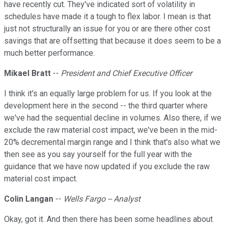
have recently cut. They've indicated sort of volatility in
schedules have made it a tough to flex labor. I mean is that
just not structurally an issue for you or are there other cost
savings that are offsetting that because it does seem to be a
much better performance.
Mikael Bratt
--
President and Chief Executive Officer
I think it's an equally large problem for us. If you look at the
development here in the second -- the third quarter where
we've had the sequential decline in volumes. Also there, if we
exclude the raw material cost impact, we've been in the mid-
20% decremental margin range and I think that's also what we
then see as you say yourself for the full year with the
guidance that we have now updated if you exclude the raw
material cost impact.
Colin Langan
--
Wells Fargo -- Analyst
Okay, got it. And then there has been some headlines about