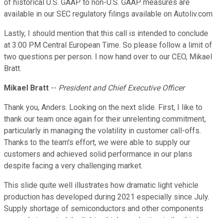
of historical U.S. GAAP to non-U.S. GAAP measures are
available in our SEC regulatory filings available on Autoliv.com
Lastly, I should mention that this call is intended to conclude
at 3:00 PM Central European Time. So please follow a limit of
two questions per person. I now hand over to our CEO, Mikael
Bratt.
Mikael Bratt
--
President and Chief Executive Officer
Thank you, Anders. Looking on the next slide. First, I like to
thank our team once again for their unrelenting commitment,
particularly in managing the volatility in customer call-offs.
Thanks to the team's effort, we were able to supply our
customers and achieved solid performance in our plans
despite facing a very challenging market.
This slide quite well illustrates how dramatic light vehicle
production has developed during 2021 especially since July.
Supply shortage of semiconductors and other components