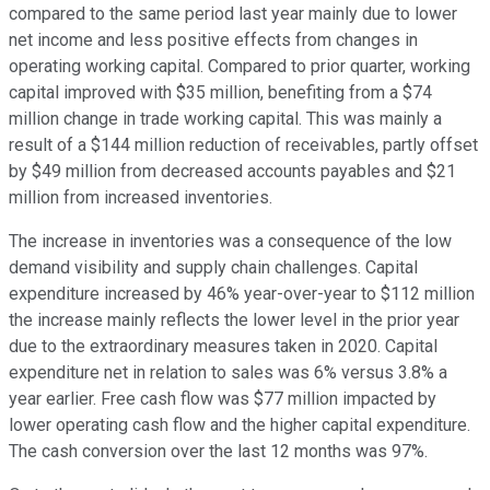
compared to the same period last year mainly due to lower
net income and less positive effects from changes in
operating working capital. Compared to prior quarter, working
capital improved with $35 million, benefiting from a $74
million change in trade working capital. This was mainly a
result of a $144 million reduction of receivables, partly offset
by $49 million from decreased accounts payables and $21
million from increased inventories.
The increase in inventories was a consequence of the low
demand visibility and supply chain challenges. Capital
expenditure increased by 46% year-over-year to $112 million
the increase mainly reflects the lower level in the prior year
due to the extraordinary measures taken in 2020. Capital
expenditure net in relation to sales was 6% versus 3.8% a
year earlier. Free cash flow was $77 million impacted by
lower operating cash flow and the higher capital expenditure.
The cash conversion over the last 12 months was 97%.