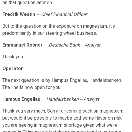
on that question later on.
Fredrik Westin
--
Chief Financial Officer
But to the question on the exposure on magnesium, it's
predominantly in our steering wheel business.
Emmanuel Rosner
--
Deutsche Bank -- Analyst
Thank you.
Operator
The next question is by Hampus Engellau, Handelsbanken.
The line is now open for you.
Hampus Engellau
--
Handelsbanken -- Analyst
Thank you very much. Sorry for coming back on magnesium,
but would it be possibly to maybe add some flavor on risk
you are seeing in magnesium shortage given what we're