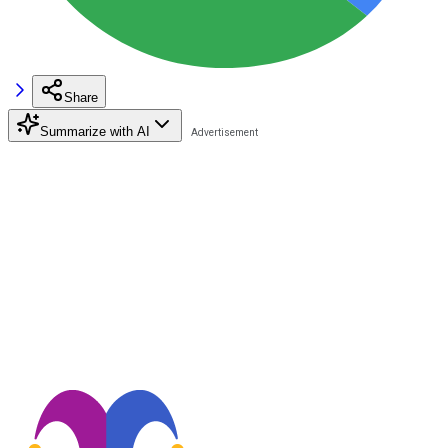
Share
Summarize with AI