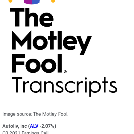
Image source: The Motley Fool.
Autoliv, inc
(
ALV
-2.07%
)
Q3 2021 Earnings Call