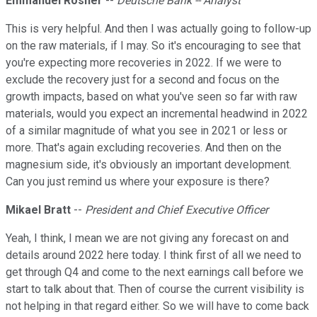
Emmanuel Rosner
--
Deutsche Bank -- Analyst
This is very helpful. And then I was actually going to follow-up
on the raw materials, if I may. So it's encouraging to see that
you're expecting more recoveries in 2022. If we were to
exclude the recovery just for a second and focus on the
growth impacts, based on what you've seen so far with raw
materials, would you expect an incremental headwind in 2022
of a similar magnitude of what you see in 2021 or less or
more. That's again excluding recoveries. And then on the
magnesium side, it's obviously an important development.
Can you just remind us where your exposure is there?
Mikael Bratt
--
President and Chief Executive Officer
Yeah, I think, I mean we are not giving any forecast on and
details around 2022 here today. I think first of all we need to
get through Q4 and come to the next earnings call before we
start to talk about that. Then of course the current visibility is
not helping in that regard either. So we will have to come back