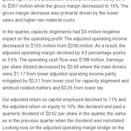
to $301 million while the gross margin decreased to 16%. The
gross margin decrease was primarily driven by the lower
sales and higher raw material costs.
In the quarter, capacity alignments had $4 million negative
impact on the operating profit. The adjusted operating income
decreased to $103 million from $206 million. As a result, the
adjusted operating margin declined by 4.5 percentage points
to 5.6%. The operating cash flow was $188 million. Earnings
per share diluted decreased by $0.44 where the main drivers
were $1.17 from lower adjusted operating income partly
mitigated by $0.31 from lower cost for capacity alignment and
antitrust related matters and $0.26 from lower tax.
Our adjusted return on capital employed declined to 11% and
the adjusted return on equity to 10%. We declared and paid a
quarterly dividend of $0.62 per share in the quarter, the same
as in the previous quarter when the dividend was reinstated.
Looking now on the adjusted operating margin bridge on the