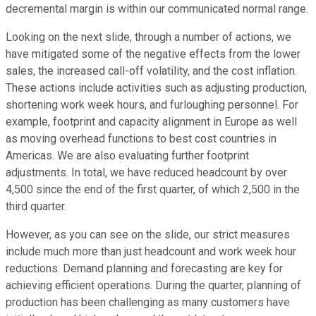
decremental margin is within our communicated normal range.
Looking on the next slide, through a number of actions, we
have mitigated some of the negative effects from the lower
sales, the increased call-off volatility, and the cost inflation.
These actions include activities such as adjusting production,
shortening work week hours, and furloughing personnel. For
example, footprint and capacity alignment in Europe as well
as moving overhead functions to best cost countries in
Americas. We are also evaluating further footprint
adjustments. In total, we have reduced headcount by over
4,500 since the end of the first quarter, of which 2,500 in the
third quarter.
However, as you can see on the slide, our strict measures
include much more than just headcount and work week hour
reductions. Demand planning and forecasting are key for
achieving efficient operations. During the quarter, planning of
production has been challenging as many customers have