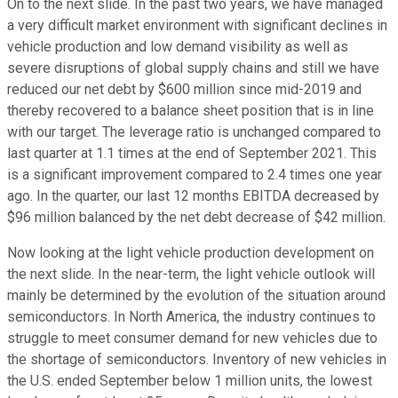
On to the next slide. In the past two years, we have managed
a very difficult market environment with significant declines in
vehicle production and low demand visibility as well as
severe disruptions of global supply chains and still we have
reduced our net debt by $600 million since mid-2019 and
thereby recovered to a balance sheet position that is in line
with our target. The leverage ratio is unchanged compared to
last quarter at 1.1 times at the end of September 2021. This
is a significant improvement compared to 2.4 times one year
ago. In the quarter, our last 12 months EBITDA decreased by
$96 million balanced by the net debt decrease of $42 million.
Now looking at the light vehicle production development on
the next slide. In the near-term, the light vehicle outlook will
mainly be determined by the evolution of the situation around
semiconductors. In North America, the industry continues to
struggle to meet consumer demand for new vehicles due to
the shortage of semiconductors. Inventory of new vehicles in
the U.S. ended September below 1 million units, the lowest