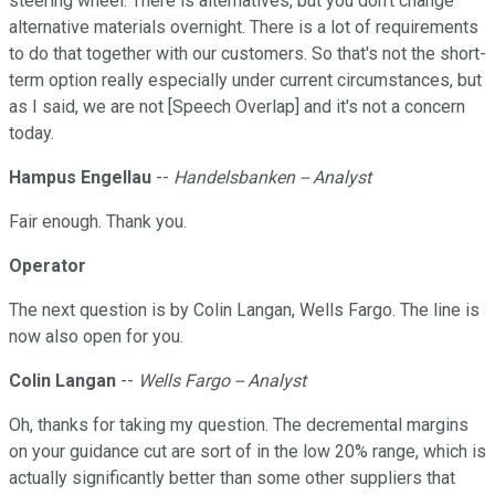
steering wheel. There is alternatives, but you don't change
alternative materials overnight. There is a lot of requirements
to do that together with our customers. So that's not the short-
term option really especially under current circumstances, but
as I said, we are not [Speech Overlap] and it's not a concern
today.
Hampus Engellau
--
Handelsbanken -- Analyst
Fair enough. Thank you.
Operator
The next question is by Colin Langan, Wells Fargo. The line is
now also open for you.
Colin Langan
--
Wells Fargo -- Analyst
Oh, thanks for taking my question. The decremental margins
on your guidance cut are sort of in the low 20% range, which is
actually significantly better than some other suppliers that