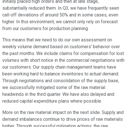
initially placed high orders and then at late stage,
substantially reduced them. In Q3, we have frequently seen
call-off deviations of around 50% and in some cases, even
higher. In this environment, we cannot only rely on forecast
from our customers for production planning.
This means that we need to do our own assessment on
weekly volume demand based on customers' behavior over
the past months. We include claims for compensation for lost
volumes with short notice in the commercial negotiations with
our customers. Our supply chain management teams have
been working hard to balance inventories to actual demand.
Through negotiations and consolidation of the supply base,
we successfully mitigated some of the raw material
headwinds in the third quarter. We have also delayed and
reduced capital expenditure plans where possible.
More on the raw material impact on the next slide. Supply and
demand imbalances continue to drive prices of raw materials
higher. Through successful mitigation actions, the raw