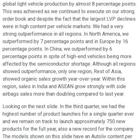
global light vehicle production by almost 8 percentage points.
This was achieved as we continued to execute on our strong
order book and despite the fact that the largest LVP declines
were in high content per vehicle markets. We had a very
strong outperformance in all regions. In North America, we
outperformed by 7 percentage points and in Europe by 16
percentage points. In China, we outperformed by 6
percentage points in spite of high-end vehicles being more
affected by the semiconductor shortage. Although all regions
showed outperformance, only one region, Rest of Asia,
showed organic sales growth year-over-year. Within this
region, sales in India and ASEAN grow strongly with side
airbags sales more than doubling compared to last year.
Looking on the next slide. In the third quarter, we had the
highest number of product launches for a single quarter ever
and we remain on track to launch approximately 750 new
products for the full year, also a new record for the company.
The models shown on this slide have an Autoliv content per