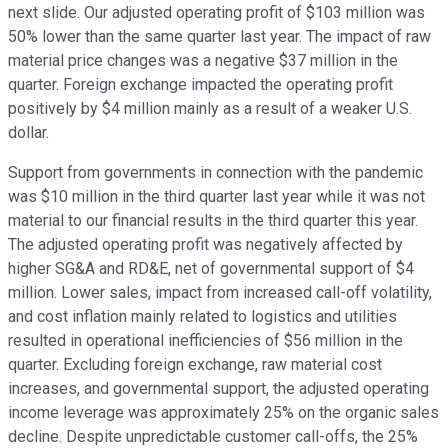
next slide. Our adjusted operating profit of $103 million was
50% lower than the same quarter last year. The impact of raw
material price changes was a negative $37 million in the
quarter. Foreign exchange impacted the operating profit
positively by $4 million mainly as a result of a weaker U.S.
dollar.
Support from governments in connection with the pandemic
was $10 million in the third quarter last year while it was not
material to our financial results in the third quarter this year.
The adjusted operating profit was negatively affected by
higher SG&A and RD&E, net of governmental support of $4
million. Lower sales, impact from increased call-off volatility,
and cost inflation mainly related to logistics and utilities
resulted in operational inefficiencies of $56 million in the
quarter. Excluding foreign exchange, raw material cost
increases, and governmental support, the adjusted operating
income leverage was approximately 25% on the organic sales
decline. Despite unpredictable customer call-offs, the 25%