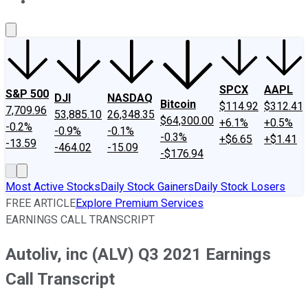
About Us
Contact Us
Investing Philosophy
Motley Fool Mo
SPCX
AAPL
S&P 500
DJI
NASDAQ
Bitcoin
$114.92
$312.41
7,709.96
53,885.10
26,348.35
$64,300.00
+6.1%
+0.5%
-0.2%
-0.9%
-0.1%
-0.3%
+$6.65
+$1.41
-13.59
-464.02
-15.09
-$176.94
Most Active Stocks
Daily Stock Gainers
Daily Stock Losers
FREE ARTICLE
Explore Premium Services
EARNINGS CALL TRANSCRIPT
Autoliv, inc (ALV) Q3 2021 Earnings
Call Transcript