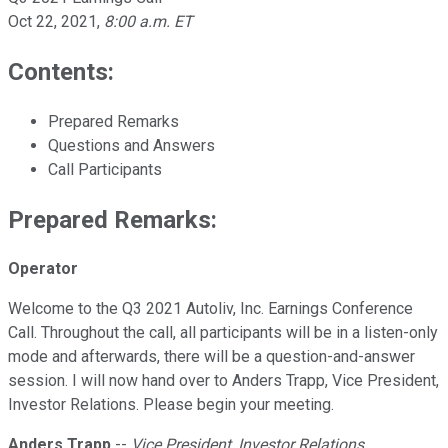
Oct 22, 2021
,
8:00 a.m. ET
Contents:
Prepared Remarks
Questions and Answers
Call Participants
Prepared Remarks:
Operator
Welcome to the Q3 2021 Autoliv, Inc. Earnings Conference
Call. Throughout the call, all participants will be in a listen-only
mode and afterwards, there will be a question-and-answer
session. I will now hand over to Anders Trapp, Vice President,
Investor Relations. Please begin your meeting.
Anders Trapp
--
Vice President, Investor Relations