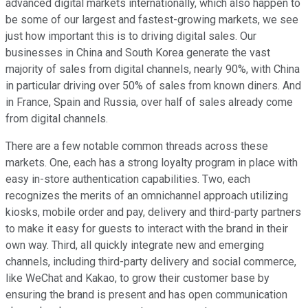
advanced digital markets internationally, which also happen to
be some of our largest and fastest-growing markets, we see
just how important this is to driving digital sales. Our
businesses in China and South Korea generate the vast
majority of sales from digital channels, nearly 90%, with China
in particular driving over 50% of sales from known diners. And
in France, Spain and Russia, over half of sales already come
from digital channels.
There are a few notable common threads across these
markets. One, each has a strong loyalty program in place with
easy in-store authentication capabilities. Two, each
recognizes the merits of an omnichannel approach utilizing
kiosks, mobile order and pay, delivery and third-party partners
to make it easy for guests to interact with the brand in their
own way. Third, all quickly integrate new and emerging
channels, including third-party delivery and social commerce,
like WeChat and Kakao, to grow their customer base by
ensuring the brand is present and has open communication