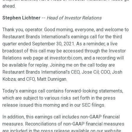
ahead.
Stephen Lichtner
--
Head of Investor Relations
Thank you, operator. Good morning, everyone, and welcome to
Restaurant Brands International's earnings call for the third
quarter ended September 30, 2021. As a reminder, a live
broadcast of this call may be accessed through the Investor
Relations web page at investor.rbi.com, and a recording will
be available for replay. Joining me on the call today are
Restaurant Brands International's CEO, Jose Cil; COO, Josh
Kobza; and CFO, Matt Dunnigan.
Today's earnings call contains forward-looking statements,
which are subject to various risks set forth in the press
release issued this morning and in our SEC filings.
In addition, this earnings call includes non-GAAP financial
measures. Reconciliations of non-GAAP financial measures
are included in the press release available on our website.