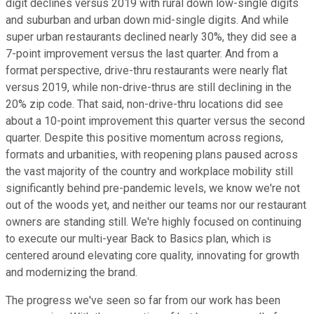
digit declines versus 2019 with rural down low-single digits
and suburban and urban down mid-single digits. And while
super urban restaurants declined nearly 30%, they did see a
7-point improvement versus the last quarter. And from a
format perspective, drive-thru restaurants were nearly flat
versus 2019, while non-drive-thrus are still declining in the
20% zip code. That said, non-drive-thru locations did see
about a 10-point improvement this quarter versus the second
quarter. Despite this positive momentum across regions,
formats and urbanities, with reopening plans paused across
the vast majority of the country and workplace mobility still
significantly behind pre-pandemic levels, we know we're not
out of the woods yet, and neither our teams nor our restaurant
owners are standing still. We're highly focused on continuing
to execute our multi-year Back to Basics plan, which is
centered around elevating core quality, innovating for growth
and modernizing the brand.
The progress we've seen so far from our work has been