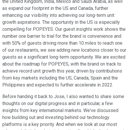
the United Kingdom, India, Mexico and Saudi Arabia, as well
as expand our footprint in the US and Canada, further
enhancing our visibility into achieving our long-term unit
growth aspirations. The opportunity in the US is especially
compelling for POPEYES. Our guest insights work shows the
number one barrier to trial for the brand is convenience and
with 50% of guests driving more than 10 miles to reach one
of our restaurants, we see adding new locations closer to our
guests as a significant long-term opportunity. We are excited
about the roadmap for POPEYES, with the brand on track to
achieve record unit growth this year, driven by contributions
from key markets including the US, Canada, Spain and the
Philippines and expected to further accelerate in 2022.
Before handing it back to Jose, I also wanted to share some
thoughts on our digital progress and in particular, a few
insights from key international markets. We've discussed
how building out and investing behind our technology
platforms is a key priority. And when we look at our most