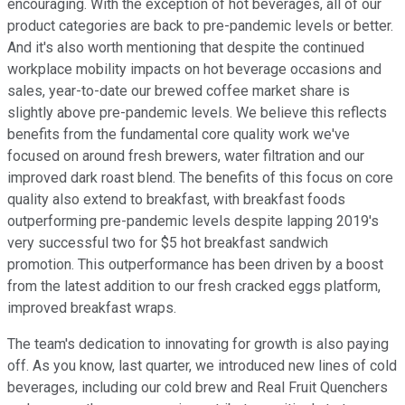
encouraging. With the exception of hot beverages, all of our
product categories are back to pre-pandemic levels or better.
And it's also worth mentioning that despite the continued
workplace mobility impacts on hot beverage occasions and
sales, year-to-date our brewed coffee market share is
slightly above pre-pandemic levels. We believe this reflects
benefits from the fundamental core quality work we've
focused on around fresh brewers, water filtration and our
improved dark roast blend. The benefits of this focus on core
quality also extend to breakfast, with breakfast foods
outperforming pre-pandemic levels despite lapping 2019's
very successful two for $5 hot breakfast sandwich
promotion. This outperformance has been driven by a boost
from the latest addition to our fresh cracked eggs platform,
improved breakfast wraps.
The team's dedication to innovating for growth is also paying
off. As you know, last quarter, we introduced new lines of cold
beverages, including our cold brew and Real Fruit Quenchers