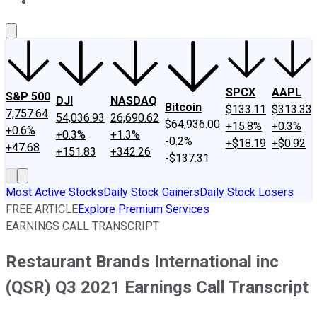
About Us
Contact Us
Investing Philosophy
Motley Fool Mo
SPCX
AAPL
S&P 500
DJI
NASDAQ
Bitcoin
$133.11
$313.33
7,757.64
54,036.93
26,690.62
$64,936.00
+15.8%
+0.3%
+0.6%
+0.3%
+1.3%
-0.2%
+$18.19
+$0.92
+47.68
+151.83
+342.26
-$137.31
Most Active Stocks
Daily Stock Gainers
Daily Stock Losers
FREE ARTICLE
Explore Premium Services
EARNINGS CALL TRANSCRIPT
Restaurant Brands International inc
(QSR) Q3 2021 Earnings Call Transcript