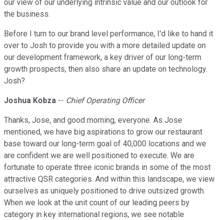
our view of our underlying intrinsic value and our outlook for
the business.
Before I turn to our brand level performance, I'd like to hand it
over to Josh to provide you with a more detailed update on
our development framework, a key driver of our long-term
growth prospects, then also share an update on technology.
Josh?
Joshua Kobza
--
Chief Operating Officer
Thanks, Jose, and good morning, everyone. As Jose
mentioned, we have big aspirations to grow our restaurant
base toward our long-term goal of 40,000 locations and we
are confident we are well positioned to execute. We are
fortunate to operate three iconic brands in some of the most
attractive QSR categories. And within this landscape, we view
ourselves as uniquely positioned to drive outsized growth.
When we look at the unit count of our leading peers by
category in key international regions, we see notable