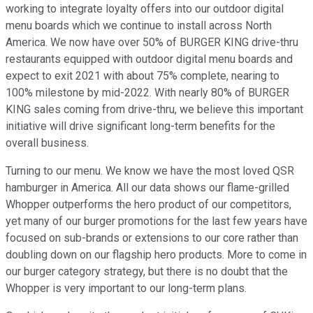
working to integrate loyalty offers into our outdoor digital
menu boards which we continue to install across North
America. We now have over 50% of BURGER KING drive-thru
restaurants equipped with outdoor digital menu boards and
expect to exit 2021 with about 75% complete, nearing to
100% milestone by mid-2022. With nearly 80% of BURGER
KING sales coming from drive-thru, we believe this important
initiative will drive significant long-term benefits for the
overall business.
Turning to our menu. We know we have the most loved QSR
hamburger in America. All our data shows our flame-grilled
Whopper outperforms the hero product of our competitors,
yet many of our burger promotions for the last few years have
focused on sub-brands or extensions to our core rather than
doubling down on our flagship hero products. More to come in
our burger category strategy, but there is no doubt that the
Whopper is very important to our long-term plans.