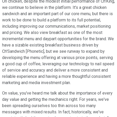
On chicken, despite the modest initial performance of Ch'King,
we continue to believe in the platform. It's a great chicken
sandwich and an important part of our core menu, but there is
work to be done to build a platform to its full potential,
including improving our communications, market positioning
and pricing. We also view breakfast as one of the most
incremental menu and daypart opportunities for the brand. We
have a sizable existing breakfast business driven by
Ch'Sandwich [Phonetic], but we see runway to expand by
developing the menu offering at various price points, serving
a good cup of coffee, leveraging our technology to nail speed
of service and accuracy and deliver a more consistent and
reliable experience and having a more thoughtful consistent
marketing and media investment plan.
On value, you've heard me talk about the importance of every
day value and getting the mechanics right. For years, we've
been spreading ourselves too thin across too many
messages with mixed results. In fact, historically, we've