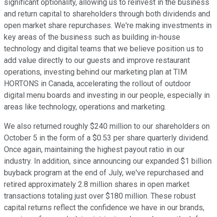
significant optionality, allowing us to reinvest in the business
and return capital to shareholders through both dividends and
open market share repurchases. We're making investments in
key areas of the business such as building in-house
technology and digital teams that we believe position us to
add value directly to our guests and improve restaurant
operations, investing behind our marketing plan at TIM
HORTONS in Canada, accelerating the rollout of outdoor
digital menu boards and investing in our people, especially in
areas like technology, operations and marketing.
We also returned roughly $240 million to our shareholders on
October 5 in the form of a $0.53 per share quarterly dividend.
Once again, maintaining the highest payout ratio in our
industry. In addition, since announcing our expanded $1 billion
buyback program at the end of July, we've repurchased and
retired approximately 2.8 million shares in open market
transactions totaling just over $180 million. These robust
capital returns reflect the confidence we have in our brands,