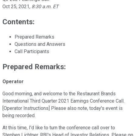
Oct 25, 2021
,
8:30 a.m. ET
Contents:
Prepared Remarks
Questions and Answers
Call Participants
Prepared Remarks:
Operator
Good morning, and welcome to the Restaurant Brands
International Third Quarter 2021 Earnings Conference Call.
[Operator Instructions] Please also note, today's event is
being recorded.
At this time, I'd like to turn the conference call over to
Stephen Lichtner, RBI's Head of Investor Relations. Please go