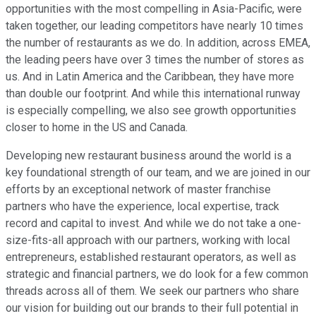
opportunities with the most compelling in Asia-Pacific, were
taken together, our leading competitors have nearly 10 times
the number of restaurants as we do. In addition, across EMEA,
the leading peers have over 3 times the number of stores as
us. And in Latin America and the Caribbean, they have more
than double our footprint. And while this international runway
is especially compelling, we also see growth opportunities
closer to home in the US and Canada.
Developing new restaurant business around the world is a
key foundational strength of our team, and we are joined in our
efforts by an exceptional network of master franchise
partners who have the experience, local expertise, track
record and capital to invest. And while we do not take a one-
size-fits-all approach with our partners, working with local
entrepreneurs, established restaurant operators, as well as
strategic and financial partners, we do look for a few common
threads across all of them. We seek our partners who share
our vision for building out our brands to their full potential in