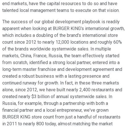
end markets, have the capital resources to do so and have
talented local management teams to execute on that vision.
The success of our global development playbook is readily
apparent when looking at BURGER KING's international growth,
which includes a doubling of the brand's international store
count since 2012 to nearly 12,000 locations and roughly 60%
of the brands worldwide systemwide sales. In multiple
markets, China, France, Russia, the team effectively started
from scratch, identified a strong local partner, entered into a
long-term master franchise and development agreement and
created a robust business with a lasting presence and
continued runway for growth. In fact, in these three markets
alone, since 2012, we have built nearly 2,400 restaurants and
created nearly $3 billion of annual systemwide sales. In
Russia, for example, through a partnership with both a
financial partner and a local entrepreneur, we've grown
BURGER KING store count from just a handful of restaurants
in 2011 to nearly 800 today, almost matching the market