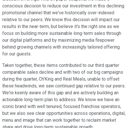
conscious decision to reduce our investment in this declining
promotional channel that we've historically over-indexed
relative to our peers. We know this decision will impact our
results in the near-term, but believe it's the right one as we
focus on building more sustainable long-term sales through
our digital platforms and by maximizing media firepower
behind growing channels with increasingly tailored offering
for our guests.
Taken together, these items contributed to our third quarter
comparable sales decline and with two of our big campaigns
during the quarter, Ch'King and Real Meals, unable to offset
these headwinds, we saw continued gap relative to our peers.
We're keenly aware of this gap and are actively building an
actionable long-term plan to address. We know we have an
iconic brand with well tenured, focused franchise operators,
but we also see clear opportunities across operations, digital,
menu and image that can work together to reclaim market
share and drive long-term sustainable growth.