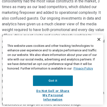
consistently had the most value constructs in the market, 3
times as many as our lead competitors, which diluted our
marketing firepower and added to operational complexity. It
also confused guests. Our ongoing investments in data and
analytics have given us a much clearer view of the media
weight required to have both promotional and every day value
offers, drive guest visits and we're already working to
address by focusing our efforts behind fewer, more impactful
This website uses cookies and other tracking technologies to
offers and value platforms. We're also thoughtfully
enhance user experience and to analyze performance and traffic
developing a roadmap for image transformation of our
on our website. We also share information about your use of our
restaurant portfolio. Our digital initiatives go hand-in-hand
site with our social media, advertising and analytics partners. If
with this priority. We're closely examining ways to optimize
we have detected an opt-out preference signal then it will be
honored. Further information is available in our
Privacy Policy
the sales potential of our portfolio while maximizing the ROI
for each franchisee. For example, in certain markets, the
Got it
highest return on investment for a franchisee may be
investing in our double drive-thrus rather than extensive in-
Do Not Sell or Share
store dining room redesign. Each market, each store and each
My Personal
partner is unique and to that end, we're working with our
Information
franchisees to align on a more ambitious image