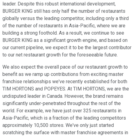
leader. Despite this robust international development,
BURGER KING still has only half the number of restaurants
globally versus the leading competitor, including only a third
of the number of restaurants in Asia-Pacific, where we are
building a strong foothold. As a result, we continue to see
BURGER KING as a significant growth engine, and based on
our current pipeline, we expect it to be the largest contributor
to our net restaurant growth for the foreseeable future.
We also expect the overall pace of our restaurant growth to
benefit as we ramp up contributions from exciting master
franchise relationships we've recently established for both
TIM HORTONS and POPEYES. At TIM HORTONS, we are the
undisputed leader in Canada. However, the brand remains
significantly under-penetrated throughout the rest of the
world. For example, we have just over 325 restaurants in
Asia-Pacific, which is a fraction of the leading competitors
approximately 10,500 stores. We've only just started
scratching the surface with master franchise agreements in