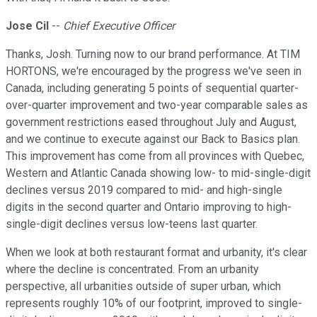
Jose Cil
--
Chief Executive Officer
Thanks, Josh. Turning now to our brand performance. At TIM
HORTONS, we're encouraged by the progress we've seen in
Canada, including generating 5 points of sequential quarter-
over-quarter improvement and two-year comparable sales as
government restrictions eased throughout July and August,
and we continue to execute against our Back to Basics plan.
This improvement has come from all provinces with Quebec,
Western and Atlantic Canada showing low- to mid-single-digit
declines versus 2019 compared to mid- and high-single
digits in the second quarter and Ontario improving to high-
single-digit declines versus low-teens last quarter.
When we look at both restaurant format and urbanity, it's clear
where the decline is concentrated. From an urbanity
perspective, all urbanities outside of super urban, which
represents roughly 10% of our footprint, improved to single-