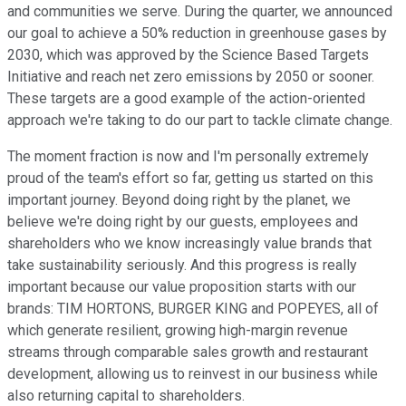
and communities we serve. During the quarter, we announced
our goal to achieve a 50% reduction in greenhouse gases by
2030, which was approved by the Science Based Targets
Initiative and reach net zero emissions by 2050 or sooner.
These targets are a good example of the action-oriented
approach we're taking to do our part to tackle climate change.
The moment fraction is now and I'm personally extremely
proud of the team's effort so far, getting us started on this
important journey. Beyond doing right by the planet, we
believe we're doing right by our guests, employees and
shareholders who we know increasingly value brands that
take sustainability seriously. And this progress is really
important because our value proposition starts with our
brands: TIM HORTONS, BURGER KING and POPEYES, all of
which generate resilient, growing high-margin revenue
streams through comparable sales growth and restaurant
development, allowing us to reinvest in our business while
also returning capital to shareholders.