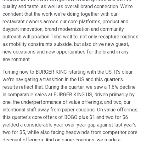
quality and taste, as well as overall brand connection. We're
confident that the work we're doing together with our
restaurant owners across our core platforms, product and
daypart innovation, brand modernization and community
outreach will position Tims well to, not only recapture routines
as mobility constraints subside, but also drive new guest,
new occasions and new opportunities for the brand in any
environment.
Turning now to BURGER KING, starting with the US. It's clear
we're navigating a transition in the US and this quarter's
results reflect that. During the quarter, we saw a 1.6% decline
in comparable sales at BURGER KING US, driven primarily by:
one, the underperformance of value offerings; and two, our
intentional shift away from paper coupons. On value offerings,
this quarter's core offers of BOGO plus $1 and two for $6
yielded a considerable year-over-year gap against last year's
two for $5, while also facing headwinds from competitor core
discount offerings. And on paper coupons, we made a