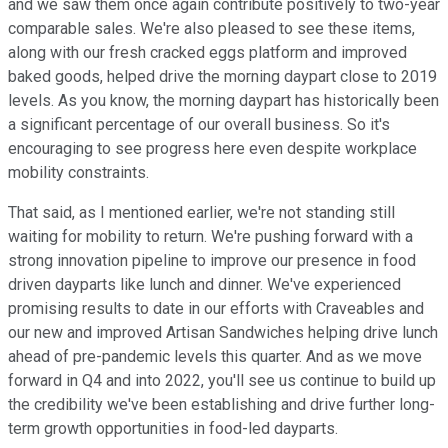
and we saw them once again contribute positively to two-year
comparable sales. We're also pleased to see these items,
along with our fresh cracked eggs platform and improved
baked goods, helped drive the morning daypart close to 2019
levels. As you know, the morning daypart has historically been
a significant percentage of our overall business. So it's
encouraging to see progress here even despite workplace
mobility constraints.
That said, as I mentioned earlier, we're not standing still
waiting for mobility to return. We're pushing forward with a
strong innovation pipeline to improve our presence in food
driven dayparts like lunch and dinner. We've experienced
promising results to date in our efforts with Craveables and
our new and improved Artisan Sandwiches helping drive lunch
ahead of pre-pandemic levels this quarter. And as we move
forward in Q4 and into 2022, you'll see us continue to build up
the credibility we've been establishing and drive further long-
term growth opportunities in food-led dayparts.