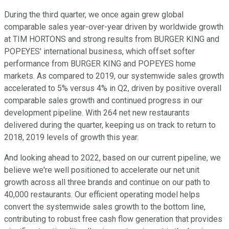
During the third quarter, we once again grew global
comparable sales year-over-year driven by worldwide growth
at TIM HORTONS and strong results from BURGER KING and
POPEYES' international business, which offset softer
performance from BURGER KING and POPEYES home
markets. As compared to 2019, our systemwide sales growth
accelerated to 5% versus 4% in Q2, driven by positive overall
comparable sales growth and continued progress in our
development pipeline. With 264 net new restaurants
delivered during the quarter, keeping us on track to return to
2018, 2019 levels of growth this year.
And looking ahead to 2022, based on our current pipeline, we
believe we're well positioned to accelerate our net unit
growth across all three brands and continue on our path to
40,000 restaurants. Our efficient operating model helps
convert the systemwide sales growth to the bottom line,
contributing to robust free cash flow generation that provides