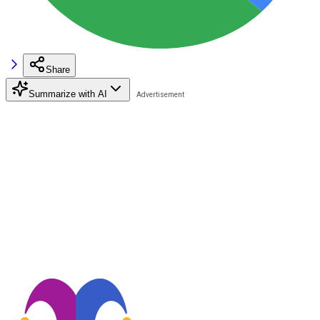
Share
Summarize with AI