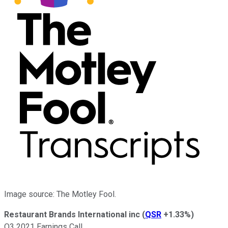
Image source: The Motley Fool.
Restaurant Brands International inc
(
QSR
+1.33%
)
Q3 2021 Earnings Call