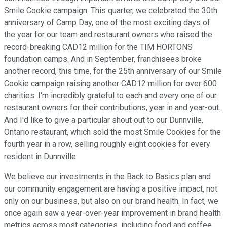
Smile Cookie campaign. This quarter, we celebrated the 30th
anniversary of Camp Day, one of the most exciting days of
the year for our team and restaurant owners who raised the
record-breaking CAD12 million for the TIM HORTONS
foundation camps. And in September, franchisees broke
another record, this time, for the 25th anniversary of our Smile
Cookie campaign raising another CAD12 million for over 600
charities. I'm incredibly grateful to each and every one of our
restaurant owners for their contributions, year in and year-out.
And I'd like to give a particular shout out to our Dunnville,
Ontario restaurant, which sold the most Smile Cookies for the
fourth year in a row, selling roughly eight cookies for every
resident in Dunnville.
We believe our investments in the Back to Basics plan and
our community engagement are having a positive impact, not
only on our business, but also on our brand health. In fact, we
once again saw a year-over-year improvement in brand health
metrics across most categories, including food and coffee