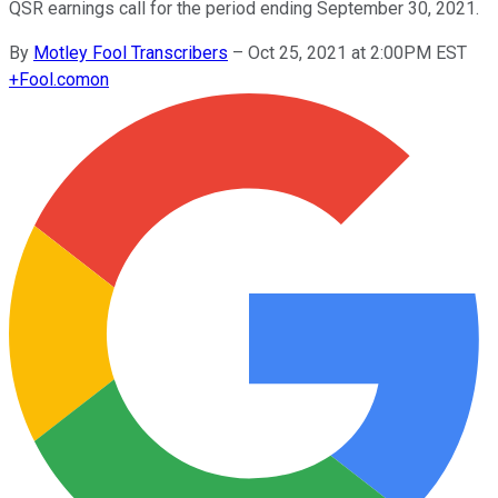
QSR earnings call for the period ending September 30, 2021.
By
Motley Fool Transcribers
–
Oct 25, 2021 at 2:00PM EST
+
Fool.com
on