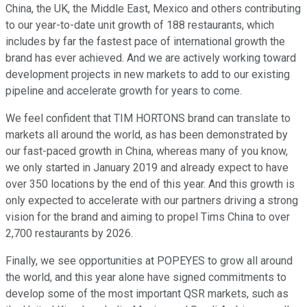
China, the UK, the Middle East, Mexico and others contributing
to our year-to-date unit growth of 188 restaurants, which
includes by far the fastest pace of international growth the
brand has ever achieved. And we are actively working toward
development projects in new markets to add to our existing
pipeline and accelerate growth for years to come.
We feel confident that TIM HORTONS brand can translate to
markets all around the world, as has been demonstrated by
our fast-paced growth in China, whereas many of you know,
we only started in January 2019 and already expect to have
over 350 locations by the end of this year. And this growth is
only expected to accelerate with our partners driving a strong
vision for the brand and aiming to propel Tims China to over
2,700 restaurants by 2026.
Finally, we see opportunities at POPEYES to grow all around
the world, and this year alone have signed commitments to
develop some of the most important QSR markets, such as