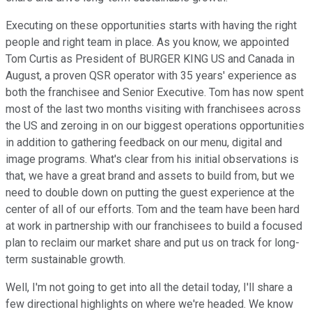
Executing on these opportunities starts with having the right
people and right team in place. As you know, we appointed
Tom Curtis as President of BURGER KING US and Canada in
August, a proven QSR operator with 35 years' experience as
both the franchisee and Senior Executive. Tom has now spent
most of the last two months visiting with franchisees across
the US and zeroing in on our biggest operations opportunities
in addition to gathering feedback on our menu, digital and
image programs. What's clear from his initial observations is
that, we have a great brand and assets to build from, but we
need to double down on putting the guest experience at the
center of all of our efforts. Tom and the team have been hard
at work in partnership with our franchisees to build a focused
plan to reclaim our market share and put us on track for long-
term sustainable growth.
Well, I'm not going to get into all the detail today, I'll share a
few directional highlights on where we're headed. We know