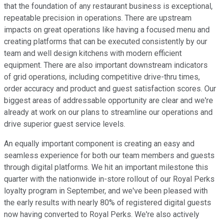
that the foundation of any restaurant business is exceptional,
repeatable precision in operations. There are upstream
impacts on great operations like having a focused menu and
creating platforms that can be executed consistently by our
team and well design kitchens with modern efficient
equipment. There are also important downstream indicators
of grid operations, including competitive drive-thru times,
order accuracy and product and guest satisfaction scores. Our
biggest areas of addressable opportunity are clear and we're
already at work on our plans to streamline our operations and
drive superior guest service levels.
An equally important component is creating an easy and
seamless experience for both our team members and guests
through digital platforms. We hit an important milestone this
quarter with the nationwide in-store rollout of our Royal Perks
loyalty program in September, and we've been pleased with
the early results with nearly 80% of registered digital guests
now having converted to Royal Perks. We're also actively