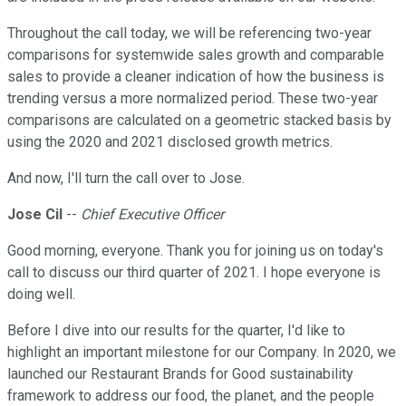
Throughout the call today, we will be referencing two-year
comparisons for systemwide sales growth and comparable
sales to provide a cleaner indication of how the business is
trending versus a more normalized period. These two-year
comparisons are calculated on a geometric stacked basis by
using the 2020 and 2021 disclosed growth metrics.
And now, I'll turn the call over to Jose.
Jose Cil
--
Chief Executive Officer
Good morning, everyone. Thank you for joining us on today's
call to discuss our third quarter of 2021. I hope everyone is
doing well.
Before I dive into our results for the quarter, I'd like to
highlight an important milestone for our Company. In 2020, we
launched our Restaurant Brands for Good sustainability
framework to address our food, the planet, and the people