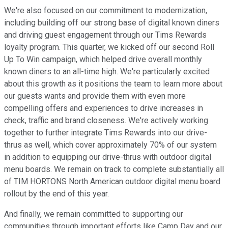
We're also focused on our commitment to modernization,
including building off our strong base of digital known diners
and driving guest engagement through our Tims Rewards
loyalty program. This quarter, we kicked off our second Roll
Up To Win campaign, which helped drive overall monthly
known diners to an all-time high. We're particularly excited
about this growth as it positions the team to learn more about
our guests wants and provide them with even more
compelling offers and experiences to drive increases in
check, traffic and brand closeness. We're actively working
together to further integrate Tims Rewards into our drive-
thrus as well, which cover approximately 70% of our system
in addition to equipping our drive-thrus with outdoor digital
menu boards. We remain on track to complete substantially all
of TIM HORTONS North American outdoor digital menu board
rollout by the end of this year.
And finally, we remain committed to supporting our
communities through important efforts like Camp Day and our