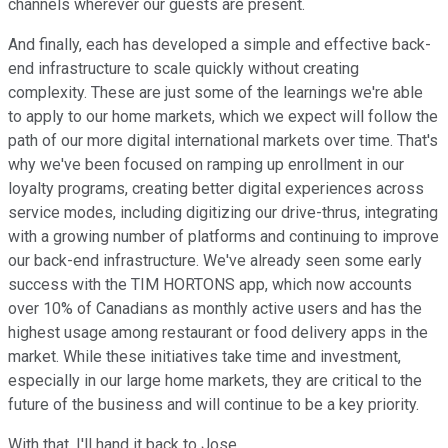
channels wherever our guests are present.
And finally, each has developed a simple and effective back-
end infrastructure to scale quickly without creating
complexity. These are just some of the learnings we're able
to apply to our home markets, which we expect will follow the
path of our more digital international markets over time. That's
why we've been focused on ramping up enrollment in our
loyalty programs, creating better digital experiences across
service modes, including digitizing our drive-thrus, integrating
with a growing number of platforms and continuing to improve
our back-end infrastructure. We've already seen some early
success with the TIM HORTONS app, which now accounts
over 10% of Canadians as monthly active users and has the
highest usage among restaurant or food delivery apps in the
market. While these initiatives take time and investment,
especially in our large home markets, they are critical to the
future of the business and will continue to be a key priority.
With that, I'll hand it back to Jose.