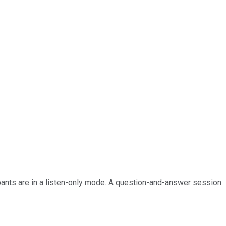
ipants are in a listen-only mode. A question-and-answer session