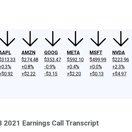
ney
Fool Community Foundation
Reviews
Newsroom
YouTube
Link
AAPL
AMZN
GOOG
META
MSFT
NVDA
$313.33
$274.48
$353.47
$592.10
$499.99
$223.96
+0.3%
+0.8%
-0.9%
+0.4%
+0.0%
+2.3%
+$0.92
+$2.22
-$3.15
+$2.20
+$0.13
+$4.97
 2021 Earnings Call Transcript