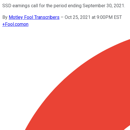
SSD earnings call for the period ending September 30, 2021.
By
Motley Fool Transcribers
–
Oct 25, 2021 at 9:00PM EST
+
Fool.com
on