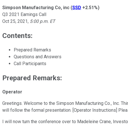
Simpson Manufacturing Co, inc
(
SSD
+2.51%
)
Q3 2021 Earnings Call
Oct 25, 2021
,
5:00 p.m. ET
Contents:
Prepared Remarks
Questions and Answers
Call Participants
Prepared Remarks:
Operator
Greetings. Welcome to the Simpson Manufacturing Co., Inc. Thir
will follow the formal presentation. [Operator Instructions] Ple
I will now turn the conference over to Madeleine Crane, Investo