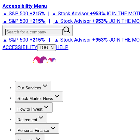
Accessibility Menu
▲ S&P 500
+
215%
|
▲ Stock Advisor
+
953%
JOIN THE MOT
▲ S&P 500
+
215%
|
▲ Stock Advisor
+
953%
JOIN THE MO
Search for a company
▲ S&P 500
+
215%
|
▲ Stock Advisor
+
953%
JOIN THE MO
ACCESSIBILITY
HELP
LOG IN
Our Services
All Services
Stock Advisor
Epic
Epic Plus
Fool Portfolios
Fo
Stock Market News
Trending News
Stock Market News
Market Movers
Tech S
How to Invest
How to Invest Money
What to Invest In
How to Invest in S
Retirement
Retirement News
Retirement 101
Types of Retirement Ac
Personal Finance
Best Credit Cards
Compare Credit Cards
Credit Card Revi