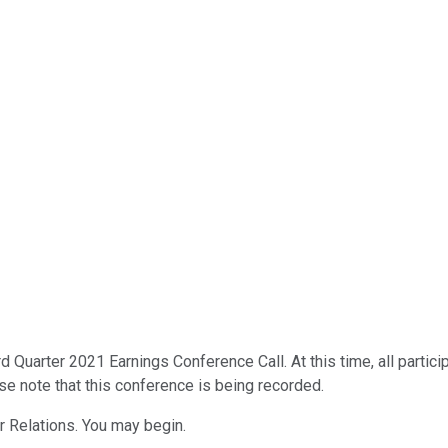
d Quarter 2021 Earnings Conference Call. At this time, all partic
ase note that this conference is being recorded.
r Relations. You may begin.