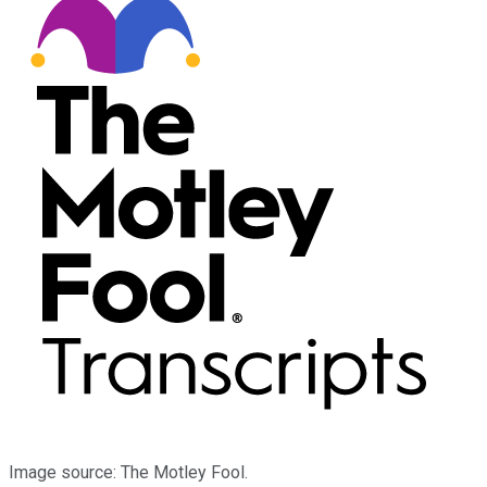
Image source: The Motley Fool.