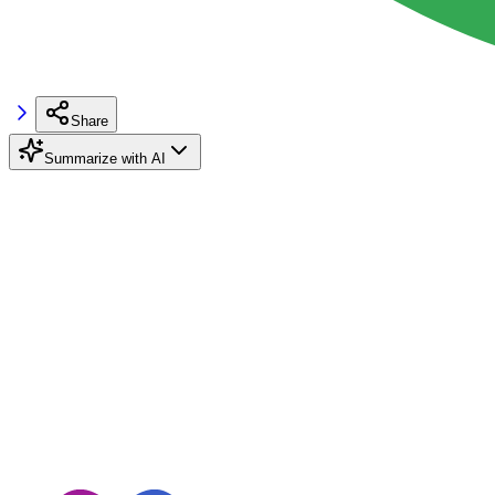
Share
Summarize with AI