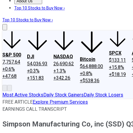
About Us
About Us
Contact Us
Investing Philosophy
Motley Fool Mo
Top 10 Stocks to Buy Now ›
Top 10 Stocks to Buy Now ›
SPCX
S&P 500
DJI
NASDAQ
Bitcoin
$133.11
7,757.64
54,036.93
26,690.62
$64,888.00
+15.8%
+0.6%
+0.3%
+1.3%
+0.8%
+$18.19
+47.68
+151.83
+342.26
+$538.36
Most Active Stocks
Daily Stock Gainers
Daily Stock Losers
FREE ARTICLE
Explore Premium Services
EARNINGS CALL TRANSCRIPT
Simpson Manufacturing Co, inc (SSD) Q3