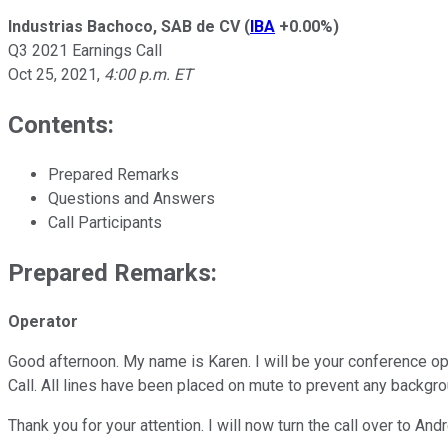
Industrias Bachoco, SAB de CV
(
IBA
+0.00%
)
Q3 2021 Earnings Call
Oct 25, 2021
,
4:00 p.m. ET
Contents:
Prepared Remarks
Questions and Answers
Call Participants
Prepared Remarks:
Operator
Good afternoon. My name is Karen. I will be your conference op
Call. All lines have been placed on mute to prevent any backgr
Thank you for your attention. I will now turn the call over to An