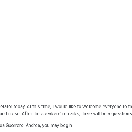
erator today. At this time, I would like to welcome everyone to
ound noise. After the speakers' remarks, there will be a questio
drea Guerrero. Andrea, you may begin.