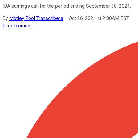
IBA earnings call for the period ending September 30, 2021.
By
Motley Fool Transcribers
–
Oct 26, 2021 at 2:00AM EST
+
Fool.com
on