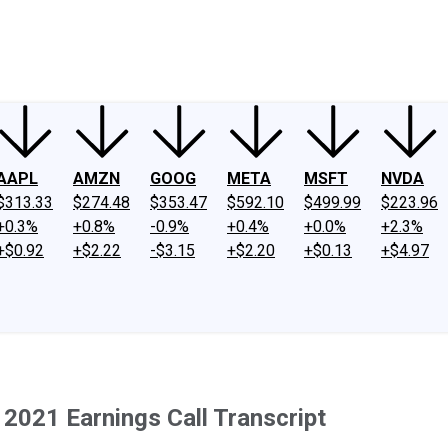
ney
Fool Community Foundation
Reviews
Newsroom
YouTube
Link
AAPL
AMZN
GOOG
META
MSFT
NVDA
$313.33
$274.48
$353.47
$592.10
$499.99
$223.96
+0.3%
+0.8%
-0.9%
+0.4%
+0.0%
+2.3%
+$0.92
+$2.22
-$3.15
+$2.20
+$0.13
+$4.97
2021 Earnings Call Transcript