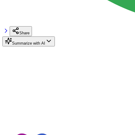
Share
Summarize with AI