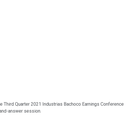
 the Third Quarter 2021 Industrias Bachoco Earnings Conference
n-and-answer session.