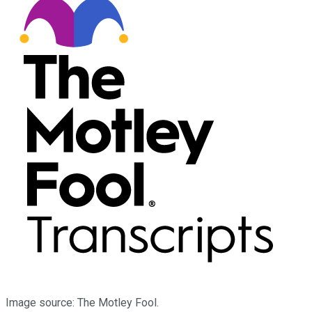
Image source: The Motley Fool.