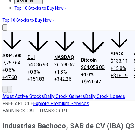
About Us
About Us
Contact Us
Investing Philosophy
Motley Fool Mo
Top 10 Stocks to Buy Now ›
Top 10 Stocks to Buy Now ›
SPCX
S&P 500
DJI
NASDAQ
Bitcoin
$133.11
7,757.64
54,036.93
26,690.62
$64,958.00
+15.8%
+0.6%
+0.3%
+1.3%
+1.0%
+$18.19
+47.68
+151.83
+342.26
+$620.47
Most Active Stocks
Daily Stock Gainers
Daily Stock Losers
FREE ARTICLE
Explore Premium Services
EARNINGS CALL TRANSCRIPT
Industrias Bachoco, SAB de CV (IBA) Q3 