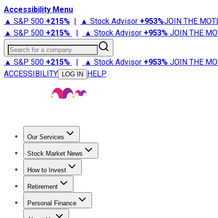
Accessibility Menu
▲ S&P 500
+
215%
|
▲ Stock Advisor
+
953%
JOIN THE MOT
▲ S&P 500
+
215%
|
▲ Stock Advisor
+
953%
JOIN THE MO
Search for a company
▲ S&P 500
+
215%
|
▲ Stock Advisor
+
953%
JOIN THE MO
ACCESSIBILITY
HELP
LOG IN
Our Services
All Services
Stock Advisor
Epic
Epic Plus
Fool Portfolios
Fo
Stock Market News
Trending News
Stock Market News
Market Movers
Tech S
How to Invest
How to Invest Money
What to Invest In
How to Invest in S
Retirement
Retirement News
Retirement 101
Types of Retirement Ac
Personal Finance
Best Credit Cards
Compare Credit Cards
Credit Card Revi