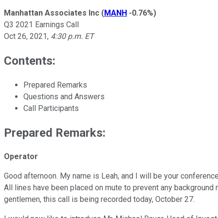
Manhattan Associates Inc
(
MANH
-0.76%
)
Q3 2021 Earnings Call
Oct 26, 2021
,
4:30 p.m. ET
Contents:
Prepared Remarks
Questions and Answers
Call Participants
Prepared Remarks:
Operator
Good afternoon. My name is Leah, and I will be your conference 
All lines have been placed on mute to prevent any background n
gentlemen, this call is being recorded today, October 27.