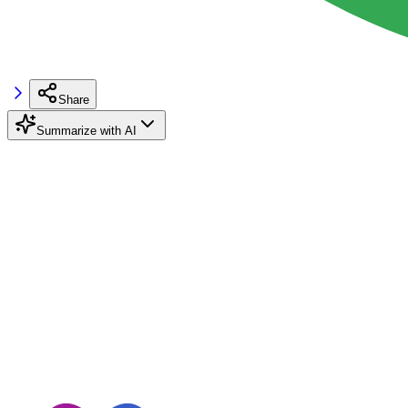
Share
Summarize with AI