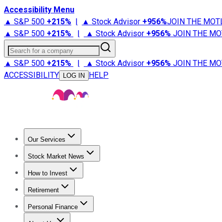
Accessibility Menu
▲ S&P 500
+
215%
|
▲ Stock Advisor
+
956%
JOIN THE MOT
▲ S&P 500
+
215%
|
▲ Stock Advisor
+
956%
JOIN THE MO
Search for a company
▲ S&P 500
+
215%
|
▲ Stock Advisor
+
956%
JOIN THE MO
ACCESSIBILITY
HELP
LOG IN
Our Services
All Services
Stock Advisor
Epic
Epic Plus
Fool Portfolios
Fo
Stock Market News
Trending News
Stock Market News
Market Movers
Tech S
How to Invest
How to Invest Money
What to Invest In
How to Invest in S
Retirement
Retirement News
Retirement 101
Types of Retirement Ac
Personal Finance
Best Credit Cards
Compare Credit Cards
Credit Card Revi