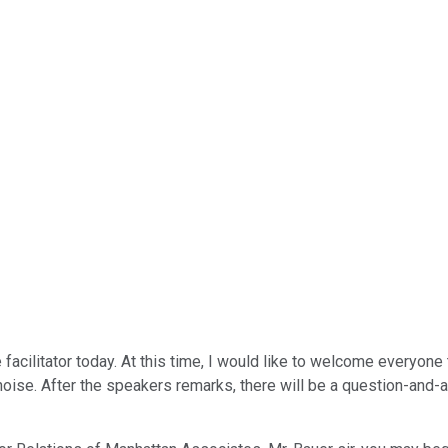
facilitator today. At this time, I would like to welcome everyone
oise. After the speakers remarks, there will be a question-and-a