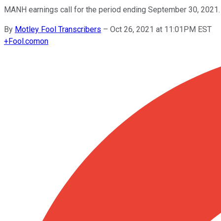
MANH earnings call for the period ending September 30, 2021.
By
Motley Fool Transcribers
–
Oct 26, 2021 at 11:01PM EST
+
Fool.com
on