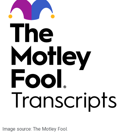
Image source: The Motley Fool.