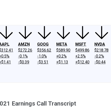
ney
Fool Community Foundation
Reviews
Newsroom
YouTube
Link
AAPL
AMZN
GOOG
META
MSFT
NVDA
$312.41
$272.26
$356.62
$589.90
$499.86
$218.78
+0.5%
-0.1%
-1.0%
+0.2%
+2.5%
-0.2%
+$1.41
-$0.39
-$3.51
+$1.13
+$12.40
-$0.44
21 Earnings Call Transcript