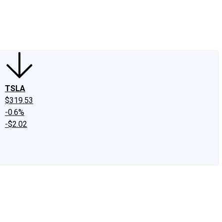
edIn
X
Facebook
Instagram
Discussion Boards
CAPS - Stock Picki
TSLA
$319.53
-0.6%
-$2.02