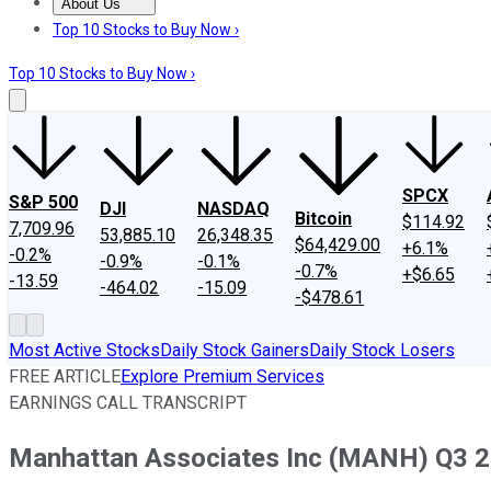
About Us
About Us
Contact Us
Investing Philosophy
Motley Fool Mo
Top 10 Stocks to Buy Now ›
Top 10 Stocks to Buy Now ›
SPCX
S&P 500
DJI
NASDAQ
Bitcoin
$114.92
7,709.96
53,885.10
26,348.35
$64,429.00
+6.1%
-0.2%
-0.9%
-0.1%
-0.7%
+$6.65
-13.59
-464.02
-15.09
-$478.61
Most Active Stocks
Daily Stock Gainers
Daily Stock Losers
FREE ARTICLE
Explore Premium Services
EARNINGS CALL TRANSCRIPT
Manhattan Associates Inc (MANH) Q3 20