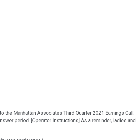
 to the Manhattan Associates Third Quarter 2021 Earnings Call.
nswer period. [Operator Instructions] As a reminder, ladies and