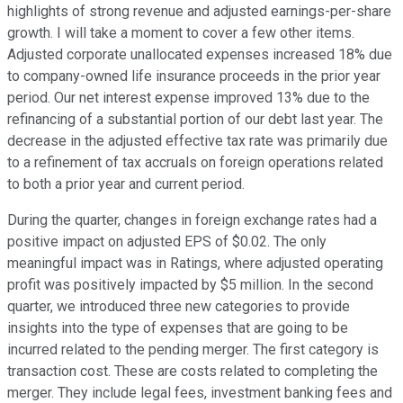
highlights of strong revenue and adjusted earnings-per-share
growth. I will take a moment to cover a few other items.
Adjusted corporate unallocated expenses increased 18% due
to company-owned life insurance proceeds in the prior year
period. Our net interest expense improved 13% due to the
refinancing of a substantial portion of our debt last year. The
decrease in the adjusted effective tax rate was primarily due
to a refinement of tax accruals on foreign operations related
to both a prior year and current period.
During the quarter, changes in foreign exchange rates had a
positive impact on adjusted EPS of $0.02. The only
meaningful impact was in Ratings, where adjusted operating
profit was positively impacted by $5 million. In the second
quarter, we introduced three new categories to provide
insights into the type of expenses that are going to be
incurred related to the pending merger. The first category is
transaction cost. These are costs related to completing the
merger. They include legal fees, investment banking fees and