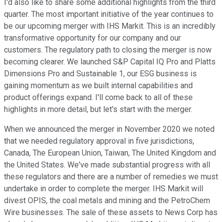
I'd also like to share some additional highlights from the third
quarter. The most important initiative of the year continues to
be our upcoming merger with IHS Markit. This is an incredibly
transformative opportunity for our company and our
customers. The regulatory path to closing the merger is now
becoming clearer. We launched S&P Capital IQ Pro and Platts
Dimensions Pro and Sustainable 1, our ESG business is
gaining momentum as we built internal capabilities and
product offerings expand. I'll come back to all of these
highlights in more detail, but let's start with the merger.
When we announced the merger in November 2020 we noted
that we needed regulatory approval in five jurisdictions,
Canada, The European Union, Taiwan, The United Kingdom and
the United States. We've made substantial progress with all
these regulators and there are a number of remedies we must
undertake in order to complete the merger. IHS Markit will
divest OPIS, the coal metals and mining and the PetroChem
Wire businesses. The sale of these assets to News Corp has