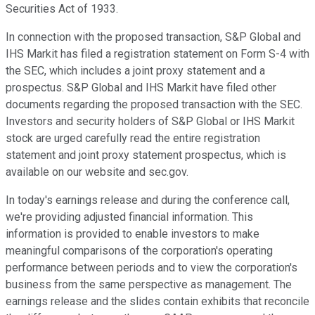
Securities Act of 1933.
In connection with the proposed transaction, S&P Global and
IHS Markit has filed a registration statement on Form S-4 with
the SEC, which includes a joint proxy statement and a
prospectus. S&P Global and IHS Markit have filed other
documents regarding the proposed transaction with the SEC.
Investors and security holders of S&P Global or IHS Markit
stock are urged carefully read the entire registration
statement and joint proxy statement prospectus, which is
available on our website and sec.gov.
In today's earnings release and during the conference call,
we're providing adjusted financial information. This
information is provided to enable investors to make
meaningful comparisons of the corporation's operating
performance between periods and to view the corporation's
business from the same perspective as management. The
earnings release and the slides contain exhibits that reconcile