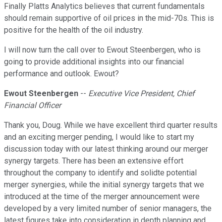
Finally Platts Analytics believes that current fundamentals
should remain supportive of oil prices in the mid-70s. This is
positive for the health of the oil industry.
I will now turn the call over to Ewout Steenbergen, who is
going to provide additional insights into our financial
performance and outlook. Ewout?
Ewout Steenbergen
--
Executive Vice President, Chief
Financial Officer
Thank you, Doug. While we have excellent third quarter results
and an exciting merger pending, I would like to start my
discussion today with our latest thinking around our merger
synergy targets. There has been an extensive effort
throughout the company to identify and solidte potential
merger synergies, while the initial synergy targets that we
introduced at the time of the merger announcement were
developed by a very limited number of senior managers, the
latest figures take into consideration in depth planning and