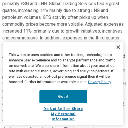
primarily ESG and LNG. Global Trading Services had a great
quarter, increasing 14% mainly due to strong LNG and
petroleum volumes. GTS activity often picks up when
commodity prices become more volatile. Adjusted expenses
increased 11%, primarily due to growth initiatives, incentives
and commissions. In addition, expenses in the third quarter
last year were aided by management actions.
This website uses cookies and other tracking technologies to
Adjusted segment operating profit increased 5% and adjusted
enhance user experience and to analyze performance and traffic
segment operating profit margin decreased 110 basis points
on our website. We also share information about your use of our
to 54.6%. The trailing four-quarter adjusted segment operating
site with our social media, advertising and analytics partners. If
profit margin increased 70 basis points to 55.6%. While there
we have detected an opt-out preference signal then it will be
honored. Further information is available in our
Privacy Policy
was revenue growth in every category, petrochemicals, natural
gas, power and renewables, and shipping all delivered
Got it
double-digit growth. Because the company now anticipates
closing the merger with IHS Markit in the first quarter of 2022,
Do Not Sell or Share
we're able to provide 2021 GAAP guidance for the first time.
My Personal
Information
This slide depicts our new GAAP guidance and this slide