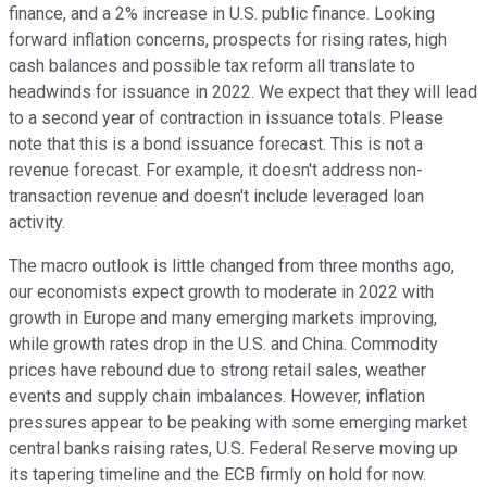
finance, and a 2% increase in U.S. public finance. Looking
forward inflation concerns, prospects for rising rates, high
cash balances and possible tax reform all translate to
headwinds for issuance in 2022. We expect that they will lead
to a second year of contraction in issuance totals. Please
note that this is a bond issuance forecast. This is not a
revenue forecast. For example, it doesn't address non-
transaction revenue and doesn't include leveraged loan
activity.
The macro outlook is little changed from three months ago,
our economists expect growth to moderate in 2022 with
growth in Europe and many emerging markets improving,
while growth rates drop in the U.S. and China. Commodity
prices have rebound due to strong retail sales, weather
events and supply chain imbalances. However, inflation
pressures appear to be peaking with some emerging market
central banks raising rates, U.S. Federal Reserve moving up
its tapering timeline and the ECB firmly on hold for now.