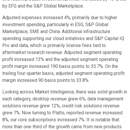
by EFG and the S&P Global Marketplace.
Adjusted expenses increased 4%, primarily due to higher
investment spending, particularly in ESG, S&P Global
Marketplace, SME and China. Additional infrastructure
spending supporting our cloud initiatives and S&P Capital IQ
Pro and data, which is primarily license fees tied to
aftermarket research revenue. Adjusted segment operating
profit increased 13% and the adjusted segment operating
profit margin increased 190 basis points to 35.7%. On the
trailing four-quarter basis, adjusted segment operating profit
margin increased 90 basis points to 33.8%.
Looking across Market Intelligence, there was solid growth in
each category, desktop revenue grew 6%, data management
solutions revenue grew 12%, credit risk solutions revenue
grew 7%. Now turning to Platts, reported revenue increased
8%, our core subscriptions increased 7%. It is notable that
more than one-third of the growth came from new products