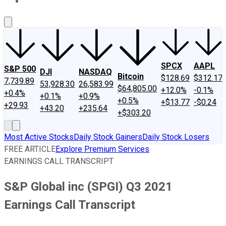
About Us
Contact Us
Investing Philosophy
Motley Fool Mo
SPCX
AAPL
S&P 500
DJI
NASDAQ
Bitcoin
$128.69
$312.17
7,739.89
53,928.30
26,583.99
$64,805.00
+12.0%
-0.1%
+0.4%
+0.1%
+0.9%
+0.5%
+$13.77
-$0.24
+29.93
+43.20
+235.64
+$303.20
Most Active Stocks
Daily Stock Gainers
Daily Stock Losers
FREE ARTICLE
Explore Premium Services
EARNINGS CALL TRANSCRIPT
S&P Global inc (SPGI) Q3 2021
Earnings Call Transcript