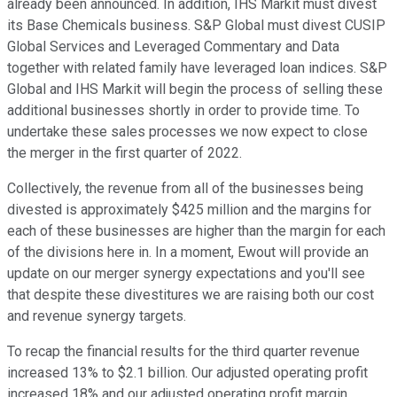
already been announced. In addition, IHS Markit must divest
its Base Chemicals business. S&P Global must divest CUSIP
Global Services and Leveraged Commentary and Data
together with related family have leveraged loan indices. S&P
Global and IHS Markit will begin the process of selling these
additional businesses shortly in order to provide time. To
undertake these sales processes we now expect to close
the merger in the first quarter of 2022.
Collectively, the revenue from all of the businesses being
divested is approximately $425 million and the margins for
each of these businesses are higher than the margin for each
of the divisions here in. In a moment, Ewout will provide an
update on our merger synergy expectations and you'll see
that despite these divestitures we are raising both our cost
and revenue synergy targets.
To recap the financial results for the third quarter revenue
increased 13% to $2.1 billion. Our adjusted operating profit
increased 18% and our adjusted operating profit margin