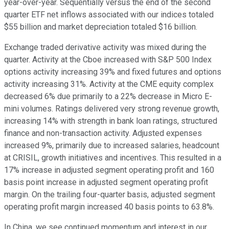
year-over-year. Sequentially versus the end of the second
quarter ETF net inflows associated with our indices totaled
$55 billion and market depreciation totaled $16 billion.
Exchange traded derivative activity was mixed during the
quarter. Activity at the Cboe increased with S&P 500 Index
options activity increasing 39% and fixed futures and options
activity increasing 31%. Activity at the CME equity complex
decreased 6% due primarily to a 22% decrease in Micro E-
mini volumes. Ratings delivered very strong revenue growth,
increasing 14% with strength in bank loan ratings, structured
finance and non-transaction activity. Adjusted expenses
increased 9%, primarily due to increased salaries, headcount
at CRISIL, growth initiatives and incentives. This resulted in a
17% increase in adjusted segment operating profit and 160
basis point increase in adjusted segment operating profit
margin. On the trailing four-quarter basis, adjusted segment
operating profit margin increased 40 basis points to 63.8%.
In China, we see continued momentum and interest in our