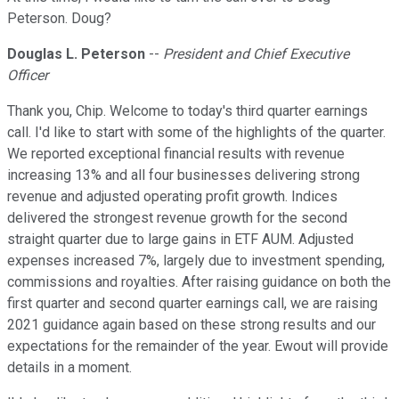
Peterson. Doug?
Douglas L. Peterson
--
President and Chief Executive
Officer
Thank you, Chip. Welcome to today's third quarter earnings
call. I'd like to start with some of the highlights of the quarter.
We reported exceptional financial results with revenue
increasing 13% and all four businesses delivering strong
revenue and adjusted operating profit growth. Indices
delivered the strongest revenue growth for the second
straight quarter due to large gains in ETF AUM. Adjusted
expenses increased 7%, largely due to investment spending,
commissions and royalties. After raising guidance on both the
first quarter and second quarter earnings call, we are raising
2021 guidance again based on these strong results and our
expectations for the remainder of the year. Ewout will provide
details in a moment.