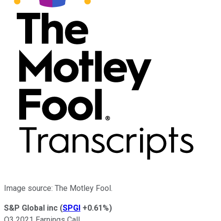
Image source: The Motley Fool.
S&P Global inc
(
SPGI
+0.61%
)
Q3 2021 Earnings Call