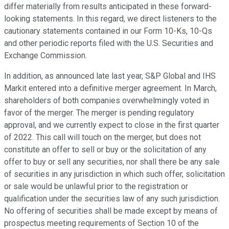
differ materially from results anticipated in these forward-
looking statements. In this regard, we direct listeners to the
cautionary statements contained in our Form 10-Ks, 10-Qs
and other periodic reports filed with the U.S. Securities and
Exchange Commission.
In addition, as announced late last year, S&P Global and IHS
Markit entered into a definitive merger agreement. In March,
shareholders of both companies overwhelmingly voted in
favor of the merger. The merger is pending regulatory
approval, and we currently expect to close in the first quarter
of 2022. This call will touch on the merger, but does not
constitute an offer to sell or buy or the solicitation of any
offer to buy or sell any securities, nor shall there be any sale
of securities in any jurisdiction in which such offer, solicitation
or sale would be unlawful prior to the registration or
qualification under the securities law of any such jurisdiction.
No offering of securities shall be made except by means of
prospectus meeting requirements of Section 10 of the