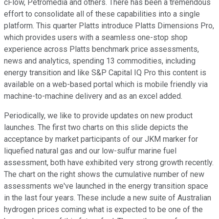
cFlow, Petromedia and others. There has been a tremendous
effort to consolidate all of these capabilities into a single
platform. This quarter Platts introduce Platts Dimensions Pro,
which provides users with a seamless one-stop shop
experience across Platts benchmark price assessments,
news and analytics, spending 13 commodities, including
energy transition and like S&P Capital IQ Pro this content is
available on a web-based portal which is mobile friendly via
machine-to-machine delivery and as an excel added.
Periodically, we like to provide updates on new product
launches. The first two charts on this slide depicts the
acceptance by market participants of our JKM marker for
liquefied natural gas and our low-sulfur marine fuel
assessment, both have exhibited very strong growth recently.
The chart on the right shows the cumulative number of new
assessments we've launched in the energy transition space
in the last four years. These include a new suite of Australian
hydrogen prices coming what is expected to be one of the