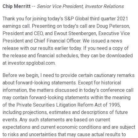
Chip Merritt
--
Senior Vice President, Investor Relations
Thank you for joining today's S&P Global third quarter 2021
earnings call. Presenting on today's call are Doug Peterson,
President and CEO, and Ewout Steenbergen, Executive Vice
President and Chief Financial Officer. We issued a news
release with our results earlier today. If you need a copy of
the release and financial schedules, they can be downloaded
at investor.spglobal.com.
Before we begin, I need to provide certain cautionary remarks
about forward-looking statements. Except for historical
information, the matters discussed in today's conference call
may contain forward-looking statements within the meaning
of the Private Securities Litigation Reform Act of 1995,
including projections, estimates and descriptions of future
events. Any such statements are based on current
expectations and current economic conditions and are subject
to risks and uncertainties that may cause actual results to