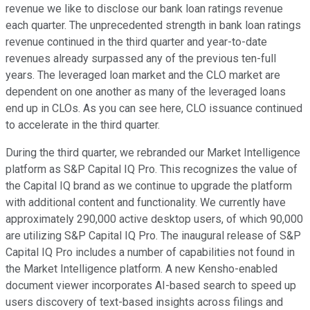
revenue we like to disclose our bank loan ratings revenue
each quarter. The unprecedented strength in bank loan ratings
revenue continued in the third quarter and year-to-date
revenues already surpassed any of the previous ten-full
years. The leveraged loan market and the CLO market are
dependent on one another as many of the leveraged loans
end up in CLOs. As you can see here, CLO issuance continued
to accelerate in the third quarter.
During the third quarter, we rebranded our Market Intelligence
platform as S&P Capital IQ Pro. This recognizes the value of
the Capital IQ brand as we continue to upgrade the platform
with additional content and functionality. We currently have
approximately 290,000 active desktop users, of which 90,000
are utilizing S&P Capital IQ Pro. The inaugural release of S&P
Capital IQ Pro includes a number of capabilities not found in
the Market Intelligence platform. A new Kensho-enabled
document viewer incorporates AI-based search to speed up
users discovery of text-based insights across filings and