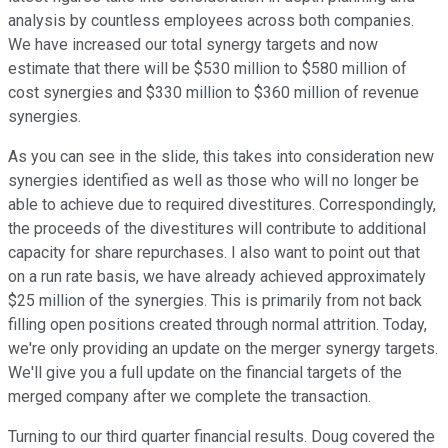
analysis by countless employees across both companies.
We have increased our total synergy targets and now
estimate that there will be $530 million to $580 million of
cost synergies and $330 million to $360 million of revenue
synergies.
As you can see in the slide, this takes into consideration new
synergies identified as well as those who will no longer be
able to achieve due to required divestitures. Correspondingly,
the proceeds of the divestitures will contribute to additional
capacity for share repurchases. I also want to point out that
on a run rate basis, we have already achieved approximately
$25 million of the synergies. This is primarily from not back
filling open positions created through normal attrition. Today,
we're only providing an update on the merger synergy targets.
We'll give you a full update on the financial targets of the
merged company after we complete the transaction.
Turning to our third quarter financial results. Doug covered the