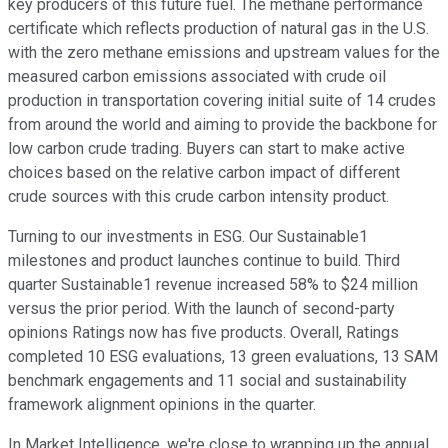
key producers of this future fuel. The methane performance
certificate which reflects production of natural gas in the U.S.
with the zero methane emissions and upstream values for the
measured carbon emissions associated with crude oil
production in transportation covering initial suite of 14 crudes
from around the world and aiming to provide the backbone for
low carbon crude trading. Buyers can start to make active
choices based on the relative carbon impact of different
crude sources with this crude carbon intensity product.
Turning to our investments in ESG. Our Sustainable1
milestones and product launches continue to build. Third
quarter Sustainable1 revenue increased 58% to $24 million
versus the prior period. With the launch of second-party
opinions Ratings now has five products. Overall, Ratings
completed 10 ESG evaluations, 13 green evaluations, 13 SAM
benchmark engagements and 11 social and sustainability
framework alignment opinions in the quarter.
In Market Intelligence, we're close to wrapping up the annual