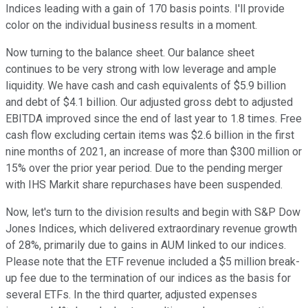
Indices leading with a gain of 170 basis points. I'll provide
color on the individual business results in a moment.
Now turning to the balance sheet. Our balance sheet
continues to be very strong with low leverage and ample
liquidity. We have cash and cash equivalents of $5.9 billion
and debt of $4.1 billion. Our adjusted gross debt to adjusted
EBITDA improved since the end of last year to 1.8 times. Free
cash flow excluding certain items was $2.6 billion in the first
nine months of 2021, an increase of more than $300 million or
15% over the prior year period. Due to the pending merger
with IHS Markit share repurchases have been suspended.
Now, let's turn to the division results and begin with S&P Dow
Jones Indices, which delivered extraordinary revenue growth
of 28%, primarily due to gains in AUM linked to our indices.
Please note that the ETF revenue included a $5 million break-
up fee due to the termination of our indices as the basis for
several ETFs. In the third quarter, adjusted expenses