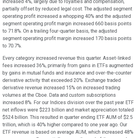
increased 4%, largely due to royalties and compensation,
partially offset by reduced legal cost. The adjusted segment
operating profit increased a whopping 40% and the adjusted
segment operating profit margin increased 660 basis points
to 71.8%. On a trailing four-quarter basis, the adjusted
segment operating profit margin increased 170 basis points
to 70.7%.
Every category increased revenue this quarter. Asset-linked
fees increased 36%, primarily from gains in ETFs augmented
by gains in mutual funds and insurance and over-the-counter
derivative activity that exceeded 20%. Exchange traded
derivative revenue increased 15% on increased trading
volumes at the Cboe. Data and custom subscriptions
increased 8%. For our Indices division over the past year ETF
net inflows were $223 billion and market appreciation totaled
$524 billion. This resulted in quarter ending ETF AUM of $2.5
trillion, which is 40% higher compared to one year ago. Our
ETF revenue is based on average AUM, which increased 48%