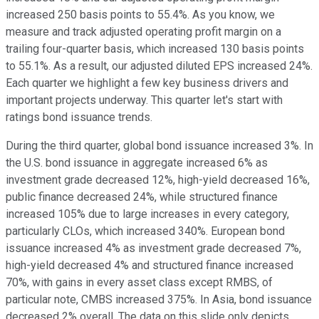
increased 250 basis points to 55.4%. As you know, we
measure and track adjusted operating profit margin on a
trailing four-quarter basis, which increased 130 basis points
to 55.1%. As a result, our adjusted diluted EPS increased 24%.
Each quarter we highlight a few key business drivers and
important projects underway. This quarter let's start with
ratings bond issuance trends.
During the third quarter, global bond issuance increased 3%. In
the U.S. bond issuance in aggregate increased 6% as
investment grade decreased 12%, high-yield decreased 16%,
public finance decreased 24%, while structured finance
increased 105% due to large increases in every category,
particularly CLOs, which increased 340%. European bond
issuance increased 4% as investment grade decreased 7%,
high-yield decreased 4% and structured finance increased
70%, with gains in every asset class except RMBS, of
particular note, CMBS increased 375%. In Asia, bond issuance
decreased 2% overall. The data on this slide only depicts