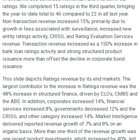
ratings. We completed 15 ratings in the third quarter, bringing
the year-to-date total to 46 compared to 22 in all last year.
Non-transaction revenue increased 15%, primarily due to
growth in fees associated with surveillance, increased new
entity ratings activity, CRISIL and Rating Evaluation Services
revenue. Transaction revenue increased as a 150% increase in
bank loan ratings activity and strong structured product
issuance more than offset the decline in corporate bond
issuance.
This slide depicts Ratings revenue by its end markets. The
largest contributor to the increase in Ratings revenue was the
48% increase in structured finance, driven by CLOs, CMBS and
the ABS. In addition, corporates increased 14%, financial
services increased 8%, governments decreased 12% and the
CRISIL and other category increased 14%. Market Intelligence
delivered reported revenue growth of 7% and 8% on an
organic basis. More than one-third of the revenue growth was
one recent product investments, which increased by 40%, led