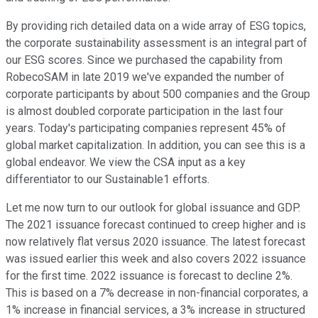
By providing rich detailed data on a wide array of ESG topics,
the corporate sustainability assessment is an integral part of
our ESG scores. Since we purchased the capability from
RobecoSAM in late 2019 we've expanded the number of
corporate participants by about 500 companies and the Group
is almost doubled corporate participation in the last four
years. Today's participating companies represent 45% of
global market capitalization. In addition, you can see this is a
global endeavor. We view the CSA input as a key
differentiator to our Sustainable1 efforts.
Let me now turn to our outlook for global issuance and GDP.
The 2021 issuance forecast continued to creep higher and is
now relatively flat versus 2020 issuance. The latest forecast
was issued earlier this week and also covers 2022 issuance
for the first time. 2022 issuance is forecast to decline 2%.
This is based on a 7% decrease in non-financial corporates, a
1% increase in financial services, a 3% increase in structured