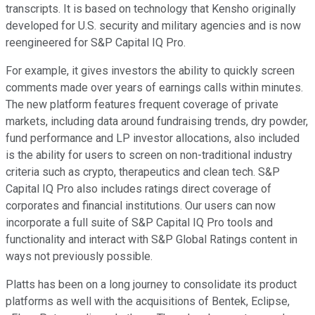
transcripts. It is based on technology that Kensho originally
developed for U.S. security and military agencies and is now
reengineered for S&P Capital IQ Pro.
For example, it gives investors the ability to quickly screen
comments made over years of earnings calls within minutes.
The new platform features frequent coverage of private
markets, including data around fundraising trends, dry powder,
fund performance and LP investor allocations, also included
is the ability for users to screen on non-traditional industry
criteria such as crypto, therapeutics and clean tech. S&P
Capital IQ Pro also includes ratings direct coverage of
corporates and financial institutions. Our users can now
incorporate a full suite of S&P Capital IQ Pro tools and
functionality and interact with S&P Global Ratings content in
ways not previously possible.
Platts has been on a long journey to consolidate its product
platforms as well with the acquisitions of Bentek, Eclipse,