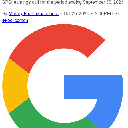
SPGI earnings call for the period ending September 30, 2021.
By
Motley Fool Transcribers
–
Oct 26, 2021 at 2:00PM EST
+
Fool.com
on