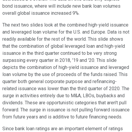
bond issuance, where will include new bank loan volumes
overall global issuance increased 9%.
The next two slides look at the combined high-yield issuance
and leveraged loan volume for the U.S. and Europe. Data is not
readily available for the rest of the world. This slide shows
that the combination of global leveraged loan and high-yield
issuance in the third quarter continued to be very strong
surpassing every quarter in 2018, '19 and '20. This slide
depicts the combination of high-yield issuance and leveraged
loan volume by the use of proceeds of the funds raised. This
quarter both general corporate purpose and refinancing-
related issuance was lower than the third quarter of 2020. The
surge in activities entirely due to M&A, LBOs, buybacks and
dividends. These are opportunistic categories that aren't pull
forward. The surge in issuance is not pulling forward issuance
from future years and is additive to future financing needs.
Since bank loan ratings are an important element of ratings