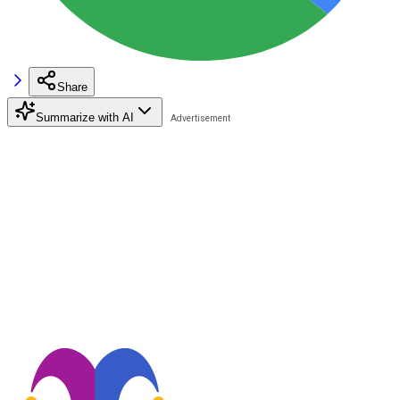
Share
Summarize with AI