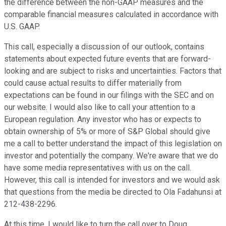
the difference between the non-GAAP measures and the
comparable financial measures calculated in accordance with
U.S. GAAP.
This call, especially a discussion of our outlook, contains
statements about expected future events that are forward-
looking and are subject to risks and uncertainties. Factors that
could cause actual results to differ materially from
expectations can be found in our filings with the SEC and on
our website. I would also like to call your attention to a
European regulation. Any investor who has or expects to
obtain ownership of 5% or more of S&P Global should give
me a call to better understand the impact of this legislation on
investor and potentially the company. We're aware that we do
have some media representatives with us on the call.
However, this call is intended for investors and we would ask
that questions from the media be directed to Ola Fadahunsi at
212-438-2296.
At this time, I would like to turn the call over to Doug