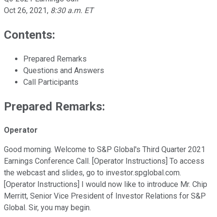
Oct 26, 2021
,
8:30 a.m. ET
Contents:
Prepared Remarks
Questions and Answers
Call Participants
Prepared Remarks:
Operator
Good morning. Welcome to S&P Global's Third Quarter 2021
Earnings Conference Call. [Operator Instructions] To access
the webcast and slides, go to investor.spglobal.com.
[Operator Instructions] I would now like to introduce Mr. Chip
Merritt, Senior Vice President of Investor Relations for S&P
Global. Sir, you may begin.