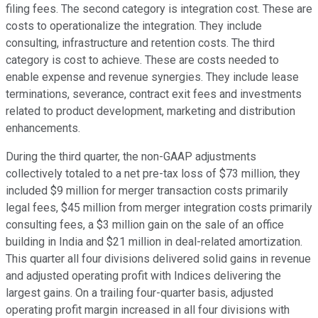
filing fees. The second category is integration cost. These are
costs to operationalize the integration. They include
consulting, infrastructure and retention costs. The third
category is cost to achieve. These are costs needed to
enable expense and revenue synergies. They include lease
terminations, severance, contract exit fees and investments
related to product development, marketing and distribution
enhancements.
During the third quarter, the non-GAAP adjustments
collectively totaled to a net pre-tax loss of $73 million, they
included $9 million for merger transaction costs primarily
legal fees, $45 million from merger integration costs primarily
consulting fees, a $3 million gain on the sale of an office
building in India and $21 million in deal-related amortization.
This quarter all four divisions delivered solid gains in revenue
and adjusted operating profit with Indices delivering the
largest gains. On a trailing four-quarter basis, adjusted
operating profit margin increased in all four divisions with