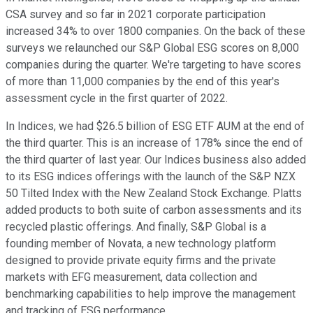
CSA survey and so far in 2021 corporate participation
increased 34% to over 1800 companies. On the back of these
surveys we relaunched our S&P Global ESG scores on 8,000
companies during the quarter. We're targeting to have scores
of more than 11,000 companies by the end of this year's
assessment cycle in the first quarter of 2022.
In Indices, we had $26.5 billion of ESG ETF AUM at the end of
the third quarter. This is an increase of 178% since the end of
the third quarter of last year. Our Indices business also added
to its ESG indices offerings with the launch of the S&P NZX
50 Tilted Index with the New Zealand Stock Exchange. Platts
added products to both suite of carbon assessments and its
recycled plastic offerings. And finally, S&P Global is a
founding member of Novata, a new technology platform
designed to provide private equity firms and the private
markets with EFG measurement, data collection and
benchmarking capabilities to help improve the management
and tracking of ESG performance.