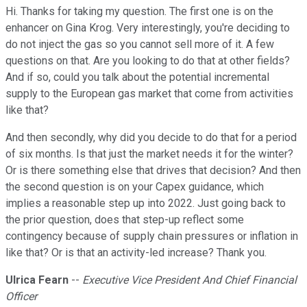
Hi. Thanks for taking my question. The first one is on the
enhancer on Gina Krog. Very interestingly, you're deciding to
do not inject the gas so you cannot sell more of it. A few
questions on that. Are you looking to do that at other fields?
And if so, could you talk about the potential incremental
supply to the European gas market that come from activities
like that?
And then secondly, why did you decide to do that for a period
of six months. Is that just the market needs it for the winter?
Or is there something else that drives that decision? And then
the second question is on your Capex guidance, which
implies a reasonable step up into 2022. Just going back to
the prior question, does that step-up reflect some
contingency because of supply chain pressures or inflation in
like that? Or is that an activity-led increase? Thank you.
Ulrica Fearn
--
Executive Vice President And Chief Financial
Officer