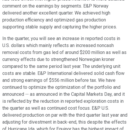
comment on the earnings by segments. E&P Norway
delivered another excellent quarter. We achieved high
production efficiency and optimized gas production
supporting stable supply and capturing the higher prices.
In the quarter, you will see an increase in reported costs in
U.S. dollars which mainly reflects an increased noncash
removal costs from gas led of around $200 million as well as
currency effects due to strengthened Norwegian kroner
compared to the same period last year. The underlying unit
costs are stable. E&P International delivered solid cash flow
and strong earnings of $556 million before tax. We have
continued to optimize the optimization of the portfolio and
announced -- as announced in the Capital Markets Day, and it
is reflected by the reduction in reported exploration costs in
the quarter as well as continued cost focus. E&P U.S.
delivered production on par with the third quarter last year and
adjusting for divestment in back-end, this despite the effects
of Hurricane Ida, which for Equinor has the highest impact of