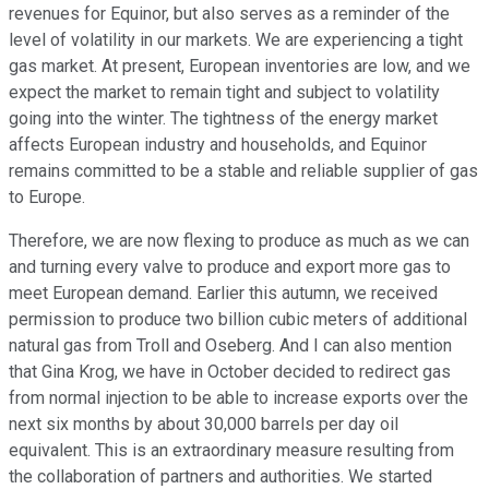
revenues for Equinor, but also serves as a reminder of the
level of volatility in our markets. We are experiencing a tight
gas market. At present, European inventories are low, and we
expect the market to remain tight and subject to volatility
going into the winter. The tightness of the energy market
affects European industry and households, and Equinor
remains committed to be a stable and reliable supplier of gas
to Europe.
Therefore, we are now flexing to produce as much as we can
and turning every valve to produce and export more gas to
meet European demand. Earlier this autumn, we received
permission to produce two billion cubic meters of additional
natural gas from Troll and Oseberg. And I can also mention
that Gina Krog, we have in October decided to redirect gas
from normal injection to be able to increase exports over the
next six months by about 30,000 barrels per day oil
equivalent. This is an extraordinary measure resulting from
the collaboration of partners and authorities. We started