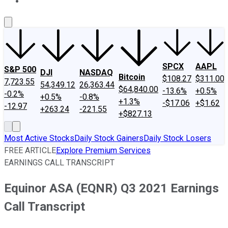
About Us
Contact Us
Investing Philosophy
Motley Fool Mo
SPCX
AAPL
S&P 500
DJI
NASDAQ
Bitcoin
$108.27
$311.00
7,723.55
54,349.12
26,363.44
$64,840.00
-13.6%
+0.5%
-0.2%
+0.5%
-0.8%
+1.3%
-$17.06
+$1.62
-12.97
+263.24
-221.55
+$827.13
Most Active Stocks
Daily Stock Gainers
Daily Stock Losers
FREE ARTICLE
Explore Premium Services
EARNINGS CALL TRANSCRIPT
Equinor ASA (EQNR) Q3 2021 Earnings
Call Transcript