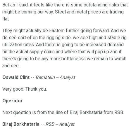
But as I said, it feels like there is some outstanding risks that
might be coming our way. Steel and metal prices are trading
flat.
They might actually be Eastern further going forward. And we
do see sort of on the rigging side, we see high and stable rig
utilization rates. And there is going to be increased demand
on the actual supply chain and where that will pop up and if
there's going to be any more bottlenecks we remain to watch
and see.
Oswald Clint
--
Bernstein -- Analyst
Very good. Thank you.
Operator
Next question is from the line of Biraj Borkhataria from RSB.
Biraj Borkhataria
--
RSB -- Analyst