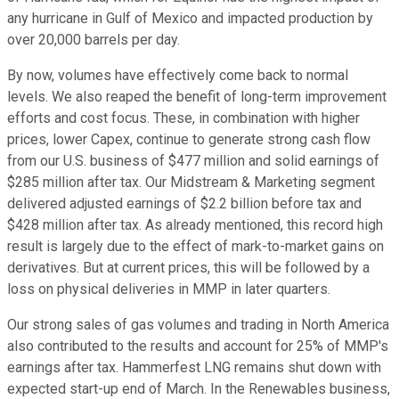
any hurricane in Gulf of Mexico and impacted production by
over 20,000 barrels per day.
By now, volumes have effectively come back to normal
levels. We also reaped the benefit of long-term improvement
efforts and cost focus. These, in combination with higher
prices, lower Capex, continue to generate strong cash flow
from our U.S. business of $477 million and solid earnings of
$285 million after tax. Our Midstream & Marketing segment
delivered adjusted earnings of $2.2 billion before tax and
$428 million after tax. As already mentioned, this record high
result is largely due to the effect of mark-to-market gains on
derivatives. But at current prices, this will be followed by a
loss on physical deliveries in MMP in later quarters.
Our strong sales of gas volumes and trading in North America
also contributed to the results and account for 25% of MMP's
earnings after tax. Hammerfest LNG remains shut down with
expected start-up end of March. In the Renewables business,