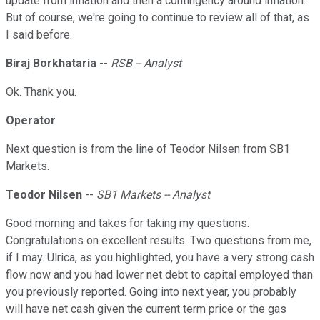
update from inflation and then a contingency around inflation.
But of course, we're going to continue to review all of that, as
I said before.
Biraj Borkhataria
--
RSB -- Analyst
Ok. Thank you.
Operator
Next question is from the line of Teodor Nilsen from SB1
Markets.
Teodor Nilsen
--
SB1 Markets -- Analyst
Good morning and takes for taking my questions.
Congratulations on excellent results. Two questions from me,
if I may. Ulrica, as you highlighted, you have a very strong cash
flow now and you had lower net debt to capital employed than
you previously reported. Going into next year, you probably
will have net cash given the current term price or the gas