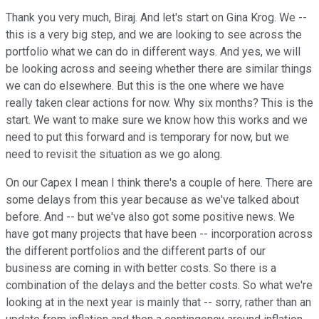
Thank you very much, Biraj. And let's start on Gina Krog. We --
this is a very big step, and we are looking to see across the
portfolio what we can do in different ways. And yes, we will
be looking across and seeing whether there are similar things
we can do elsewhere. But this is the one where we have
really taken clear actions for now. Why six months? This is the
start. We want to make sure we know how this works and we
need to put this forward and is temporary for now, but we
need to revisit the situation as we go along.
On our Capex I mean I think there's a couple of here. There are
some delays from this year because as we've talked about
before. And -- but we've also got some positive news. We
have got many projects that have been -- incorporation across
the different portfolios and the different parts of our
business are coming in with better costs. So there is a
combination of the delays and the better costs. So what we're
looking at in the next year is mainly that -- sorry, rather than an