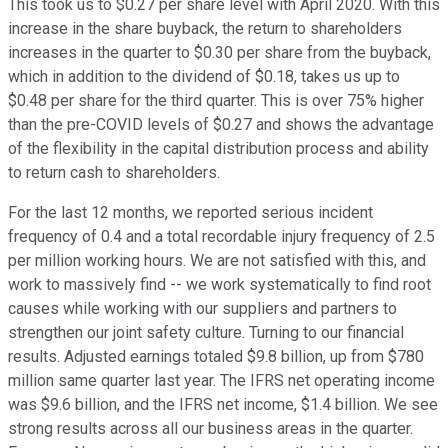
This took us to $0.27 per share level with April 2020. With this
increase in the share buyback, the return to shareholders
increases in the quarter to $0.30 per share from the buyback,
which in addition to the dividend of $0.18, takes us up to
$0.48 per share for the third quarter. This is over 75% higher
than the pre-COVID levels of $0.27 and shows the advantage
of the flexibility in the capital distribution process and ability
to return cash to shareholders.
For the last 12 months, we reported serious incident
frequency of 0.4 and a total recordable injury frequency of 2.5
per million working hours. We are not satisfied with this, and
work to massively find -- we work systematically to find root
causes while working with our suppliers and partners to
strengthen our joint safety culture. Turning to our financial
results. Adjusted earnings totaled $9.8 billion, up from $780
million same quarter last year. The IFRS net operating income
was $9.6 billion, and the IFRS net income, $1.4 billion. We see
strong results across all our business areas in the quarter.