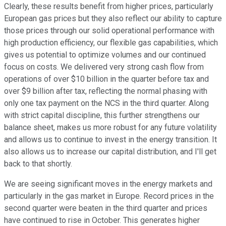
Clearly, these results benefit from higher prices, particularly
European gas prices but they also reflect our ability to capture
those prices through our solid operational performance with
high production efficiency, our flexible gas capabilities, which
gives us potential to optimize volumes and our continued
focus on costs. We delivered very strong cash flow from
operations of over $10 billion in the quarter before tax and
over $9 billion after tax, reflecting the normal phasing with
only one tax payment on the NCS in the third quarter. Along
with strict capital discipline, this further strengthens our
balance sheet, makes us more robust for any future volatility
and allows us to continue to invest in the energy transition. It
also allows us to increase our capital distribution, and I'll get
back to that shortly.
We are seeing significant moves in the energy markets and
particularly in the gas market in Europe. Record prices in the
second quarter were beaten in the third quarter and prices
have continued to rise in October. This generates higher