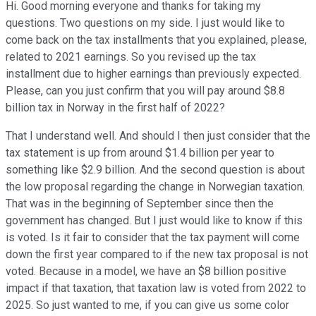
Hi. Good morning everyone and thanks for taking my
questions. Two questions on my side. I just would like to
come back on the tax installments that you explained, please,
related to 2021 earnings. So you revised up the tax
installment due to higher earnings than previously expected.
Please, can you just confirm that you will pay around $8.8
billion tax in Norway in the first half of 2022?
That I understand well. And should I then just consider that the
tax statement is up from around $1.4 billion per year to
something like $2.9 billion. And the second question is about
the low proposal regarding the change in Norwegian taxation.
That was in the beginning of September since then the
government has changed. But I just would like to know if this
is voted. Is it fair to consider that the tax payment will come
down the first year compared to if the new tax proposal is not
voted. Because in a model, we have an $8 billion positive
impact if that taxation, that taxation law is voted from 2022 to
2025. So just wanted to me, if you can give us some color