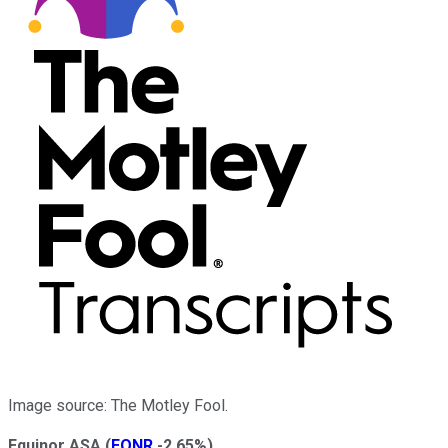
Image source: The Motley Fool.
Equinor ASA
(
EQNR
-2.65%
)