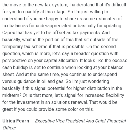
the move to the new tax system, I understand that it's difficult
for you to quantify at this stage. So I'm just willing to
understand if you are happy to share us some estimates of
tax balances for underappreciated or basically for updating
Capex that has yet to be offset as tax payments. And
basically, what is the portion of this that sit outside of the
temporary tax scheme if that is possible. On the second
question, which is more, let's say, a broader question with
perspective on your capital allocation. It looks like the excess
cash buildup is set to continue when looking at your balance
sheet. And at the same time, you continue to underspend
versus guidance in oil and gas. So I'm just wondering
basically if this signal potential for higher distribution in the
midterm? Or is that more, let's signal for increased flexibility
for the investment in an solutions renewal. That would be
great if you could provide some color on this.
Ulrica Fearn
--
Executive Vice President And Chief Financial
Officer