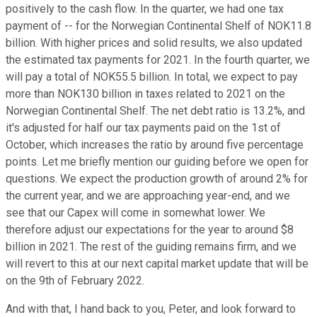
positively to the cash flow. In the quarter, we had one tax
payment of -- for the Norwegian Continental Shelf of NOK11.8
billion. With higher prices and solid results, we also updated
the estimated tax payments for 2021. In the fourth quarter, we
will pay a total of NOK55.5 billion. In total, we expect to pay
more than NOK130 billion in taxes related to 2021 on the
Norwegian Continental Shelf. The net debt ratio is 13.2%, and
it's adjusted for half our tax payments paid on the 1st of
October, which increases the ratio by around five percentage
points. Let me briefly mention our guiding before we open for
questions. We expect the production growth of around 2% for
the current year, and we are approaching year-end, and we
see that our Capex will come in somewhat lower. We
therefore adjust our expectations for the year to around $8
billion in 2021. The rest of the guiding remains firm, and we
will revert to this at our next capital market update that will be
on the 9th of February 2022.
And with that, I hand back to you, Peter, and look forward to