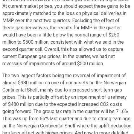
At current market prices, you should expect these gains to be
approximately matched to the loss on physical deliveries in
MMP over the next two quarters. Excluding the effect of
these gas derivatives, the results for MMP in the quarter
would have been a little below the normal range of $250
million to $500 million, consistent with what we said in the
second quarter call. Overall, this has allowed us to capture
current European gas prices. In the quarter, we had net
reversals of impairments of around $500 million.
The two largest factors being the reversal of impairment of
almost $980 million on one of our assets on the Norwegian
Continental Shelf, mainly due to increased short-term gas
prices. This is partially offset by an impairment of a refinery
of $480 million due to the expected increased CO2 costs
going forward. The group tax rate in the quarter will be 71.6%.
This was up from 66% last quarter and due to strong earnings
on the Norwegian Continental Shelf where the uplift deduction
has less effect with higher prices. And now to more detailed