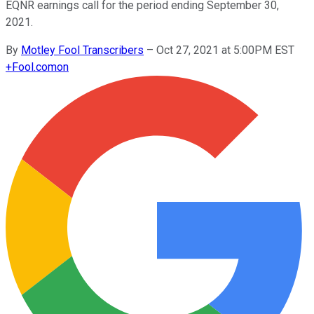
EQNR earnings call for the period ending September 30,
2021.
By
Motley Fool Transcribers
–
Oct 27, 2021 at 5:00PM EST
+
Fool.com
on