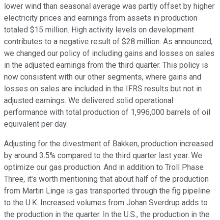
lower wind than seasonal average was partly offset by higher
electricity prices and earnings from assets in production
totaled $15 million. High activity levels on development
contributes to a negative result of $28 million. As announced,
we changed our policy of including gains and losses on sales
in the adjusted earnings from the third quarter. This policy is
now consistent with our other segments, where gains and
losses on sales are included in the IFRS results but not in
adjusted earnings. We delivered solid operational
performance with total production of 1,996,000 barrels of oil
equivalent per day.
Adjusting for the divestment of Bakken, production increased
by around 3.5% compared to the third quarter last year. We
optimize our gas production. And in addition to Troll Phase
Three, it's worth mentioning that about half of the production
from Martin Linge is gas transported through the fig pipeline
to the U.K. Increased volumes from Johan Sverdrup adds to
the production in the quarter. In the U.S., the production in the