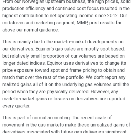
From our Norwegian upstream business, the high prices, solid
production efficiency and continued cost focus resulted in the
highest contribution to net operating income since 2012. Our
midstream and marketing segment, MMP, post results far
above our normal guidance.
This is mainly due to the mark-to-market developments on
our derivatives. Equinor's gas sales are mostly spot based,
but relatively small proportion of our volumes are based on
longer dated indices. Equinor uses derivatives to change its
price exposure toward spot and frame pricing to obtain and
match that over the rest of the portfolio. We don't report any
realized gains all of it on the underlying gas volumes until the
period when they are physically delivered. However, any
mark-to-market gains or losses on derivatives are reported
every quarter.
This is part of normal accounting. The recent scale of
movement in the gas markets make these unrealized gains of
derivatives associated with future gas deliveries significant.