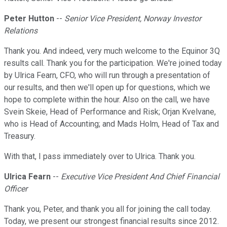
Peter Hutton
--
Senior Vice President, Norway Investor
Relations
Thank you. And indeed, very much welcome to the Equinor 3Q
results call. Thank you for the participation. We're joined today
by Ulrica Fearn, CFO, who will run through a presentation of
our results, and then we'll open up for questions, which we
hope to complete within the hour. Also on the call, we have
Svein Skeie, Head of Performance and Risk; Orjan Kvelvane,
who is Head of Accounting; and Mads Holm, Head of Tax and
Treasury.
With that, I pass immediately over to Ulrica. Thank you.
Ulrica Fearn
--
Executive Vice President And Chief Financial
Officer
Thank you, Peter, and thank you all for joining the call today.
Today, we present our strongest financial results since 2012.