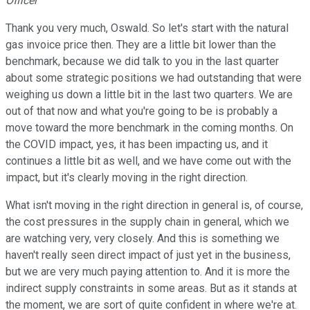
Officer
Thank you very much, Oswald. So let's start with the natural
gas invoice price then. They are a little bit lower than the
benchmark, because we did talk to you in the last quarter
about some strategic positions we had outstanding that were
weighing us down a little bit in the last two quarters. We are
out of that now and what you're going to be is probably a
move toward the more benchmark in the coming months. On
the COVID impact, yes, it has been impacting us, and it
continues a little bit as well, and we have come out with the
impact, but it's clearly moving in the right direction.
What isn't moving in the right direction in general is, of course,
the cost pressures in the supply chain in general, which we
are watching very, very closely. And this is something we
haven't really seen direct impact of just yet in the business,
but we are very much paying attention to. And it is more the
indirect supply constraints in some areas. But as it stands at
the moment, we are sort of quite confident in where we're at.