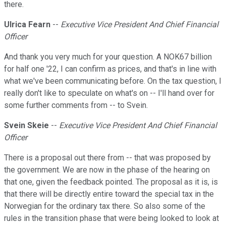
there.
Ulrica Fearn
--
Executive Vice President And Chief Financial
Officer
And thank you very much for your question. A NOK67 billion
for half one '22, I can confirm as prices, and that's in line with
what we've been communicating before. On the tax question, I
really don't like to speculate on what's on -- I'll hand over for
some further comments from -- to Svein.
Svein Skeie
--
Executive Vice President And Chief Financial
Officer
There is a proposal out there from -- that was proposed by
the government. We are now in the phase of the hearing on
that one, given the feedback pointed. The proposal as it is, is
that there will be directly entire toward the special tax in the
Norwegian for the ordinary tax there. So also some of the
rules in the transition phase that were being looked to look at