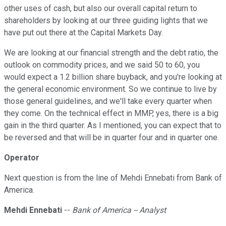
other uses of cash, but also our overall capital return to
shareholders by looking at our three guiding lights that we
have put out there at the Capital Markets Day.
We are looking at our financial strength and the debt ratio, the
outlook on commodity prices, and we said 50 to 60, you
would expect a 1.2 billion share buyback, and you're looking at
the general economic environment. So we continue to live by
those general guidelines, and we'll take every quarter when
they come. On the technical effect in MMP, yes, there is a big
gain in the third quarter. As I mentioned, you can expect that to
be reversed and that will be in quarter four and in quarter one.
Operator
Next question is from the line of Mehdi Ennebati from Bank of
America.
Mehdi Ennebati
--
Bank of America -- Analyst