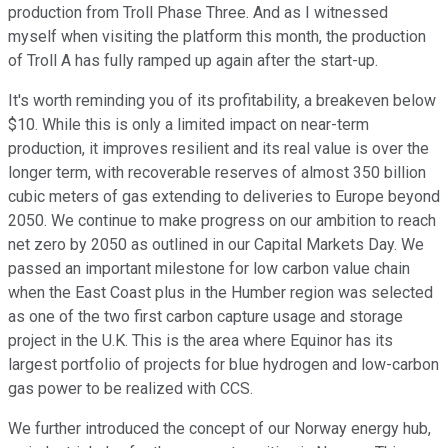
production from Troll Phase Three. And as I witnessed
myself when visiting the platform this month, the production
of Troll A has fully ramped up again after the start-up.
It's worth reminding you of its profitability, a breakeven below
$10. While this is only a limited impact on near-term
production, it improves resilient and its real value is over the
longer term, with recoverable reserves of almost 350 billion
cubic meters of gas extending to deliveries to Europe beyond
2050. We continue to make progress on our ambition to reach
net zero by 2050 as outlined in our Capital Markets Day. We
passed an important milestone for low carbon value chain
when the East Coast plus in the Humber region was selected
as one of the two first carbon capture usage and storage
project in the U.K. This is the area where Equinor has its
largest portfolio of projects for blue hydrogen and low-carbon
gas power to be realized with CCS.
We further introduced the concept of our Norway energy hub,