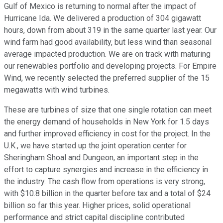
Gulf of Mexico is returning to normal after the impact of
Hurricane Ida. We delivered a production of 304 gigawatt
hours, down from about 319 in the same quarter last year. Our
wind farm had good availability, but less wind than seasonal
average impacted production. We are on track with maturing
our renewables portfolio and developing projects. For Empire
Wind, we recently selected the preferred supplier of the 15
megawatts with wind turbines.
These are turbines of size that one single rotation can meet
the energy demand of households in New York for 1.5 days
and further improved efficiency in cost for the project. In the
U.K., we have started up the joint operation center for
Sheringham Shoal and Dungeon, an important step in the
effort to capture synergies and increase in the efficiency in
the industry. The cash flow from operations is very strong,
with $10.8 billion in the quarter before tax and a total of $24
billion so far this year. Higher prices, solid operational
performance and strict capital discipline contributed