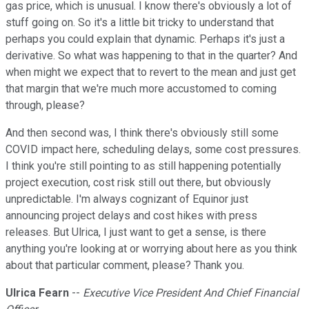
gas price, which is unusual. I know there's obviously a lot of
stuff going on. So it's a little bit tricky to understand that
perhaps you could explain that dynamic. Perhaps it's just a
derivative. So what was happening to that in the quarter? And
when might we expect that to revert to the mean and just get
that margin that we're much more accustomed to coming
through, please?
And then second was, I think there's obviously still some
COVID impact here, scheduling delays, some cost pressures.
I think you're still pointing to as still happening potentially
project execution, cost risk still out there, but obviously
unpredictable. I'm always cognizant of Equinor just
announcing project delays and cost hikes with press
releases. But Ulrica, I just want to get a sense, is there
anything you're looking at or worrying about here as you think
about that particular comment, please? Thank you.
Ulrica Fearn
--
Executive Vice President And Chief Financial