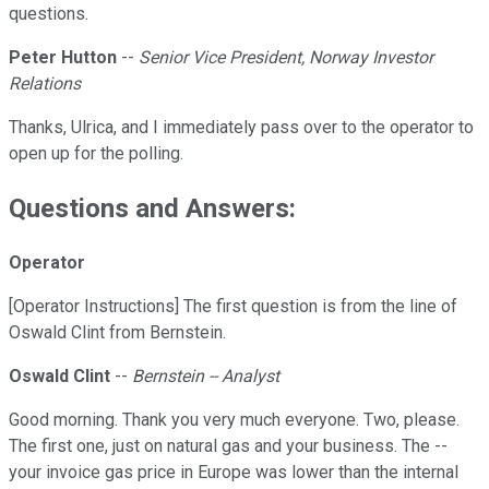
questions.
Peter Hutton
--
Senior Vice President, Norway Investor
Relations
Thanks, Ulrica, and I immediately pass over to the operator to
open up for the polling.
Questions and Answers:
Operator
[Operator Instructions] The first question is from the line of
Oswald Clint from Bernstein.
Oswald Clint
--
Bernstein -- Analyst
Good morning. Thank you very much everyone. Two, please.
The first one, just on natural gas and your business. The --
your invoice gas price in Europe was lower than the internal