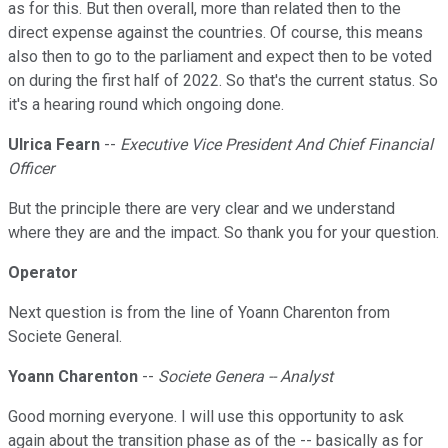
as for this. But then overall, more than related then to the
direct expense against the countries. Of course, this means
also then to go to the parliament and expect then to be voted
on during the first half of 2022. So that's the current status. So
it's a hearing round which ongoing done.
Ulrica Fearn
--
Executive Vice President And Chief Financial
Officer
But the principle there are very clear and we understand
where they are and the impact. So thank you for your question.
Operator
Next question is from the line of Yoann Charenton from
Societe General.
Yoann Charenton
--
Societe Genera -- Analyst
Good morning everyone. I will use this opportunity to ask
again about the transition phase as of the -- basically as for