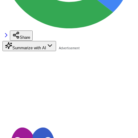
Share
Summarize with AI