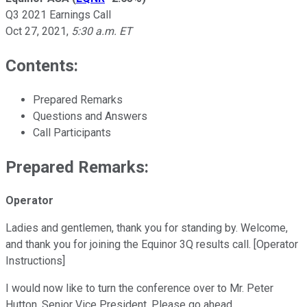
Q3 2021 Earnings Call
Oct 27, 2021
,
5:30 a.m. ET
Contents:
Prepared Remarks
Questions and Answers
Call Participants
Prepared Remarks:
Operator
Ladies and gentlemen, thank you for standing by. Welcome,
and thank you for joining the Equinor 3Q results call. [Operator
Instructions]
I would now like to turn the conference over to Mr. Peter
Hutton, Senior Vice President. Please go ahead.