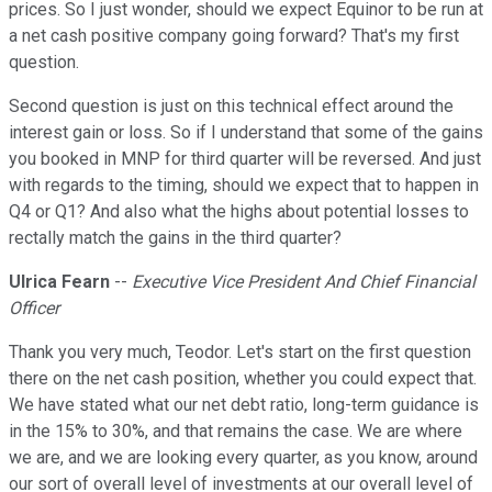
prices. So I just wonder, should we expect Equinor to be run at
a net cash positive company going forward? That's my first
question.
Second question is just on this technical effect around the
interest gain or loss. So if I understand that some of the gains
you booked in MNP for third quarter will be reversed. And just
with regards to the timing, should we expect that to happen in
Q4 or Q1? And also what the highs about potential losses to
rectally match the gains in the third quarter?
Ulrica Fearn
--
Executive Vice President And Chief Financial
Officer
Thank you very much, Teodor. Let's start on the first question
there on the net cash position, whether you could expect that.
We have stated what our net debt ratio, long-term guidance is
in the 15% to 30%, and that remains the case. We are where
we are, and we are looking every quarter, as you know, around
our sort of overall level of investments at our overall level of