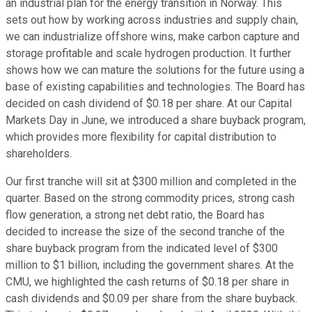
an industrial plan for the energy transition in Norway. This
sets out how by working across industries and supply chain,
we can industrialize offshore wins, make carbon capture and
storage profitable and scale hydrogen production. It further
shows how we can mature the solutions for the future using a
base of existing capabilities and technologies. The Board has
decided on cash dividend of $0.18 per share. At our Capital
Markets Day in June, we introduced a share buyback program,
which provides more flexibility for capital distribution to
shareholders.
Our first tranche will sit at $300 million and completed in the
quarter. Based on the strong commodity prices, strong cash
flow generation, a strong net debt ratio, the Board has
decided to increase the size of the second tranche of the
share buyback program from the indicated level of $300
million to $1 billion, including the government shares. At the
CMU, we highlighted the cash returns of $0.18 per share in
cash dividends and $0.09 per share from the share buyback.