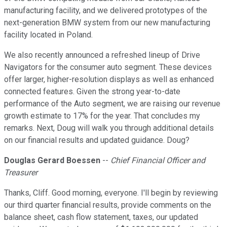
manufacturing facility, and we delivered prototypes of the
next-generation BMW system from our new manufacturing
facility located in Poland.
We also recently announced a refreshed lineup of Drive
Navigators for the consumer auto segment. These devices
offer larger, higher-resolution displays as well as enhanced
connected features. Given the strong year-to-date
performance of the Auto segment, we are raising our revenue
growth estimate to 17% for the year. That concludes my
remarks. Next, Doug will walk you through additional details
on our financial results and updated guidance. Doug?
Douglas Gerard Boessen
--
Chief Financial Officer and
Treasurer
Thanks, Cliff. Good morning, everyone. I'll begin by reviewing
our third quarter financial results, provide comments on the
balance sheet, cash flow statement, taxes, our updated