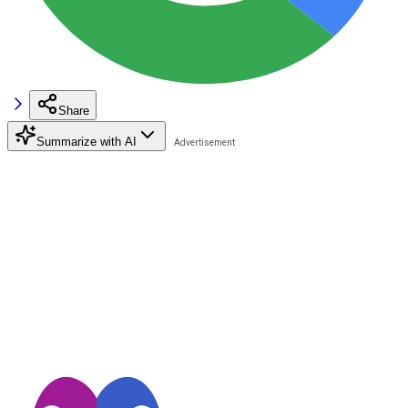
Share
Summarize with AI