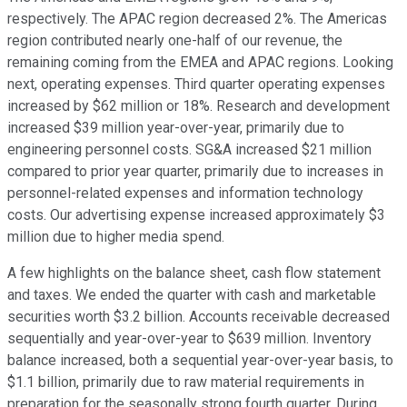
respectively. The APAC region decreased 2%. The Americas
region contributed nearly one-half of our revenue, the
remaining coming from the EMEA and APAC regions. Looking
next, operating expenses. Third quarter operating expenses
increased by $62 million or 18%. Research and development
increased $39 million year-over-year, primarily due to
engineering personnel costs. SG&A increased $21 million
compared to prior year quarter, primarily due to increases in
personnel-related expenses and information technology
costs. Our advertising expense increased approximately $3
million due to higher media spend.
A few highlights on the balance sheet, cash flow statement
and taxes. We ended the quarter with cash and marketable
securities worth $3.2 billion. Accounts receivable decreased
sequentially and year-over-year to $639 million. Inventory
balance increased, both a sequential year-over-year basis, to
$1.1 billion, primarily due to raw material requirements in
preparation for the seasonally strong fourth quarter. During