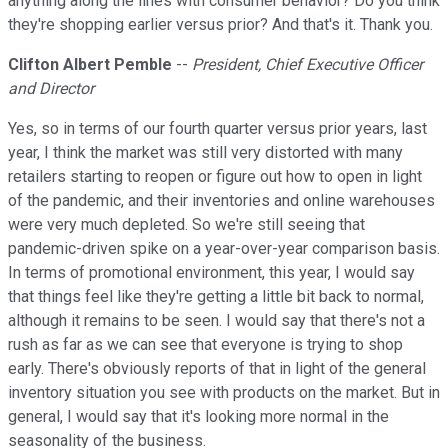
anything along the lines with consumer behavior? Do you think
they're shopping earlier versus prior? And that's it. Thank you.
Clifton Albert Pemble
--
President, Chief Executive Officer
and Director
Yes, so in terms of our fourth quarter versus prior years, last
year, I think the market was still very distorted with many
retailers starting to reopen or figure out how to open in light
of the pandemic, and their inventories and online warehouses
were very much depleted. So we're still seeing that
pandemic-driven spike on a year-over-year comparison basis.
In terms of promotional environment, this year, I would say
that things feel like they're getting a little bit back to normal,
although it remains to be seen. I would say that there's not a
rush as far as we can see that everyone is trying to shop
early. There's obviously reports of that in light of the general
inventory situation you see with products on the market. But in
general, I would say that it's looking more normal in the
seasonality of the business.