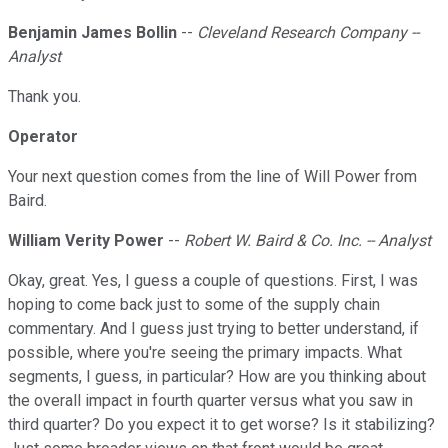
Benjamin James Bollin
--
Cleveland Research Company --
Analyst
Thank you.
Operator
Your next question comes from the line of Will Power from
Baird.
William Verity Power
--
Robert W. Baird & Co. Inc. -- Analyst
Okay, great. Yes, I guess a couple of questions. First, I was
hoping to come back just to some of the supply chain
commentary. And I guess just trying to better understand, if
possible, where you're seeing the primary impacts. What
segments, I guess, in particular? How are you thinking about
the overall impact in fourth quarter versus what you saw in
third quarter? Do you expect it to get worse? Is it stabilizing?