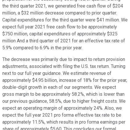
the third quarter 2021, we generated free cash flow of $204
million, a $32 million decrease compared to prior quarter.
Capital expenditures for the third quarter were $41 million. We
expect full year 2021 free cash flow to be approximately
$750 million, capital expenditures of approximately $325
million And a third quarter of 2021 for an effective tax rate of
5.9% compared to 6.9% in the prior year.
The decrease was primarily due to impact to return provision
adjustments, associated with filing the U.S. tax return. Turning
next to our full year guidance. We estimate revenue of
approximately $4.95 billion, increase of 18% for the prior year,
double-digit growth in each of our segments. We expect
gross margin to be approximately 58.2%, which is lower than
our previous guidance, 58.5%, due to higher freight costs. We
expect an operating margin of approximately 24%. Also, we
expect the full year 2021 pro forma effective tax rate to be
approximately 11.5%, which results in pro forma earnings per
share of approximately $5.60. This concludes our formal