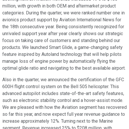
million, with growth in both OEM and aftermarket product
categories. During the quarter, we were ranked number one in
avionics product support by Aviation International News for
the 18th consecutive year. Being consistently recognized for
unrivaled support year after year clearly shows our strategic
focus on taking care of customers and standing behind our
products. We launched Smart Glide, a game-changing safety
feature inspired by Autoland technology that will help pilots
manage loss of engine power by automatically flying the
optimal glide ratio and navigating to the best available airport.
Also in the quarter, we announced the certification of the GFC
600H flight control system on the Bell 505 helicopter. This
advanced autopilot includes state-of-the-art safety features,
such as electronic stability control and a hover-assist mode.
We are pleased with how the Aviation segment has recovered
so far this year, and now expect full year revenue guidance to
increase approximately 12%. Turning next to the Marine
segment. Revenue increased 25% to $208 million, with