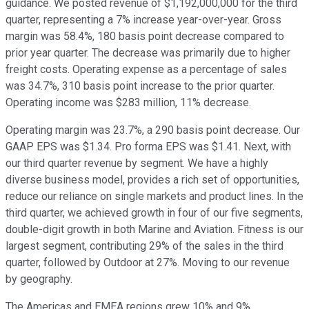
guidance. We posted revenue of $1,192,000,000 for the third
quarter, representing a 7% increase year-over-year. Gross
margin was 58.4%, 180 basis point decrease compared to
prior year quarter. The decrease was primarily due to higher
freight costs. Operating expense as a percentage of sales
was 34.7%, 310 basis point increase to the prior quarter.
Operating income was $283 million, 11% decrease.
Operating margin was 23.7%, a 290 basis point decrease. Our
GAAP EPS was $1.34. Pro forma EPS was $1.41. Next, with
our third quarter revenue by segment. We have a highly
diverse business model, provides a rich set of opportunities,
reduce our reliance on single markets and product lines. In the
third quarter, we achieved growth in four of our five segments,
double-digit growth in both Marine and Aviation. Fitness is our
largest segment, contributing 29% of the sales in the third
quarter, followed by Outdoor at 27%. Moving to our revenue
by geography.
The Americas and EMEA regions grew 10% and 9%,