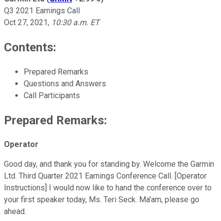
Q3 2021 Earnings Call
Oct 27, 2021
,
10:30 a.m. ET
Contents:
Prepared Remarks
Questions and Answers
Call Participants
Prepared Remarks:
Operator
Good day, and thank you for standing by. Welcome the Garmin
Ltd. Third Quarter 2021 Earnings Conference Call. [Operator
Instructions] I would now like to hand the conference over to
your first speaker today, Ms. Teri Seck. Ma'am, please go
ahead.