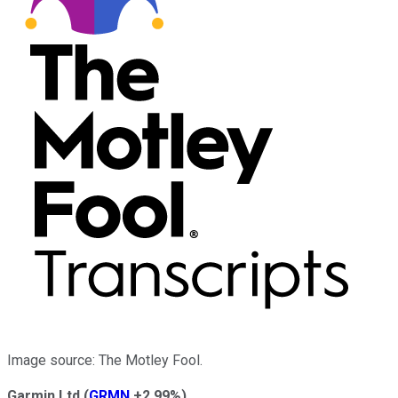
Image source: The Motley Fool.
Garmin Ltd
(
GRMN
+2.99%
)