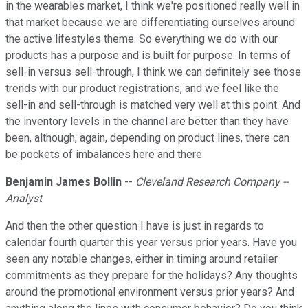
in the wearables market, I think we're positioned really well in
that market because we are differentiating ourselves around
the active lifestyles theme. So everything we do with our
products has a purpose and is built for purpose. In terms of
sell-in versus sell-through, I think we can definitely see those
trends with our product registrations, and we feel like the
sell-in and sell-through is matched very well at this point. And
the inventory levels in the channel are better than they have
been, although, again, depending on product lines, there can
be pockets of imbalances here and there.
Benjamin James Bollin
--
Cleveland Research Company --
Analyst
And then the other question I have is just in regards to
calendar fourth quarter this year versus prior years. Have you
seen any notable changes, either in timing around retailer
commitments as they prepare for the holidays? Any thoughts
around the promotional environment versus prior years? And