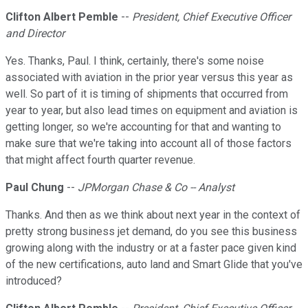
Clifton Albert Pemble
--
President, Chief Executive Officer
and Director
Yes. Thanks, Paul. I think, certainly, there's some noise
associated with aviation in the prior year versus this year as
well. So part of it is timing of shipments that occurred from
year to year, but also lead times on equipment and aviation is
getting longer, so we're accounting for that and wanting to
make sure that we're taking into account all of those factors
that might affect fourth quarter revenue.
Paul Chung
--
JPMorgan Chase & Co -- Analyst
Thanks. And then as we think about next year in the context of
pretty strong business jet demand, do you see this business
growing along with the industry or at a faster pace given kind
of the new certifications, auto land and Smart Glide that you've
introduced?