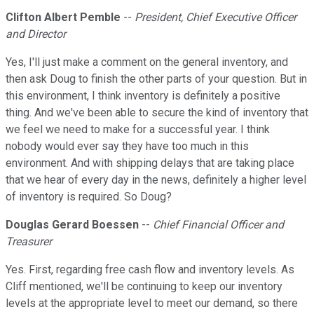
Clifton Albert Pemble
--
President, Chief Executive Officer
and Director
Yes, I'll just make a comment on the general inventory, and
then ask Doug to finish the other parts of your question. But in
this environment, I think inventory is definitely a positive
thing. And we've been able to secure the kind of inventory that
we feel we need to make for a successful year. I think
nobody would ever say they have too much in this
environment. And with shipping delays that are taking place
that we hear of every day in the news, definitely a higher level
of inventory is required. So Doug?
Douglas Gerard Boessen
--
Chief Financial Officer and
Treasurer
Yes. First, regarding free cash flow and inventory levels. As
Cliff mentioned, we'll be continuing to keep our inventory
levels at the appropriate level to meet our demand, so there