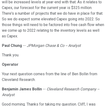
will be increased levels at year-end with that. As it relates to
Capex, our forecast for the current year is $325 million.
There's a number of projects that we do have in place for that.
So we do expect some elevated Capex going into 2022. So
those things will need to be factored into free cash flow when
we come up to 2022 relating to the inventory levels as well
as Capex.
Paul Chung
--
JPMorgan Chase & Co -- Analyst
Thank you.
Operator
Your next question comes from the line of Ben Bollin from
Cleveland Research.
Benjamin James Bollin
--
Cleveland Research Company --
Analyst
Good morning. Thanks for taking my question. Cliff, I was