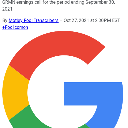
GRMN earnings call for the period ending September 30,
2021.
By
Motley Fool Transcribers
–
Oct 27, 2021 at 2:30PM EST
+
Fool.com
on