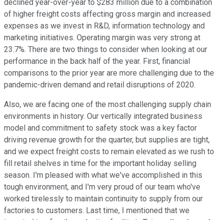
declined year-over-year to $283 million due to a combination
of higher freight costs affecting gross margin and increased
expenses as we invest in R&D, information technology and
marketing initiatives. Operating margin was very strong at
23.7%. There are two things to consider when looking at our
performance in the back half of the year. First, financial
comparisons to the prior year are more challenging due to the
pandemic-driven demand and retail disruptions of 2020.
Also, we are facing one of the most challenging supply chain
environments in history. Our vertically integrated business
model and commitment to safety stock was a key factor
driving revenue growth for the quarter, but supplies are tight,
and we expect freight costs to remain elevated as we rush to
fill retail shelves in time for the important holiday selling
season. I'm pleased with what we've accomplished in this
tough environment, and I'm very proud of our team who've
worked tirelessly to maintain continuity to supply from our
factories to customers. Last time, I mentioned that we