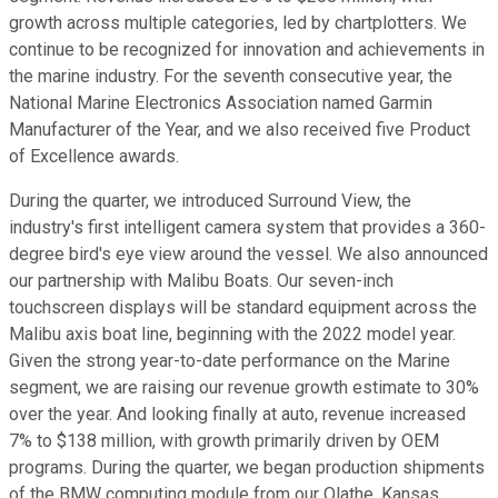
growth across multiple categories, led by chartplotters. We
continue to be recognized for innovation and achievements in
the marine industry. For the seventh consecutive year, the
National Marine Electronics Association named Garmin
Manufacturer of the Year, and we also received five Product
of Excellence awards.
During the quarter, we introduced Surround View, the
industry's first intelligent camera system that provides a 360-
degree bird's eye view around the vessel. We also announced
our partnership with Malibu Boats. Our seven-inch
touchscreen displays will be standard equipment across the
Malibu axis boat line, beginning with the 2022 model year.
Given the strong year-to-date performance on the Marine
segment, we are raising our revenue growth estimate to 30%
over the year. And looking finally at auto, revenue increased
7% to $138 million, with growth primarily driven by OEM
programs. During the quarter, we began production shipments
of the BMW computing module from our Olathe, Kansas