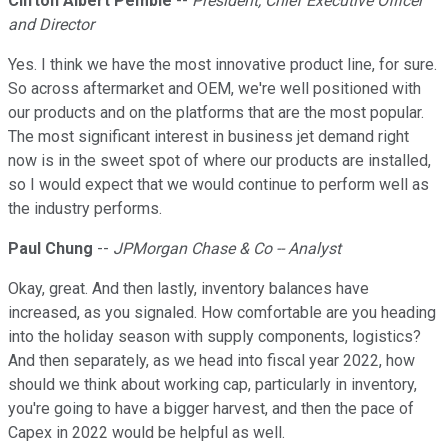
Clifton Albert Pemble
--
President, Chief Executive Officer
and Director
Yes. I think we have the most innovative product line, for sure.
So across aftermarket and OEM, we're well positioned with
our products and on the platforms that are the most popular.
The most significant interest in business jet demand right
now is in the sweet spot of where our products are installed,
so I would expect that we would continue to perform well as
the industry performs.
Paul Chung
--
JPMorgan Chase & Co -- Analyst
Okay, great. And then lastly, inventory balances have
increased, as you signaled. How comfortable are you heading
into the holiday season with supply components, logistics?
And then separately, as we head into fiscal year 2022, how
should we think about working cap, particularly in inventory,
you're going to have a bigger harvest, and then the pace of
Capex in 2022 would be helpful as well.