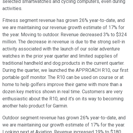
selected smartwatches and cycling computers, even during
activities.
Fitness segment revenue has grown 26% year-to-date, and
we are maintaining our revenue growth estimate of 17% for
the year. Moving to outdoor. Revenue decreased 3% to $324
million. The decrease in revenue is due to the strong sell-in
activity associated with the launch of our solar adventure
watches in the prior year quarter and limited supplies of
traditional handheld and dog products in the current quarter.
During the quarter, we launched the APPROACH R10, our first
portable golf monitor. The R10 can be used on course or at
home to help golfers improve their game with more than a
dozen key metrics shown in real time. Customers are very
enthusiastic about the R10, and it's on its way to becoming
another halo product for Garmin.
Outdoor segment revenue has grown 26% year-to-date, and
we are maintaining our growth estimate of 17% for the year.
Looking next at Aviation. Revenue increased 19% to $180