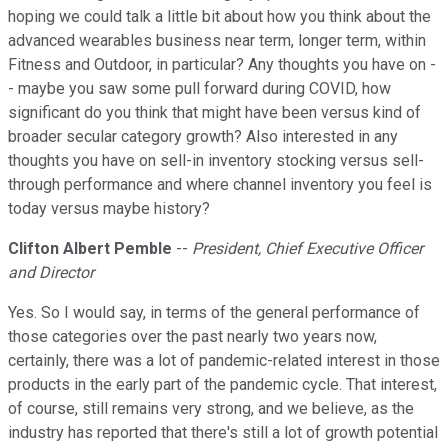
hoping we could talk a little bit about how you think about the
advanced wearables business near term, longer term, within
Fitness and Outdoor, in particular? Any thoughts you have on -
- maybe you saw some pull forward during COVID, how
significant do you think that might have been versus kind of
broader secular category growth? Also interested in any
thoughts you have on sell-in inventory stocking versus sell-
through performance and where channel inventory you feel is
today versus maybe history?
Clifton Albert Pemble
--
President, Chief Executive Officer
and Director
Yes. So I would say, in terms of the general performance of
those categories over the past nearly two years now,
certainly, there was a lot of pandemic-related interest in those
products in the early part of the pandemic cycle. That interest,
of course, still remains very strong, and we believe, as the
industry has reported that there's still a lot of growth potential