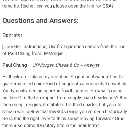
remarks. Rachel, can you please open the line for Q&A?
Questions and Answers:
Operator
[Operator Instructions] Our first question comes from the line
of Paul Chung from JPMorgan.
Paul Chung
--
JPMorgan Chase & Co -- Analyst
Hi, thanks for taking my question. So just on Aviation. Fourth
quarter implied guide kind of suggests a sequential downtick.
You typically see an uptick in fourth quarter. So what's going
on there? Is that an impact from supply chain headwinds? And
then on op margins, it stabilized in third quarter, but you still
remain well below that low-30s range you've seen historically.
So is this the right level to think about moving forward? Or is
there also some transitory hits in the near term?