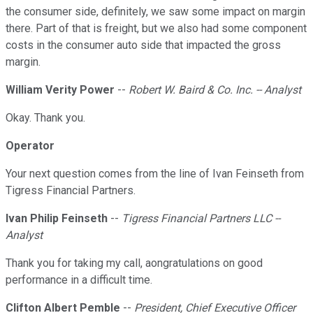
the consumer side, definitely, we saw some impact on margin
there. Part of that is freight, but we also had some component
costs in the consumer auto side that impacted the gross
margin.
William Verity Power
--
Robert W. Baird & Co. Inc. -- Analyst
Okay. Thank you.
Operator
Your next question comes from the line of Ivan Feinseth from
Tigress Financial Partners.
Ivan Philip Feinseth
--
Tigress Financial Partners LLC --
Analyst
Thank you for taking my call, aongratulations on good
performance in a difficult time.
Clifton Albert Pemble
--
President, Chief Executive Officer