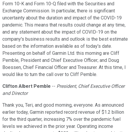
Form 10-K and Form 10-Q filed with the Securities and
Exchange Commission. In particular, there is significant
uncertainty about the duration and impact of the COVID-19
pandemic. This means that results could change at any time,
and any statement about the impact of COVID-19 on the
company's business results and outlook is the best estimate
based on the information available as of today's date.
Presenting on behalf of Garmin Ltd. this morning are Cliff
Pemble, President and Chief Executive Officer; and Doug
Boessen, Chief Financial Officer and Treasurer. At this time, I
would like to turn the call over to Cliff Pemble.
Clifton Albert Pemble
--
President, Chief Executive Officer
and Director
Thank you, Teri, and good morning, everyone. As announced
earlier today, Garmin reported record revenue of $1.2 billion
for the third quarter, increasing 7% over the pandemic fuel
levels we achieved in the prior year. Operating income