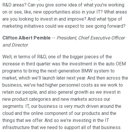
R&D areas? Can you give some idea of what you're working
on or see, like, new opportunities also in your IT? What areas
are you looking to invest in and improve? And what type of
marketing initiatives could we expect to see going forward?
Clifton Albert Pemble
--
President, Chief Executive Officer
and Director
Well, in terms of R&D, one of the bigger pieces of the
increase in third quarter was the investment in the auto OEM
programs to bring the next-generation BMW system to
market, which we'll launch later next year. And then across the
business, we've had higher personnel costs as we work to
retain our people, and also general growth as we invest in
new product categories and new markets across our
segments. IT, our business is very much driven around the
cloud and the online component of our products and the
things that we offer. And so we're investing in the IT
infrastructure that we need to support all of that business.