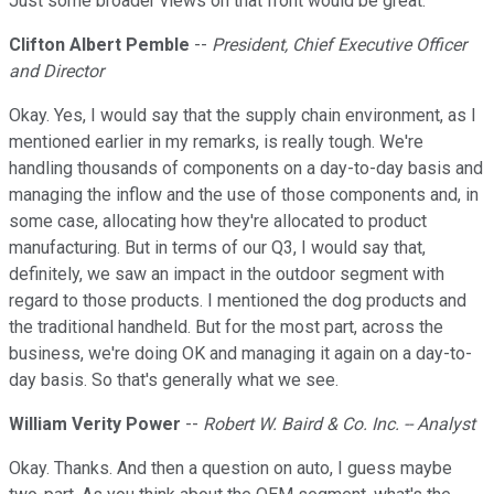
Just some broader views on that front would be great.
Clifton Albert Pemble
--
President, Chief Executive Officer
and Director
Okay. Yes, I would say that the supply chain environment, as I
mentioned earlier in my remarks, is really tough. We're
handling thousands of components on a day-to-day basis and
managing the inflow and the use of those components and, in
some case, allocating how they're allocated to product
manufacturing. But in terms of our Q3, I would say that,
definitely, we saw an impact in the outdoor segment with
regard to those products. I mentioned the dog products and
the traditional handheld. But for the most part, across the
business, we're doing OK and managing it again on a day-to-
day basis. So that's generally what we see.
William Verity Power
--
Robert W. Baird & Co. Inc. -- Analyst
Okay. Thanks. And then a question on auto, I guess maybe