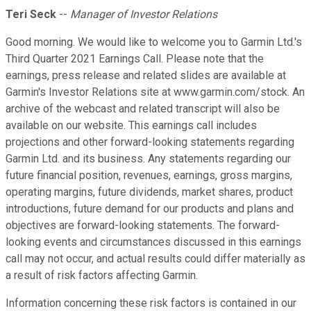
Teri Seck
--
Manager of Investor Relations
Good morning. We would like to welcome you to Garmin Ltd.'s
Third Quarter 2021 Earnings Call. Please note that the
earnings, press release and related slides are available at
Garmin's Investor Relations site at www.garmin.com/stock. An
archive of the webcast and related transcript will also be
available on our website. This earnings call includes
projections and other forward-looking statements regarding
Garmin Ltd. and its business. Any statements regarding our
future financial position, revenues, earnings, gross margins,
operating margins, future dividends, market shares, product
introductions, future demand for our products and plans and
objectives are forward-looking statements. The forward-
looking events and circumstances discussed in this earnings
call may not occur, and actual results could differ materially as
a result of risk factors affecting Garmin.
Information concerning these risk factors is contained in our