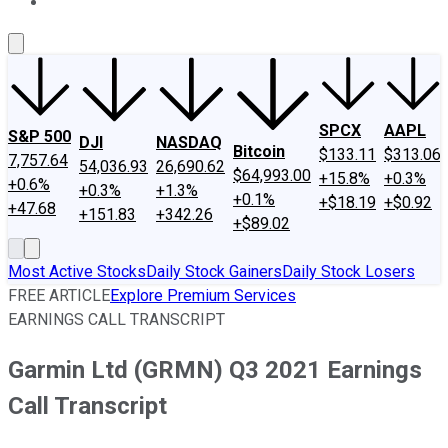
About Us
Contact Us
Investing Philosophy
Motley Fool Mo
SPCX
AAPL
S&P 500
DJI
NASDAQ
Bitcoin
$133.11
$313.06
7,757.64
54,036.93
26,690.62
$64,993.00
+15.8%
+0.3%
+0.6%
+0.3%
+1.3%
+0.1%
+$18.19
+$0.92
+47.68
+151.83
+342.26
+$89.02
Most Active Stocks
Daily Stock Gainers
Daily Stock Losers
FREE ARTICLE
Explore Premium Services
EARNINGS CALL TRANSCRIPT
Garmin Ltd (GRMN) Q3 2021 Earnings
Call Transcript