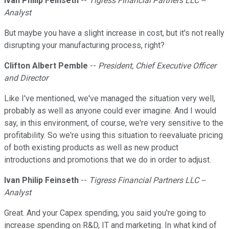
Ivan Philip Feinseth
--
Tigress Financial Partners LLC --
Analyst
But maybe you have a slight increase in cost, but it's not really
disrupting your manufacturing process, right?
Clifton Albert Pemble
--
President, Chief Executive Officer
and Director
Like I've mentioned, we've managed the situation very well,
probably as well as anyone could ever imagine. And I would
say, in this environment, of course, we're very sensitive to the
profitability. So we're using this situation to reevaluate pricing
of both existing products as well as new product
introductions and promotions that we do in order to adjust.
Ivan Philip Feinseth
--
Tigress Financial Partners LLC --
Analyst
Great. And your Capex spending, you said you're going to
increase spending on R&D, IT and marketing. In what kind of