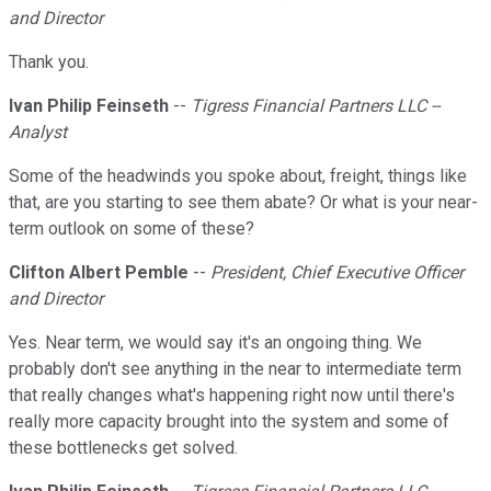
and Director
Thank you.
Ivan Philip Feinseth
--
Tigress Financial Partners LLC --
Analyst
Some of the headwinds you spoke about, freight, things like
that, are you starting to see them abate? Or what is your near-
term outlook on some of these?
Clifton Albert Pemble
--
President, Chief Executive Officer
and Director
Yes. Near term, we would say it's an ongoing thing. We
probably don't see anything in the near to intermediate term
that really changes what's happening right now until there's
really more capacity brought into the system and some of
these bottlenecks get solved.