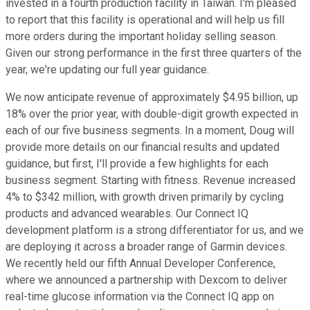
invested in a fourth production facility in Taiwan. I'm pleased
to report that this facility is operational and will help us fill
more orders during the important holiday selling season.
Given our strong performance in the first three quarters of the
year, we're updating our full year guidance.
We now anticipate revenue of approximately $4.95 billion, up
18% over the prior year, with double-digit growth expected in
each of our five business segments. In a moment, Doug will
provide more details on our financial results and updated
guidance, but first, I'll provide a few highlights for each
business segment. Starting with fitness. Revenue increased
4% to $342 million, with growth driven primarily by cycling
products and advanced wearables. Our Connect IQ
development platform is a strong differentiator for us, and we
are deploying it across a broader range of Garmin devices.
We recently held our fifth Annual Developer Conference,
where we announced a partnership with Dexcom to deliver
real-time glucose information via the Connect IQ app on