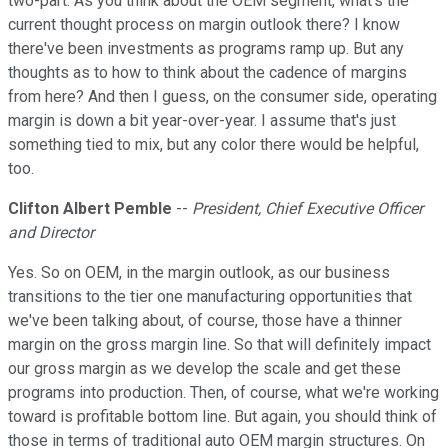
two-part. As you think about the OEM segment, what's the
current thought process on margin outlook there? I know
there've been investments as programs ramp up. But any
thoughts as to how to think about the cadence of margins
from here? And then I guess, on the consumer side, operating
margin is down a bit year-over-year. I assume that's just
something tied to mix, but any color there would be helpful,
too.
Clifton Albert Pemble
--
President, Chief Executive Officer
and Director
Yes. So on OEM, in the margin outlook, as our business
transitions to the tier one manufacturing opportunities that
we've been talking about, of course, those have a thinner
margin on the gross margin line. So that will definitely impact
our gross margin as we develop the scale and get these
programs into production. Then, of course, what we're working
toward is profitable bottom line. But again, you should think of
those in terms of traditional auto OEM margin structures. On