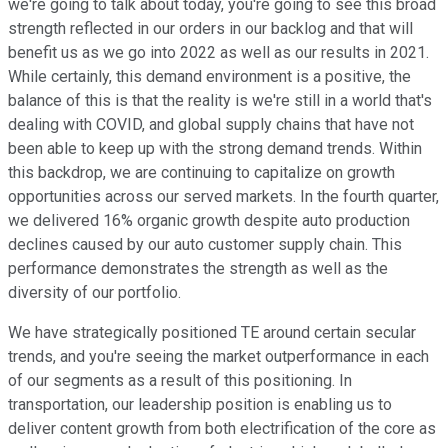
we're going to talk about today, you're going to see this broad
strength reflected in our orders in our backlog and that will
benefit us as we go into 2022 as well as our results in 2021.
While certainly, this demand environment is a positive, the
balance of this is that the reality is we're still in a world that's
dealing with COVID, and global supply chains that have not
been able to keep up with the strong demand trends. Within
this backdrop, we are continuing to capitalize on growth
opportunities across our served markets. In the fourth quarter,
we delivered 16% organic growth despite auto production
declines caused by our auto customer supply chain. This
performance demonstrates the strength as well as the
diversity of our portfolio.
We have strategically positioned TE around certain secular
trends, and you're seeing the market outperformance in each
of our segments as a result of this positioning. In
transportation, our leadership position is enabling us to
deliver content growth from both electrification of the core as