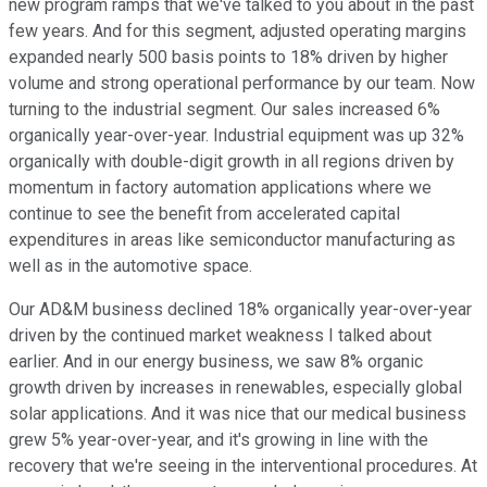
new program ramps that we've talked to you about in the past
few years. And for this segment, adjusted operating margins
expanded nearly 500 basis points to 18% driven by higher
volume and strong operational performance by our team. Now
turning to the industrial segment. Our sales increased 6%
organically year-over-year. Industrial equipment was up 32%
organically with double-digit growth in all regions driven by
momentum in factory automation applications where we
continue to see the benefit from accelerated capital
expenditures in areas like semiconductor manufacturing as
well as in the automotive space.
Our AD&M business declined 18% organically year-over-year
driven by the continued market weakness I talked about
earlier. And in our energy business, we saw 8% organic
growth driven by increases in renewables, especially global
solar applications. And it was nice that our medical business
grew 5% year-over-year, and it's growing in line with the
recovery that we're seeing in the interventional procedures. At