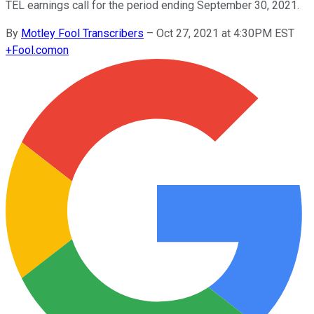
TEL earnings call for the period ending September 30, 2021.
By
Motley Fool Transcribers
–
Oct 27, 2021 at 4:30PM EST
+
Fool.com
on