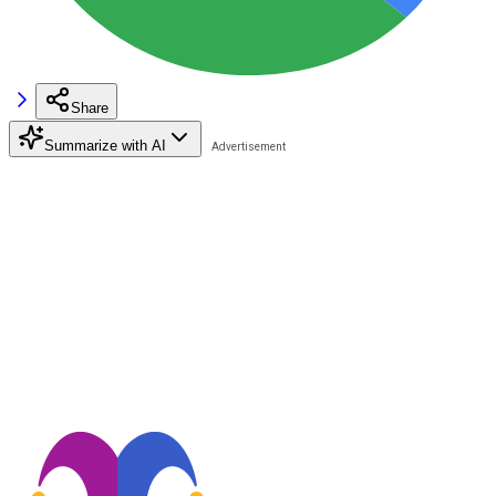
Share
Summarize with AI