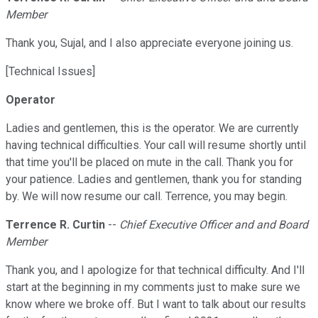
Member
Thank you, Sujal, and I also appreciate everyone joining us.
[Technical Issues]
Operator
Ladies and gentlemen, this is the operator. We are currently
having technical difficulties. Your call will resume shortly until
that time you'll be placed on mute in the call. Thank you for
your patience. Ladies and gentlemen, thank you for standing
by. We will now resume our call. Terrence, you may begin.
Terrence R. Curtin
--
Chief Executive Officer and and Board
Member
Thank you, and I apologize for that technical difficulty. And I'll
start at the beginning in my comments just to make sure we
know where we broke off. But I want to talk about our results