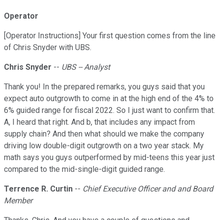
Operator
[Operator Instructions] Your first question comes from the line
of Chris Snyder with UBS.
Chris Snyder
--
UBS -- Analyst
Thank you! In the prepared remarks, you guys said that you
expect auto outgrowth to come in at the high end of the 4% to
6% guided range for fiscal 2022. So I just want to confirm that.
A, I heard that right. And b, that includes any impact from
supply chain? And then what should we make the company
driving low double-digit outgrowth on a two year stack. My
math says you guys outperformed by mid-teens this year just
compared to the mid-single-digit guided range.
Terrence R. Curtin
--
Chief Executive Officer and and Board
Member