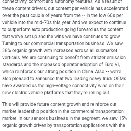
connectivity, comfort and autonomy features. As a result of
these content drivers, our content per vehicle has accelerated
over the past couple of years from the -- in the low 60s per
vehicle into the mid-70s this year. And we expect to continue
to outperform auto production going forward as the content
that we've set up and the wins we have continues to grow.
Turning to our commercial transportation business. We saw
38% organic growth with increases across all submarket
verticals. We are continuing to benefit from stricter emission
standards and the increased operator adoption of Euro VI,
which reinforces our strong position in China. Also -- we're
also pleased to announce that two leading heavy truck OEMs
have awarded us the high-voltage connectivity wins on their
new electric vehicle platforms that they're rolling out.
This will provide future content growth and reinforce our
market leadership position in the commercial transportation
market. In our sensors business in the segment, we saw 15%
organic growth driven by transportation applications with the