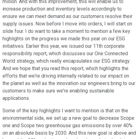
million. And with this improvement, this will enable us to
increase production and inventory levels accordingly to
ensure we can meet demand as our customers resolve their
supply issues. Now before I move into orders, I will start on
slide four. I do want to take a moment to mention a few key
highlights on the progress we made this year on our ESG
initiatives. Earlier this year, we issued our 11th corporate
responsibility report, which discusses our One Connected
World strategy, which really encapsulates our ESG strategy.
And we hope that you read this report, which highlights the
efforts that we're driving internally related to our impact on
the planet as well as the innovation our engineers bring to our
customers to make sure we're enabling sustainable
applications.
Some of the key highlights I want to mention is that on the
environmental side, we set up a new goal to decrease Scope
one and Scope two greenhouse gas emissions by over 40%
on an absolute basis by 2030. And this new goal is above and