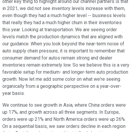
other key thing to highlight around our channel partners is that
in 2021, we did not see inventory levels increase with them,
even though they had a much higher level -- business levels
that really they had a much higher churn in their inventories
this year. Looking at transportation. We are seeing order
levels match the production dynamics that are aligned with
our guidance. When you look beyond the near-term noise of
auto supply chain pressure, it is important to remember that
consumer demand for autos remain strong and dealer
inventories remain extremely low. So we believe this is a very
favorable setup for medium- and longer-term auto production
growth. Now let me add some color on what we're seeing
organically from a geographic perspective on a year-over-
year basis.
We continue to see growth in Asia, where China orders were
up 17%, and growth across all three segments. In Europe,
orders were up 21% and North America orders were up 26%.
On a sequential basis, we saw orders decline in each region