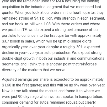
year and the remainder used for M&A including the earning
acquisition in the industrial segment that we mentioned last
quarter. When you look at our orders in the fourth quarter, they
remained strong at $4.1 billion, with strength in each segment,
and our book-to-bill was 1.08. With these orders and where
we position TE, we do expect a strong performance of our
portfolio to continue into the first quarter with approximately
$3.7 billion in sales, which will be up mid-single digits
organically year-over-year despite a roughly 20% expected
decline in year-over-year auto production. We expect strong
double-digit growth in both our industrial and communications
segments, and I think this is another point that reinforces
diversity of the markets that we serve.
Adjusted earnings per share is expected to be approximately
$1.60 in the first quarter, and this will be up 9% year-over-year.
Now let me talk about the market, and frame it to where we
were just 90 days ago when we last spoke. In transportation,
consumer demand for autos remained robust, but clearly,