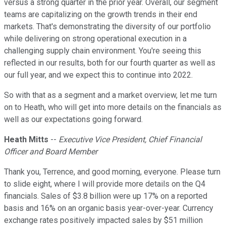
versus a strong quarter in the prior year. Overall, our segment
teams are capitalizing on the growth trends in their end
markets. That's demonstrating the diversity of our portfolio
while delivering on strong operational execution in a
challenging supply chain environment. You're seeing this
reflected in our results, both for our fourth quarter as well as
our full year, and we expect this to continue into 2022.
So with that as a segment and a market overview, let me turn
on to Heath, who will get into more details on the financials as
well as our expectations going forward.
Heath Mitts
--
Executive Vice President, Chief Financial
Officer and Board Member
Thank you, Terrence, and good morning, everyone. Please turn
to slide eight, where I will provide more details on the Q4
financials. Sales of $3.8 billion were up 17% on a reported
basis and 16% on an organic basis year-over-year. Currency
exchange rates positively impacted sales by $51 million