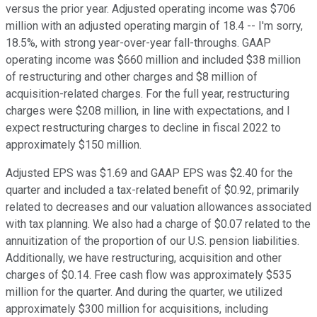
versus the prior year. Adjusted operating income was $706
million with an adjusted operating margin of 18.4 -- I'm sorry,
18.5%, with strong year-over-year fall-throughs. GAAP
operating income was $660 million and included $38 million
of restructuring and other charges and $8 million of
acquisition-related charges. For the full year, restructuring
charges were $208 million, in line with expectations, and I
expect restructuring charges to decline in fiscal 2022 to
approximately $150 million.
Adjusted EPS was $1.69 and GAAP EPS was $2.40 for the
quarter and included a tax-related benefit of $0.92, primarily
related to decreases and our valuation allowances associated
with tax planning. We also had a charge of $0.07 related to the
annuitization of the proportion of our U.S. pension liabilities.
Additionally, we have restructuring, acquisition and other
charges of $0.14. Free cash flow was approximately $535
million for the quarter. And during the quarter, we utilized
approximately $300 million for acquisitions, including