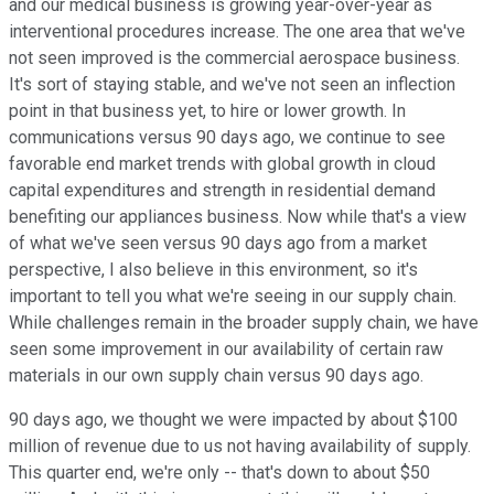
and our medical business is growing year-over-year as
interventional procedures increase. The one area that we've
not seen improved is the commercial aerospace business.
It's sort of staying stable, and we've not seen an inflection
point in that business yet, to hire or lower growth. In
communications versus 90 days ago, we continue to see
favorable end market trends with global growth in cloud
capital expenditures and strength in residential demand
benefiting our appliances business. Now while that's a view
of what we've seen versus 90 days ago from a market
perspective, I also believe in this environment, so it's
important to tell you what we're seeing in our supply chain.
While challenges remain in the broader supply chain, we have
seen some improvement in our availability of certain raw
materials in our own supply chain versus 90 days ago.
90 days ago, we thought we were impacted by about $100
million of revenue due to us not having availability of supply.
This quarter end, we're only -- that's down to about $50