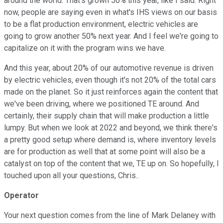
around the world. That's grown 50% this year, like I said. Right
now, people are saying even in what's IHS views on our basis
to be a flat production environment, electric vehicles are
going to grow another 50% next year. And I feel we're going to
capitalize on it with the program wins we have.
And this year, about 20% of our automotive revenue is driven
by electric vehicles, even though it's not 20% of the total cars
made on the planet. So it just reinforces again the content that
we've been driving, where we positioned TE around. And
certainly, their supply chain that will make production a little
lumpy. But when we look at 2022 and beyond, we think there's
a pretty good setup where demand is, where inventory levels
are for production as well that at some point will also be a
catalyst on top of the content that we, TE up on. So hopefully, I
touched upon all your questions, Chris..
Operator
Your next question comes from the line of Mark Delaney with