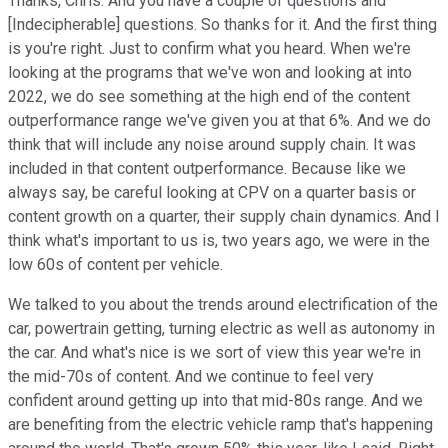
Thanks, Chris. And you have a couple of questions and
[Indecipherable] questions. So thanks for it. And the first thing
is you're right. Just to confirm what you heard. When we're
looking at the programs that we've won and looking at into
2022, we do see something at the high end of the content
outperformance range we've given you at that 6%. And we do
think that will include any noise around supply chain. It was
included in that content outperformance. Because like we
always say, be careful looking at CPV on a quarter basis or
content growth on a quarter, their supply chain dynamics. And I
think what's important to us is, two years ago, we were in the
low 60s of content per vehicle.
We talked to you about the trends around electrification of the
car, powertrain getting, turning electric as well as autonomy in
the car. And what's nice is we sort of view this year we're in
the mid-70s of content. And we continue to feel very
confident around getting up into that mid-80s range. And we
are benefiting from the electric vehicle ramp that's happening