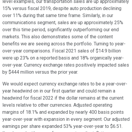
level examples, our transportation sales are up approximately
15% versus fiscal 2019, despite auto production declining
over 11% during that same time frame. Similarly, in our
communications segment, sales are up approximately 25%
over this time period, significantly outperforming our end
markets. This also demonstrates some of the content
benefits we are seeing across the portfolio. Turning to year-
over-year comparisons. Fiscal 2021 sales of $14.9 billion
were up 23% on a reported basis and 18% organically year-
over-year. Currency exchange rates positively impacted sales
by $444 million versus the prior year.
We would expect currency exchange rates to be a year-over-
year headwind on in our first quarter and could remain a
headwind for fiscal 2022 if the dollar remains at the current
levels relative to other currencies. Adjusted operating
margins of 18.1% and expanded by nearly 400 basis points
year-over-year with expansion in every segment. Our adjusted
earnings per share expanded 53% year-over-year to $6.51.