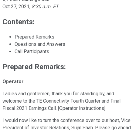
Oct 27, 2021
,
8:30 a.m. ET
Contents:
Prepared Remarks
Questions and Answers
Call Participants
Prepared Remarks:
Operator
Ladies and gentlemen, thank you for standing by, and
welcome to the TE Connectivity Fourth Quarter and Final
Fiscal 2021 Earnings Call. [Operator Instructions]
I would now like to turn the conference over to our host, Vice
President of Investor Relations, Sujal Shah. Please go ahead.