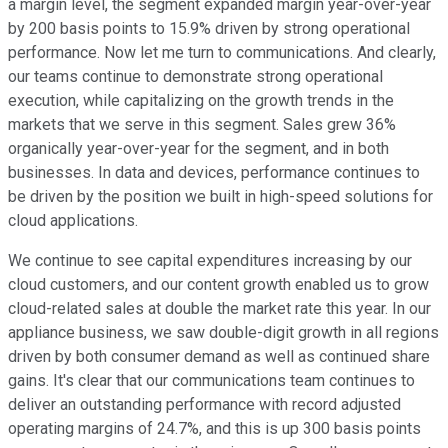
a margin level, the segment expanded margin year-over-year
by 200 basis points to 15.9% driven by strong operational
performance. Now let me turn to communications. And clearly,
our teams continue to demonstrate strong operational
execution, while capitalizing on the growth trends in the
markets that we serve in this segment. Sales grew 36%
organically year-over-year for the segment, and in both
businesses. In data and devices, performance continues to
be driven by the position we built in high-speed solutions for
cloud applications.
We continue to see capital expenditures increasing by our
cloud customers, and our content growth enabled us to grow
cloud-related sales at double the market rate this year. In our
appliance business, we saw double-digit growth in all regions
driven by both consumer demand as well as continued share
gains. It's clear that our communications team continues to
deliver an outstanding performance with record adjusted
operating margins of 24.7%, and this is up 300 basis points