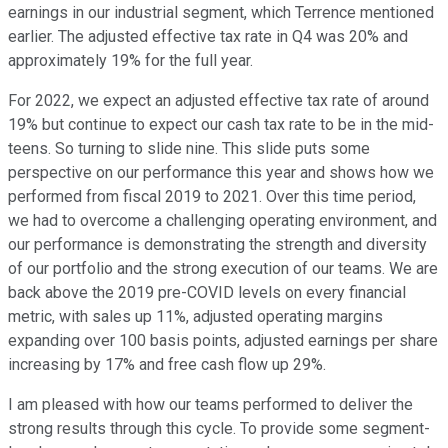
earnings in our industrial segment, which Terrence mentioned
earlier. The adjusted effective tax rate in Q4 was 20% and
approximately 19% for the full year.
For 2022, we expect an adjusted effective tax rate of around
19% but continue to expect our cash tax rate to be in the mid-
teens. So turning to slide nine. This slide puts some
perspective on our performance this year and shows how we
performed from fiscal 2019 to 2021. Over this time period,
we had to overcome a challenging operating environment, and
our performance is demonstrating the strength and diversity
of our portfolio and the strong execution of our teams. We are
back above the 2019 pre-COVID levels on every financial
metric, with sales up 11%, adjusted operating margins
expanding over 100 basis points, adjusted earnings per share
increasing by 17% and free cash flow up 29%.
I am pleased with how our teams performed to deliver the
strong results through this cycle. To provide some segment-