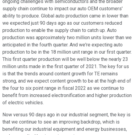
ongoing challenges with semiconductors and the broader
supply chain continue to impact our auto OEM customers'
ability to produce. Global auto production came in lower than
we expected just 90 days ago as our customers reduced
production to enable the supply chain to catch up. Auto
production was approximately two million units lower than we
anticipated in the fourth quarter. And we're expecting auto
production to be in the 18 million unit range in our first quarter.
This first quarter production will be well below the nearly 23
million units made in the first quarter of 2021. The key for us
is that the trends around content growth for TE remains
strong, and we expect content growth to be at the high end of
the four to six point range in fiscal 2022 as we continue to
benefit from increased electronification and higher production
of electric vehicles.
Now versus 90 days ago in our industrial segment, the key is
that we continue to see an improving backdrop, which is
benefiting our industrial equipment and energy businesses,