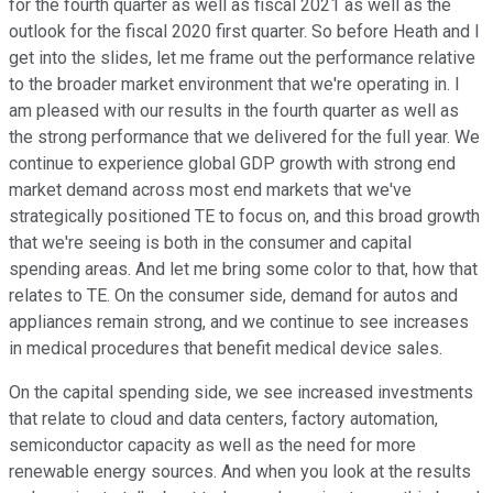
for the fourth quarter as well as fiscal 2021 as well as the
outlook for the fiscal 2020 first quarter. So before Heath and I
get into the slides, let me frame out the performance relative
to the broader market environment that we're operating in. I
am pleased with our results in the fourth quarter as well as
the strong performance that we delivered for the full year. We
continue to experience global GDP growth with strong end
market demand across most end markets that we've
strategically positioned TE to focus on, and this broad growth
that we're seeing is both in the consumer and capital
spending areas. And let me bring some color to that, how that
relates to TE. On the consumer side, demand for autos and
appliances remain strong, and we continue to see increases
in medical procedures that benefit medical device sales.
On the capital spending side, we see increased investments
that relate to cloud and data centers, factory automation,
semiconductor capacity as well as the need for more
renewable energy sources. And when you look at the results