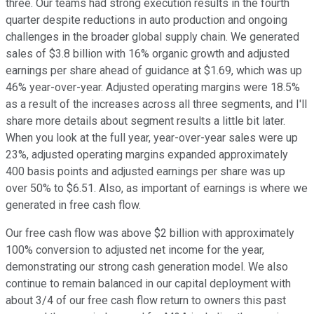
three. Our teams had strong execution results in the fourth
quarter despite reductions in auto production and ongoing
challenges in the broader global supply chain. We generated
sales of $3.8 billion with 16% organic growth and adjusted
earnings per share ahead of guidance at $1.69, which was up
46% year-over-year. Adjusted operating margins were 18.5%
as a result of the increases across all three segments, and I'll
share more details about segment results a little bit later.
When you look at the full year, year-over-year sales were up
23%, adjusted operating margins expanded approximately
400 basis points and adjusted earnings per share was up
over 50% to $6.51. Also, as important of earnings is where we
generated in free cash flow.
Our free cash flow was above $2 billion with approximately
100% conversion to adjusted net income for the year,
demonstrating our strong cash generation model. We also
continue to remain balanced in our capital deployment with
about 3/4 of our free cash flow return to owners this past