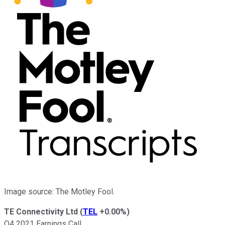
Image source: The Motley Fool.
TE Connectivity Ltd
(
TEL
+0.00%
)
Q4 2021 Earnings Call