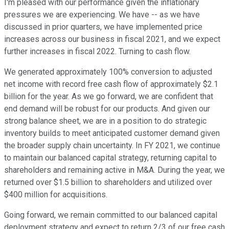
I'm pleased with our performance given the inflationary
pressures we are experiencing. We have -- as we have
discussed in prior quarters, we have implemented price
increases across our business in fiscal 2021, and we expect
further increases in fiscal 2022. Turning to cash flow.
We generated approximately 100% conversion to adjusted
net income with record free cash flow of approximately $2.1
billion for the year. As we go forward, we are confident that
end demand will be robust for our products. And given our
strong balance sheet, we are in a position to do strategic
inventory builds to meet anticipated customer demand given
the broader supply chain uncertainty. In FY 2021, we continue
to maintain our balanced capital strategy, returning capital to
shareholders and remaining active in M&A. During the year, we
returned over $1.5 billion to shareholders and utilized over
$400 million for acquisitions.
Going forward, we remain committed to our balanced capital
deployment strategy and expect to return 2/3 of our free cash