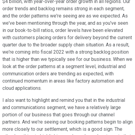
$4 billion, with year-over-year order growth in all regions. Our
order trends and backlog remains strong in each segment,
and the order patterns we're seeing are as we expected. As
we've been mentioning through the year, and as you've seen
in our book-to-bill ratios, order levels have been elevated
with customers placing orders for delivery beyond the current
quarter due to the broader supply chain situation. As a result,
we're coming into fiscal 2022 with a strong backlog position
that is higher than we typically see for our business. When we
look at the order patterns at a segment level, industrial and
communication orders are trending as expected, with
continued momentum in areas like factory automation and
cloud applications.
I also want to highlight and remind you that in the industrial
and communications segment, we have a relatively large
portion of our business that goes through our channel
partners. And we're seeing our booking patterns begin to align
more closely to our settlement, which is a good sign. The