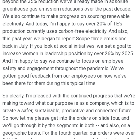
beyond the 35% reduction we've already made in absolute
greenhouse gas emission reductions over the past decade.
We also continue to make progress on sourcing renewable
electricity. And today, I'm happy to say over 20% of TE's
production currently uses carbon-free electricity. And also,
this past year, we began to report Scope three emissions
back in July. If you look at social initiatives, we set a goal to
increase women in leadership position by over 26% by 2025.
And I'm happy to say we continue to focus on employee
safety and engagement throughout the pandemic. We've
gotten good feedback from our employees on how we've
been there for them during this typical time.
So clearly, I'm pleased with the continued progress that we're
making toward what our purpose is as a company, which is to
create a safer, sustainable, productive and connected future.
So now let me please get into the orders on slide four, and
we'll go through it by the segments in both -- and also, on a
geographic basis. For the fourth quarter, our orders were over