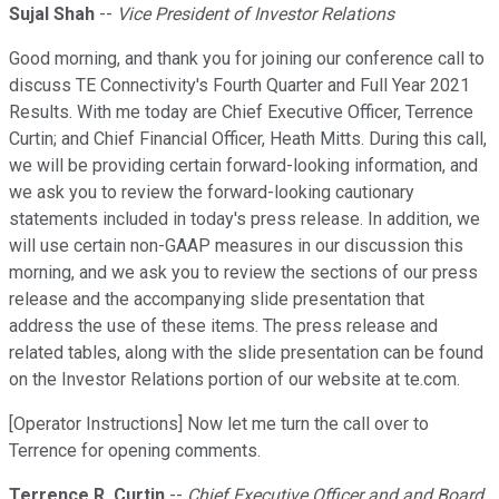
Sujal Shah
--
Vice President of Investor Relations
Good morning, and thank you for joining our conference call to
discuss TE Connectivity's Fourth Quarter and Full Year 2021
Results. With me today are Chief Executive Officer, Terrence
Curtin; and Chief Financial Officer, Heath Mitts. During this call,
we will be providing certain forward-looking information, and
we ask you to review the forward-looking cautionary
statements included in today's press release. In addition, we
will use certain non-GAAP measures in our discussion this
morning, and we ask you to review the sections of our press
release and the accompanying slide presentation that
address the use of these items. The press release and
related tables, along with the slide presentation can be found
on the Investor Relations portion of our website at te.com.
[Operator Instructions] Now let me turn the call over to
Terrence for opening comments.
Terrence R. Curtin
--
Chief Executive Officer and and Board