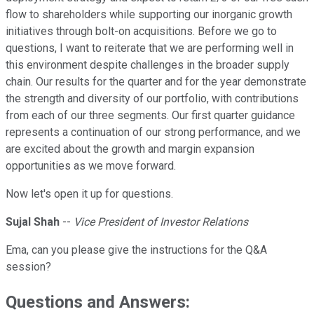
flow to shareholders while supporting our inorganic growth
initiatives through bolt-on acquisitions. Before we go to
questions, I want to reiterate that we are performing well in
this environment despite challenges in the broader supply
chain. Our results for the quarter and for the year demonstrate
the strength and diversity of our portfolio, with contributions
from each of our three segments. Our first quarter guidance
represents a continuation of our strong performance, and we
are excited about the growth and margin expansion
opportunities as we move forward.
Now let's open it up for questions.
Sujal Shah
--
Vice President of Investor Relations
Ema, can you please give the instructions for the Q&A
session?
Questions and Answers: