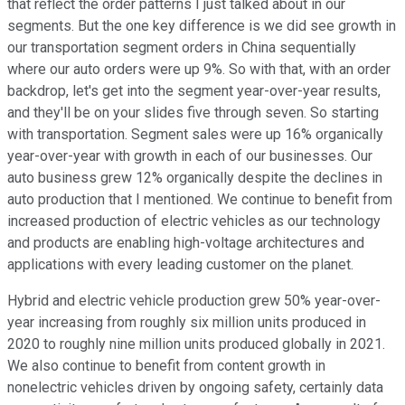
that reflect the order patterns I just talked about in our
segments. But the one key difference is we did see growth in
our transportation segment orders in China sequentially
where our auto orders were up 9%. So with that, with an order
backdrop, let's get into the segment year-over-year results,
and they'll be on your slides five through seven. So starting
with transportation. Segment sales were up 16% organically
year-over-year with growth in each of our businesses. Our
auto business grew 12% organically despite the declines in
auto production that I mentioned. We continue to benefit from
increased production of electric vehicles as our technology
and products are enabling high-voltage architectures and
applications with every leading customer on the planet.
Hybrid and electric vehicle production grew 50% year-over-
year increasing from roughly six million units produced in
2020 to roughly nine million units produced globally in 2021.
We also continue to benefit from content growth in
nonelectric vehicles driven by ongoing safety, certainly data