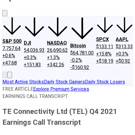
About Us
Contact Us
Investing Philosophy
Motley Fool Mo
SPCX
AAPL
S&P 500
DJI
NASDAQ
Bitcoin
$133.11
$313.33
7,757.64
54,036.93
26,690.62
$64,781.00
+15.8%
+0.3%
+0.6%
+0.3%
+1.3%
-0.2%
+$18.19
+$0.92
+47.68
+151.83
+342.26
-$160.92
Most Active Stocks
Daily Stock Gainers
Daily Stock Losers
FREE ARTICLE
Explore Premium Services
EARNINGS CALL TRANSCRIPT
TE Connectivity Ltd (TEL) Q4 2021
Earnings Call Transcript