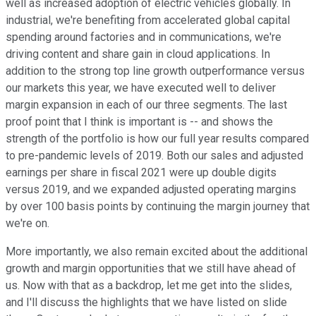
well as increased adoption of electric vehicles globally. In
industrial, we're benefiting from accelerated global capital
spending around factories and in communications, we're
driving content and share gain in cloud applications. In
addition to the strong top line growth outperformance versus
our markets this year, we have executed well to deliver
margin expansion in each of our three segments. The last
proof point that I think is important is -- and shows the
strength of the portfolio is how our full year results compared
to pre-pandemic levels of 2019. Both our sales and adjusted
earnings per share in fiscal 2021 were up double digits
versus 2019, and we expanded adjusted operating margins
by over 100 basis points by continuing the margin journey that
we're on.
More importantly, we also remain excited about the additional
growth and margin opportunities that we still have ahead of
us. Now with that as a backdrop, let me get into the slides,
and I'll discuss the highlights that we have listed on slide