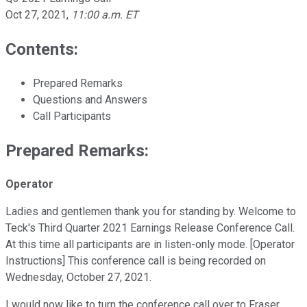
Oct 27, 2021
,
11:00 a.m. ET
Contents:
Prepared Remarks
Questions and Answers
Call Participants
Prepared Remarks:
Operator
Ladies and gentlemen thank you for standing by. Welcome to
Teck's Third Quarter 2021 Earnings Release Conference Call.
At this time all participants are in listen-only mode. [Operator
Instructions] This conference call is being recorded on
Wednesday, October 27, 2021.
I would now like to turn the conference call over to Fraser