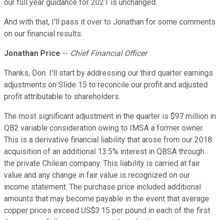
our full year guidance for 2021 is unchanged.
And with that, I'll pass it over to Jonathan for some comments
on our financial results.
Jonathan Price
--
Chief Financial Officer
Thanks, Don. I'll start by addressing our third quarter earnings
adjustments on Slide 15 to reconcile our profit and adjusted
profit attributable to shareholders.
The most significant adjustment in the quarter is $97 million in
QB2 variable consideration owing to IMSA a former owner.
This is a derivative financial liability that arose from our 2018
acquisition of an additional 13.5% interest in QBSA through
the private Chilean company. This liability is carried at fair
value and any change in fair value is recognized on our
income statement. The purchase price included additional
amounts that may become payable in the event that average
copper prices exceed US$3.15 per pound in each of the first