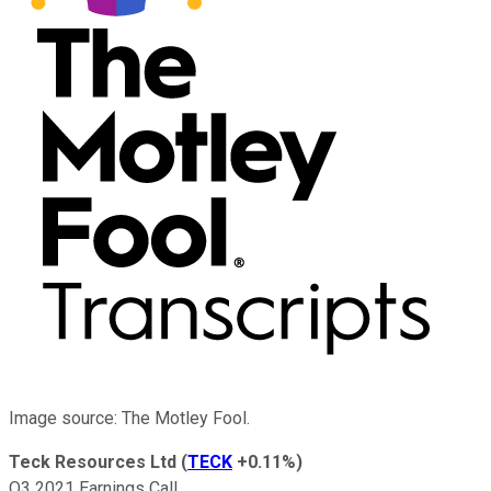
Image source: The Motley Fool.
Teck Resources Ltd
(
TECK
+0.11%
)
Q3 2021 Earnings Call