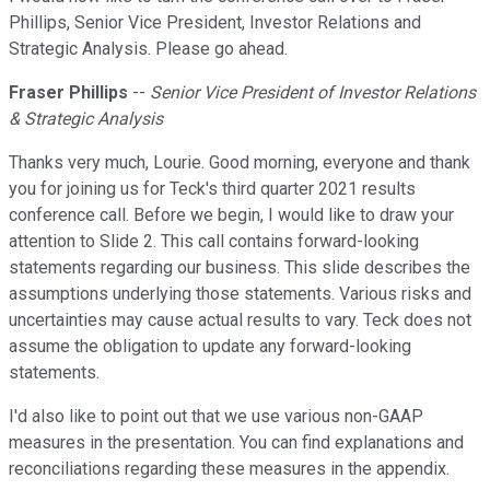
Phillips, Senior Vice President, Investor Relations and
Strategic Analysis. Please go ahead.
Fraser Phillips
--
Senior Vice President of Investor Relations
& Strategic Analysis
Thanks very much, Lourie. Good morning, everyone and thank
you for joining us for Teck's third quarter 2021 results
conference call. Before we begin, I would like to draw your
attention to Slide 2. This call contains forward-looking
statements regarding our business. This slide describes the
assumptions underlying those statements. Various risks and
uncertainties may cause actual results to vary. Teck does not
assume the obligation to update any forward-looking
statements.
I'd also like to point out that we use various non-GAAP
measures in the presentation. You can find explanations and
reconciliations regarding these measures in the appendix.