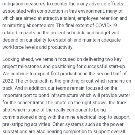
mitigation measures to counter the many adverse effects
associated with construction in this environment, many of
which are aimed at attractive talent, employee retention and
minimizing absenteeism. The final extent of COVID-19
related impacts on the project schedule and budget will
depend on our ability to establish and maintain adequate
workforce levels and productivity.
Looking ahead, we remain focused on delivering two key
project milestones and positioning for successful start-up.
We continue to expect first production in the second half of
2022. The critical path is the grinding circuit which remains on
track. And in addition, our teams remain focused on the
important port to pond infrastructure which will provide water
for the concentrator. The photo on the right shows, the truck
shot which is one of the really components being
commissioned along with the mine electrical loop to support
pre-stripping activities. Other systems such as the power
substations are also nearing completion to support overall