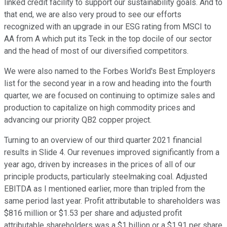
linked credit facility to support our sustainability goals. And to
that end, we are also very proud to see our efforts
recognized with an upgrade in our ESG rating from MSCI to
AA from A which put its Teck in the top docile of our sector
and the head of most of our diversified competitors.
We were also named to the Forbes World's Best Employers
list for the second year in a row and heading into the fourth
quarter, we are focused on continuing to optimize sales and
production to capitalize on high commodity prices and
advancing our priority QB2 copper project.
Turning to an overview of our third quarter 2021 financial
results in Slide 4. Our revenues improved significantly from a
year ago, driven by increases in the prices of all of our
principle products, particularly steelmaking coal. Adjusted
EBITDA as I mentioned earlier, more than tripled from the
same period last year. Profit attributable to shareholders was
$816 million or $1.53 per share and adjusted profit
attributable shareholders was a $1 billion or a $1.91 per share