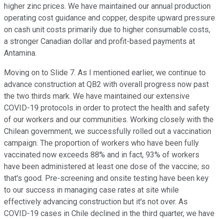
higher zinc prices. We have maintained our annual production
operating cost guidance and copper, despite upward pressure
on cash unit costs primarily due to higher consumable costs,
a stronger Canadian dollar and profit-based payments at
Antamina.
Moving on to Slide 7. As I mentioned earlier, we continue to
advance construction at QB2 with overall progress now past
the two thirds mark. We have maintained our extensive
COVID-19 protocols in order to protect the health and safety
of our workers and our communities. Working closely with the
Chilean government, we successfully rolled out a vaccination
campaign. The proportion of workers who have been fully
vaccinated now exceeds 88% and in fact, 93% of workers
have been administered at least one dose of the vaccine; so
that's good. Pre-screening and onsite testing have been key
to our success in managing case rates at site while
effectively advancing construction but it's not over. As
COVID-19 cases in Chile declined in the third quarter, we have