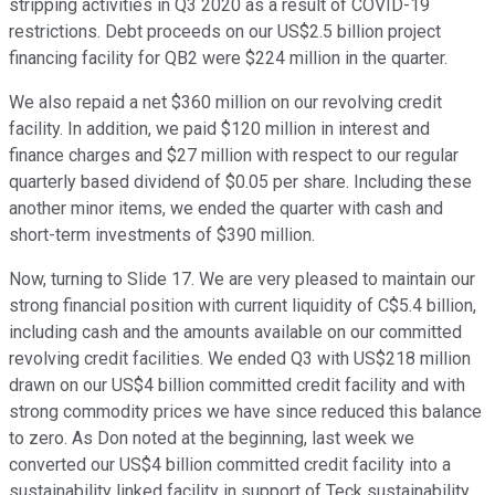
stripping activities in Q3 2020 as a result of COVID-19
restrictions. Debt proceeds on our US$2.5 billion project
financing facility for QB2 were $224 million in the quarter.
We also repaid a net $360 million on our revolving credit
facility. In addition, we paid $120 million in interest and
finance charges and $27 million with respect to our regular
quarterly based dividend of $0.05 per share. Including these
another minor items, we ended the quarter with cash and
short-term investments of $390 million.
Now, turning to Slide 17. We are very pleased to maintain our
strong financial position with current liquidity of C$5.4 billion,
including cash and the amounts available on our committed
revolving credit facilities. We ended Q3 with US$218 million
drawn on our US$4 billion committed credit facility and with
strong commodity prices we have since reduced this balance
to zero. As Don noted at the beginning, last week we
converted our US$4 billion committed credit facility into a
sustainability linked facility in support of Teck sustainability