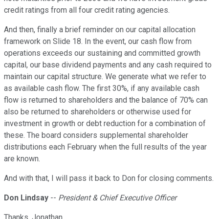
credit ratings from all four credit rating agencies.
And then, finally a brief reminder on our capital allocation
framework on Slide 18. In the event, our cash flow from
operations exceeds our sustaining and committed growth
capital, our base dividend payments and any cash required to
maintain our capital structure. We generate what we refer to
as available cash flow. The first 30%, if any available cash
flow is returned to shareholders and the balance of 70% can
also be returned to shareholders or otherwise used for
investment in growth or debt reduction for a combination of
these. The board considers supplemental shareholder
distributions each February when the full results of the year
are known.
And with that, I will pass it back to Don for closing comments.
Don Lindsay
--
President & Chief Executive Officer
Thanks, Jonathan.