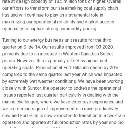
rate at design capacity of 18.5 million tons or higher. Overall
our efforts to transform our steelmaking coal supply chain
has and will continue to play an instrumental role in
maximizing our operational reliability and market access
optionality to capture strong commodity pricing.
Turning to our energy business unit results for the third
quarter on Slide 14. Our results improved from Q3 2020,
primarily due to an increase in Western Canadian Select
prices. However, this is partially offset by higher unit
operating costs. Production at Fort Hills increased by 20%
compared to the same quarter last year which was impacted
by extremely wet weather conditions. We have been working
closely with Suncor, the operator to address the operational
issues reported last quarter, particularly in dealing with the
mining challenges, where we have extensive experience and
we are seeing signs of improvements in mine productivity
now and Fort Hills is now expected to transition to a two-train
operation and operate at full production rates by year end. So