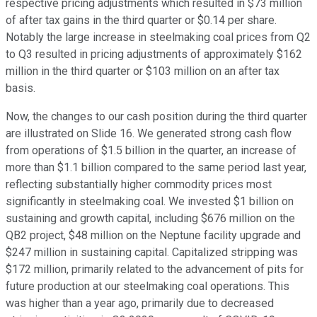
respective pricing adjustments which resulted in $73 million
of after tax gains in the third quarter or $0.14 per share.
Notably the large increase in steelmaking coal prices from Q2
to Q3 resulted in pricing adjustments of approximately $162
million in the third quarter or $103 million on an after tax
basis.
Now, the changes to our cash position during the third quarter
are illustrated on Slide 16. We generated strong cash flow
from operations of $1.5 billion in the quarter, an increase of
more than $1.1 billion compared to the same period last year,
reflecting substantially higher commodity prices most
significantly in steelmaking coal. We invested $1 billion on
sustaining and growth capital, including $676 million on the
QB2 project, $48 million on the Neptune facility upgrade and
$247 million in sustaining capital. Capitalized stripping was
$172 million, primarily related to the advancement of pits for
future production at our steelmaking coal operations. This
was higher than a year ago, primarily due to decreased