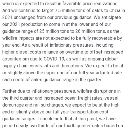
which is expected to result in favorable price realizations.
And we continue to target 7.5 million tons of sales to China in
2021 unchanged from our previous guidance. We anticipate
our 2021 production to come in at the lower end of our
guidance range of 25 million tons to 26 million tons, as the
wildfire impacts are not expected to be fully recoverable by
year end. As a result of inflationary pressures, including
higher diesel costs reliance on overtime to offset increased
absenteeism due to COVID-19, as well as ongoing global
supply chain constraints and disruptions. We expect to be at
or slightly above the upper end of our full year adjusted site
cash costs of sales guidance range in the quarter.
Further due to inflationary pressures, wildfire disruptions in
the third quarter and increased ocean freight rates, vessel
demurrage and rail surcharges, we expect to be at the high
end or slightly above our full year transportation cost
guidance ranges. I should note that at this point, we have
priced nearly two thirds of our fourth quarter sales based on