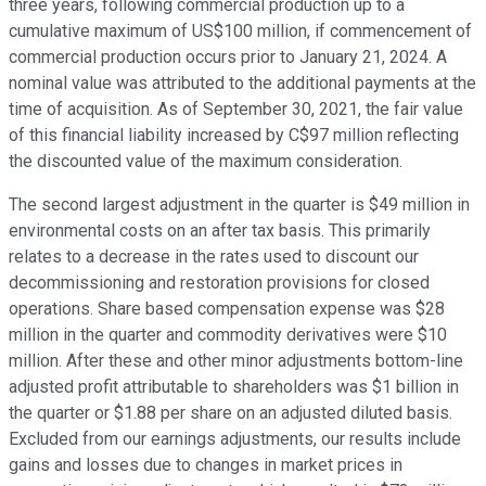
three years, following commercial production up to a
cumulative maximum of US$100 million, if commencement of
commercial production occurs prior to January 21, 2024. A
nominal value was attributed to the additional payments at the
time of acquisition. As of September 30, 2021, the fair value
of this financial liability increased by C$97 million reflecting
the discounted value of the maximum consideration.
The second largest adjustment in the quarter is $49 million in
environmental costs on an after tax basis. This primarily
relates to a decrease in the rates used to discount our
decommissioning and restoration provisions for closed
operations. Share based compensation expense was $28
million in the quarter and commodity derivatives were $10
million. After these and other minor adjustments bottom-line
adjusted profit attributable to shareholders was $1 billion in
the quarter or $1.88 per share on an adjusted diluted basis.
Excluded from our earnings adjustments, our results include
gains and losses due to changes in market prices in