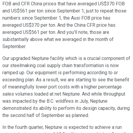
FOB and CFR China prices that have averaged US$370 FOB
and US$561 per ton since September 1, just to repeat those
numbers since September 1, the Ausi FOB price has
averaged US$370 per ton. And the China CFR price has
averaged US$561 per ton. And you'll note, those are
substantially above what we averaged in the month of
September.
Our upgraded Neptune facility which is a crucial component of
our steelmaking coal supply chain transformation is now
ramped up. Our equipment is performing according to or
exceeding plan. As a result, we are starting to see the benefit
of meaningfully lower port costs with a higher percentage
sales volumes loaded at net Neptune. And while throughput
was impacted by the B.C. wildfires in July, Neptune
demonstrated its ability to perform its design capacity, during
the second half of September as planned.
In the fourth quarter, Neptune is expected to achieve a run