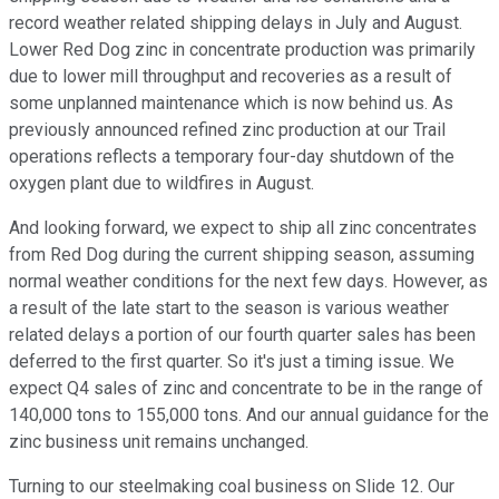
record weather related shipping delays in July and August.
Lower Red Dog zinc in concentrate production was primarily
due to lower mill throughput and recoveries as a result of
some unplanned maintenance which is now behind us. As
previously announced refined zinc production at our Trail
operations reflects a temporary four-day shutdown of the
oxygen plant due to wildfires in August.
And looking forward, we expect to ship all zinc concentrates
from Red Dog during the current shipping season, assuming
normal weather conditions for the next few days. However, as
a result of the late start to the season is various weather
related delays a portion of our fourth quarter sales has been
deferred to the first quarter. So it's just a timing issue. We
expect Q4 sales of zinc and concentrate to be in the range of
140,000 tons to 155,000 tons. And our annual guidance for the
zinc business unit remains unchanged.
Turning to our steelmaking coal business on Slide 12. Our