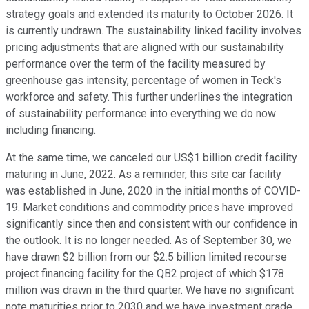
strategy goals and extended its maturity to October 2026. It
is currently undrawn. The sustainability linked facility involves
pricing adjustments that are aligned with our sustainability
performance over the term of the facility measured by
greenhouse gas intensity, percentage of women in Teck's
workforce and safety. This further underlines the integration
of sustainability performance into everything we do now
including financing.
At the same time, we canceled our US$1 billion credit facility
maturing in June, 2022. As a reminder, this site car facility
was established in June, 2020 in the initial months of COVID-
19. Market conditions and commodity prices have improved
significantly since then and consistent with our confidence in
the outlook. It is no longer needed. As of September 30, we
have drawn $2 billion from our $2.5 billion limited recourse
project financing facility for the QB2 project of which $178
million was drawn in the third quarter. We have no significant
note maturities prior to 2030 and we have investment grade