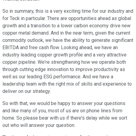
So in summary, this is a very exciting time for our industry and
for Teck in particular. There are opportunities ahead as global
growth and a transition to a lower carbon economy drive new
copper metal demand. And in the near term, given the current
commodity outlook, we have the ability to generate significant
EBITDA and free cash flow. Looking ahead, we have an
industry leading copper growth profile and a very attractive
copper pipeline. We're strengthening how we operate both
through cutting edge innovation to improve productivity as
well as our leading ESG performance. And we have a
leadership team with the right mix of skills and experience to
deliver on our strategy.
So with that, we would be happy to answer your questions
and like many of you, most of us are on phone lines from
home. So please bear with us if there's delay while we sort
out who will answer your question.