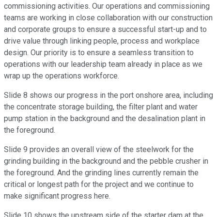
commissioning activities. Our operations and commissioning
teams are working in close collaboration with our construction
and corporate groups to ensure a successful start-up and to
drive value through linking people, process and workplace
design. Our priority is to ensure a seamless transition to
operations with our leadership team already in place as we
wrap up the operations workforce.
Slide 8 shows our progress in the port onshore area, including
the concentrate storage building, the filter plant and water
pump station in the background and the desalination plant in
the foreground.
Slide 9 provides an overall view of the steelwork for the
grinding building in the background and the pebble crusher in
the foreground. And the grinding lines currently remain the
critical or longest path for the project and we continue to
make significant progress here.
Slide 10 shows the upstream side of the starter dam at the