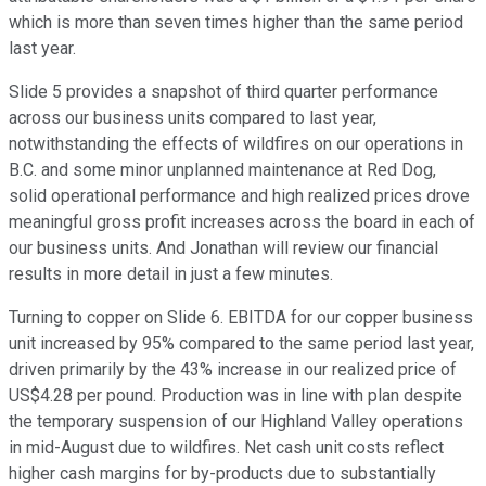
which is more than seven times higher than the same period
last year.
Slide 5 provides a snapshot of third quarter performance
across our business units compared to last year,
notwithstanding the effects of wildfires on our operations in
B.C. and some minor unplanned maintenance at Red Dog,
solid operational performance and high realized prices drove
meaningful gross profit increases across the board in each of
our business units. And Jonathan will review our financial
results in more detail in just a few minutes.
Turning to copper on Slide 6. EBITDA for our copper business
unit increased by 95% compared to the same period last year,
driven primarily by the 43% increase in our realized price of
US$4.28 per pound. Production was in line with plan despite
the temporary suspension of our Highland Valley operations
in mid-August due to wildfires. Net cash unit costs reflect
higher cash margins for by-products due to substantially