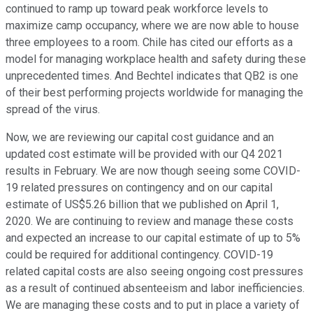
continued to ramp up toward peak workforce levels to
maximize camp occupancy, where we are now able to house
three employees to a room. Chile has cited our efforts as a
model for managing workplace health and safety during these
unprecedented times. And Bechtel indicates that QB2 is one
of their best performing projects worldwide for managing the
spread of the virus.
Now, we are reviewing our capital cost guidance and an
updated cost estimate will be provided with our Q4 2021
results in February. We are now though seeing some COVID-
19 related pressures on contingency and on our capital
estimate of US$5.26 billion that we published on April 1,
2020. We are continuing to review and manage these costs
and expected an increase to our capital estimate of up to 5%
could be required for additional contingency. COVID-19
related capital costs are also seeing ongoing cost pressures
as a result of continued absenteeism and labor inefficiencies.
We are managing these costs and to put in place a variety of