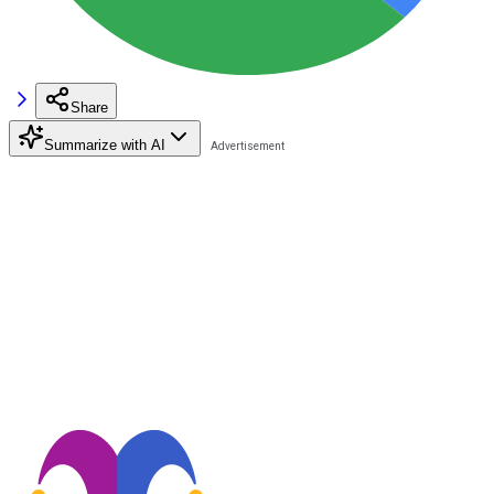
Share
Summarize with AI