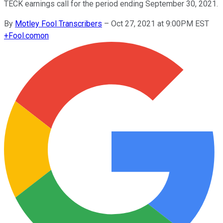
TECK earnings call for the period ending September 30, 2021.
By
Motley Fool Transcribers
–
Oct 27, 2021 at 9:00PM EST
+
Fool.com
on