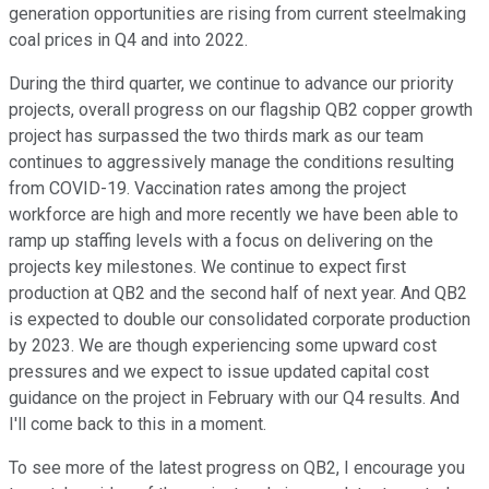
generation opportunities are rising from current steelmaking
coal prices in Q4 and into 2022.
During the third quarter, we continue to advance our priority
projects, overall progress on our flagship QB2 copper growth
project has surpassed the two thirds mark as our team
continues to aggressively manage the conditions resulting
from COVID-19. Vaccination rates among the project
workforce are high and more recently we have been able to
ramp up staffing levels with a focus on delivering on the
projects key milestones. We continue to expect first
production at QB2 and the second half of next year. And QB2
is expected to double our consolidated corporate production
by 2023. We are though experiencing some upward cost
pressures and we expect to issue updated capital cost
guidance on the project in February with our Q4 results. And
I'll come back to this in a moment.
To see more of the latest progress on QB2, I encourage you