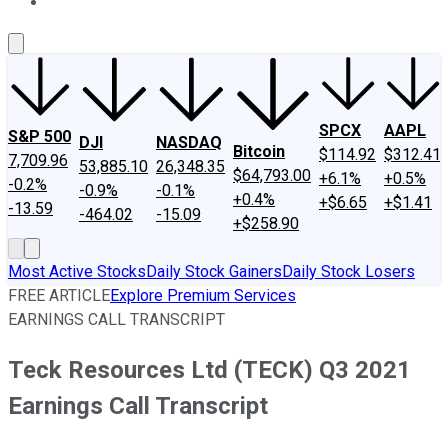
About Us
Contact Us
Investing Philosophy
Motley Fool Mo
SPCX
AAPL
S&P 500
DJI
NASDAQ
Bitcoin
$114.92
$312.41
7,709.96
53,885.10
26,348.35
$64,793.00
+6.1%
+0.5%
-0.2%
-0.9%
-0.1%
+0.4%
+$6.65
+$1.41
-13.59
-464.02
-15.09
+$258.90
Most Active Stocks
Daily Stock Gainers
Daily Stock Losers
FREE ARTICLE
Explore Premium Services
EARNINGS CALL TRANSCRIPT
Teck Resources Ltd (TECK) Q3 2021
Earnings Call Transcript