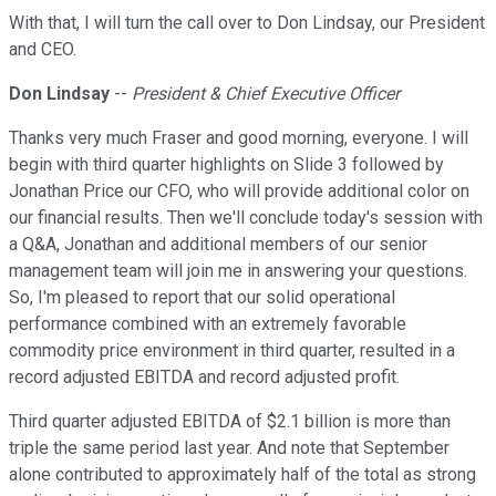
With that, I will turn the call over to Don Lindsay, our President
and CEO.
Don Lindsay
--
President & Chief Executive Officer
Thanks very much Fraser and good morning, everyone. I will
begin with third quarter highlights on Slide 3 followed by
Jonathan Price our CFO, who will provide additional color on
our financial results. Then we'll conclude today's session with
a Q&A, Jonathan and additional members of our senior
management team will join me in answering your questions.
So, I'm pleased to report that our solid operational
performance combined with an extremely favorable
commodity price environment in third quarter, resulted in a
record adjusted EBITDA and record adjusted profit.
Third quarter adjusted EBITDA of $2.1 billion is more than
triple the same period last year. And note that September
alone contributed to approximately half of the total as strong