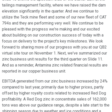
tailings management facility, where we have raised the dam
elevation significantly in the quarter. And we continue to
utilize the Teck mine fleet and some of our new fleet of CAT
794s and they are performing very well. We continue to be
pleased with the progress we're making and our excited
about building on our construction success of today with a
focus on delivery to the project's key milestones. We look
forward to sharing more of our progress with you at our QB2
virtual site tour on November 1. Next, we've summarized our
zinc business unit results for the third quarter on Slide 11.
And as a reminder, Antamina zinc related financial results are
reported in our copper business unit.
EBITDA generated from our zinc business increased by 24%
compared to last year, primarily due to higher prices, partly
offset by higher royalty costs related to increased Red Dog
profitability. A Red Dog zinc in concentrate sales of 162,000
tons was above our guidance range, despite a late start to the
shipping season due to weather and ice conditions and a