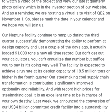
to watch a video of the project and view our latest quarterly
photo gallery which is in the investor section of our website.
And as a reminder, we are hosting a virtual site visit of QB2 on
November 1. So, please mark the date in your calendar and
we hope you will join us.
Our Neptune facility continue to ramp up during the third
quarter successfully demonstrating the ability to perform at
design capacity and just a couple of the days ago, it actually
loaded 91,000 tons a new all-time record. But don't get out
your calculators, you can't annualize that number but suffice
you to say is it's going very well. The facility is expected to
achieve a run rate at its design capacity of 18.5 million tons or
higher in the fourth quarter. Our steelmaking coal supply chain
transformation is contributing significantly improved
optionality and reliability. And with record high prices for
steelmaking coal, it is an excellent time to be in charge of
your own destiny. Last week, we announced the conversion of
our US$4 billion committed credit facility into a sustainability