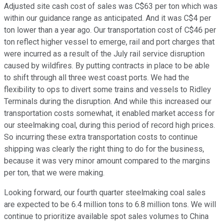
Adjusted site cash cost of sales was C$63 per ton which was
within our guidance range as anticipated. And it was C$4 per
ton lower than a year ago. Our transportation cost of C$46 per
ton reflect higher vessel to emerge, rail and port charges that
were incurred as a result of the July rail service disruption
caused by wildfires. By putting contracts in place to be able
to shift through all three west coast ports. We had the
flexibility to ops to divert some trains and vessels to Ridley
Terminals during the disruption. And while this increased our
transportation costs somewhat, it enabled market access for
our steelmaking coal, during this period of record high prices.
So incurring these extra transportation costs to continue
shipping was clearly the right thing to do for the business,
because it was very minor amount compared to the margins
per ton, that we were making.
Looking forward, our fourth quarter steelmaking coal sales
are expected to be 6.4 million tons to 6.8 million tons. We will
continue to prioritize available spot sales volumes to China