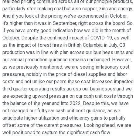
realized pricing continued across all of our principle products,
particularly steelmaking coal but also copper, zinc and energy.
And if you look at the pricing we've experienced in October,
it's higher than it was in September, right across the board. So,
if you have pretty good indication how we did in the month of
October. Despite the continued impact of COVID-19, as well
as the impact of forest fires in British Columbia in July, Q3
production was in line with plan across our business units and
our annual production guidance remains unchanged. However,
as we previously mentioned, we are seeing inflationary cost
pressures, notably in the price of diesel supplies and labor
costs and not unlike our peers these cost increases impacted
third quarter operating results across our businesses and we
are expecting upward pressure on our cash unit costs through
the balance of the year and into 2022. Despite this, we have
not changed our full year cash unit cost guidance, as we
anticipate higher utilization and efficiency gains to partially
offset some of the current pressures. Looking ahead, we are
well positioned to capture the significant cash flow