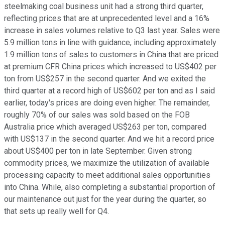
steelmaking coal business unit had a strong third quarter,
reflecting prices that are at unprecedented level and a 16%
increase in sales volumes relative to Q3 last year. Sales were
5.9 million tons in line with guidance, including approximately
1.9 million tons of sales to customers in China that are priced
at premium CFR China prices which increased to US$402 per
ton from US$257 in the second quarter. And we exited the
third quarter at a record high of US$602 per ton and as I said
earlier, today's prices are doing even higher. The remainder,
roughly 70% of our sales was sold based on the FOB
Australia price which averaged US$263 per ton, compared
with US$137 in the second quarter. And we hit a record price
about US$400 per ton in late September. Given strong
commodity prices, we maximize the utilization of available
processing capacity to meet additional sales opportunities
into China. While, also completing a substantial proportion of
our maintenance out just for the year during the quarter, so
that sets up really well for Q4.