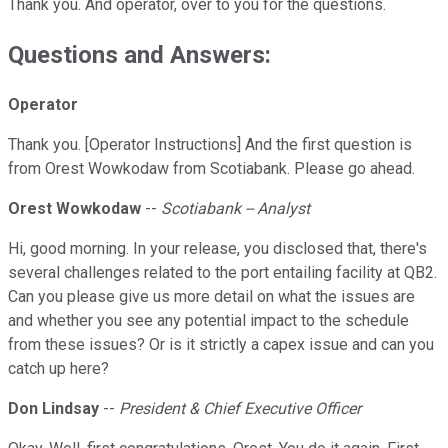
Thank you. And operator, over to you for the questions.
Questions and Answers:
Operator
Thank you. [Operator Instructions] And the first question is
from Orest Wowkodaw from Scotiabank. Please go ahead.
Orest Wowkodaw
--
Scotiabank -- Analyst
Hi, good morning. In your release, you disclosed that, there's
several challenges related to the port entailing facility at QB2.
Can you please give us more detail on what the issues are
and whether you see any potential impact to the schedule
from these issues? Or is it strictly a capex issue and can you
catch up here?
Don Lindsay
--
President & Chief Executive Officer