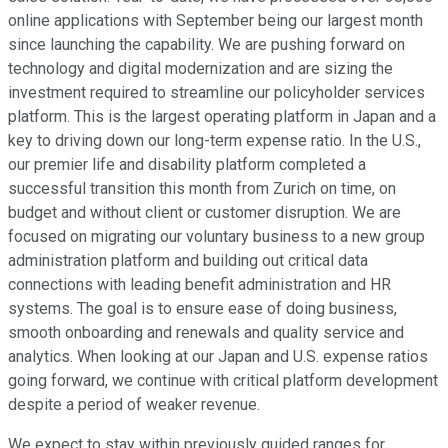
online applications with September being our largest month
since launching the capability. We are pushing forward on
technology and digital modernization and are sizing the
investment required to streamline our policyholder services
platform. This is the largest operating platform in Japan and a
key to driving down our long-term expense ratio. In the U.S.,
our premier life and disability platform completed a
successful transition this month from Zurich on time, on
budget and without client or customer disruption. We are
focused on migrating our voluntary business to a new group
administration platform and building out critical data
connections with leading benefit administration and HR
systems. The goal is to ensure ease of doing business,
smooth onboarding and renewals and quality service and
analytics. When looking at our Japan and U.S. expense ratios
going forward, we continue with critical platform development
despite a period of weaker revenue.
We expect to stay within previously guided ranges for