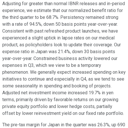
Adjusting for greater than normal IBNR releases and in-period
experience, we estimate that our normalized benefit ratio for
the third quarter to be 68.7%. Persistency remained strong
with a rate of 94.5%, down 50 basis points year-over-year.
Consistent with past refreshed product launches, we have
experienced a slight uptick in lapse rates on our medical
product, as policyholders look to update their coverage. Our
expense ratio in Japan was 21.4%, down 30 basis points
year-over-year. Constrained business activity lowered our
expenses in Q3, which we view to be a temporary
phenomenon. We generally expect increased spending on key
initiatives to continue and especially in Q4, as we tend to see
some seasonality in spending and booking of projects.
Adjusted net investment income increased 19.7% in yen
terms, primarily driven by favorable returns on our growing
private equity portfolio and lower hedge costs, partially
offset by lower reinvestment yield on our fixed rate portfolio.
The pre-tax margin for Japan in the quarter was 26.3%, up 690