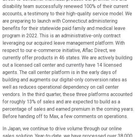
disability team successfully renewed 100% of their current
accounts, a testimony to their high-quality service model. We
are preparing to launch with Connecticut administering
benefits for their statewide paid family and medical leave
program in 2022. This is an administrative-only contract
leveraging our acquired leave management platform. With
respect to our e-commerce initiative, Aflac Direct, we
currently offer products in 46 states. We are actively building
out a licensed call center and currently have 14 licensed
agents. The call center platform is in the early days of
building and augments our digital-only conversion rates as
well as reduces operational dependency on call center
vendors. In the third quarter, these three platforms accounted
for roughly 13% of sales and are expected to build as a
percentage of sales and earned premium in the coming years.
Before handing off to Max, a few comments on operations.
In Japan, we continue to drive volume through our online
sales solution. Year-to-date, we have processed over 38,000