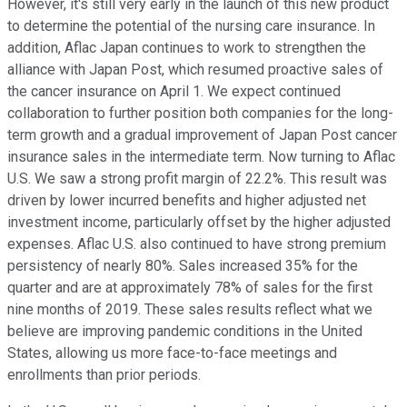
However, it's still very early in the launch of this new product
to determine the potential of the nursing care insurance. In
addition, Aflac Japan continues to work to strengthen the
alliance with Japan Post, which resumed proactive sales of
the cancer insurance on April 1. We expect continued
collaboration to further position both companies for the long-
term growth and a gradual improvement of Japan Post cancer
insurance sales in the intermediate term. Now turning to Aflac
U.S. We saw a strong profit margin of 22.2%. This result was
driven by lower incurred benefits and higher adjusted net
investment income, particularly offset by the higher adjusted
expenses. Aflac U.S. also continued to have strong premium
persistency of nearly 80%. Sales increased 35% for the
quarter and are at approximately 78% of sales for the first
nine months of 2019. These sales results reflect what we
believe are improving pandemic conditions in the United
States, allowing us more face-to-face meetings and
enrollments than prior periods.