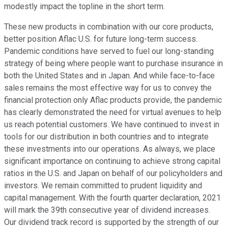
modestly impact the topline in the short term.
These new products in combination with our core products,
better position Aflac U.S. for future long-term success.
Pandemic conditions have served to fuel our long-standing
strategy of being where people want to purchase insurance in
both the United States and in Japan. And while face-to-face
sales remains the most effective way for us to convey the
financial protection only Aflac products provide, the pandemic
has clearly demonstrated the need for virtual avenues to help
us reach potential customers. We have continued to invest in
tools for our distribution in both countries and to integrate
these investments into our operations. As always, we place
significant importance on continuing to achieve strong capital
ratios in the U.S. and Japan on behalf of our policyholders and
investors. We remain committed to prudent liquidity and
capital management. With the fourth quarter declaration, 2021
will mark the 39th consecutive year of dividend increases.
Our dividend track record is supported by the strength of our