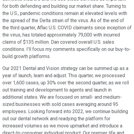
for both defending and building our market share. Turning to
the U.S., pandemic conditions remain at elevated levels with
the spread of the Delta strain of the virus. As of the end of
the third quarter, Aflac U.S. COVID claimants since inception of
the virus, has totaled approximately 79,000 with incurred
claims of $135 million. Dan covered overall U.S. sales
conditions. I'll focus my comments specifically on our buy-to-
build growth platforms.
Our 2021 Dental and Vision strategy can be summed up as a
year of launch, learn and adjust. This quarter, we processed
over 1,600 cases, up 30% over the second quarter, as we roll
out training and development to agents and launch in
additional states. We are focused on small- and medium-
sized businesses with sold cases averaging around 95
employees. Looking forward into 2022, we continue building
out our dental network and readying the platform for
increased volumes as we move upmarket and introduce a
direct-to-consumer individual product. Our premier life and