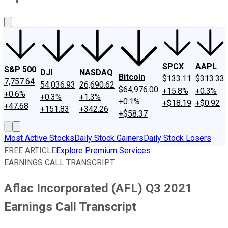
About Us
Contact Us
Investing Philosophy
Motley Fool Mo
SPCX
AAPL
S&P 500
DJI
NASDAQ
Bitcoin
$133.11
$313.33
7,757.64
54,036.93
26,690.62
$64,976.00
+15.8%
+0.3%
+0.6%
+0.3%
+1.3%
+0.1%
+$18.19
+$0.92
+47.68
+151.83
+342.26
+$58.37
Most Active Stocks
Daily Stock Gainers
Daily Stock Losers
FREE ARTICLE
Explore Premium Services
EARNINGS CALL TRANSCRIPT
Aflac Incorporated (AFL) Q3 2021
Earnings Call Transcript