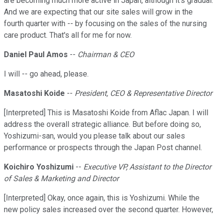
are becoming much more active in Japan, although it's gradual.
And we are expecting that our site sales will grow in the
fourth quarter with -- by focusing on the sales of the nursing
care product. That's all for me for now.
Daniel Paul Amos
--
Chairman & CEO
I will -- go ahead, please.
Masatoshi Koide
--
President, CEO & Representative Director
[Interpreted] This is Masatoshi Koide from Aflac Japan. I will
address the overall strategic alliance. But before doing so,
Yoshizumi-san, would you please talk about our sales
performance or prospects through the Japan Post channel.
Koichiro Yoshizumi
--
Executive VP, Assistant to the Director
of Sales & Marketing and Director
[Interpreted] Okay, once again, this is Yoshizumi. While the
new policy sales increased over the second quarter. However,