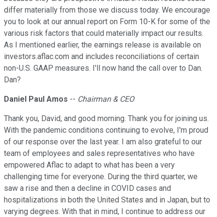
differ materially from those we discuss today. We encourage
you to look at our annual report on Form 10-K for some of the
various risk factors that could materially impact our results.
As I mentioned earlier, the earnings release is available on
investors.aflac.com and includes reconciliations of certain
non-U.S. GAAP measures. I'll now hand the call over to Dan.
Dan?
Daniel Paul Amos
--
Chairman & CEO
Thank you, David, and good morning. Thank you for joining us.
With the pandemic conditions continuing to evolve, I'm proud
of our response over the last year. I am also grateful to our
team of employees and sales representatives who have
empowered Aflac to adapt to what has been a very
challenging time for everyone. During the third quarter, we
saw a rise and then a decline in COVID cases and
hospitalizations in both the United States and in Japan, but to
varying degrees. With that in mind, I continue to address our