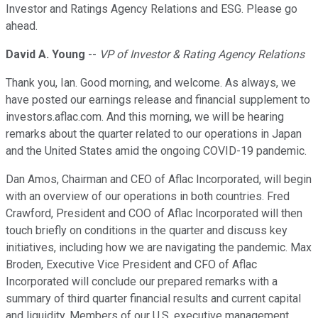
Investor and Ratings Agency Relations and ESG. Please go
ahead.
David A. Young
--
VP of Investor & Rating Agency Relations
Thank you, Ian. Good morning, and welcome. As always, we
have posted our earnings release and financial supplement to
investors.aflac.com. And this morning, we will be hearing
remarks about the quarter related to our operations in Japan
and the United States amid the ongoing COVID-19 pandemic.
Dan Amos, Chairman and CEO of Aflac Incorporated, will begin
with an overview of our operations in both countries. Fred
Crawford, President and COO of Aflac Incorporated will then
touch briefly on conditions in the quarter and discuss key
initiatives, including how we are navigating the pandemic. Max
Broden, Executive Vice President and CFO of Aflac
Incorporated will conclude our prepared remarks with a
summary of third quarter financial results and current capital
and liquidity. Members of our U.S. executive management