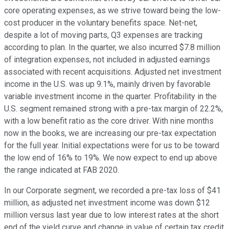
core operating expenses, as we strive toward being the low-
cost producer in the voluntary benefits space. Net-net,
despite a lot of moving parts, Q3 expenses are tracking
according to plan. In the quarter, we also incurred $7.8 million
of integration expenses, not included in adjusted earnings
associated with recent acquisitions. Adjusted net investment
income in the U.S. was up 9.1%, mainly driven by favorable
variable investment income in the quarter. Profitability in the
U.S. segment remained strong with a pre-tax margin of 22.2%,
with a low benefit ratio as the core driver. With nine months
now in the books, we are increasing our pre-tax expectation
for the full year. Initial expectations were for us to be toward
the low end of 16% to 19%. We now expect to end up above
the range indicated at FAB 2020.
In our Corporate segment, we recorded a pre-tax loss of $41
million, as adjusted net investment income was down $12
million versus last year due to low interest rates at the short
end of the yield curve and change in value of certain tax credit