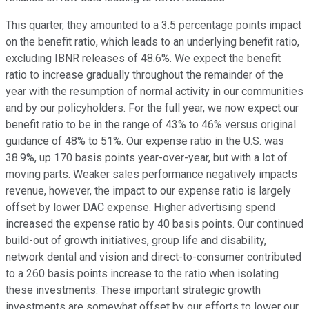
This quarter, they amounted to a 3.5 percentage points impact
on the benefit ratio, which leads to an underlying benefit ratio,
excluding IBNR releases of 48.6%. We expect the benefit
ratio to increase gradually throughout the remainder of the
year with the resumption of normal activity in our communities
and by our policyholders. For the full year, we now expect our
benefit ratio to be in the range of 43% to 46% versus original
guidance of 48% to 51%. Our expense ratio in the U.S. was
38.9%, up 170 basis points year-over-year, but with a lot of
moving parts. Weaker sales performance negatively impacts
revenue, however, the impact to our expense ratio is largely
offset by lower DAC expense. Higher advertising spend
increased the expense ratio by 40 basis points. Our continued
build-out of growth initiatives, group life and disability,
network dental and vision and direct-to-consumer contributed
to a 260 basis points increase to the ratio when isolating
these investments. These important strategic growth
investments are somewhat offset by our efforts to lower our