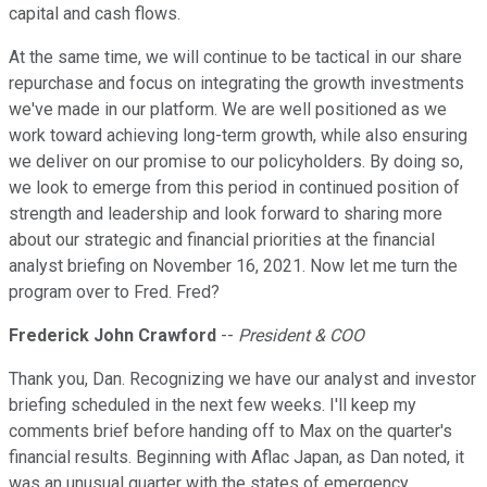
capital and cash flows.
At the same time, we will continue to be tactical in our share
repurchase and focus on integrating the growth investments
we've made in our platform. We are well positioned as we
work toward achieving long-term growth, while also ensuring
we deliver on our promise to our policyholders. By doing so,
we look to emerge from this period in continued position of
strength and leadership and look forward to sharing more
about our strategic and financial priorities at the financial
analyst briefing on November 16, 2021. Now let me turn the
program over to Fred. Fred?
Frederick John Crawford
--
President & COO
Thank you, Dan. Recognizing we have our analyst and investor
briefing scheduled in the next few weeks. I'll keep my
comments brief before handing off to Max on the quarter's
financial results. Beginning with Aflac Japan, as Dan noted, it
was an unusual quarter with the states of emergency