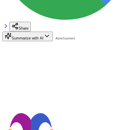
Share
Summarize with AI