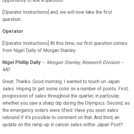
opportunity to ask a question
[Operator Instructions] and, we will now take the first
question.
Operator
[Operator Instructions] At this time, our first question comes
from Nigel Dally of Morgan Stanley.
Nigel Phillip Dally
--
Morgan Stanley, Research Division --
MD
Great. Thanks. Good morning. I wanted to touch on Japan
sales. Hoping to get some color on a number of points. First,
progression of sales throughout the quarter, in particular,
whether you saw a sharp dip during the Olympics. Second, as
the emergency orders were lifted. Have you seen sales
rebound if it's possible to comment on that. And third, an
update on the ramp-up in cancer sales within Japan Post?