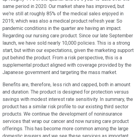
same period in 2020. Our market share has improved, but
we're still at roughly 85% of the medical sales enjoyed in
2019, which was also a medical product refresh year. So
pandemic conditions in the quarter are having an impact.
Regarding our nursing care product. Since our late September
launch, we have sold nearly 10,000 policies. This is a strong
start, but within our expectations, given the marketing support
put behind the product. From a risk perspective, this is a
supplemental product aligned with coverage provided by the
Japanese government and targeting the mass market.
Benefits are, therefore, less rich and capped, both in amount
and duration. The product is designed for protection versus
savings with modest interest rate sensitivity. In summary, the
product has a similar risk profile to our existing third sector
products. We continue the development of noninsurance
services that wrap our cancer and now nursing care product
offerings. This has become more common among the large
domestic insurers and we see these services as important