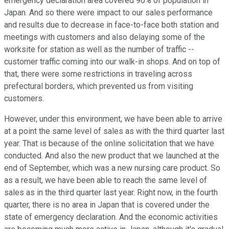
emergency declaration area covered 90% of population in
Japan. And so there were impact to our sales performance
and results due to decrease in face-to-face both station and
meetings with customers and also delaying some of the
worksite for station as well as the number of traffic --
customer traffic coming into our walk-in shops. And on top of
that, there were some restrictions in traveling across
prefectural borders, which prevented us from visiting
customers.
However, under this environment, we have been able to arrive
at a point the same level of sales as with the third quarter last
year. That is because of the online solicitation that we have
conducted. And also the new product that we launched at the
end of September, which was a new nursing care product. So
as a result, we have been able to reach the same level of
sales as in the third quarter last year. Right now, in the fourth
quarter, there is no area in Japan that is covered under the
state of emergency declaration. And the economic activities