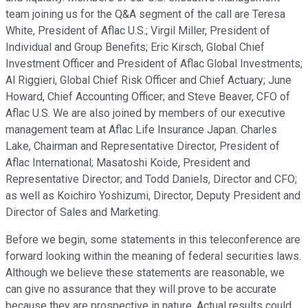
team joining us for the Q&A segment of the call are Teresa
White, President of Aflac U.S.; Virgil Miller, President of
Individual and Group Benefits; Eric Kirsch, Global Chief
Investment Officer and President of Aflac Global Investments;
Al Riggieri, Global Chief Risk Officer and Chief Actuary; June
Howard, Chief Accounting Officer; and Steve Beaver, CFO of
Aflac U.S. We are also joined by members of our executive
management team at Aflac Life Insurance Japan. Charles
Lake, Chairman and Representative Director, President of
Aflac International; Masatoshi Koide, President and
Representative Director; and Todd Daniels, Director and CFO;
as well as Koichiro Yoshizumi, Director, Deputy President and
Director of Sales and Marketing.
Before we begin, some statements in this teleconference are
forward looking within the meaning of federal securities laws.
Although we believe these statements are reasonable, we
can give no assurance that they will prove to be accurate
because they are prospective in nature. Actual results could