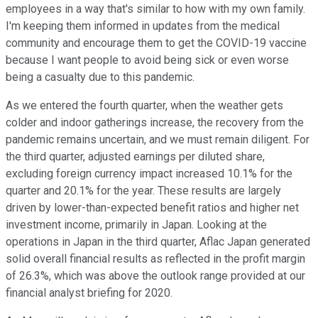
employees in a way that's similar to how with my own family.
I'm keeping them informed in updates from the medical
community and encourage them to get the COVID-19 vaccine
because I want people to avoid being sick or even worse
being a casualty due to this pandemic.
As we entered the fourth quarter, when the weather gets
colder and indoor gatherings increase, the recovery from the
pandemic remains uncertain, and we must remain diligent. For
the third quarter, adjusted earnings per diluted share,
excluding foreign currency impact increased 10.1% for the
quarter and 20.1% for the year. These results are largely
driven by lower-than-expected benefit ratios and higher net
investment income, primarily in Japan. Looking at the
operations in Japan in the third quarter, Aflac Japan generated
solid overall financial results as reflected in the profit margin
of 26.3%, which was above the outlook range provided at our
financial analyst briefing for 2020.