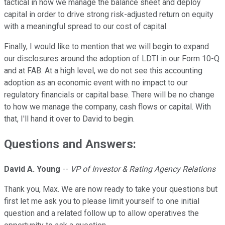
tactical in how we manage the balance sheet and deploy
capital in order to drive strong risk-adjusted return on equity
with a meaningful spread to our cost of capital.
Finally, I would like to mention that we will begin to expand
our disclosures around the adoption of LDTI in our Form 10-Q
and at FAB. At a high level, we do not see this accounting
adoption as an economic event with no impact to our
regulatory financials or capital base. There will be no change
to how we manage the company, cash flows or capital. With
that, I'll hand it over to David to begin.
Questions and Answers:
David A. Young
--
VP of Investor & Rating Agency Relations
Thank you, Max. We are now ready to take your questions but
first let me ask you to please limit yourself to one initial
question and a related follow up to allow operatives the