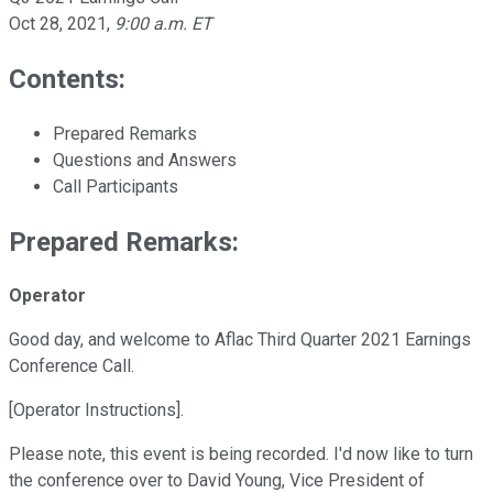
Oct 28, 2021
,
9:00 a.m. ET
Contents:
Prepared Remarks
Questions and Answers
Call Participants
Prepared Remarks:
Operator
Good day, and welcome to Aflac Third Quarter 2021 Earnings
Conference Call.
[Operator Instructions].
Please note, this event is being recorded. I'd now like to turn
the conference over to David Young, Vice President of