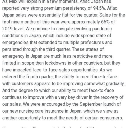
As Max will explain in a few moments, Aflac Japan has
reported very strong premium persistency of 94.5%. Aflac
Japan sales were essentially flat for the quarter. Sales for the
first nine months of this year were approximately 66% of
2019 level. We continue to navigate evolving pandemic
conditions in Japan, which include widespread state of
emergencies that extended to multiple prefectures and
persisted through the third quarter. These states of
emergency in Japan are much less restrictive and more
limited in scope than lockdowns in other countries, but they
have impacted face-to-face sales opportunities. As we
entered the fourth quarter, the ability to meet face-to-face
with customers appears to be improving somewhat gradually.
And the degree to which our ability to meet face-to-face
continues to improve with a very key driver in the recovery of
our sales. We were encouraged by the September launch of
our new nursing care insurance in Japan, which we view as
another opportunity to meet the needs of certain consumers.