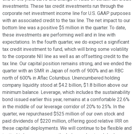
investments. These tax credit investments run through the
corporate net investment income line for U.S. GAAP purposes
with an associated credit to the tax line. The net impact to our
bottom line was a positive $5 million in the quarter. To date,
these investments are performing well and in line with
expectations. In the fourth quarter, we do expect a significant
tax credit investment to fund, which will bring some volatility
to the corporate NII line as well as an offsetting credit to the
tax line. Our capital position remains strong, and we ended the
quarter with an SMR in Japan of north of 900% and an RBC
north of 600% in Aflac Columbus. Unencumbered holding
company liquidity stood at $4.2 billion, $1.8 billion above our
minimum balance. Leverage, which includes the sustainability
bond issued earlier this year, remains at a comfortable 22.6%
in the middle of our leverage corridor of 20% to 25%. In the
quarter, we repurchased $525 million of our own stock and
paid dividends of $220 million, offering good relative IRR on
these capital deployments. We will continue to be flexible and