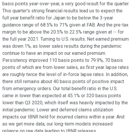
basis points year-over-year, a very good result for the quarter.
This quarter's strong financial results lead us to expect the
full year benefit ratio for Japan to be below the 3-year
guidance range of 68.5% to 71% given at FAB. And the pre-tax
margin to be above the 20.5% to 22.5% range given at -- for
the full year 2021. Turning to U.S. results. Net earned premium
was down 1%, as lower sales results during the pandemic
continue to have an impact on our earned premium.
Persistency improved 110 basis points to 79.9%, 70 basis
points of which are from lower sales, as first year lapse rates
are roughly twice the level of in-force lapse rates. In addition,
there still remains about 40 basis points of positive impact
from emergency orders. Our total benefit ratio in the U.S.
came in lower than expected at 45.1% or 320 basis points
lower than Q3 2020, which itself was heavily impacted by the
initial pandemic. Lower and deferred claims utilization
impacts our IBNR held for incurred claims within a year. And
as we get more data, our long-term models increased
reliance on raw data leading to IBNR releases.