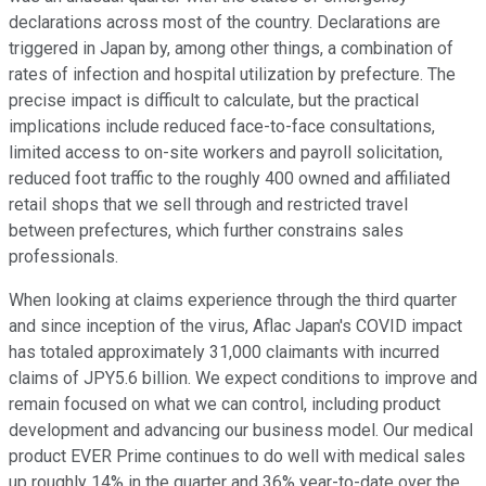
declarations across most of the country. Declarations are
triggered in Japan by, among other things, a combination of
rates of infection and hospital utilization by prefecture. The
precise impact is difficult to calculate, but the practical
implications include reduced face-to-face consultations,
limited access to on-site workers and payroll solicitation,
reduced foot traffic to the roughly 400 owned and affiliated
retail shops that we sell through and restricted travel
between prefectures, which further constrains sales
professionals.
When looking at claims experience through the third quarter
and since inception of the virus, Aflac Japan's COVID impact
has totaled approximately 31,000 claimants with incurred
claims of JPY5.6 billion. We expect conditions to improve and
remain focused on what we can control, including product
development and advancing our business model. Our medical
product EVER Prime continues to do well with medical sales
up roughly 14% in the quarter and 36% year-to-date over the