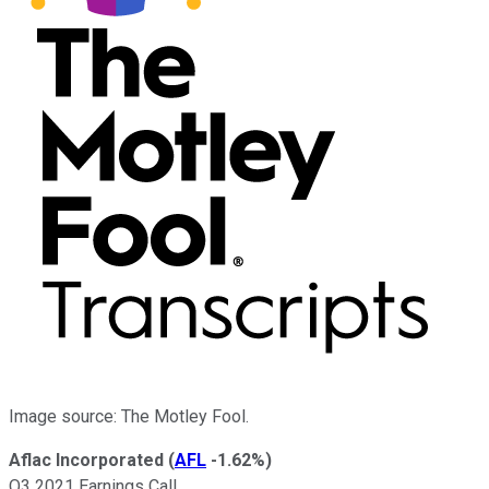
Image source: The Motley Fool.
Aflac Incorporated
(
AFL
-1.62%
)
Q3 2021 Earnings Call