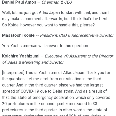
Daniel Paul Amos
--
Chairman & CEO
Well, let me just get Aflac Japan to start with that, and then I
may make a comment afterwards, but I think that'd be best.
So Koide, however you want to handle this, please?
Masatoshi Koide
--
President, CEO & Representative Director
Yes. Yoshizumi-san will answer to this question.
Koichiro Yoshizumi
--
Executive VP, Assistant to the Director
of Sales & Marketing and Director
[Interpreted] This is Yoshizumi of Aflac Japan. Thank you for
the question. Let me start from our situation in the third
quarter. And in the third quarter, since we had the largest
spread of COVID-19 due to Delta strain. And as a result of
that, the state of emergency declaration, which only covered
20 prefectures in the second quarter increased to 33
prefectures in the third quarter. In other words, the state of