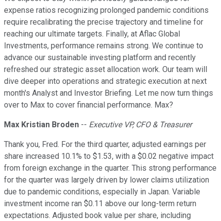
expense ratios recognizing prolonged pandemic conditions
require recalibrating the precise trajectory and timeline for
reaching our ultimate targets. Finally, at Aflac Global
Investments, performance remains strong. We continue to
advance our sustainable investing platform and recently
refreshed our strategic asset allocation work. Our team will
dive deeper into operations and strategic execution at next
month's Analyst and Investor Briefing. Let me now turn things
over to Max to cover financial performance. Max?
Max Kristian Broden
--
Executive VP, CFO & Treasurer
Thank you, Fred. For the third quarter, adjusted earnings per
share increased 10.1% to $1.53, with a $0.02 negative impact
from foreign exchange in the quarter. This strong performance
for the quarter was largely driven by lower claims utilization
due to pandemic conditions, especially in Japan. Variable
investment income ran $0.11 above our long-term return
expectations. Adjusted book value per share, including