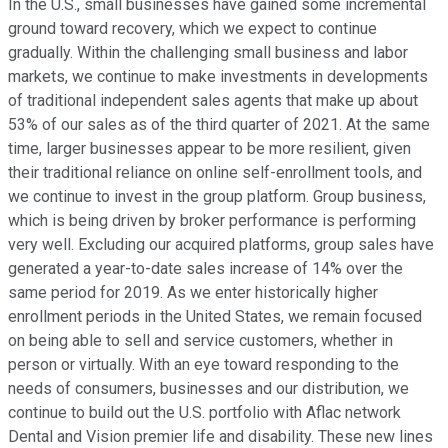
In the U.S., small businesses have gained some incremental
ground toward recovery, which we expect to continue
gradually. Within the challenging small business and labor
markets, we continue to make investments in developments
of traditional independent sales agents that make up about
53% of our sales as of the third quarter of 2021. At the same
time, larger businesses appear to be more resilient, given
their traditional reliance on online self-enrollment tools, and
we continue to invest in the group platform. Group business,
which is being driven by broker performance is performing
very well. Excluding our acquired platforms, group sales have
generated a year-to-date sales increase of 14% over the
same period for 2019. As we enter historically higher
enrollment periods in the United States, we remain focused
on being able to sell and service customers, whether in
person or virtually. With an eye toward responding to the
needs of consumers, businesses and our distribution, we
continue to build out the U.S. portfolio with Aflac network
Dental and Vision premier life and disability. These new lines