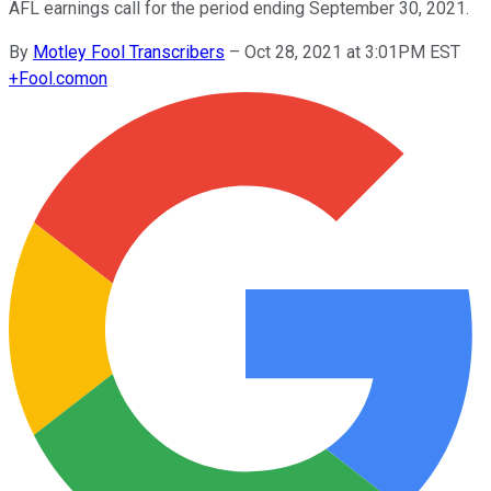
AFL earnings call for the period ending September 30, 2021.
By
Motley Fool Transcribers
–
Oct 28, 2021 at 3:01PM EST
+
Fool.com
on