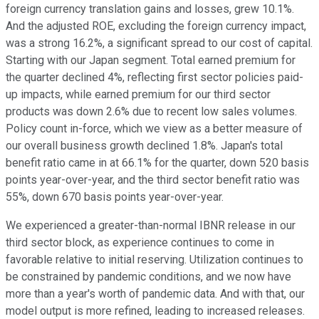
foreign currency translation gains and losses, grew 10.1%.
And the adjusted ROE, excluding the foreign currency impact,
was a strong 16.2%, a significant spread to our cost of capital.
Starting with our Japan segment. Total earned premium for
the quarter declined 4%, reflecting first sector policies paid-
up impacts, while earned premium for our third sector
products was down 2.6% due to recent low sales volumes.
Policy count in-force, which we view as a better measure of
our overall business growth declined 1.8%. Japan's total
benefit ratio came in at 66.1% for the quarter, down 520 basis
points year-over-year, and the third sector benefit ratio was
55%, down 670 basis points year-over-year.
We experienced a greater-than-normal IBNR release in our
third sector block, as experience continues to come in
favorable relative to initial reserving. Utilization continues to
be constrained by pandemic conditions, and we now have
more than a year's worth of pandemic data. And with that, our
model output is more refined, leading to increased releases.