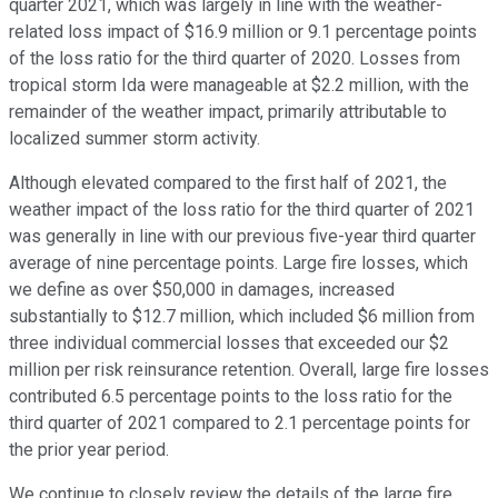
quarter 2021, which was largely in line with the weather-
related loss impact of $16.9 million or 9.1 percentage points
of the loss ratio for the third quarter of 2020. Losses from
tropical storm Ida were manageable at $2.2 million, with the
remainder of the weather impact, primarily attributable to
localized summer storm activity.
Although elevated compared to the first half of 2021, the
weather impact of the loss ratio for the third quarter of 2021
was generally in line with our previous five-year third quarter
average of nine percentage points. Large fire losses, which
we define as over $50,000 in damages, increased
substantially to $12.7 million, which included $6 million from
three individual commercial losses that exceeded our $2
million per risk reinsurance retention. Overall, large fire losses
contributed 6.5 percentage points to the loss ratio for the
third quarter of 2021 compared to 2.1 percentage points for
the prior year period.
We continue to closely review the details of the large fire