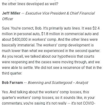
the other lines developed as well?
Jeff Miller
--
Executive Vice President & Chief Financial
Officer
Sure. You're correct, Bob. It's primarily auto lines. It was $2.4
million in personal auto, $1.8 million in commercial auto and
about $400,000 in workers' comp. And the other lines were
basically immaterial. The workers' comp development is
much lower than what we experienced in the second quarter.
As you recall, we talked about our hypothesis that courts
were reopening and the cases were moving through, and we
were able to settle. We did not see a recurrence of that in the
third quarter.
Bob Farnam
--
Boenning and Scattergood -- Analyst
Yes. And talking about the workers' comp losses, this
quarter's workers' comp losses, so it sounds like, in your
commentary, you're saying it's not really -- it's not COVID-