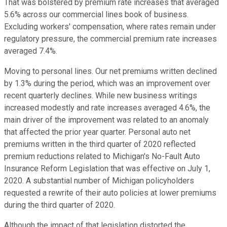
That was bolstered by premium rate increases that averaged
5.6% across our commercial lines book of business.
Excluding workers' compensation, where rates remain under
regulatory pressure, the commercial premium rate increases
averaged 7.4%.
Moving to personal lines. Our net premiums written declined
by 1.3% during the period, which was an improvement over
recent quarterly declines. While new business writings
increased modestly and rate increases averaged 4.6%, the
main driver of the improvement was related to an anomaly
that affected the prior year quarter. Personal auto net
premiums written in the third quarter of 2020 reflected
premium reductions related to Michigan's No-Fault Auto
Insurance Reform Legislation that was effective on July 1,
2020. A substantial number of Michigan policyholders
requested a rewrite of their auto policies at lower premiums
during the third quarter of 2020.
Although the impact of that legislation distorted the