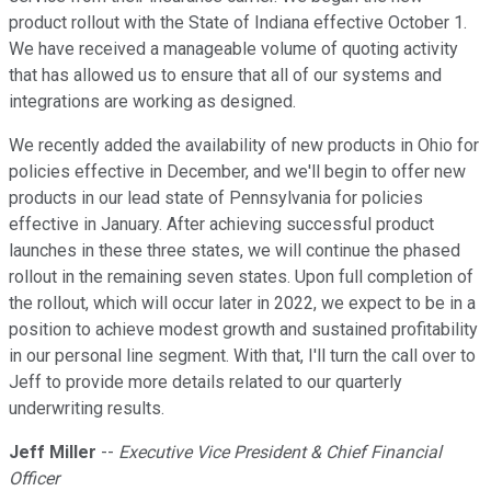
product rollout with the State of Indiana effective October 1.
We have received a manageable volume of quoting activity
that has allowed us to ensure that all of our systems and
integrations are working as designed.
We recently added the availability of new products in Ohio for
policies effective in December, and we'll begin to offer new
products in our lead state of Pennsylvania for policies
effective in January. After achieving successful product
launches in these three states, we will continue the phased
rollout in the remaining seven states. Upon full completion of
the rollout, which will occur later in 2022, we expect to be in a
position to achieve modest growth and sustained profitability
in our personal line segment. With that, I'll turn the call over to
Jeff to provide more details related to our quarterly
underwriting results.
Jeff Miller
--
Executive Vice President & Chief Financial
Officer