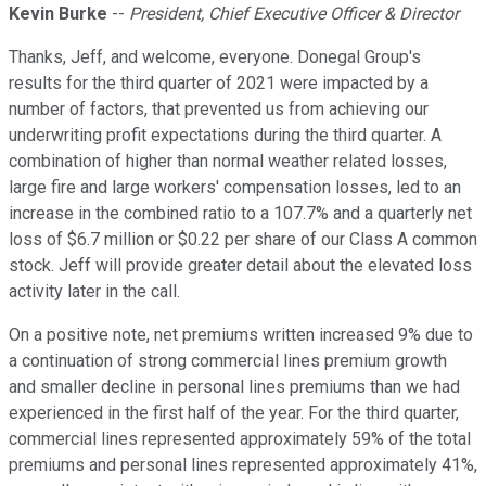
Kevin Burke
--
President, Chief Executive Officer & Director
Thanks, Jeff, and welcome, everyone. Donegal Group's
results for the third quarter of 2021 were impacted by a
number of factors, that prevented us from achieving our
underwriting profit expectations during the third quarter. A
combination of higher than normal weather related losses,
large fire and large workers' compensation losses, led to an
increase in the combined ratio to a 107.7% and a quarterly net
loss of $6.7 million or $0.22 per share of our Class A common
stock. Jeff will provide greater detail about the elevated loss
activity later in the call.
On a positive note, net premiums written increased 9% due to
a continuation of strong commercial lines premium growth
and smaller decline in personal lines premiums than we had
experienced in the first half of the year. For the third quarter,
commercial lines represented approximately 59% of the total
premiums and personal lines represented approximately 41%,