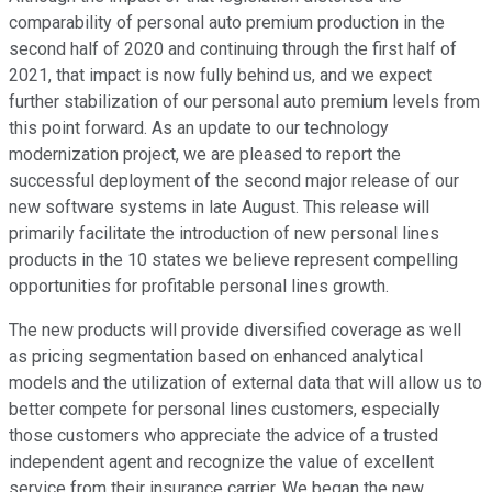
comparability of personal auto premium production in the
second half of 2020 and continuing through the first half of
2021, that impact is now fully behind us, and we expect
further stabilization of our personal auto premium levels from
this point forward. As an update to our technology
modernization project, we are pleased to report the
successful deployment of the second major release of our
new software systems in late August. This release will
primarily facilitate the introduction of new personal lines
products in the 10 states we believe represent compelling
opportunities for profitable personal lines growth.
The new products will provide diversified coverage as well
as pricing segmentation based on enhanced analytical
models and the utilization of external data that will allow us to
better compete for personal lines customers, especially
those customers who appreciate the advice of a trusted
independent agent and recognize the value of excellent
service from their insurance carrier. We began the new