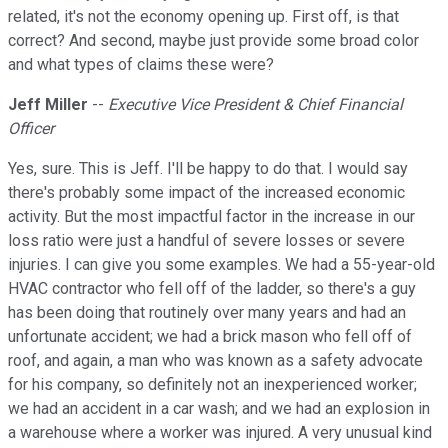
related, it's not the economy opening up. First off, is that
correct? And second, maybe just provide some broad color
and what types of claims these were?
Jeff Miller
--
Executive Vice President & Chief Financial
Officer
Yes, sure. This is Jeff. I'll be happy to do that. I would say
there's probably some impact of the increased economic
activity. But the most impactful factor in the increase in our
loss ratio were just a handful of severe losses or severe
injuries. I can give you some examples. We had a 55-year-old
HVAC contractor who fell off of the ladder, so there's a guy
has been doing that routinely over many years and had an
unfortunate accident; we had a brick mason who fell off of
roof, and again, a man who was known as a safety advocate
for his company, so definitely not an inexperienced worker;
we had an accident in a car wash; and we had an explosion in
a warehouse where a worker was injured. A very unusual kind