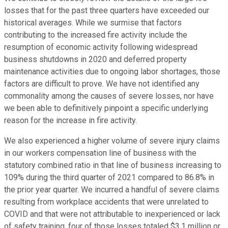
losses that for the past three quarters have exceeded our
historical averages. While we surmise that factors
contributing to the increased fire activity include the
resumption of economic activity following widespread
business shutdowns in 2020 and deferred property
maintenance activities due to ongoing labor shortages, those
factors are difficult to prove. We have not identified any
commonality among the causes of severe losses, nor have
we been able to definitively pinpoint a specific underlying
reason for the increase in fire activity.
We also experienced a higher volume of severe injury claims
in our workers compensation line of business with the
statutory combined ratio in that line of business increasing to
109% during the third quarter of 2021 compared to 86.8% in
the prior year quarter. We incurred a handful of severe claims
resulting from workplace accidents that were unrelated to
COVID and that were not attributable to inexperienced or lack
of safety training. four of those losses totaled $3.1 million or