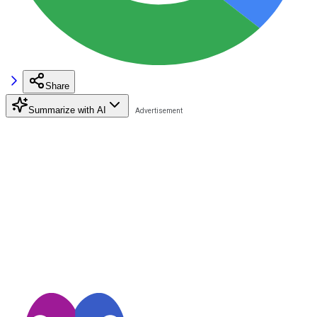
Share
Summarize with AI