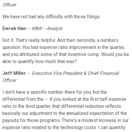
Officer
We have not had any difficulty with those filings.
Derek Han
--
KBW -- Analyst
Got it. That's really helpful. And then secondly, a numbers
question. You had expense ratio improvement in the quarter,
and you attributed some of that incentive comp. Would you be
able to quantify how much that was?
Jeff Miller
--
Executive Vice President & Chief Financial
Officer
I don't have a specific number there for you, but the
differential from the -- if you looked at the first half expense
ratio to the third quarter, that differential reduction reflects
basically our adjustment to the annualized expectation of the
payouts for those programs. There's a modest increase in our
expense ratio related to the technology costs. I can quantify