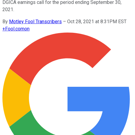
DGICA earnings call for the period ending September 30,
2021.
By
Motley Fool Transcribers
–
Oct 28, 2021 at 8:31PM EST
+
Fool.com
on