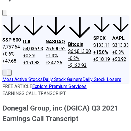
About Us
Contact Us
Investing Philosophy
Motley Fool Mo
SPCX
AAPL
S&P 500
DJI
NASDAQ
Bitcoin
$133.11
$313.33
7,757.64
54,036.93
26,690.62
$64,813.00
+15.8%
+0.3%
+0.6%
+0.3%
+1.3%
-0.2%
+$18.19
+$0.92
+47.68
+151.83
+342.26
-$122.93
Most Active Stocks
Daily Stock Gainers
Daily Stock Losers
FREE ARTICLE
Explore Premium Services
EARNINGS CALL TRANSCRIPT
Donegal Group, inc (DGICA) Q3 2021
Earnings Call Transcript