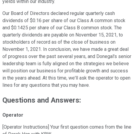
yields within our industry.
Our Board of Directors declared regular quarterly cash
dividends of $0.16 per share of our Class A common stock
and $0.1425 per share of our Class B common stock. The
quarterly dividends are payable on November 15, 2021, to
stockholders of record as of the close of business on
November 1, 2021. In conclusion, we have made a great deal
of progress over the past several years, and Donegal's senior
leadership team is fully aligned on the strategies we believe
will position our business for profitable growth and success
in the years ahead. At this time, we'll ask the operator to open
lines for any questions that you may have.
Questions and Answers:
Operator
[Operator Instructions] Your first question comes from the line