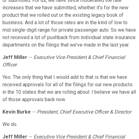
or submitted. For us, we have since moderated the rate
increases that we have submitted, whether it's for the new
product that we rolled out or the existing legacy book of
business. And a lot of those rates are in the kind of low to
mid single-digit range for private passenger auto. So we have
not received a lot of pushback from individual state insurance
departments on the filings that we've made in the last year.
Jeff Miller
--
Executive Vice President & Chief Financial
Officer
Yes. The only thing that I would add to that is that we have
received approvals for all of the filings for our new products
in the 10 states that we are rolling about. I believe we have all
of those approvals back now.
Kevin Burke
--
President, Chief Executive Officer & Director
We do.
Jeff Miller
--
Executive Vice President & Chief Financial