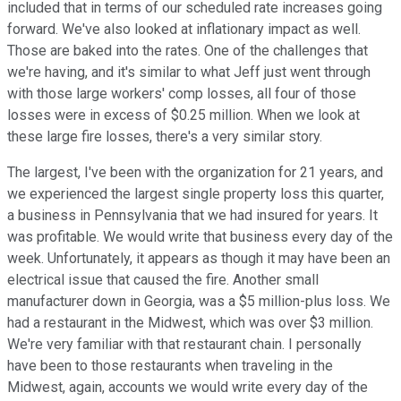
included that in terms of our scheduled rate increases going
forward. We've also looked at inflationary impact as well.
Those are baked into the rates. One of the challenges that
we're having, and it's similar to what Jeff just went through
with those large workers' comp losses, all four of those
losses were in excess of $0.25 million. When we look at
these large fire losses, there's a very similar story.
The largest, I've been with the organization for 21 years, and
we experienced the largest single property loss this quarter,
a business in Pennsylvania that we had insured for years. It
was profitable. We would write that business every day of the
week. Unfortunately, it appears as though it may have been an
electrical issue that caused the fire. Another small
manufacturer down in Georgia, was a $5 million-plus loss. We
had a restaurant in the Midwest, which was over $3 million.
We're very familiar with that restaurant chain. I personally
have been to those restaurants when traveling in the
Midwest, again, accounts we would write every day of the