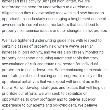
increased loss activity Jeff just highlighted. We are
reinforcing the need for underwriters to exercise due
diligence as they review policy renewals and new business
opportunities, particularly encouraging a heightened sense of
awareness to current economic factors that could lead to
property maintenance issues or other changes in risk profiles.
We have tightened underwriting guidelines with respect to
certain classes of property risk, where we've seen an
increase in loss activity, and we are also closely monitoring
property concentrations using automated tools that track
accumulation of risk and return risk scores for individual
properties to our underwriters. We're continuing to execute on
our strategic plan and making solid progress in many of the
operational initiatives that we expect will benefit us in the
future. As we develop strategies and tactics that will help us
prioritize our efforts, we will seek to capitalize on
opportunities to grow profitably and to deliver superior
experience to our agents and policyholders. We believe