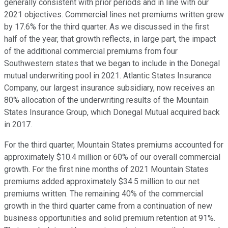
generally consistent with prior periods and in line with our
2021 objectives. Commercial lines net premiums written grew
by 17.6% for the third quarter. As we discussed in the first
half of the year, that growth reflects, in large part, the impact
of the additional commercial premiums from four
Southwestern states that we began to include in the Donegal
mutual underwriting pool in 2021. Atlantic States Insurance
Company, our largest insurance subsidiary, now receives an
80% allocation of the underwriting results of the Mountain
States Insurance Group, which Donegal Mutual acquired back
in 2017.
For the third quarter, Mountain States premiums accounted for
approximately $10.4 million or 60% of our overall commercial
growth. For the first nine months of 2021 Mountain States
premiums added approximately $34.5 million to our net
premiums written. The remaining 40% of the commercial
growth in the third quarter came from a continuation of new
business opportunities and solid premium retention at 91%.