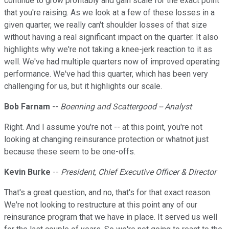
continue to grow profitably and gain scale for the exact point
that you're raising. As we look at a few of these losses in a
given quarter, we really can't shoulder losses of that size
without having a real significant impact on the quarter. It also
highlights why we're not taking a knee-jerk reaction to it as
well. We've had multiple quarters now of improved operating
performance. We've had this quarter, which has been very
challenging for us, but it highlights our scale.
Bob Farnam
--
Boenning and Scattergood -- Analyst
Right. And I assume you're not -- at this point, you're not
looking at changing reinsurance protection or whatnot just
because these seem to be one-offs.
Kevin Burke
--
President, Chief Executive Officer & Director
That's a great question, and no, that's for that exact reason.
We're not looking to restructure at this point any of our
reinsurance program that we have in place. It served us well