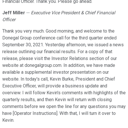
Financial Officer. Thank you. Please go ahead.
Jeff Miller
--
Executive Vice President & Chief Financial
Officer
Thank you very much. Good morning, and welcome to the
Donegal Group conference call for the third quarter ended
September 30, 2021. Yesterday afternoon, we issued a news
release outlining our financial results. For a copy of that
release, please visit the Investor Relations section of our
website at donegalgroup.com. In addition, we have made
available a supplemental investor presentation on our
website. In today's call, Kevin Burke, President and Chief
Executive Officer, will provide a business update and
overview. I will follow Kevin's comments with highlights of the
quarterly results, and then Kevin will return with closing
comments before we open the line for any questions you may
have [Operator Instructions]. With that, I will turn it over to
Kevin.