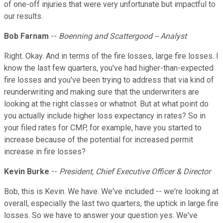
of one-off injuries that were very unfortunate but impactful to
our results.
Bob Farnam
--
Boenning and Scattergood -- Analyst
Right. Okay. And in terms of the fire losses, large fire losses. I
know the last few quarters, you've had higher-than-expected
fire losses and you've been trying to address that via kind of
reunderwriting and making sure that the underwriters are
looking at the right classes or whatnot. But at what point do
you actually include higher loss expectancy in rates? So in
your filed rates for CMP, for example, have you started to
increase because of the potential for increased permit
increase in fire losses?
Kevin Burke
--
President, Chief Executive Officer & Director
Bob, this is Kevin. We have. We've included -- we're looking at
overall, especially the last two quarters, the uptick in large fire
losses. So we have to answer your question yes. We've