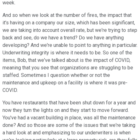
week.
And so when we look at the number of fires, the impact that
it's having on a company our size, which has been significant,
we are taking into account overall rate, but we're trying to step
back and see, do we have a trend? Do we have anything
developing? And we're unable to point to anything in particular.
Underwriting integrity is where it needs to be. So one of the
items, Bob, that we've talked about is the impact of COVID,
meaning that you see that organizations are struggling to be
staffed. Sometimes I question whether or not the
maintenance and upkeep on a facility is where it was pre-
COVID.
You have restaurants that have been shut down for a year and
now they turn the lights on and they start to move forward.
You've had a vacant building in place, was all the maintenance
done? And so those are some of the issues that we're taking
a hard look at and emphasizing to our underwriters is when