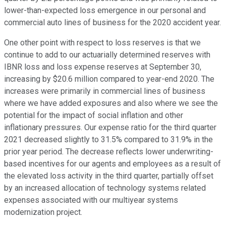
lower-than-expected loss emergence in our personal and
commercial auto lines of business for the 2020 accident year.
One other point with respect to loss reserves is that we
continue to add to our actuarially determined reserves with
IBNR loss and loss expense reserves at September 30,
increasing by $20.6 million compared to year-end 2020. The
increases were primarily in commercial lines of business
where we have added exposures and also where we see the
potential for the impact of social inflation and other
inflationary pressures. Our expense ratio for the third quarter
2021 decreased slightly to 31.5% compared to 31.9% in the
prior year period. The decrease reflects lower underwriting-
based incentives for our agents and employees as a result of
the elevated loss activity in the third quarter, partially offset
by an increased allocation of technology systems related
expenses associated with our multiyear systems
modernization project.