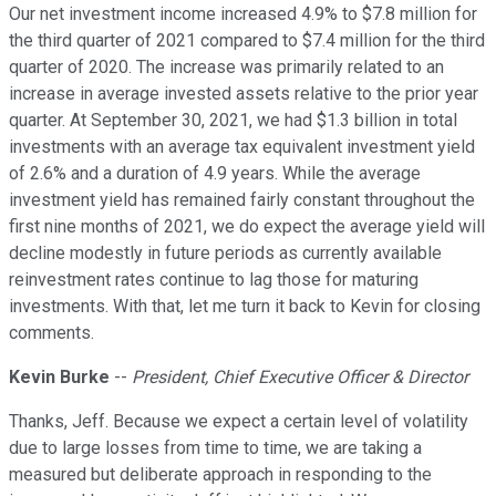
Our net investment income increased 4.9% to $7.8 million for
the third quarter of 2021 compared to $7.4 million for the third
quarter of 2020. The increase was primarily related to an
increase in average invested assets relative to the prior year
quarter. At September 30, 2021, we had $1.3 billion in total
investments with an average tax equivalent investment yield
of 2.6% and a duration of 4.9 years. While the average
investment yield has remained fairly constant throughout the
first nine months of 2021, we do expect the average yield will
decline modestly in future periods as currently available
reinvestment rates continue to lag those for maturing
investments. With that, let me turn it back to Kevin for closing
comments.
Kevin Burke
--
President, Chief Executive Officer & Director
Thanks, Jeff. Because we expect a certain level of volatility
due to large losses from time to time, we are taking a
measured but deliberate approach in responding to the