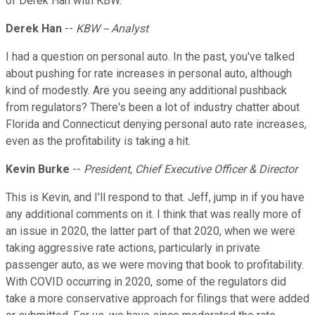
of Derek Han with KBW.
Derek Han
--
KBW -- Analyst
I had a question on personal auto. In the past, you've talked
about pushing for rate increases in personal auto, although
kind of modestly. Are you seeing any additional pushback
from regulators? There's been a lot of industry chatter about
Florida and Connecticut denying personal auto rate increases,
even as the profitability is taking a hit.
Kevin Burke
--
President, Chief Executive Officer & Director
This is Kevin, and I'll respond to that. Jeff, jump in if you have
any additional comments on it. I think that was really more of
an issue in 2020, the latter part of that 2020, when we were
taking aggressive rate actions, particularly in private
passenger auto, as we were moving that book to profitability.
With COVID occurring in 2020, some of the regulators did
take a more conservative approach for filings that were added