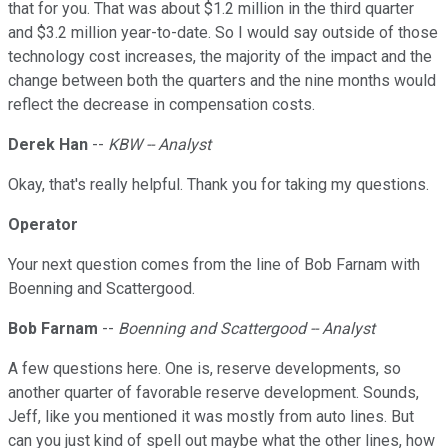
that for you. That was about $1.2 million in the third quarter
and $3.2 million year-to-date. So I would say outside of those
technology cost increases, the majority of the impact and the
change between both the quarters and the nine months would
reflect the decrease in compensation costs.
Derek Han
--
KBW -- Analyst
Okay, that's really helpful. Thank you for taking my questions.
Operator
Your next question comes from the line of Bob Farnam with
Boenning and Scattergood.
Bob Farnam
--
Boenning and Scattergood -- Analyst
A few questions here. One is, reserve developments, so
another quarter of favorable reserve development. Sounds,
Jeff, like you mentioned it was mostly from auto lines. But
can you just kind of spell out maybe what the other lines, how