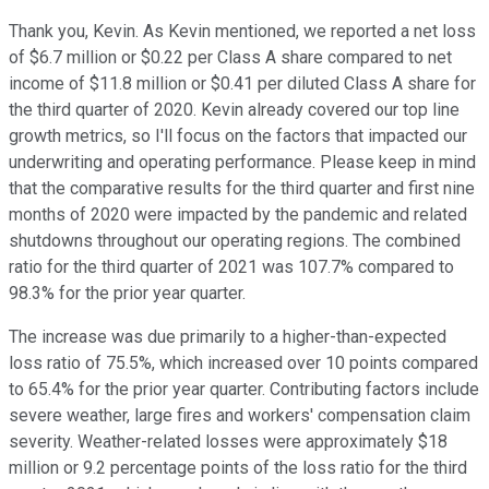
Thank you, Kevin. As Kevin mentioned, we reported a net loss
of $6.7 million or $0.22 per Class A share compared to net
income of $11.8 million or $0.41 per diluted Class A share for
the third quarter of 2020. Kevin already covered our top line
growth metrics, so I'll focus on the factors that impacted our
underwriting and operating performance. Please keep in mind
that the comparative results for the third quarter and first nine
months of 2020 were impacted by the pandemic and related
shutdowns throughout our operating regions. The combined
ratio for the third quarter of 2021 was 107.7% compared to
98.3% for the prior year quarter.
The increase was due primarily to a higher-than-expected
loss ratio of 75.5%, which increased over 10 points compared
to 65.4% for the prior year quarter. Contributing factors include
severe weather, large fires and workers' compensation claim
severity. Weather-related losses were approximately $18
million or 9.2 percentage points of the loss ratio for the third