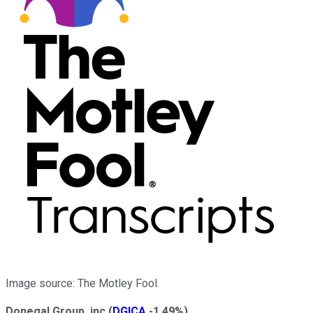
Image source: The Motley Fool.
Donegal Group, inc
(
DGICA
-1.49%
)