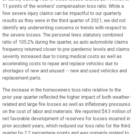
11 points of the workers' compensation loss ratio. While a
few severe injury claims can be impactful to our quarterly
results as they were in the third quarter of 2021, we did not
identify any underwriting concerns or trends with respect to
the severe losses. The personal lines statutory combined
ratio of 105.2% during the quarter, as auto automobile claims
frequency returned closer to pre-pandemic levels and claims
severity increased due to rising medical costs as well as
accelerating costs to repair and replace vehicles due to
shortages of new and unused -- new and used vehicles and
replacement parts.
The increase in the homeowners loss ratio relative to the
prior year quarter reflected the higher impact of both weather-
related and large fire losses as well as inflationary pressures
on the cost of labor and materials. We reported $4.3 million of
net favorable development of reserves for losses incurred in
prior accident years, which reduced our loss ratio for the third
quarter by 2.2 percentage points and was primarily related to