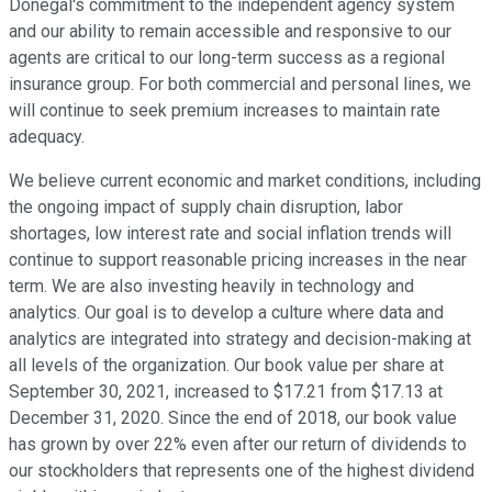
Donegal's commitment to the independent agency system
and our ability to remain accessible and responsive to our
agents are critical to our long-term success as a regional
insurance group. For both commercial and personal lines, we
will continue to seek premium increases to maintain rate
adequacy.
We believe current economic and market conditions, including
the ongoing impact of supply chain disruption, labor
shortages, low interest rate and social inflation trends will
continue to support reasonable pricing increases in the near
term. We are also investing heavily in technology and
analytics. Our goal is to develop a culture where data and
analytics are integrated into strategy and decision-making at
all levels of the organization. Our book value per share at
September 30, 2021, increased to $17.21 from $17.13 at
December 31, 2020. Since the end of 2018, our book value
has grown by over 22% even after our return of dividends to
our stockholders that represents one of the highest dividend