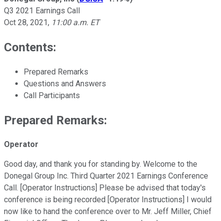
Q3 2021 Earnings Call
Oct 28, 2021
,
11:00 a.m. ET
Contents:
Prepared Remarks
Questions and Answers
Call Participants
Prepared Remarks:
Operator
Good day, and thank you for standing by. Welcome to the
Donegal Group Inc. Third Quarter 2021 Earnings Conference
Call. [Operator Instructions] Please be advised that today's
conference is being recorded [Operator Instructions] I would
now like to hand the conference over to Mr. Jeff Miller, Chief