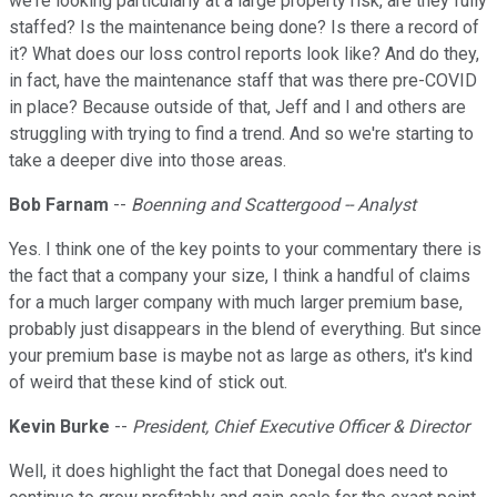
we're looking particularly at a large property risk, are they fully
staffed? Is the maintenance being done? Is there a record of
it? What does our loss control reports look like? And do they,
in fact, have the maintenance staff that was there pre-COVID
in place? Because outside of that, Jeff and I and others are
struggling with trying to find a trend. And so we're starting to
take a deeper dive into those areas.
Bob Farnam
--
Boenning and Scattergood -- Analyst
Yes. I think one of the key points to your commentary there is
the fact that a company your size, I think a handful of claims
for a much larger company with much larger premium base,
probably just disappears in the blend of everything. But since
your premium base is maybe not as large as others, it's kind
of weird that these kind of stick out.
Kevin Burke
--
President, Chief Executive Officer & Director
Well, it does highlight the fact that Donegal does need to