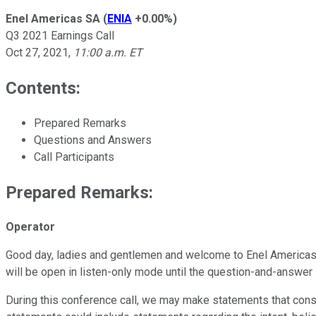
Enel Americas SA
(
ENIA
+0.00%
)
Q3 2021 Earnings Call
Oct 27, 2021
,
11:00 a.m. ET
Contents:
Prepared Remarks
Questions and Answers
Call Participants
Prepared Remarks:
Operator
Good day, ladies and gentlemen and welcome to Enel Americas Th
will be open in listen-only mode until the question-and-answer 
During this conference call, we may make statements that const