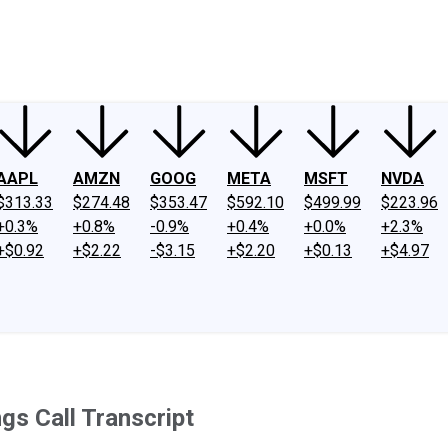
ney
Fool Community Foundation
Reviews
Newsroom
YouTube
Link
AAPL
AMZN
GOOG
META
MSFT
NVDA
$313.33
$274.48
$353.47
$592.10
$499.99
$223.96
+0.3%
+0.8%
-0.9%
+0.4%
+0.0%
+2.3%
+$0.92
+$2.22
-$3.15
+$2.20
+$0.13
+$4.97
gs Call Transcript