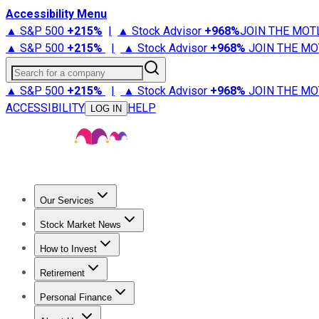
Accessibility Menu
▲ S&P 500
+
215%
|
▲ Stock Advisor
+
968%
JOIN THE MOT
▲ S&P 500
+
215%
|
▲ Stock Advisor
+
968%
JOIN THE MO
Search for a company
▲ S&P 500
+
215%
|
▲ Stock Advisor
+
968%
JOIN THE MO
ACCESSIBILITY
HELP
LOG IN
Our Services
All Services
Stock Advisor
Epic
Epic Plus
Fool Portfolios
Fo
Stock Market News
Trending News
Stock Market News
Market Movers
Tech S
How to Invest
How to Invest Money
What to Invest In
How to Invest in S
Retirement
Retirement News
Retirement 101
Types of Retirement Ac
Personal Finance
Best Credit Cards
Compare Credit Cards
Credit Card Revi