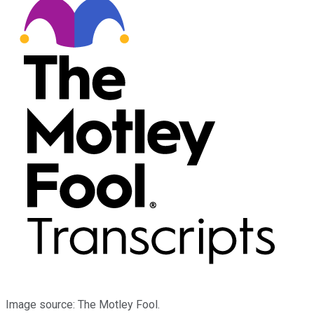
Image source: The Motley Fool.