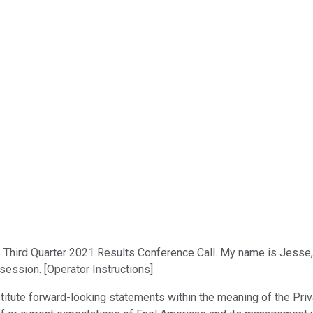
ird Quarter 2021 Results Conference Call. My name is Jesse, and
session. [Operator Instructions]
itute forward-looking statements within the meaning of the Priv