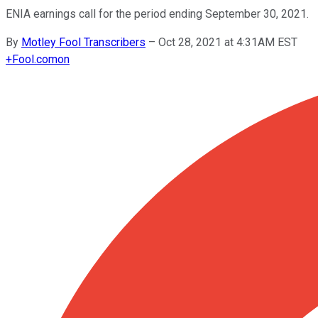
ENIA earnings call for the period ending September 30, 2021.
By
Motley Fool Transcribers
–
Oct 28, 2021 at 4:31AM EST
+
Fool.com
on