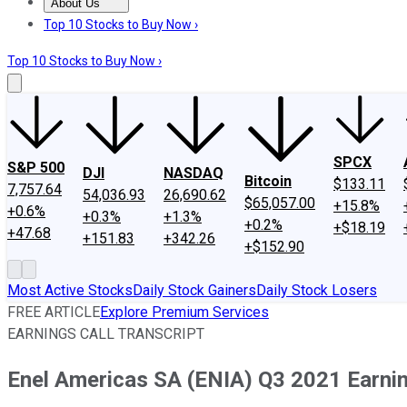
About Us
About Us
Contact Us
Investing Philosophy
Motley Fool Mo
Top 10 Stocks to Buy Now ›
Top 10 Stocks to Buy Now ›
SPCX
S&P 500
DJI
NASDAQ
Bitcoin
$133.11
7,757.64
54,036.93
26,690.62
$65,057.00
+15.8%
+0.6%
+0.3%
+1.3%
+0.2%
+$18.19
+47.68
+151.83
+342.26
+$152.90
Most Active Stocks
Daily Stock Gainers
Daily Stock Losers
FREE ARTICLE
Explore Premium Services
EARNINGS CALL TRANSCRIPT
Enel Americas SA (ENIA) Q3 2021 Earnin