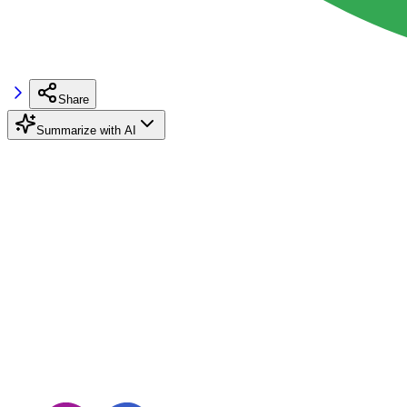
Share
Summarize with AI