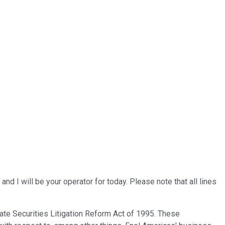
 I will be your operator for today. Please note that all lines
ate Securities Litigation Reform Act of 1995. These