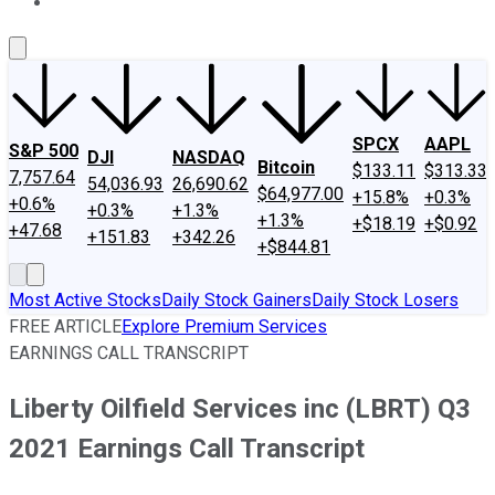
About Us
Contact Us
Investing Philosophy
Motley Fool Mo
SPCX
AAPL
S&P 500
DJI
NASDAQ
Bitcoin
$133.11
$313.33
7,757.64
54,036.93
26,690.62
$64,977.00
+15.8%
+0.3%
+0.6%
+0.3%
+1.3%
+1.3%
+$18.19
+$0.92
+47.68
+151.83
+342.26
+$844.81
Most Active Stocks
Daily Stock Gainers
Daily Stock Losers
FREE ARTICLE
Explore Premium Services
EARNINGS CALL TRANSCRIPT
Liberty Oilfield Services inc (LBRT) Q3
2021 Earnings Call Transcript