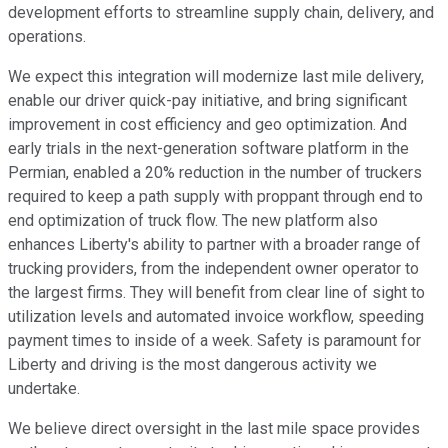
development efforts to streamline supply chain, delivery, and
operations.
We expect this integration will modernize last mile delivery,
enable our driver quick-pay initiative, and bring significant
improvement in cost efficiency and geo optimization. And
early trials in the next-generation software platform in the
Permian, enabled a 20% reduction in the number of truckers
required to keep a path supply with proppant through end to
end optimization of truck flow. The new platform also
enhances Liberty's ability to partner with a broader range of
trucking providers, from the independent owner operator to
the largest firms. They will benefit from clear line of sight to
utilization levels and automated invoice workflow, speeding
payment times to inside of a week. Safety is paramount for
Liberty and driving is the most dangerous activity we
undertake.
We believe direct oversight in the last mile space provides