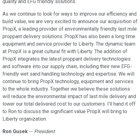
quality and EFG friendly solutions.
As we continue to look for ways to improve our efficiency and
build value, we are very excited to announce our acquisition of
PropX, a leading provider of environmentally friendly last mile
proppant delivery solutions. PropX has also been a long time
equipment and service provider to Liberty. The dynamic team
at PropX is a great cultural fit with Liberty. The addition of
PropX integrates the latest proppant delivery technologies
and software into our supply chain, including their new EFG-
friendly wet sand handling technology and expertise. We will
continue to bring PropX technology, equipment and services
to the whole industry. Together we believe these solutions
will reduce the environmental impact of last mile delivery and
lower our total delivered cost to our customers. I'll hand it off
to Ron to discuss the significant value PropX will bring to
Liberty organization.
Ron Gusek
--
President