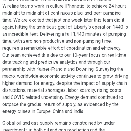
Wireline teams work in culture [Phonetic] to achieve 24 hours
midnight to midnight of continuous plug-and-perf pumping
time. We are excited that just one week later this team did it
again, hitting the ambitious goal of Liberty's operation 1440 is
an incredible feat. Delivering a full 1,440 minutes of pumping
time, with zero non-productive and non-pumping time,
requires a remarkable effort of coordination and efficiency.
Our team achieved this due to our 10-year focus on real-time
data tracking and predictive analytics and through our
partnership with Kaiser-Francis and Downing. Surveying the
macro, worldwide economic activity continues to grow, driving
higher demand for energy, despite the impact of supply chain
disruptions, material shortages, labor scarcity, rising costs
and COVID related uncertainty. Energy demand continued to
outpace the gradual return of supply, as evidenced by the
energy crises in Europe, China and India.
Global oil and gas supply remains constrained by under
investments in both oil and gas production and the