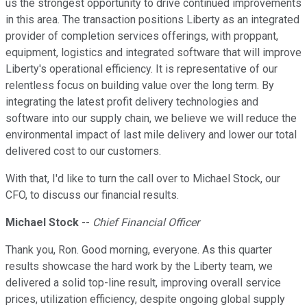
us the strongest opportunity to drive continued improvements
in this area. The transaction positions Liberty as an integrated
provider of completion services offerings, with proppant,
equipment, logistics and integrated software that will improve
Liberty's operational efficiency. It is representative of our
relentless focus on building value over the long term. By
integrating the latest profit delivery technologies and
software into our supply chain, we believe we will reduce the
environmental impact of last mile delivery and lower our total
delivered cost to our customers.
With that, I'd like to turn the call over to Michael Stock, our
CFO, to discuss our financial results.
Michael Stock
--
Chief Financial Officer
Thank you, Ron. Good morning, everyone. As this quarter
results showcase the hard work by the Liberty team, we
delivered a solid top-line result, improving overall service
prices, utilization efficiency, despite ongoing global supply