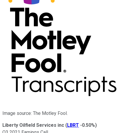
Image source: The Motley Fool.
Liberty Oilfield Services inc
(
LBRT
-0.50%
)
Q3 2021 Earnings Call