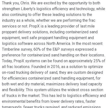
Thank you, Chris. We are excited by the opportunity to both
strengthen Liberty's logistics efficiency and technology, while
also continuing to offer these leading solutions to the
industry as a whole, whether we are performing the frac
services or not. PropX is a leading provider of last mile
proppant delivery solutions, including containerized sand
equipment, well safe proppant handling equipment and
logistics software across North America. In the most recent
Timberline survey, 60% of the E&P surveys expressed a
preference for containerized sand handling on their locations.
Today, PropX systems can be found on approximately 25% of
all frac locations. Founded in 2016, as a solution to optimize
on-road trucking delivery of sand, they are custom designed
for efficiencies containerized sand handling equipment, for
both wet and dry material, maximizes delivery load capacity
and flexibility. This system utilizes the widest cross section
of trucks in the market. This has led to logistics efficiency and
environmental benefits from lower delivery rates, faster
turnarounds, fewer trucks required, and reduced emissions