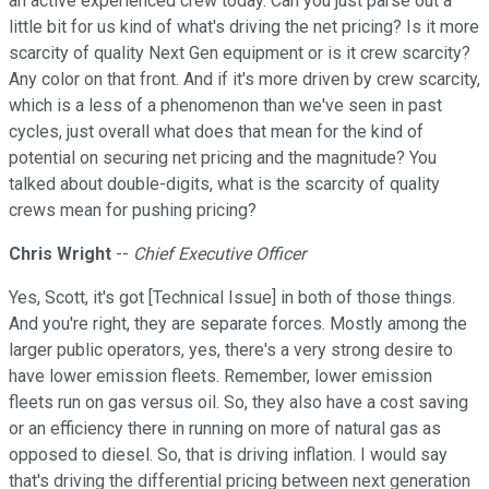
an active experienced crew today. Can you just parse out a
little bit for us kind of what's driving the net pricing? Is it more
scarcity of quality Next Gen equipment or is it crew scarcity?
Any color on that front. And if it's more driven by crew scarcity,
which is a less of a phenomenon than we've seen in past
cycles, just overall what does that mean for the kind of
potential on securing net pricing and the magnitude? You
talked about double-digits, what is the scarcity of quality
crews mean for pushing pricing?
Chris Wright
--
Chief Executive Officer
Yes, Scott, it's got [Technical Issue] in both of those things.
And you're right, they are separate forces. Mostly among the
larger public operators, yes, there's a very strong desire to
have lower emission fleets. Remember, lower emission
fleets run on gas versus oil. So, they also have a cost saving
or an efficiency there in running on more of natural gas as
opposed to diesel. So, that is driving inflation. I would say
that's driving the differential pricing between next generation