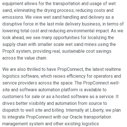
equipment allows for the transportation and usage of wet
sand, eliminating the drying process, reducing costs and
emissions. We view wet sand handling and delivery as a
disruptive force in the last mile delivery business, in terms of
lowering total cost and reducing environmental impact. As we
look ahead, we see many opportunities for localizing the
supply chain with smaller scale wet sand mines using the
PropX system, providing real, sustainable cost savings
across the value chain.
We are also thrilled to have PropConnect, the latest realtime
logistics software, which raises efficiency for operators and
service providers across the space. The PropConnect well-
site and software automation platform is available to
customers for sale or as a hosted software as a service. It
drives better visibility and automation from source to
dispatch to well site and billing. Internally at Liberty, we plan
to integrate PropConnect with our Oracle transportation
management system and other existing logistics