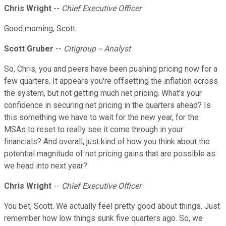
Chris Wright
--
Chief Executive Officer
Good morning, Scott.
Scott Gruber
--
Citigroup -- Analyst
So, Chris, you and peers have been pushing pricing now for a
few quarters. It appears you're offsetting the inflation across
the system, but not getting much net pricing. What's your
confidence in securing net pricing in the quarters ahead? Is
this something we have to wait for the new year, for the
MSAs to reset to really see it come through in your
financials? And overall, just kind of how you think about the
potential magnitude of net pricing gains that are possible as
we head into next year?
Chris Wright
--
Chief Executive Officer
You bet, Scott. We actually feel pretty good about things. Just
remember how low things sunk five quarters ago. So, we