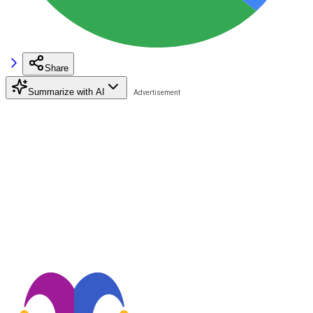
Share
Summarize with AI