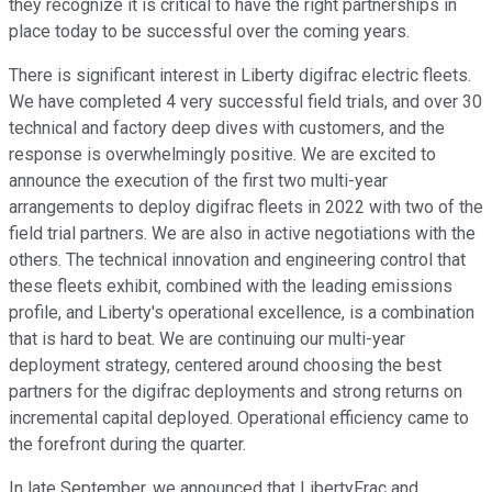
they recognize it is critical to have the right partnerships in
place today to be successful over the coming years.
There is significant interest in Liberty digifrac electric fleets.
We have completed 4 very successful field trials, and over 30
technical and factory deep dives with customers, and the
response is overwhelmingly positive. We are excited to
announce the execution of the first two multi-year
arrangements to deploy digifrac fleets in 2022 with two of the
field trial partners. We are also in active negotiations with the
others. The technical innovation and engineering control that
these fleets exhibit, combined with the leading emissions
profile, and Liberty's operational excellence, is a combination
that is hard to beat. We are continuing our multi-year
deployment strategy, centered around choosing the best
partners for the digifrac deployments and strong returns on
incremental capital deployed. Operational efficiency came to
the forefront during the quarter.
In late September, we announced that LibertyFrac and