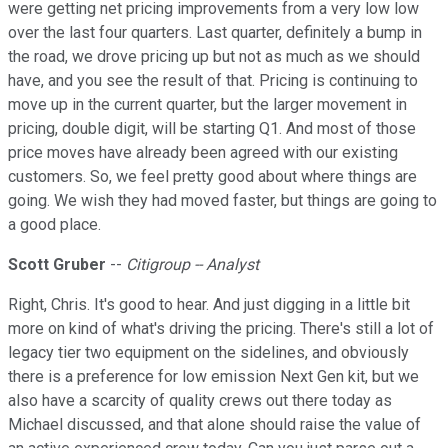
were getting net pricing improvements from a very low low
over the last four quarters. Last quarter, definitely a bump in
the road, we drove pricing up but not as much as we should
have, and you see the result of that. Pricing is continuing to
move up in the current quarter, but the larger movement in
pricing, double digit, will be starting Q1. And most of those
price moves have already been agreed with our existing
customers. So, we feel pretty good about where things are
going. We wish they had moved faster, but things are going to
a good place.
Scott Gruber
--
Citigroup -- Analyst
Right, Chris. It's good to hear. And just digging in a little bit
more on kind of what's driving the pricing. There's still a lot of
legacy tier two equipment on the sidelines, and obviously
there is a preference for low emission Next Gen kit, but we
also have a scarcity of quality crews out there today as
Michael discussed, and that alone should raise the value of