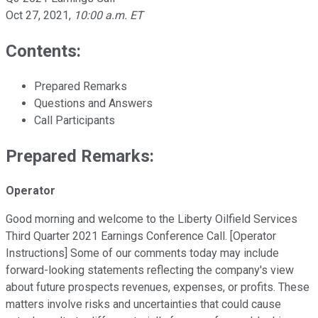
Oct 27, 2021
,
10:00 a.m. ET
Contents:
Prepared Remarks
Questions and Answers
Call Participants
Prepared Remarks:
Operator
Good morning and welcome to the Liberty Oilfield Services
Third Quarter 2021 Earnings Conference Call. [Operator
Instructions] Some of our comments today may include
forward-looking statements reflecting the company's view
about future prospects revenues, expenses, or profits. These
matters involve risks and uncertainties that could cause