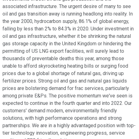
associated infrastructure. The urgent desire of many to see
oil and gas transition away is running headlong into reality. In
the year 2000, hydrocarbon supply, 86.1% of global energy,
falling by less than 2% to 84.3% in 2020. Under investment in
oil and gas infrastructure, whether it be shrinking the natural
gas storage capacity in the United Kingdom or hindering the
permitting of US LNG export facilities, will surely lead to
thousands of preventable deaths this year, among those
unable to afford skyrocketing heating bills or surging food
prices due to a global shortage of natural gas, driving up
fertilizer prices. Strong oil and gas and natural gas liquids
prices are bolstering demand for frac services, particularly
among private E&Ps. The positive momentum we've seen is
expected to continue in the fourth quarter and into 2022. Our
customers' demand modern, environmentally friendly
solutions, with high performance operations and strong
partnerships. We are in a highly advantaged position with top-
tier technology innovation, engineering progress, service