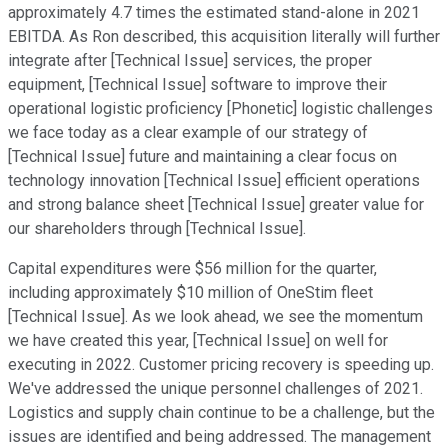
approximately 4.7 times the estimated stand-alone in 2021
EBITDA. As Ron described, this acquisition literally will further
integrate after [Technical Issue] services, the proper
equipment, [Technical Issue] software to improve their
operational logistic proficiency [Phonetic] logistic challenges
we face today as a clear example of our strategy of
[Technical Issue] future and maintaining a clear focus on
technology innovation [Technical Issue] efficient operations
and strong balance sheet [Technical Issue] greater value for
our shareholders through [Technical Issue].
Capital expenditures were $56 million for the quarter,
including approximately $10 million of OneStim fleet
[Technical Issue]. As we look ahead, we see the momentum
we have created this year, [Technical Issue] on well for
executing in 2022. Customer pricing recovery is speeding up.
We've addressed the unique personnel challenges of 2021.
Logistics and supply chain continue to be a challenge, but the
issues are identified and being addressed. The management