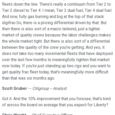
fleets down the line. There's really a continuum from Tier 2 to
Tier 2 diesel to Tier 4. I mean, Tier 2 dual fuel, Tier 4 dual fuel.
And now, fully gas burning and big at the top of that stack
digifrac.So, there is a pricing differential driven by that. But
then there is also sort of a macro tailwind, just a tighter
market of quality crews because the labor challenges makes
the whole market tight. But there is also sort of a differential
between the quality of the crew you're getting. And yes, it
does not take too many incremental fleets that have deployed
over the last few months to meaningfully tighten that market
now today. If you're just standing up two rigs and you want to
get quality frac fleet today, that's meaningfully more difficult
than that was six months ago.
Scott Gruber
--
Citigroup -- Analyst
Got it. And the 10% improvement that you foresee, that's kind
of across the board on average that you expect for Liberty?