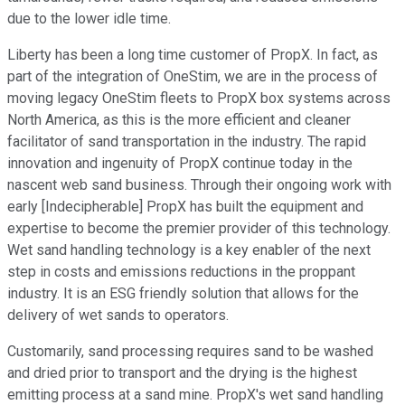
due to the lower idle time.
Liberty has been a long time customer of PropX. In fact, as
part of the integration of OneStim, we are in the process of
moving legacy OneStim fleets to PropX box systems across
North America, as this is the more efficient and cleaner
facilitator of sand transportation in the industry. The rapid
innovation and ingenuity of PropX continue today in the
nascent web sand business. Through their ongoing work with
early [Indecipherable] PropX has built the equipment and
expertise to become the premier provider of this technology.
Wet sand handling technology is a key enabler of the next
step in costs and emissions reductions in the proppant
industry. It is an ESG friendly solution that allows for the
delivery of wet sands to operators.
Customarily, sand processing requires sand to be washed
and dried prior to transport and the drying is the highest
emitting process at a sand mine. PropX's wet sand handling