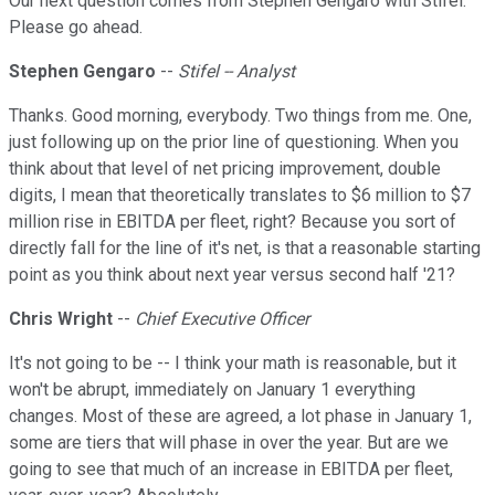
Our next question comes from Stephen Gengaro with Stifel.
Please go ahead.
Stephen Gengaro
--
Stifel -- Analyst
Thanks. Good morning, everybody. Two things from me. One,
just following up on the prior line of questioning. When you
think about that level of net pricing improvement, double
digits, I mean that theoretically translates to $6 million to $7
million rise in EBITDA per fleet, right? Because you sort of
directly fall for the line of it's net, is that a reasonable starting
point as you think about next year versus second half '21?
Chris Wright
--
Chief Executive Officer
It's not going to be -- I think your math is reasonable, but it
won't be abrupt, immediately on January 1 everything
changes. Most of these are agreed, a lot phase in January 1,
some are tiers that will phase in over the year. But are we
going to see that much of an increase in EBITDA per fleet,