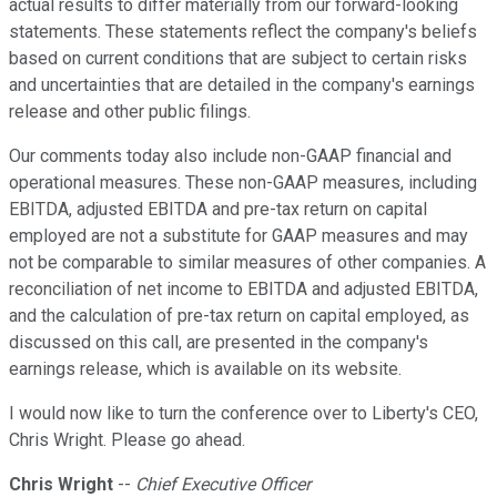
actual results to differ materially from our forward-looking
statements. These statements reflect the company's beliefs
based on current conditions that are subject to certain risks
and uncertainties that are detailed in the company's earnings
release and other public filings.
Our comments today also include non-GAAP financial and
operational measures. These non-GAAP measures, including
EBITDA, adjusted EBITDA and pre-tax return on capital
employed are not a substitute for GAAP measures and may
not be comparable to similar measures of other companies. A
reconciliation of net income to EBITDA and adjusted EBITDA,
and the calculation of pre-tax return on capital employed, as
discussed on this call, are presented in the company's
earnings release, which is available on its website.
I would now like to turn the conference over to Liberty's CEO,
Chris Wright. Please go ahead.
Chris Wright
--
Chief Executive Officer