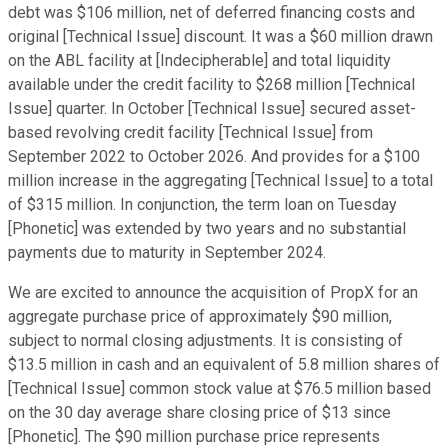
debt was $106 million, net of deferred financing costs and
original [Technical Issue] discount. It was a $60 million drawn
on the ABL facility at [Indecipherable] and total liquidity
available under the credit facility to $268 million [Technical
Issue] quarter. In October [Technical Issue] secured asset-
based revolving credit facility [Technical Issue] from
September 2022 to October 2026. And provides for a $100
million increase in the aggregating [Technical Issue] to a total
of $315 million. In conjunction, the term loan on Tuesday
[Phonetic] was extended by two years and no substantial
payments due to maturity in September 2024.
We are excited to announce the acquisition of PropX for an
aggregate purchase price of approximately $90 million,
subject to normal closing adjustments. It is consisting of
$13.5 million in cash and an equivalent of 5.8 million shares of
[Technical Issue] common stock value at $76.5 million based
on the 30 day average share closing price of $13 since
[Phonetic]. The $90 million purchase price represents