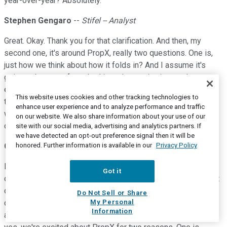
year-over-year? Absolutely.
Stephen Gengaro
--
Stifel -- Analyst
Great. Okay. Thank you for that clarification. And then, my
second one, it's around PropX, really two questions. One is,
just how we think about how it folds in? And I assume it's
going to be sort of meshed in and accretive just to the
efficiency of operations. But given the market share, you
This website uses cookies and other tracking technologies to
talked about, just curious how you think about that business
enhance user experience and to analyze performance and traffic
working for third parties, and if you're worried at all about at
on our website. We also share information about your use of our
our cannibalization of the work outside of Liberty?
site with our social media, advertising and analytics partners. If
we have detected an opt-out preference signal then it will be
honored. Further information is available in our
Privacy Policy
Chris Wright
--
Chief Executive Officer
Honestly, we're not that worried about that. A lot of PropX is
Got it
other business, is with people in the proppant business, a lot
of direct sourcing for E&P. Some of it is certainly with
Do Not Sell or Share
My Personal
competitors of ours, but I suspect that business continues
Information
and if it doesn't, I don't think it is much of a needle mover. So,