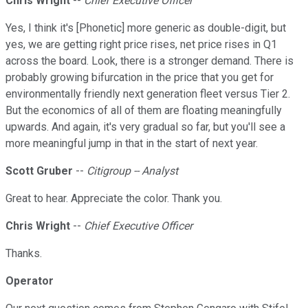
Chris Wright
--
Chief Executive Officer
Yes, I think it's [Phonetic] more generic as double-digit, but
yes, we are getting right price rises, net price rises in Q1
across the board. Look, there is a stronger demand. There is
probably growing bifurcation in the price that you get for
environmentally friendly next generation fleet versus Tier 2.
But the economics of all of them are floating meaningfully
upwards. And again, it's very gradual so far, but you'll see a
more meaningful jump in that in the start of next year.
Scott Gruber
--
Citigroup -- Analyst
Great to hear. Appreciate the color. Thank you.
Chris Wright
--
Chief Executive Officer
Thanks.
Operator