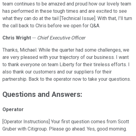
team continues to be amazed and proud how our lovely team
has performed in these tough times and are excited to see
what they can do at the tail [Technical Issue]. With that, I'll turn
the call back to Chris before we open for Q&A.
Chris Wright
--
Chief Executive Officer
Thanks, Michael. While the quarter had some challenges, we
are very pleased with your trajectory of our business. I want
to thank everyone on team Liberty for their tireless efforts. I
also thank our customers and our suppliers for their
partnership. Back to the operator now to take your questions.
Questions and Answers:
Operator
[Operator Instructions] Your first question comes from Scott
Gruber with Citigroup. Please go ahead. Yes, good morning.