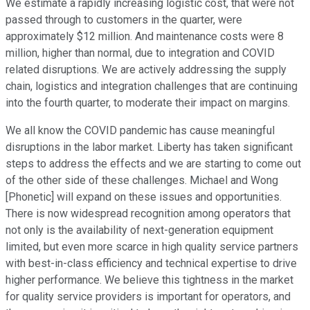
We estimate a rapidly increasing logistic cost, that were not
passed through to customers in the quarter, were
approximately $12 million. And maintenance costs were 8
million, higher than normal, due to integration and COVID
related disruptions. We are actively addressing the supply
chain, logistics and integration challenges that are continuing
into the fourth quarter, to moderate their impact on margins.
We all know the COVID pandemic has cause meaningful
disruptions in the labor market. Liberty has taken significant
steps to address the effects and we are starting to come out
of the other side of these challenges. Michael and Wong
[Phonetic] will expand on these issues and opportunities.
There is now widespread recognition among operators that
not only is the availability of next-generation equipment
limited, but even more scarce in high quality service partners
with best-in-class efficiency and technical expertise to drive
higher performance. We believe this tightness in the market
for quality service providers is important for operators, and