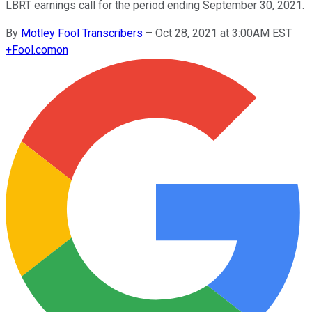
LBRT earnings call for the period ending September 30, 2021.
By
Motley Fool Transcribers
–
Oct 28, 2021 at 3:00AM EST
+
Fool.com
on