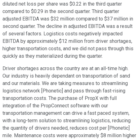
diluted net loss per share was $0.22 in the third quarter
compared to $0.29 in the second quarter. Third quarter
adjusted EBITDA was $32 million compared to $37 million in
second quarter. The decline in adjusted EBITDA was a result
of several factors. Logistics costs negatively impacted
EBITDA by approximately $12 million from driver shortages,
higher transportation costs, and we did not pass through this
quickly as they materialized during the quarter.
Driver shortages across the country are at an all-time high.
Our industry is heavily dependant on transportation of sand
and our materials. We are taking measures to streamlining
logistics network [Phonetic] and pass through fast-rising
transportation costs. The purchase of PropX with full
integration of the PropConnect software with our
transportation management can drive a fast paced system,
with a long-term solution to streamlining logistics, reducing
the quantity of drivers needed, reduces cost per [Phonetic]
mile. Maintenance costs were approximately $8 million higher