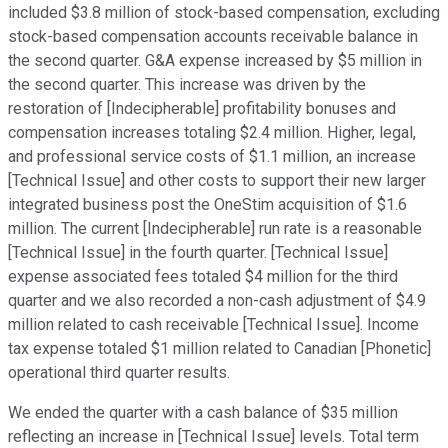
included $3.8 million of stock-based compensation, excluding
stock-based compensation accounts receivable balance in
the second quarter. G&A expense increased by $5 million in
the second quarter. This increase was driven by the
restoration of [Indecipherable] profitability bonuses and
compensation increases totaling $2.4 million. Higher, legal,
and professional service costs of $1.1 million, an increase
[Technical Issue] and other costs to support their new larger
integrated business post the OneStim acquisition of $1.6
million. The current [Indecipherable] run rate is a reasonable
[Technical Issue] in the fourth quarter. [Technical Issue]
expense associated fees totaled $4 million for the third
quarter and we also recorded a non-cash adjustment of $4.9
million related to cash receivable [Technical Issue]. Income
tax expense totaled $1 million related to Canadian [Phonetic]
operational third quarter results.
We ended the quarter with a cash balance of $35 million
reflecting an increase in [Technical Issue] levels. Total term