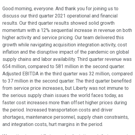
Good morning, everyone. And thank you for joining us to
discuss our third quarter 2021 operational and financial
results. Our third quarter results showed solid growth
momentum with a 12% sequential increase in revenue on both
higher activity and service pricing. Our team delivered this
growth while navigating acquisition integration activity, cost
inflation and the disruptive impact of the pandemic on global
supply chains and labor availability. Third quarter revenue was
654 million, compared to 581 million in the second quarter.
Adjusted EBITDA in the third quarter was 32 million, compared
to 37 million in the second quarter. The third quarter benefited
from service price increases, but Liberty was not immune to
the serious supply chain issues the world faces today, as
faster cost increases more than offset higher prices during
the period. Increased transportation costs and driver
shortages, maintenance personnel, supply chain constraints,
and integration costs, hurt margins in the period.