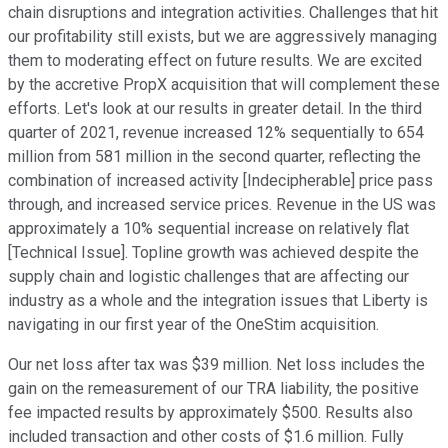
chain disruptions and integration activities. Challenges that hit
our profitability still exists, but we are aggressively managing
them to moderating effect on future results. We are excited
by the accretive PropX acquisition that will complement these
efforts. Let's look at our results in greater detail. In the third
quarter of 2021, revenue increased 12% sequentially to 654
million from 581 million in the second quarter, reflecting the
combination of increased activity [Indecipherable] price pass
through, and increased service prices. Revenue in the US was
approximately a 10% sequential increase on relatively flat
[Technical Issue]. Topline growth was achieved despite the
supply chain and logistic challenges that are affecting our
industry as a whole and the integration issues that Liberty is
navigating in our first year of the OneStim acquisition.
Our net loss after tax was $39 million. Net loss includes the
gain on the remeasurement of our TRA liability, the positive
fee impacted results by approximately $500. Results also
included transaction and other costs of $1.6 million. Fully