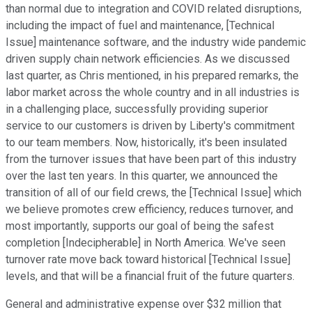
than normal due to integration and COVID related disruptions,
including the impact of fuel and maintenance, [Technical
Issue] maintenance software, and the industry wide pandemic
driven supply chain network efficiencies. As we discussed
last quarter, as Chris mentioned, in his prepared remarks, the
labor market across the whole country and in all industries is
in a challenging place, successfully providing superior
service to our customers is driven by Liberty's commitment
to our team members. Now, historically, it's been insulated
from the turnover issues that have been part of this industry
over the last ten years. In this quarter, we announced the
transition of all of our field crews, the [Technical Issue] which
we believe promotes crew efficiency, reduces turnover, and
most importantly, supports our goal of being the safest
completion [Indecipherable] in North America. We've seen
turnover rate move back toward historical [Technical Issue]
levels, and that will be a financial fruit of the future quarters.
General and administrative expense over $32 million that