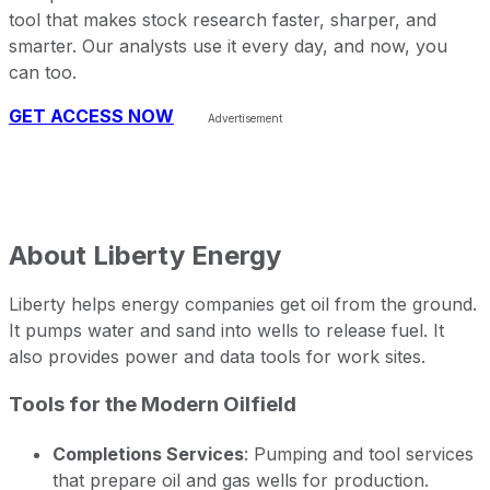
tool that makes stock research faster, sharper, and
smarter. Our analysts use it every day, and now, you
can too.
GET ACCESS NOW
About
Liberty Energy
Liberty helps energy companies get oil from the ground.
It pumps water and sand into wells to release fuel. It
also provides power and data tools for work sites.
Tools for the Modern Oilfield
Completions Services
: Pumping and tool services
that prepare oil and gas wells for production.