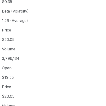
$0.35
Beta (Volatility)
1.26 (Average)
Price
$20.05
Volume
3,796,134
Open
$19.55
Price
$20.05
Volume