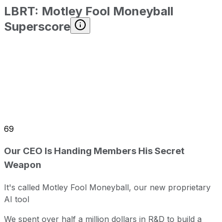
LBRT
:
Motley Fool Moneyball
Superscore
69
Our CEO Is Handing Members His Secret
Weapon
It's called Motley Fool Moneyball, our new proprietary
AI tool
We spent over half a million dollars in R&D to build a