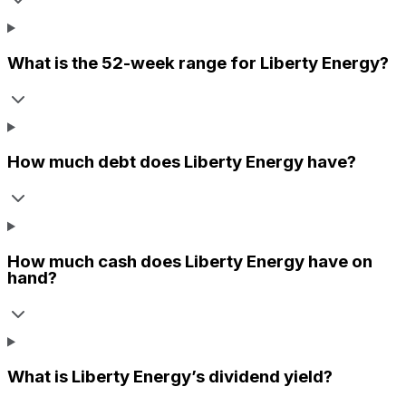
What is the 52-week range for
Liberty Energy
?
How much debt does
Liberty Energy
have?
How much cash does
Liberty Energy
have on
hand?
What is
Liberty Energy
’s dividend yield?