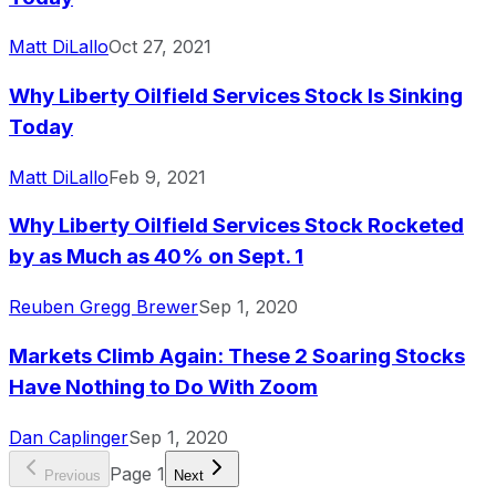
Matt DiLallo
Oct 27, 2021
Why Liberty Oilfield Services Stock Is Sinking
Today
Matt DiLallo
Feb 9, 2021
Why Liberty Oilfield Services Stock Rocketed
by as Much as 40% on Sept. 1
Reuben Gregg Brewer
Sep 1, 2020
Markets Climb Again: These 2 Soaring Stocks
Have Nothing to Do With Zoom
Dan Caplinger
Sep 1, 2020
Page
1
Previous
Next