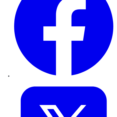
Twitter