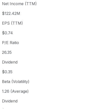
Net Income (TTM)
Year to date
+5.74%
USD 18.35
2025-
1 year
+68.77%
USD 11.49
2025-
$122.42M
3 year
+23.32%
USD 15.73
2023
EPS (TTM)
5 year
+111.11%
USD 9.19
2021-
Since inception
-2.14%
USD 19.82
2018-
$0.74
P/E Ratio
26.35
Dividend
$0.35
Beta (Volatility)
1.26 (Average)
Dividend