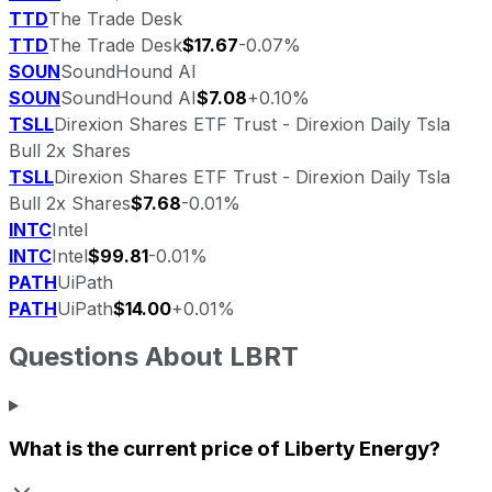
TTD
The Trade Desk
TTD
The Trade Desk
$17.67
-0.07%
SOUN
SoundHound AI
SOUN
SoundHound AI
$7.08
+0.10%
TSLL
Direxion Shares ETF Trust - Direxion Daily Tsla
Bull 2x Shares
TSLL
Direxion Shares ETF Trust - Direxion Daily Tsla
Bull 2x Shares
$7.68
-0.01%
INTC
Intel
INTC
Intel
$99.81
-0.01%
PATH
UiPath
PATH
UiPath
$14.00
+0.01%
Questions About
LBRT
What is the current price of
Liberty Energy
?