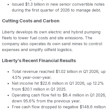
Issued $1.3 billion in new senior convertible notes
during the first quarter of 2026 to manage debt.
Cutting Costs and Carbon
Liberty develops its own electric and hybrid pumping
fleets to lower fuel costs and site emissions. The
company also operates its own sand mines to control
expenses and simplify oilfield logistics.
Liberty’s Recent Financial Results
Total revenue reached $1.02 billion in Q1 2026, up
4.5% year-over-year.
Net income hit $22.6 million in Q1 2026, up 12.2%
from $20.1 million in Q1 2025.
Operating cash flow fell to $8.4 million in Q1 2026,
down 95.6% from the previous year.
Free cash flow dropped to negative $148.6 million