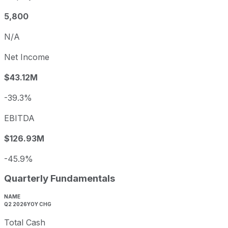
5,800
N/A
Net Income
$43.12M
-39.3%
EBITDA
$126.93M
-45.9%
Quarterly Fundamentals
NAME
Q2 2026
YOY CHG
Total Cash