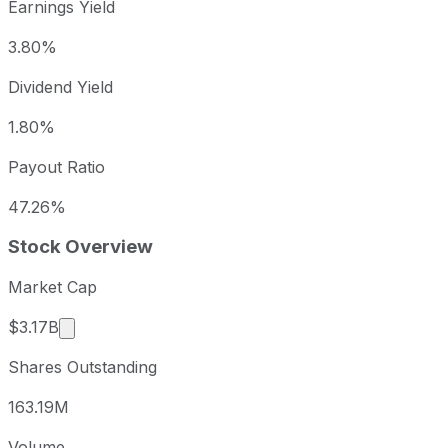
Earnings Yield
3.80%
Dividend Yield
1.80%
Payout Ratio
47.26%
Stock Overview
Market Cap
Market cap calculated using publicly traded share
$3.17B
Shares Outstanding
163.19M
Volume