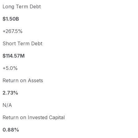
Long Term Debt
$1.50B
+267.5%
Short Term Debt
$114.57M
+5.0%
Return on Assets
2.73%
N/A
Return on Invested Capital
0.88%