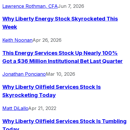
Lawrence Rothman, CFA
Jun 7, 2026
Why Liberty Energy Stock Skyrocketed This
Week
Keith Noonan
Apr 26, 2026
This Energy Services Stock Up Nearly 100%
Got a $36 Million Institutional Bet Last Quarter
Jonathan Ponciano
Mar 10, 2026
Why Liberty Oilfield Services Stock Is
Skyrocketing Today
Matt DiLallo
Apr 21, 2022
Why Liberty Oilfield Services Stock Is Tumbling
Today