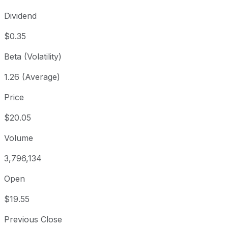
Dividend
$0.35
Beta (Volatility)
1.26 (Average)
Price
$20.05
Volume
3,796,134
Open
$19.55
Previous Close