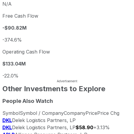
N/A
Free Cash Flow
-$90.82M
-374.6%
Operating Cash Flow
$133.04M
-22.0%
Other Investments to Explore
People Also Watch
Symbol
Symbol / Company
Company
Price
Price Chg
DKL
Delek Logistics Partners, LP
DKL
Delek Logistics Partners, LP
$58.90
+3.13%