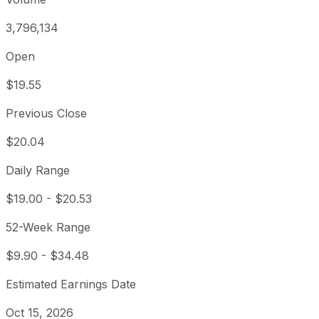
3,796,134
Open
$19.55
Previous Close
$20.04
Daily Range
$19.00
-
$20.53
52-Week Range
$9.90
-
$34.48
Estimated Earnings Date
Oct 15, 2026