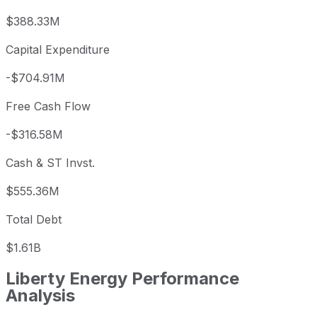
$388.33M
Capital Expenditure
-$704.91M
Free Cash Flow
-$316.58M
Cash & ST Invst.
$555.36M
Total Debt
$1.61B
Liberty Energy
Performance
Analysis