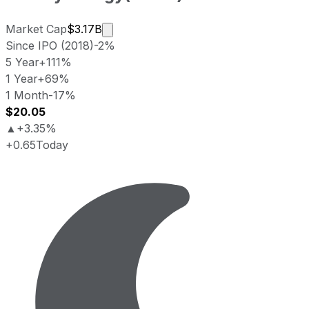
Market cap calculated using publicly 
Market Cap
$3.17B
Since IPO (2018)
-2%
5 Year
+111%
1 Year
+69%
1 Month
-17%
$20.05
▲
+3.35%
+0.65
Today