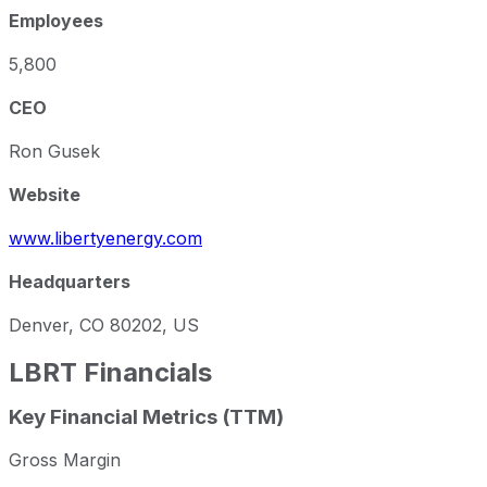
Employees
5,800
CEO
Ron Gusek
Website
www.libertyenergy.com
Headquarters
Denver, CO 80202, US
LBRT
Financials
Key Financial Metrics (TTM)
Gross Margin