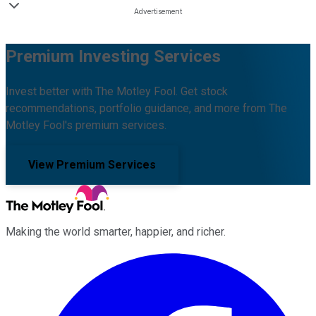
Premium Investing Services
Invest better with The Motley Fool. Get stock
recommendations, portfolio guidance, and more from The
Motley Fool's premium services.
View Premium Services
Making the world smarter, happier, and richer.
Facebook