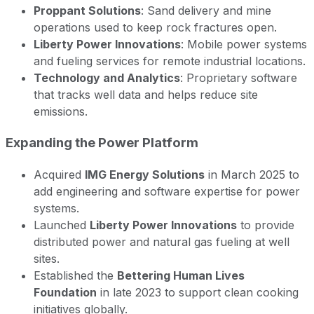
Proppant Solutions
: Sand delivery and mine
operations used to keep rock fractures open.
Liberty Power Innovations
: Mobile power systems
and fueling services for remote industrial locations.
Technology and Analytics
: Proprietary software
that tracks well data and helps reduce site
emissions.
Expanding the Power Platform
Acquired
IMG Energy Solutions
in March 2025 to
add engineering and software expertise for power
systems.
Launched
Liberty Power Innovations
to provide
distributed power and natural gas fueling at well
sites.
Established the
Bettering Human Lives
Foundation
in late 2023 to support clean cooking
initiatives globally.