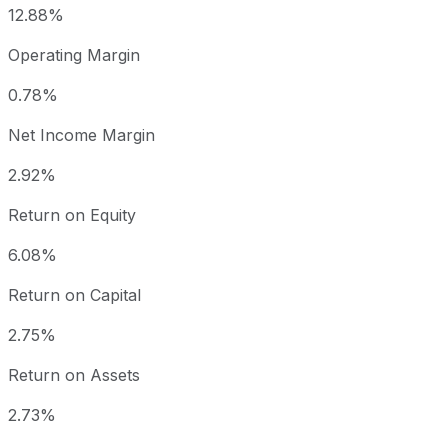
12.88%
Operating Margin
0.78%
Net Income Margin
2.92%
Return on Equity
6.08%
Return on Capital
2.75%
Return on Assets
2.73%