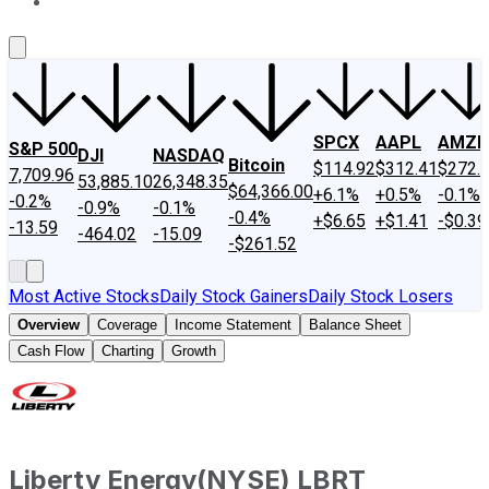
About Us
Contact Us
Investing Philosophy
Motley Fool Mo
SPCX
AAPL
AMZN
S&P 500
DJI
NASDAQ
Bitcoin
$114.92
$312.41
$272.
7,709.96
53,885.10
26,348.35
$64,366.00
+6.1%
+0.5%
-0.1%
-0.2%
-0.9%
-0.1%
-0.4%
+$6.65
+$1.41
-$0.39
-13.59
-464.02
-15.09
-$261.52
Most Active Stocks
Daily Stock Gainers
Daily Stock Losers
Overview
Coverage
Income Statement
Balance Sheet
Cash Flow
Charting
Growth
Liberty Energy
(
NYSE
)
LBRT