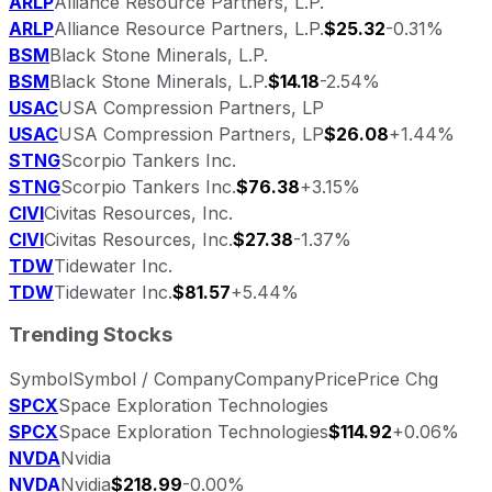
ARLP
Alliance Resource Partners, L.P.
ARLP
Alliance Resource Partners, L.P.
$25.32
-0.31%
BSM
Black Stone Minerals, L.P.
BSM
Black Stone Minerals, L.P.
$14.18
-2.54%
USAC
USA Compression Partners, LP
USAC
USA Compression Partners, LP
$26.08
+1.44%
STNG
Scorpio Tankers Inc.
STNG
Scorpio Tankers Inc.
$76.38
+3.15%
CIVI
Civitas Resources, Inc.
CIVI
Civitas Resources, Inc.
$27.38
-1.37%
TDW
Tidewater Inc.
TDW
Tidewater Inc.
$81.57
+5.44%
Trending Stocks
Symbol
Symbol / Company
Company
Price
Price Chg
SPCX
Space Exploration Technologies
SPCX
Space Exploration Technologies
$114.92
+0.06%
NVDA
Nvidia
NVDA
Nvidia
$218.99
-0.00%