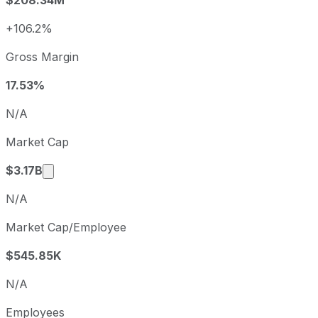
2024
2024-12-31
USD 1.87
2025
2025-12-31
USD 0.89
+106.2%
Liberty Energy sequential (quarter-over-quarter) diluted e
Gross Margin
Fiscal quarter
Period end
Q3
2025-09-30
17.53%
Q4
2025-12-31
N/A
Q1
2026-03-31
Market Cap
Q2
2026-06-30
Market cap calculated using publicly traded sh
$3.17B
N/A
Market Cap/Employee
$545.85K
N/A
Employees