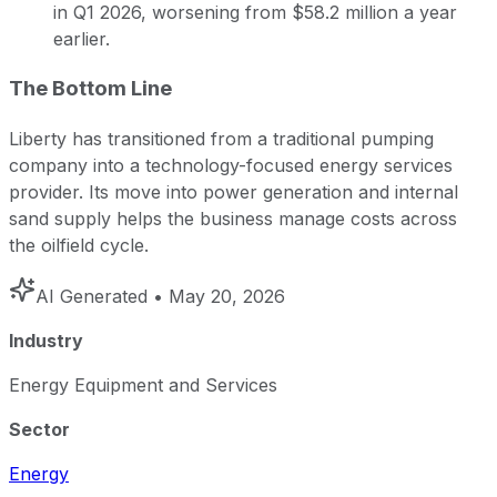
in Q1 2026, worsening from $58.2 million a year
earlier.
The Bottom Line
Liberty has transitioned from a traditional pumping
company into a technology-focused energy services
provider. Its move into power generation and internal
sand supply helps the business manage costs across
the oilfield cycle.
AI Generated
• May 20, 2026
Industry
Energy Equipment and Services
Sector
Energy