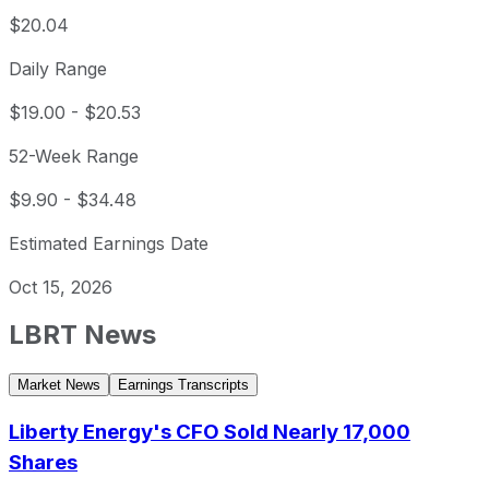
$20.04
Daily Range
$19.00
-
$20.53
52-Week Range
$9.90
-
$34.48
Estimated Earnings Date
Oct 15, 2026
LBRT
News
Market News
Earnings Transcripts
Liberty Energy's CFO Sold Nearly 17,000
Shares