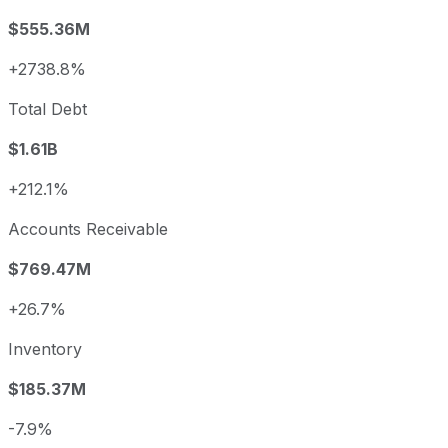
$555.36M
+2738.8%
Total Debt
$1.61B
+212.1%
Accounts Receivable
$769.47M
+26.7%
Inventory
$185.37M
-7.9%