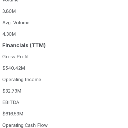
3.80M
Avg. Volume
4.30M
Financials (TTM)
Gross Profit
$540.42M
Operating Income
$32.73M
EBITDA
$616.53M
Operating Cash Flow