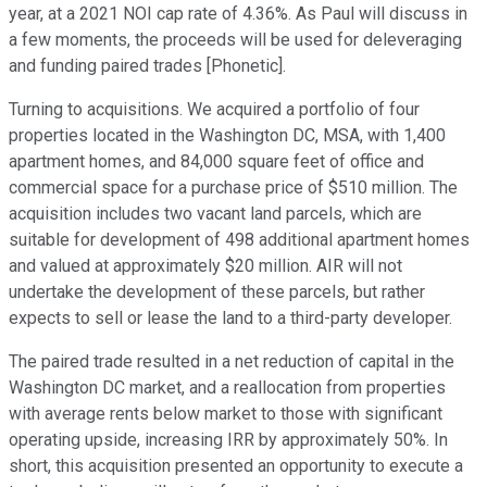
year, at a 2021 NOI cap rate of 4.36%. As Paul will discuss in
a few moments, the proceeds will be used for deleveraging
and funding paired trades [Phonetic].
Turning to acquisitions. We acquired a portfolio of four
properties located in the Washington DC, MSA, with 1,400
apartment homes, and 84,000 square feet of office and
commercial space for a purchase price of $510 million. The
acquisition includes two vacant land parcels, which are
suitable for development of 498 additional apartment homes
and valued at approximately $20 million. AIR will not
undertake the development of these parcels, but rather
expects to sell or lease the land to a third-party developer.
The paired trade resulted in a net reduction of capital in the
Washington DC market, and a reallocation from properties
with average rents below market to those with significant
operating upside, increasing IRR by approximately 50%. In
short, this acquisition presented an opportunity to execute a