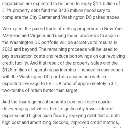
negotiation are expected to be used to repay $1.1 billion of
3.7% property debt fund the $435 million necessary to
complete the City Center and Washington DC paired trades.
We expect the paired trade of selling properties in New York,
Maryland and Virginia, and using those proceeds to acquire
the Washington DC portfolio will be accretive to results in
2022 and beyond. The remaining proceeds will be used to
pay transaction costs and reduce borrowings on our revolving
credit facility. And that result of the property sales and the
$128 million of operating partnership -- issued in connection
with the Washington DC portfolio acquisition with an
expected leverage to EBITDA ratio of approximately 5.3:1,
two-tenths of return better than target.
And the four significant benefits from our fourth quarter
deleveraging activities. First, significantly lower interest
expense and higher cash flow by repaying debt that is both
high cost and amortizing. Second, improved credit metrics,