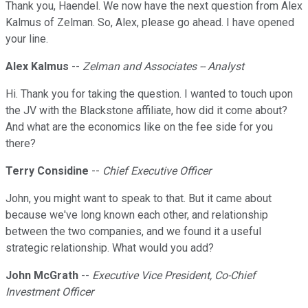
Thank you, Haendel. We now have the next question from Alex
Kalmus of Zelman. So, Alex, please go ahead. I have opened
your line.
Alex Kalmus
--
Zelman and Associates -- Analyst
Hi. Thank you for taking the question. I wanted to touch upon
the JV with the Blackstone affiliate, how did it come about?
And what are the economics like on the fee side for you
there?
Terry Considine
--
Chief Executive Officer
John, you might want to speak to that. But it came about
because we've long known each other, and relationship
between the two companies, and we found it a useful
strategic relationship. What would you add?
John McGrath
--
Executive Vice President, Co-Chief
Investment Officer