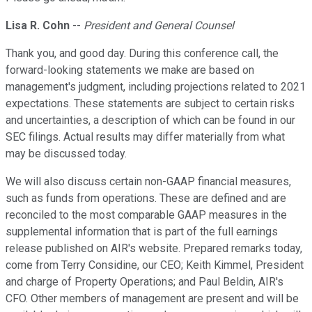
Lisa R. Cohn
--
President and General Counsel
Thank you, and good day. During this conference call, the
forward-looking statements we make are based on
management's judgment, including projections related to 2021
expectations. These statements are subject to certain risks
and uncertainties, a description of which can be found in our
SEC filings. Actual results may differ materially from what
may be discussed today.
We will also discuss certain non-GAAP financial measures,
such as funds from operations. These are defined and are
reconciled to the most comparable GAAP measures in the
supplemental information that is part of the full earnings
release published on AIR's website. Prepared remarks today,
come from Terry Considine, our CEO; Keith Kimmel, President
and charge of Property Operations; and Paul Beldin, AIR's
CFO. Other members of management are present and will be