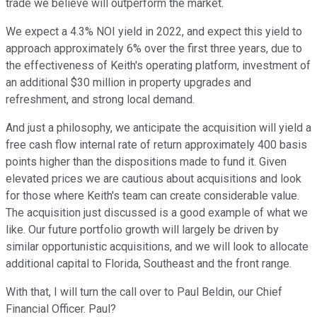
trade we believe will outperform the market.
We expect a 4.3% NOI yield in 2022, and expect this yield to
approach approximately 6% over the first three years, due to
the effectiveness of Keith's operating platform, investment of
an additional $30 million in property upgrades and
refreshment, and strong local demand.
And just a philosophy, we anticipate the acquisition will yield a
free cash flow internal rate of return approximately 400 basis
points higher than the dispositions made to fund it. Given
elevated prices we are cautious about acquisitions and look
for those where Keith's team can create considerable value.
The acquisition just discussed is a good example of what we
like. Our future portfolio growth will largely be driven by
similar opportunistic acquisitions, and we will look to allocate
additional capital to Florida, Southeast and the front range.
With that, I will turn the call over to Paul Beldin, our Chief
Financial Officer. Paul?