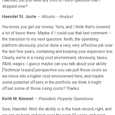
Haendel, did you have any third or fourth question that I
skipped over?
Haendel St. Juste
--
Mizuho -- Analyst
You know, you get our money, Terry, and I think that's covered
a lot of basic there. Maybe if I could use that last comment --
the transition to my next question. Keith, the operating
platform obviously, you've done a very, very effective job over
the last few years, containing and keeping your expenses low.
Clearly, we're in a rising cost environment, obviously, taxes,
R&M, wages. I guess maybe can you talk about your ability
[Technical Issues] perspective you can pull those costs as
we move into a higher cost environment here, and maybe
some potential offsets in the portfolio we think it might
offset some of those rising costs? Thanks.
Keith M. Kimmel
--
President, Property Operations
Sure, Haendel. Well, the ability is in the track record, right, and