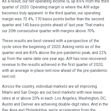
As a result, our net operating income is, up 8.6% from the third
quarter of 2020. Operating margin is where the AIR edge
becomes truly apparent. In the third quarter, our operating
margin was 72.4%, 170 basis points better than the second
quarter and 140 basis points ahead of last year. That marks
our 20th consecutive quarter with margins above 70%.
These results are best viewed with a perspective of the
cycle since the beginning of 2020. Asking rents as of the
quarter-end are 8.6% above the pre-pandemic peak, and 22%
up from the same date one year ago. AIR has now recovered
revenue to the results achieved in the first quarter of 2020,
with an average in-place rent now ahead of the pre-pandemic
rent roll.
Across the country, individual markets are all improving.
Miami and San Diego are our best markets with new lease
rates at or above 20% in each. Los Angeles, Washington, DC,
Austin and Denver are achieving double-digit rates. And in the
Bay Area and Philadelphia, we're accelerating from the