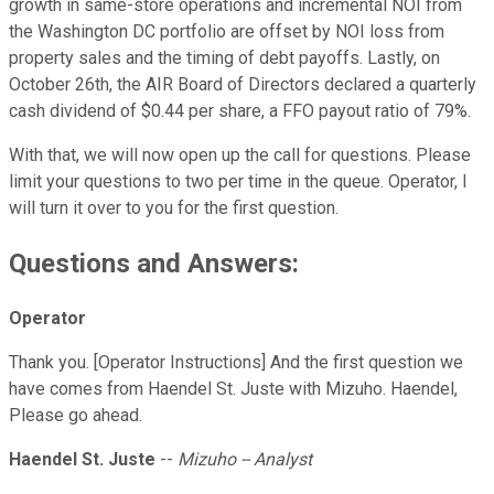
growth in same-store operations and incremental NOI from
the Washington DC portfolio are offset by NOI loss from
property sales and the timing of debt payoffs. Lastly, on
October 26th, the AIR Board of Directors declared a quarterly
cash dividend of $0.44 per share, a FFO payout ratio of 79%.
With that, we will now open up the call for questions. Please
limit your questions to two per time in the queue. Operator, I
will turn it over to you for the first question.
Questions and Answers:
Operator
Thank you. [Operator Instructions] And the first question we
have comes from Haendel St. Juste with Mizuho. Haendel,
Please go ahead.
Haendel St. Juste
--
Mizuho -- Analyst