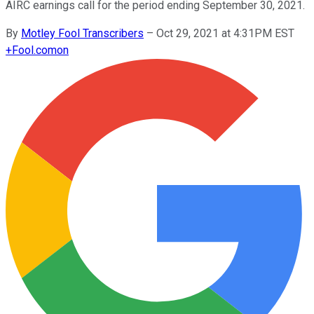
AIRC earnings call for the period ending September 30, 2021.
By
Motley Fool Transcribers
–
Oct 29, 2021 at 4:31PM EST
+
Fool.com
on