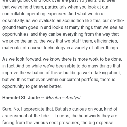
we can go back and look over the past 10 years, and seen
that we've held them, particularly when you look at our
controllable operating expenses. And what we do is
essentially, as we evaluate an acquisition like this, our on-the-
ground team goes in and looks at many things that we see as
opportunities, and they can be everything from the way that
we price the units, the way that we staff them, efficiencies,
materials, of course, technology in a variety of other things.
As we look forward, we know there is more work to be done,
in fact. And so while we've been able to do many things that
improve the valuation of these buildings we're talking about,
but we think that even within our current portfolio, there is
opportunity to get even better.
Haendel St. Juste
--
Mizuho -- Analyst
Sure. No, I appreciate that. But also curious on your, kind of,
assessment of the tide -- I guess, the headwinds they are
facing from the various cost pressures, the big expense