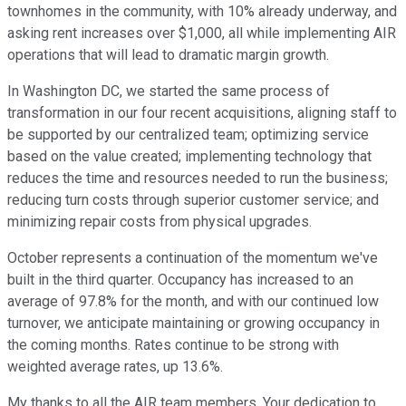
townhomes in the community, with 10% already underway, and
asking rent increases over $1,000, all while implementing AIR
operations that will lead to dramatic margin growth.
In Washington DC, we started the same process of
transformation in our four recent acquisitions, aligning staff to
be supported by our centralized team; optimizing service
based on the value created; implementing technology that
reduces the time and resources needed to run the business;
reducing turn costs through superior customer service; and
minimizing repair costs from physical upgrades.
October represents a continuation of the momentum we've
built in the third quarter. Occupancy has increased to an
average of 97.8% for the month, and with our continued low
turnover, we anticipate maintaining or growing occupancy in
the coming months. Rates continue to be strong with
weighted average rates, up 13.6%.
My thanks to all the AIR team members. Your dedication to