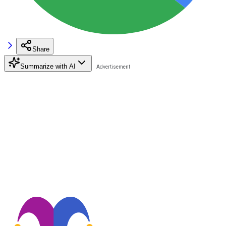
Share
Summarize with AI