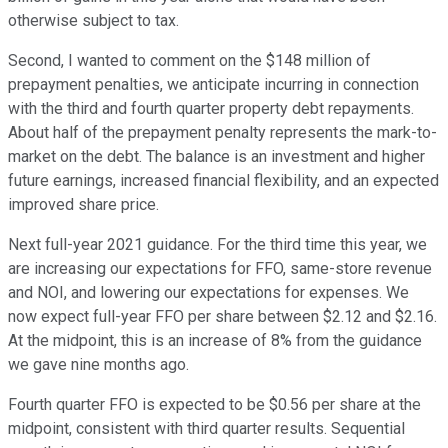
otherwise subject to tax.
Second, I wanted to comment on the $148 million of
prepayment penalties, we anticipate incurring in connection
with the third and fourth quarter property debt repayments.
About half of the prepayment penalty represents the mark-to-
market on the debt. The balance is an investment and higher
future earnings, increased financial flexibility, and an expected
improved share price.
Next full-year 2021 guidance. For the third time this year, we
are increasing our expectations for FFO, same-store revenue
and NOI, and lowering our expectations for expenses. We
now expect full-year FFO per share between $2.12 and $2.16.
At the midpoint, this is an increase of 8% from the guidance
we gave nine months ago.
Fourth quarter FFO is expected to be $0.56 per share at the
midpoint, consistent with third quarter results. Sequential