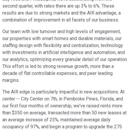
second quarter, with rates there are up 3% to 6%. These
results are due to strong markets and the AIR advantage, a
combination of improvement in all facets of our business.
Our team with low turnover and high levels of engagement,
our properties with smart homes and durable materials, our
staffing design with flexibility and centralization, technology
with investments in artificial intelligence and automation, and
our analytics, optimizing every granular detail of our operation.
This effort is led to strong revenue growth, more than a
decade of flat controllable expenses, and peer leading
margins.
The AIR edge is particularly impactful in new acquisitions. At
center -- City Center on 7th, in Pembroke Pines, Florida, and
our first four months of ownership, we've raised rents more
than $350 on average, transacted more than 50 new leases at
an average increase of 25%, maintained average daily
occupancy of 97%, and begin a program to upgrade the 275