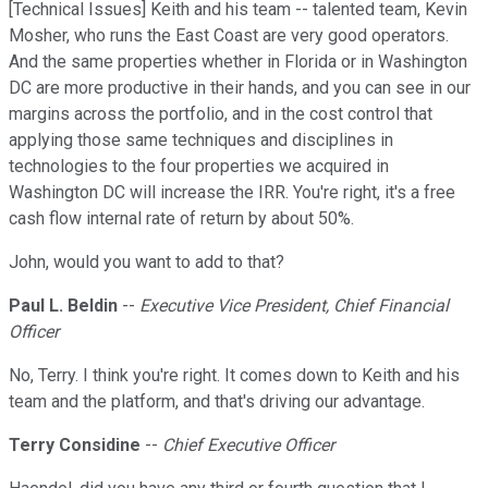
[Technical Issues] Keith and his team -- talented team, Kevin
Mosher, who runs the East Coast are very good operators.
And the same properties whether in Florida or in Washington
DC are more productive in their hands, and you can see in our
margins across the portfolio, and in the cost control that
applying those same techniques and disciplines in
technologies to the four properties we acquired in
Washington DC will increase the IRR. You're right, it's a free
cash flow internal rate of return by about 50%.
John, would you want to add to that?
Paul L. Beldin
--
Executive Vice President, Chief Financial
Officer
No, Terry. I think you're right. It comes down to Keith and his
team and the platform, and that's driving our advantage.
Terry Considine
--
Chief Executive Officer