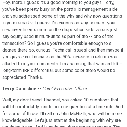
Hey, there. I guess it's a good morning to you guys. Terry,
you've been pretty busy on the portfolio management side,
and you addressed some of the why and why now questions
in your remarks. I guess, I'm curious on why some of your
new investments more on the disposition side versus just
say equity used in multi-units as part of the -- one of the
transaction? So I guess you're comfortable enough to a
degree there so, curious [Technical Issues] and then maybe if
you guys can illuminate on the 50% increase in returns you
alluded to in your comments. I'm assuming that was an IRR --
long-term IRR differential, but some color there would be
appreciated. Thanks.
Terry Considine
--
Chief Executive Officer
Well, my dear friend, Haendel, you asked 10 questions that
will fit comfortably inside our one question at a time rule. And
for some of those I'll call on John McGrath, who will be more
knowledgeable. Let's just start at the beginning with why are