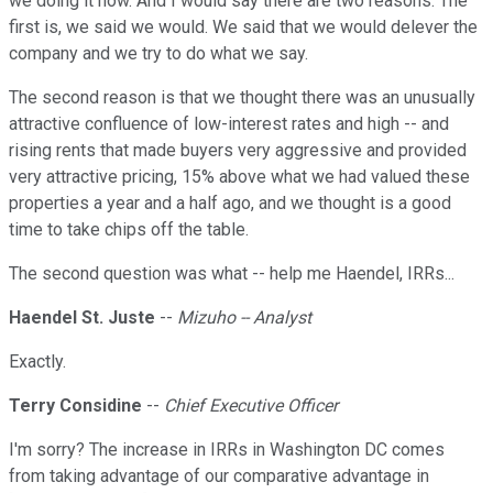
we doing it now. And I would say there are two reasons. The
first is, we said we would. We said that we would delever the
company and we try to do what we say.
The second reason is that we thought there was an unusually
attractive confluence of low-interest rates and high -- and
rising rents that made buyers very aggressive and provided
very attractive pricing, 15% above what we had valued these
properties a year and a half ago, and we thought is a good
time to take chips off the table.
The second question was what -- help me Haendel, IRRs...
Haendel St. Juste
--
Mizuho -- Analyst
Exactly.
Terry Considine
--
Chief Executive Officer
I'm sorry? The increase in IRRs in Washington DC comes
from taking advantage of our comparative advantage in