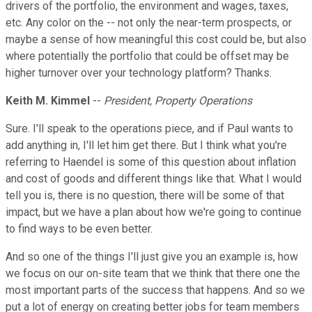
drivers of the portfolio, the environment and wages, taxes,
etc. Any color on the -- not only the near-term prospects, or
maybe a sense of how meaningful this cost could be, but also
where potentially the portfolio that could be offset may be
higher turnover over your technology platform? Thanks.
Keith M. Kimmel
--
President, Property Operations
Sure. I'll speak to the operations piece, and if Paul wants to
add anything in, I'll let him get there. But I think what you're
referring to Haendel is some of this question about inflation
and cost of goods and different things like that. What I would
tell you is, there is no question, there will be some of that
impact, but we have a plan about how we're going to continue
to find ways to be even better.
And so one of the things I'll just give you an example is, how
we focus on our on-site team that we think that there one the
most important parts of the success that happens. And so we
put a lot of energy on creating better jobs for team members