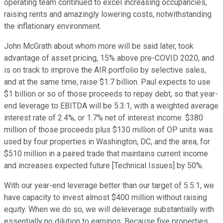
operating team continued to excel increasing occupancies,
raising rents and amazingly lowering costs, notwithstanding
the inflationary environment.
John McGrath about whom more will be said later, took
advantage of asset pricing, 15% above pre-COVID 2020, and
is on track to improve the AIR portfolio by selective sales,
and at the same time, raise $1.7 billion. Paul expects to use
$1 billion or so of those proceeds to repay debt, so that year-
end leverage to EBITDA will be 5.3:1, with a weighted average
interest rate of 2.4%, or 1.7% net of interest income. $380
million of those proceeds plus $130 million of OP units was
used by four properties in Washington, DC, and the area, for
$510 million in a paired trade that maintains current income
and increases expected future [Technical Issues] by 50%.
With our year-end leverage better than our target of 5.5:1, we
have capacity to invest almost $400 million without raising
equity. When we do so, we will deleverage substantially with
essentially no dilution to earnings. Because five properties