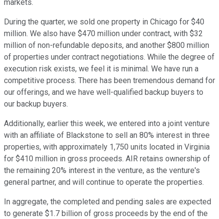
markets.
During the quarter, we sold one property in Chicago for $40
million. We also have $470 million under contract, with $32
million of non-refundable deposits, and another $800 million
of properties under contract negotiations. While the degree of
execution risk exists, we feel it is minimal. We have run a
competitive process. There has been tremendous demand for
our offerings, and we have well-qualified backup buyers to
our backup buyers.
Additionally, earlier this week, we entered into a joint venture
with an affiliate of Blackstone to sell an 80% interest in three
properties, with approximately 1,750 units located in Virginia
for $410 million in gross proceeds. AIR retains ownership of
the remaining 20% interest in the venture, as the venture's
general partner, and will continue to operate the properties.
In aggregate, the completed and pending sales are expected
to generate $1.7 billion of gross proceeds by the end of the