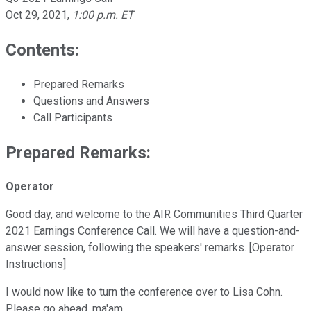
Oct 29, 2021
,
1:00 p.m. ET
Contents:
Prepared Remarks
Questions and Answers
Call Participants
Prepared Remarks:
Operator
Good day, and welcome to the AIR Communities Third Quarter
2021 Earnings Conference Call. We will have a question-and-
answer session, following the speakers' remarks. [Operator
Instructions]
I would now like to turn the conference over to Lisa Cohn.
Please go ahead, ma'am.