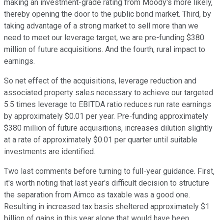
making an investment-grade rating from Moody's more likely,
thereby opening the door to the public bond market. Third, by
taking advantage of a strong market to sell more than we
need to meet our leverage target, we are pre-funding $380
million of future acquisitions. And the fourth, rural impact to
earnings.
So net effect of the acquisitions, leverage reduction and
associated property sales necessary to achieve our targeted
5.5 times leverage to EBITDA ratio reduces run rate earnings
by approximately $0.01 per year. Pre-funding approximately
$380 million of future acquisitions, increases dilution slightly
at a rate of approximately $0.01 per quarter until suitable
investments are identified.
Two last comments before turning to full-year guidance. First,
it's worth noting that last year's difficult decision to structure
the separation from Aimco as taxable was a good one.
Resulting in increased tax basis sheltered approximately $1
billion of gains in this year alone that would have been