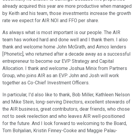
already acquired this year are more productive when managed
by Keith and his team, those investments increase the growth
rate we expect for AIR NOI and FFO per share.
As always what is most important is our people. The AIR
team has worked hard and done well and I thank them. I also
thank and welcome home John McGrath, and Aimco lenders
[Phonetic], who returned after a decade away as a successful
entrepreneur to become our EVP Strategy and Capital
Allocation. I thank and welcome Joshua Minix from Partners
Group, who joins AIR as an EVP. John and Josh will work
together as Co-Chief Investment Officers.
In particular, I'd also like to thank, Bob Miller, Kathleen Nelson
and Mike Stein, long-serving Directors, excellent stewards of
the AIR business, great contributors, dear friends, who chose
not to seek reelection and who leaves AIR well-positioned
for the future. And I look forward to welcoming to the Board,
Tom Bohjalian, Kristin Finney-Cooke and Maggie Palau-