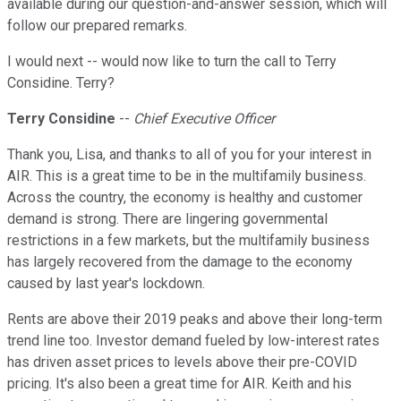
available during our question-and-answer session, which will
follow our prepared remarks.
I would next -- would now like to turn the call to Terry
Considine. Terry?
Terry Considine
--
Chief Executive Officer
Thank you, Lisa, and thanks to all of you for your interest in
AIR. This is a great time to be in the multifamily business.
Across the country, the economy is healthy and customer
demand is strong. There are lingering governmental
restrictions in a few markets, but the multifamily business
has largely recovered from the damage to the economy
caused by last year's lockdown.
Rents are above their 2019 peaks and above their long-term
trend line too. Investor demand fueled by low-interest rates
has driven asset prices to levels above their pre-COVID
pricing. It's also been a great time for AIR. Keith and his