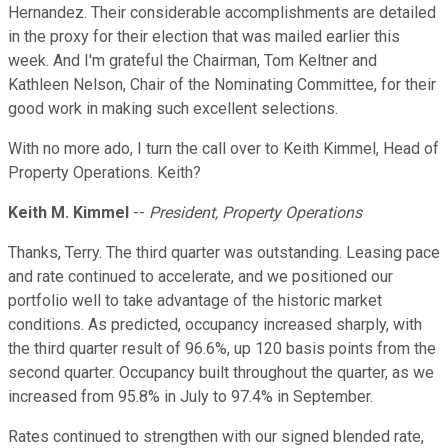
Hernandez. Their considerable accomplishments are detailed
in the proxy for their election that was mailed earlier this
week. And I'm grateful the Chairman, Tom Keltner and
Kathleen Nelson, Chair of the Nominating Committee, for their
good work in making such excellent selections.
With no more ado, I turn the call over to Keith Kimmel, Head of
Property Operations. Keith?
Keith M. Kimmel
--
President, Property Operations
Thanks, Terry. The third quarter was outstanding. Leasing pace
and rate continued to accelerate, and we positioned our
portfolio well to take advantage of the historic market
conditions. As predicted, occupancy increased sharply, with
the third quarter result of 96.6%, up 120 basis points from the
second quarter. Occupancy built throughout the quarter, as we
increased from 95.8% in July to 97.4% in September.
Rates continued to strengthen with our signed blended rate,