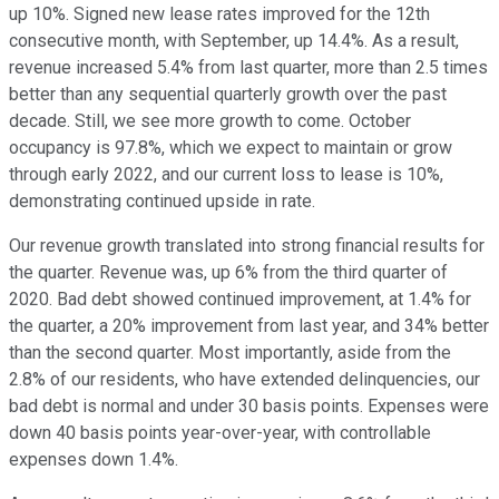
up 10%. Signed new lease rates improved for the 12th
consecutive month, with September, up 14.4%. As a result,
revenue increased 5.4% from last quarter, more than 2.5 times
better than any sequential quarterly growth over the past
decade. Still, we see more growth to come. October
occupancy is 97.8%, which we expect to maintain or grow
through early 2022, and our current loss to lease is 10%,
demonstrating continued upside in rate.
Our revenue growth translated into strong financial results for
the quarter. Revenue was, up 6% from the third quarter of
2020. Bad debt showed continued improvement, at 1.4% for
the quarter, a 20% improvement from last year, and 34% better
than the second quarter. Most importantly, aside from the
2.8% of our residents, who have extended delinquencies, our
bad debt is normal and under 30 basis points. Expenses were
down 40 basis points year-over-year, with controllable
expenses down 1.4%.