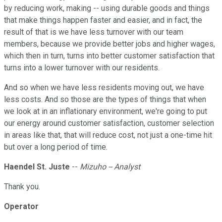
by reducing work, making -- using durable goods and things
that make things happen faster and easier, and in fact, the
result of that is we have less turnover with our team
members, because we provide better jobs and higher wages,
which then in turn, turns into better customer satisfaction that
turns into a lower turnover with our residents.
And so when we have less residents moving out, we have
less costs. And so those are the types of things that when
we look at in an inflationary environment, we're going to put
our energy around customer satisfaction, customer selection
in areas like that, that will reduce cost, not just a one-time hit
but over a long period of time.
Haendel St. Juste
--
Mizuho -- Analyst
Thank you.
Operator