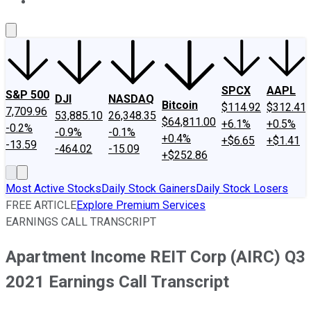
About Us
Contact Us
Investing Philosophy
Motley Fool Mo
SPCX
AAPL
S&P 500
DJI
NASDAQ
Bitcoin
$114.92
$312.41
7,709.96
53,885.10
26,348.35
$64,811.00
+6.1%
+0.5%
-0.2%
-0.9%
-0.1%
+0.4%
+$6.65
+$1.41
-13.59
-464.02
-15.09
+$252.86
Most Active Stocks
Daily Stock Gainers
Daily Stock Losers
FREE ARTICLE
Explore Premium Services
EARNINGS CALL TRANSCRIPT
Apartment Income REIT Corp (AIRC) Q3
2021 Earnings Call Transcript