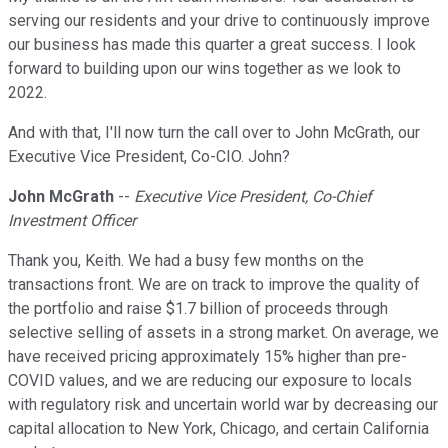
serving our residents and your drive to continuously improve
our business has made this quarter a great success. I look
forward to building upon our wins together as we look to
2022.
And with that, I'll now turn the call over to John McGrath, our
Executive Vice President, Co-CIO. John?
John McGrath
--
Executive Vice President, Co-Chief
Investment Officer
Thank you, Keith. We had a busy few months on the
transactions front. We are on track to improve the quality of
the portfolio and raise $1.7 billion of proceeds through
selective selling of assets in a strong market. On average, we
have received pricing approximately 15% higher than pre-
COVID values, and we are reducing our exposure to locals
with regulatory risk and uncertain world war by decreasing our
capital allocation to New York, Chicago, and certain California