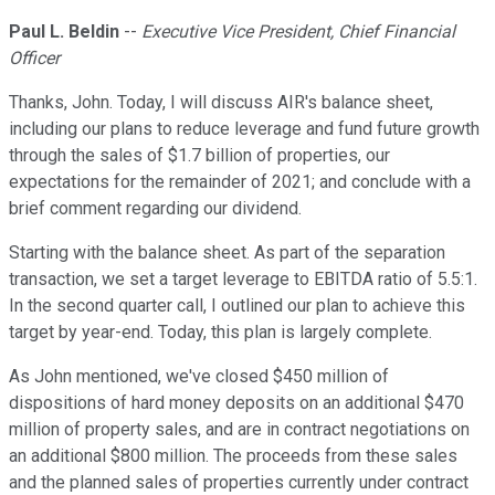
Paul L. Beldin
--
Executive Vice President, Chief Financial
Officer
Thanks, John. Today, I will discuss AIR's balance sheet,
including our plans to reduce leverage and fund future growth
through the sales of $1.7 billion of properties, our
expectations for the remainder of 2021; and conclude with a
brief comment regarding our dividend.
Starting with the balance sheet. As part of the separation
transaction, we set a target leverage to EBITDA ratio of 5.5:1.
In the second quarter call, I outlined our plan to achieve this
target by year-end. Today, this plan is largely complete.
As John mentioned, we've closed $450 million of
dispositions of hard money deposits on an additional $470
million of property sales, and are in contract negotiations on
an additional $800 million. The proceeds from these sales
and the planned sales of properties currently under contract