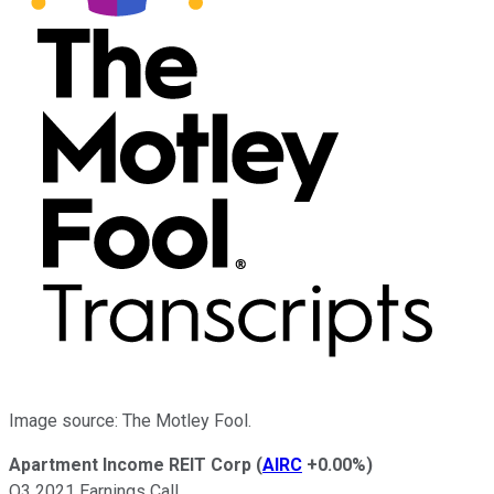
Image source: The Motley Fool.
Apartment Income REIT Corp
(
AIRC
+0.00%
)
Q3 2021 Earnings Call