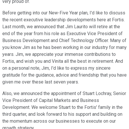
very proud of.
Before getting into our New-Five Year plan, I'd like to discuss
the recent executive leadership developments here at Fortis.
Last month, we announced that Jim Laurito will retire at the
end of the year from his role as Executive Vice President of
Business Development and Chief Technology Officer. Many of
you know Jim as he has been working in our industry for many
years. Jim, we appreciate your immense contributions to
Fortis, and wish you and Vinita all the best in retirement. And
on a personal note, Jim, I'd like to express my sincere
gratitude for the guidance, advice and friendship that you have
given me over these last seven years.
Also, we announced the appointment of Stuart Lochray, Senior
Vice President of Capital Markets and Business
Development. We welcome Stuart to the Fortis' family in the
third quarter, and look forward to his support and building on
the momentum across our businesses to execute on our
growth strategy.