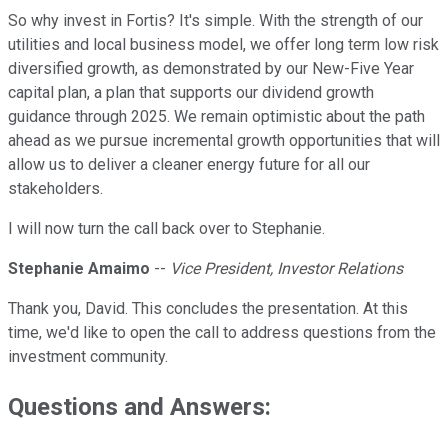
So why invest in Fortis? It's simple. With the strength of our
utilities and local business model, we offer long term low risk
diversified growth, as demonstrated by our New-Five Year
capital plan, a plan that supports our dividend growth
guidance through 2025. We remain optimistic about the path
ahead as we pursue incremental growth opportunities that will
allow us to deliver a cleaner energy future for all our
stakeholders.
I will now turn the call back over to Stephanie.
Stephanie Amaimo
--
Vice President, Investor Relations
Thank you, David. This concludes the presentation. At this
time, we'd like to open the call to address questions from the
investment community.
Questions and Answers: