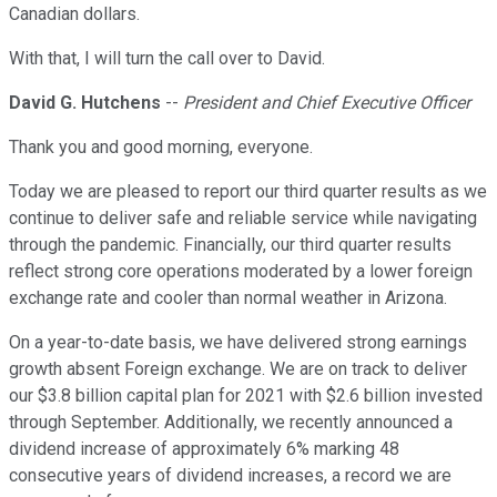
Canadian dollars.
With that, I will turn the call over to David.
David G. Hutchens
--
President and Chief Executive Officer
Thank you and good morning, everyone.
Today we are pleased to report our third quarter results as we
continue to deliver safe and reliable service while navigating
through the pandemic. Financially, our third quarter results
reflect strong core operations moderated by a lower foreign
exchange rate and cooler than normal weather in Arizona.
On a year-to-date basis, we have delivered strong earnings
growth absent Foreign exchange. We are on track to deliver
our $3.8 billion capital plan for 2021 with $2.6 billion invested
through September. Additionally, we recently announced a
dividend increase of approximately 6% marking 48
consecutive years of dividend increases, a record we are