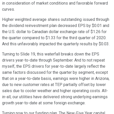
in consideration of market conditions and favorable forward
curves.
Higher weighted average shares outstanding issued through
the dividend reinvestment plan decreased EPS by $0.01 and
the U.S. dollar to Canadian dollar exchange rate of $1.26 for
the quarter compared to $1.33 for the third quarter of 2020.
And this unfavorably impacted the quarterly results by $0.03.
Turning to Slide 19, this waterfall breaks down the EPS
drivers year-to-date through September. And to not repeat
myself, the EPS drivers for year-to-date largely reflect the
same factors discussed for the quarter by segment, except
that on a year-to-date basis, earnings were higher in Arizona,
due to new customer rates at TEP partially offset by lower
sales due to cooler weather and higher operating costs. All-
in-all, our utilities have delivered strong underlying earnings
growth year-to-date at some foreign exchange.
Turning now to our funding plan. The New-Five Year capital