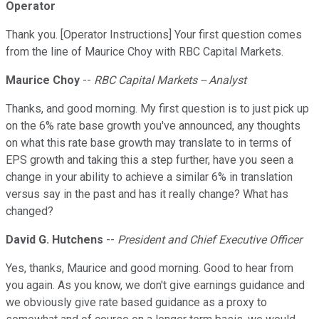
Operator
Thank you. [Operator Instructions] Your first question comes
from the line of Maurice Choy with RBC Capital Markets.
Maurice Choy
--
RBC Capital Markets -- Analyst
Thanks, and good morning. My first question is to just pick up
on the 6% rate base growth you've announced, any thoughts
on what this rate base growth may translate to in terms of
EPS growth and taking this a step further, have you seen a
change in your ability to achieve a similar 6% in translation
versus say in the past and has it really change? What has
changed?
David G. Hutchens
--
President and Chief Executive Officer
Yes, thanks, Maurice and good morning. Good to hear from
you again. As you know, we don't give earnings guidance and
we obviously give rate based guidance as a proxy to