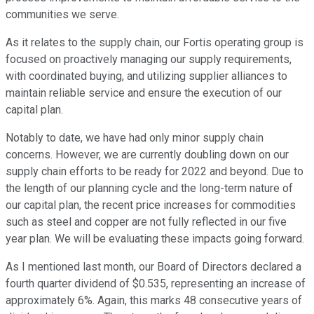
communities we serve.
As it relates to the supply chain, our Fortis operating group is
focused on proactively managing our supply requirements,
with coordinated buying, and utilizing supplier alliances to
maintain reliable service and ensure the execution of our
capital plan.
Notably to date, we have had only minor supply chain
concerns. However, we are currently doubling down on our
supply chain efforts to be ready for 2022 and beyond. Due to
the length of our planning cycle and the long-term nature of
our capital plan, the recent price increases for commodities
such as steel and copper are not fully reflected in our five
year plan. We will be evaluating these impacts going forward.
As I mentioned last month, our Board of Directors declared a
fourth quarter dividend of $0.535, representing an increase of
approximately 6%. Again, this marks 48 consecutive years of