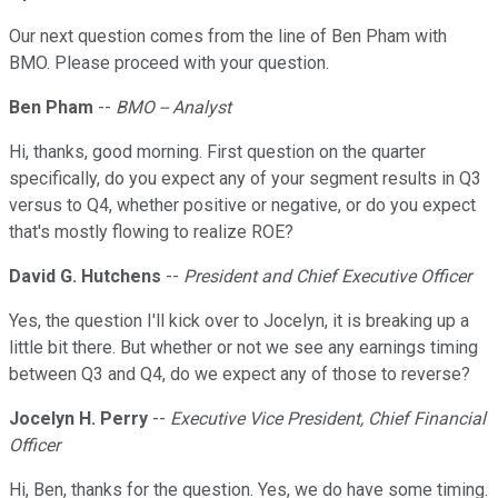
Our next question comes from the line of Ben Pham with
BMO. Please proceed with your question.
Ben Pham
--
BMO -- Analyst
Hi, thanks, good morning. First question on the quarter
specifically, do you expect any of your segment results in Q3
versus to Q4, whether positive or negative, or do you expect
that's mostly flowing to realize ROE?
David G. Hutchens
--
President and Chief Executive Officer
Yes, the question I'll kick over to Jocelyn, it is breaking up a
little bit there. But whether or not we see any earnings timing
between Q3 and Q4, do we expect any of those to reverse?
Jocelyn H. Perry
--
Executive Vice President, Chief Financial
Officer
Hi, Ben, thanks for the question. Yes, we do have some timing.