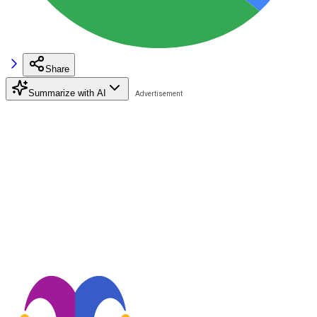
Share
Summarize with AI