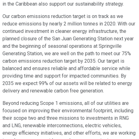
in the Caribbean also support our sustainability strategy.
Our carbon emissions reduction target is on track as we
reduce emissions by nearly 2 million tonnes in 2020. With our
continued investment in cleaner energy infrastructure, the
planned closure of the San Juan Generating Station next year
and the beginning of seasonal operations at Springville
Generating Station, we are well on the path to meet our 75%
carbon emissions reduction target by 2035. Our target is
balanced and ensures reliable and affordable service while
providing time and support for impacted communities. By
2035 we expect 99% of our assets will be related to energy
delivery and renewable carbon free generation.
Beyond reducing Scope 1 emissions, all of our utilities are
focused on improving their environmental footprint, including
their scope two and three missions to investments in RNG
and LNG, renewable interconnections, electric vehicles,
energy efficiency initiatives, and other efforts, we are working