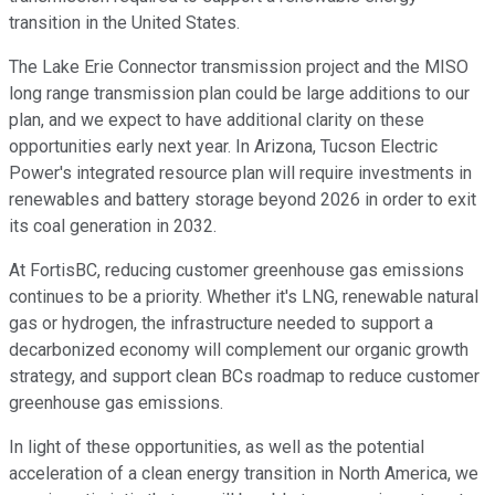
transition in the United States.
The Lake Erie Connector transmission project and the MISO
long range transmission plan could be large additions to our
plan, and we expect to have additional clarity on these
opportunities early next year. In Arizona, Tucson Electric
Power's integrated resource plan will require investments in
renewables and battery storage beyond 2026 in order to exit
its coal generation in 2032.
At FortisBC, reducing customer greenhouse gas emissions
continues to be a priority. Whether it's LNG, renewable natural
gas or hydrogen, the infrastructure needed to support a
decarbonized economy will complement our organic growth
strategy, and support clean BCs roadmap to reduce customer
greenhouse gas emissions.
In light of these opportunities, as well as the potential
acceleration of a clean energy transition in North America, we