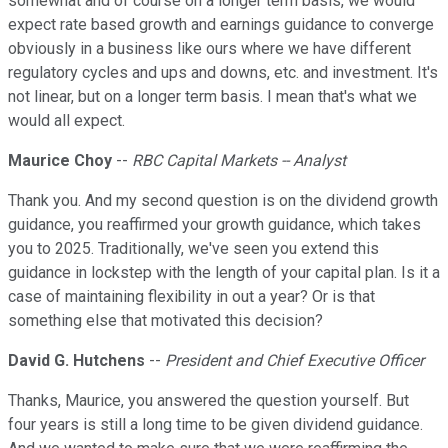
somewhat and of course on a longer term basis, we would
expect rate based growth and earnings guidance to converge
obviously in a business like ours where we have different
regulatory cycles and ups and downs, etc. and investment. It's
not linear, but on a longer term basis. I mean that's what we
would all expect.
Maurice Choy
--
RBC Capital Markets -- Analyst
Thank you. And my second question is on the dividend growth
guidance, you reaffirmed your growth guidance, which takes
you to 2025. Traditionally, we've seen you extend this
guidance in lockstep with the length of your capital plan. Is it a
case of maintaining flexibility in out a year? Or is that
something else that motivated this decision?
David G. Hutchens
--
President and Chief Executive Officer
Thanks, Maurice, you answered the question yourself. But
four years is still a long time to be given dividend guidance.