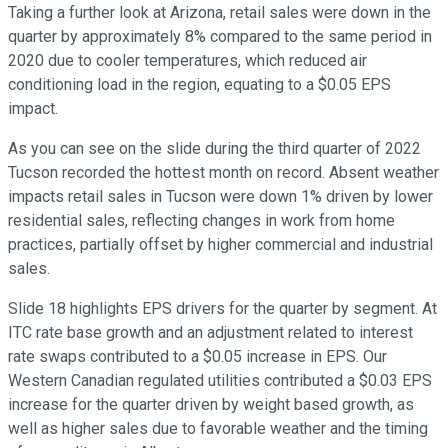
Taking a further look at Arizona, retail sales were down in the
quarter by approximately 8% compared to the same period in
2020 due to cooler temperatures, which reduced air
conditioning load in the region, equating to a $0.05 EPS
impact.
As you can see on the slide during the third quarter of 2022
Tucson recorded the hottest month on record. Absent weather
impacts retail sales in Tucson were down 1% driven by lower
residential sales, reflecting changes in work from home
practices, partially offset by higher commercial and industrial
sales.
Slide 18 highlights EPS drivers for the quarter by segment. At
ITC rate base growth and an adjustment related to interest
rate swaps contributed to a $0.05 increase in EPS. Our
Western Canadian regulated utilities contributed a $0.03 EPS
increase for the quarter driven by weight based growth, as
well as higher sales due to favorable weather and the timing