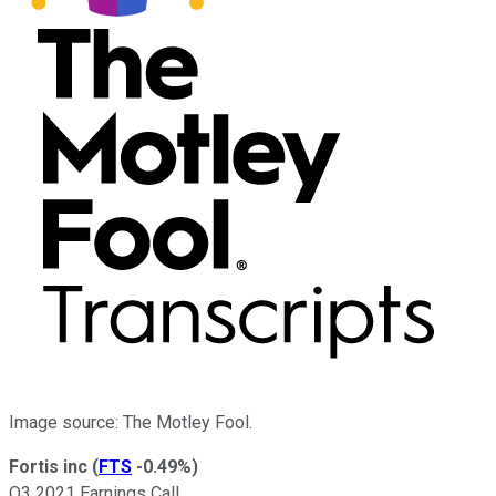
Image source: The Motley Fool.
Fortis inc
(
FTS
-0.49%
)
Q3 2021 Earnings Call