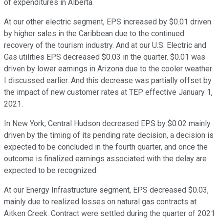
of expenditures in Alberta.
At our other electric segment, EPS increased by $0.01 driven
by higher sales in the Caribbean due to the continued
recovery of the tourism industry. And at our U.S. Electric and
Gas utilities EPS decreased $0.03 in the quarter. $0.01 was
driven by lower earnings in Arizona due to the cooler weather
I discussed earlier. And this decrease was partially offset by
the impact of new customer rates at TEP effective January 1,
2021.
In New York, Central Hudson decreased EPS by $0.02 mainly
driven by the timing of its pending rate decision, a decision is
expected to be concluded in the fourth quarter, and once the
outcome is finalized earnings associated with the delay are
expected to be recognized.
At our Energy Infrastructure segment, EPS decreased $0.03,
mainly due to realized losses on natural gas contracts at
Aitken Creek. Contract were settled during the quarter of 2021