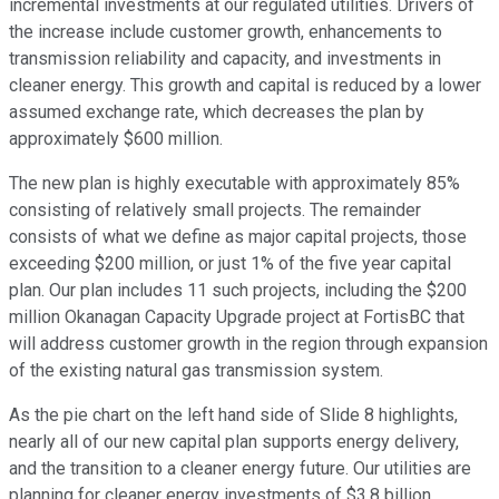
incremental investments at our regulated utilities. Drivers of
the increase include customer growth, enhancements to
transmission reliability and capacity, and investments in
cleaner energy. This growth and capital is reduced by a lower
assumed exchange rate, which decreases the plan by
approximately $600 million.
The new plan is highly executable with approximately 85%
consisting of relatively small projects. The remainder
consists of what we define as major capital projects, those
exceeding $200 million, or just 1% of the five year capital
plan. Our plan includes 11 such projects, including the $200
million Okanagan Capacity Upgrade project at FortisBC that
will address customer growth in the region through expansion
of the existing natural gas transmission system.
As the pie chart on the left hand side of Slide 8 highlights,
nearly all of our new capital plan supports energy delivery,
and the transition to a cleaner energy future. Our utilities are
planning for cleaner energy investments of $3.8 billion