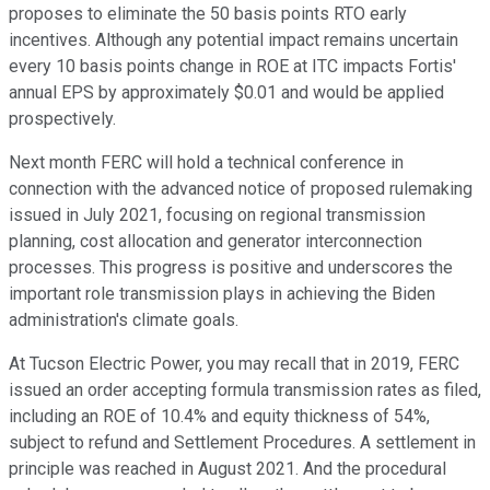
proposes to eliminate the 50 basis points RTO early
incentives. Although any potential impact remains uncertain
every 10 basis points change in ROE at ITC impacts Fortis'
annual EPS by approximately $0.01 and would be applied
prospectively.
Next month FERC will hold a technical conference in
connection with the advanced notice of proposed rulemaking
issued in July 2021, focusing on regional transmission
planning, cost allocation and generator interconnection
processes. This progress is positive and underscores the
important role transmission plays in achieving the Biden
administration's climate goals.
At Tucson Electric Power, you may recall that in 2019, FERC
issued an order accepting formula transmission rates as filed,
including an ROE of 10.4% and equity thickness of 54%,
subject to refund and Settlement Procedures. A settlement in
principle was reached in August 2021. And the procedural