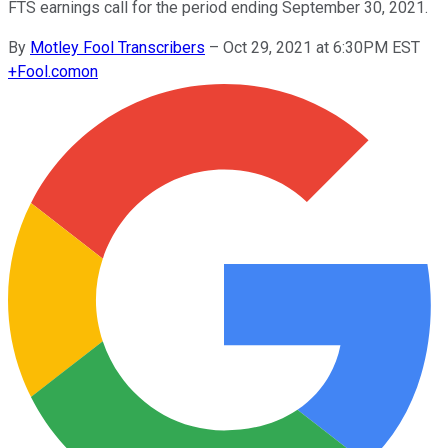
FTS earnings call for the period ending September 30, 2021.
By
Motley Fool Transcribers
–
Oct 29, 2021 at 6:30PM EST
+
Fool.com
on