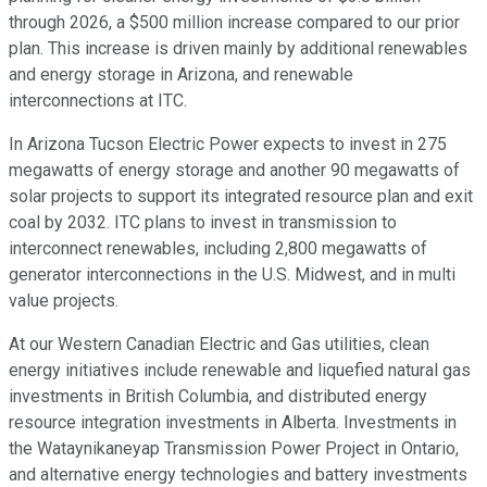
through 2026, a $500 million increase compared to our prior
plan. This increase is driven mainly by additional renewables
and energy storage in Arizona, and renewable
interconnections at ITC.
In Arizona Tucson Electric Power expects to invest in 275
megawatts of energy storage and another 90 megawatts of
solar projects to support its integrated resource plan and exit
coal by 2032. ITC plans to invest in transmission to
interconnect renewables, including 2,800 megawatts of
generator interconnections in the U.S. Midwest, and in multi
value projects.
At our Western Canadian Electric and Gas utilities, clean
energy initiatives include renewable and liquefied natural gas
investments in British Columbia, and distributed energy
resource integration investments in Alberta. Investments in
the Wataynikaneyap Transmission Power Project in Ontario,
and alternative energy technologies and battery investments