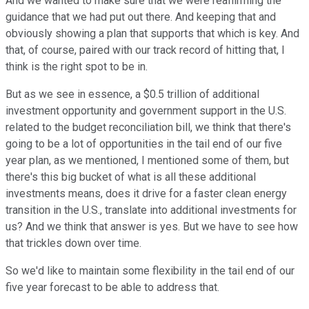
And we wanted to make sure that we were reaffirming the
guidance that we had put out there. And keeping that and
obviously showing a plan that supports that which is key. And
that, of course, paired with our track record of hitting that, I
think is the right spot to be in.
But as we see in essence, a $0.5 trillion of additional
investment opportunity and government support in the U.S.
related to the budget reconciliation bill, we think that there's
going to be a lot of opportunities in the tail end of our five
year plan, as we mentioned, I mentioned some of them, but
there's this big bucket of what is all these additional
investments means, does it drive for a faster clean energy
transition in the U.S., translate into additional investments for
us? And we think that answer is yes. But we have to see how
that trickles down over time.
So we'd like to maintain some flexibility in the tail end of our
five year forecast to be able to address that.