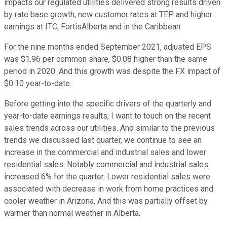
impacts our regulated utilities delivered strong results driven
by rate base growth, new customer rates at TEP and higher
earnings at ITC, FortisAlberta and in the Caribbean.
For the nine months ended September 2021, adjusted EPS
was $1.96 per common share, $0.08 higher than the same
period in 2020. And this growth was despite the FX impact of
$0.10 year-to-date.
Before getting into the specific drivers of the quarterly and
year-to-date earnings results, I want to touch on the recent
sales trends across our utilities. And similar to the previous
trends we discussed last quarter, we continue to see an
increase in the commercial and industrial sales and lower
residential sales. Notably commercial and industrial sales
increased 6% for the quarter. Lower residential sales were
associated with decrease in work from home practices and
cooler weather in Arizona. And this was partially offset by
warmer than normal weather in Alberta.