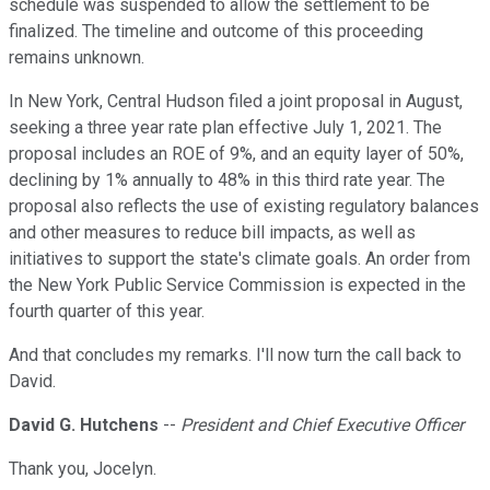
schedule was suspended to allow the settlement to be
finalized. The timeline and outcome of this proceeding
remains unknown.
In New York, Central Hudson filed a joint proposal in August,
seeking a three year rate plan effective July 1, 2021. The
proposal includes an ROE of 9%, and an equity layer of 50%,
declining by 1% annually to 48% in this third rate year. The
proposal also reflects the use of existing regulatory balances
and other measures to reduce bill impacts, as well as
initiatives to support the state's climate goals. An order from
the New York Public Service Commission is expected in the
fourth quarter of this year.
And that concludes my remarks. I'll now turn the call back to
David.
David G. Hutchens
--
President and Chief Executive Officer
Thank you, Jocelyn.