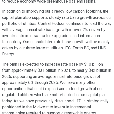
to reduce economy wide greenhouse gas emissions.
In addition to improving our already low carbon footprint, the
capital plan also supports steady rate base growth across our
portfolio of utilities. Central Hudson continues to lead the way
with average annual rate base growth of over 7% driven by
investments in infrastructure upgrades, and information
technology. Our consolidated rate base growth will be mainly
driven by our three largest utilities, ITC, Fortis BC, and UNS
Energy.
The plan is expected to increase rate base by $10 billion
from approximately $31 billion in 2021, to nearly $42 billion in
2026, supporting an average annual rate base growth of
approximately 6% through 2026. We have many other
opportunities that could expand and extend growth at our
regulated utilities which are not reflected in our capital plan
today. As we have previously discussed, ITC is strategically
positioned in the Midwest to invest in incremental
transmission required to support a renewable energy