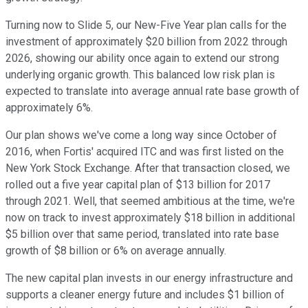
Turning now to Slide 5, our New-Five Year plan calls for the
investment of approximately $20 billion from 2022 through
2026, showing our ability once again to extend our strong
underlying organic growth. This balanced low risk plan is
expected to translate into average annual rate base growth of
approximately 6%.
Our plan shows we've come a long way since October of
2016, when Fortis' acquired ITC and was first listed on the
New York Stock Exchange. After that transaction closed, we
rolled out a five year capital plan of $13 billion for 2017
through 2021. Well, that seemed ambitious at the time, we're
now on track to invest approximately $18 billion in additional
$5 billion over that same period, translated into rate base
growth of $8 billion or 6% on average annually.
The new capital plan invests in our energy infrastructure and
supports a cleaner energy future and includes $1 billion of