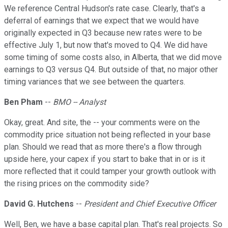
We reference Central Hudson's rate case. Clearly, that's a
deferral of earnings that we expect that we would have
originally expected in Q3 because new rates were to be
effective July 1, but now that's moved to Q4. We did have
some timing of some costs also, in Alberta, that we did move
earnings to Q3 versus Q4. But outside of that, no major other
timing variances that we see between the quarters.
Ben Pham
--
BMO -- Analyst
Okay, great. And site, the -- your comments were on the
commodity price situation not being reflected in your base
plan. Should we read that as more there's a flow through
upside here, your capex if you start to bake that in or is it
more reflected that it could tamper your growth outlook with
the rising prices on the commodity side?
David G. Hutchens
--
President and Chief Executive Officer
Well, Ben, we have a base capital plan. That's real projects. So