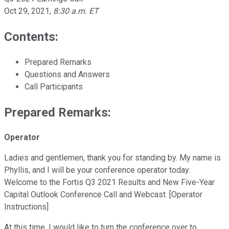
Oct 29, 2021
,
8:30 a.m. ET
Contents:
Prepared Remarks
Questions and Answers
Call Participants
Prepared Remarks:
Operator
Ladies and gentlemen, thank you for standing by. My name is
Phyllis, and I will be your conference operator today.
Welcome to the Fortis Q3 2021 Results and New Five-Year
Capital Outlook Conference Call and Webcast. [Operator
Instructions]
At this time, I would like to turn the conference over to