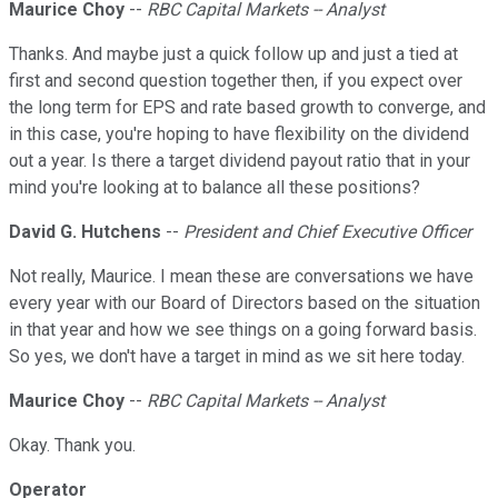
Maurice Choy
--
RBC Capital Markets -- Analyst
Thanks. And maybe just a quick follow up and just a tied at
first and second question together then, if you expect over
the long term for EPS and rate based growth to converge, and
in this case, you're hoping to have flexibility on the dividend
out a year. Is there a target dividend payout ratio that in your
mind you're looking at to balance all these positions?
David G. Hutchens
--
President and Chief Executive Officer
Not really, Maurice. I mean these are conversations we have
every year with our Board of Directors based on the situation
in that year and how we see things on a going forward basis.
So yes, we don't have a target in mind as we sit here today.
Maurice Choy
--
RBC Capital Markets -- Analyst
Okay. Thank you.
Operator