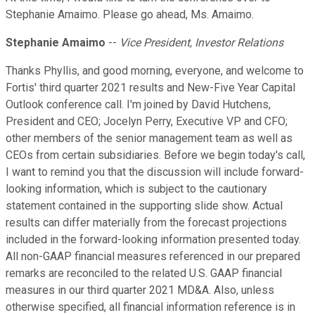
Stephanie Amaimo. Please go ahead, Ms. Amaimo.
Stephanie Amaimo
--
Vice President, Investor Relations
Thanks Phyllis, and good morning, everyone, and welcome to
Fortis' third quarter 2021 results and New-Five Year Capital
Outlook conference call. I'm joined by David Hutchens,
President and CEO; Jocelyn Perry, Executive VP and CFO;
other members of the senior management team as well as
CEOs from certain subsidiaries. Before we begin today's call,
I want to remind you that the discussion will include forward-
looking information, which is subject to the cautionary
statement contained in the supporting slide show. Actual
results can differ materially from the forecast projections
included in the forward-looking information presented today.
All non-GAAP financial measures referenced in our prepared
remarks are reconciled to the related U.S. GAAP financial
measures in our third quarter 2021 MD&A. Also, unless
otherwise specified, all financial information reference is in