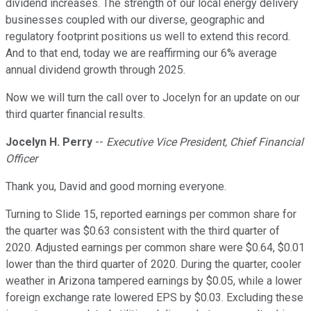
dividend increases. The strength of our local energy delivery
businesses coupled with our diverse, geographic and
regulatory footprint positions us well to extend this record.
And to that end, today we are reaffirming our 6% average
annual dividend growth through 2025.
Now we will turn the call over to Jocelyn for an update on our
third quarter financial results.
Jocelyn H. Perry
--
Executive Vice President, Chief Financial
Officer
Thank you, David and good morning everyone.
Turning to Slide 15, reported earnings per common share for
the quarter was $0.63 consistent with the third quarter of
2020. Adjusted earnings per common share were $0.64, $0.01
lower than the third quarter of 2020. During the quarter, cooler
weather in Arizona tampered earnings by $0.05, while a lower
foreign exchange rate lowered EPS by $0.03. Excluding these