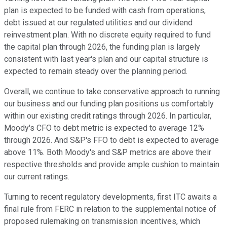
plan is expected to be funded with cash from operations,
debt issued at our regulated utilities and our dividend
reinvestment plan. With no discrete equity required to fund
the capital plan through 2026, the funding plan is largely
consistent with last year's plan and our capital structure is
expected to remain steady over the planning period.
Overall, we continue to take conservative approach to running
our business and our funding plan positions us comfortably
within our existing credit ratings through 2026. In particular,
Moody's CFO to debt metric is expected to average 12%
through 2026. And S&P's FFO to debt is expected to average
above 11%. Both Moody's and S&P metrics are above their
respective thresholds and provide ample cushion to maintain
our current ratings.
Turning to recent regulatory developments, first ITC awaits a
final rule from FERC in relation to the supplemental notice of
proposed rulemaking on transmission incentives, which