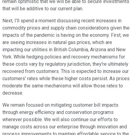
remain optimistic that we will be able to secure investments
that will be additive to our current plan.
Next, I'll spend a moment discussing recent increases in
commodity prices and supply chain considerations given the
impacts of the pandemic is having on the economy. First, we
are seeing increases in natural gas prices, which are
impacting our utilities in British Columbia, Arizona and New
York. While hedging policies and recovery mechanisms for
these costs vary by regulatory jurisdiction, they're ultimately
recovered from customers. This is expected to increase our
customers' rates while these higher costs persist. As prices
moderate the same mechanisms will allow those rates to
decrease.
We remain focused on mitigating customer bill impacts
through energy efficiency and conservation programs
wherever possible. We will also continue our efforts to
manage costs across our enterprise through innovation and
process improvements to maintain affordable service to the