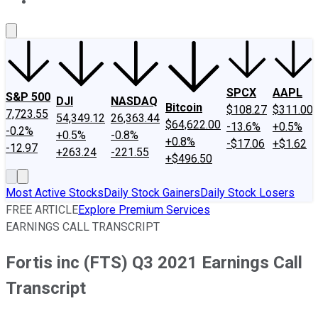
About Us
Contact Us
Investing Philosophy
Motley Fool Mo
SPCX
AAPL
S&P 500
DJI
NASDAQ
Bitcoin
$108.27
$311.00
7,723.55
54,349.12
26,363.44
$64,622.00
-13.6%
+0.5%
-0.2%
+0.5%
-0.8%
+0.8%
-$17.06
+$1.62
-12.97
+263.24
-221.55
+$496.50
Most Active Stocks
Daily Stock Gainers
Daily Stock Losers
FREE ARTICLE
Explore Premium Services
EARNINGS CALL TRANSCRIPT
Fortis inc (FTS) Q3 2021 Earnings Call
Transcript