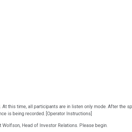
t this time, all participants are in listen only mode. After the 
nce is being recorded. [Operator Instructions]
att Wolfson, Head of Investor Relations. Please begin.