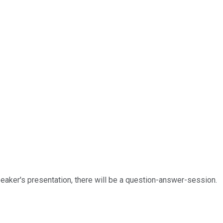
speaker's presentation, there will be a question-answer-session.