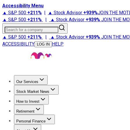
Accessibility Menu
▲ S&P 500
+
211%
|
▲ Stock Advisor
+
939%
JOIN THE MOT
▲ S&P 500
+
211%
|
▲ Stock Advisor
+
939%
JOIN THE MO
Search for a company
▲ S&P 500
+
211%
|
▲ Stock Advisor
+
939%
JOIN THE MO
ACCESSIBILITY
HELP
LOG IN
Our Services
All Services
Stock Advisor
Epic
Epic Plus
Fool Portfolios
Fo
Stock Market News
Trending News
Stock Market News
Market Movers
Tech S
How to Invest
How to Invest Money
What to Invest In
How to Invest in S
Retirement
Retirement News
Retirement 101
Types of Retirement Ac
Personal Finance
Best Credit Cards
Compare Credit Cards
Credit Card Revi