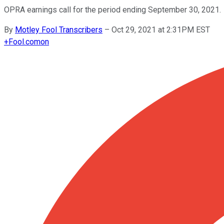
OPRA earnings call for the period ending September 30, 2021.
By
Motley Fool Transcribers
–
Oct 29, 2021 at 2:31PM EST
+
Fool.com
on