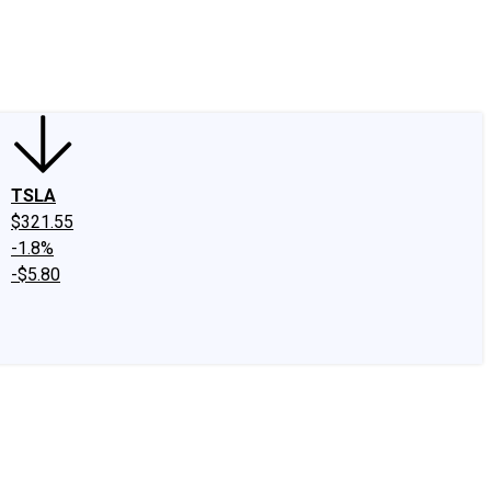
edIn
X
Facebook
Instagram
Discussion Boards
CAPS - Stock Picki
TSLA
$321.55
-1.8%
-$5.80