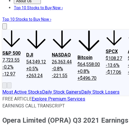
About Us
About Us
Contact Us
Investing Philosophy
Motley Fool Mo
Top 10 Stocks to Buy Now ›
Top 10 Stocks to Buy Now ›
SPCX
S&P 500
DJI
NASDAQ
Bitcoin
$108.27
7,723.55
54,349.12
26,363.44
$64,558.00
-13.6%
-0.2%
+0.5%
-0.8%
+0.8%
-$17.06
-12.97
+263.24
-221.55
+$496.70
Most Active Stocks
Daily Stock Gainers
Daily Stock Losers
FREE ARTICLE
Explore Premium Services
EARNINGS CALL TRANSCRIPT
Opera Limited (OPRA) Q3 2021 Earnings 