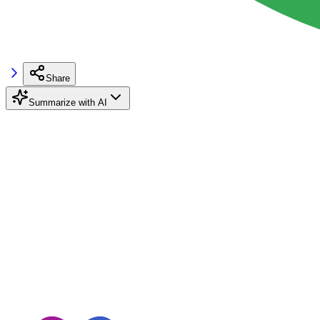
Share
Summarize with AI