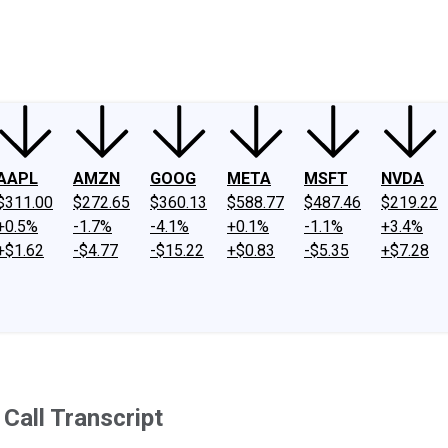
ney
Fool Community Foundation
Reviews
Newsroom
YouTube
Link
AAPL
AMZN
GOOG
META
MSFT
NVDA
$311.00
$272.65
$360.13
$588.77
$487.46
$219.22
+0.5%
-1.7%
-4.1%
+0.1%
-1.1%
+3.4%
+$1.62
-$4.77
-$15.22
+$0.83
-$5.35
+$7.28
Call Transcript