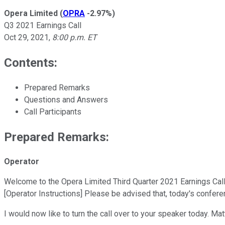
Opera Limited
(
OPRA
-2.97%
)
Q3 2021 Earnings Call
Oct 29, 2021
,
8:00 p.m. ET
Contents:
Prepared Remarks
Questions and Answers
Call Participants
Prepared Remarks:
Operator
Welcome to the Opera Limited Third Quarter 2021 Earnings Call. A
[Operator Instructions] Please be advised that, today's confere
I would now like to turn the call over to your speaker today. M