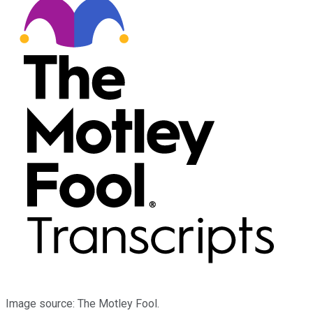
Image source: The Motley Fool.