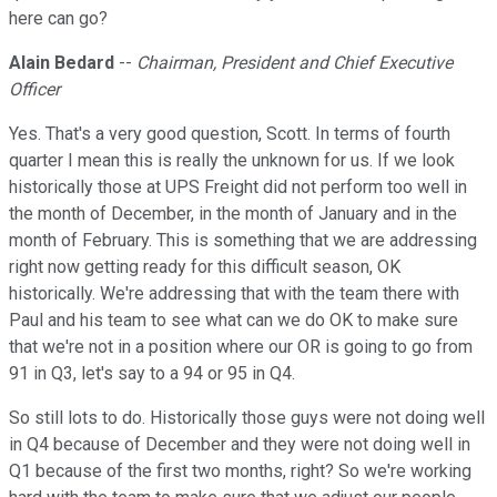
here can go?
Alain Bedard
--
Chairman, President and Chief Executive
Officer
Yes. That's a very good question, Scott. In terms of fourth
quarter I mean this is really the unknown for us. If we look
historically those at UPS Freight did not perform too well in
the month of December, in the month of January and in the
month of February. This is something that we are addressing
right now getting ready for this difficult season, OK
historically. We're addressing that with the team there with
Paul and his team to see what can we do OK to make sure
that we're not in a position where our OR is going to go from
91 in Q3, let's say to a 94 or 95 in Q4.
So still lots to do. Historically those guys were not doing well
in Q4 because of December and they were not doing well in
Q1 because of the first two months, right? So we're working