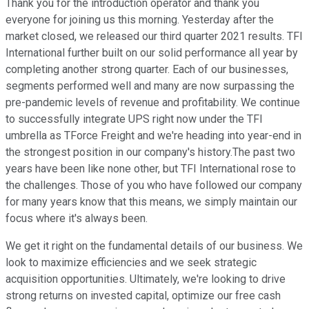
Thank you for the introduction operator and thank you
everyone for joining us this morning. Yesterday after the
market closed, we released our third quarter 2021 results. TFI
International further built on our solid performance all year by
completing another strong quarter. Each of our businesses,
segments performed well and many are now surpassing the
pre-pandemic levels of revenue and profitability. We continue
to successfully integrate UPS right now under the TFI
umbrella as TForce Freight and we're heading into year-end in
the strongest position in our company's history.The past two
years have been like none other, but TFI International rose to
the challenges. Those of you who have followed our company
for many years know that this means, we simply maintain our
focus where it's always been.
We get it right on the fundamental details of our business. We
look to maximize efficiencies and we seek strategic
acquisition opportunities. Ultimately, we're looking to drive
strong returns on invested capital, optimize our free cash