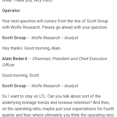
Great. Thank you, very much.
Operator
Your next question will comes from the line of Scott Group
with Wolfe Research. Please go ahead with your question.
Scott Group
--
Wolfe Research -- Analyst
Hey thanks. Good morning, Alain.
Alain Bedard
--
Chairman, President and Chief Executive
Officer
Good morning, Scott.
Scott Group
--
Wolfe Research -- Analyst
So I want to stay on LTL. Can you talk about sort of the
underlying tonnage trends and revenue retention? And then,
on the operating ratio, maybe just your expectations for fourth
quarter and then where ultimately you think the operating ratio