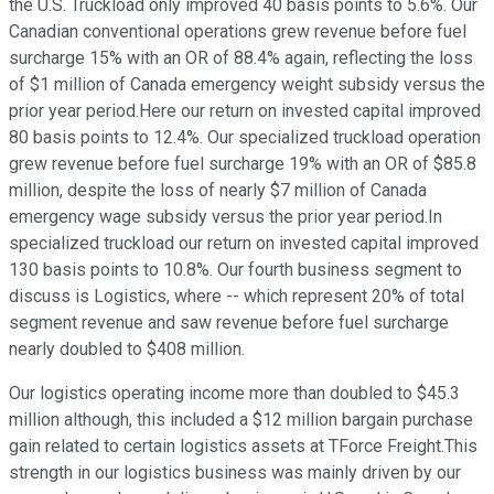
the U.S. Truckload only improved 40 basis points to 5.6%. Our
Canadian conventional operations grew revenue before fuel
surcharge 15% with an OR of 88.4% again, reflecting the loss
of $1 million of Canada emergency weight subsidy versus the
prior year period.Here our return on invested capital improved
80 basis points to 12.4%. Our specialized truckload operation
grew revenue before fuel surcharge 19% with an OR of $85.8
million, despite the loss of nearly $7 million of Canada
emergency wage subsidy versus the prior year period.In
specialized truckload our return on invested capital improved
130 basis points to 10.8%. Our fourth business segment to
discuss is Logistics, where -- which represent 20% of total
segment revenue and saw revenue before fuel surcharge
nearly doubled to $408 million.
Our logistics operating income more than doubled to $45.3
million although, this included a $12 million bargain purchase
gain related to certain logistics assets at TForce Freight.This
strength in our logistics business was mainly driven by our