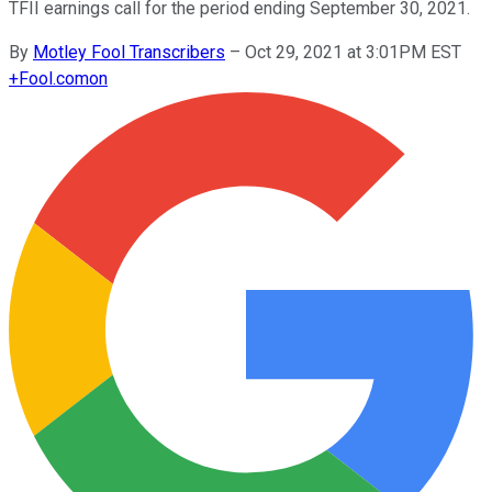
TFII earnings call for the period ending September 30, 2021.
By
Motley Fool Transcribers
–
Oct 29, 2021 at 3:01PM EST
+
Fool.com
on