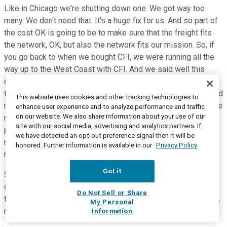
Like in Chicago we're shutting down one. We got way too
many. We don't need that. It's a huge fix for us. And so part of
the cost OK is going to be to make sure that the freight fits
the network, OK, but also the network fits our mission. So, if
you go back to when we bought CFI, we were running all the
way up to the West Coast with CFI. And we said well this
doesn't make any sense. I mean if we have 20,000 trucks in
the US that makes sense. But if you have only 3,000, you need
This website uses cookies and other tracking technologies to
more density, right? So, it's the same story with LTL, right? We
enhance user experience and to analyze performance and traffic
on our website. We also share information about your use of our
need to operate terminals where we have density of
site with our social media, advertising and analytics partners. If
population and density of customers. And we're not going to
we have detected an opt-out preference signal then it will be
run the terminal with three drivers because who's going to
honored. Further information is available in our
Privacy Policy
manage three drivers? It's way too expensive.
Got it
So, cost will take us some time. It's not going to happen
overnight. So, this is why we're cautious. We're saying, guys
Do Not Sell or Share
this should be a 90 OR company within the next few quarters,
My Personal
right? That's step one.
Information