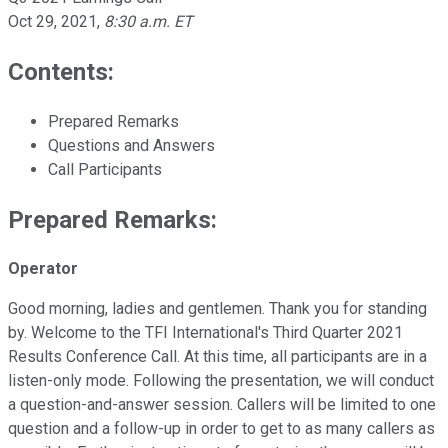
Oct 29, 2021
,
8:30 a.m. ET
Contents:
Prepared Remarks
Questions and Answers
Call Participants
Prepared Remarks:
Operator
Good morning, ladies and gentlemen. Thank you for standing
by. Welcome to the TFI International's Third Quarter 2021
Results Conference Call. At this time, all participants are in a
listen-only mode. Following the presentation, we will conduct
a question-and-answer session. Callers will be limited to one
question and a follow-up in order to get to as many callers as