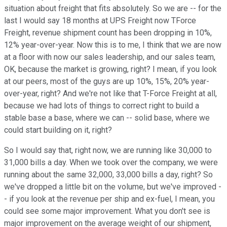
situation about freight that fits absolutely. So we are -- for the
last I would say 18 months at UPS Freight now TForce
Freight, revenue shipment count has been dropping in 10%,
12% year-over-year. Now this is to me, I think that we are now
at a floor with now our sales leadership, and our sales team,
OK, because the market is growing, right? I mean, if you look
at our peers, most of the guys are up 10%, 15%, 20% year-
over-year, right? And we're not like that T-Force Freight at all,
because we had lots of things to correct right to build a
stable base a base, where we can -- solid base, where we
could start building on it, right?
So I would say that, right now, we are running like 30,000 to
31,000 bills a day. When we took over the company, we were
running about the same 32,000, 33,000 bills a day, right? So
we've dropped a little bit on the volume, but we've improved -
- if you look at the revenue per ship and ex-fuel, I mean, you
could see some major improvement. What you don't see is
major improvement on the average weight of our shipment,