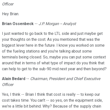
Officer
Hey Brian.
Brian Ossenbeck
--
J.P. Morgan -- Analyst
I just wanted to go back to the LTL side and just maybe get
your thoughts on the cost. As you mentioned that was the
biggest lever here in the future. I know you worked on some
of the fueling stations and you're talking about some
terminals being closed. So, maybe you can put some context
around that in terms of what type of impact do you think that
can help to get to the sub-90 mid next year and then beyond?
Alain Bedard
--
Chairman, President and Chief Executive
Officer
Yes, I think -- Brian I think that cost is really -- to keep our
cost takes time. You can't -- so yes, on the equipment side,
we're a little bit behind. Why? Because of the supply chain