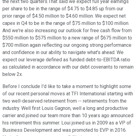
the next two quarters.That said we expect full year earnings
per share to be in the range of $4.75 to $4.85 up from our
prior range of $4.50 million to $4.60 million. We expect net
capex in Q4 to be in the range of $75 million to $100 million.
And we're also increasing our outlook for free cash flow from
$550 million to $575 million to a new range of $675 million to
$700 million again reflecting our ongoing strong performance
and confidence in our ability to navigate what's ahead. We
expect our leverage defined as funded debt-to-EBITDA ratio
as calculated in accordance with our debt covenants to remain
below 2x.
Before I conclude I'd like to take a moment to highlight some
of our recent personal moves at TFI International starting with
two well-deserved retirement from -- retirements from the
industry. Well first Louis Gagnon, well a long and productive
carrier and joined our team more than 10 years ago announced
his retirement this summer. Loui joined us in 2009 as a VP of
Business Development and was promoted to EVP in 2016.