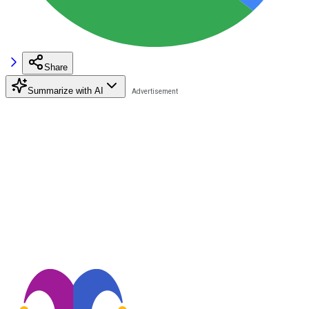
Share
Summarize with AI