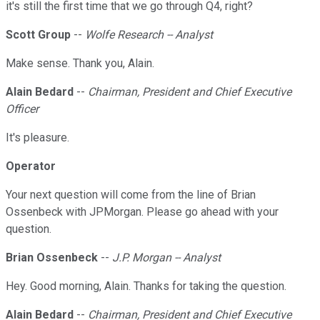
it's still the first time that we go through Q4, right?
Scott Group
--
Wolfe Research -- Analyst
Make sense. Thank you, Alain.
Alain Bedard
--
Chairman, President and Chief Executive
Officer
It's pleasure.
Operator
Your next question will come from the line of Brian
Ossenbeck with JPMorgan. Please go ahead with your
question.
Brian Ossenbeck
--
J.P. Morgan -- Analyst
Hey. Good morning, Alain. Thanks for taking the question.
Alain Bedard
--
Chairman, President and Chief Executive