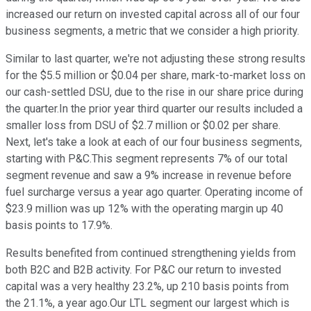
increased our return on invested capital across all of our four
business segments, a metric that we consider a high priority.
Similar to last quarter, we're not adjusting these strong results
for the $5.5 million or $0.04 per share, mark-to-market loss on
our cash-settled DSU, due to the rise in our share price during
the quarter.In the prior year third quarter our results included a
smaller loss from DSU of $2.7 million or $0.02 per share.
Next, let's take a look at each of our four business segments,
starting with P&C.This segment represents 7% of our total
segment revenue and saw a 9% increase in revenue before
fuel surcharge versus a year ago quarter. Operating income of
$23.9 million was up 12% with the operating margin up 40
basis points to 17.9%.
Results benefited from continued strengthening yields from
both B2C and B2B activity. For P&C our return to invested
capital was a very healthy 23.2%, up 210 basis points from
the 21.1%, a year ago.Our LTL segment our largest which is