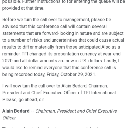
possible. Further instructions to for entering the queue will be
provided at that time.
Before we turn the call over to management, please be
advised that this conference call will contain several
statements that are forward-looking in nature and are subject
to a number of risks and uncertainties that could cause actual
results to differ materially from those anticipated.Also as a
reminder, TFI changed its presentation currency at year-end
2020 and all dollar amounts are now in U.S. dollars. Lastly, I
would like to remind everyone that this conference call is
being recorded today, Friday, October 29, 2021.
I will now turn the call over to Alain Bedard, Chairman,
President and Chief Executive Officer of TFI International.
Please, go ahead, sir.
Alain Bedard
--
Chairman, President and Chief Executive
Officer