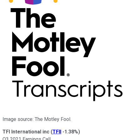
Image source: The Motley Fool.
TFI International inc
(
TFII
-1.38%
)
Q3 2021 Earnings Call