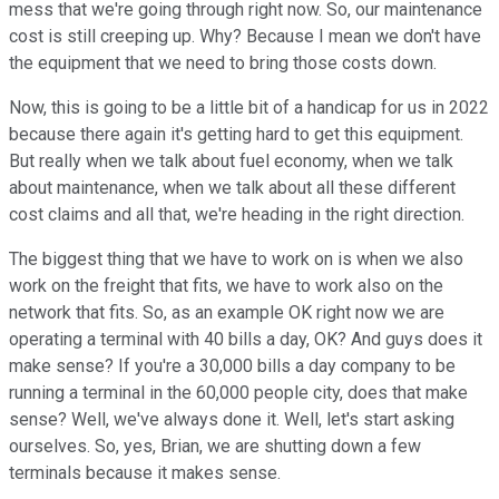
mess that we're going through right now. So, our maintenance
cost is still creeping up. Why? Because I mean we don't have
the equipment that we need to bring those costs down.
Now, this is going to be a little bit of a handicap for us in 2022
because there again it's getting hard to get this equipment.
But really when we talk about fuel economy, when we talk
about maintenance, when we talk about all these different
cost claims and all that, we're heading in the right direction.
The biggest thing that we have to work on is when we also
work on the freight that fits, we have to work also on the
network that fits. So, as an example OK right now we are
operating a terminal with 40 bills a day, OK? And guys does it
make sense? If you're a 30,000 bills a day company to be
running a terminal in the 60,000 people city, does that make
sense? Well, we've always done it. Well, let's start asking
ourselves. So, yes, Brian, we are shutting down a few
terminals because it makes sense.