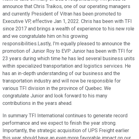
announce that Chris Traikos, one of our operating managers
and currently President of Vitran has been promoted to
Executive VP, effective Jan 1, 2022. Chris has been with TFI
since 2017 and brings a wealth of experience to his new role
and we congratulate him on his growing
responsibilities.Lastly, I'm equally pleased to announce the
promotion of Junior Roy to EVP. Junior has been with TFI for
23 years during which time he has led several business units
within specialized transportation and logistics services. He
has an in-depth understanding of our business and the
transportation industry and will now be responsible for
various TFI division in the province of Quebec. We
congratulate Junior and look forward to his many
contributions in the years ahead.
In summary TFI International continues to generate record
performance and we expect to finish the year strong.
Importantly, the strategic acquisition of UPS Freight earlier
this year should have an even more favorable impact on our