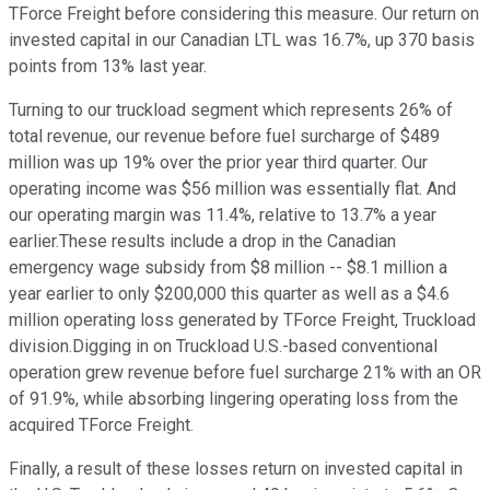
TForce Freight before considering this measure. Our return on
invested capital in our Canadian LTL was 16.7%, up 370 basis
points from 13% last year.
Turning to our truckload segment which represents 26% of
total revenue, our revenue before fuel surcharge of $489
million was up 19% over the prior year third quarter. Our
operating income was $56 million was essentially flat. And
our operating margin was 11.4%, relative to 13.7% a year
earlier.These results include a drop in the Canadian
emergency wage subsidy from $8 million -- $8.1 million a
year earlier to only $200,000 this quarter as well as a $4.6
million operating loss generated by TForce Freight, Truckload
division.Digging in on Truckload U.S.-based conventional
operation grew revenue before fuel surcharge 21% with an OR
of 91.9%, while absorbing lingering operating loss from the
acquired TForce Freight.
Finally, a result of these losses return on invested capital in