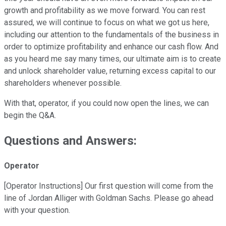
growth and profitability as we move forward. You can rest
assured, we will continue to focus on what we got us here,
including our attention to the fundamentals of the business in
order to optimize profitability and enhance our cash flow. And
as you heard me say many times, our ultimate aim is to create
and unlock shareholder value, returning excess capital to our
shareholders whenever possible.
With that, operator, if you could now open the lines, we can
begin the Q&A.
Questions and Answers:
Operator
[Operator Instructions] Our first question will come from the
line of Jordan Alliger with Goldman Sachs. Please go ahead
with your question.