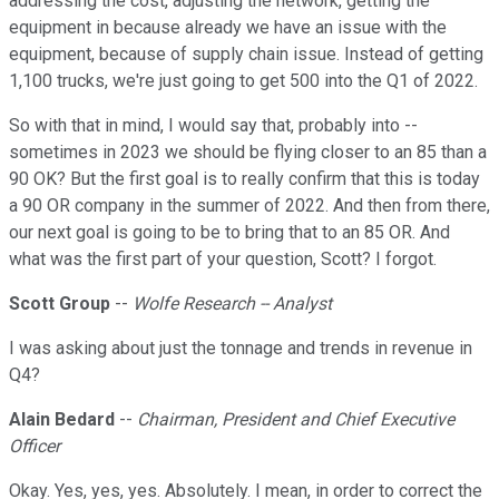
addressing the cost, adjusting the network, getting the
equipment in because already we have an issue with the
equipment, because of supply chain issue. Instead of getting
1,100 trucks, we're just going to get 500 into the Q1 of 2022.
So with that in mind, I would say that, probably into --
sometimes in 2023 we should be flying closer to an 85 than a
90 OK? But the first goal is to really confirm that this is today
a 90 OR company in the summer of 2022. And then from there,
our next goal is going to be to bring that to an 85 OR. And
what was the first part of your question, Scott? I forgot.
Scott Group
--
Wolfe Research -- Analyst
I was asking about just the tonnage and trends in revenue in
Q4?
Alain Bedard
--
Chairman, President and Chief Executive
Officer
Okay. Yes, yes, yes. Absolutely. I mean, in order to correct the