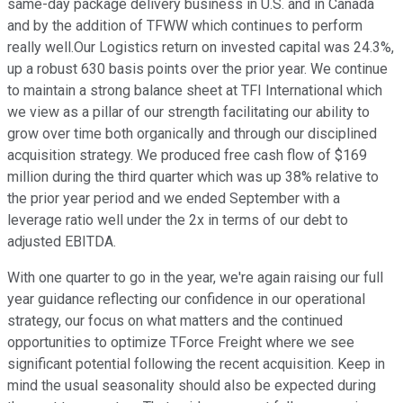
same-day package delivery business in U.S. and in Canada
and by the addition of TFWW which continues to perform
really well.Our Logistics return on invested capital was 24.3%,
up a robust 630 basis points over the prior year. We continue
to maintain a strong balance sheet at TFI International which
we view as a pillar of our strength facilitating our ability to
grow over time both organically and through our disciplined
acquisition strategy. We produced free cash flow of $169
million during the third quarter which was up 38% relative to
the prior year period and we ended September with a
leverage ratio well under the 2x in terms of our debt to
adjusted EBITDA.
With one quarter to go in the year, we're again raising our full
year guidance reflecting our confidence in our operational
strategy, our focus on what matters and the continued
opportunities to optimize TForce Freight where we see
significant potential following the recent acquisition. Keep in
mind the usual seasonality should also be expected during