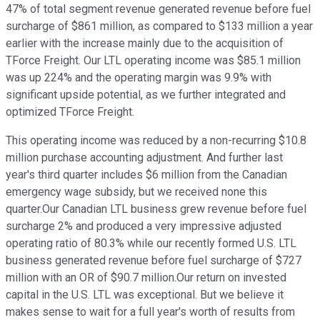
47% of total segment revenue generated revenue before fuel
surcharge of $861 million, as compared to $133 million a year
earlier with the increase mainly due to the acquisition of
TForce Freight. Our LTL operating income was $85.1 million
was up 224% and the operating margin was 9.9% with
significant upside potential, as we further integrated and
optimized TForce Freight.
This operating income was reduced by a non-recurring $10.8
million purchase accounting adjustment. And further last
year's third quarter includes $6 million from the Canadian
emergency wage subsidy, but we received none this
quarter.Our Canadian LTL business grew revenue before fuel
surcharge 2% and produced a very impressive adjusted
operating ratio of 80.3% while our recently formed U.S. LTL
business generated revenue before fuel surcharge of $727
million with an OR of $90.7 million.Our return on invested
capital in the U.S. LTL was exceptional. But we believe it
makes sense to wait for a full year's worth of results from