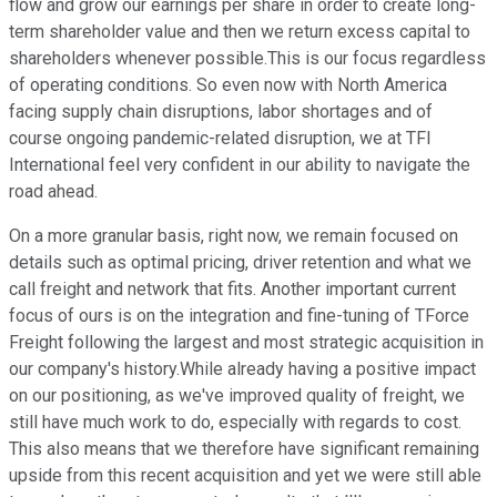
flow and grow our earnings per share in order to create long-
term shareholder value and then we return excess capital to
shareholders whenever possible.This is our focus regardless
of operating conditions. So even now with North America
facing supply chain disruptions, labor shortages and of
course ongoing pandemic-related disruption, we at TFI
International feel very confident in our ability to navigate the
road ahead.
On a more granular basis, right now, we remain focused on
details such as optimal pricing, driver retention and what we
call freight and network that fits. Another important current
focus of ours is on the integration and fine-tuning of TForce
Freight following the largest and most strategic acquisition in
our company's history.While already having a positive impact
on our positioning, as we've improved quality of freight, we
still have much work to do, especially with regards to cost.
This also means that we therefore have significant remaining
upside from this recent acquisition and yet we were still able