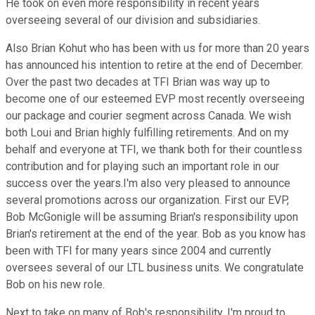
He took on even more responsibility in recent years
overseeing several of our division and subsidiaries.
Also Brian Kohut who has been with us for more than 20 years
has announced his intention to retire at the end of December.
Over the past two decades at TFI Brian was way up to
become one of our esteemed EVP most recently overseeing
our package and courier segment across Canada. We wish
both Loui and Brian highly fulfilling retirements. And on my
behalf and everyone at TFI, we thank both for their countless
contribution and for playing such an important role in our
success over the years.I'm also very pleased to announce
several promotions across our organization. First our EVP,
Bob McGonigle will be assuming Brian's responsibility upon
Brian's retirement at the end of the year. Bob as you know has
been with TFI for many years since 2004 and currently
oversees several of our LTL business units. We congratulate
Bob on his new role.
Next to take on many of Bob's responsibility. I'm proud to