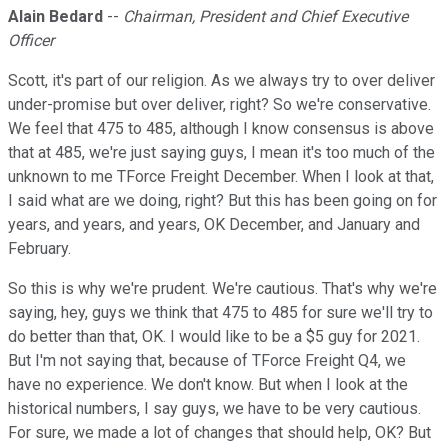
Alain Bedard
--
Chairman, President and Chief Executive
Officer
Scott, it's part of our religion. As we always try to over deliver
under-promise but over deliver, right? So we're conservative.
We feel that 475 to 485, although I know consensus is above
that at 485, we're just saying guys, I mean it's too much of the
unknown to me TForce Freight December. When I look at that,
I said what are we doing, right? But this has been going on for
years, and years, and years, OK December, and January and
February.
So this is why we're prudent. We're cautious. That's why we're
saying, hey, guys we think that 475 to 485 for sure we'll try to
do better than that, OK. I would like to be a $5 guy for 2021.
But I'm not saying that, because of TForce Freight Q4, we
have no experience. We don't know. But when I look at the
historical numbers, I say guys, we have to be very cautious.
For sure, we made a lot of changes that should help, OK? But