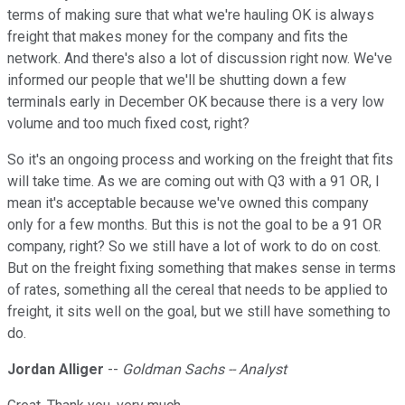
terms of making sure that what we're hauling OK is always
freight that makes money for the company and fits the
network. And there's also a lot of discussion right now. We've
informed our people that we'll be shutting down a few
terminals early in December OK because there is a very low
volume and too much fixed cost, right?
So it's an ongoing process and working on the freight that fits
will take time. As we are coming out with Q3 with a 91 OR, I
mean it's acceptable because we've owned this company
only for a few months. But this is not the goal to be a 91 OR
company, right? So we still have a lot of work to do on cost.
But on the freight fixing something that makes sense in terms
of rates, something all the cereal that needs to be applied to
freight, it sits well on the goal, but we still have something to
do.
Jordan Alliger
--
Goldman Sachs -- Analyst