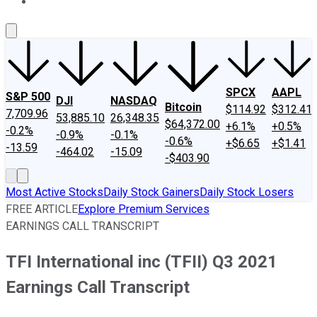
About Us
Contact Us
Investing Philosophy
Motley Fool Mo
SPCX
AAPL
S&P 500
DJI
NASDAQ
Bitcoin
$114.92
$312.41
7,709.96
53,885.10
26,348.35
$64,372.00
+6.1%
+0.5%
-0.2%
-0.9%
-0.1%
-0.6%
+$6.65
+$1.41
-13.59
-464.02
-15.09
-$403.90
Most Active Stocks
Daily Stock Gainers
Daily Stock Losers
FREE ARTICLE
Explore Premium Services
EARNINGS CALL TRANSCRIPT
TFI International inc (TFII) Q3 2021
Earnings Call Transcript