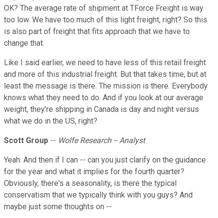
OK? The average rate of shipment at TForce Freight is way
too low. We have too much of this light freight, right? So this
is also part of freight that fits approach that we have to
change that.
Like I said earlier, we need to have less of this retail freight
and more of this industrial freight. But that takes time, but at
least the message is there. The mission is there. Everybody
knows what they need to do. And if you look at our average
weight, they're shipping in Canada is day and night versus
what we do in the US, right?
Scott Group
--
Wolfe Research -- Analyst
Yeah. And then if I can -- can you just clarify on the guidance
for the year and what it implies for the fourth quarter?
Obviously, there's a seasonality, is there the typical
conservatism that we typically think with you guys? And
maybe just some thoughts on --