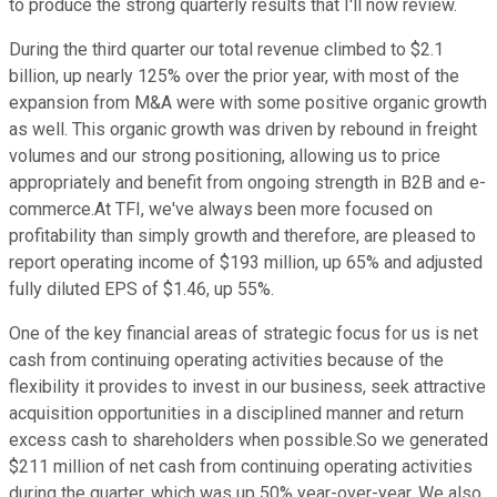
to produce the strong quarterly results that I'll now review.
During the third quarter our total revenue climbed to $2.1
billion, up nearly 125% over the prior year, with most of the
expansion from M&A were with some positive organic growth
as well. This organic growth was driven by rebound in freight
volumes and our strong positioning, allowing us to price
appropriately and benefit from ongoing strength in B2B and e-
commerce.At TFI, we've always been more focused on
profitability than simply growth and therefore, are pleased to
report operating income of $193 million, up 65% and adjusted
fully diluted EPS of $1.46, up 55%.
One of the key financial areas of strategic focus for us is net
cash from continuing operating activities because of the
flexibility it provides to invest in our business, seek attractive
acquisition opportunities in a disciplined manner and return
excess cash to shareholders when possible.So we generated
$211 million of net cash from continuing operating activities
during the quarter, which was up 50% year-over-year. We also