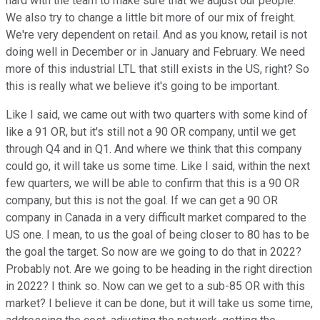
hard with the team to make sure that we adjust our people.
We also try to change a little bit more of our mix of freight.
We're very dependent on retail. And as you know, retail is not
doing well in December or in January and February. We need
more of this industrial LTL that still exists in the US, right? So
this is really what we believe it's going to be important.
Like I said, we came out with two quarters with some kind of
like a 91 OR, but it's still not a 90 OR company, until we get
through Q4 and in Q1. And where we think that this company
could go, it will take us some time. Like I said, within the next
few quarters, we will be able to confirm that this is a 90 OR
company, but this is not the goal. If we can get a 90 OR
company in Canada in a very difficult market compared to the
US one. I mean, to us the goal of being closer to 80 has to be
the goal the target. So now are we going to do that in 2022?
Probably not. Are we going to be heading in the right direction
in 2022? I think so. Now can we get to a sub-85 OR with this
market? I believe it can be done, but it will take us some time,