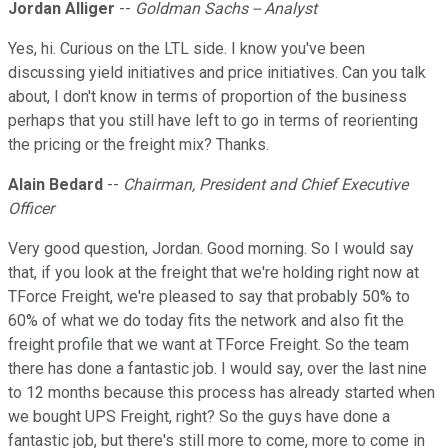
Jordan Alliger
--
Goldman Sachs -- Analyst
Yes, hi. Curious on the LTL side. I know you've been
discussing yield initiatives and price initiatives. Can you talk
about, I don't know in terms of proportion of the business
perhaps that you still have left to go in terms of reorienting
the pricing or the freight mix? Thanks.
Alain Bedard
--
Chairman, President and Chief Executive
Officer
Very good question, Jordan. Good morning. So I would say
that, if you look at the freight that we're holding right now at
TForce Freight, we're pleased to say that probably 50% to
60% of what we do today fits the network and also fit the
freight profile that we want at TForce Freight. So the team
there has done a fantastic job. I would say, over the last nine
to 12 months because this process has already started when
we bought UPS Freight, right? So the guys have done a
fantastic job, but there's still more to come, more to come in