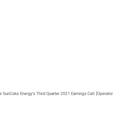
he SunCoke Energy's Third Quarter 2021 Earnings Call. [Operator