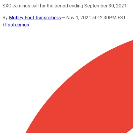
SXC earnings call for the period ending September 30, 2021.
By
Motley Fool Transcribers
–
Nov 1, 2021 at 12:30PM EST
+
Fool.com
on