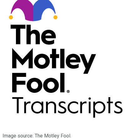
Image source: The Motley Fool.