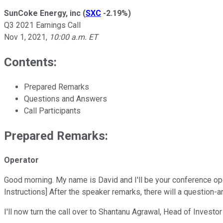
SunCoke Energy, inc
(
SXC
-2.19%
)
Q3 2021 Earnings Call
Nov 1, 2021
,
10:00 a.m. ET
Contents:
Prepared Remarks
Questions and Answers
Call Participants
Prepared Remarks:
Operator
Good morning. My name is David and I'll be your conference ope
Instructions] After the speaker remarks, there will a question-
I'll now turn the call over to Shantanu Agrawal, Head of Invest