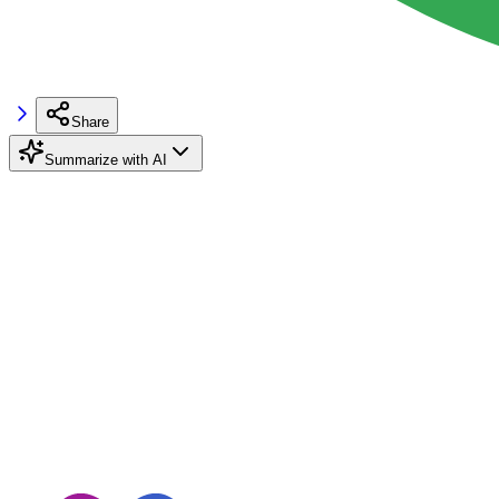
Share
Summarize with AI