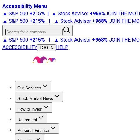
Accessibility Menu
▲ S&P 500
+
215%
|
▲ Stock Advisor
+
968%
JOIN THE MOT
▲ S&P 500
+
215%
|
▲ Stock Advisor
+
968%
JOIN THE MO
Search for a company
▲ S&P 500
+
215%
|
▲ Stock Advisor
+
968%
JOIN THE MO
ACCESSIBILITY
HELP
LOG IN
Our Services
All Services
Stock Advisor
Epic
Epic Plus
Fool Portfolios
Fo
Stock Market News
Trending News
Stock Market News
Market Movers
Tech S
How to Invest
How to Invest Money
What to Invest In
How to Invest in S
Retirement
Retirement News
Retirement 101
Types of Retirement Ac
Personal Finance
Best Credit Cards
Compare Credit Cards
Credit Card Revi