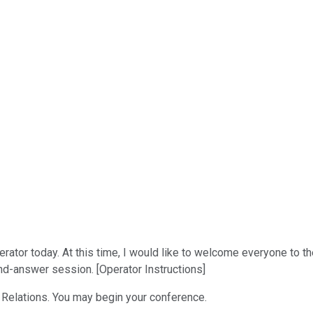
rator today. At this time, I would like to welcome everyone to t
and-answer session. [Operator Instructions]
or Relations. You may begin your conference.