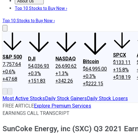
About Us
About Us
Contact Us
Investing Philosophy
Motley Fool Mo
Top 10 Stocks to Buy Now ›
Top 10 Stocks to Buy Now ›
SPCX
S&P 500
DJI
NASDAQ
Bitcoin
$133.11
7,757.64
54,036.93
26,690.62
$64,995.00
+15.8%
+0.6%
+0.3%
+1.3%
+0.3%
+$18.19
+47.68
+151.83
+342.26
+$222.15
Most Active Stocks
Daily Stock Gainers
Daily Stock Losers
FREE ARTICLE
Explore Premium Services
EARNINGS CALL TRANSCRIPT
SunCoke Energy, inc (SXC) Q3 2021 Earni