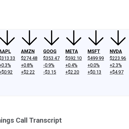
ney
Fool Community Foundation
Reviews
Newsroom
YouTube
Link
AAPL
AMZN
GOOG
META
MSFT
NVDA
$313.33
$274.48
$353.47
$592.10
$499.99
$223.96
+0.3%
+0.8%
-0.9%
+0.4%
+0.0%
+2.3%
+$0.92
+$2.22
-$3.15
+$2.20
+$0.13
+$4.97
ngs Call Transcript