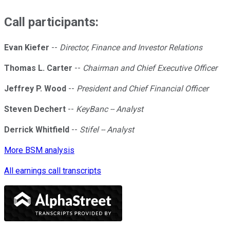
Call participants:
Evan Kiefer
--
Director, Finance and Investor Relations
Thomas L. Carter
--
Chairman and Chief Executive Officer
Jeffrey P. Wood
--
President and Chief Financial Officer
Steven Dechert
--
KeyBanc -- Analyst
Derrick Whitfield
--
Stifel -- Analyst
More BSM analysis
All earnings call transcripts