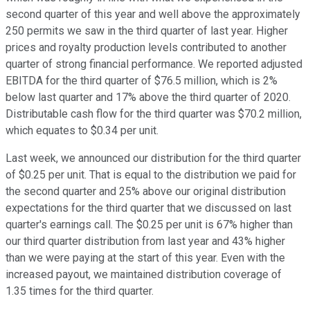
second quarter of this year and well above the approximately
250 permits we saw in the third quarter of last year. Higher
prices and royalty production levels contributed to another
quarter of strong financial performance. We reported adjusted
EBITDA for the third quarter of $76.5 million, which is 2%
below last quarter and 17% above the third quarter of 2020.
Distributable cash flow for the third quarter was $70.2 million,
which equates to $0.34 per unit.
Last week, we announced our distribution for the third quarter
of $0.25 per unit. That is equal to the distribution we paid for
the second quarter and 25% above our original distribution
expectations for the third quarter that we discussed on last
quarter's earnings call. The $0.25 per unit is 67% higher than
our third quarter distribution from last year and 43% higher
than we were paying at the start of this year. Even with the
increased payout, we maintained distribution coverage of
1.35 times for the third quarter.