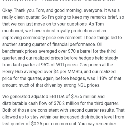
Okay. Thank you, Tom, and good morning, everyone. It was a
really clean quarter. So I'm going to keep my remarks brief, so
that we can just move on to your questions. As Tom
mentioned, we have robust royalty production and an
improving commodity price environment. Those things led to
another strong quarter of financial performance. Oil
benchmark prices averaged over $70 a barrel for the third
quarter, and our realized prices before hedges held steady
from last quarter at 95% of WTI prices. Gas prices at the
Henry Hub averaged over $4 per MMBtu, and our realized
price for the quarter, again, before hedges, was 118% of that
amount, much of that driven by strong NGL prices.
We generated adjusted EBITDA of $76.5 million and
distributable cash flow of $70.2 million for the third quarter.
Both of those are consistent with second quarter results. That
allowed us to stay within our increased distribution level from
last quarter of $0.25 per common unit. You may remember