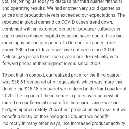
you for joining us today to discuss our third quarter financial
and operating results. We had another very solid quarter as
prices and production levels exceeded our expectations. The
rebound in global demand as COVID cases trend down,
combined with an extended period of producer cutbacks in
capex and continued capital discipline have resulted in a big
move up in oil and gas prices. In October, oil prices rose
above $80 a barrel, levels we have not seen since 2014.
Natural gas prices have risen even more dramatically with
forward prices at their highest levels since 2009.
To put that in context, our realized price for the third quarter
was $38.61 per barrel of oil equivalent, which was more than
double the $18.18 per barrel we realized in the third quarter of
2020. The impact of the increase in prices was somewhat
muted on our financial results for the quarter since we had
hedged approximately 70% of our production last year. But we
benefit directly on the unhedged 30%, and we benefit
indirectly in many other ways, like increased producer activity