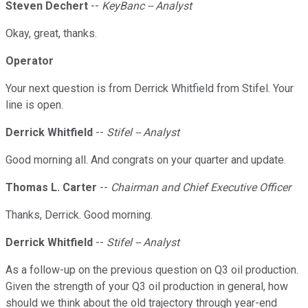
Steven Dechert
--
KeyBanc -- Analyst
Okay, great, thanks.
Operator
Your next question is from Derrick Whitfield from Stifel. Your
line is open.
Derrick Whitfield
--
Stifel -- Analyst
Good morning all. And congrats on your quarter and update.
Thomas L. Carter
--
Chairman and Chief Executive Officer
Thanks, Derrick. Good morning.
Derrick Whitfield
--
Stifel -- Analyst
As a follow-up on the previous question on Q3 oil production.
Given the strength of your Q3 oil production in general, how
should we think about the old trajectory through year-end