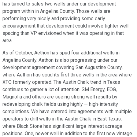
has turned to sales two wells under our development
program within in Angelina County. Those wells are
performing very nicely and providing some early
encouragement that development could involve tighter well
spacing than VP envisioned when it was operating in that
area.
As of October, Aethon has spud four additional wells in
Angelina County. Aethon is also progressing under our
development agreement covering San Augustine County,
where Aethon has spud its first three wells in the area where
XTO formerly operated. The Austin Chalk trend in Texas
continues to garner a lot of attention. SM Energy, EOG,
Magnolia and others are seeing strong well results by
redeveloping chalk fields using highly -- high-intensity
completions. We have entered into agreements with multiple
operators to drill wells in the Austin Chalk in East Texas,
where Black Stone has significant large interest acreage
positions. One, newer well in addition to the first new vintage