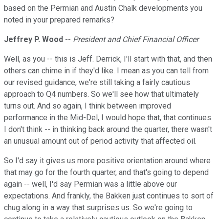
based on the Permian and Austin Chalk developments you
noted in your prepared remarks?
Jeffrey P. Wood
--
President and Chief Financial Officer
Well, as you -- this is Jeff. Derrick, I'll start with that, and then
others can chime in if they'd like. I mean as you can tell from
our revised guidance, we're still taking a fairly cautious
approach to Q4 numbers. So we'll see how that ultimately
turns out. And so again, I think between improved
performance in the Mid-Del, I would hope that, that continues.
I don't think -- in thinking back around the quarter, there wasn't
an unusual amount out of period activity that affected oil.
So I'd say it gives us more positive orientation around where
that may go for the fourth quarter, and that's going to depend
again -- well, I'd say Permian was a little above our
expectations. And frankly, the Bakken just continues to sort of
chug along in a way that surprises us. So we're going to