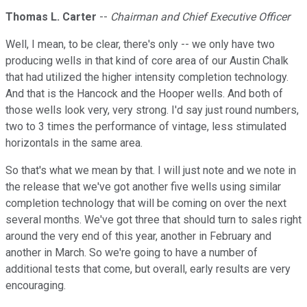
Thomas L. Carter
--
Chairman and Chief Executive Officer
Well, I mean, to be clear, there's only -- we only have two
producing wells in that kind of core area of our Austin Chalk
that had utilized the higher intensity completion technology.
And that is the Hancock and the Hooper wells. And both of
those wells look very, very strong. I'd say just round numbers,
two to 3 times the performance of vintage, less stimulated
horizontals in the same area.
So that's what we mean by that. I will just note and we note in
the release that we've got another five wells using similar
completion technology that will be coming on over the next
several months. We've got three that should turn to sales right
around the very end of this year, another in February and
another in March. So we're going to have a number of
additional tests that come, but overall, early results are very
encouraging.