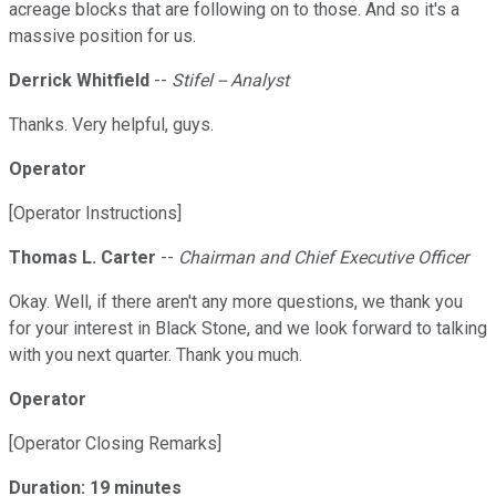
acreage blocks that are following on to those. And so it's a
massive position for us.
Derrick Whitfield
--
Stifel -- Analyst
Thanks. Very helpful, guys.
Operator
[Operator Instructions]
Thomas L. Carter
--
Chairman and Chief Executive Officer
Okay. Well, if there aren't any more questions, we thank you
for your interest in Black Stone, and we look forward to talking
with you next quarter. Thank you much.
Operator
[Operator Closing Remarks]
Duration: 19 minutes