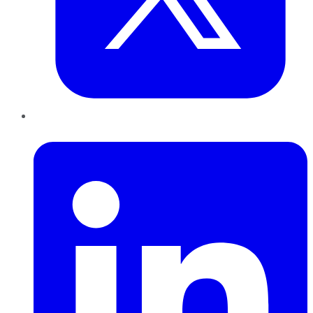
LinkedIn