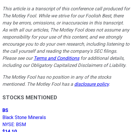
This article is a transcript of this conference call produced for
The Motley Fool. While we strive for our Foolish Best, there
may be errors, omissions, or inaccuracies in this transcript.
As with all our articles, The Motley Fool does not assume any
responsibility for your use of this content, and we strongly
encourage you to do your own research, including listening to
the call yourself and reading the company's SEC filings.
Please see our
Terms and Conditions
for additional details,
including our Obligatory Capitalized Disclaimers of Liability.
The Motley Fool has no position in any of the stocks
mentioned. The Motley Fool has a
disclosure policy
.
STOCKS MENTIONED
BS
Black Stone Minerals
NYSE
:
BSM
$14.10