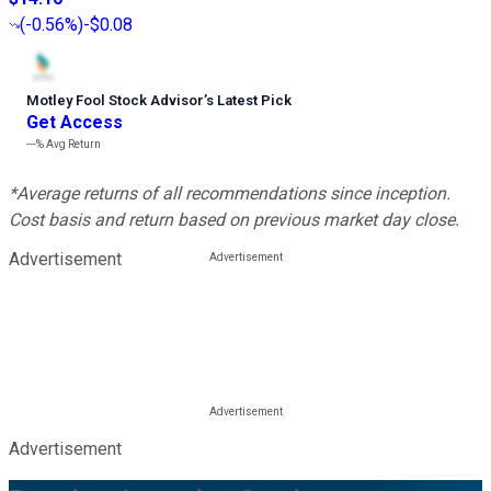
(
-0.56%
)
-$0.08
Motley Fool Stock Advisor
’
s Latest Pick
Get Access
---%
Avg Return
*Average returns of all recommendations since inception.
Cost basis and return based on previous market day close.
Advertisement
Advertisement