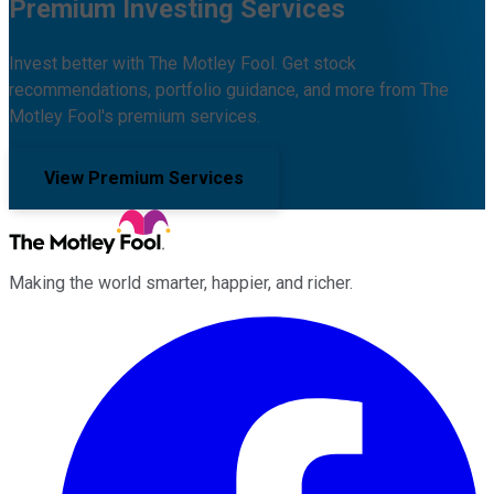
Premium Investing Services
Invest better with The Motley Fool. Get stock
recommendations, portfolio guidance, and more from The
Motley Fool's premium services.
View Premium Services
Making the world smarter, happier, and richer.
Facebook