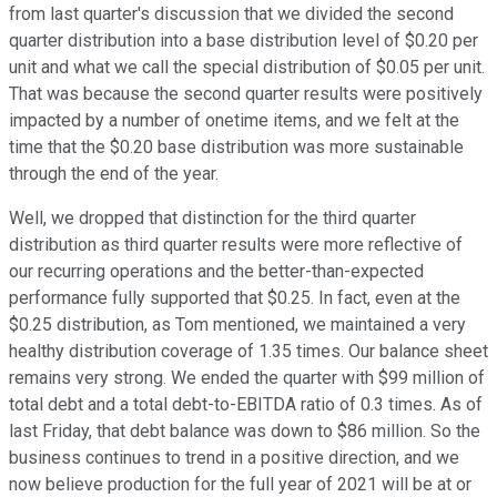
from last quarter's discussion that we divided the second
quarter distribution into a base distribution level of $0.20 per
unit and what we call the special distribution of $0.05 per unit.
That was because the second quarter results were positively
impacted by a number of onetime items, and we felt at the
time that the $0.20 base distribution was more sustainable
through the end of the year.
Well, we dropped that distinction for the third quarter
distribution as third quarter results were more reflective of
our recurring operations and the better-than-expected
performance fully supported that $0.25. In fact, even at the
$0.25 distribution, as Tom mentioned, we maintained a very
healthy distribution coverage of 1.35 times. Our balance sheet
remains very strong. We ended the quarter with $99 million of
total debt and a total debt-to-EBITDA ratio of 0.3 times. As of
last Friday, that debt balance was down to $86 million. So the
business continues to trend in a positive direction, and we
now believe production for the full year of 2021 will be at or