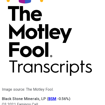
Image source: The Motley Fool.
Black Stone Minerals, LP
(
BSM
-0.56%
)
Q3 2021 Earnings Call