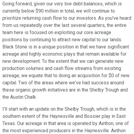
Going forward, given our very low debt balances, which is
currently below $90 million in total, we will continue to
prioritize returning cash flow to our investors. As you've heard
from us repeatedly over the last several quarters, the entire
team here is focused on exploiting our core acreage
positions by continuing to attract new capital to our lands.
Black Stone is in a unique position in that we have significant
acreage and highly economic plays that remain available for
new development. To the extent that we can generate new
production volumes and cash flow streams from existing
acreage, we equate that to doing an acquisition for $0 of new
capital. Two of the areas where we've had success around
these organic growth initiatives are in the Shelby Trough and
the Austin Chalk.
I'll start with an update on the Shelby Trough, which is in the
southern extent of the Haynesville and Bossier play in East
Texas. Our acreage in that area is operated by Aethon, one of
the most experienced producers in the Haynesville. Aethon