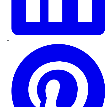
Pinterest