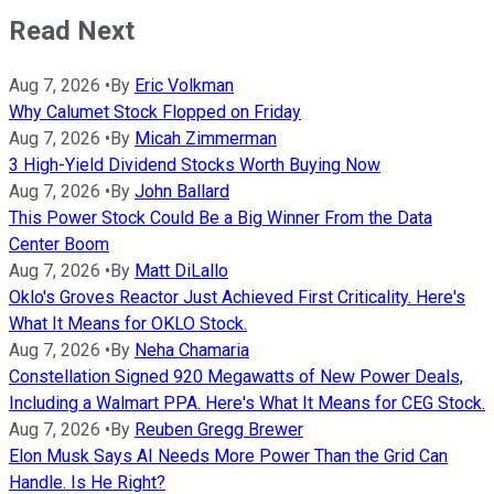
Read Next
Aug 7, 2026
•
By
Eric Volkman
Why Calumet Stock Flopped on Friday
Aug 7, 2026
•
By
Micah Zimmerman
3 High-Yield Dividend Stocks Worth Buying Now
Aug 7, 2026
•
By
John Ballard
This Power Stock Could Be a Big Winner From the Data
Center Boom
Aug 7, 2026
•
By
Matt DiLallo
Oklo's Groves Reactor Just Achieved First Criticality. Here's
What It Means for OKLO Stock.
Aug 7, 2026
•
By
Neha Chamaria
Constellation Signed 920 Megawatts of New Power Deals,
Including a Walmart PPA. Here's What It Means for CEG Stock.
Aug 7, 2026
•
By
Reuben Gregg Brewer
Elon Musk Says AI Needs More Power Than the Grid Can
Handle. Is He Right?