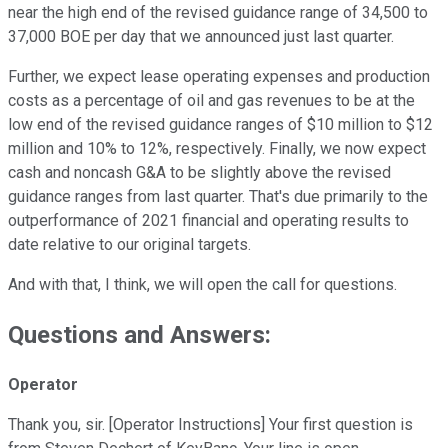
near the high end of the revised guidance range of 34,500 to
37,000 BOE per day that we announced just last quarter.
Further, we expect lease operating expenses and production
costs as a percentage of oil and gas revenues to be at the
low end of the revised guidance ranges of $10 million to $12
million and 10% to 12%, respectively. Finally, we now expect
cash and noncash G&A to be slightly above the revised
guidance ranges from last quarter. That's due primarily to the
outperformance of 2021 financial and operating results to
date relative to our original targets.
And with that, I think, we will open the call for questions.
Questions and Answers:
Operator
Thank you, sir. [Operator Instructions] Your first question is