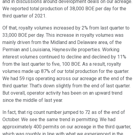
and in discussions around development deals on our acreage.
We reported total production of 38,000 BOE per day for the
third quarter of 2021.
Of that, royalty volumes increased by 2% from last quarter to
33,000 BOE per day. This increase in royalty volumes was
mainly driven from the Midland and Delaware area, of the
Permian and Louisiana, Haynesville properties. Working
interest volumes continued to decline and declined by 11%
from the last quarter to five, 100 BOE. As a result, royalty
volumes made up 87% of our total production for the quarter.
We had 59 rigs operating across our acreage at the end of the
third quarter. That's down slightly from the end of last quarter.
But overall, operator activity has been on an upward trend
since the middle of last year.
In fact, that rig count number jumped to 72 as of the end of
October. We see the same trend in permitting. We had
approximately 400 permits on our acreage in the third quarter,
which was roughly in line with what we experienced in the