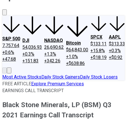
About Us
Contact Us
Investing Philosophy
Motley Fool Mo
SPCX
AAPL
S&P 500
DJI
NASDAQ
Bitcoin
$133.11
$313.33
7,757.64
54,036.93
26,690.62
$64,843.00
+15.8%
+0.3%
+0.6%
+0.3%
+1.3%
+1.0%
+$18.19
+$0.92
+47.68
+151.83
+342.26
+$638.86
Most Active Stocks
Daily Stock Gainers
Daily Stock Losers
FREE ARTICLE
Explore Premium Services
EARNINGS CALL TRANSCRIPT
Black Stone Minerals, LP (BSM) Q3
2021 Earnings Call Transcript