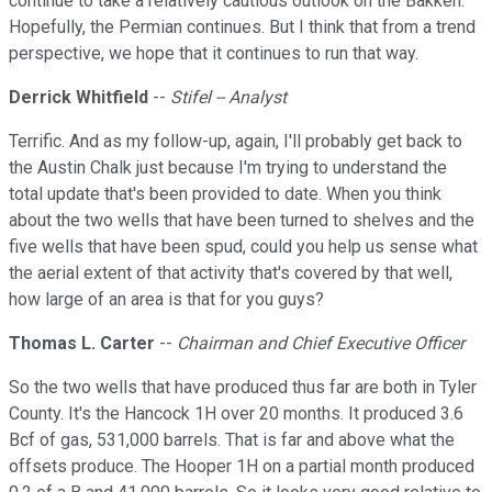
continue to take a relatively cautious outlook on the Bakken.
Hopefully, the Permian continues. But I think that from a trend
perspective, we hope that it continues to run that way.
Derrick Whitfield
--
Stifel -- Analyst
Terrific. And as my follow-up, again, I'll probably get back to
the Austin Chalk just because I'm trying to understand the
total update that's been provided to date. When you think
about the two wells that have been turned to shelves and the
five wells that have been spud, could you help us sense what
the aerial extent of that activity that's covered by that well,
how large of an area is that for you guys?
Thomas L. Carter
--
Chairman and Chief Executive Officer
So the two wells that have produced thus far are both in Tyler
County. It's the Hancock 1H over 20 months. It produced 3.6
Bcf of gas, 531,000 barrels. That is far and above what the
offsets produce. The Hooper 1H on a partial month produced