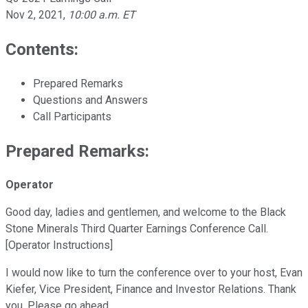
Nov 2, 2021
,
10:00 a.m. ET
Contents:
Prepared Remarks
Questions and Answers
Call Participants
Prepared Remarks:
Operator
Good day, ladies and gentlemen, and welcome to the Black
Stone Minerals Third Quarter Earnings Conference Call.
[Operator Instructions]
I would now like to turn the conference over to your host, Evan
Kiefer, Vice President, Finance and Investor Relations. Thank
you. Please go ahead.