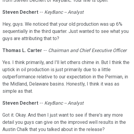
from Steven Dechert of KeyBanc. Your line is open.
Steven Dechert
--
KeyBanc -- Analyst
Hey, guys. We noticed that your old production was up 6%
sequentially in the third quarter. Just wanted to see what you
guys are attributing that to?
Thomas L. Carter
--
Chairman and Chief Executive Officer
Yes. I think primarily, and I'll let others chime in. But I think the
uptick in oil production is just primarily due to a little
outperformance relative to our expectation in the Permian, in
the Midland, Delaware basins. Honestly, I think it was as
simple as that.
Steven Dechert
--
KeyBanc -- Analyst
Got it. Okay. And then I just want to see if there's any more
detail you guys can give on the improved well results in the
Austin Chalk that you talked about in the release?