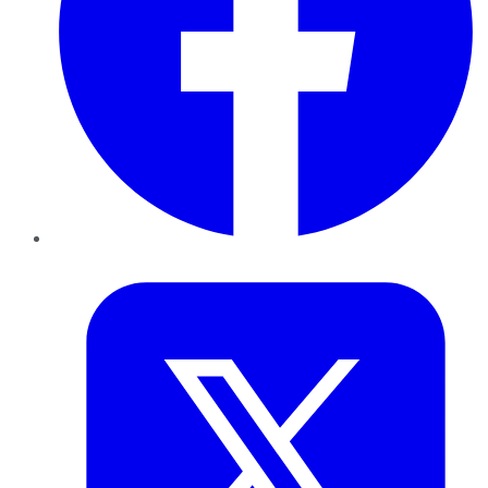
Twitter