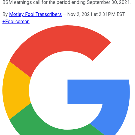
BSM earnings call for the period ending September 30, 2021.
By
Motley Fool Transcribers
–
Nov 2, 2021 at 2:31PM EST
+
Fool.com
on