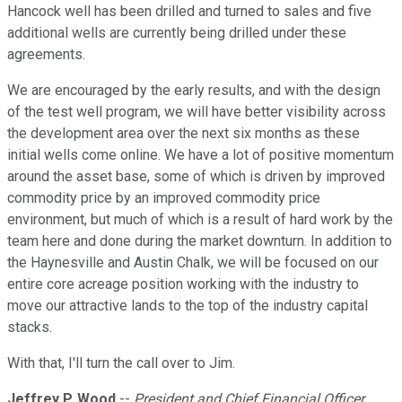
Hancock well has been drilled and turned to sales and five
additional wells are currently being drilled under these
agreements.
We are encouraged by the early results, and with the design
of the test well program, we will have better visibility across
the development area over the next six months as these
initial wells come online. We have a lot of positive momentum
around the asset base, some of which is driven by improved
commodity price by an improved commodity price
environment, but much of which is a result of hard work by the
team here and done during the market downturn. In addition to
the Haynesville and Austin Chalk, we will be focused on our
entire core acreage position working with the industry to
move our attractive lands to the top of the industry capital
stacks.
With that, I'll turn the call over to Jim.
Jeffrey P. Wood
--
President and Chief Financial Officer