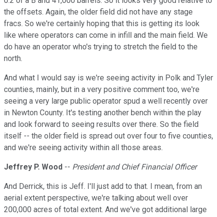
0.2 of a B and 41,000 barrels. So it looks very good relative to
the offsets. Again, the older field did not have any stage
fracs. So we're certainly hoping that this is getting its look
like where operators can come in infill and the main field. We
do have an operator who's trying to stretch the field to the
north.
And what I would say is we're seeing activity in Polk and Tyler
counties, mainly, but in a very positive comment too, we're
seeing a very large public operator spud a well recently over
in Newton County. It's testing another bench within the play
and look forward to seeing results over there. So the field
itself -- the older field is spread out over four to five counties,
and we're seeing activity within all those areas.
Jeffrey P. Wood
--
President and Chief Financial Officer
And Derrick, this is Jeff. I'll just add to that. I mean, from an
aerial extent perspective, we're talking about well over
200,000 acres of total extent. And we've got additional large