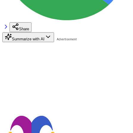
Share
Summarize with AI