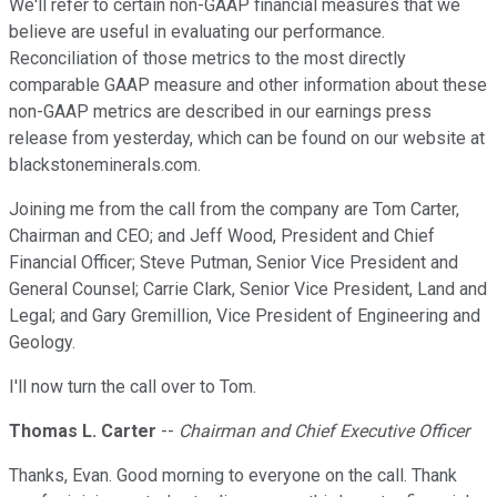
We'll refer to certain non-GAAP financial measures that we
believe are useful in evaluating our performance.
Reconciliation of those metrics to the most directly
comparable GAAP measure and other information about these
non-GAAP metrics are described in our earnings press
release from yesterday, which can be found on our website at
blackstoneminerals.com.
Joining me from the call from the company are Tom Carter,
Chairman and CEO; and Jeff Wood, President and Chief
Financial Officer; Steve Putman, Senior Vice President and
General Counsel; Carrie Clark, Senior Vice President, Land and
Legal; and Gary Gremillion, Vice President of Engineering and
Geology.
I'll now turn the call over to Tom.
Thomas L. Carter
--
Chairman and Chief Executive Officer
Thanks, Evan. Good morning to everyone on the call. Thank