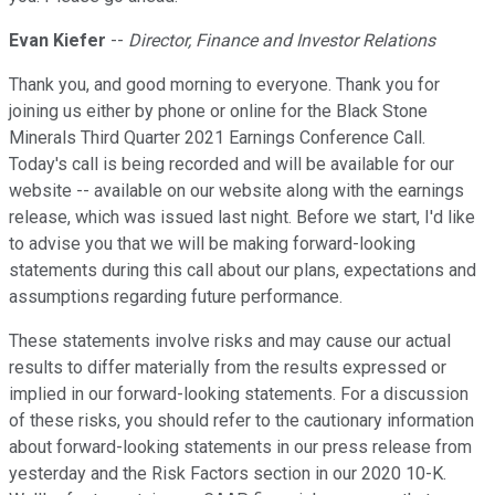
Evan Kiefer
--
Director, Finance and Investor Relations
Thank you, and good morning to everyone. Thank you for
joining us either by phone or online for the Black Stone
Minerals Third Quarter 2021 Earnings Conference Call.
Today's call is being recorded and will be available for our
website -- available on our website along with the earnings
release, which was issued last night. Before we start, I'd like
to advise you that we will be making forward-looking
statements during this call about our plans, expectations and
assumptions regarding future performance.
These statements involve risks and may cause our actual
results to differ materially from the results expressed or
implied in our forward-looking statements. For a discussion
of these risks, you should refer to the cautionary information
about forward-looking statements in our press release from
yesterday and the Risk Factors section in our 2020 10-K.