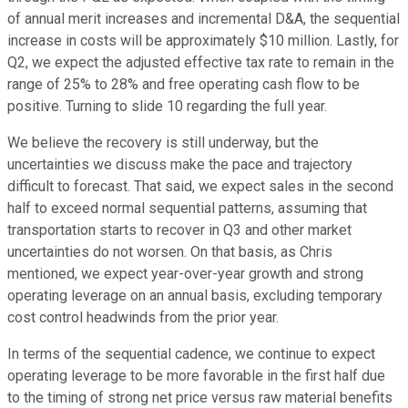
of annual merit increases and incremental D&A, the sequential
increase in costs will be approximately $10 million. Lastly, for
Q2, we expect the adjusted effective tax rate to remain in the
range of 25% to 28% and free operating cash flow to be
positive. Turning to slide 10 regarding the full year.
We believe the recovery is still underway, but the
uncertainties we discuss make the pace and trajectory
difficult to forecast. That said, we expect sales in the second
half to exceed normal sequential patterns, assuming that
transportation starts to recover in Q3 and other market
uncertainties do not worsen. On that basis, as Chris
mentioned, we expect year-over-year growth and strong
operating leverage on an annual basis, excluding temporary
cost control headwinds from the prior year.
In terms of the sequential cadence, we continue to expect
operating leverage to be more favorable in the first half due
to the timing of strong net price versus raw material benefits