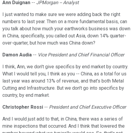
Ann Duignan
--
JPMorgan -- Analyst
I just wanted to make sure we were adding back the right
numbers to last year. Then on a more fundamental basis, can
you talk about how much your earthworks business was down
in China, specifically, you called out Asia, down 14% quarter-
over-quarter, but how much was China down?
Damon Audia
--
Vice President and Chief Financial Officer
I think, Ann, we don't give specifics by end market by country.
What I would tell you, I think as you -- China, as a total for us
last year was around 13% of revenue, and that's both Metal
Cutting and Infrastructure. But we don't go into specifics by
country, by end market.
Christopher Rossi
--
President and Chief Executive Officer
And I would just add to that, in China, there was a series of
mine inspections that occurred. And I think that lowered the