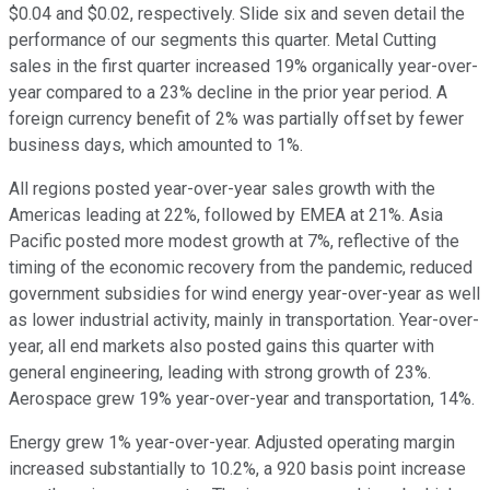
$0.04 and $0.02, respectively. Slide six and seven detail the
performance of our segments this quarter. Metal Cutting
sales in the first quarter increased 19% organically year-over-
year compared to a 23% decline in the prior year period. A
foreign currency benefit of 2% was partially offset by fewer
business days, which amounted to 1%.
All regions posted year-over-year sales growth with the
Americas leading at 22%, followed by EMEA at 21%. Asia
Pacific posted more modest growth at 7%, reflective of the
timing of the economic recovery from the pandemic, reduced
government subsidies for wind energy year-over-year as well
as lower industrial activity, mainly in transportation. Year-over-
year, all end markets also posted gains this quarter with
general engineering, leading with strong growth of 23%.
Aerospace grew 19% year-over-year and transportation, 14%.
Energy grew 1% year-over-year. Adjusted operating margin
increased substantially to 10.2%, a 920 basis point increase