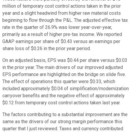
million of temporary cost control actions taken in the prior
year and a slight headwind from higher raw material costs
beginning to flow through the P&L. The adjusted effective tax
rate in the quarter of 26.9% was lower year-over-year,
primarily as a result of higher pre-tax income. We reported
GAAP earnings per share of $0.43 versus an earnings per
share loss of $0.26 in the prior year period.
On an adjusted basis, EPS was $0.44 per share versus $0.03
in the prior year. The main drivers of our improved adjusted
EPS performance are highlighted on the bridge on slide five.
The effect of operations this quarter were $0.33, which
included approximately $0.04 of simplification/modernization
carryover benefits and the negative effect of approximately
$0.12 from temporary cost control actions taken last year.
The factors contributing to a substantial improvement are the
same as the drivers of our strong margin performance this
quarter that I just reviewed. Taxes and currency contributed