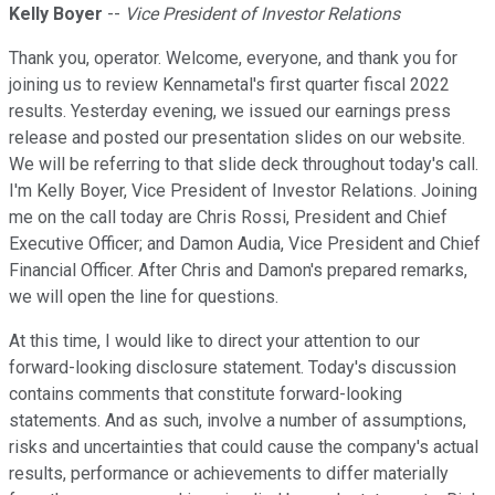
Kelly Boyer
--
Vice President of Investor Relations
Thank you, operator. Welcome, everyone, and thank you for
joining us to review Kennametal's first quarter fiscal 2022
results. Yesterday evening, we issued our earnings press
release and posted our presentation slides on our website.
We will be referring to that slide deck throughout today's call.
I'm Kelly Boyer, Vice President of Investor Relations. Joining
me on the call today are Chris Rossi, President and Chief
Executive Officer; and Damon Audia, Vice President and Chief
Financial Officer. After Chris and Damon's prepared remarks,
we will open the line for questions.
At this time, I would like to direct your attention to our
forward-looking disclosure statement. Today's discussion
contains comments that constitute forward-looking
statements. And as such, involve a number of assumptions,
risks and uncertainties that could cause the company's actual
results, performance or achievements to differ materially