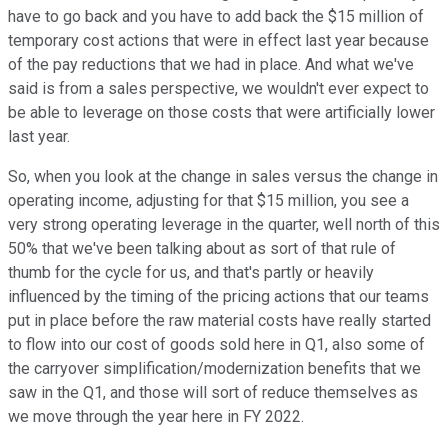
have to go back and you have to add back the $15 million of
temporary cost actions that were in effect last year because
of the pay reductions that we had in place. And what we've
said is from a sales perspective, we wouldn't ever expect to
be able to leverage on those costs that were artificially lower
last year.
So, when you look at the change in sales versus the change in
operating income, adjusting for that $15 million, you see a
very strong operating leverage in the quarter, well north of this
50% that we've been talking about as sort of that rule of
thumb for the cycle for us, and that's partly or heavily
influenced by the timing of the pricing actions that our teams
put in place before the raw material costs have really started
to flow into our cost of goods sold here in Q1, also some of
the carryover simplification/modernization benefits that we
saw in the Q1, and those will sort of reduce themselves as
we move through the year here in FY 2022.