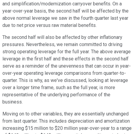
and simplification/modernization carryover benefits. On a
year-over-year basis, the second half will be affected by the
above normal leverage we saw in the fourth quarter last year
due to net price versus raw material benefits.
The second half will also be affected by other inflationary
pressures. Nevertheless, we remain committed to driving
strong operating leverage for the full year. The above average
leverage in the first half and these effects in the second half
serve as a reminder of the unevenness that can occur in year-
over-year operating leverage comparisons from quarter-to-
quarter. This is why, as we've discussed, looking at leverage
over a longer time frame, such as the full year, is more
representative of the underlying performance of the
business.
Moving on to other variables, they are essentially unchanged
from last quarter. This includes depreciation and amortization
increasing $15 million to $20 million year-over-year to a range