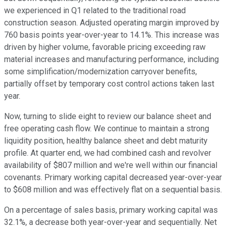
we experienced in Q1 related to the traditional road
construction season. Adjusted operating margin improved by
760 basis points year-over-year to 14.1%. This increase was
driven by higher volume, favorable pricing exceeding raw
material increases and manufacturing performance, including
some simplification/modernization carryover benefits,
partially offset by temporary cost control actions taken last
year.
Now, turning to slide eight to review our balance sheet and
free operating cash flow. We continue to maintain a strong
liquidity position, healthy balance sheet and debt maturity
profile. At quarter end, we had combined cash and revolver
availability of $807 million and we're well within our financial
covenants. Primary working capital decreased year-over-year
to $608 million and was effectively flat on a sequential basis.
On a percentage of sales basis, primary working capital was
32.1%, a decrease both year-over-year and sequentially. Net