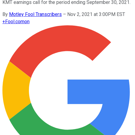
KMT earnings call for the period ending September 30, 2021.
By
Motley Fool Transcribers
–
Nov 2, 2021 at 3:00PM EST
+
Fool.com
on