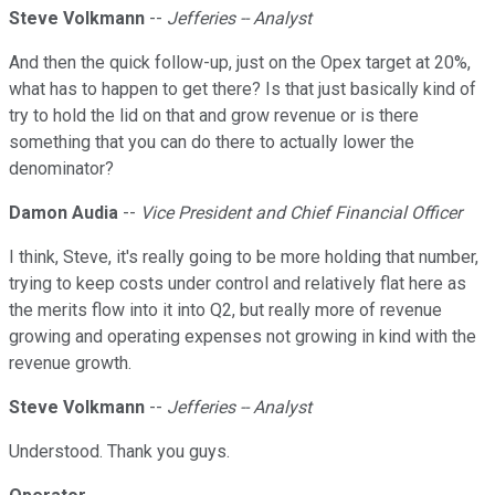
Steve Volkmann
--
Jefferies -- Analyst
And then the quick follow-up, just on the Opex target at 20%,
what has to happen to get there? Is that just basically kind of
try to hold the lid on that and grow revenue or is there
something that you can do there to actually lower the
denominator?
Damon Audia
--
Vice President and Chief Financial Officer
I think, Steve, it's really going to be more holding that number,
trying to keep costs under control and relatively flat here as
the merits flow into it into Q2, but really more of revenue
growing and operating expenses not growing in kind with the
revenue growth.
Steve Volkmann
--
Jefferies -- Analyst
Understood. Thank you guys.