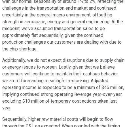
with our normal seasonality of around 1% to 2%, reflecting the
challenges in the transportation end market and continued
uncertainty in the general macro environment, offsetting
strength in aerospace, energy and general engineering. At the
midpoint, we've assumed transportation sales to be
approximately flat sequentially, given the continued
production challenges our customers are dealing with due to
the chip shortage.
Additionally, we do not expect disruptions due to supply chain
or energy issues to worsen. Lastly, given that we believe
customers will continue to maintain their cautious behavior,
we aren't forecasting meaningful restocking. Adjusted
operating income is expected to be a minimum of $46 million,
implying continued strong operating leverage year-over-year,
excluding $10 million of temporary cost actions taken last
year.
Sequentially, higher raw material costs will begin to flow
through the P&L as expected. When coupled with the timing