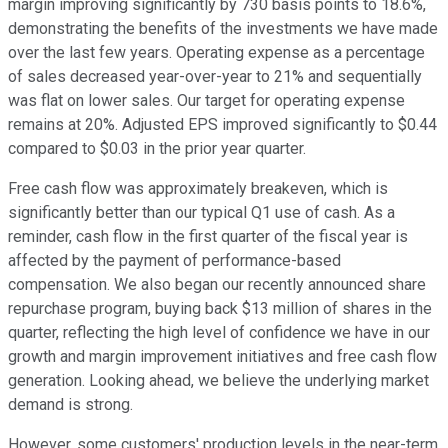
margin improving significantly by 730 basis points to 18.6%,
demonstrating the benefits of the investments we have made
over the last few years. Operating expense as a percentage
of sales decreased year-over-year to 21% and sequentially
was flat on lower sales. Our target for operating expense
remains at 20%. Adjusted EPS improved significantly to $0.44
compared to $0.03 in the prior year quarter.
Free cash flow was approximately breakeven, which is
significantly better than our typical Q1 use of cash. As a
reminder, cash flow in the first quarter of the fiscal year is
affected by the payment of performance-based
compensation. We also began our recently announced share
repurchase program, buying back $13 million of shares in the
quarter, reflecting the high level of confidence we have in our
growth and margin improvement initiatives and free cash flow
generation. Looking ahead, we believe the underlying market
demand is strong.
However, some customers' production levels in the near-term