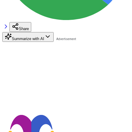
Share
Summarize with AI