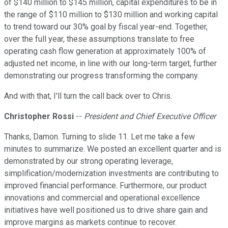
of $140 million to $145 million, capital expenditures to be in
the range of $110 million to $130 million and working capital
to trend toward our 30% goal by fiscal year-end. Together,
over the full year, these assumptions translate to free
operating cash flow generation at approximately 100% of
adjusted net income, in line with our long-term target, further
demonstrating our progress transforming the company.
And with that, I'll turn the call back over to Chris.
Christopher Rossi
--
President and Chief Executive Officer
Thanks, Damon. Turning to slide 11. Let me take a few
minutes to summarize. We posted an excellent quarter and is
demonstrated by our strong operating leverage,
simplification/modernization investments are contributing to
improved financial performance. Furthermore, our product
innovations and commercial and operational excellence
initiatives have well positioned us to drive share gain and
improve margins as markets continue to recover.