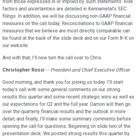
from those expressed in or implied by such statements. Risk
factors and uncertainties are detailed in Kennametal's SEC
filings. In addition, we will be discussing non-GAAP financial
measures on the call today. Reconciliations to GAAP financial
measures that we believe are most directly comparable can
be found at the back of the slide deck and on our Form 8-K on
our website.
And with that, I'll now turn the call over to Chris.
Christopher Rossi
--
President and Chief Executive Officer
Good morning, and thank you for joining us today. I'll start
today's call with some general comments on our strong
results this quarter and some recent strategic wins as well as
our expectations for Q2 and the full year. Damon will then go
over the quarterly financial results and the outlook in more
detail, and finally, I'll make some summary comments before
opening the call for questions. Beginning on slide two of the
presentation deck. We posted strong results this quarter by