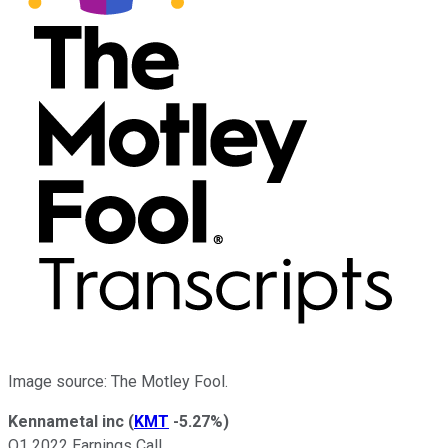
Image source: The Motley Fool.
Kennametal inc
(
KMT
-5.27%
)
Q1 2022 Earnings Call