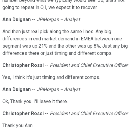
number beyond what we typically would see. So, that's not
going to repeat in Q1, we expect it to recover.
Ann Duignan
--
JPMorgan -- Analyst
And then just real pick along the same lines. Any big
differences in end market demand in EMEA between one
segment was up 21% and the other was up 8%. Just any big
differences there or just timing and different comps.
Christopher Rossi
--
President and Chief Executive Officer
Yes, I think it's just timing and different comps.
Ann Duignan
--
JPMorgan -- Analyst
Ok, Thank you. I'll leave it there.
Christopher Rossi
--
President and Chief Executive Officer
Thank you Ann.