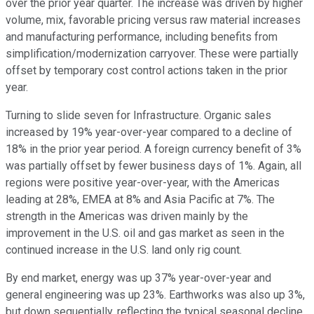
over the prior year quarter. The increase was driven by higher
volume, mix, favorable pricing versus raw material increases
and manufacturing performance, including benefits from
simplification/modernization carryover. These were partially
offset by temporary cost control actions taken in the prior
year.
Turning to slide seven for Infrastructure. Organic sales
increased by 19% year-over-year compared to a decline of
18% in the prior year period. A foreign currency benefit of 3%
was partially offset by fewer business days of 1%. Again, all
regions were positive year-over-year, with the Americas
leading at 28%, EMEA at 8% and Asia Pacific at 7%. The
strength in the Americas was driven mainly by the
improvement in the U.S. oil and gas market as seen in the
continued increase in the U.S. land only rig count.
By end market, energy was up 37% year-over-year and
general engineering was up 23%. Earthworks was also up 3%,
but down sequentially, reflecting the typical seasonal decline