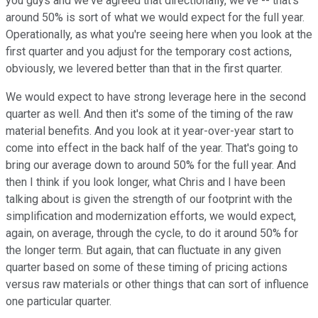
you guys and we've agreed that directionally, we've -- that's
around 50% is sort of what we would expect for the full year.
Operationally, as what you're seeing here when you look at the
first quarter and you adjust for the temporary cost actions,
obviously, we levered better than that in the first quarter.
We would expect to have strong leverage here in the second
quarter as well. And then it's some of the timing of the raw
material benefits. And you look at it year-over-year start to
come into effect in the back half of the year. That's going to
bring our average down to around 50% for the full year. And
then I think if you look longer, what Chris and I have been
talking about is given the strength of our footprint with the
simplification and modernization efforts, we would expect,
again, on average, through the cycle, to do it around 50% for
the longer term. But again, that can fluctuate in any given
quarter based on some of these timing of pricing actions
versus raw materials or other things that can sort of influence
one particular quarter.