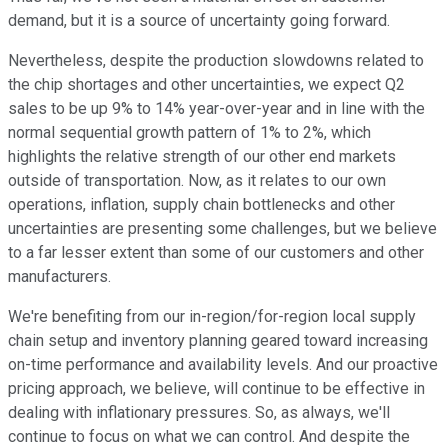
demand, but it is a source of uncertainty going forward.
Nevertheless, despite the production slowdowns related to
the chip shortages and other uncertainties, we expect Q2
sales to be up 9% to 14% year-over-year and in line with the
normal sequential growth pattern of 1% to 2%, which
highlights the relative strength of our other end markets
outside of transportation. Now, as it relates to our own
operations, inflation, supply chain bottlenecks and other
uncertainties are presenting some challenges, but we believe
to a far lesser extent than some of our customers and other
manufacturers.
We're benefiting from our in-region/for-region local supply
chain setup and inventory planning geared toward increasing
on-time performance and availability levels. And our proactive
pricing approach, we believe, will continue to be effective in
dealing with inflationary pressures. So, as always, we'll
continue to focus on what we can control. And despite the