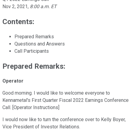
Nov 2, 2021
,
8:00 a.m. ET
Contents:
Prepared Remarks
Questions and Answers
Call Participants
Prepared Remarks:
Operator
Good morning. I would like to welcome everyone to
Kennametal's First Quarter Fiscal 2022 Earnings Conference
Call. [Operator Instructions]
I would now like to turn the conference over to Kelly Boyer,
Vice President of Investor Relations.