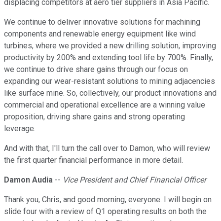
displacing competitors at aero tier suppliers in Asia Pacific.
We continue to deliver innovative solutions for machining
components and renewable energy equipment like wind
turbines, where we provided a new drilling solution, improving
productivity by 200% and extending tool life by 700%. Finally,
we continue to drive share gains through our focus on
expanding our wear-resistant solutions to mining adjacencies
like surface mine. So, collectively, our product innovations and
commercial and operational excellence are a winning value
proposition, driving share gains and strong operating
leverage.
And with that, I'll turn the call over to Damon, who will review
the first quarter financial performance in more detail.
Damon Audia
--
Vice President and Chief Financial Officer
Thank you, Chris, and good morning, everyone. I will begin on
slide four with a review of Q1 operating results on both the