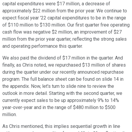
capital expenditures were $17 million, a decrease of
approximately $22 million from the prior year. We continue to
expect fiscal year '22 capital expenditures to be in the range
of $110 million to $130 million. Our first quarter free operating
cash flow was negative $2 million, an improvement of $27
million from the prior year quarter, reflecting the strong sales
and operating performance this quarter.
We also paid the dividend of $17 million in the quarter. And
finally, as Chris noted, we repurchased $13 million of shares
during the quarter under our recently announced repurchase
program. The full balance sheet can be found on slide 14 in
the appendix. Now, let's turn to slide nine to review the
outlook in more detail. Starting with the second quarter, we
currently expect sales to be up approximately 9% to 14%
year-over-year and in the range of $480 million to $500
million.
As Chris mentioned, this implies sequential growth in line