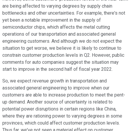
are being affected to varying degrees by supply chain
bottlenecks and other uncertainties. For example, there's not
yet been a notable improvement in the supply of
semiconductor chips, which affects the metal cutting
operations of our transportation and associated general
engineering customers. And although we do not expect the
situation to get worse, we believe it is likely to continue to
constrain customer production levels in Q2. However, public
comments for auto companies suggest the situation may
start to improve in the second half of fiscal year 2022.
So, we expect revenue growth in transportation and
associated general engineering to improve when our
customers are able to increase production to meet the pent-
up demand. Another source of uncertainty is related to
potential power disruptions in certain regions like China,
where they are rationing power to varying degrees in some
provinces, which could affect customer production levels.
Thus far, we've not seen a material effect on customer