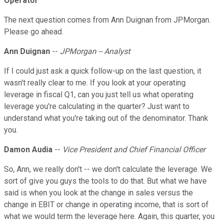
Operator
The next question comes from Ann Duignan from JPMorgan.
Please go ahead.
Ann Duignan
--
JPMorgan -- Analyst
If I could just ask a quick follow-up on the last question, it
wasn't really clear to me. If you look at your operating
leverage in fiscal Q1, can you just tell us what operating
leverage you're calculating in the quarter? Just want to
understand what you're taking out of the denominator. Thank
you.
Damon Audia
--
Vice President and Chief Financial Officer
So, Ann, we really don't -- we don't calculate the leverage. We
sort of give you guys the tools to do that. But what we have
said is when you look at the change in sales versus the
change in EBIT or change in operating income, that is sort of
what we would term the leverage here. Again, this quarter, you