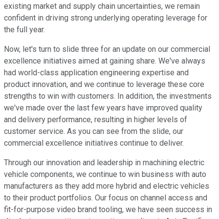
existing market and supply chain uncertainties, we remain
confident in driving strong underlying operating leverage for
the full year.
Now, let's turn to slide three for an update on our commercial
excellence initiatives aimed at gaining share. We've always
had world-class application engineering expertise and
product innovation, and we continue to leverage these core
strengths to win with customers. In addition, the investments
we've made over the last few years have improved quality
and delivery performance, resulting in higher levels of
customer service. As you can see from the slide, our
commercial excellence initiatives continue to deliver.
Through our innovation and leadership in machining electric
vehicle components, we continue to win business with auto
manufacturers as they add more hybrid and electric vehicles
to their product portfolios. Our focus on channel access and
fit-for-purpose video brand tooling, we have seen success in