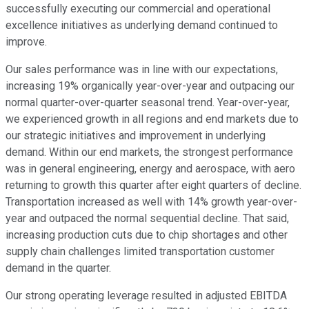
successfully executing our commercial and operational
excellence initiatives as underlying demand continued to
improve.
Our sales performance was in line with our expectations,
increasing 19% organically year-over-year and outpacing our
normal quarter-over-quarter seasonal trend. Year-over-year,
we experienced growth in all regions and end markets due to
our strategic initiatives and improvement in underlying
demand. Within our end markets, the strongest performance
was in general engineering, energy and aerospace, with aero
returning to growth this quarter after eight quarters of decline.
Transportation increased as well with 14% growth year-over-
year and outpaced the normal sequential decline. That said,
increasing production cuts due to chip shortages and other
supply chain challenges limited transportation customer
demand in the quarter.
Our strong operating leverage resulted in adjusted EBITDA