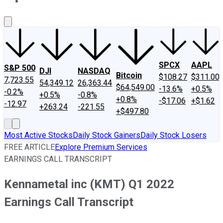
About Us
Contact Us
Investing Philosophy
Motley Fool Mo
SPCX
AAPL
S&P 500
DJI
NASDAQ
Bitcoin
$108.27
$311.00
7,723.55
54,349.12
26,363.44
$64,549.00
-13.6%
+0.5%
-0.2%
+0.5%
-0.8%
+0.8%
-$17.06
+$1.62
-12.97
+263.24
-221.55
+$497.80
Most Active Stocks
Daily Stock Gainers
Daily Stock Losers
FREE ARTICLE
Explore Premium Services
EARNINGS CALL TRANSCRIPT
Kennametal inc (KMT) Q1 2022
Earnings Call Transcript