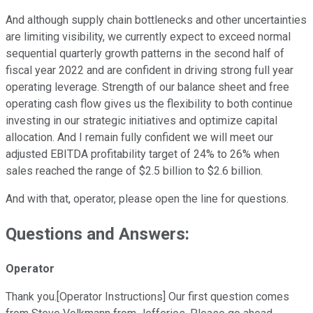
And although supply chain bottlenecks and other uncertainties
are limiting visibility, we currently expect to exceed normal
sequential quarterly growth patterns in the second half of
fiscal year 2022 and are confident in driving strong full year
operating leverage. Strength of our balance sheet and free
operating cash flow gives us the flexibility to both continue
investing in our strategic initiatives and optimize capital
allocation. And I remain fully confident we will meet our
adjusted EBITDA profitability target of 24% to 26% when
sales reached the range of $2.5 billion to $2.6 billion.
And with that, operator, please open the line for questions.
Questions and Answers:
Operator
Thank you.[Operator Instructions] Our first question comes