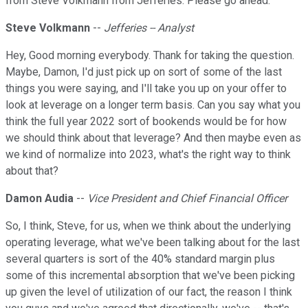
from Steve Volkmann from Jefferies. Please go ahead.
Steve Volkmann
--
Jefferies -- Analyst
Hey, Good morning everybody. Thank for taking the question.
Maybe, Damon, I'd just pick up on sort of some of the last
things you were saying, and I'll take you up on your offer to
look at leverage on a longer term basis. Can you say what you
think the full year 2022 sort of bookends would be for how
we should think about that leverage? And then maybe even as
we kind of normalize into 2023, what's the right way to think
about that?
Damon Audia
--
Vice President and Chief Financial Officer
So, I think, Steve, for us, when we think about the underlying
operating leverage, what we've been talking about for the last
several quarters is sort of the 40% standard margin plus
some of this incremental absorption that we've been picking
up given the level of utilization of our fact, the reason I think