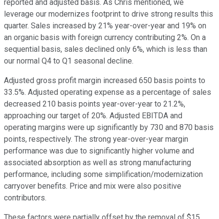
reported and adjusted basis. As Chris mentioned, we
leverage our modernizes footprint to drive strong results this
quarter. Sales increased by 21% year-over-year and 19% on
an organic basis with foreign currency contributing 2%. On a
sequential basis, sales declined only 6%, which is less than
our normal Q4 to Q1 seasonal decline.
Adjusted gross profit margin increased 650 basis points to
33.5%. Adjusted operating expense as a percentage of sales
decreased 210 basis points year-over-year to 21.2%,
approaching our target of 20%. Adjusted EBITDA and
operating margins were up significantly by 730 and 870 basis
points, respectively. The strong year-over-year margin
performance was due to significantly higher volume and
associated absorption as well as strong manufacturing
performance, including some simplification/modernization
carryover benefits. Price and mix were also positive
contributors.
These factors were partially offset by the removal of $15