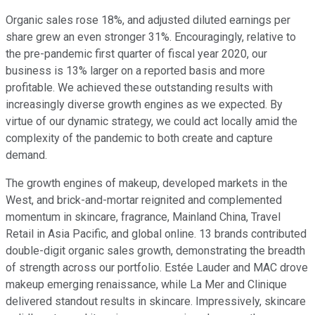
Organic sales rose 18%, and adjusted diluted earnings per
share grew an even stronger 31%. Encouragingly, relative to
the pre-pandemic first quarter of fiscal year 2020, our
business is 13% larger on a reported basis and more
profitable. We achieved these outstanding results with
increasingly diverse growth engines as we expected. By
virtue of our dynamic strategy, we could act locally amid the
complexity of the pandemic to both create and capture
demand.
The growth engines of makeup, developed markets in the
West, and brick-and-mortar reignited and complemented
momentum in skincare, fragrance, Mainland China, Travel
Retail in Asia Pacific, and global online. 13 brands contributed
double-digit organic sales growth, demonstrating the breadth
of strength across our portfolio. Estée Lauder and MAC drove
makeup emerging renaissance, while La Mer and Clinique
delivered standout results in skincare. Impressively, skincare