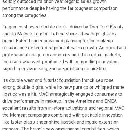
solidly outpaced its prior-year organic sales growth
performance despite having the far toughest comparison
among the categories.
Fragrance showed double digits, driven by Tom Ford Beauty
and Jo Malone London. Let me share a few highlights by
brand. Estée Lauder advanced planning for the makeup
renaissance delivered significant sales growth. As social and
professional usage occasions resumed in certain markets,
the brand was well-positioned with compelling innovation,
superb merchandising, and on-point communication.
Its double wear and futurist foundation franchises rose
strong double digits, while its new pure color whipped matte
lipstick was a hit. MAC strategically engaged consumers to
drive performance in makeup. In the Americas and EMEA,
excellent results from in-store activations and regional MAC
the Moment campaigns combined with desirable innovation
like luster glass sheer shine lipstick and magic extension
mascara. The brand's new omnichannel capabilities, which