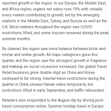
reported growth in the region. In our Europe, the Middle East,
and Africa region, organic net sales rose 19% with virtually
every market contributing to growth, led by the emerging
markets in the Middle East, Turkey, and Russia as well as the
U.K. Most markets throughout the region saw COVID
restrictions lifted, and some tourism resumed during the peak
summer months.
By channel, the region saw more balance between brick-and-
mortar and online growth. All major categories grew this
quarter, and the region saw the strongest growth in fragrance
and makeup as social occasions increased. Our global Travel
Retail business grew double-digit as China and Korea
continued to be strong. Internal travel restrictions during the
quarter in China slowed Hainan sales temporarily, but
restrictions lifted in early September, and traffic rebounded.
Retailers also responded to the August dip by driving post-
travel consumption online. Summer holiday travel in Europe