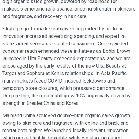
digit organic sales growth, powered by readiness for
makeup's emerging renaissance, ongoing strength in skincare
and fragrance, and recovery in hair care.
Strategic go-to-market initiatives supported by on-trend
innovation increased advertising spending, and expert in-
store virtual services delighted consumers. Our expanded
consumer reach enhanced these initiatives as Bobbi Brown
launched in Ulta Beauty exceeded expectations, and we are
encouraged by the early results of the new Ulta Beauty at
Target and Sephora at Kohl's relationships. In Asia Pacific,
many markets faced COVID-induced lockdowns and
temporary store closures, which pressured performance.
Despite this, the region still grew 10% organically driven by
strength in Greater China and Korea.
Mainland China achieved double-digit organic sales growth
owing to skin care and fragrance, with online and brick-and-
mortar both higher. We launched locally relevant innovation
which proved highly desirable, while we also increased