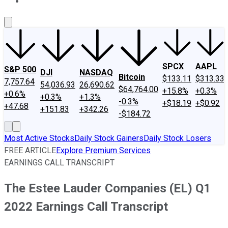
About Us
Contact Us
Investing Philosophy
Motley Fool Mo
SPCX
AAPL
S&P 500
DJI
NASDAQ
Bitcoin
$133.11
$313.33
7,757.64
54,036.93
26,690.62
$64,764.00
+15.8%
+0.3%
+0.6%
+0.3%
+1.3%
-0.3%
+$18.19
+$0.92
+47.68
+151.83
+342.26
-$184.72
Most Active Stocks
Daily Stock Gainers
Daily Stock Losers
FREE ARTICLE
Explore Premium Services
EARNINGS CALL TRANSCRIPT
The Estee Lauder Companies (EL) Q1
2022 Earnings Call Transcript