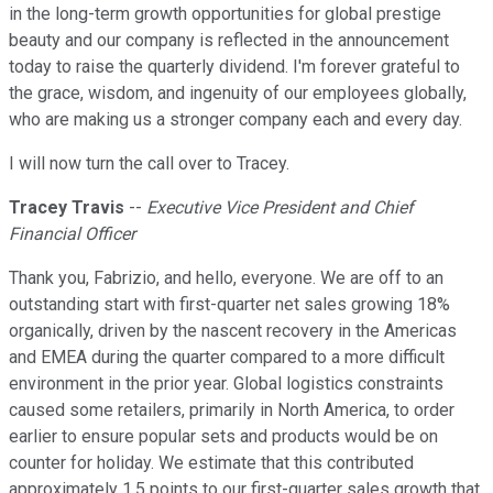
in the long-term growth opportunities for global prestige
beauty and our company is reflected in the announcement
today to raise the quarterly dividend. I'm forever grateful to
the grace, wisdom, and ingenuity of our employees globally,
who are making us a stronger company each and every day.
I will now turn the call over to Tracey.
Tracey Travis
--
Executive Vice President and Chief
Financial Officer
Thank you, Fabrizio, and hello, everyone. We are off to an
outstanding start with first-quarter net sales growing 18%
organically, driven by the nascent recovery in the Americas
and EMEA during the quarter compared to a more difficult
environment in the prior year. Global logistics constraints
caused some retailers, primarily in North America, to order
earlier to ensure popular sets and products would be on
counter for holiday. We estimate that this contributed
approximately 1.5 points to our first-quarter sales growth that