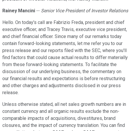
Rainey Mancini
--
Senior Vice President of Investor Relations
Hello. On today's call are Fabrizio Freda, president and chief
executive officer; and Tracey Travis, executive vice president,
and chief financial officer. Since many of our remarks today
contain forward-looking statements, let me refer you to our
press release and our reports filed with the SEC, where you'll
find factors that could cause actual results to differ materially
from these forward-looking statements. To facilitate the
discussion of our underlying business, the commentary on
our financial results and expectations is before restructuring
and other charges and adjustments disclosed in our press
release.
Unless otherwise stated, all net sales growth numbers are in
constant currency and all organic results exclude the non-
comparable impacts of acquisitions, divestitures, brand
closures, and the impact of currency translation. You can find