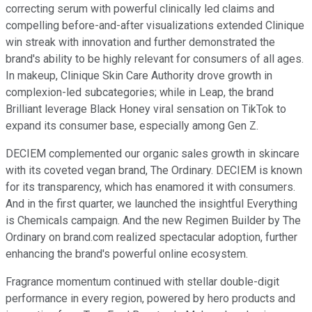
correcting serum with powerful clinically led claims and
compelling before-and-after visualizations extended Clinique
win streak with innovation and further demonstrated the
brand's ability to be highly relevant for consumers of all ages.
In makeup, Clinique Skin Care Authority drove growth in
complexion-led subcategories; while in Leap, the brand
Brilliant leverage Black Honey viral sensation on TikTok to
expand its consumer base, especially among Gen Z.
DECIEM complemented our organic sales growth in skincare
with its coveted vegan brand, The Ordinary. DECIEM is known
for its transparency, which has enamored it with consumers.
And in the first quarter, we launched the insightful Everything
is Chemicals campaign. And the new Regimen Builder by The
Ordinary on brand.com realized spectacular adoption, further
enhancing the brand's powerful online ecosystem.
Fragrance momentum continued with stellar double-digit
performance in every region, powered by hero products and