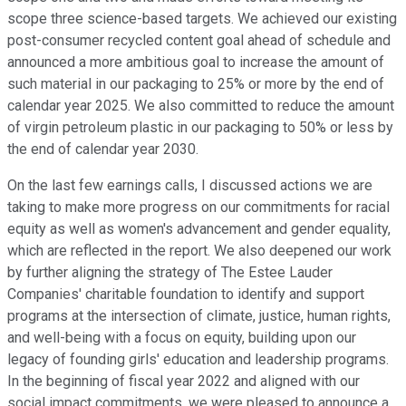
scope three science-based targets. We achieved our existing
post-consumer recycled content goal ahead of schedule and
announced a more ambitious goal to increase the amount of
such material in our packaging to 25% or more by the end of
calendar year 2025. We also committed to reduce the amount
of virgin petroleum plastic in our packaging to 50% or less by
the end of calendar year 2030.
On the last few earnings calls, I discussed actions we are
taking to make more progress on our commitments for racial
equity as well as women's advancement and gender equality,
which are reflected in the report. We also deepened our work
by further aligning the strategy of The Estee Lauder
Companies' charitable foundation to identify and support
programs at the intersection of climate, justice, human rights,
and well-being with a focus on equity, building upon our
legacy of founding girls' education and leadership programs.
In the beginning of fiscal year 2022 and aligned with our
social impact commitments, we were pleased to announce a