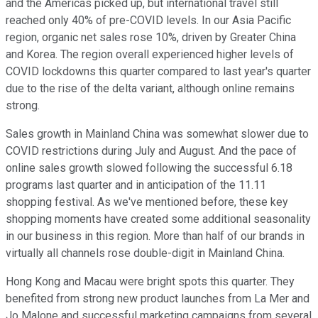
and the Americas picked up, but international travel still
reached only 40% of pre-COVID levels. In our Asia Pacific
region, organic net sales rose 10%, driven by Greater China
and Korea. The region overall experienced higher levels of
COVID lockdowns this quarter compared to last year's quarter
due to the rise of the delta variant, although online remains
strong.
Sales growth in Mainland China was somewhat slower due to
COVID restrictions during July and August. And the pace of
online sales growth slowed following the successful 6.18
programs last quarter and in anticipation of the 11.11
shopping festival. As we've mentioned before, these key
shopping moments have created some additional seasonality
in our business in this region. More than half of our brands in
virtually all channels rose double-digit in Mainland China.
Hong Kong and Macau were bright spots this quarter. They
benefited from strong new product launches from La Mer and
Jo Malone and successful marketing campaigns from several