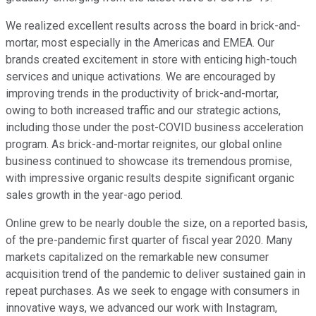
We realized excellent results across the board in brick-and-
mortar, most especially in the Americas and EMEA. Our
brands created excitement in store with enticing high-touch
services and unique activations. We are encouraged by
improving trends in the productivity of brick-and-mortar,
owing to both increased traffic and our strategic actions,
including those under the post-COVID business acceleration
program. As brick-and-mortar reignites, our global online
business continued to showcase its tremendous promise,
with impressive organic results despite significant organic
sales growth in the year-ago period.
Online grew to be nearly double the size, on a reported basis,
of the pre-pandemic first quarter of fiscal year 2020. Many
markets capitalized on the remarkable new consumer
acquisition trend of the pandemic to deliver sustained gain in
repeat purchases. As we seek to engage with consumers in
innovative ways, we advanced our work with Instagram,