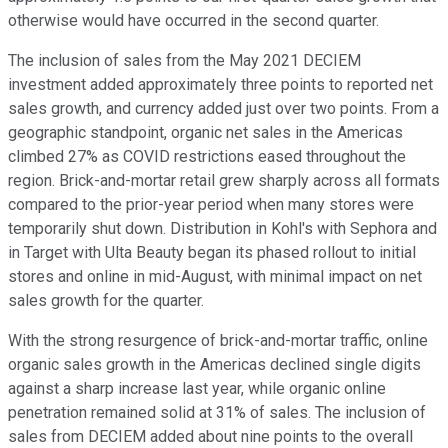
otherwise would have occurred in the second quarter.
The inclusion of sales from the May 2021 DECIEM
investment added approximately three points to reported net
sales growth, and currency added just over two points. From a
geographic standpoint, organic net sales in the Americas
climbed 27% as COVID restrictions eased throughout the
region. Brick-and-mortar retail grew sharply across all formats
compared to the prior-year period when many stores were
temporarily shut down. Distribution in Kohl's with Sephora and
in Target with Ulta Beauty began its phased rollout to initial
stores and online in mid-August, with minimal impact on net
sales growth for the quarter.
With the strong resurgence of brick-and-mortar traffic, online
organic sales growth in the Americas declined single digits
against a sharp increase last year, while organic online
penetration remained solid at 31% of sales. The inclusion of
sales from DECIEM added about nine points to the overall