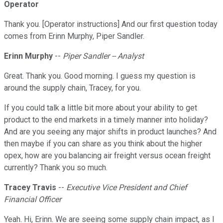
Operator
Thank you. [Operator instructions] And our first question today
comes from Erinn Murphy, Piper Sandler.
Erinn Murphy
--
Piper Sandler -- Analyst
Great. Thank you. Good morning. I guess my question is
around the supply chain, Tracey, for you.
If you could talk a little bit more about your ability to get
product to the end markets in a timely manner into holiday?
And are you seeing any major shifts in product launches? And
then maybe if you can share as you think about the higher
opex, how are you balancing air freight versus ocean freight
currently? Thank you so much.
Tracey Travis
--
Executive Vice President and Chief
Financial Officer
Yeah. Hi, Erinn. We are seeing some supply chain impact, as I