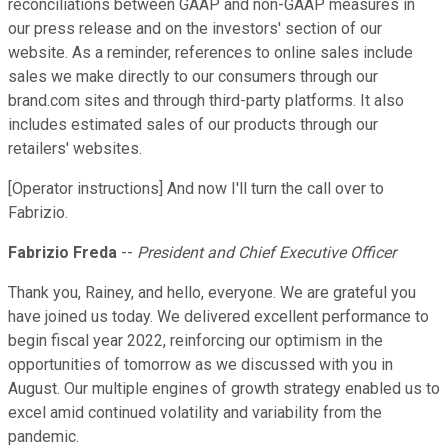
reconciliations between GAAP and non-GAAP measures in
our press release and on the investors' section of our
website. As a reminder, references to online sales include
sales we make directly to our consumers through our
brand.com sites and through third-party platforms. It also
includes estimated sales of our products through our
retailers' websites.
[Operator instructions] And now I'll turn the call over to
Fabrizio.
Fabrizio Freda
--
President and Chief Executive Officer
Thank you, Rainey, and hello, everyone. We are grateful you
have joined us today. We delivered excellent performance to
begin fiscal year 2022, reinforcing our optimism in the
opportunities of tomorrow as we discussed with you in
August. Our multiple engines of growth strategy enabled us to
excel amid continued volatility and variability from the
pandemic.