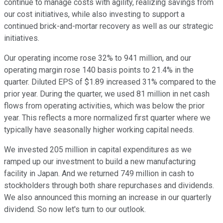
continue to manage costs with agility, realizing savings from
our cost initiatives, while also investing to support a
continued brick-and-mortar recovery as well as our strategic
initiatives.
Our operating income rose 32% to 941 million, and our
operating margin rose 140 basis points to 21.4% in the
quarter. Diluted EPS of $1.89 increased 31% compared to the
prior year. During the quarter, we used 81 million in net cash
flows from operating activities, which was below the prior
year. This reflects a more normalized first quarter where we
typically have seasonally higher working capital needs.
We invested 205 million in capital expenditures as we
ramped up our investment to build a new manufacturing
facility in Japan. And we returned 749 million in cash to
stockholders through both share repurchases and dividends.
We also announced this morning an increase in our quarterly
dividend. So now let's turn to our outlook.