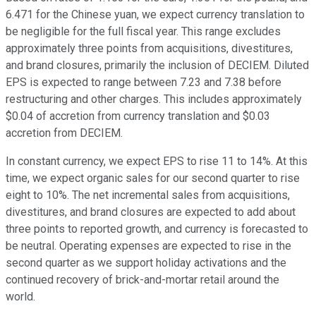
6.471 for the Chinese yuan, we expect currency translation to
be negligible for the full fiscal year. This range excludes
approximately three points from acquisitions, divestitures,
and brand closures, primarily the inclusion of DECIEM. Diluted
EPS is expected to range between 7.23 and 7.38 before
restructuring and other charges. This includes approximately
$0.04 of accretion from currency translation and $0.03
accretion from DECIEM.
In constant currency, we expect EPS to rise 11 to 14%. At this
time, we expect organic sales for our second quarter to rise
eight to 10%. The net incremental sales from acquisitions,
divestitures, and brand closures are expected to add about
three points to reported growth, and currency is forecasted to
be neutral. Operating expenses are expected to rise in the
second quarter as we support holiday activations and the
continued recovery of brick-and-mortar retail around the
world.