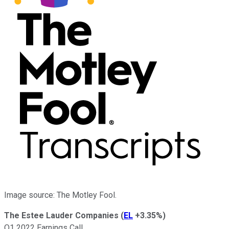
Image source: The Motley Fool.
The Estee Lauder Companies
(
EL
+3.35%
)
Q1 2022 Earnings Call