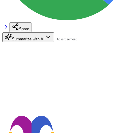
Share
Summarize with AI