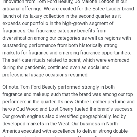
innovation from Tom Ford Beauty, Jo Malone London in our
artisanal offerings. We are excited for the Estée Lauder brand
launch of its luxury collection in the second quarter as it
expands our portfolio in the high-growth segment of
fragrances. Our fragrance category benefits from
diversification among our categories as well as regions with
outstanding performance from both historically strong
markets for fragrance and emerging fragrance opportunities.
The self-care rituals related to scent, which were embraced
during the pandemic, continued even as social and
professional usage occasions resumed.
Of note, Tom Ford Beauty performed strongly in both
fragrance and makeup such that the brand was among our top
performers in the quarter. Its new Ombre Leather perfume and
hero's Oud Wood and Lost Cherry fueled the brand's success.
Our growth engines also diversified geographically, led by
developed markets in the West. Our business in North
America executed with excellence to deliver strong double-