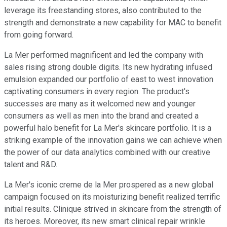
leverage its freestanding stores, also contributed to the
strength and demonstrate a new capability for MAC to benefit
from going forward.
La Mer performed magnificent and led the company with
sales rising strong double digits. Its new hydrating infused
emulsion expanded our portfolio of east to west innovation
captivating consumers in every region. The product's
successes are many as it welcomed new and younger
consumers as well as men into the brand and created a
powerful halo benefit for La Mer's skincare portfolio. It is a
striking example of the innovation gains we can achieve when
the power of our data analytics combined with our creative
talent and R&D.
La Mer's iconic creme de la Mer prospered as a new global
campaign focused on its moisturizing benefit realized terrific
initial results. Clinique strived in skincare from the strength of
its heroes. Moreover, its new smart clinical repair wrinkle