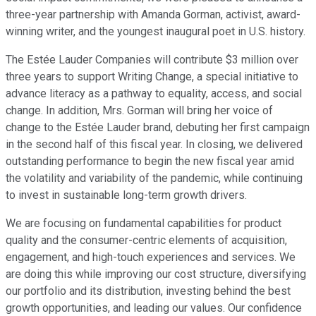
three-year partnership with Amanda Gorman, activist, award-
winning writer, and the youngest inaugural poet in U.S. history.
The Estée Lauder Companies will contribute $3 million over
three years to support Writing Change, a special initiative to
advance literacy as a pathway to equality, access, and social
change. In addition, Mrs. Gorman will bring her voice of
change to the Estée Lauder brand, debuting her first campaign
in the second half of this fiscal year. In closing, we delivered
outstanding performance to begin the new fiscal year amid
the volatility and variability of the pandemic, while continuing
to invest in sustainable long-term growth drivers.
We are focusing on fundamental capabilities for product
quality and the consumer-centric elements of acquisition,
engagement, and high-touch experiences and services. We
are doing this while improving our cost structure, diversifying
our portfolio and its distribution, investing behind the best
growth opportunities, and leading our values. Our confidence