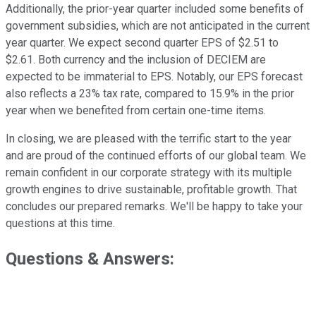
Additionally, the prior-year quarter included some benefits of
government subsidies, which are not anticipated in the current
year quarter. We expect second quarter EPS of $2.51 to
$2.61. Both currency and the inclusion of DECIEM are
expected to be immaterial to EPS. Notably, our EPS forecast
also reflects a 23% tax rate, compared to 15.9% in the prior
year when we benefited from certain one-time items.
In closing, we are pleased with the terrific start to the year
and are proud of the continued efforts of our global team. We
remain confident in our corporate strategy with its multiple
growth engines to drive sustainable, profitable growth. That
concludes our prepared remarks. We'll be happy to take your
questions at this time.
Questions & Answers: