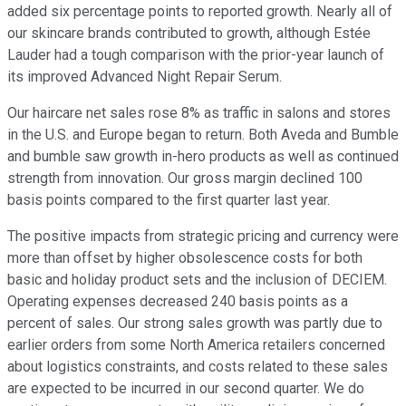
added six percentage points to reported growth. Nearly all of
our skincare brands contributed to growth, although Estée
Lauder had a tough comparison with the prior-year launch of
its improved Advanced Night Repair Serum.
Our haircare net sales rose 8% as traffic in salons and stores
in the U.S. and Europe began to return. Both Aveda and Bumble
and bumble saw growth in-hero products as well as continued
strength from innovation. Our gross margin declined 100
basis points compared to the first quarter last year.
The positive impacts from strategic pricing and currency were
more than offset by higher obsolescence costs for both
basic and holiday product sets and the inclusion of DECIEM.
Operating expenses decreased 240 basis points as a
percent of sales. Our strong sales growth was partly due to
earlier orders from some North America retailers concerned
about logistics constraints, and costs related to these sales
are expected to be incurred in our second quarter. We do