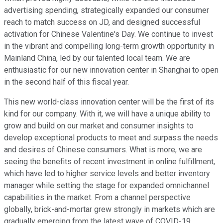
advertising spending, strategically expanded our consumer
reach to match success on JD, and designed successful
activation for Chinese Valentine's Day. We continue to invest
in the vibrant and compelling long-term growth opportunity in
Mainland China, led by our talented local team. We are
enthusiastic for our new innovation center in Shanghai to open
in the second half of this fiscal year.
This new world-class innovation center will be the first of its
kind for our company. With it, we will have a unique ability to
grow and build on our market and consumer insights to
develop exceptional products to meet and surpass the needs
and desires of Chinese consumers. What is more, we are
seeing the benefits of recent investment in online fulfillment,
which have led to higher service levels and better inventory
manager while setting the stage for expanded omnichannel
capabilities in the market. From a channel perspective
globally, brick-and-mortar grew strongly in markets which are
gradually emerging from the latest wave of COVID-19.