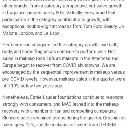
other brands. From a category perspective, net sales growth
in fragrance jumped nearly 50%. Virtually every brand that
participates in the category contributed to growth, with
exceptional double-digit increases from Tom Ford Beauty, Jo
Malone London, and Le Labo.
Perfumes and colognes led the category growth; and bath,
body, and home fragrances continue to perform well. Net
sales in makeup rose 18% as markets in the Americas and
Europe began to recover from COVID shutdowns. We are
encouraged by the sequential improvement in makeup versus
pre-COVID levels. However, makeup sales in the quarter were
still 19% below two years ago.
Nonetheless, Estée Lauder foundations continue to resonate
strongly with consumers, and MAC leaned into the makeup
recovery with a number of fun and compelling campaigns.
Skincare sales remained strong during the quarter. Organic net
sales grew 12%, and the inclusion of sales from DECIEM