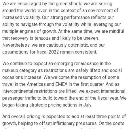
We are encouraged by the green shoots we are seeing
around the world, even in the context of an environment of
increased volatility. Our strong performance reflects our
ability to navigate through the volatility while leveraging our
multiple engines of growth. At the same time, we are mindful
that recovery is tenuous and likely to be uneven.
Nevertheless, we are cautiously optimistic, and our
assumptions for fiscal 2022 remain consistent.
We continue to expect an emerging renaissance in the
makeup category as restrictions are safely lifted and social
occasions increase. We welcome the resumption of some
travel in the Americas and EMEA in the first quarter. And as
intercontinental restrictions are lifted, we expect international
passenger traffic to build toward the end of the fiscal year. We
began taking strategic pricing actions in July.
And overall, pricing is expected to add at least three points of
growth, helping to offset inflationary pressures. On the costs