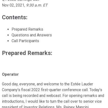
Nov 02, 2021
,
9:30 a.m. ET
Contents:
Prepared Remarks
Questions and Answers
Call Participants
Prepared Remarks:
Operator
Good day, everyone, and welcome to the Estée Lauder
Company's fiscal 2022 first-quarter conference call. Today's
call is being recorded and webcast. For opening remarks and
introductions, I would like to turn the call over to senior vice
president of Investor Relations, Ms. Rainey Mancini.