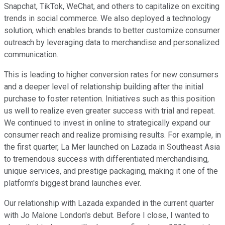
Snapchat, TikTok, WeChat, and others to capitalize on exciting
trends in social commerce. We also deployed a technology
solution, which enables brands to better customize consumer
outreach by leveraging data to merchandise and personalized
communication.
This is leading to higher conversion rates for new consumers
and a deeper level of relationship building after the initial
purchase to foster retention. Initiatives such as this position
us well to realize even greater success with trial and repeat.
We continued to invest in online to strategically expand our
consumer reach and realize promising results. For example, in
the first quarter, La Mer launched on Lazada in Southeast Asia
to tremendous success with differentiated merchandising,
unique services, and prestige packaging, making it one of the
platform's biggest brand launches ever.
Our relationship with Lazada expanded in the current quarter
with Jo Malone London's debut. Before I close, I wanted to