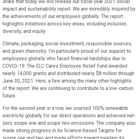
share that today we will release our fiscal year 2021 social
impact and sustainability report. We are incredibly inspired by
the achievements of our employees globally. The report
highlights initiatives across key areas, including inclusion,
diversity, and equity.
Climate, packaging, social investment, responsible sources,
and green chemistry. I'm particularly proud of our support to
employees globally who faced financial hardships due to
COVID-19. The ELC Cares Employee Relief Fund awarded
nearly 14,000 grants and distributed nearly $8 million through
June 30, 2021. Here, a few among the many other highlights
of the report: We are continuing to contribute to a low-carbon
future.
For the second year in a row, we sourced 100% renewable
electricity globally for our direct operations and achieved net-
zero scope one and scope two emissions. The company also
made strong progress in its Science-based Targets for
scope one and two and made efforts toward meeting its