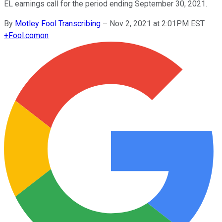
EL earnings call for the period ending September 30, 2021.
By
Motley Fool Transcribing
–
Nov 2, 2021 at 2:01PM EST
+
Fool.com
on