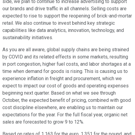
side, we plan to continue to increase advertising to support
our brands and drive traffic in all channels. Selling costs are
expected to rise to support the reopening of brick-and-mortar
retail. We also continue to invest behind key strategic
capabilities like data analytics, innovation, technology, and
sustainability initiatives.
As you are all aware, global supply chains are being strained
by COVID and its related effects in some markets, resulting
in port congestion, higher fuel costs, and labor shortages at a
time when demand for goods is rising. This is causing us to
experience inflation in freight and procurement, which we
expect to impact our cost of goods and operating expenses
beginning next quarter. Based on what we see through
October, the expected benefit of pricing, combined with good
cost discipline elsewhere, are enabling us to maintain our
expectations for the year. For the full fiscal year, organic net
sales are forecasted to grow 9 to 12%.
Based on rates of 1.163 for the euro, 1.351 for the pound, and