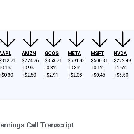
ney
Fool Community Foundation
Reviews
Newsroom
YouTube
Link
AAPL
AMZN
GOOG
META
MSFT
NVDA
$312.71
$274.76
$353.71
$591.93
$500.31
$222.49
+0.1%
+0.9%
-0.8%
+0.3%
+0.1%
+1.6%
+$0.30
+$2.50
-$2.91
+$2.03
+$0.45
+$3.50
arnings Call Transcript