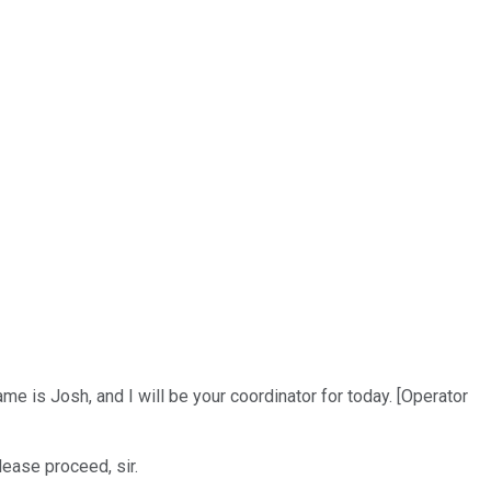
e is Josh, and I will be your coordinator for today. [Operator
lease proceed, sir.