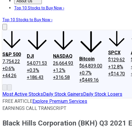
About Us
About Us
Contact Us
Investing Philosophy
Motley Fool Mo
Top 10 Stocks to Buy Now ›
Top 10 Stocks to Buy Now ›
SPCX
S&P 500
DJI
NASDAQ
Bitcoin
$129.62
7,754.22
54,071.53
26,664.93
$64,839.00
+12.8%
+0.6%
+0.3%
+1.2%
+0.7%
+$14.70
+44.26
+186.43
+316.58
+$449.16
Most Active Stocks
Daily Stock Gainers
Daily Stock Losers
FREE ARTICLE
Explore Premium Services
EARNINGS CALL TRANSCRIPT
Black Hills Corporation (BKH) Q3 2021 E