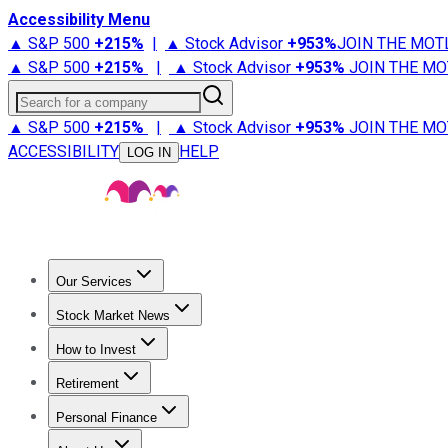
Accessibility Menu
▲ S&P 500
+
215%
|
▲ Stock Advisor
+
953%
JOIN THE MOT
▲ S&P 500
+
215%
|
▲ Stock Advisor
+
953%
JOIN THE MO
Search for a company
▲ S&P 500
+
215%
|
▲ Stock Advisor
+
953%
JOIN THE MO
ACCESSIBILITY
HELP
LOG IN
Our Services
All Services
Stock Advisor
Epic
Epic Plus
Fool Portfolios
Fo
Stock Market News
Trending News
Stock Market News
Market Movers
Tech S
How to Invest
How to Invest Money
What to Invest In
How to Invest in S
Retirement
Retirement News
Retirement 101
Types of Retirement Ac
Personal Finance
Best Credit Cards
Compare Credit Cards
Credit Card Revi