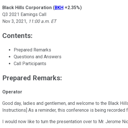
Black Hills Corporation
(
BKH
+2.35%
)
Q3 2021 Earnings Call
Nov 3, 2021
,
11:00 a.m. ET
Contents:
Prepared Remarks
Questions and Answers
Call Participants
Prepared Remarks:
Operator
Good day, ladies and gentlemen, and welcome to the Black Hills
Instructions] As a reminder, this conference is being recorded 
I would now like to turn the presentation over to Mr. Jerome Nic