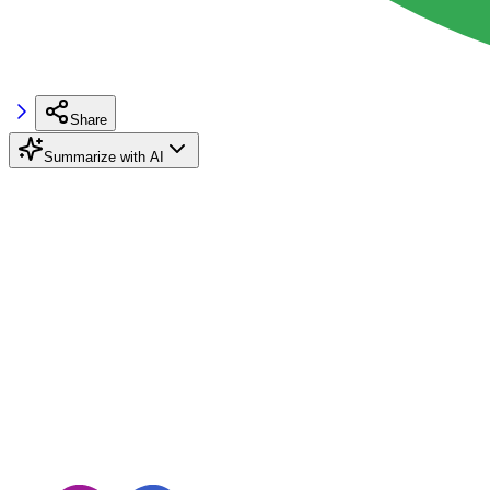
Share
Summarize with AI