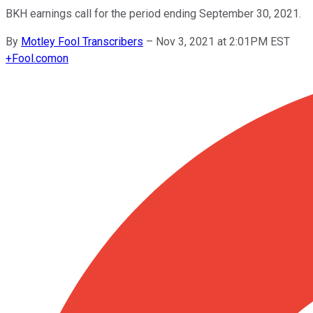
BKH earnings call for the period ending September 30, 2021.
By
Motley Fool Transcribers
–
Nov 3, 2021 at 2:01PM EST
+
Fool.com
on