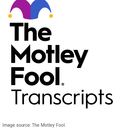
Image source: The Motley Fool.