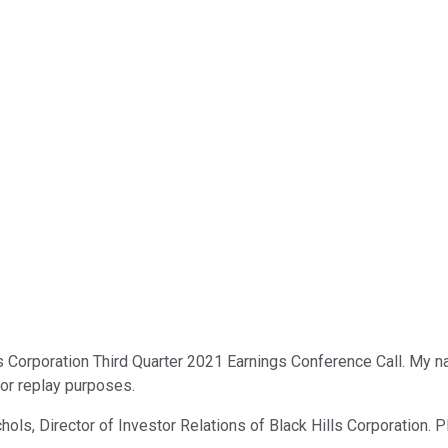
 Corporation Third Quarter 2021 Earnings Conference Call. My nam
for replay purposes.
hols, Director of Investor Relations of Black Hills Corporation. P