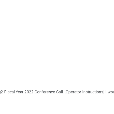
 Fiscal Year 2022 Conference Call. [Operator Instructions] I wou