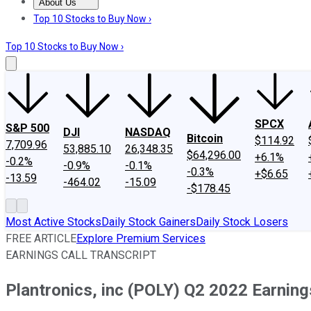
About Us
About Us
Contact Us
Investing Philosophy
Motley Fool Mo
Top 10 Stocks to Buy Now ›
Top 10 Stocks to Buy Now ›
SPCX
S&P 500
DJI
NASDAQ
Bitcoin
$114.92
7,709.96
53,885.10
26,348.35
$64,296.00
+6.1%
-0.2%
-0.9%
-0.1%
-0.3%
+$6.65
-13.59
-464.02
-15.09
-$178.45
Most Active Stocks
Daily Stock Gainers
Daily Stock Losers
FREE ARTICLE
Explore Premium Services
EARNINGS CALL TRANSCRIPT
Plantronics, inc (POLY) Q2 2022 Earnings