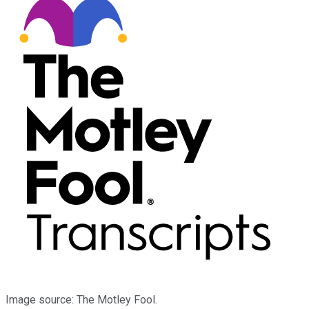
Image source: The Motley Fool.