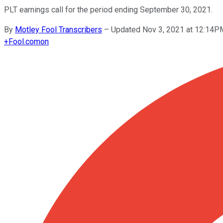
PLT earnings call for the period ending September 30, 2021.
By
Motley Fool Transcribers
–
Updated Nov 3, 2021 at 12:14
+
Fool.com
on