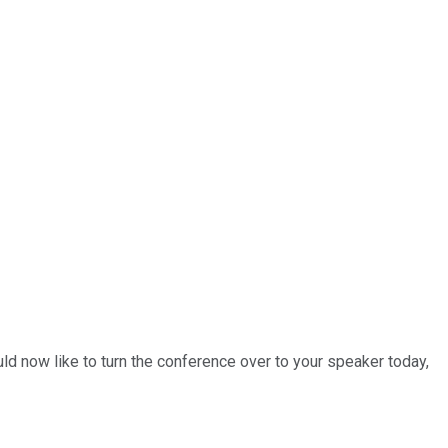
ld now like to turn the conference over to your speaker today,