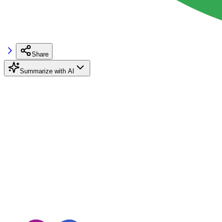
Share
Summarize with AI