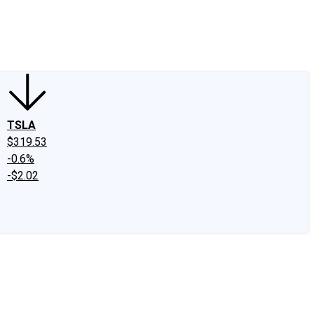
edIn
X
Facebook
Instagram
Discussion Boards
CAPS - Stock Picki
TSLA
$319.53
-0.6%
-$2.02