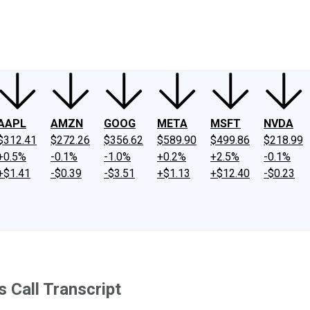
ney
Fool Community Foundation
Reviews
Newsroom
YouTube
Link
AAPL
AMZN
GOOG
META
MSFT
NVDA
$312.41
$272.26
$356.62
$589.90
$499.86
$218.99
+0.5%
-0.1%
-1.0%
+0.2%
+2.5%
-0.1%
+$1.41
-$0.39
-$3.51
+$1.13
+$12.40
-$0.23
 Call Transcript