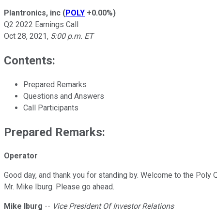
Plantronics, inc
(
POLY
+0.00%
)
Q2 2022 Earnings Call
Oct 28, 2021
,
5:00 p.m. ET
Contents:
Prepared Remarks
Questions and Answers
Call Participants
Prepared Remarks:
Operator
Good day, and thank you for standing by. Welcome to the Poly Q2
Mr. Mike Iburg. Please go ahead.
Mike Iburg
--
Vice President Of Investor Relations