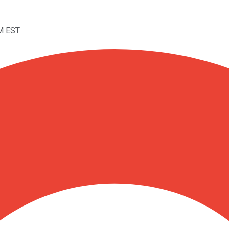
PM EST