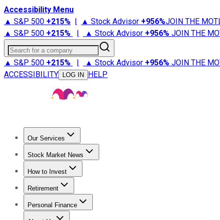
Accessibility Menu
▲ S&P 500
+
215%
|
▲ Stock Advisor
+
956%
JOIN THE MOT
▲ S&P 500
+
215%
|
▲ Stock Advisor
+
956%
JOIN THE MO
Search for a company
▲ S&P 500
+
215%
|
▲ Stock Advisor
+
956%
JOIN THE MO
ACCESSIBILITY
HELP
LOG IN
Our Services
All Services
Stock Advisor
Epic
Epic Plus
Fool Portfolios
Fo
Stock Market News
Trending News
Stock Market News
Market Movers
Tech S
How to Invest
How to Invest Money
What to Invest In
How to Invest in S
Retirement
Retirement News
Retirement 101
Types of Retirement Ac
Personal Finance
Best Credit Cards
Compare Credit Cards
Credit Card Revi