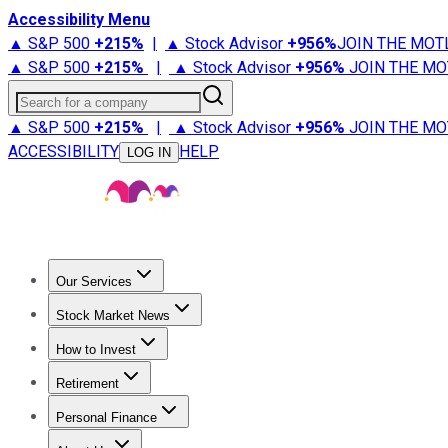
Accessibility Menu
▲ S&P 500
+
215%
|
▲ Stock Advisor
+
956%
JOIN THE MOT
▲ S&P 500
+
215%
|
▲ Stock Advisor
+
956%
JOIN THE MO
Search for a company
▲ S&P 500
+
215%
|
▲ Stock Advisor
+
956%
JOIN THE MO
ACCESSIBILITY
HELP
LOG IN
Our Services
All Services
Stock Advisor
Epic
Epic Plus
Fool Portfolios
Fo
Stock Market News
Trending News
Stock Market News
Market Movers
Tech S
How to Invest
How to Invest Money
What to Invest In
How to Invest in S
Retirement
Retirement News
Retirement 101
Types of Retirement Ac
Personal Finance
Best Credit Cards
Compare Credit Cards
Credit Card Revi