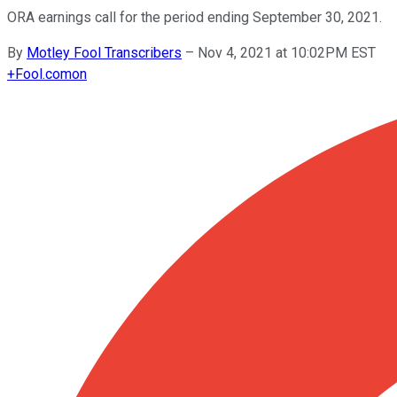
ORA earnings call for the period ending September 30, 2021.
By
Motley Fool Transcribers
–
Nov 4, 2021 at 10:02PM EST
+
Fool.com
on