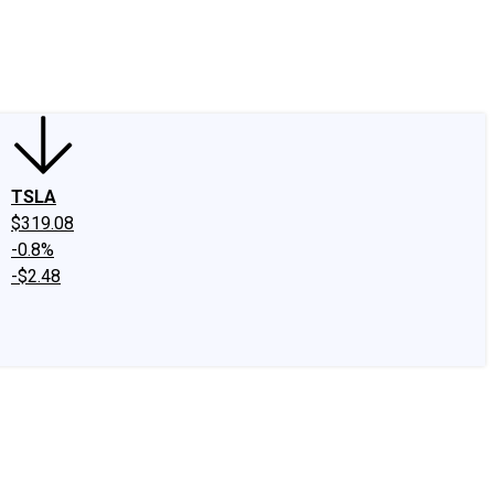
edIn
X
Facebook
Instagram
Discussion Boards
CAPS - Stock Picki
TSLA
$319.08
-0.8%
-$2.48