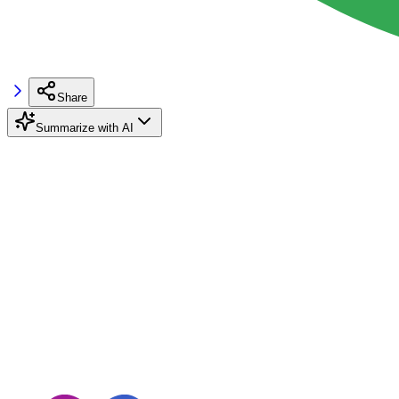
Share
Summarize with AI