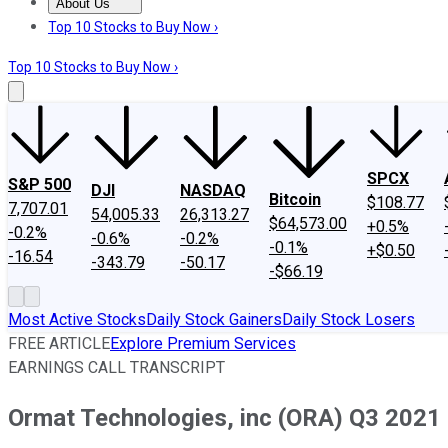
About Us
About Us
Contact Us
Investing Philosophy
Motley Fool Mo
Top 10 Stocks to Buy Now ›
Top 10 Stocks to Buy Now ›
SPCX
S&P 500
DJI
NASDAQ
Bitcoin
$108.77
7,707.01
54,005.33
26,313.27
$64,573.00
+0.5%
-0.2%
-0.6%
-0.2%
-0.1%
+$0.50
-16.54
-343.79
-50.17
-$66.19
Most Active Stocks
Daily Stock Gainers
Daily Stock Losers
FREE ARTICLE
Explore Premium Services
EARNINGS CALL TRANSCRIPT
Ormat Technologies, inc (ORA) Q3 2021 E