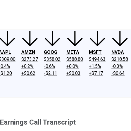
ney
Fool Community Foundation
Reviews
Newsroom
YouTube
Link
AAPL
AMZN
GOOG
META
MSFT
NVDA
$309.80
$273.27
$358.02
$588.80
$494.63
$218.58
-0.4%
+0.2%
-0.6%
+0.0%
+1.5%
-0.3%
-$1.20
+$0.62
-$2.11
+$0.03
+$7.17
-$0.64
arnings Call Transcript