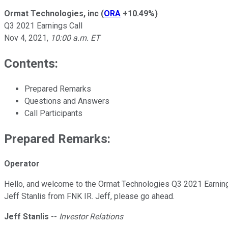
Ormat Technologies, inc
(
ORA
+10.49%
)
Q3 2021 Earnings Call
Nov 4, 2021
,
10:00 a.m. ET
Contents:
Prepared Remarks
Questions and Answers
Call Participants
Prepared Remarks:
Operator
Hello, and welcome to the Ormat Technologies Q3 2021 Earnings C
Jeff Stanlis from FNK IR. Jeff, please go ahead.
Jeff Stanlis
--
Investor Relations