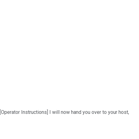
Operator Instructions] I will now hand you over to your host,