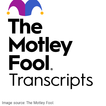
Image source: The Motley Fool.