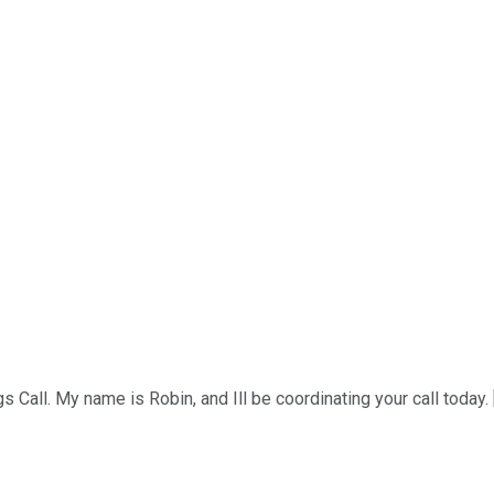
all. My name is Robin, and Ill be coordinating your call today. [