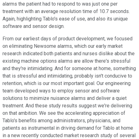
alarms the patient had to respond to was just one per
treatment with an average resolution time of 10.7 seconds.
Again, highlighting Tablo's ease of use, and also its unique
software and sensor design.
From our earliest days of product development, we focused
on eliminating Newsome alarms, which our early market
research indicated both patients and nurses dislike about the
existing machine options alarms are allow there's stressful
and they're intimidating. And for someone at home, something
that is stressful and intimidating, probably isn't conducive to
retention, which is our most important goal. Our engineering
team developed ways to employ sensor and software
solutions to minimize nuisance alarms and deliver a quiet
treatment. And these study results suggest we're delivering
on that ambition. We see the accelerating appreciation of
Tablo's benefits among administrators, physicians, and
patients as instrumental in driving demand for Tablo at home
in a new recently conducted market research study of several