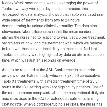
Kidney Week meeting this week. Leveraging the power of
Tablo's two way wireless day in a transmission, this
retrospective data analysis showed that Tablo was used in a
wide range of treatments from two to 24 hours,
demonstrating its unique clinical versatility. The data also
showcased labor efficiencies in that the mean number of
alarms the nurse had to respond to was just 2.5 per treatment,
regardless of how long the treatment was, which we believe
is far lower than conventional dialysis machines. And last,
Tablo's simplicity was highlighted by data on alarm resolution
time, which was just 14 seconds on average.
Also to be released at the ASN Conference is an interim
preview of our Extend study, which analyze 50 consecutive
Tablo XT treatments with a median treatment time of 23.5
hours in the ICU setting with very high acuity patients. One of
the most common complaints about the conventional dialysis
machines used in the ICU for extended treatments is a high
clotting rate. When a cartridge tubing set clots, the nurse has