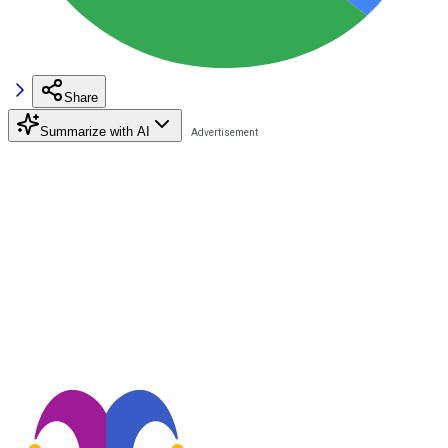
Share
Summarize with AI