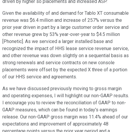
driven by higher so placements and increased ASP.
Given the availability of and demand for Tablo XT consumable
revenue was $6.4 million and increase of 257% versus the
prior year driven in part by a large customer order service and
other revenue grew by 53% year-over-year to $4.5 million
[Phonetic]. As we serviced a larger installed base and
recognized the impact of HHS lease service revenue service,
and other revenue was down slightly on a sequential basis as
strong renewals and service contracts on new console
placements were offset by the expected X three of a portion
of our HHS service and agreements.
As we have discussed previously moving to gross margin
and operating expenses, I will highlight our non-GAAP results.
I encourage you to review the reconciliation of GAAP to non-
GAAP measures, which can be found in today's earnings
release. Our non-GAAP gross margin was 11.4% ahead of our
expectations and improvement of approximately 48
percentage points versus the prior year period and a