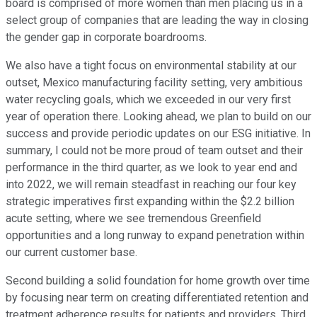
board is comprised of more women than men placing us in a
select group of companies that are leading the way in closing
the gender gap in corporate boardrooms.
We also have a tight focus on environmental stability at our
outset, Mexico manufacturing facility setting, very ambitious
water recycling goals, which we exceeded in our very first
year of operation there. Looking ahead, we plan to build on our
success and provide periodic updates on our ESG initiative. In
summary, I could not be more proud of team outset and their
performance in the third quarter, as we look to year end and
into 2022, we will remain steadfast in reaching our four key
strategic imperatives first expanding within the $2.2 billion
acute setting, where we see tremendous Greenfield
opportunities and a long runway to expand penetration within
our current customer base.
Second building a solid foundation for home growth over time
by focusing near term on creating differentiated retention and
treatment adherence results for patients and providers. Third