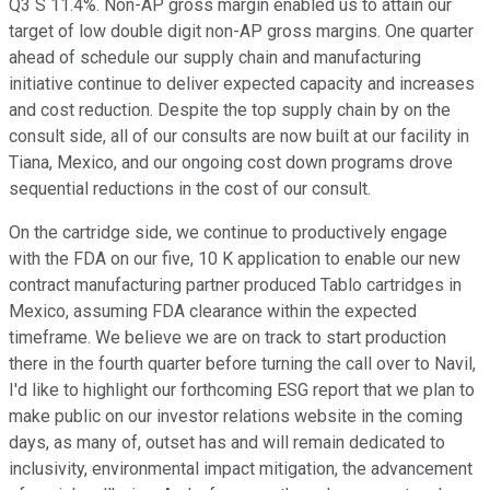
Q3 S 11.4%. Non-AP gross margin enabled us to attain our
target of low double digit non-AP gross margins. One quarter
ahead of schedule our supply chain and manufacturing
initiative continue to deliver expected capacity and increases
and cost reduction. Despite the top supply chain by on the
consult side, all of our consults are now built at our facility in
Tiana, Mexico, and our ongoing cost down programs drove
sequential reductions in the cost of our consult.
On the cartridge side, we continue to productively engage
with the FDA on our five, 10 K application to enable our new
contract manufacturing partner produced Tablo cartridges in
Mexico, assuming FDA clearance within the expected
timeframe. We believe we are on track to start production
there in the fourth quarter before turning the call over to Navil,
I'd like to highlight our forthcoming ESG report that we plan to
make public on our investor relations website in the coming
days, as many of, outset has and will remain dedicated to
inclusivity, environmental impact mitigation, the advancement