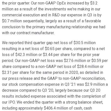
the prior quarter. Our non-GAAP OpEx increased by $3.2
million as a result of the investments we're making in our
commercial execution and in R&D our expense in Q3 is by
$0.7 million sequentially, largely as a result of a favorable
conclusion to the primary manufacturing relationship we had
with our contract manufacturer.
We reported third quarter gap net loss of $30.5 million
resulting in a net loss of $0.65 per share, compared to a net
loss of $42.3 million or $3.44 per share for the prior year
period. Our non-GAAP net loss was $27.6 million or $0.59 per
share compared to a non-GAAP net loss of $28.4 million or
$2.31 per share for the same period in 2020, as detailed in
our press release and the GAAP to non-GAAP reconciliation,
our stock compensation expense in Q3 '21 was $2.9 million a
decrease compared to Q3 '20, largely because our Q3 20
results included expense associated with the completion of
our IPO. We ended the quarter with a strong balance sheet,
including approximately $406.4 million of cash, cash