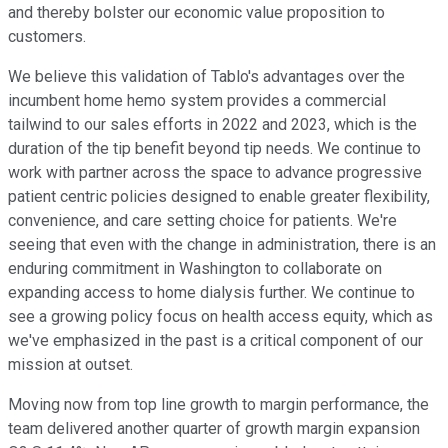
and thereby bolster our economic value proposition to
customers.
We believe this validation of Tablo's advantages over the
incumbent home hemo system provides a commercial
tailwind to our sales efforts in 2022 and 2023, which is the
duration of the tip benefit beyond tip needs. We continue to
work with partner across the space to advance progressive
patient centric policies designed to enable greater flexibility,
convenience, and care setting choice for patients. We're
seeing that even with the change in administration, there is an
enduring commitment in Washington to collaborate on
expanding access to home dialysis further. We continue to
see a growing policy focus on health access equity, which as
we've emphasized in the past is a critical component of our
mission at outset.
Moving now from top line growth to margin performance, the
team delivered another quarter of growth margin expansion