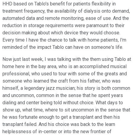
HHD based on Tablo's benefit for patients flexibility in
treatment frequency, the availability of dialysis onto demand,
automated data and remote monitoring, ease of use. And the
reduction in storage requirements were paramount to their
decision making about which device they would choose.
Every time I have the chance to talk with home patients, I'm
reminded of the impact Tablo can have on someone's life.
Now just last week, I was talking with the them using Tablo at
home here in the bay area, who is an accomplished musical
professional, who used to tour with some of the greats and
someone who learned the craft from his father, who was
himself, a legendary jazz musician; his story is both common
and uncommon, common in the sense that he spent years
dialing and center being told without choice. What days to
show up, what time, where to sit uncommon in the sense that
he was fortunate enough to get a transplant and then his
transplant failed. And his choice was back to the learn
helplessness of in-center or into the new frontier of