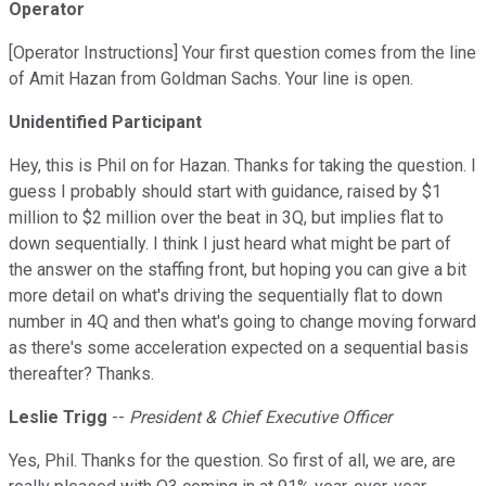
Operator
[Operator Instructions] Your first question comes from the line
of Amit Hazan from Goldman Sachs. Your line is open.
Unidentified Participant
Hey, this is Phil on for Hazan. Thanks for taking the question. I
guess I probably should start with guidance, raised by $1
million to $2 million over the beat in 3Q, but implies flat to
down sequentially. I think I just heard what might be part of
the answer on the staffing front, but hoping you can give a bit
more detail on what's driving the sequentially flat to down
number in 4Q and then what's going to change moving forward
as there's some acceleration expected on a sequential basis
thereafter? Thanks.
Leslie Trigg
--
President & Chief Executive Officer
Yes, Phil. Thanks for the question. So first of all, we are, are