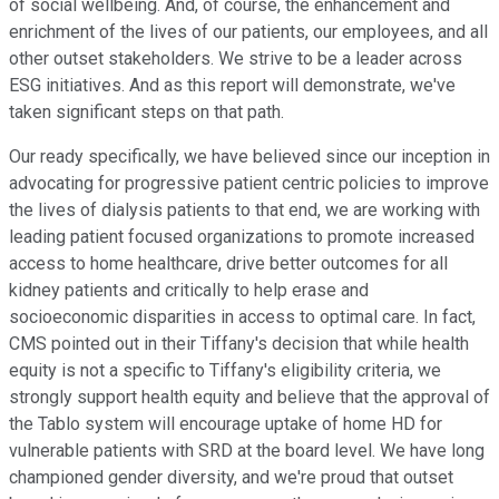
of social wellbeing. And, of course, the enhancement and
enrichment of the lives of our patients, our employees, and all
other outset stakeholders. We strive to be a leader across
ESG initiatives. And as this report will demonstrate, we've
taken significant steps on that path.
Our ready specifically, we have believed since our inception in
advocating for progressive patient centric policies to improve
the lives of dialysis patients to that end, we are working with
leading patient focused organizations to promote increased
access to home healthcare, drive better outcomes for all
kidney patients and critically to help erase and
socioeconomic disparities in access to optimal care. In fact,
CMS pointed out in their Tiffany's decision that while health
equity is not a specific to Tiffany's eligibility criteria, we
strongly support health equity and believe that the approval of
the Tablo system will encourage uptake of home HD for
vulnerable patients with SRD at the board level. We have long
championed gender diversity, and we're proud that outset