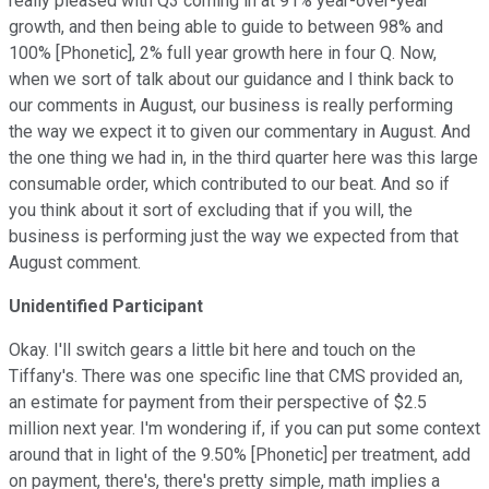
really pleased with Q3 coming in at 91% year-over-year
growth, and then being able to guide to between 98% and
100% [Phonetic], 2% full year growth here in four Q. Now,
when we sort of talk about our guidance and I think back to
our comments in August, our business is really performing
the way we expect it to given our commentary in August. And
the one thing we had in, in the third quarter here was this large
consumable order, which contributed to our beat. And so if
you think about it sort of excluding that if you will, the
business is performing just the way we expected from that
August comment.
Unidentified Participant
Okay. I'll switch gears a little bit here and touch on the
Tiffany's. There was one specific line that CMS provided an,
an estimate for payment from their perspective of $2.5
million next year. I'm wondering if, if you can put some context
around that in light of the 9.50% [Phonetic] per treatment, add
on payment, there's, there's pretty simple, math implies a