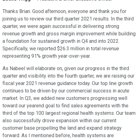
Thanks Brian. Good afternoon, everyone and thank you for
joining us to review our third quarter 2021 results. In the third
quarter, we were again successful in delivering strong
revenue growth and gross margin improvement while building
a foundation for sustained growth in Q4 and into 2022.
Specifically, we reported $26.3 million in total revenue
representing 91% growth year-over-year.
As Nabeel will elaborate on, given our progress in the third
quarter and visibility into the fourth quarter, we are raising our
fiscal year 2021 revenue guidance today. Our top line growth
continues to be driven by our commercial success in acute
market. In Q3, we added new customers progressing well
toward our yearend goal to find sales agreements with the
third of the top 100 largest regional health systems. Our team
also successfully drove expansion within our current
customer base propelling the land and expand strategy
forward. As I mentioned before, health systems are