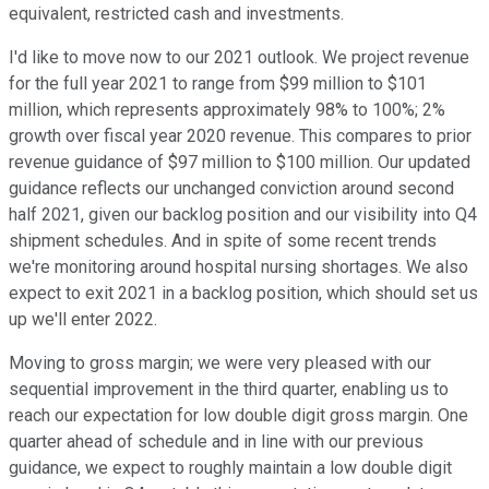
equivalent, restricted cash and investments.
I'd like to move now to our 2021 outlook. We project revenue
for the full year 2021 to range from $99 million to $101
million, which represents approximately 98% to 100%; 2%
growth over fiscal year 2020 revenue. This compares to prior
revenue guidance of $97 million to $100 million. Our updated
guidance reflects our unchanged conviction around second
half 2021, given our backlog position and our visibility into Q4
shipment schedules. And in spite of some recent trends
we're monitoring around hospital nursing shortages. We also
expect to exit 2021 in a backlog position, which should set us
up we'll enter 2022.
Moving to gross margin; we were very pleased with our
sequential improvement in the third quarter, enabling us to
reach our expectation for low double digit gross margin. One
quarter ahead of schedule and in line with our previous
guidance, we expect to roughly maintain a low double digit