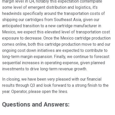
margin level in Q4, notably this expectation contemplate
some level of emergent distribution and logistics, it's
headwinds specifically around the transportation costs of
shipping our cartridges from Southeast Asia, given our
anticipated transition to a new cartridge manufacturer in
Mexico, we expect this elevated level of transportation cost
exposure to decrease. Once the Mexico cartridge production
comes online, both this cartridge production move to and our
ongoing cost down initiatives are expected to contribute to
long-term margin expansion. Finally, we continue to forecast
sequential increases in operating expense, given planned
investments to drive long-term revenue growth.
In closing, we have been very pleased with our financial
results through Q3 and look forward to a strong finish to the
year. Operator, please open the lines.
Questions and Answers: