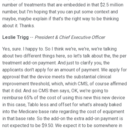
number of treatments that are embedded in that $2.5 million
number, but I'm hoping that you can put some context and
maybe, maybe explain if that's the right way to be thinking
about it. Thanks.
Leslie Trigg
--
President & Chief Executive Officer
Yes, sure. I happy to. So I think we're, we're, we're talking
about two different things here, so let's talk about the, the per
treatment add-on payment. And just to clarify you, the
applicants don't apply for an amount of payment. We apply for
approval that the device meets the substantial clinical
improvement threshold, which, which CMS, of course affirmed
that it did. And so CMS then says, OK, we're going to
reimburse 65% of the cost of using this new this new device
in this case, Tablo less and offset for what's already baked
into the Medicare base rate regarding the cost of equipment
in that base rate. So the add-on the extra add-on payment is
not expected to be $9.50. We expect it to be somewhere in