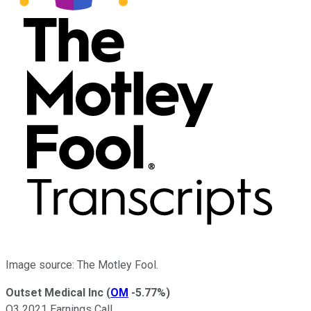
Image source: The Motley Fool.
Outset Medical Inc
(
OM
-5.77%
)
Q3 2021 Earnings Call