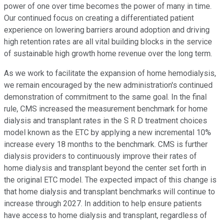
power of one over time becomes the power of many in time.
Our continued focus on creating a differentiated patient
experience on lowering barriers around adoption and driving
high retention rates are all vital building blocks in the service
of sustainable high growth home revenue over the long term.
As we work to facilitate the expansion of home hemodialysis,
we remain encouraged by the new administration's continued
demonstration of commitment to the same goal. In the final
rule, CMS increased the measurement benchmark for home
dialysis and transplant rates in the S R D treatment choices
model known as the ETC by applying a new incremental 10%
increase every 18 months to the benchmark. CMS is further
dialysis providers to continuously improve their rates of
home dialysis and transplant beyond the center set forth in
the original ETC model. The expected impact of this change is
that home dialysis and transplant benchmarks will continue to
increase through 2027. In addition to help ensure patients
have access to home dialysis and transplant, regardless of