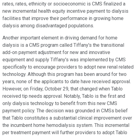
rates, rates, ethnicity or socioeconomic is CMS finalized a
new incremental health equity incentive payment to dialysis
facilities that improve their performance in growing home
dialysis among disadvantaged populations.
Another important element in driving demand for home
dialysis is a CMS program called Tiffany's the transitional
add-on payment adjustment for new and innovative
equipment and supply Tiffany's was implemented by CMS
specifically to encourage providers to adopt new renal related
technology. Although this program has been around for two
years, none of the applicants to date have received approval.
However, on Friday, October 29, that changed when Tablo
received tip needs approval. Notably, Tablo is the first and
only dialysis technology to benefit from this new CMS
payment policy. The decision was grounded in CMSs belief
that Tablo constitutes a substantial clinical improvement over
the incumbent home hemodialysis system. This incremental
per treatment payment will further providers to adopt Tablo