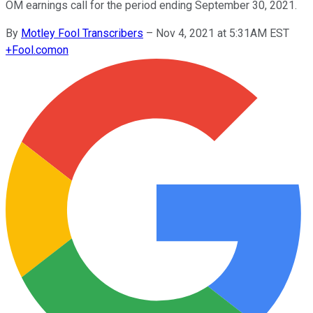
OM earnings call for the period ending September 30, 2021.
By
Motley Fool Transcribers
–
Nov 4, 2021 at 5:31AM EST
+
Fool.com
on