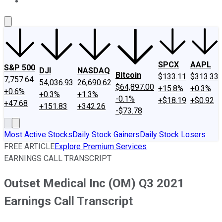
About Us
Contact Us
Investing Philosophy
Motley Fool Mo
SPCX
AAPL
S&P 500
DJI
NASDAQ
Bitcoin
$133.11
$313.33
7,757.64
54,036.93
26,690.62
$64,897.00
+15.8%
+0.3%
+0.6%
+0.3%
+1.3%
-0.1%
+$18.19
+$0.92
+47.68
+151.83
+342.26
-$73.78
Most Active Stocks
Daily Stock Gainers
Daily Stock Losers
FREE ARTICLE
Explore Premium Services
EARNINGS CALL TRANSCRIPT
Outset Medical Inc (OM) Q3 2021
Earnings Call Transcript