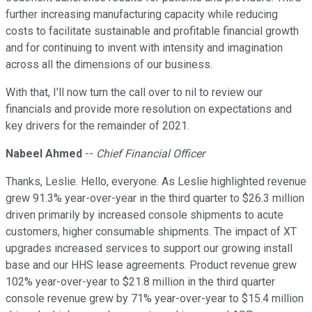
further increasing manufacturing capacity while reducing
costs to facilitate sustainable and profitable financial growth
and for continuing to invent with intensity and imagination
across all the dimensions of our business.
With that, I'll now turn the call over to nil to review our
financials and provide more resolution on expectations and
key drivers for the remainder of 2021.
Nabeel Ahmed
--
Chief Financial Officer
Thanks, Leslie. Hello, everyone. As Leslie highlighted revenue
grew 91.3% year-over-year in the third quarter to $26.3 million
driven primarily by increased console shipments to acute
customers, higher consumable shipments. The impact of XT
upgrades increased services to support our growing install
base and our HHS lease agreements. Product revenue grew
102% year-over-year to $21.8 million in the third quarter
console revenue grew by 71% year-over-year to $15.4 million