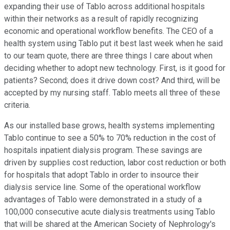
expanding their use of Tablo across additional hospitals
within their networks as a result of rapidly recognizing
economic and operational workflow benefits. The CEO of a
health system using Tablo put it best last week when he said
to our team quote, there are three things I care about when
deciding whether to adopt new technology. First, is it good for
patients? Second; does it drive down cost? And third, will be
accepted by my nursing staff. Tablo meets all three of these
criteria.
As our installed base grows, health systems implementing
Tablo continue to see a 50% to 70% reduction in the cost of
hospitals inpatient dialysis program. These savings are
driven by supplies cost reduction, labor cost reduction or both
for hospitals that adopt Tablo in order to insource their
dialysis service line. Some of the operational workflow
advantages of Tablo were demonstrated in a study of a
100,000 consecutive acute dialysis treatments using Tablo
that will be shared at the American Society of Nephrology's