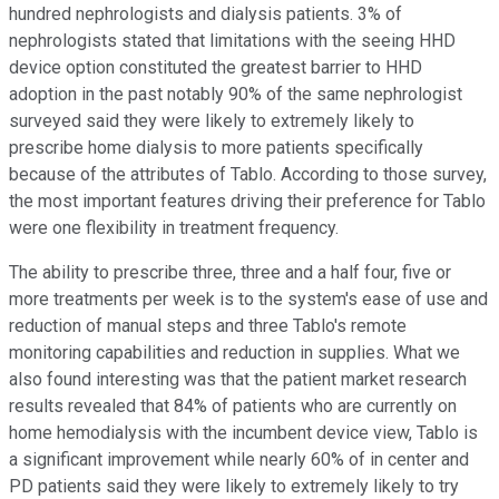
hundred nephrologists and dialysis patients. 3% of
nephrologists stated that limitations with the seeing HHD
device option constituted the greatest barrier to HHD
adoption in the past notably 90% of the same nephrologist
surveyed said they were likely to extremely likely to
prescribe home dialysis to more patients specifically
because of the attributes of Tablo. According to those survey,
the most important features driving their preference for Tablo
were one flexibility in treatment frequency.
The ability to prescribe three, three and a half four, five or
more treatments per week is to the system's ease of use and
reduction of manual steps and three Tablo's remote
monitoring capabilities and reduction in supplies. What we
also found interesting was that the patient market research
results revealed that 84% of patients who are currently on
home hemodialysis with the incumbent device view, Tablo is
a significant improvement while nearly 60% of in center and
PD patients said they were likely to extremely likely to try