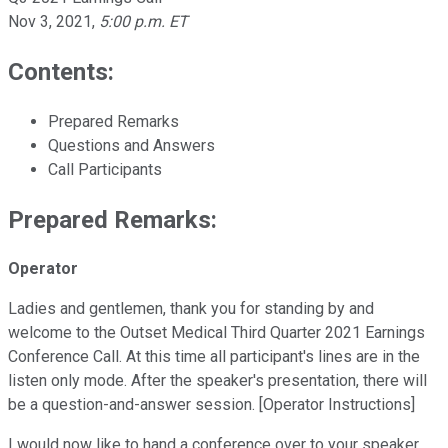
Nov 3, 2021
,
5:00 p.m. ET
Contents:
Prepared Remarks
Questions and Answers
Call Participants
Prepared Remarks:
Operator
Ladies and gentlemen, thank you for standing by and
welcome to the Outset Medical Third Quarter 2021 Earnings
Conference Call. At this time all participant's lines are in the
listen only mode. After the speaker's presentation, there will
be a question-and-answer session. [Operator Instructions]
I would now like to hand a conference over to your speaker