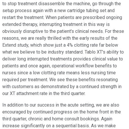
to stop treatment disassemble the machine, go through the
setup process again with a new cartridge tubing set and
restart the treatment. When patients are prescribed ongoing
extended therapy, interrupting treatment in this way is
obviously disruptive to the patient's clinical needs. For these
reasons, we are really thrilled with the early results of the
Extend study, which show just a 4% clotting rate far below
what we believe to be industry standard. Tablo XT's ability to
deliver long interrupted treatments provides clinical value to
patients and once again, operational workflow benefits to
nurses since a low clotting rate means less nursing time
required per treatment. We see these benefits resonating
with customers as demonstrated by a continued strength in
our XT attachment rate in the third quarter.
In addition to our success in the acute setting, we are also
encouraged by continued progress on the home front in the
third quarter, chronic and home consult bookings. Again
increase significantly on a sequential basis. As we make