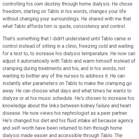
controlling his own destiny through home dialysis. He chose
freedom, starting on Tablo in his words, changes your life
without changing your surroundings. He shared with me that
what Tablo affords him is quote, consistency and control.
That's something that I didn't understand until Tablo came in
control instead of sitting in a clinic, freezing cold and waiting
for a test to, to increase his dialysis temperature. He now can
adjust it automatically with Tablo and warm himself instead of
cramping during treatments and his, and in his words, not
wanting to bother any of the nurses to address it. He can
instantly alter parameters on Tablo to make the cramping go
away. He can choose what days and what times he wants to
dialyze or at his music schedule. He's chosen to increase his
knowledge about the links between kidney failure and heart
disease. He now views his nephrologist as a peer partner.
He's changed his diet and his fluid intake all because agency
and self-worth have been returned to him through home
dialysis made easier and accessible through Tablo. The