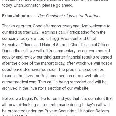
today, Brian Johnston, please go ahead.
Brian Johnston
--
Vice President of Investor Relations
Thanks operator. Good afternoon, everyone. And welcome to
our third quarter 2021 earnings call. Participating from the
company today are Leslie Trigg, President and Chief
Executive Officer; and Nabeel Ahmed, Chief Financial Officer.
During the call, we will offer commentary on our commercial
activity and review our third quarter financial results released
after the close of the market today, after which we will host a
question-and-answer session. The press release can be
found in the Investor Relations section of our website at
outsetmedical.com. This call is being recorded and will be
archived in the Investors section of our website.
Before we begin, I'd like to remind you that it is our intent that
all forward-looking statements made during today's call will
be protected under the Private Securities Litigation Reform