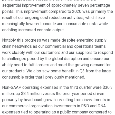
sequential improvement of approximately seven percentage
points. This improvement compared to 2020 was primarily the
result of our ongoing cost reduction activities, which have
meaningfully lowered console and consumable costs while
enabling increased console output.
Notably this progress was made despite emerging supply
chain headwinds as our commercial and operations teams
work closely with our customers and our suppliers to respond
to challenges posed by the global disruption and ensure our
ability need to fulfil orders and meet the growing demand for
our products. We also saw some benefit in Q3 from the large
consumable order that I previously mentioned.
Non-GAAP operating expenses in the third quarter were $30.3
million, up $8.4 million versus the prior year period driven
primarily by headcount growth, resulting from investments in
our commercial organization investments in R&D and DNA
expenses tied to operating as a public company compared to