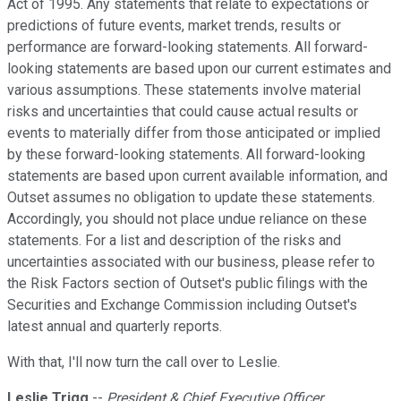
Act of 1995. Any statements that relate to expectations or
predictions of future events, market trends, results or
performance are forward-looking statements. All forward-
looking statements are based upon our current estimates and
various assumptions. These statements involve material
risks and uncertainties that could cause actual results or
events to materially differ from those anticipated or implied
by these forward-looking statements. All forward-looking
statements are based upon current available information, and
Outset assumes no obligation to update these statements.
Accordingly, you should not place undue reliance on these
statements. For a list and description of the risks and
uncertainties associated with our business, please refer to
the Risk Factors section of Outset's public filings with the
Securities and Exchange Commission including Outset's
latest annual and quarterly reports.
With that, I'll now turn the call over to Leslie.
Leslie Trigg
--
President & Chief Executive Officer