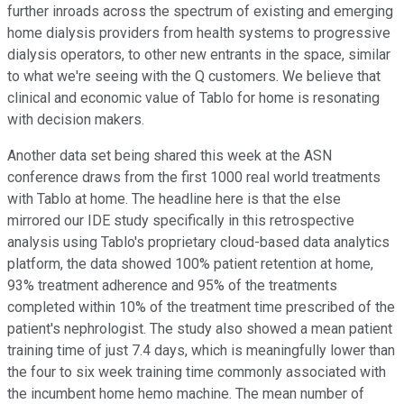
further inroads across the spectrum of existing and emerging
home dialysis providers from health systems to progressive
dialysis operators, to other new entrants in the space, similar
to what we're seeing with the Q customers. We believe that
clinical and economic value of Tablo for home is resonating
with decision makers.
Another data set being shared this week at the ASN
conference draws from the first 1000 real world treatments
with Tablo at home. The headline here is that the else
mirrored our IDE study specifically in this retrospective
analysis using Tablo's proprietary cloud-based data analytics
platform, the data showed 100% patient retention at home,
93% treatment adherence and 95% of the treatments
completed within 10% of the treatment time prescribed of the
patient's nephrologist. The study also showed a mean patient
training time of just 7.4 days, which is meaningfully lower than
the four to six week training time commonly associated with
the incumbent home hemo machine. The mean number of