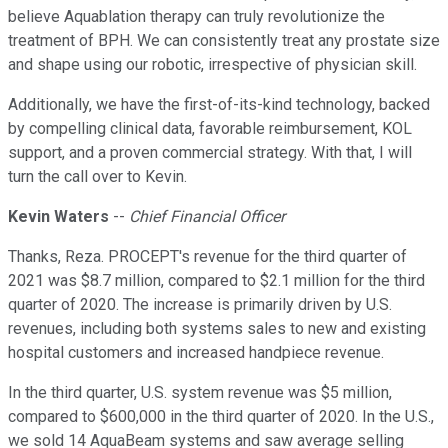
believe Aquablation therapy can truly revolutionize the
treatment of BPH. We can consistently treat any prostate size
and shape using our robotic, irrespective of physician skill.
Additionally, we have the first-of-its-kind technology, backed
by compelling clinical data, favorable reimbursement, KOL
support, and a proven commercial strategy. With that, I will
turn the call over to Kevin.
Kevin Waters
--
Chief Financial Officer
Thanks, Reza. PROCEPT's revenue for the third quarter of
2021 was $8.7 million, compared to $2.1 million for the third
quarter of 2020. The increase is primarily driven by U.S.
revenues, including both systems sales to new and existing
hospital customers and increased handpiece revenue.
In the third quarter, U.S. system revenue was $5 million,
compared to $600,000 in the third quarter of 2020. In the U.S.,
we sold 14 AquaBeam systems and saw average selling