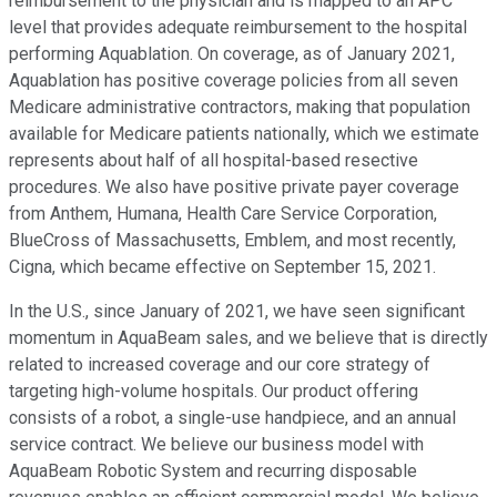
reimbursement to the physician and is mapped to an APC
level that provides adequate reimbursement to the hospital
performing Aquablation. On coverage, as of January 2021,
Aquablation has positive coverage policies from all seven
Medicare administrative contractors, making that population
available for Medicare patients nationally, which we estimate
represents about half of all hospital-based resective
procedures. We also have positive private payer coverage
from Anthem, Humana, Health Care Service Corporation,
BlueCross of Massachusetts, Emblem, and most recently,
Cigna, which became effective on September 15, 2021.
In the U.S., since January of 2021, we have seen significant
momentum in AquaBeam sales, and we believe that is directly
related to increased coverage and our core strategy of
targeting high-volume hospitals. Our product offering
consists of a robot, a single-use handpiece, and an annual
service contract. We believe our business model with
AquaBeam Robotic System and recurring disposable