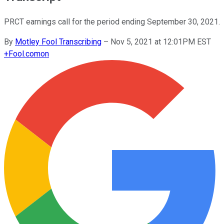
PRCT earnings call for the period ending September 30, 2021.
By
Motley Fool Transcribing
–
Nov 5, 2021 at 12:01PM EST
+
Fool.com
on