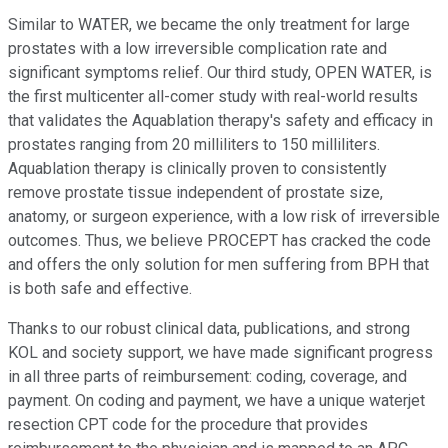
Similar to WATER, we became the only treatment for large
prostates with a low irreversible complication rate and
significant symptoms relief. Our third study, OPEN WATER, is
the first multicenter all-comer study with real-world results
that validates the Aquablation therapy's safety and efficacy in
prostates ranging from 20 milliliters to 150 milliliters.
Aquablation therapy is clinically proven to consistently
remove prostate tissue independent of prostate size,
anatomy, or surgeon experience, with a low risk of irreversible
outcomes. Thus, we believe PROCEPT has cracked the code
and offers the only solution for men suffering from BPH that
is both safe and effective.
Thanks to our robust clinical data, publications, and strong
KOL and society support, we have made significant progress
in all three parts of reimbursement: coding, coverage, and
payment. On coding and payment, we have a unique waterjet
resection CPT code for the procedure that provides