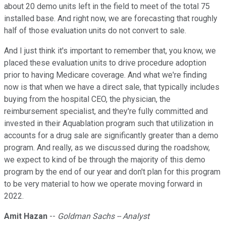
about 20 demo units left in the field to meet of the total 75
installed base. And right now, we are forecasting that roughly
half of those evaluation units do not convert to sale.
And I just think it's important to remember that, you know, we
placed these evaluation units to drive procedure adoption
prior to having Medicare coverage. And what we're finding
now is that when we have a direct sale, that typically includes
buying from the hospital CEO, the physician, the
reimbursement specialist, and they're fully committed and
invested in their Aquablation program such that utilization in
accounts for a drug sale are significantly greater than a demo
program. And really, as we discussed during the roadshow,
we expect to kind of be through the majority of this demo
program by the end of our year and don't plan for this program
to be very material to how we operate moving forward in
2022.
Amit Hazan
--
Goldman Sachs -- Analyst