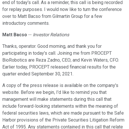
end of today's call. As a reminder, this call is being recorded
for replay purposes. I would now like to turn the conference
over to Matt Bacso from Gilmartin Group for a few
introductory comments.
Matt Bacso
--
Investor Relations
Thanks, operator. Good morning, and thank you for
participating in today's call. Joining me from PROCEPT
BioRobotics are Reza Zadno, CEO; and Kevin Waters, CFO.
Earlier today, PROCEPT released financial results for the
quarter ended September 30, 2021.
A copy of the press release is available on the company's
website. Before we begin, I'd like to remind you that
management will make statements during this call that
include forward-looking statements within the meaning of
federal securities laws, which are made pursuant to the Safe
Harbor provisions of the Private Securities Litigation Reform
Act of 1995. Any statements contained in this call that relate