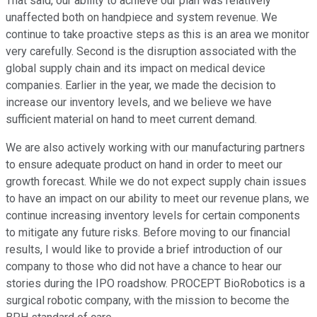
That said, our ability to achieve our plan was relatively
unaffected both on handpiece and system revenue. We
continue to take proactive steps as this is an area we monitor
very carefully. Second is the disruption associated with the
global supply chain and its impact on medical device
companies. Earlier in the year, we made the decision to
increase our inventory levels, and we believe we have
sufficient material on hand to meet current demand.
We are also actively working with our manufacturing partners
to ensure adequate product on hand in order to meet our
growth forecast. While we do not expect supply chain issues
to have an impact on our ability to meet our revenue plans, we
continue increasing inventory levels for certain components
to mitigate any future risks. Before moving to our financial
results, I would like to provide a brief introduction of our
company to those who did not have a chance to hear our
stories during the IPO roadshow. PROCEPT BioRobotics is a
surgical robotic company, with the mission to become the