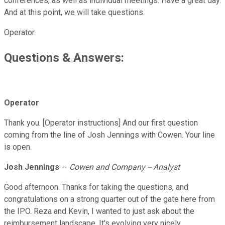
conferences, as well as individual meetings. Have a great day.
And at this point, we will take questions.
Operator.
Questions & Answers:
Operator
Thank you. [Operator instructions] And our first question
coming from the line of Josh Jennings with Cowen. Your line
is open.
Josh Jennings
--
Cowen and Company -- Analyst
Good afternoon. Thanks for taking the questions, and
congratulations on a strong quarter out of the gate here from
the IPO. Reza and Kevin, I wanted to just ask about the
reimbursement landscape. It's evolving very nicely.