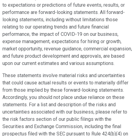
to expectations or predictions of future events, results, or
performance are forward-looking statements. All forward-
looking statements, including without limitations those
relating to our operating trends and future financial
performance, the impact of COVID-19 on our business,
expense management, expectations for hiring or growth,
market opportunity, revenue guidance, commercial expansion,
and future product development and approvals, are based
upon our current estimates and various assumptions.
These statements involve material risks and uncertainties
that could cause actual results or events to materially differ
from those implied by these forward-looking statements.
Accordingly, you should not place undue reliance on these
statements. For a list and description of the risks and
uncertainties associated with our business, please refer to
the risk factors section of our public filings with the
Securities and Exchange Commission, including the final
prospectus filed with the SEC pursuant to Rule 424(b)(4) on