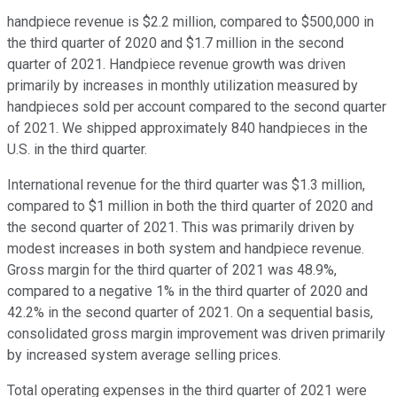
handpiece revenue is $2.2 million, compared to $500,000 in
the third quarter of 2020 and $1.7 million in the second
quarter of 2021. Handpiece revenue growth was driven
primarily by increases in monthly utilization measured by
handpieces sold per account compared to the second quarter
of 2021. We shipped approximately 840 handpieces in the
U.S. in the third quarter.
International revenue for the third quarter was $1.3 million,
compared to $1 million in both the third quarter of 2020 and
the second quarter of 2021. This was primarily driven by
modest increases in both system and handpiece revenue.
Gross margin for the third quarter of 2021 was 48.9%,
compared to a negative 1% in the third quarter of 2020 and
42.2% in the second quarter of 2021. On a sequential basis,
consolidated gross margin improvement was driven primarily
by increased system average selling prices.
Total operating expenses in the third quarter of 2021 were