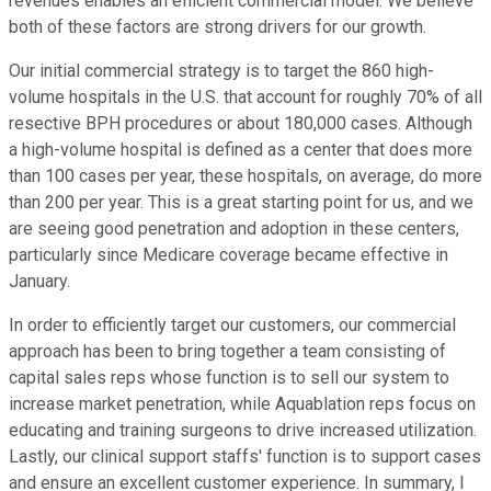
revenues enables an efficient commercial model. We believe
both of these factors are strong drivers for our growth.
Our initial commercial strategy is to target the 860 high-
volume hospitals in the U.S. that account for roughly 70% of all
resective BPH procedures or about 180,000 cases. Although
a high-volume hospital is defined as a center that does more
than 100 cases per year, these hospitals, on average, do more
than 200 per year. This is a great starting point for us, and we
are seeing good penetration and adoption in these centers,
particularly since Medicare coverage became effective in
January.
In order to efficiently target our customers, our commercial
approach has been to bring together a team consisting of
capital sales reps whose function is to sell our system to
increase market penetration, while Aquablation reps focus on
educating and training surgeons to drive increased utilization.
Lastly, our clinical support staffs' function is to support cases
and ensure an excellent customer experience. In summary, I