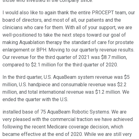
those who invested in the company since.
I would also like to again thank the entire PROCEPT team, our
board of directors, and most of all, our patients and the
clinicians who care for them. With all of your support, we are
well-positioned to take the next steps toward our goal of
making Aquablation therapy the standard of care for prostate
enlargement or BPH. Moving to our quarterly revenue results.
Our revenue for the third quarter of 2021 was $8.7 million,
compared to $2.1 million for the third quarter of 2020.
In the third quarter, U.S. AquaBeam system revenue was $5
million, U.S. handpiece and consumable revenue was $2.2
million, and total international revenue was $1.2 million. We
ended the quarter with the U.S.
installed base of 75 AquaBeam Robotic Systems. We are
very pleased with the commercial traction we have achieved
following the recent Medicare coverage decision, which
became effective at the end of 2020. While we are still very