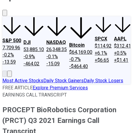
About Us
Contact Us
Investing Philosophy
Motley Fool Mo
SPCX
AAPL
S&P 500
DJI
NASDAQ
Bitcoin
$114.92
$312.41
7,709.96
53,885.10
26,348.35
$64,169.00
+6.1%
+0.5%
-0.2%
-0.9%
-0.1%
-0.7%
+$6.65
+$1.41
-13.59
-464.02
-15.09
-$464.40
Most Active Stocks
Daily Stock Gainers
Daily Stock Losers
FREE ARTICLE
Explore Premium Services
EARNINGS CALL TRANSCRIPT
PROCEPT BioRobotics Corporation
(PRCT) Q3 2021 Earnings Call
Transcript