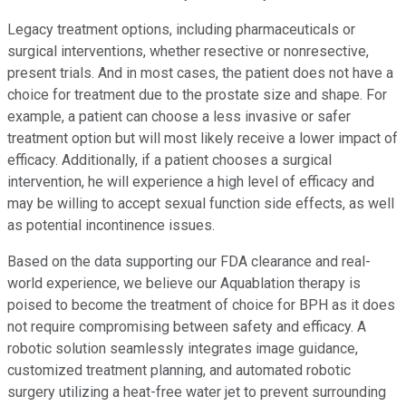
Legacy treatment options, including pharmaceuticals or
surgical interventions, whether resective or nonresective,
present trials. And in most cases, the patient does not have a
choice for treatment due to the prostate size and shape. For
example, a patient can choose a less invasive or safer
treatment option but will most likely receive a lower impact of
efficacy. Additionally, if a patient chooses a surgical
intervention, he will experience a high level of efficacy and
may be willing to accept sexual function side effects, as well
as potential incontinence issues.
Based on the data supporting our FDA clearance and real-
world experience, we believe our Aquablation therapy is
poised to become the treatment of choice for BPH as it does
not require compromising between safety and efficacy. A
robotic solution seamlessly integrates image guidance,
customized treatment planning, and automated robotic
surgery utilizing a heat-free water jet to prevent surrounding