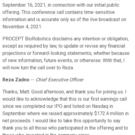
September 16, 2021, in connection with our initial public
offering. This conference call contains time-sensitive
information and is accurate only as of the live broadcast on
November 4, 2021.
PROCEPT BioRobotics disclaims any intention or obligation,
except as required by law, to update or revise any financial
projections or forward-looking statements, whether because
of new information, future events, or otherwise. With that, I
will now turn the call over to Reza.
Reza Zadno
--
Chief Executive Officer
Thanks, Matt. Good afternoon, and thank you for joining us. I
would like to acknowledge that this is our first earnings call
since we completed our IPO and listed on Nasdaq in
September where we raised approximately $172.4 million in
net proceeds. I would like to take this opportunity to say
thank you to all those who participated in the offering and to