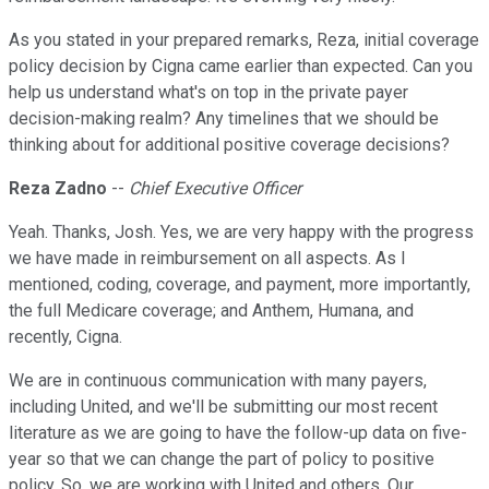
As you stated in your prepared remarks, Reza, initial coverage
policy decision by Cigna came earlier than expected. Can you
help us understand what's on top in the private payer
decision-making realm? Any timelines that we should be
thinking about for additional positive coverage decisions?
Reza Zadno
--
Chief Executive Officer
Yeah. Thanks, Josh. Yes, we are very happy with the progress
we have made in reimbursement on all aspects. As I
mentioned, coding, coverage, and payment, more importantly,
the full Medicare coverage; and Anthem, Humana, and
recently, Cigna.
We are in continuous communication with many payers,
including United, and we'll be submitting our most recent
literature as we are going to have the follow-up data on five-
year so that we can change the part of policy to positive
policy. So, we are working with United and others. Our