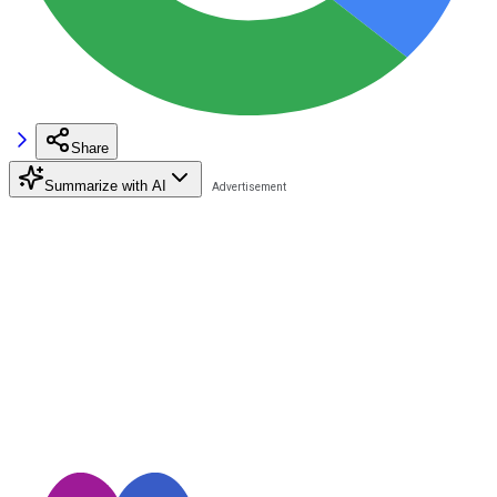
Share
Summarize with AI