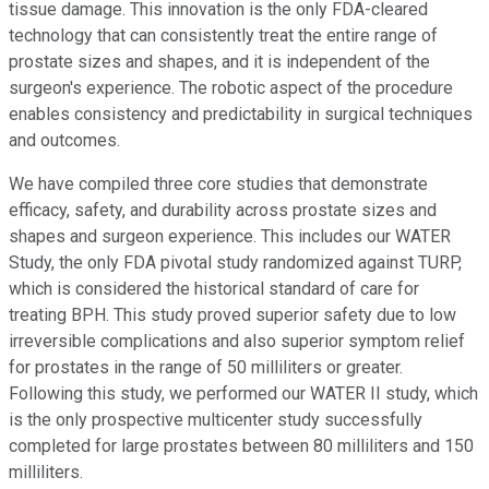
tissue damage. This innovation is the only FDA-cleared
technology that can consistently treat the entire range of
prostate sizes and shapes, and it is independent of the
surgeon's experience. The robotic aspect of the procedure
enables consistency and predictability in surgical techniques
and outcomes.
We have compiled three core studies that demonstrate
efficacy, safety, and durability across prostate sizes and
shapes and surgeon experience. This includes our WATER
Study, the only FDA pivotal study randomized against TURP,
which is considered the historical standard of care for
treating BPH. This study proved superior safety due to low
irreversible complications and also superior symptom relief
for prostates in the range of 50 milliliters or greater.
Following this study, we performed our WATER II study, which
is the only prospective multicenter study successfully
completed for large prostates between 80 milliliters and 150
milliliters.