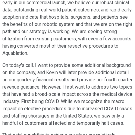
early in our commercial launch, we believe our robust clinical
data, outstanding real-world patient outcomes, and rapid early
adoption indicate that hospitals, surgeons, and patients see
the benefits of our robotic system and that we are on the right
path and our strategy is working. We are seeing strong
utilization from existing customers, with even a few accounts
having converted most of their resective procedures to
Aquablation.
On today's call, I want to provide some additional background
on the company, and Kevin will later provide additional detail
on our quarterly financial results and provide our fourth quarter
revenue guidance. However, I first want to address two topics
that have had a broad-scale impact across the medical device
industry. First being COVID. While we recognize the macro
impact on elective procedures due to increased COVID cases
and staffing shortages in the United States, we saw only a
handful of customers affected and temporarily halt cases.