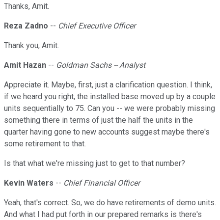
Thanks, Amit.
Reza Zadno
--
Chief Executive Officer
Thank you, Amit.
Amit Hazan
--
Goldman Sachs -- Analyst
Appreciate it. Maybe, first, just a clarification question. I think,
if we heard you right, the installed base moved up by a couple
units sequentially to 75. Can you -- we were probably missing
something there in terms of just the half the units in the
quarter having gone to new accounts suggest maybe there's
some retirement to that.
Is that what we're missing just to get to that number?
Kevin Waters
--
Chief Financial Officer
Yeah, that's correct. So, we do have retirements of demo units.
And what I had put forth in our prepared remarks is there's