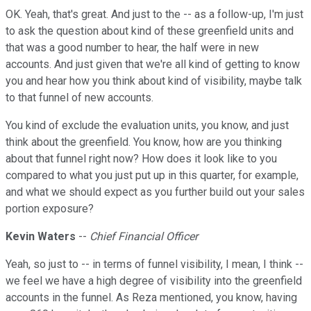
OK. Yeah, that's great. And just to the -- as a follow-up, I'm just
to ask the question about kind of these greenfield units and
that was a good number to hear, the half were in new
accounts. And just given that we're all kind of getting to know
you and hear how you think about kind of visibility, maybe talk
to that funnel of new accounts.
You kind of exclude the evaluation units, you know, and just
think about the greenfield. You know, how are you thinking
about that funnel right now? How does it look like to you
compared to what you just put up in this quarter, for example,
and what we should expect as you further build out your sales
portion exposure?
Kevin Waters
--
Chief Financial Officer
Yeah, so just to -- in terms of funnel visibility, I mean, I think --
we feel we have a high degree of visibility into the greenfield
accounts in the funnel. As Reza mentioned, you know, having