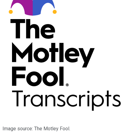
Image source: The Motley Fool.