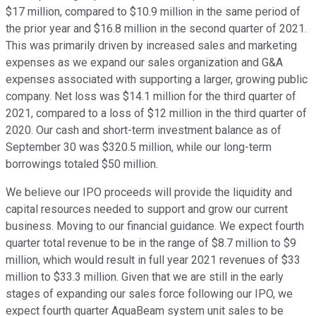
$17 million, compared to $10.9 million in the same period of
the prior year and $16.8 million in the second quarter of 2021.
This was primarily driven by increased sales and marketing
expenses as we expand our sales organization and G&A
expenses associated with supporting a larger, growing public
company. Net loss was $14.1 million for the third quarter of
2021, compared to a loss of $12 million in the third quarter of
2020. Our cash and short-term investment balance as of
September 30 was $320.5 million, while our long-term
borrowings totaled $50 million.
We believe our IPO proceeds will provide the liquidity and
capital resources needed to support and grow our current
business. Moving to our financial guidance. We expect fourth
quarter total revenue to be in the range of $8.7 million to $9
million, which would result in full year 2021 revenues of $33
million to $33.3 million. Given that we are still in the early
stages of expanding our sales force following our IPO, we
expect fourth quarter AquaBeam system unit sales to be