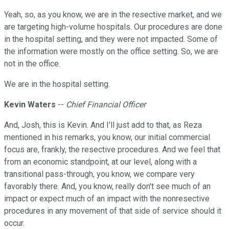
Yeah, so, as you know, we are in the resective market, and we
are targeting high-volume hospitals. Our procedures are done
in the hospital setting, and they were not impacted. Some of
the information were mostly on the office setting. So, we are
not in the office.
We are in the hospital setting.
Kevin Waters
--
Chief Financial Officer
And, Josh, this is Kevin. And I'll just add to that, as Reza
mentioned in his remarks, you know, our initial commercial
focus are, frankly, the resective procedures. And we feel that
from an economic standpoint, at our level, along with a
transitional pass-through, you know, we compare very
favorably there. And, you know, really don't see much of an
impact or expect much of an impact with the nonresective
procedures in any movement of that side of service should it
occur.