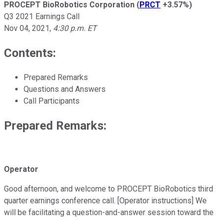
PROCEPT BioRobotics Corporation
(
PRCT
+3.57%
)
Q3 2021 Earnings Call
Nov 04, 2021
,
4:30 p.m. ET
Contents:
Prepared Remarks
Questions and Answers
Call Participants
Prepared Remarks:
Operator
Good afternoon, and welcome to PROCEPT BioRobotics third
quarter earnings conference call. [Operator instructions] We
will be facilitating a question-and-answer session toward the