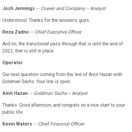
Josh Jennings
--
Cowen and Company -- Analyst
Understood. Thanks for the answers, guys.
Reza Zadno
--
Chief Executive Officer
And no, the transitional pass-through that is until the end of
2022, that is still in place.
Operator
Our next question coming from the line of Amit Hazan with
Goldman Sachs. Your line is open.
Amit Hazan
--
Goldman Sachs -- Analyst
Thanks. Good afternoon, and congrats on a nice start to your
public life.
Kevin Waters
--
Chief Financial Officer