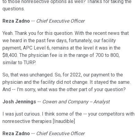
to those nonresective options as well? Thanks for taking the
questions.
Reza Zadno
--
Chief Executive Officer
Yeah. Thank you for this question. With the recent news that
we heard in the past few days, fortunately, our facility
payment, APC Level 6, remains at the level it was in the
$8,400. The physician fee is in the range of 700 to 800,
similar to TURP.
So, that was unchanged. So, for 2022, our payment to the
physician and the facility did not change. It stayed the same.
And -- I'm sorry, what was the other part of your question?
Josh Jennings
--
Cowen and Company -- Analyst
I was just curious. I think some of the -- your competitors with
nonresective therapies [Inaudible]
Reza Zadno
--
Chief Executive Officer