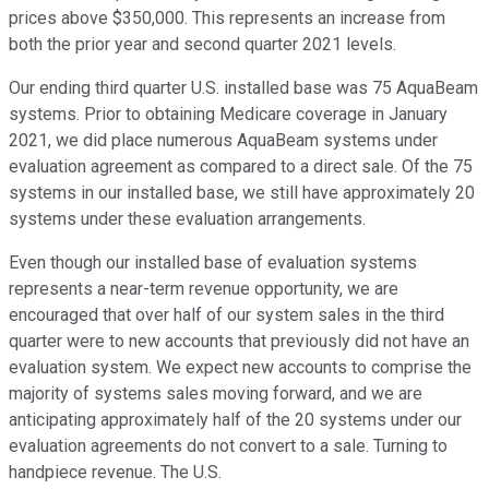
prices above $350,000. This represents an increase from
both the prior year and second quarter 2021 levels.
Our ending third quarter U.S. installed base was 75 AquaBeam
systems. Prior to obtaining Medicare coverage in January
2021, we did place numerous AquaBeam systems under
evaluation agreement as compared to a direct sale. Of the 75
systems in our installed base, we still have approximately 20
systems under these evaluation arrangements.
Even though our installed base of evaluation systems
represents a near-term revenue opportunity, we are
encouraged that over half of our system sales in the third
quarter were to new accounts that previously did not have an
evaluation system. We expect new accounts to comprise the
majority of systems sales moving forward, and we are
anticipating approximately half of the 20 systems under our
evaluation agreements do not convert to a sale. Turning to
handpiece revenue. The U.S.