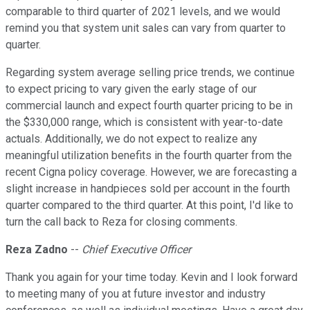
comparable to third quarter of 2021 levels, and we would
remind you that system unit sales can vary from quarter to
quarter.
Regarding system average selling price trends, we continue
to expect pricing to vary given the early stage of our
commercial launch and expect fourth quarter pricing to be in
the $330,000 range, which is consistent with year-to-date
actuals. Additionally, we do not expect to realize any
meaningful utilization benefits in the fourth quarter from the
recent Cigna policy coverage. However, we are forecasting a
slight increase in handpieces sold per account in the fourth
quarter compared to the third quarter. At this point, I'd like to
turn the call back to Reza for closing comments.
Reza Zadno
--
Chief Executive Officer
Thank you again for your time today. Kevin and I look forward
to meeting many of you at future investor and industry