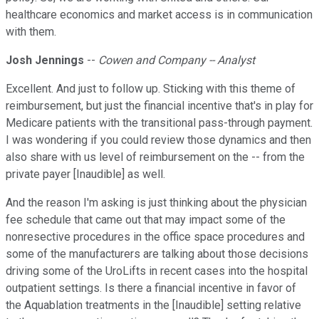
healthcare economics and market access is in communication
with them.
Josh Jennings
--
Cowen and Company -- Analyst
Excellent. And just to follow up. Sticking with this theme of
reimbursement, but just the financial incentive that's in play for
Medicare patients with the transitional pass-through payment.
I was wondering if you could review those dynamics and then
also share with us level of reimbursement on the -- from the
private payer [Inaudible] as well.
And the reason I'm asking is just thinking about the physician
fee schedule that came out that may impact some of the
nonresective procedures in the office space procedures and
some of the manufacturers are talking about those decisions
driving some of the UroLifts in recent cases into the hospital
outpatient settings. Is there a financial incentive in favor of
the Aquablation treatments in the [Inaudible] setting relative