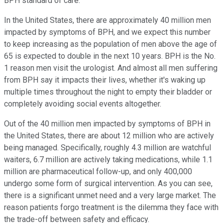
BPH standard of care.
In the United States, there are approximately 40 million men
impacted by symptoms of BPH, and we expect this number
to keep increasing as the population of men above the age of
65 is expected to double in the next 10 years. BPH is the No.
1 reason men visit the urologist. And almost all men suffering
from BPH say it impacts their lives, whether it's waking up
multiple times throughout the night to empty their bladder or
completely avoiding social events altogether.
Out of the 40 million men impacted by symptoms of BPH in
the United States, there are about 12 million who are actively
being managed. Specifically, roughly 4.3 million are watchful
waiters, 6.7 million are actively taking medications, while 1.1
million are pharmaceutical follow-up, and only 400,000
undergo some form of surgical intervention. As you can see,
there is a significant unmet need and a very large market. The
reason patients forgo treatment is the dilemma they face with
the trade-off between safety and efficacy.