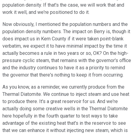
population density. If that's the case, we will work that and
work it well, and we're positioned to do it.
Now obviously, I mentioned the population numbers and the
population density numbers. The impact on Berry is, though it
does impact us in Kern County if it were taken point-blank
verbatim, we expect it to have minimal impact by the time it
actually becomes a rule in two years or so, OK? On the high-
pressure cyclic steam, that remains with the governor's office
and the industry continues to have it as a priority to remind
the governor that there's nothing to keep it from occurring.
As you know, as a reminder, we currently produce from the
Thermal Diatomite. We continue to inject steam and use heat
to produce there. It's a great reservoir for us. And we're
actually doing some creative wells in the Thermal Diatomite
here hopefully in the fourth quarter to test ways to take
advantage of the existing heat that's in the reservoir to see
that we can enhance it without injecting new steam, which is