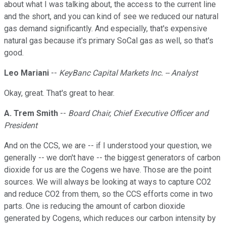
about what I was talking about, the access to the current line
and the short, and you can kind of see we reduced our natural
gas demand significantly. And especially, that's expensive
natural gas because it's primary SoCal gas as well, so that's
good.
Leo Mariani
--
KeyBanc Capital Markets Inc. -- Analyst
Okay, great. That's great to hear.
A. Trem Smith
--
Board Chair, Chief Executive Officer and
President
And on the CCS, we are -- if I understood your question, we
generally -- we don't have -- the biggest generators of carbon
dioxide for us are the Cogens we have. Those are the point
sources. We will always be looking at ways to capture CO2
and reduce CO2 from them, so the CCS efforts come in two
parts. One is reducing the amount of carbon dioxide
generated by Cogens, which reduces our carbon intensity by