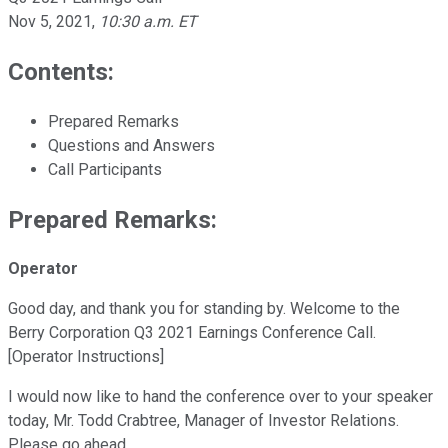
Nov 5, 2021
,
10:30 a.m. ET
Contents:
Prepared Remarks
Questions and Answers
Call Participants
Prepared Remarks:
Operator
Good day, and thank you for standing by. Welcome to the
Berry Corporation Q3 2021 Earnings Conference Call.
[Operator Instructions]
I would now like to hand the conference over to your speaker
today, Mr. Todd Crabtree, Manager of Investor Relations.
Please go ahead.