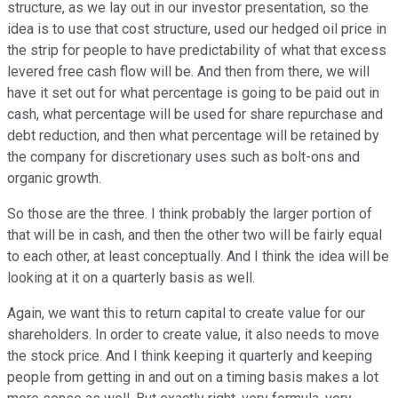
structure, as we lay out in our investor presentation, so the
idea is to use that cost structure, used our hedged oil price in
the strip for people to have predictability of what that excess
levered free cash flow will be. And then from there, we will
have it set out for what percentage is going to be paid out in
cash, what percentage will be used for share repurchase and
debt reduction, and then what percentage will be retained by
the company for discretionary uses such as bolt-ons and
organic growth.
So those are the three. I think probably the larger portion of
that will be in cash, and then the other two will be fairly equal
to each other, at least conceptually. And I think the idea will be
looking at it on a quarterly basis as well.
Again, we want this to return capital to create value for our
shareholders. In order to create value, it also needs to move
the stock price. And I think keeping it quarterly and keeping
people from getting in and out on a timing basis makes a lot