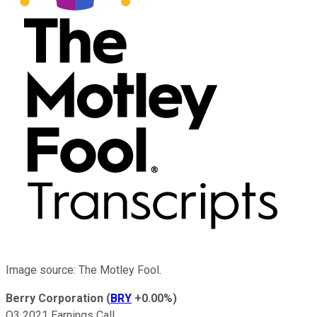
Image source: The Motley Fool.
Berry Corporation
(
BRY
+0.00%
)
Q3 2021 Earnings Call