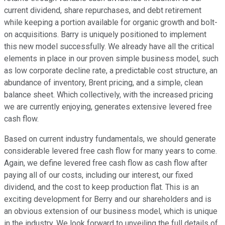
current dividend, share repurchases, and debt retirement
while keeping a portion available for organic growth and bolt-
on acquisitions. Barry is uniquely positioned to implement
this new model successfully. We already have all the critical
elements in place in our proven simple business model, such
as low corporate decline rate, a predictable cost structure, an
abundance of inventory, Brent pricing, and a simple, clean
balance sheet. Which collectively, with the increased pricing
we are currently enjoying, generates extensive levered free
cash flow.
Based on current industry fundamentals, we should generate
considerable levered free cash flow for many years to come.
Again, we define levered free cash flow as cash flow after
paying all of our costs, including our interest, our fixed
dividend, and the cost to keep production flat. This is an
exciting development for Berry and our shareholders and is
an obvious extension of our business model, which is unique
in the industry. We look forward to unveiling the full details of