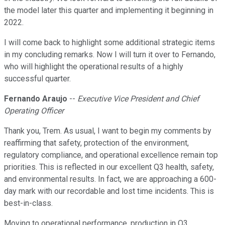
the model later this quarter and implementing it beginning in
2022.
I will come back to highlight some additional strategic items
in my concluding remarks. Now I will turn it over to Fernando,
who will highlight the operational results of a highly
successful quarter.
Fernando Araujo
--
Executive Vice President and Chief
Operating Officer
Thank you, Trem. As usual, I want to begin my comments by
reaffirming that safety, protection of the environment,
regulatory compliance, and operational excellence remain top
priorities. This is reflected in our excellent Q3 health, safety,
and environmental results. In fact, we are approaching a 600-
day mark with our recordable and lost time incidents. This is
best-in-class.
Moving to operational performance, production in Q3