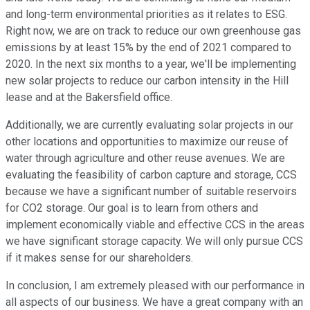
and long-term environmental priorities as it relates to ESG.
Right now, we are on track to reduce our own greenhouse gas
emissions by at least 15% by the end of 2021 compared to
2020. In the next six months to a year, we'll be implementing
new solar projects to reduce our carbon intensity in the Hill
lease and at the Bakersfield office.
Additionally, we are currently evaluating solar projects in our
other locations and opportunities to maximize our reuse of
water through agriculture and other reuse avenues. We are
evaluating the feasibility of carbon capture and storage, CCS
because we have a significant number of suitable reservoirs
for CO2 storage. Our goal is to learn from others and
implement economically viable and effective CCS in the areas
we have significant storage capacity. We will only pursue CCS
if it makes sense for our shareholders.
In conclusion, I am extremely pleased with our performance in
all aspects of our business. We have a great company with an