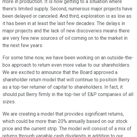
more in production. It is now getting to a situation where
there's limited supply. Second, numerous major projects have
been delayed or canceled. And third, exploration is as low as
it has been in at least the last few decades. The delays in
major projects and the lack of new discoveries means there
are very few new sources of oil coming on to the market in
the next few years.
For some time now, we have been working on an outside-the-
box approach to return even more value to our shareholders.
We are excited to announce that the Board approved a
shareholder return model that will continue to position Berry
as a top-tier returner of capital to shareholders. In fact, it
should put Berry firmly in the top-tier of E&P companies of all
sizes.
We are creating a model that provides significant returns,
which could be more than 20% annually based on our stock
price and the current strip. The model will consist of a mix of
returns through variable cash dividends in addition to our