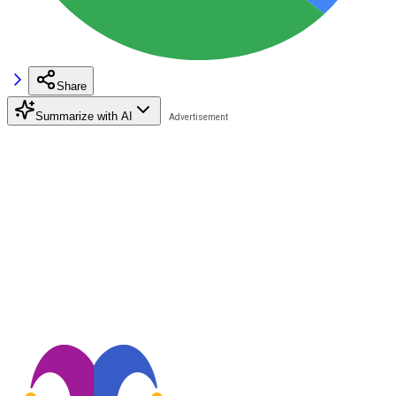
Share
Summarize with AI