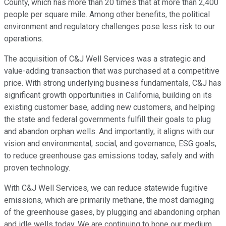
County, which has more than 20 times that at more than 2,400
people per square mile. Among other benefits, the political
environment and regulatory challenges pose less risk to our
operations.
The acquisition of C&J Well Services was a strategic and
value-adding transaction that was purchased at a competitive
price. With strong underlying business fundamentals, C&J has
significant growth opportunities in California, building on its
existing customer base, adding new customers, and helping
the state and federal governments fulfill their goals to plug
and abandon orphan wells. And importantly, it aligns with our
vision and environmental, social, and governance, ESG goals,
to reduce greenhouse gas emissions today, safely and with
proven technology.
With C&J Well Services, we can reduce statewide fugitive
emissions, which are primarily methane, the most damaging
of the greenhouse gases, by plugging and abandoning orphan
and idle wells today. We are continuing to hone our medium