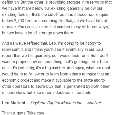
definition. But the other is providing storage in reservoirs that
we have that are below our existing, generally below our
existing fields. I think the cutoff point is it becomes a liquid
below 2,700 feet or something like that, so we have lots of
storage. You can calculate that number many different ways,
but we have a lot of storage down there.
And as we've refined that, Leo, I'm going to be happy to
represent it, and I think you'll see it eventually in our ESG
report that we file quarterly, so I would look for it. But I don't
want to project now on something that's got huge error bars
on it. It's just a big, it's a big number. And again, what our goal
would be is to follow or to learn from others to make that an
economic project and make it available to the state and to
other operators to store CO2 that is generated by both other
oil operators, but also other industries in the state.
Leo Mariani
--
KeyBanc Capital Markets Inc. -- Analyst
Thanks, guys. Take care.