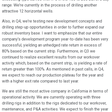
range. We're currently in the process of drilling another
attractive 12 horizontal wells.
Also, in Q4, we're testing new development concepts and
drilling step-up opportunities in order to further expand our
robust inventory base. I want to emphasize that our entire
company's development program year-to-date has been very
successful, yielding an unhedged rate return in excess of
80% based on the current strip. Furthermore, in Q3 we
continued to realize excellent results from our workover
activity which, based on the current strip, is yielding a rate of
return greater than 100%. As mentioned in past calls, in Q4,
we expect to reach our production plateau for the year and
with a higher exit rate compared to last year.
We are still the most active company in California in terms of
operational activity. We are currently operating with three
drilling rigs in addition to the rigs dedicated to our workover,
maintenance, and P&A activities. We expect to finish the year