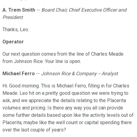
A. Trem Smith
--
Board Chair, Chief Executive Officer and
President
Thanks, Leo.
Operator
Our next question comes from the line of Charles Meade
from Johnson Rice. Your line is open.
Michael Ferro
--
Johnson Rice & Company -- Analyst
Hi. Good morning. This is Michael Ferro, filling in for Charles
Meade. Leo hit on a pretty good question we were trying to
ask, and we appreciate the details relating to the Placerita
volumes and pricing. Is there any way you all can provide
some further details based upon like the activity levels out of
Placerita, maybe like the well count or capital spending there
over the last couple of years?