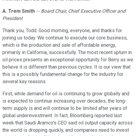
A. Trem Smith
--
Board Chair, Chief Executive Officer and
President
Thank you, Todd. Good morning, everyone, and thanks for
joining us today. We continue to execute our core business,
which is the production and sale of affordable energy,
primarily in California, successfully. The most recent upturn in
oil prices presents an exceptional opportunity for Berry as we
believe it is different than previous cycles. It is our view that
this is a possibly fundamental change for the industry for
several key reasons.
First, while demand for oil is continuing to grow globally and
is expected to continue increasing over decades, the long-
term supply is and will continue to be limited after years of
global underinvestment. In fact, Bloomberg reported last
week that Saudi Aramco's CEO said oil output capacity across
the world is dropping quickly, and companies need to invest