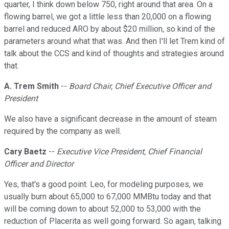
quarter, I think down below 750, right around that area. On a
flowing barrel, we got a little less than 20,000 on a flowing
barrel and reduced ARO by about $20 million, so kind of the
parameters around what that was. And then I'll let Trem kind of
talk about the CCS and kind of thoughts and strategies around
that.
A. Trem Smith
--
Board Chair, Chief Executive Officer and
President
We also have a significant decrease in the amount of steam
required by the company as well.
Cary Baetz
--
Executive Vice President, Chief Financial
Officer and Director
Yes, that's a good point. Leo, for modeling purposes, we
usually burn about 65,000 to 67,000 MMBtu today and that
will be coming down to about 52,000 to 53,000 with the
reduction of Placerita as well going forward. So again, talking