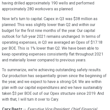
having drilled approximately 190 wells and performed
approximately 280 workovers as planned.
Now let's turn to capital. Capex in Q3 was $38 million as
planned. This was slightly lower than Q2 and within our
budget for the first nine months of the year. Our capital
outlook for full-year 2021 remains unchanged. In terms of
operating expenses, in Q3 we averaged an Opex of $17.18
per BOE. This is 1% lower than Q2. We have been able to
keep operating expenses consistently flat throughout 2021
and materially lower compared to previous years.
To summarize, we're achieving outstanding safety results.
Our production has sequentially grown since the beginning of
the year, and we expect to have a strong Q4. We are within
plan with our capital expenditures and we have sustainably
taken $3 per BOE out of our Opex structure since 2019. And
with that, I will turn it over to Cary.
Cary Baetz
--
Executive Vice President, Chief Financial