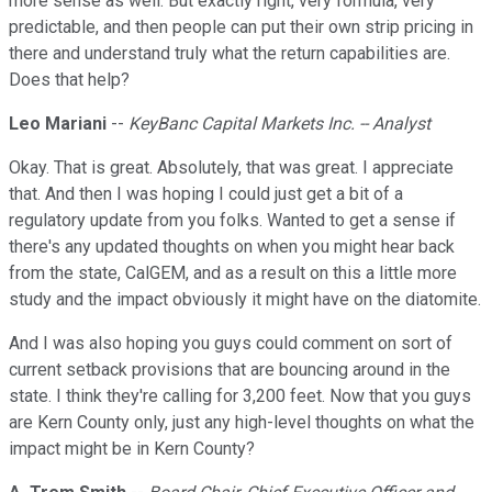
more sense as well. But exactly right, very formula, very
predictable, and then people can put their own strip pricing in
there and understand truly what the return capabilities are.
Does that help?
Leo Mariani
--
KeyBanc Capital Markets Inc. -- Analyst
Okay. That is great. Absolutely, that was great. I appreciate
that. And then I was hoping I could just get a bit of a
regulatory update from you folks. Wanted to get a sense if
there's any updated thoughts on when you might hear back
from the state, CalGEM, and as a result on this a little more
study and the impact obviously it might have on the diatomite.
And I was also hoping you guys could comment on sort of
current setback provisions that are bouncing around in the
state. I think they're calling for 3,200 feet. Now that you guys
are Kern County only, just any high-level thoughts on what the
impact might be in Kern County?