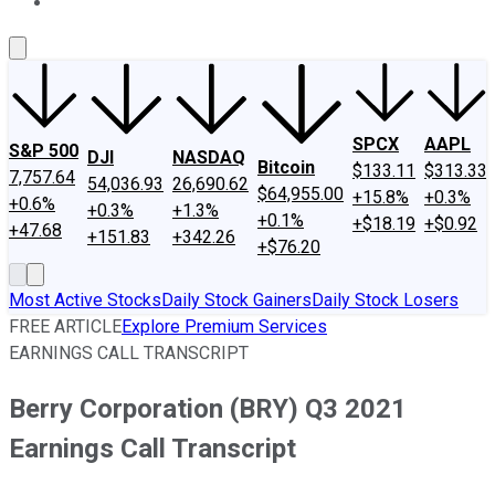
About Us
Contact Us
Investing Philosophy
Motley Fool Mo
SPCX
AAPL
S&P 500
DJI
NASDAQ
Bitcoin
$133.11
$313.33
7,757.64
54,036.93
26,690.62
$64,955.00
+15.8%
+0.3%
+0.6%
+0.3%
+1.3%
+0.1%
+$18.19
+$0.92
+47.68
+151.83
+342.26
+$76.20
Most Active Stocks
Daily Stock Gainers
Daily Stock Losers
FREE ARTICLE
Explore Premium Services
EARNINGS CALL TRANSCRIPT
Berry Corporation (BRY) Q3 2021
Earnings Call Transcript