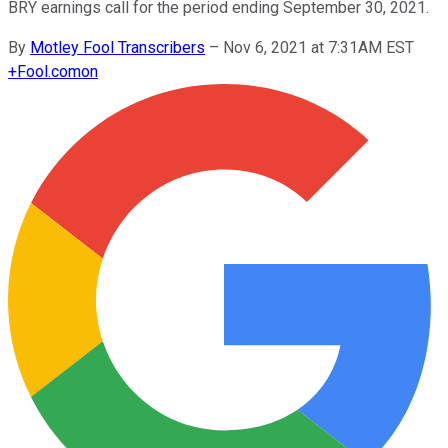
BRY earnings call for the period ending September 30, 2021.
By
Motley Fool Transcribers
–
Nov 6, 2021 at 7:31AM EST
+
Fool.com
on