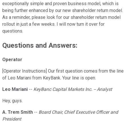
exceptionally simple and proven business model, which is
being further enhanced by our new shareholder return model.
As a reminder, please look for our shareholder return model
rollout in just a few weeks. I will now turn it over for
questions.
Questions and Answers:
Operator
[Operator Instructions] Our first question comes from the line
of Leo Mariani from KeyBank. Your line is open.
Leo Mariani
--
KeyBanc Capital Markets Inc. -- Analyst
Hey, guys.
A. Trem Smith
--
Board Chair, Chief Executive Officer and
President