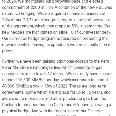
to 2025. We maintained our borrowing base and elected
commitment of $200 million. A condition of the new RBL was
extensive hedging. We are required to have a minimum of
75% of our PDP for oil hedges hedged in the first two years
of the agreement, which then drops to 50% in year three. Our
new hedges are highlighted on slide 16 of our investor deck.
Our current oil hedge program is focused on protecting the
downside while leaving us upside as we remain bullish on oil
prices.
Further, we have been gaining additional access to the Kern
River Midstream natural gas line, which connects to gas
supply lines in the lower 47 states. We currently have access
to about 15,500 MMBtu per day, which increases to almost
48,000 MMBtu a day in May of 2022. These are long-term
agreements, some which are in place for up to 15 years, and
allows us to move ours and other purchased gas from the
Rockies to our operations in California, effectively creating a
physical hedge. And with the recent sale of our Placerita