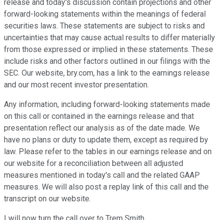
release and today's discussion contain projections and other
forward-looking statements within the meanings of federal
securities laws. These statements are subject to risks and
uncertainties that may cause actual results to differ materially
from those expressed or implied in these statements. These
include risks and other factors outlined in our filings with the
SEC. Our website, bry.com, has a link to the earnings release
and our most recent investor presentation.
Any information, including forward-looking statements made
on this call or contained in the earnings release and that
presentation reflect our analysis as of the date made. We
have no plans or duty to update them, except as required by
law. Please refer to the tables in our earnings release and on
our website for a reconciliation between all adjusted
measures mentioned in today's call and the related GAAP
measures. We will also post a replay link of this call and the
transcript on our website.
I will now turn the call over to Trem Smith.