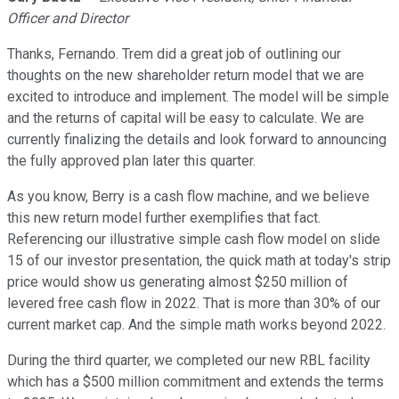
Officer and Director
Thanks, Fernando. Trem did a great job of outlining our
thoughts on the new shareholder return model that we are
excited to introduce and implement. The model will be simple
and the returns of capital will be easy to calculate. We are
currently finalizing the details and look forward to announcing
the fully approved plan later this quarter.
As you know, Berry is a cash flow machine, and we believe
this new return model further exemplifies that fact.
Referencing our illustrative simple cash flow model on slide
15 of our investor presentation, the quick math at today's strip
price would show us generating almost $250 million of
levered free cash flow in 2022. That is more than 30% of our
current market cap. And the simple math works beyond 2022.
During the third quarter, we completed our new RBL facility
which has a $500 million commitment and extends the terms