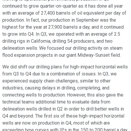
continued to grow quarter-on-quarter as it has done all year
with an average of 27,400 barrels of oil equivalent per day of
production. In fact, our production in September was the
highest for the year at 27,900 barrels a day, and it continued
to grow into Q4. In Q3, we operated with an average of 2.5
drilling rigs in California, drilling 54 producers, and two
delineation wells. We focused our drilling activity on steam
flood expansion projects in our giant Midway-Sunset field.
We did shift our drilling plans for high-impact horizontal wells
from Q3 to Q4 due to a combination of issues. In Q3, we
experienced supply chain challenges, similar to other
industries, causing delays in drilling, completing, and
connecting wells to production. However, this also gave the
technical teams additional time to evaluate data from
delineation wells drilled in Q2 in order to drill better wells in
Q4 and beyond. The first six of these high-impact horizontal
wells are now on production in Q4, most of which are
exceeding type curves with IPs in the 150 to 200 barrel a day