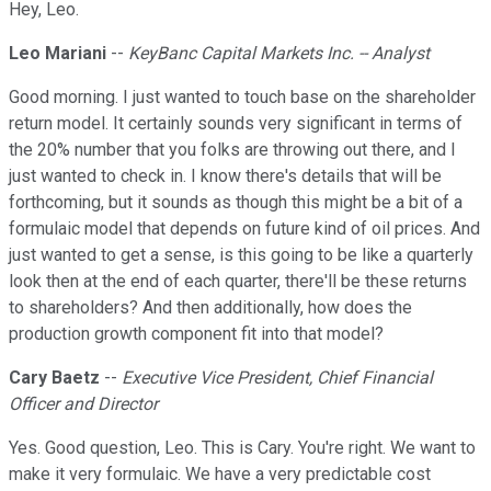
Hey, Leo.
Leo Mariani
--
KeyBanc Capital Markets Inc. -- Analyst
Good morning. I just wanted to touch base on the shareholder
return model. It certainly sounds very significant in terms of
the 20% number that you folks are throwing out there, and I
just wanted to check in. I know there's details that will be
forthcoming, but it sounds as though this might be a bit of a
formulaic model that depends on future kind of oil prices. And
just wanted to get a sense, is this going to be like a quarterly
look then at the end of each quarter, there'll be these returns
to shareholders? And then additionally, how does the
production growth component fit into that model?
Cary Baetz
--
Executive Vice President, Chief Financial
Officer and Director
Yes. Good question, Leo. This is Cary. You're right. We want to
make it very formulaic. We have a very predictable cost