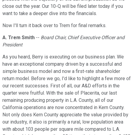
close out the year. Our 10-Q will be filed later today if you
want to take a deeper dive into the financials.
Now I'll turn it back over to Trem for final remarks.
A. Trem Smith
--
Board Chair, Chief Executive Officer and
President
As you heard, Berry is executing on our business plan. We
have an exceptional company driven by a successful and
simple business model and now a first-rate shareholder
return model. Before we go, I'd like to highlight a few more of
our recent successes. First of all, our A&D efforts in the
quarter were fruitful. With the sale of Placerita, our last
remaining producing property in L.A. County, all of our
California operations are now concentrated in Kern County.
Not only does Kern County appreciate the value provided by
our industry, it also is primarily a rural, low population area
with about 103 people per square mile compared to L.A.