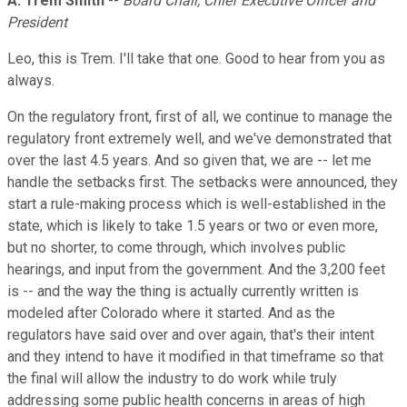
A. Trem Smith
--
Board Chair, Chief Executive Officer and
President
Leo, this is Trem. I'll take that one. Good to hear from you as
always.
On the regulatory front, first of all, we continue to manage the
regulatory front extremely well, and we've demonstrated that
over the last 4.5 years. And so given that, we are -- let me
handle the setbacks first. The setbacks were announced, they
start a rule-making process which is well-established in the
state, which is likely to take 1.5 years or two or even more,
but no shorter, to come through, which involves public
hearings, and input from the government. And the 3,200 feet
is -- and the way the thing is actually currently written is
modeled after Colorado where it started. And as the
regulators have said over and over again, that's their intent
and they intend to have it modified in that timeframe so that
the final will allow the industry to do work while truly
addressing some public health concerns in areas of high