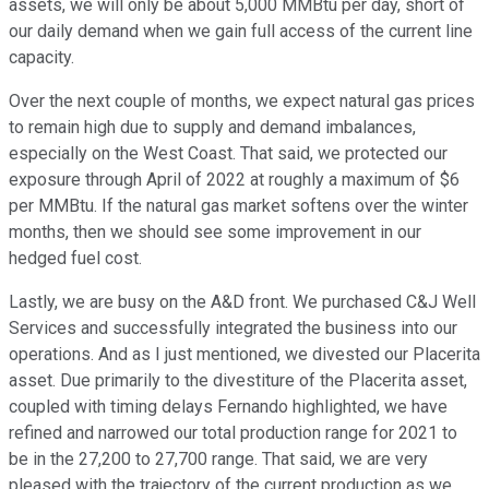
assets, we will only be about 5,000 MMBtu per day, short of
our daily demand when we gain full access of the current line
capacity.
Over the next couple of months, we expect natural gas prices
to remain high due to supply and demand imbalances,
especially on the West Coast. That said, we protected our
exposure through April of 2022 at roughly a maximum of $6
per MMBtu. If the natural gas market softens over the winter
months, then we should see some improvement in our
hedged fuel cost.
Lastly, we are busy on the A&D front. We purchased C&J Well
Services and successfully integrated the business into our
operations. And as I just mentioned, we divested our Placerita
asset. Due primarily to the divestiture of the Placerita asset,
coupled with timing delays Fernando highlighted, we have
refined and narrowed our total production range for 2021 to
be in the 27,200 to 27,700 range. That said, we are very
pleased with the trajectory of the current production as we