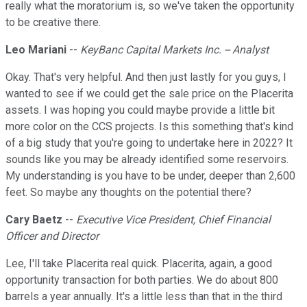
really what the moratorium is, so we've taken the opportunity
to be creative there.
Leo Mariani
--
KeyBanc Capital Markets Inc. -- Analyst
Okay. That's very helpful. And then just lastly for you guys, I
wanted to see if we could get the sale price on the Placerita
assets. I was hoping you could maybe provide a little bit
more color on the CCS projects. Is this something that's kind
of a big study that you're going to undertake here in 2022? It
sounds like you may be already identified some reservoirs.
My understanding is you have to be under, deeper than 2,600
feet. So maybe any thoughts on the potential there?
Cary Baetz
--
Executive Vice President, Chief Financial
Officer and Director
Lee, I'll take Placerita real quick. Placerita, again, a good
opportunity transaction for both parties. We do about 800
barrels a year annually. It's a little less than that in the third