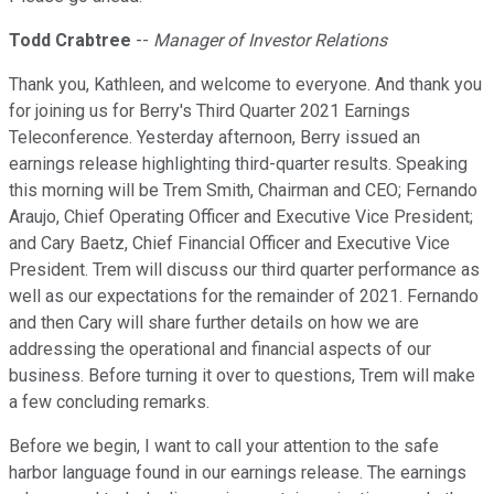
Todd Crabtree
--
Manager of Investor Relations
Thank you, Kathleen, and welcome to everyone. And thank you
for joining us for Berry's Third Quarter 2021 Earnings
Teleconference. Yesterday afternoon, Berry issued an
earnings release highlighting third-quarter results. Speaking
this morning will be Trem Smith, Chairman and CEO; Fernando
Araujo, Chief Operating Officer and Executive Vice President;
and Cary Baetz, Chief Financial Officer and Executive Vice
President. Trem will discuss our third quarter performance as
well as our expectations for the remainder of 2021. Fernando
and then Cary will share further details on how we are
addressing the operational and financial aspects of our
business. Before turning it over to questions, Trem will make
a few concluding remarks.
Before we begin, I want to call your attention to the safe
harbor language found in our earnings release. The earnings