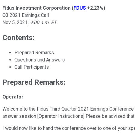
Fidus Investment Corporation
(
FDUS
+2.23%
)
Q3 2021 Earnings Call
Nov 5, 2021
,
9:00 a.m. ET
Contents:
Prepared Remarks
Questions and Answers
Call Participants
Prepared Remarks:
Operator
Welcome to the Fidus Third Quarter 2021 Earnings Conference Call
answer session [Operator Instructions] Please be advised that
I would now like to hand the conference over to one of your sp