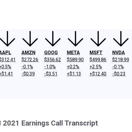
ney
Fool Community Foundation
Reviews
Newsroom
YouTube
Link
AAPL
AMZN
GOOG
META
MSFT
NVDA
$312.41
$272.26
$356.62
$589.90
$499.86
$218.99
+0.5%
-0.1%
-1.0%
+0.2%
+2.5%
-0.1%
+$1.41
-$0.39
-$3.51
+$1.13
+$12.40
-$0.23
 2021 Earnings Call Transcript