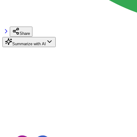
Share
Summarize with AI