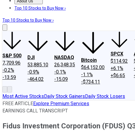
About Us
About Us
Contact Us
Investing Philosophy
Motley Fool Mo
Top 10 Stocks to Buy Now ›
Top 10 Stocks to Buy Now ›
SPCX
S&P 500
DJI
NASDAQ
Bitcoin
$114.92
7,709.96
53,885.10
26,348.35
$64,152.00
+6.1%
-0.2%
-0.9%
-0.1%
-1.1%
+$6.65
-13.59
-464.02
-15.09
-$734.11
Most Active Stocks
Daily Stock Gainers
Daily Stock Losers
FREE ARTICLE
Explore Premium Services
EARNINGS CALL TRANSCRIPT
Fidus Investment Corporation (FDUS) Q3