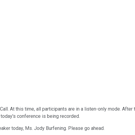
. At this time, all participants are in a listen-only mode. After
 today's conference is being recorded.
eaker today, Ms. Jody Burfening. Please go ahead.