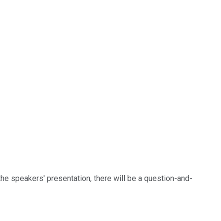
 the speakers' presentation, there will be a question-and-