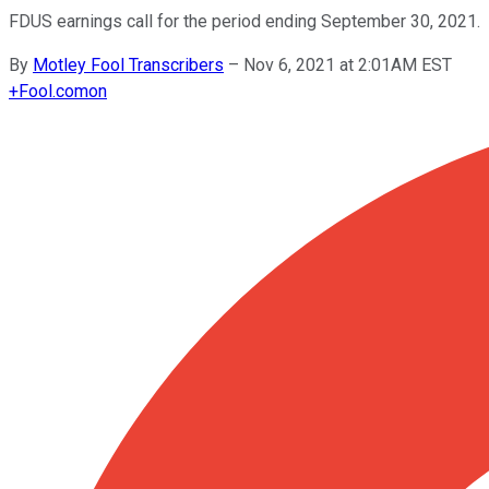
FDUS earnings call for the period ending September 30, 2021.
By
Motley Fool Transcribers
–
Nov 6, 2021 at 2:01AM EST
+
Fool.com
on