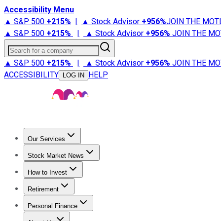
Accessibility Menu
▲ S&P 500
+
215%
|
▲ Stock Advisor
+
956%
JOIN THE MOT
▲ S&P 500
+
215%
|
▲ Stock Advisor
+
956%
JOIN THE MO
Search for a company
▲ S&P 500
+
215%
|
▲ Stock Advisor
+
956%
JOIN THE MO
ACCESSIBILITY
HELP
LOG IN
Our Services
All Services
Stock Advisor
Epic
Epic Plus
Fool Portfolios
Fo
Stock Market News
Trending News
Stock Market News
Market Movers
Tech S
How to Invest
How to Invest Money
What to Invest In
How to Invest in S
Retirement
Retirement News
Retirement 101
Types of Retirement Ac
Personal Finance
Best Credit Cards
Compare Credit Cards
Credit Card Revi