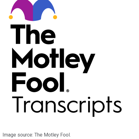
Image source: The Motley Fool.