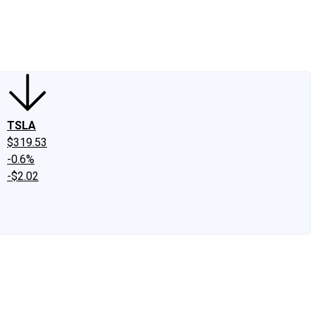
edIn
X
Facebook
Instagram
Discussion Boards
CAPS - Stock Picki
TSLA
$319.53
-0.6%
-$2.02