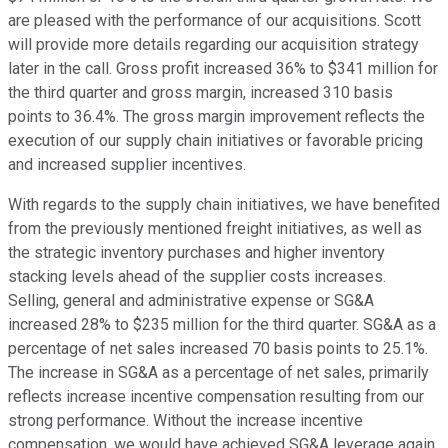
are pleased with the performance of our acquisitions. Scott
will provide more details regarding our acquisition strategy
later in the call. Gross profit increased 36% to $341 million for
the third quarter and gross margin, increased 310 basis
points to 36.4%. The gross margin improvement reflects the
execution of our supply chain initiatives or favorable pricing
and increased supplier incentives.
With regards to the supply chain initiatives, we have benefited
from the previously mentioned freight initiatives, as well as
the strategic inventory purchases and higher inventory
stacking levels ahead of the supplier costs increases.
Selling, general and administrative expense or SG&A
increased 28% to $235 million for the third quarter. SG&A as a
percentage of net sales increased 70 basis points to 25.1%.
The increase in SG&A as a percentage of net sales, primarily
reflects increase incentive compensation resulting from our
strong performance. Without the increase incentive
compensation, we would have achieved SG&A leverage again