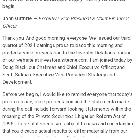
begin.
John Guthrie
--
Executive Vice President & Chief Financial
Officer
Thank you. And good morning, everyone. We issued our third
quarter of 2021 earnings press release this morning and
posted a slide presentation to the Investor Relations portion
of our website at investors.siteone.com. I am joined today by
Doug Black, our Chairman and Chief Executive Officer; and
Scott Selman, Executive Vice President Strategy and
Development.
Before we begin, I would like to remind everyone that today's
press release, slide presentation and the statements made
during the call include forward-looking statements within the
meaning of the Private Securities Litigation Reform Act of
1995. These statements are subject to risks and uncertainties
that could cause actual results to differ materially from our