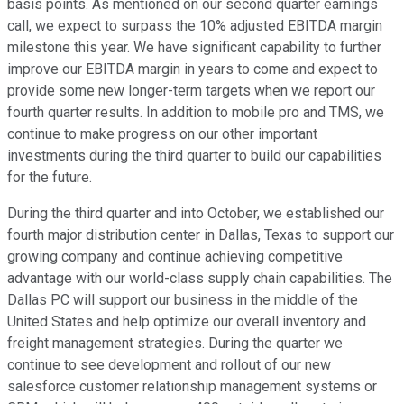
basis points. As mentioned on our second quarter earnings
call, we expect to surpass the 10% adjusted EBITDA margin
milestone this year. We have significant capability to further
improve our EBITDA margin in years to come and expect to
provide some new longer-term targets when we report our
fourth quarter results. In addition to mobile pro and TMS, we
continue to make progress on our other important
investments during the third quarter to build our capabilities
for the future.
During the third quarter and into October, we established our
fourth major distribution center in Dallas, Texas to support our
growing company and continue achieving competitive
advantage with our world-class supply chain capabilities. The
Dallas PC will support our business in the middle of the
United States and help optimize our overall inventory and
freight management strategies. During the quarter we
continue to see development and rollout of our new
salesforce customer relationship management systems or