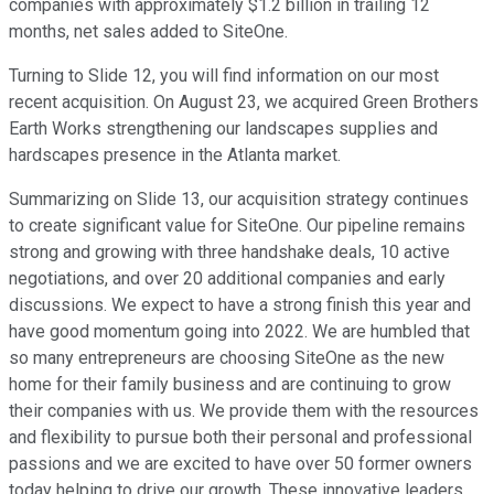
companies with approximately $1.2 billion in trailing 12
months, net sales added to SiteOne.
Turning to Slide 12, you will find information on our most
recent acquisition. On August 23, we acquired Green Brothers
Earth Works strengthening our landscapes supplies and
hardscapes presence in the Atlanta market.
Summarizing on Slide 13, our acquisition strategy continues
to create significant value for SiteOne. Our pipeline remains
strong and growing with three handshake deals, 10 active
negotiations, and over 20 additional companies and early
discussions. We expect to have a strong finish this year and
have good momentum going into 2022. We are humbled that
so many entrepreneurs are choosing SiteOne as the new
home for their family business and are continuing to grow
their companies with us. We provide them with the resources
and flexibility to pursue both their personal and professional
passions and we are excited to have over 50 former owners
today helping to drive our growth. These innovative leaders