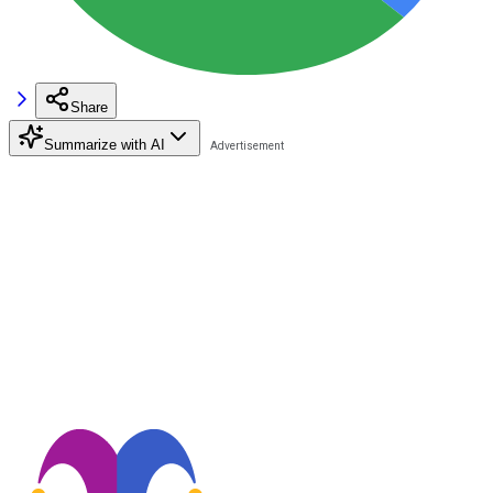
Share
Summarize with AI