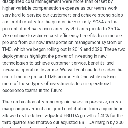
disciplined cost management were more than offset by
higher variable compensation expense as our teams work
very hard to service our customers and achieve strong sales
and profit results for the quarter. Accordingly, SG&A as the
percent of net sales increased by 70 basis points to 25.1%.
We continue to achieve cost efficiency benefits from mobile
pro and from our new transportation management system or
TMS, which we began rolling out in 2019 and 2020. These two
deployments highlight the power of investing in new
technologies to achieve customer service, benefits, and
increase operating leverage. We will continue to broaden the
use of mobile pro and TMS across SiteOne while making
more of these types of investments to our operational
excellence teams in the future.
The combination of strong organic sales, impressive, gross
margin improvement and good contribution from acquisitions
allowed us to deliver adjusted EBITDA growth of 46% for the
third quarter and improve our adjusted EBITDA margin by 200