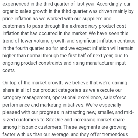
experienced in the third quarter of last year. Accordingly, our
organic sales growth in the third quarter was driven mainly by
price inflation as we worked with our suppliers and
customers to pass through the extraordinary product cost
inflation that has occurred in the market. We have seen this
trend of lower volume growth and significant inflation continue
in the fourth quarter so far and we expect inflation will remain
higher than normal through the first half of next year, due to
ongoing product constraints and rising manufacturer input
costs.
On top of the market growth, we believe that we're gaining
share in all of our product categories as we execute our
category management, operational excellence, salesforce
performance and marketing initiatives. We're especially
pleased with our progress in attracting new, smaller, and mid-
sized customers to SiteOne and increasing market share
among Hispanic customers. These segments are growing
faster with us than our average, and they offer tremendous