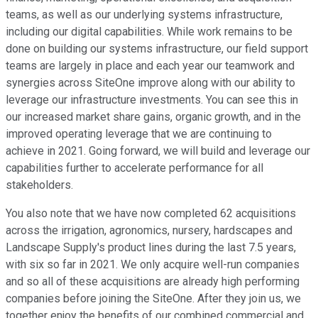
teams, as well as our underlying systems infrastructure,
including our digital capabilities. While work remains to be
done on building our systems infrastructure, our field support
teams are largely in place and each year our teamwork and
synergies across SiteOne improve along with our ability to
leverage our infrastructure investments. You can see this in
our increased market share gains, organic growth, and in the
improved operating leverage that we are continuing to
achieve in 2021. Going forward, we will build and leverage our
capabilities further to accelerate performance for all
stakeholders.
You also note that we have now completed 62 acquisitions
across the irrigation, agronomics, nursery, hardscapes and
Landscape Supply's product lines during the last 7.5 years,
with six so far in 2021. We only acquire well-run companies
and so all of these acquisitions are already high performing
companies before joining the SiteOne. After they join us, we
together enjoy the benefits of our combined commercial and