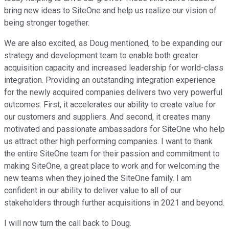
bring new ideas to SiteOne and help us realize our vision of
being stronger together.
We are also excited, as Doug mentioned, to be expanding our
strategy and development team to enable both greater
acquisition capacity and increased leadership for world-class
integration. Providing an outstanding integration experience
for the newly acquired companies delivers two very powerful
outcomes. First, it accelerates our ability to create value for
our customers and suppliers. And second, it creates many
motivated and passionate ambassadors for SiteOne who help
us attract other high performing companies. I want to thank
the entire SiteOne team for their passion and commitment to
making SiteOne, a great place to work and for welcoming the
new teams when they joined the SiteOne family. I am
confident in our ability to deliver value to all of our
stakeholders through further acquisitions in 2021 and beyond.
I will now turn the call back to Doug.