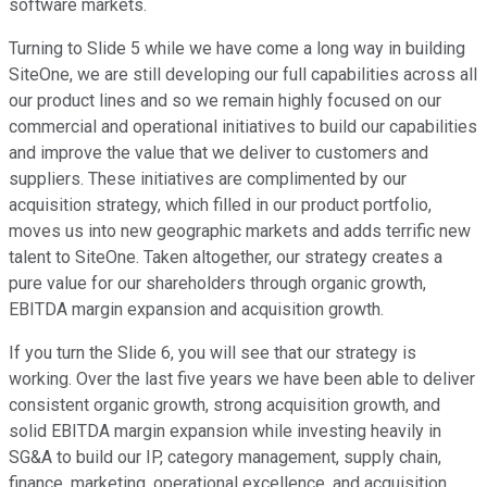
software markets.
Turning to Slide 5 while we have come a long way in building
SiteOne, we are still developing our full capabilities across all
our product lines and so we remain highly focused on our
commercial and operational initiatives to build our capabilities
and improve the value that we deliver to customers and
suppliers. These initiatives are complimented by our
acquisition strategy, which filled in our product portfolio,
moves us into new geographic markets and adds terrific new
talent to SiteOne. Taken altogether, our strategy creates a
pure value for our shareholders through organic growth,
EBITDA margin expansion and acquisition growth.
If you turn the Slide 6, you will see that our strategy is
working. Over the last five years we have been able to deliver
consistent organic growth, strong acquisition growth, and
solid EBITDA margin expansion while investing heavily in
SG&A to build our IP, category management, supply chain,
finance, marketing, operational excellence, and acquisition