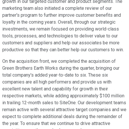
growth in our targeted customer and product segments. The
marketing team also initiated a complete review of our
partner's program to further improve customer benefits and
loyalty in the coming years. Overall, through our strategic
investments, we remain focused on providing world-class
tools, processes, and technologies to deliver value to our
customers and suppliers and help our associates be more
productive so that they can better help our customers to win.
On the acquisition front, we completed the acquisition of
Green Brothers Earth Works during the quarter, bringing our
total company's added year-to-date to six. These six
companies are all high performers and provide us with
excellent new talent and capability for growth in their
respective markets, while adding approximately $100 million
in trailing 12-month sales to SiteOne. Our development teams
remain active with several attractive target companies and we
expect to complete additional deals during the remainder of
the year. To ensure that we continue to drive attractive