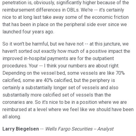
penetration is, obviously, significantly higher because of the
reimbursement differences in OBLs. We're -- it's certainly
nice to at long last take away some of the economic friction
that has been in place on the peripheral side ever since we
launched four years ago.
So it won't be harmful, but we have not -- at this juncture, we
haven't sorted out exactly how much of a positive impact the
improved in-hospital payments are for the outpatient
procedures. Your -- I think your numbers are about right.
Depending on the vessel bed, some vessels are like 70%
calcified, some are 40% calcified, but the periphery is
certainly a substantially longer set of vessels and also
substantially more calcified set of vessels than the
coronaries are. So it's nice to be in a position where we are
reimbursed at a level where we feel like we should have been
all along.
Larry Biegelsen
--
Wells Fargo Securities -- Analyst