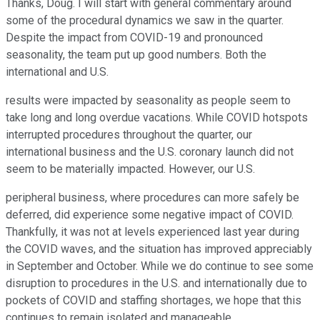
Thanks, Doug. I will start with general commentary around
some of the procedural dynamics we saw in the quarter.
Despite the impact from COVID-19 and pronounced
seasonality, the team put up good numbers. Both the
international and U.S.
results were impacted by seasonality as people seem to
take long and long overdue vacations. While COVID hotspots
interrupted procedures throughout the quarter, our
international business and the U.S. coronary launch did not
seem to be materially impacted. However, our U.S.
peripheral business, where procedures can more safely be
deferred, did experience some negative impact of COVID.
Thankfully, it was not at levels experienced last year during
the COVID waves, and the situation has improved appreciably
in September and October. While we do continue to see some
disruption to procedures in the U.S. and internationally due to
pockets of COVID and staffing shortages, we hope that this
continues to remain isolated and manageable.