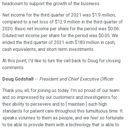
headcount to support the growth of the business.
Net income for the third quarter of 2021 was $1.9 million,
compared to a net loss of $12.9 million in the third quarter of
2020. Basic net income per share for the period was $0.06.
Diluted net income per share for the period was $0.05. We
ended the third quarter of 2021 with $183 million in cash,
cash equivalents, and short-term investments.
At this point, I'd like to turn the call back to Doug for closing
comments.
Doug Godshall
--
President and Chief Executive Officer
Thank you, all, for joining us today. I'm so proud of our team
and so impressed by our customers and investigators for
their ability to persevere and to [ maintain ] such high
standards for patient care throughout this tumultuous time. It
speaks volumes to them as people, and we feel so fortunate
to be able to provide them with a technology that is able to