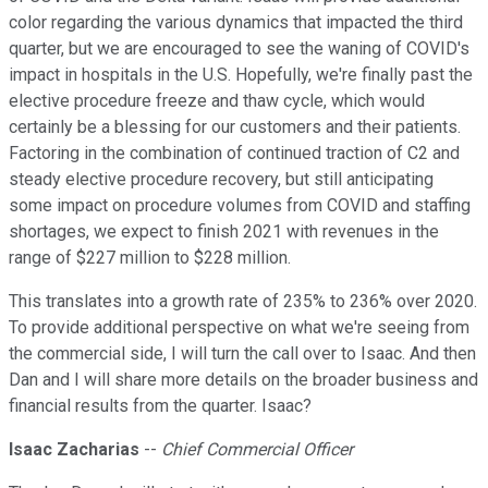
color regarding the various dynamics that impacted the third
quarter, but we are encouraged to see the waning of COVID's
impact in hospitals in the U.S. Hopefully, we're finally past the
elective procedure freeze and thaw cycle, which would
certainly be a blessing for our customers and their patients.
Factoring in the combination of continued traction of C2 and
steady elective procedure recovery, but still anticipating
some impact on procedure volumes from COVID and staffing
shortages, we expect to finish 2021 with revenues in the
range of $227 million to $228 million.
This translates into a growth rate of 235% to 236% over 2020.
To provide additional perspective on what we're seeing from
the commercial side, I will turn the call over to Isaac. And then
Dan and I will share more details on the broader business and
financial results from the quarter. Isaac?
Isaac Zacharias
--
Chief Commercial Officer