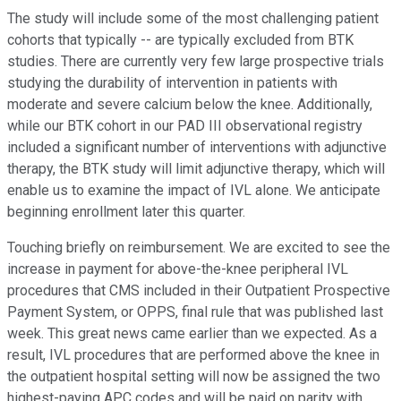
The study will include some of the most challenging patient
cohorts that typically -- are typically excluded from BTK
studies. There are currently very few large prospective trials
studying the durability of intervention in patients with
moderate and severe calcium below the knee. Additionally,
while our BTK cohort in our PAD III observational registry
included a significant number of interventions with adjunctive
therapy, the BTK study will limit adjunctive therapy, which will
enable us to examine the impact of IVL alone. We anticipate
beginning enrollment later this quarter.
Touching briefly on reimbursement. We are excited to see the
increase in payment for above-the-knee peripheral IVL
procedures that CMS included in their Outpatient Prospective
Payment System, or OPPS, final rule that was published last
week. This great news came earlier than we expected. As a
result, IVL procedures that are performed above the knee in
the outpatient hospital setting will now be assigned the two
highest-paying APC codes and will be paid on parity with