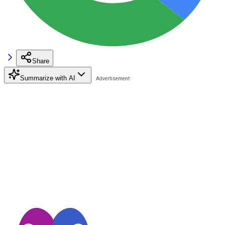
Share
Summarize with AI