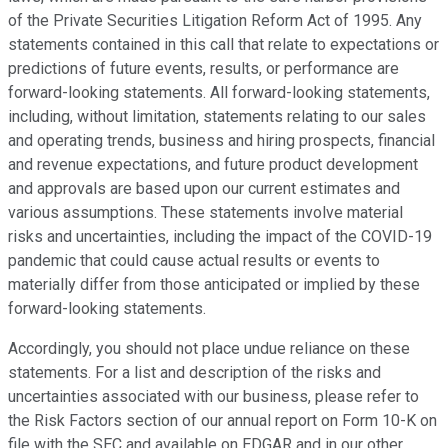
of the Private Securities Litigation Reform Act of 1995. Any
statements contained in this call that relate to expectations or
predictions of future events, results, or performance are
forward-looking statements. All forward-looking statements,
including, without limitation, statements relating to our sales
and operating trends, business and hiring prospects, financial
and revenue expectations, and future product development
and approvals are based upon our current estimates and
various assumptions. These statements involve material
risks and uncertainties, including the impact of the COVID-19
pandemic that could cause actual results or events to
materially differ from those anticipated or implied by these
forward-looking statements.
Accordingly, you should not place undue reliance on these
statements. For a list and description of the risks and
uncertainties associated with our business, please refer to
the Risk Factors section of our annual report on Form 10-K on
file with the SEC and available on EDGAR and in our other