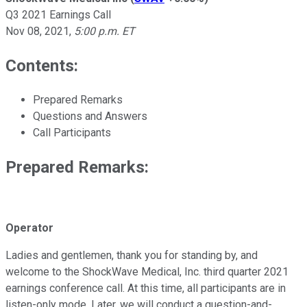
Q3 2021 Earnings Call
Nov 08, 2021
,
5:00 p.m. ET
Contents:
Prepared Remarks
Questions and Answers
Call Participants
Prepared Remarks:
Operator
Ladies and gentlemen, thank you for standing by, and
welcome to the ShockWave Medical, Inc. third quarter 2021
earnings conference call. At this time, all participants are in
listen-only mode. Later, we will conduct a question-and-