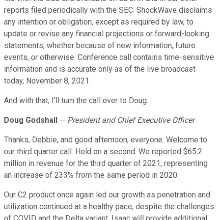
reports filed periodically with the SEC. ShockWave disclaims
any intention or obligation, except as required by law, to
update or revise any financial projections or forward-looking
statements, whether because of new information, future
events, or otherwise. Conference call contains time-sensitive
information and is accurate only as of the live broadcast
today, November 8, 2021.
And with that, I'll turn the call over to Doug.
Doug Godshall
--
President and Chief Executive Officer
Thanks, Debbie, and good afternoon, everyone. Welcome to
our third quarter call. Hold on a second. We reported $65.2
million in revenue for the third quarter of 2021, representing
an increase of 233% from the same period in 2020.
Our C2 product once again led our growth as penetration and
utilization continued at a healthy pace, despite the challenges
of COVID and the Delta variant. Isaac will provide additional