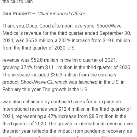
the call to Dan.
Dan Puckett
--
Chief Financial Officer
Thank you, Doug. Good afternoon, everyone. ShockWave
Medical's revenue for the third quarter ended September 30,
2021, was $65.2 million, a 233% increase from $19.6 million
from the third quarter of 2020. U.S.
revenue was $52.8 million in the third quarter of 2021,
growing 374% from $11.1 million in the third quarter of 2020.
The increase included $36.9 million from the coronary
product, ShockWave C2, which was launched in the U.S. in
February this year. The growth in the U.S.
was also enhanced by continued sales force expansion.
International revenue was $12.4 million in the third quarter of
2021, representing a 47% increase from $8.5 million in the
third quarter of 2020. The growth in international revenue over
the prior year reflects the impact from pandemic recovery, as