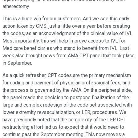
atherectomy.
This is a huge win for our customers. And we see this early
action taken by CMS, just a little over a year before creating
the codes, as an acknowledgment of the clinical value of IVL.
Most importantly, this will help improve access to IVL for
Medicare beneficiaries who stand to benefit from IVL. Last
week also brought news from AMA CPT panel that took place
in September.
As a quick refresher, CPT codes are the primary mechanism
for coding and payment of physician professional fees, and
the process is governed by the AMA. On the peripheral side,
the panel made the decision to postpone finalization of the
large and complex redesign of the code set associated with
lower extremity revascularization, or LER, procedures. We
have previously noted that the complexity of the LER CPT
restructuring effort led us to expect that it would need to
continue past the September meeting. This now moves a