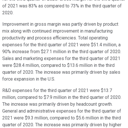
of 2021 was 83% as compared to 73% in the third quarter of
2020.
Improvement in gross margin was partly driven by product
mix along with continued improvement in manufacturing
productivity and process efficiencies. Total operating
expenses for the third quarter of 2021 were $51.4 million, a
90% increase from $27.1 million in the third quarter of 2020.
Sales and marketing expenses for the third quarter of 2021
were $28.4 million, compared to $13.6 million in the third
quarter of 2020. The increase was primarily driven by sales
force expansion in the U.S.
R&D expenses for the third quarter of 2021 were $13.7
million, compared to $7.9 million in the third quarter of 2020.
The increase was primarily driven by headcount growth.
General and administrative expenses for the third quarter of
2021 were $9.3 million, compared to $5.6 million in the third
quarter of 2020. The increase was primarily driven by higher