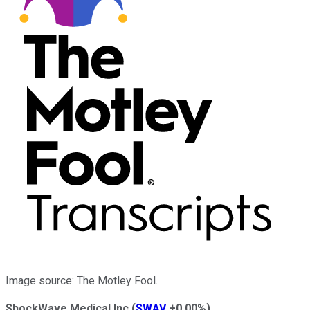
Image source: The Motley Fool.
ShockWave Medical Inc
(
SWAV
+0.00%
)