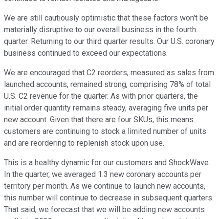
We are still cautiously optimistic that these factors won't be
materially disruptive to our overall business in the fourth
quarter. Returning to our third quarter results. Our U.S. coronary
business continued to exceed our expectations.
We are encouraged that C2 reorders, measured as sales from
launched accounts, remained strong, comprising 78% of total
U.S. C2 revenue for the quarter. As with prior quarters, the
initial order quantity remains steady, averaging five units per
new account. Given that there are four SKUs, this means
customers are continuing to stock a limited number of units
and are reordering to replenish stock upon use.
This is a healthy dynamic for our customers and ShockWave.
In the quarter, we averaged 1.3 new coronary accounts per
territory per month. As we continue to launch new accounts,
this number will continue to decrease in subsequent quarters.
That said, we forecast that we will be adding new accounts