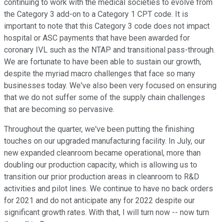
continuing to work with the medical societies to evolve from
the Category 3 add-on to a Category 1 CPT code. It is
important to note that this Category 3 code does not impact
hospital or ASC payments that have been awarded for
coronary IVL such as the NTAP and transitional pass-through.
We are fortunate to have been able to sustain our growth,
despite the myriad macro challenges that face so many
businesses today. We've also been very focused on ensuring
that we do not suffer some of the supply chain challenges
that are becoming so pervasive.
Throughout the quarter, we've been putting the finishing
touches on our upgraded manufacturing facility. In July, our
new expanded cleanroom became operational, more than
doubling our production capacity, which is allowing us to
transition our prior production areas in cleanroom to R&D
activities and pilot lines. We continue to have no back orders
for 2021 and do not anticipate any for 2022 despite our
significant growth rates. With that, I will turn now -- now turn