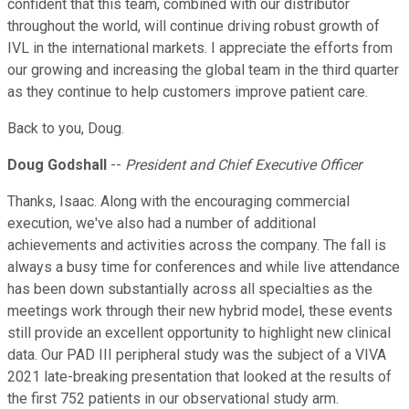
confident that this team, combined with our distributor
throughout the world, will continue driving robust growth of
IVL in the international markets. I appreciate the efforts from
our growing and increasing the global team in the third quarter
as they continue to help customers improve patient care.
Back to you, Doug.
Doug Godshall
--
President and Chief Executive Officer
Thanks, Isaac. Along with the encouraging commercial
execution, we've also had a number of additional
achievements and activities across the company. The fall is
always a busy time for conferences and while live attendance
has been down substantially across all specialties as the
meetings work through their new hybrid model, these events
still provide an excellent opportunity to highlight new clinical
data. Our PAD III peripheral study was the subject of a VIVA
2021 late-breaking presentation that looked at the results of
the first 752 patients in our observational study arm.