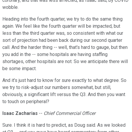
coronary, and that was less affected, as Isaac said, by COVID
wobble.
Heading into the fourth quarter, we try to do the same thing
again. We feel like the fourth quarter will be impacted, but
less than the third quarter was, so consistent with what our
sort of projection had been back during our second quarter
call. And the harder thing -- well, that's hard to gauge, but then
you add in the -- some hospitals are having staffing
shortages, other hospitals are not. So we anticipate there will
be some impact.
And it's just hard to know for sure exactly to what degree. So
we try to risk-adjust our numbers somewhat, but still,
obviously, a significant lift versus the Q3. And then you want
to touch on peripheral?
Isaac Zacharias
--
Chief Commercial Officer
Sure. I think it is hard to predict, as Doug said. As we looked