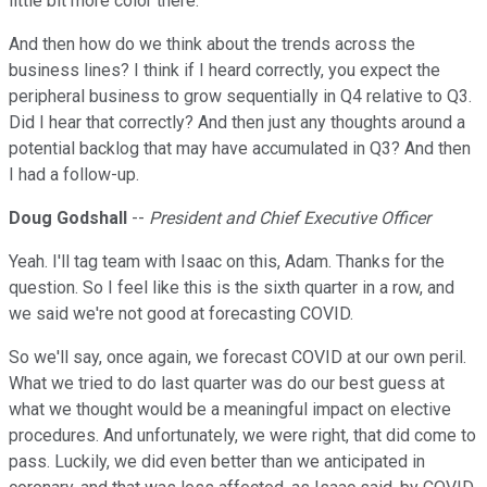
little bit more color there.
And then how do we think about the trends across the
business lines? I think if I heard correctly, you expect the
peripheral business to grow sequentially in Q4 relative to Q3.
Did I hear that correctly? And then just any thoughts around a
potential backlog that may have accumulated in Q3? And then
I had a follow-up.
Doug Godshall
--
President and Chief Executive Officer
Yeah. I'll tag team with Isaac on this, Adam. Thanks for the
question. So I feel like this is the sixth quarter in a row, and
we said we're not good at forecasting COVID.
So we'll say, once again, we forecast COVID at our own peril.
What we tried to do last quarter was do our best guess at
what we thought would be a meaningful impact on elective
procedures. And unfortunately, we were right, that did come to
pass. Luckily, we did even better than we anticipated in