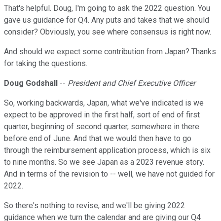
That's helpful. Doug, I'm going to ask the 2022 question. You
gave us guidance for Q4. Any puts and takes that we should
consider? Obviously, you see where consensus is right now.
And should we expect some contribution from Japan? Thanks
for taking the questions.
Doug Godshall
--
President and Chief Executive Officer
So, working backwards, Japan, what we've indicated is we
expect to be approved in the first half, sort of end of first
quarter, beginning of second quarter, somewhere in there
before end of June. And that we would then have to go
through the reimbursement application process, which is six
to nine months. So we see Japan as a 2023 revenue story.
And in terms of the revision to -- well, we have not guided for
2022.
So there's nothing to revise, and we'll be giving 2022
guidance when we turn the calendar and are giving our Q4