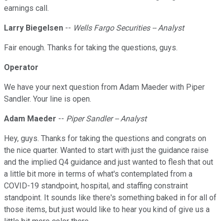
earnings call.
Larry Biegelsen
--
Wells Fargo Securities -- Analyst
Fair enough. Thanks for taking the questions, guys.
Operator
We have your next question from Adam Maeder with Piper
Sandler. Your line is open.
Adam Maeder
--
Piper Sandler -- Analyst
Hey, guys. Thanks for taking the questions and congrats on
the nice quarter. Wanted to start with just the guidance raise
and the implied Q4 guidance and just wanted to flesh that out
a little bit more in terms of what's contemplated from a
COVID-19 standpoint, hospital, and staffing constraint
standpoint. It sounds like there's something baked in for all of
those items, but just would like to hear you kind of give us a