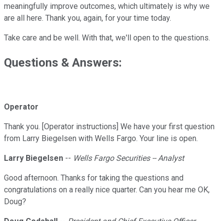
meaningfully improve outcomes, which ultimately is why we
are all here. Thank you, again, for your time today.
Take care and be well. With that, we'll open to the questions.
Questions & Answers:
Operator
Thank you. [Operator instructions] We have your first question
from Larry Biegelsen with Wells Fargo. Your line is open.
Larry Biegelsen
--
Wells Fargo Securities -- Analyst
Good afternoon. Thanks for taking the questions and
congratulations on a really nice quarter. Can you hear me OK,
Doug?