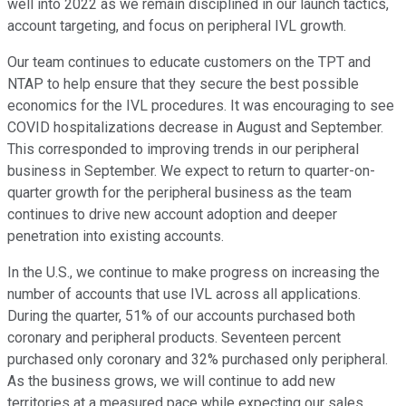
well into 2022 as we remain disciplined in our launch tactics,
account targeting, and focus on peripheral IVL growth.
Our team continues to educate customers on the TPT and
NTAP to help ensure that they secure the best possible
economics for the IVL procedures. It was encouraging to see
COVID hospitalizations decrease in August and September.
This corresponded to improving trends in our peripheral
business in September. We expect to return to quarter-on-
quarter growth for the peripheral business as the team
continues to drive new account adoption and deeper
penetration into existing accounts.
In the U.S., we continue to make progress on increasing the
number of accounts that use IVL across all applications.
During the quarter, 51% of our accounts purchased both
coronary and peripheral products. Seventeen percent
purchased only coronary and 32% purchased only peripheral.
As the business grows, we will continue to add new
territories at a measured pace while expecting our sales