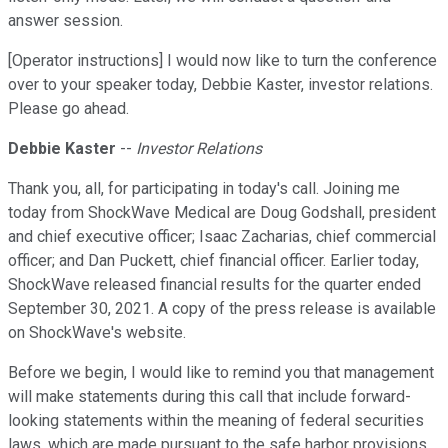
answer session.
[Operator instructions] I would now like to turn the conference
over to your speaker today, Debbie Kaster, investor relations.
Please go ahead.
Debbie Kaster
--
Investor Relations
Thank you, all, for participating in today's call. Joining me
today from ShockWave Medical are Doug Godshall, president
and chief executive officer; Isaac Zacharias, chief commercial
officer; and Dan Puckett, chief financial officer. Earlier today,
ShockWave released financial results for the quarter ended
September 30, 2021. A copy of the press release is available
on ShockWave's website.
Before we begin, I would like to remind you that management
will make statements during this call that include forward-
looking statements within the meaning of federal securities
laws, which are made pursuant to the safe harbor provisions