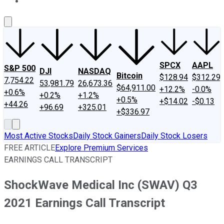
About Us
Contact Us
Investing Philosophy
Motley Fool Mo
SPCX
AAPL
S&P 500
DJI
NASDAQ
Bitcoin
$128.94
$312.29
7,754.22
53,981.79
26,673.36
$64,911.00
+12.2%
-0.0%
+0.6%
+0.2%
+1.2%
+0.5%
+$14.02
-$0.13
+44.26
+96.69
+325.01
+$336.97
Most Active Stocks
Daily Stock Gainers
Daily Stock Losers
FREE ARTICLE
Explore Premium Services
EARNINGS CALL TRANSCRIPT
ShockWave Medical Inc (SWAV) Q3
2021 Earnings Call Transcript