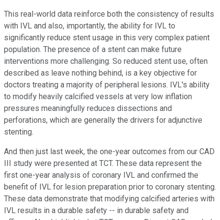
This real-world data reinforce both the consistency of results
with IVL and also, importantly, the ability for IVL to
significantly reduce stent usage in this very complex patient
population. The presence of a stent can make future
interventions more challenging. So reduced stent use, often
described as leave nothing behind, is a key objective for
doctors treating a majority of peripheral lesions. IVL's ability
to modify heavily calcified vessels at very low inflation
pressures meaningfully reduces dissections and
perforations, which are generally the drivers for adjunctive
stenting.
And then just last week, the one-year outcomes from our CAD
III study were presented at TCT. These data represent the
first one-year analysis of coronary IVL and confirmed the
benefit of IVL for lesion preparation prior to coronary stenting.
These data demonstrate that modifying calcified arteries with
IVL results in a durable safety -- in durable safety and