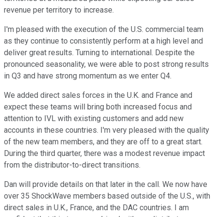
revenue per territory to increase.
I'm pleased with the execution of the U.S. commercial team
as they continue to consistently perform at a high level and
deliver great results. Turning to international. Despite the
pronounced seasonality, we were able to post strong results
in Q3 and have strong momentum as we enter Q4.
We added direct sales forces in the U.K. and France and
expect these teams will bring both increased focus and
attention to IVL with existing customers and add new
accounts in these countries. I'm very pleased with the quality
of the new team members, and they are off to a great start.
During the third quarter, there was a modest revenue impact
from the distributor-to-direct transitions.
Dan will provide details on that later in the call. We now have
over 35 ShockWave members based outside of the U.S., with
direct sales in U.K., France, and the DAC countries. I am