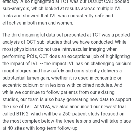
efficacy. Also highlighted at TCT was our Disrupt CAD pooled
sub-analysis, which looked at results across multiple IVL
trials and showed that IVL was consistently safe and
effective in both men and women.
The third meaningful data set presented at TCT was a pooled
analysis of OCT sub-studies that we have conducted. While
most physicians do not use intravascular imaging when
performing PCIs, OCT does an exceptional job of highlighting
the impact of IVL -- the impact IVL has on challenging calcium
morphologies and how safely and consistently delivers a
substantial lumen gain, whether it is used in concentric or
eccentric calcium or in lesions with calcified nodules. And
while we continue to follow patients from our existing
studies, our team is also busy generating new data to support
the use of IVL. At VIVA, we also announced our newest trial
called BTK 2, which will be a 250-patient study focused on
the most complex below-the-knee lesions and will take place
at 40 sites with long-term follow-up.