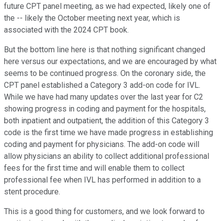
future CPT panel meeting, as we had expected, likely one of
the -- likely the October meeting next year, which is
associated with the 2024 CPT book.
But the bottom line here is that nothing significant changed
here versus our expectations, and we are encouraged by what
seems to be continued progress. On the coronary side, the
CPT panel established a Category 3 add-on code for IVL.
While we have had many updates over the last year for C2
showing progress in coding and payment for the hospitals,
both inpatient and outpatient, the addition of this Category 3
code is the first time we have made progress in establishing
coding and payment for physicians. The add-on code will
allow physicians an ability to collect additional professional
fees for the first time and will enable them to collect
professional fee when IVL has performed in addition to a
stent procedure.
This is a good thing for customers, and we look forward to