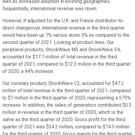
well as increased adoption in existing geographies.
Sequentially, international revenue was down.
However, if adjusted for the U.K. and France distributor-to-
direct changeover, international revenue in the third quarter
would have been up 7% versus down 5% as compared to the
second quarter of 2021. Looking at product lines. Our
peripheral products, ShockWave M5 and ShockWave S4,
accounted for $17.7 million of total revenue in the third
quarter of 2021, compared to $12.3 million in the third quarter
of 2020, a 44% increase.
Our coronary product, ShockWave C2, accounted for $47.2
million of total revenue in the third quarter of 2021, compared
to $7 million in the third quarter of 2020, representing a 575%
increase. In addition, the sales of generators contributed $0.3
million in revenue in the third quarter of 2020, which is the
same as the third quarter of 2020. Gross profit for the third
quarter of 2021 was $54.2 million, compared to $14.3 million
for the third quarter of 2020. Gross margin for the third quarter