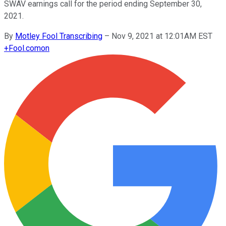
SWAV earnings call for the period ending September 30,
2021.
By
Motley Fool Transcribing
–
Nov 9, 2021 at 12:01AM EST
+
Fool.com
on