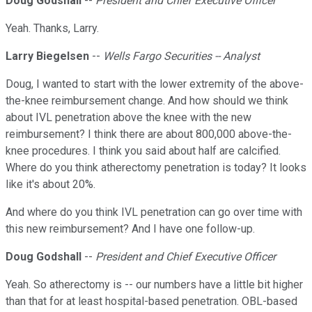
Doug Godshall
--
President and Chief Executive Officer
Yeah. Thanks, Larry.
Larry Biegelsen
--
Wells Fargo Securities -- Analyst
Doug, I wanted to start with the lower extremity of the above-
the-knee reimbursement change. And how should we think
about IVL penetration above the knee with the new
reimbursement? I think there are about 800,000 above-the-
knee procedures. I think you said about half are calcified.
Where do you think atherectomy penetration is today? It looks
like it's about 20%.
And where do you think IVL penetration can go over time with
this new reimbursement? And I have one follow-up.
Doug Godshall
--
President and Chief Executive Officer
Yeah. So atherectomy is -- our numbers have a little bit higher
than that for at least hospital-based penetration. OBL-based