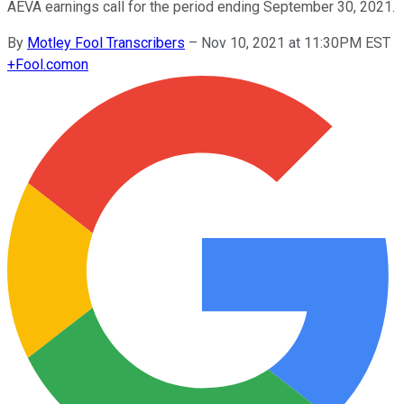
AEVA earnings call for the period ending September 30, 2021.
By
Motley Fool Transcribers
–
Nov 10, 2021 at 11:30PM EST
+
Fool.com
on