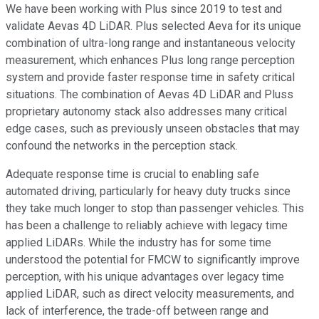
We have been working with Plus since 2019 to test and
validate Aevas 4D LiDAR. Plus selected Aeva for its unique
combination of ultra-long range and instantaneous velocity
measurement, which enhances Plus long range perception
system and provide faster response time in safety critical
situations. The combination of Aevas 4D LiDAR and Pluss
proprietary autonomy stack also addresses many critical
edge cases, such as previously unseen obstacles that may
confound the networks in the perception stack.
Adequate response time is crucial to enabling safe
automated driving, particularly for heavy duty trucks since
they take much longer to stop than passenger vehicles. This
has been a challenge to reliably achieve with legacy time
applied LiDARs. While the industry has for some time
understood the potential for FMCW to significantly improve
perception, with his unique advantages over legacy time
applied LiDAR, such as direct velocity measurements, and
lack of interference, the trade-off between range and