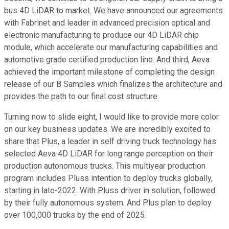
bus 4D LiDAR to market. We have announced our agreements
with Fabrinet and leader in advanced precision optical and
electronic manufacturing to produce our 4D LiDAR chip
module, which accelerate our manufacturing capabilities and
automotive grade certified production line. And third, Aeva
achieved the important milestone of completing the design
release of our B Samples which finalizes the architecture and
provides the path to our final cost structure.
Turning now to slide eight, I would like to provide more color
on our key business updates. We are incredibly excited to
share that Plus, a leader in self driving truck technology has
selected Aeva 4D LiDAR for long range perception on their
production autonomous trucks. This multiyear production
program includes Pluss intention to deploy trucks globally,
starting in late-2022. With Pluss driver in solution, followed
by their fully autonomous system. And Plus plan to deploy
over 100,000 trucks by the end of 2025.