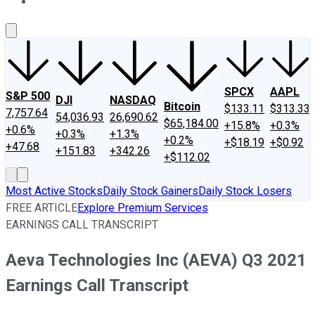
About Us
Contact Us
Investing Philosophy
Motley Fool Mo
SPCX
AAPL
S&P 500
DJI
NASDAQ
Bitcoin
$133.11
$313.33
7,757.64
54,036.93
26,690.62
$65,184.00
+15.8%
+0.3%
+0.6%
+0.3%
+1.3%
+0.2%
+$18.19
+$0.92
+47.68
+151.83
+342.26
+$112.02
Most Active Stocks
Daily Stock Gainers
Daily Stock Losers
FREE ARTICLE
Explore Premium Services
EARNINGS CALL TRANSCRIPT
Aeva Technologies Inc (AEVA) Q3 2021
Earnings Call Transcript