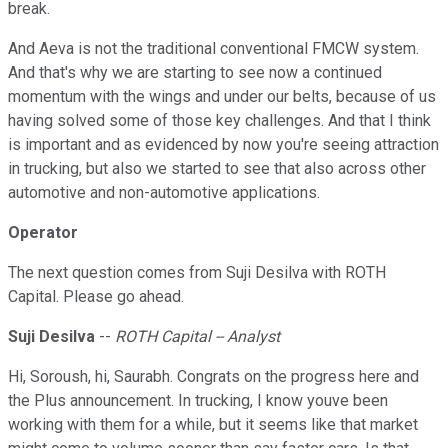
break.
And Aeva is not the traditional conventional FMCW system.
And that's why we are starting to see now a continued
momentum with the wings and under our belts, because of us
having solved some of those key challenges. And that I think
is important and as evidenced by now you're seeing attraction
in trucking, but also we started to see that also across other
automotive and non-automotive applications.
Operator
The next question comes from Suji Desilva with ROTH
Capital. Please go ahead.
Suji Desilva
--
ROTH Capital -- Analyst
Hi, Soroush, hi, Saurabh. Congrats on the progress here and
the Plus announcement. In trucking, I know youve been
working with them for a while, but it seems like that market