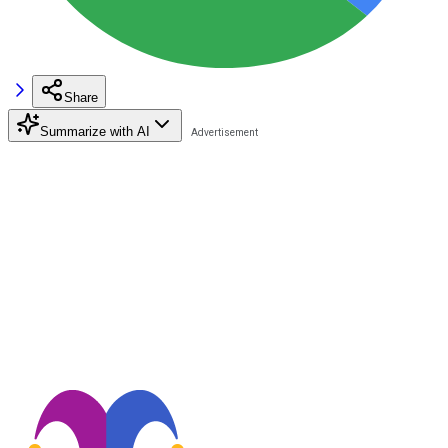
Share
Summarize with AI