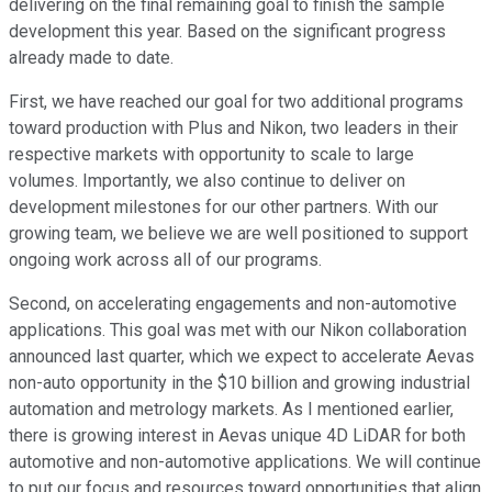
delivering on the final remaining goal to finish the sample
development this year. Based on the significant progress
already made to date.
First, we have reached our goal for two additional programs
toward production with Plus and Nikon, two leaders in their
respective markets with opportunity to scale to large
volumes. Importantly, we also continue to deliver on
development milestones for our other partners. With our
growing team, we believe we are well positioned to support
ongoing work across all of our programs.
Second, on accelerating engagements and non-automotive
applications. This goal was met with our Nikon collaboration
announced last quarter, which we expect to accelerate Aevas
non-auto opportunity in the $10 billion and growing industrial
automation and metrology markets. As I mentioned earlier,
there is growing interest in Aevas unique 4D LiDAR for both
automotive and non-automotive applications. We will continue
to put our focus and resources toward opportunities that align