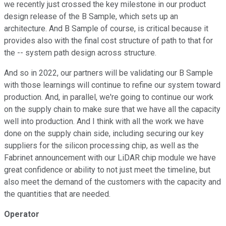
we recently just crossed the key milestone in our product
design release of the B Sample, which sets up an
architecture. And B Sample of course, is critical because it
provides also with the final cost structure of path to that for
the -- system path design across structure.
And so in 2022, our partners will be validating our B Sample
with those learnings will continue to refine our system toward
production. And, in parallel, we're going to continue our work
on the supply chain to make sure that we have all the capacity
well into production. And I think with all the work we have
done on the supply chain side, including securing our key
suppliers for the silicon processing chip, as well as the
Fabrinet announcement with our LiDAR chip module we have
great confidence or ability to not just meet the timeline, but
also meet the demand of the customers with the capacity and
the quantities that are needed.
Operator