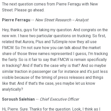
The next question comes from Pierre Ferragu with New
Street. Please go ahead.
Pierre Ferragu
--
New Street Research -- Analyst
Hey, thanks, guys for taking my question. And congrats on the
new win. I have two particular questions on trucking. So first,
related that Aurora, Plus and TuSimple now they all use
FMCW. So I'm not sure how you can talk about the market
share of those three names represented I guess, I'm tracking
the fairly. So is it fair to say that FMCW is remain specifically
in tracking? And if that's the case why is that? And so maybe
similar traction in passenger car for instance and it's just less
visible because of the timing of press releases and things
like that. And if that's the case, yes maybe let us know
analytically?
Soroush Salehian
--
Chief Executive Officer
Hi, Pierre. Sure. Thanks for the question. Look, I think as I