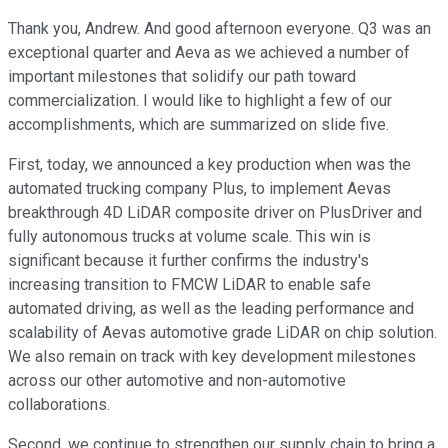
Thank you, Andrew. And good afternoon everyone. Q3 was an
exceptional quarter and Aeva as we achieved a number of
important milestones that solidify our path toward
commercialization. I would like to highlight a few of our
accomplishments, which are summarized on slide five.
First, today, we announced a key production when was the
automated trucking company Plus, to implement Aevas
breakthrough 4D LiDAR composite driver on PlusDriver and
fully autonomous trucks at volume scale. This win is
significant because it further confirms the industry's
increasing transition to FMCW LiDAR to enable safe
automated driving, as well as the leading performance and
scalability of Aevas automotive grade LiDAR on chip solution.
We also remain on track with key development milestones
across our other automotive and non-automotive
collaborations.
Second, we continue to strengthen our supply chain to bring a