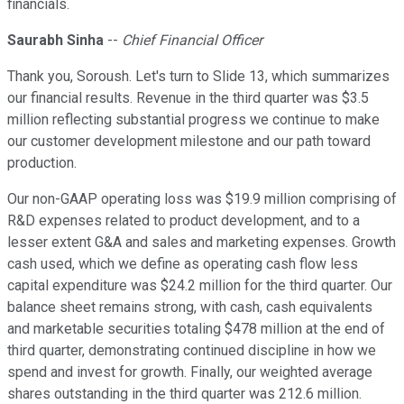
financials.
Saurabh Sinha
--
Chief Financial Officer
Thank you, Soroush. Let's turn to Slide 13, which summarizes
our financial results. Revenue in the third quarter was $3.5
million reflecting substantial progress we continue to make
our customer development milestone and our path toward
production.
Our non-GAAP operating loss was $19.9 million comprising of
R&D expenses related to product development, and to a
lesser extent G&A and sales and marketing expenses. Growth
cash used, which we define as operating cash flow less
capital expenditure was $24.2 million for the third quarter. Our
balance sheet remains strong, with cash, cash equivalents
and marketable securities totaling $478 million at the end of
third quarter, demonstrating continued discipline in how we
spend and invest for growth. Finally, our weighted average
shares outstanding in the third quarter was 212.6 million.