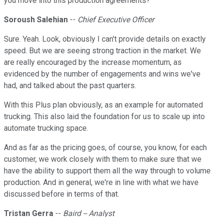
you move into this production agreements?
Soroush Salehian
--
Chief Executive Officer
Sure. Yeah. Look, obviously I can't provide details on exactly
speed. But we are seeing strong traction in the market. We
are really encouraged by the increase momentum, as
evidenced by the number of engagements and wins we've
had, and talked about the past quarters.
With this Plus plan obviously, as an example for automated
trucking. This also laid the foundation for us to scale up into
automate trucking space.
And as far as the pricing goes, of course, you know, for each
customer, we work closely with them to make sure that we
have the ability to support them all the way through to volume
production. And in general, we're in line with what we have
discussed before in terms of that.
Tristan Gerra
--
Baird -- Analyst