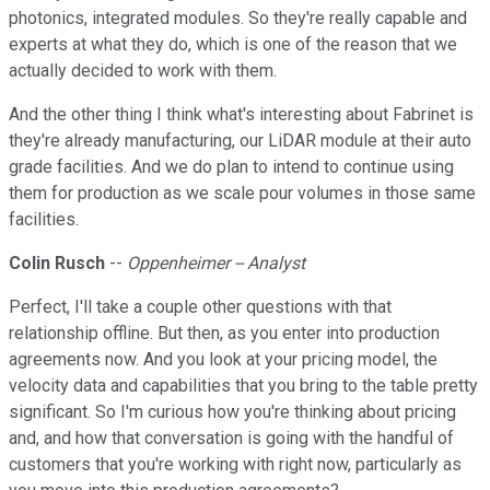
photonics, integrated modules. So they're really capable and
experts at what they do, which is one of the reason that we
actually decided to work with them.
And the other thing I think what's interesting about Fabrinet is
they're already manufacturing, our LiDAR module at their auto
grade facilities. And we do plan to intend to continue using
them for production as we scale pour volumes in those same
facilities.
Colin Rusch
--
Oppenheimer -- Analyst
Perfect, I'll take a couple other questions with that
relationship offline. But then, as you enter into production
agreements now. And you look at your pricing model, the
velocity data and capabilities that you bring to the table pretty
significant. So I'm curious how you're thinking about pricing
and, and how that conversation is going with the handful of
customers that you're working with right now, particularly as