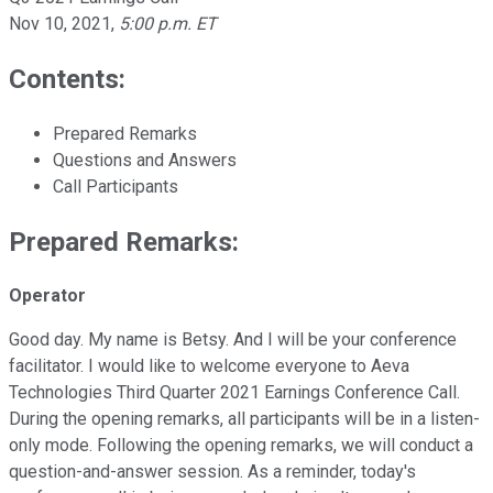
Nov 10, 2021
,
5:00 p.m. ET
Contents:
Prepared Remarks
Questions and Answers
Call Participants
Prepared Remarks:
Operator
Good day. My name is Betsy. And I will be your conference
facilitator. I would like to welcome everyone to Aeva
Technologies Third Quarter 2021 Earnings Conference Call.
During the opening remarks, all participants will be in a listen-
only mode. Following the opening remarks, we will conduct a
question-and-answer session. As a reminder, today's