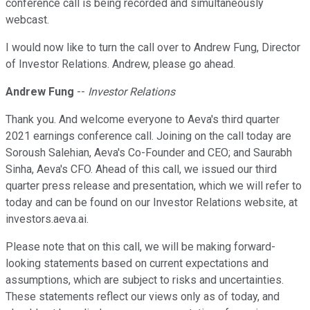
conference call is being recorded and simultaneously
webcast.
I would now like to turn the call over to Andrew Fung, Director
of Investor Relations. Andrew, please go ahead.
Andrew Fung
--
Investor Relations
Thank you. And welcome everyone to Aeva's third quarter
2021 earnings conference call. Joining on the call today are
Soroush Salehian, Aeva's Co-Founder and CEO; and Saurabh
Sinha, Aeva's CFO. Ahead of this call, we issued our third
quarter press release and presentation, which we will refer to
today and can be found on our Investor Relations website, at
investors.aeva.ai.
Please note that on this call, we will be making forward-
looking statements based on current expectations and
assumptions, which are subject to risks and uncertainties.
These statements reflect our views only as of today, and