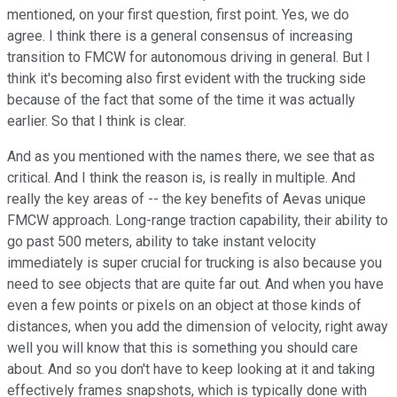
mentioned, on your first question, first point. Yes, we do
agree. I think there is a general consensus of increasing
transition to FMCW for autonomous driving in general. But I
think it's becoming also first evident with the trucking side
because of the fact that some of the time it was actually
earlier. So that I think is clear.
And as you mentioned with the names there, we see that as
critical. And I think the reason is, is really in multiple. And
really the key areas of -- the key benefits of Aevas unique
FMCW approach. Long-range traction capability, their ability to
go past 500 meters, ability to take instant velocity
immediately is super crucial for trucking is also because you
need to see objects that are quite far out. And when you have
even a few points or pixels on an object at those kinds of
distances, when you add the dimension of velocity, right away
well you will know that this is something you should care
about. And so you don't have to keep looking at it and taking
effectively frames snapshots, which is typically done with