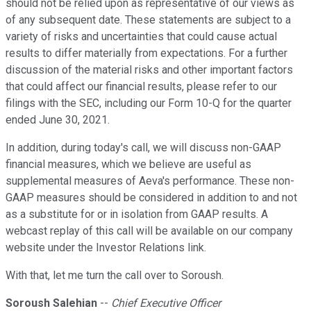
should not be relied upon as representative of our views as
of any subsequent date. These statements are subject to a
variety of risks and uncertainties that could cause actual
results to differ materially from expectations. For a further
discussion of the material risks and other important factors
that could affect our financial results, please refer to our
filings with the SEC, including our Form 10-Q for the quarter
ended June 30, 2021.
In addition, during today's call, we will discuss non-GAAP
financial measures, which we believe are useful as
supplemental measures of Aeva's performance. These non-
GAAP measures should be considered in addition to and not
as a substitute for or in isolation from GAAP results. A
webcast replay of this call will be available on our company
website under the Investor Relations link.
With that, let me turn the call over to Soroush.
Soroush Salehian
--
Chief Executive Officer