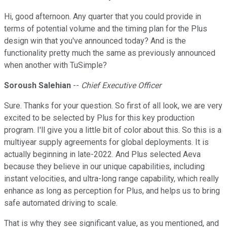
Hi, good afternoon. Any quarter that you could provide in
terms of potential volume and the timing plan for the Plus
design win that you've announced today? And is the
functionality pretty much the same as previously announced
when another with TuSimple?
Soroush Salehian
--
Chief Executive Officer
Sure. Thanks for your question. So first of all look, we are very
excited to be selected by Plus for this key production
program. I'll give you a little bit of color about this. So this is a
multiyear supply agreements for global deployments. It is
actually beginning in late-2022. And Plus selected Aeva
because they believe in our unique capabilities, including
instant velocities, and ultra-long range capability, which really
enhance as long as perception for Plus, and helps us to bring
safe automated driving to scale.
That is why they see significant value, as you mentioned, and