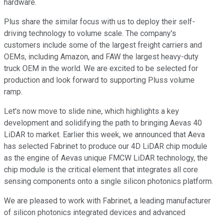
hardware.
Plus share the similar focus with us to deploy their self-
driving technology to volume scale. The company's
customers include some of the largest freight carriers and
OEMs, including Amazon, and FAW the largest heavy-duty
truck OEM in the world. We are excited to be selected for
production and look forward to supporting Pluss volume
ramp.
Let's now move to slide nine, which highlights a key
development and solidifying the path to bringing Aevas 40
LiDAR to market. Earlier this week, we announced that Aeva
has selected Fabrinet to produce our 4D LiDAR chip module
as the engine of Aevas unique FMCW LiDAR technology, the
chip module is the critical element that integrates all core
sensing components onto a single silicon photonics platform.
We are pleased to work with Fabrinet, a leading manufacturer
of silicon photonics integrated devices and advanced