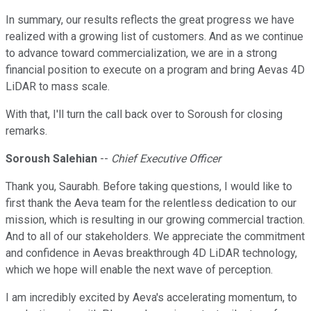
In summary, our results reflects the great progress we have
realized with a growing list of customers. And as we continue
to advance toward commercialization, we are in a strong
financial position to execute on a program and bring Aevas 4D
LiDAR to mass scale.
With that, I'll turn the call back over to Soroush for closing
remarks.
Soroush Salehian
--
Chief Executive Officer
Thank you, Saurabh. Before taking questions, I would like to
first thank the Aeva team for the relentless dedication to our
mission, which is resulting in our growing commercial traction.
And to all of our stakeholders. We appreciate the commitment
and confidence in Aevas breakthrough 4D LiDAR technology,
which we hope will enable the next wave of perception.
I am incredibly excited by Aeva's accelerating momentum, to