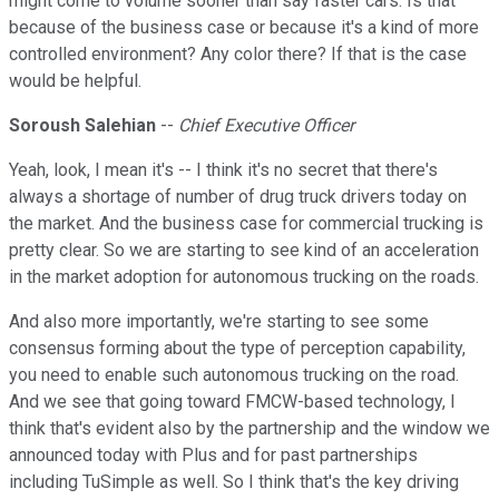
might come to volume sooner than say faster cars. Is that
because of the business case or because it's a kind of more
controlled environment? Any color there? If that is the case
would be helpful.
Soroush Salehian
--
Chief Executive Officer
Yeah, look, I mean it's -- I think it's no secret that there's
always a shortage of number of drug truck drivers today on
the market. And the business case for commercial trucking is
pretty clear. So we are starting to see kind of an acceleration
in the market adoption for autonomous trucking on the roads.
And also more importantly, we're starting to see some
consensus forming about the type of perception capability,
you need to enable such autonomous trucking on the road.
And we see that going toward FMCW-based technology, I
think that's evident also by the partnership and the window we
announced today with Plus and for past partnerships
including TuSimple as well. So I think that's the key driving