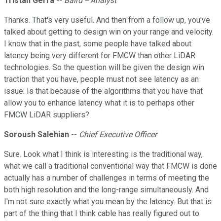
Tristan Gerra
--
Baird -- Analyst
Thanks. That's very useful. And then from a follow up, you've
talked about getting to design win on your range and velocity.
I know that in the past, some people have talked about
latency being very different for FMCW than other LiDAR
technologies. So the question will be given the design win
traction that you have, people must not see latency as an
issue. Is that because of the algorithms that you have that
allow you to enhance latency what it is to perhaps other
FMCW LiDAR suppliers?
Soroush Salehian
--
Chief Executive Officer
Sure. Look what I think is interesting is the traditional way,
what we call a traditional conventional way that FMCW is done
actually has a number of challenges in terms of meeting the
both high resolution and the long-range simultaneously. And
I'm not sure exactly what you mean by the latency. But that is
part of the thing that I think cable has really figured out to