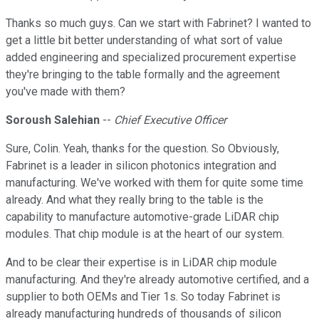
Thanks so much guys. Can we start with Fabrinet? I wanted to
get a little bit better understanding of what sort of value
added engineering and specialized procurement expertise
they're bringing to the table formally and the agreement
you've made with them?
Soroush Salehian
--
Chief Executive Officer
Sure, Colin. Yeah, thanks for the question. So Obviously,
Fabrinet is a leader in silicon photonics integration and
manufacturing. We've worked with them for quite some time
already. And what they really bring to the table is the
capability to manufacture automotive-grade LiDAR chip
modules. That chip module is at the heart of our system.
And to be clear their expertise is in LiDAR chip module
manufacturing. And they're already automotive certified, and a
supplier to both OEMs and Tier 1s. So today Fabrinet is
already manufacturing hundreds of thousands of silicon