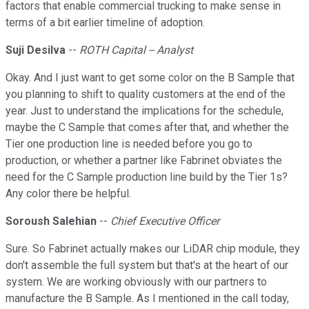
factors that enable commercial trucking to make sense in
terms of a bit earlier timeline of adoption.
Suji Desilva
--
ROTH Capital -- Analyst
Okay. And I just want to get some color on the B Sample that
you planning to shift to quality customers at the end of the
year. Just to understand the implications for the schedule,
maybe the C Sample that comes after that, and whether the
Tier one production line is needed before you go to
production, or whether a partner like Fabrinet obviates the
need for the C Sample production line build by the Tier 1s?
Any color there be helpful.
Soroush Salehian
--
Chief Executive Officer
Sure. So Fabrinet actually makes our LiDAR chip module, they
don't assemble the full system but that's at the heart of our
system. We are working obviously with our partners to
manufacture the B Sample. As I mentioned in the call today,