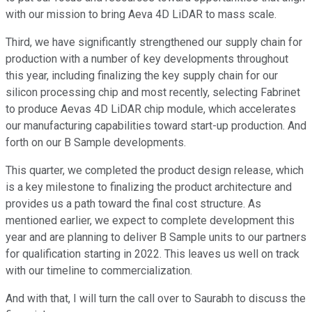
with our mission to bring Aeva 4D LiDAR to mass scale.
Third, we have significantly strengthened our supply chain for
production with a number of key developments throughout
this year, including finalizing the key supply chain for our
silicon processing chip and most recently, selecting Fabrinet
to produce Aevas 4D LiDAR chip module, which accelerates
our manufacturing capabilities toward start-up production. And
forth on our B Sample developments.
This quarter, we completed the product design release, which
is a key milestone to finalizing the product architecture and
provides us a path toward the final cost structure. As
mentioned earlier, we expect to complete development this
year and are planning to deliver B Sample units to our partners
for qualification starting in 2022. This leaves us well on track
with our timeline to commercialization.
And with that, I will turn the call over to Saurabh to discuss the