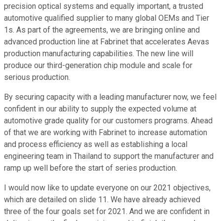
precision optical systems and equally important, a trusted
automotive qualified supplier to many global OEMs and Tier
1s. As part of the agreements, we are bringing online and
advanced production line at Fabrinet that accelerates Aevas
production manufacturing capabilities. The new line will
produce our third-generation chip module and scale for
serious production.
By securing capacity with a leading manufacturer now, we feel
confident in our ability to supply the expected volume at
automotive grade quality for our customers programs. Ahead
of that we are working with Fabrinet to increase automation
and process efficiency as well as establishing a local
engineering team in Thailand to support the manufacturer and
ramp up well before the start of series production.
I would now like to update everyone on our 2021 objectives,
which are detailed on slide 11. We have already achieved
three of the four goals set for 2021. And we are confident in