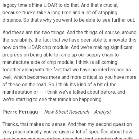
legacy time offline LiDAR to do that. And that's crucial,
because trucks take a long time and a lot of stopping
distance. So that's why you want to be able to see further out.
And these are the two things. And the things of course, around
the scalability, the fact that we have been able to innovate this
now on the LiDAR chip module. And we're making significant
progress on being able to ramp up our supply chain to
manufacture side of chip module, I think is all coming
together along with the fact that we have no interference as
well, which becomes more and more critical as you have more
of these on the road. So I think it's kind of a bit of the
manifestation of -- I think we've talked about before, and
we're starting to see that transition happening.
Pierre Ferragu
--
New Street Research -- Analyst
Thanks, that makes no sense. And then my second question
very pragmatically, you've given a lot of specifics about how