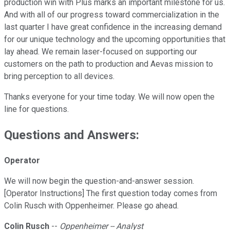
production win with Plus marks an important milestone for us.
And with all of our progress toward commercialization in the
last quarter I have great confidence in the increasing demand
for our unique technology and the upcoming opportunities that
lay ahead. We remain laser-focused on supporting our
customers on the path to production and Aevas mission to
bring perception to all devices.
Thanks everyone for your time today. We will now open the
line for questions.
Questions and Answers:
Operator
We will now begin the question-and-answer session.
[Operator Instructions] The first question today comes from
Colin Rusch with Oppenheimer. Please go ahead.
Colin Rusch
--
Oppenheimer -- Analyst