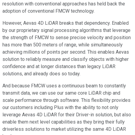
resolution with conventional approaches has held back the
adoption of conventional FMCW technology.
However, Aevas 4D LiDAR breaks that dependency. Enabled
by our proprietary signal processing algorithms that leverage
the strength of FMCW to sense precise velocity and position
has more than 500 meters of range, while simultaneously
achieving millions of points per second. This enables Aevas
solution to reliably measure and classify objects with higher
confidence and at longer distances than legacy LiDAR
solutions, and already does so today.
And because FMCW uses a continuous beam to constantly
transmit data, we can use our same core LiDAR chip and
scale performance through software. This flexibility provides
our customers including Plus with the ability to not only
leverage Aevas 4D LiDAR for their Driver-in solution, but also
enable them next level capabilities as they bring their fully
driverless solutions to market utilizing the same 4D LiDAR