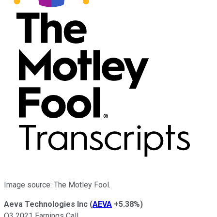
Image source: The Motley Fool.
Aeva Technologies Inc
(
AEVA
+5.38%
)
Q3 2021 Earnings Call