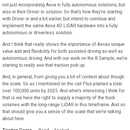
not just incorporating Aeva in fully autonomous solutions, but
also in their Driver-in solution. So that's how they're starting
with Driver-in and a bit earlier, but intend to continue and
implement the same Aeva 4D LiDAR hardware into a fully
autonomous or driverless solution.
And I think that really shows the importance of Aevas unique
value add and flexibility for both assisted driving as well as
autonomous driving. And with our work on the B Sample, we're
starting to really see that traction pick up.
And, in general, from giving you a bit of context about though
the scale. So as I mentioned on the call Plus planted a total
over 100,000 units by 2025. And what's interesting I think for
that is we have the right to supply a majority of the truck
volumes with the long-range LiDAR in this timeframe. And so
that should give you a sense of the scale that we're talking
about here.