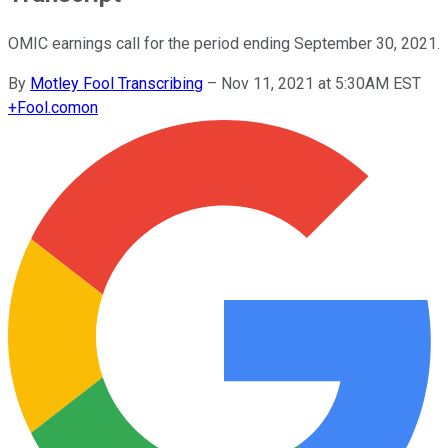
OMIC earnings call for the period ending September 30, 2021.
By
Motley Fool Transcribing
–
Nov 11, 2021 at 5:30AM EST
+
Fool.com
on