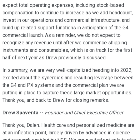
expect total operating expenses, including stock-based
compensation to continue to increase as we add headcount,
invest in our operations and commercial infrastructure, and
build up related support functions in anticipation of the G4
commercial launch. As a reminder, we do not expect to
recognize any revenue until after we commence shipping
instruments and consumables, which is on track for the first
half of next year as Drew previously discussed.
In summary, we are very well-capitalized heading into 2022,
excited about the synergies and resulting leverage between
the G4 and PX systems and the commercial plan we are
putting in place to capture these large market opportunities.
Thank you, and back to Drew for closing remarks.
Drew Spaventa
--
Founder and Chief Executive Officer
Thank you, Dalen. Health care and personalized medicine are
at an inflection point, largely driven by advances in science