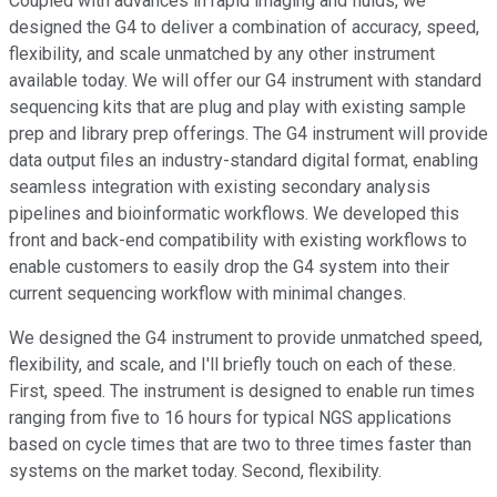
Coupled with advances in rapid imaging and fluids, we
designed the G4 to deliver a combination of accuracy, speed,
flexibility, and scale unmatched by any other instrument
available today. We will offer our G4 instrument with standard
sequencing kits that are plug and play with existing sample
prep and library prep offerings. The G4 instrument will provide
data output files an industry-standard digital format, enabling
seamless integration with existing secondary analysis
pipelines and bioinformatic workflows. We developed this
front and back-end compatibility with existing workflows to
enable customers to easily drop the G4 system into their
current sequencing workflow with minimal changes.
We designed the G4 instrument to provide unmatched speed,
flexibility, and scale, and I'll briefly touch on each of these.
First, speed. The instrument is designed to enable run times
ranging from five to 16 hours for typical NGS applications
based on cycle times that are two to three times faster than
systems on the market today. Second, flexibility.