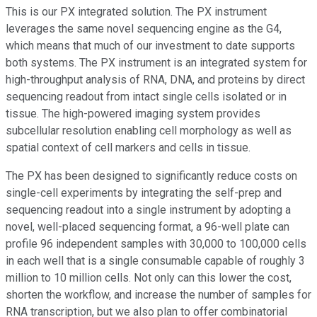
This is our PX integrated solution. The PX instrument
leverages the same novel sequencing engine as the G4,
which means that much of our investment to date supports
both systems. The PX instrument is an integrated system for
high-throughput analysis of RNA, DNA, and proteins by direct
sequencing readout from intact single cells isolated or in
tissue. The high-powered imaging system provides
subcellular resolution enabling cell morphology as well as
spatial context of cell markers and cells in tissue.
The PX has been designed to significantly reduce costs on
single-cell experiments by integrating the self-prep and
sequencing readout into a single instrument by adopting a
novel, well-placed sequencing format, a 96-well plate can
profile 96 independent samples with 30,000 to 100,000 cells
in each well that is a single consumable capable of roughly 3
million to 10 million cells. Not only can this lower the cost,
shorten the workflow, and increase the number of samples for
RNA transcription, but we also plan to offer combinatorial