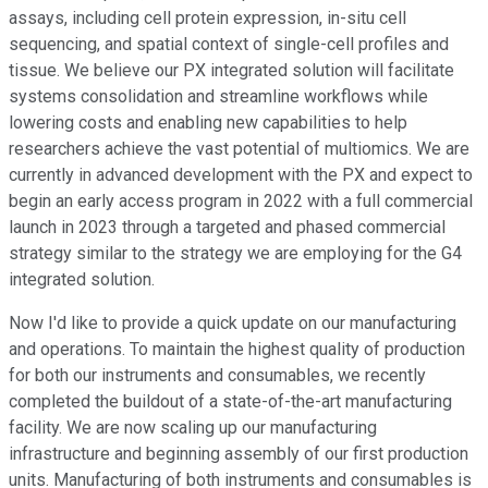
assays, including cell protein expression, in-situ cell
sequencing, and spatial context of single-cell profiles and
tissue. We believe our PX integrated solution will facilitate
systems consolidation and streamline workflows while
lowering costs and enabling new capabilities to help
researchers achieve the vast potential of multiomics. We are
currently in advanced development with the PX and expect to
begin an early access program in 2022 with a full commercial
launch in 2023 through a targeted and phased commercial
strategy similar to the strategy we are employing for the G4
integrated solution.
Now I'd like to provide a quick update on our manufacturing
and operations. To maintain the highest quality of production
for both our instruments and consumables, we recently
completed the buildout of a state-of-the-art manufacturing
facility. We are now scaling up our manufacturing
infrastructure and beginning assembly of our first production
units. Manufacturing of both instruments and consumables is