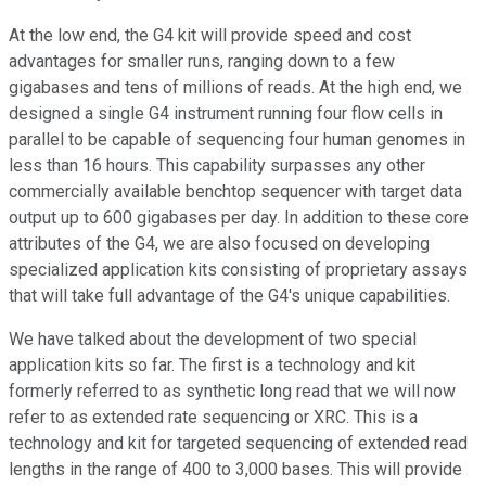
At the low end, the G4 kit will provide speed and cost
advantages for smaller runs, ranging down to a few
gigabases and tens of millions of reads. At the high end, we
designed a single G4 instrument running four flow cells in
parallel to be capable of sequencing four human genomes in
less than 16 hours. This capability surpasses any other
commercially available benchtop sequencer with target data
output up to 600 gigabases per day. In addition to these core
attributes of the G4, we are also focused on developing
specialized application kits consisting of proprietary assays
that will take full advantage of the G4's unique capabilities.
We have talked about the development of two special
application kits so far. The first is a technology and kit
formerly referred to as synthetic long read that we will now
refer to as extended rate sequencing or XRC. This is a
technology and kit for targeted sequencing of extended read
lengths in the range of 400 to 3,000 bases. This will provide