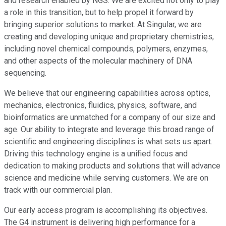
and research enabled by NGS. We are excited not only to play
a role in this transition, but to help propel it forward by
bringing superior solutions to market. At Singular, we are
creating and developing unique and proprietary chemistries,
including novel chemical compounds, polymers, enzymes,
and other aspects of the molecular machinery of DNA
sequencing.
We believe that our engineering capabilities across optics,
mechanics, electronics, fluidics, physics, software, and
bioinformatics are unmatched for a company of our size and
age. Our ability to integrate and leverage this broad range of
scientific and engineering disciplines is what sets us apart.
Driving this technology engine is a unified focus and
dedication to making products and solutions that will advance
science and medicine while serving customers. We are on
track with our commercial plan.
Our early access program is accomplishing its objectives.
The G4 instrument is delivering high performance for a