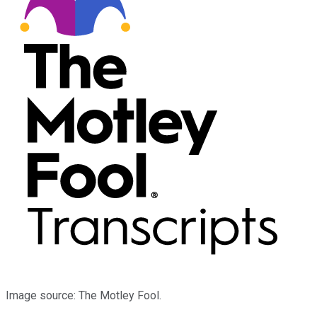
Image source: The Motley Fool.