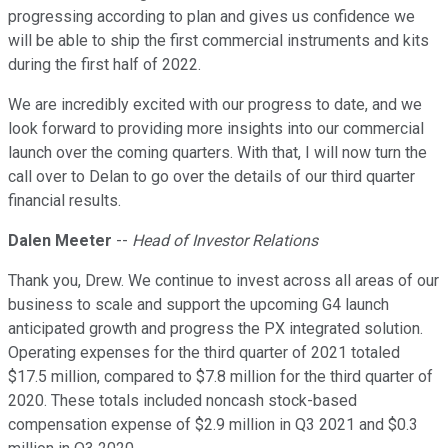
progressing according to plan and gives us confidence we
will be able to ship the first commercial instruments and kits
during the first half of 2022.
We are incredibly excited with our progress to date, and we
look forward to providing more insights into our commercial
launch over the coming quarters. With that, I will now turn the
call over to Delan to go over the details of our third quarter
financial results.
Dalen Meeter
--
Head of Investor Relations
Thank you, Drew. We continue to invest across all areas of our
business to scale and support the upcoming G4 launch
anticipated growth and progress the PX integrated solution.
Operating expenses for the third quarter of 2021 totaled
$17.5 million, compared to $7.8 million for the third quarter of
2020. These totals included noncash stock-based
compensation expense of $2.9 million in Q3 2021 and $0.3