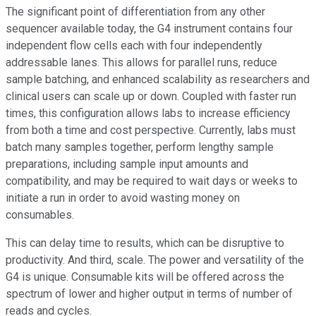
The significant point of differentiation from any other
sequencer available today, the G4 instrument contains four
independent flow cells each with four independently
addressable lanes. This allows for parallel runs, reduce
sample batching, and enhanced scalability as researchers and
clinical users can scale up or down. Coupled with faster run
times, this configuration allows labs to increase efficiency
from both a time and cost perspective. Currently, labs must
batch many samples together, perform lengthy sample
preparations, including sample input amounts and
compatibility, and may be required to wait days or weeks to
initiate a run in order to avoid wasting money on
consumables.
This can delay time to results, which can be disruptive to
productivity. And third, scale. The power and versatility of the
G4 is unique. Consumable kits will be offered across the
spectrum of lower and higher output in terms of number of
reads and cycles.