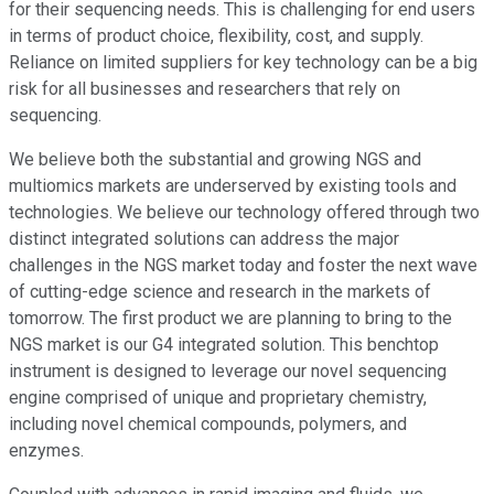
for their sequencing needs. This is challenging for end users
in terms of product choice, flexibility, cost, and supply.
Reliance on limited suppliers for key technology can be a big
risk for all businesses and researchers that rely on
sequencing.
We believe both the substantial and growing NGS and
multiomics markets are underserved by existing tools and
technologies. We believe our technology offered through two
distinct integrated solutions can address the major
challenges in the NGS market today and foster the next wave
of cutting-edge science and research in the markets of
tomorrow. The first product we are planning to bring to the
NGS market is our G4 integrated solution. This benchtop
instrument is designed to leverage our novel sequencing
engine comprised of unique and proprietary chemistry,
including novel chemical compounds, polymers, and
enzymes.