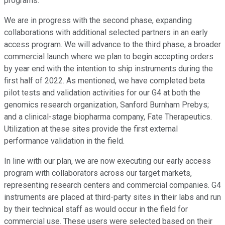
programs.
We are in progress with the second phase, expanding
collaborations with additional selected partners in an early
access program. We will advance to the third phase, a broader
commercial launch where we plan to begin accepting orders
by year end with the intention to ship instruments during the
first half of 2022. As mentioned, we have completed beta
pilot tests and validation activities for our G4 at both the
genomics research organization, Sanford Burnham Prebys;
and a clinical-stage biopharma company, Fate Therapeutics.
Utilization at these sites provide the first external
performance validation in the field.
In line with our plan, we are now executing our early access
program with collaborators across our target markets,
representing research centers and commercial companies. G4
instruments are placed at third-party sites in their labs and run
by their technical staff as would occur in the field for
commercial use. These users were selected based on their