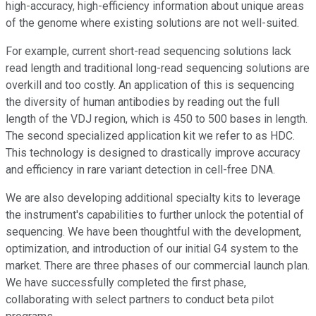
high-accuracy, high-efficiency information about unique areas
of the genome where existing solutions are not well-suited.
For example, current short-read sequencing solutions lack
read length and traditional long-read sequencing solutions are
overkill and too costly. An application of this is sequencing
the diversity of human antibodies by reading out the full
length of the VDJ region, which is 450 to 500 bases in length.
The second specialized application kit we refer to as HDC.
This technology is designed to drastically improve accuracy
and efficiency in rare variant detection in cell-free DNA.
We are also developing additional specialty kits to leverage
the instrument's capabilities to further unlock the potential of
sequencing. We have been thoughtful with the development,
optimization, and introduction of our initial G4 system to the
market. There are three phases of our commercial launch plan.
We have successfully completed the first phase,
collaborating with select partners to conduct beta pilot