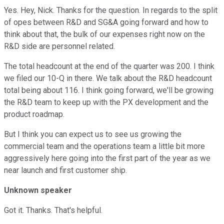
Yes. Hey, Nick. Thanks for the question. In regards to the split
of opes between R&D and SG&A going forward and how to
think about that, the bulk of our expenses right now on the
R&D side are personnel related.
The total headcount at the end of the quarter was 200. I think
we filed our 10-Q in there. We talk about the R&D headcount
total being about 116. I think going forward, we'll be growing
the R&D team to keep up with the PX development and the
product roadmap.
But I think you can expect us to see us growing the
commercial team and the operations team a little bit more
aggressively here going into the first part of the year as we
near launch and first customer ship.
Unknown speaker
Got it. Thanks. That's helpful.