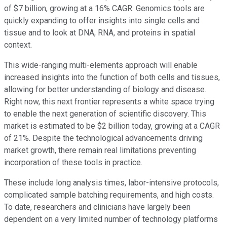
of $7 billion, growing at a 16% CAGR. Genomics tools are
quickly expanding to offer insights into single cells and
tissue and to look at DNA, RNA, and proteins in spatial
context.
This wide-ranging multi-elements approach will enable
increased insights into the function of both cells and tissues,
allowing for better understanding of biology and disease.
Right now, this next frontier represents a white space trying
to enable the next generation of scientific discovery. This
market is estimated to be $2 billion today, growing at a CAGR
of 21%. Despite the technological advancements driving
market growth, there remain real limitations preventing
incorporation of these tools in practice.
These include long analysis times, labor-intensive protocols,
complicated sample batching requirements, and high costs.
To date, researchers and clinicians have largely been
dependent on a very limited number of technology platforms