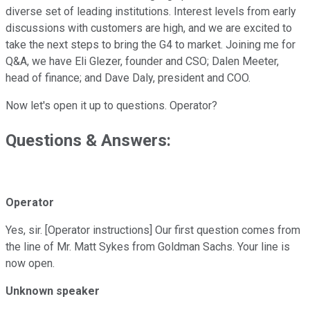
diverse set of leading institutions. Interest levels from early
discussions with customers are high, and we are excited to
take the next steps to bring the G4 to market. Joining me for
Q&A, we have Eli Glezer, founder and CSO; Dalen Meeter,
head of finance; and Dave Daly, president and COO.
Now let's open it up to questions. Operator?
Questions & Answers:
Operator
Yes, sir. [Operator instructions] Our first question comes from
the line of Mr. Matt Sykes from Goldman Sachs. Your line is
now open.
Unknown speaker