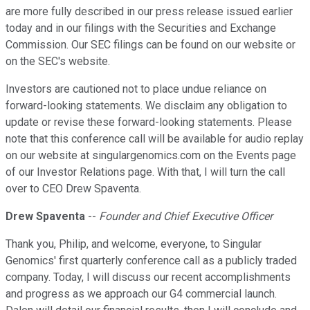
are more fully described in our press release issued earlier
today and in our filings with the Securities and Exchange
Commission. Our SEC filings can be found on our website or
on the SEC's website.
Investors are cautioned not to place undue reliance on
forward-looking statements. We disclaim any obligation to
update or revise these forward-looking statements. Please
note that this conference call will be available for audio replay
on our website at singulargenomics.com on the Events page
of our Investor Relations page. With that, I will turn the call
over to CEO Drew Spaventa.
Drew Spaventa
--
Founder and Chief Executive Officer
Thank you, Philip, and welcome, everyone, to Singular
Genomics' first quarterly conference call as a publicly traded
company. Today, I will discuss our recent accomplishments
and progress as we approach our G4 commercial launch.