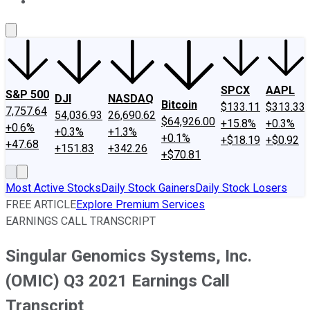
About Us
Contact Us
Investing Philosophy
Motley Fool Mo
SPCX
AAPL
S&P 500
DJI
NASDAQ
Bitcoin
$133.11
$313.33
7,757.64
54,036.93
26,690.62
$64,926.00
+15.8%
+0.3%
+0.6%
+0.3%
+1.3%
+0.1%
+$18.19
+$0.92
+47.68
+151.83
+342.26
+$70.81
Most Active Stocks
Daily Stock Gainers
Daily Stock Losers
FREE ARTICLE
Explore Premium Services
EARNINGS CALL TRANSCRIPT
Singular Genomics Systems, Inc.
(OMIC) Q3 2021 Earnings Call
Transcript