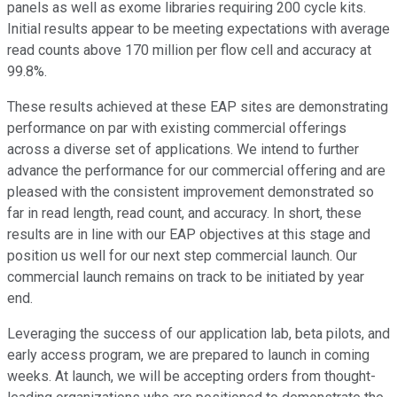
panels as well as exome libraries requiring 200 cycle kits.
Initial results appear to be meeting expectations with average
read counts above 170 million per flow cell and accuracy at
99.8%.
These results achieved at these EAP sites are demonstrating
performance on par with existing commercial offerings
across a diverse set of applications. We intend to further
advance the performance for our commercial offering and are
pleased with the consistent improvement demonstrated so
far in read length, read count, and accuracy. In short, these
results are in line with our EAP objectives at this stage and
position us well for our next step commercial launch. Our
commercial launch remains on track to be initiated by year
end.
Leveraging the success of our application lab, beta pilots, and
early access program, we are prepared to launch in coming
weeks. At launch, we will be accepting orders from thought-