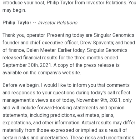
introduce your host, Philip Taylor from Investor Relations. You
may begin.
Philip Taylor
--
Investor Relations
Thank you, operator. Presenting today are Singular Genomics
founder and chief executive officer, Drew Spaventa; and head
of finance, Dalen Meeter. Earlier today, Singular Genomics
released financial results for the three months ended
September 30th, 2021. A copy of the press release is
available on the company's website.
Before we begin, I would like to inform you that comments
and responses to your questions during today's call reflect
management's views as of today, November 9th, 2021, only
and will include forward-looking statements and opinion
statements, including predictions, estimates, plans,
expectations, and other information. Actual results may differ
materially from those expressed or implied as a result of
certain risks and uncertainties. These risks and uncertainties