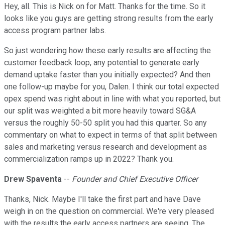
Hey, all. This is Nick on for Matt. Thanks for the time. So it
looks like you guys are getting strong results from the early
access program partner labs.
So just wondering how these early results are affecting the
customer feedback loop, any potential to generate early
demand uptake faster than you initially expected? And then
one follow-up maybe for you, Dalen. I think our total expected
opex spend was right about in line with what you reported, but
our split was weighted a bit more heavily toward SG&A
versus the roughly 50-50 split you had this quarter. So any
commentary on what to expect in terms of that split between
sales and marketing versus research and development as
commercialization ramps up in 2022? Thank you.
Drew Spaventa
--
Founder and Chief Executive Officer
Thanks, Nick. Maybe I'll take the first part and have Dave
weigh in on the question on commercial. We're very pleased
with the results the early access partners are seeing. The