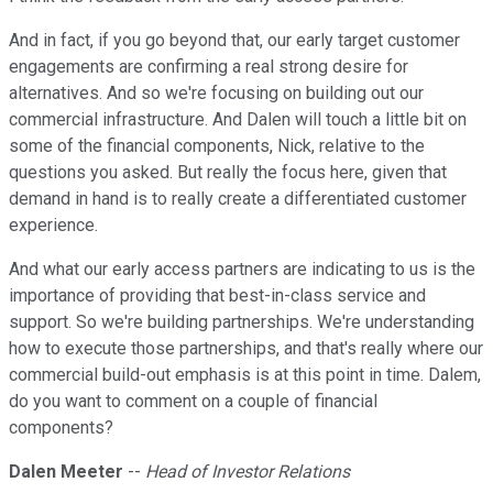
And in fact, if you go beyond that, our early target customer
engagements are confirming a real strong desire for
alternatives. And so we're focusing on building out our
commercial infrastructure. And Dalen will touch a little bit on
some of the financial components, Nick, relative to the
questions you asked. But really the focus here, given that
demand in hand is to really create a differentiated customer
experience.
And what our early access partners are indicating to us is the
importance of providing that best-in-class service and
support. So we're building partnerships. We're understanding
how to execute those partnerships, and that's really where our
commercial build-out emphasis is at this point in time. Dalem,
do you want to comment on a couple of financial
components?
Dalen Meeter
--
Head of Investor Relations