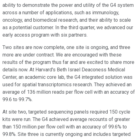
ability to demonstrate the power and utility of the G4 system
across a number of applications, such as immunology,
oncology, and biomedical research, and their ability to scale
as a potential customer. In the third quarter, we advanced our
early access program with six partners.
Two sites are now complete, one site is ongoing, and three
more are under contract. We are encouraged with these
results of the program thus far and are excited to share more
details now. At Harvard's Beth Israel Deaconess Medical
Center, an academic core lab, the G4 integrated solution was
used for spatial transcriptomics research. They achieved an
average of 136 million reads per flow cell with an accuracy of
99.6 to 99.7%.
At site two, targeted sequencing panels required 150 cycle
kits were run. The G4 achieved average recounts of greater
than 150 million per flow cell with an accuracy of 99.6% to
99.8%. Site three is currently ongoing and includes targeted