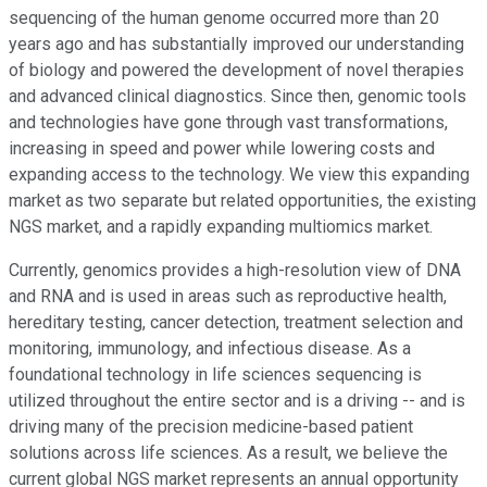
sequencing of the human genome occurred more than 20
years ago and has substantially improved our understanding
of biology and powered the development of novel therapies
and advanced clinical diagnostics. Since then, genomic tools
and technologies have gone through vast transformations,
increasing in speed and power while lowering costs and
expanding access to the technology. We view this expanding
market as two separate but related opportunities, the existing
NGS market, and a rapidly expanding multiomics market.
Currently, genomics provides a high-resolution view of DNA
and RNA and is used in areas such as reproductive health,
hereditary testing, cancer detection, treatment selection and
monitoring, immunology, and infectious disease. As a
foundational technology in life sciences sequencing is
utilized throughout the entire sector and is a driving -- and is
driving many of the precision medicine-based patient
solutions across life sciences. As a result, we believe the
current global NGS market represents an annual opportunity