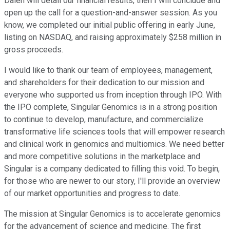
Dalen will detail our financial results, then I will conclude and
open up the call for a question-and-answer session. As you
know, we completed our initial public offering in early June,
listing on NASDAQ, and raising approximately $258 million in
gross proceeds.
I would like to thank our team of employees, management,
and shareholders for their dedication to our mission and
everyone who supported us from inception through IPO. With
the IPO complete, Singular Genomics is in a strong position
to continue to develop, manufacture, and commercialize
transformative life sciences tools that will empower research
and clinical work in genomics and multiomics. We need better
and more competitive solutions in the marketplace and
Singular is a company dedicated to filling this void. To begin,
for those who are newer to our story, I'll provide an overview
of our market opportunities and progress to date.
The mission at Singular Genomics is to accelerate genomics
for the advancement of science and medicine. The first