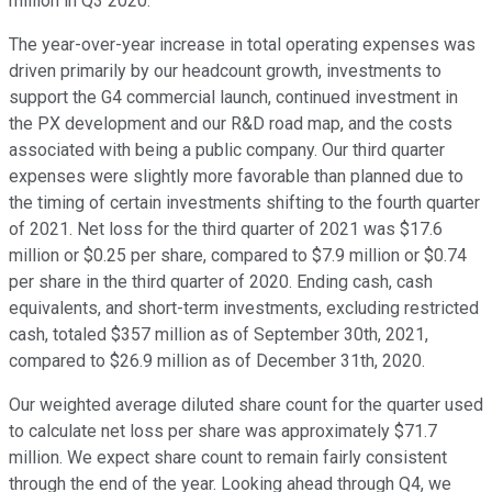
million in Q3 2020.
The year-over-year increase in total operating expenses was
driven primarily by our headcount growth, investments to
support the G4 commercial launch, continued investment in
the PX development and our R&D road map, and the costs
associated with being a public company. Our third quarter
expenses were slightly more favorable than planned due to
the timing of certain investments shifting to the fourth quarter
of 2021. Net loss for the third quarter of 2021 was $17.6
million or $0.25 per share, compared to $7.9 million or $0.74
per share in the third quarter of 2020. Ending cash, cash
equivalents, and short-term investments, excluding restricted
cash, totaled $357 million as of September 30th, 2021,
compared to $26.9 million as of December 31th, 2020.
Our weighted average diluted share count for the quarter used
to calculate net loss per share was approximately $71.7
million. We expect share count to remain fairly consistent
through the end of the year. Looking ahead through Q4, we