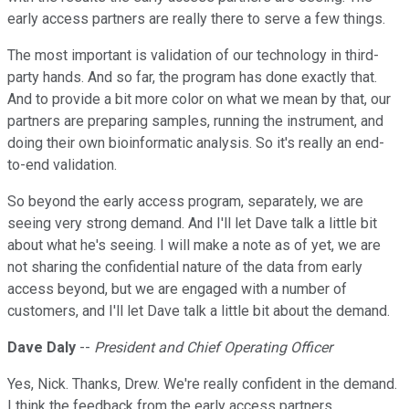
early access partners are really there to serve a few things.
The most important is validation of our technology in third-
party hands. And so far, the program has done exactly that.
And to provide a bit more color on what we mean by that, our
partners are preparing samples, running the instrument, and
doing their own bioinformatic analysis. So it's really an end-
to-end validation.
So beyond the early access program, separately, we are
seeing very strong demand. And I'll let Dave talk a little bit
about what he's seeing. I will make a note as of yet, we are
not sharing the confidential nature of the data from early
access beyond, but we are engaged with a number of
customers, and I'll let Dave talk a little bit about the demand.
Dave Daly
--
President and Chief Operating Officer
Yes, Nick. Thanks, Drew. We're really confident in the demand.
I think the feedback from the early access partners.