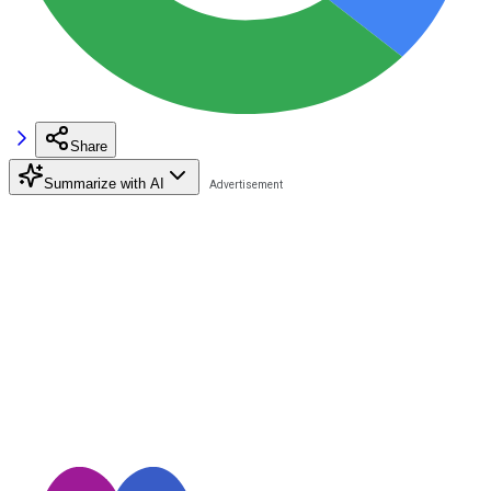
Share
Summarize with AI