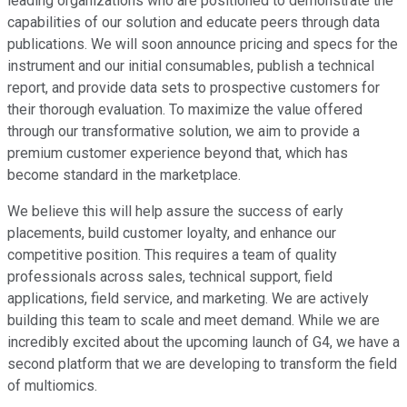
leading organizations who are positioned to demonstrate the
capabilities of our solution and educate peers through data
publications. We will soon announce pricing and specs for the
instrument and our initial consumables, publish a technical
report, and provide data sets to prospective customers for
their thorough evaluation. To maximize the value offered
through our transformative solution, we aim to provide a
premium customer experience beyond that, which has
become standard in the marketplace.
We believe this will help assure the success of early
placements, build customer loyalty, and enhance our
competitive position. This requires a team of quality
professionals across sales, technical support, field
applications, field service, and marketing. We are actively
building this team to scale and meet demand. While we are
incredibly excited about the upcoming launch of G4, we have a
second platform that we are developing to transform the field
of multiomics.