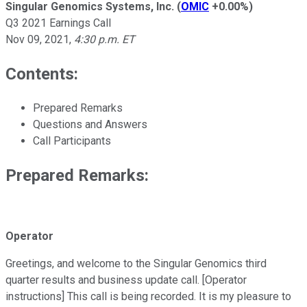
Singular Genomics Systems, Inc.
(
OMIC
+0.00%
)
Q3 2021 Earnings Call
Nov 09, 2021
,
4:30 p.m. ET
Contents:
Prepared Remarks
Questions and Answers
Call Participants
Prepared Remarks:
Operator
Greetings, and welcome to the Singular Genomics third
quarter results and business update call. [Operator
instructions] This call is being recorded. It is my pleasure to