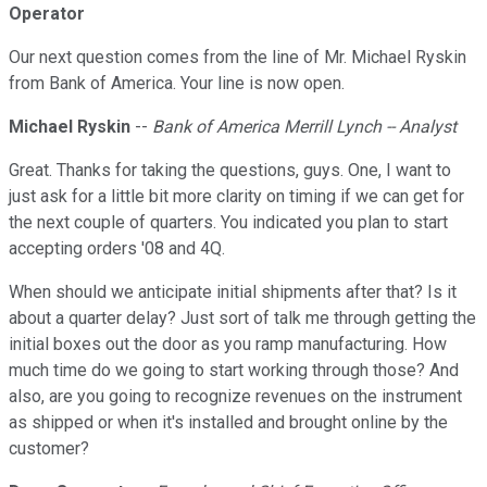
Operator
Our next question comes from the line of Mr. Michael Ryskin
from Bank of America. Your line is now open.
Michael Ryskin
--
Bank of America Merrill Lynch -- Analyst
Great. Thanks for taking the questions, guys. One, I want to
just ask for a little bit more clarity on timing if we can get for
the next couple of quarters. You indicated you plan to start
accepting orders '08 and 4Q.
When should we anticipate initial shipments after that? Is it
about a quarter delay? Just sort of talk me through getting the
initial boxes out the door as you ramp manufacturing. How
much time do we going to start working through those? And
also, are you going to recognize revenues on the instrument
as shipped or when it's installed and brought online by the
customer?