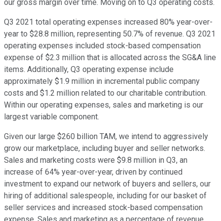
our gross margin over time. Moving on to Q3 operating costs.
Q3 2021 total operating expenses increased 80% year-over-
year to $28.8 million, representing 50.7% of revenue. Q3 2021
operating expenses included stock-based compensation
expense of $2.3 million that is allocated across the SG&A line
items. Additionally, Q3 operating expense include
approximately $1.9 million in incremental public company
costs and $1.2 million related to our charitable contribution.
Within our operating expenses, sales and marketing is our
largest variable component.
Given our large $260 billion TAM, we intend to aggressively
grow our marketplace, including buyer and seller networks.
Sales and marketing costs were $9.8 million in Q3, an
increase of 64% year-over-year, driven by continued
investment to expand our network of buyers and sellers, our
hiring of additional salespeople, including for our basket of
seller services and increased stock-based compensation
expense. Sales and marketing as a percentage of revenue