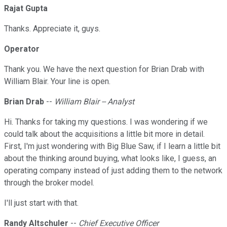
Rajat Gupta
Thanks. Appreciate it, guys.
Operator
Thank you. We have the next question for Brian Drab with
William Blair. Your line is open.
Brian Drab
--
William Blair -- Analyst
Hi. Thanks for taking my questions. I was wondering if we
could talk about the acquisitions a little bit more in detail.
First, I'm just wondering with Big Blue Saw, if I learn a little bit
about the thinking around buying, what looks like, I guess, an
operating company instead of just adding them to the network
through the broker model.
I'll just start with that.
Randy Altschuler
--
Chief Executive Officer