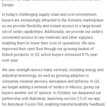
Europe.
In today's challenging supply chain and cost environment,
buyers are increasingly attracted to the Xometry marketplace
as we provide flexibility and instant access to a large broad
set of seller capabilities. Additionally, we provide our sellers
convenient access to raw materials and other supplies,
enabling them to lower their cost of operations. We also
improved their cash flow through our growing basket of
fintech products. In Q3, active buyers increased 61% year-
over-year.
We saw strength across many verticals, including energy and
industrial technology, as well as growing adoption in
consumer, medical devices, aerospace and defense. In Q3,
we began adding a network of sellers in Mexico, giving our
buyers another set of options. In October, we deepened our
partnership with Autodesk, launching version 2.0 of our app
for Autodesk Fusion 360, enabling manufacturability feedback