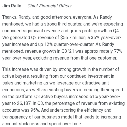
Jim Rallo
--
Chief Financial Officer
Thanks, Randy, and good afternoon, everyone. As Randy
mentioned, we had a strong third quarter, and we're expecting
continued significant revenue and gross profit growth in Q4.
We generated Q2 revenue of $56.7 million, a 35% year-over-
year increase and up 12% quarter-over-quarter. As Randy
mentioned, revenue growth in Q3 '21 was approximately 77%
year-over-year, excluding revenue from that one customer.
This increase was driven by strong growth in the number of
active buyers, resulting from our continued investment in
sales and marketing as we leverage our attractive unit
economics, as well as existing buyers increasing their spend
on the platform. Q3 active buyers increased 61% year-over-
year to 26,187. In Q3, the percentage of revenue from existing
accounts was 95%. And underscoring the efficiency and
transparency of our business model that leads to increasing
account stickiness and spend over time.