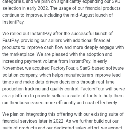
categories, and we plan on significantly expanding our SKU
selection in early 2022. The usage of our financial products
continue to improve, including the mid-August launch of
InstantPay.
We rolled out InstantPay after the successful launch of
FastPay, providing our sellers with additional financial
products to improve cash flow and more deeply engage with
the marketplace. We are pleased with the adoption and
increasing payment volume from InstantPay. In early
November, we acquired FactoryFour, a SaaS-based software
solution company, which helps manufacturers improve lead
times and make data-driven decisions through real-time
production tracking and quality control. FactoryFour will serve
as a platform to provide sellers a suite of tools to help them
run their businesses more efficiently and cost effectively.
We plan on integrating this offering with our existing suite of
financial services later in 2022. As we further build out our
suite of products and our dedicated sales effort, we expect