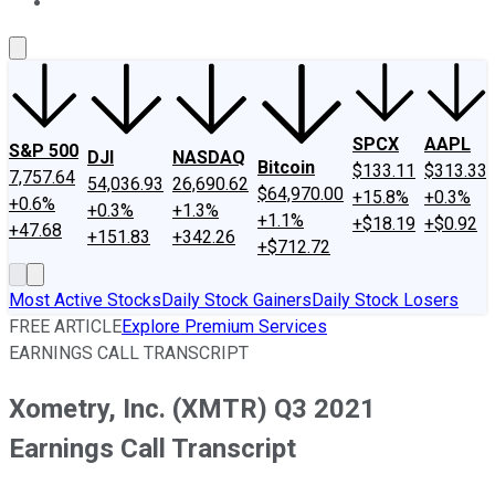
About Us
Contact Us
Investing Philosophy
Motley Fool Mo
SPCX
AAPL
S&P 500
DJI
NASDAQ
Bitcoin
$133.11
$313.33
7,757.64
54,036.93
26,690.62
$64,970.00
+15.8%
+0.3%
+0.6%
+0.3%
+1.3%
+1.1%
+$18.19
+$0.92
+47.68
+151.83
+342.26
+$712.72
Most Active Stocks
Daily Stock Gainers
Daily Stock Losers
FREE ARTICLE
Explore Premium Services
EARNINGS CALL TRANSCRIPT
Xometry, Inc. (XMTR) Q3 2021
Earnings Call Transcript