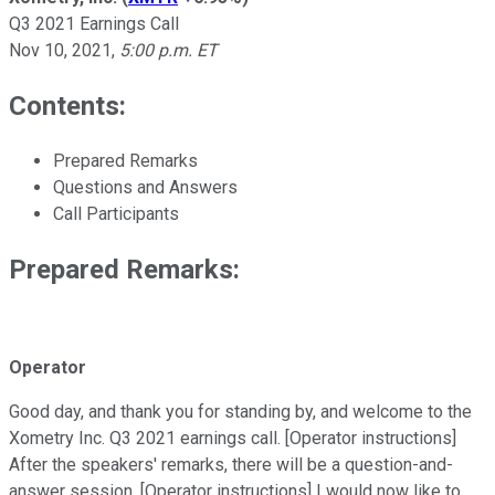
Q3 2021 Earnings Call
Nov 10, 2021
,
5:00 p.m. ET
Contents:
Prepared Remarks
Questions and Answers
Call Participants
Prepared Remarks:
Operator
Good day, and thank you for standing by, and welcome to the
Xometry Inc. Q3 2021 earnings call. [Operator instructions]
After the speakers' remarks, there will be a question-and-
answer session. [Operator instructions] I would now like to