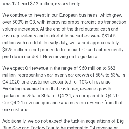
was 12.6 and $2.2 million, respectively.
We continue to invest in our European business, which grew
over 500% in Q3, with improving gross margins as transaction
volume increases. At the end of the third quarter, cash and
cash equivalents and marketable securities were $324.5
million with no debt. In early July, we raised approximately
$325 million in net proceeds from our IPO and subsequently
paid down our debt. Now moving on to guidance.
We expect Q4 revenue in the range of $60 million to $62
million, representing year-over-year growth of 58% to 63%. In
Q4 2020, one customer accounted for 10% of revenue.
Excluding revenue from that customer, revenue growth
guidance is 75% to 80% for Q4 '21, as compared to Q4 '20.
Our Q4 '21 revenue guidance assumes no revenue from that
one customer.
Additionally, we do not expect the tuck-in acquisitions of Big
Blue Saw and FactoryFour to be material to Q4 revenue or