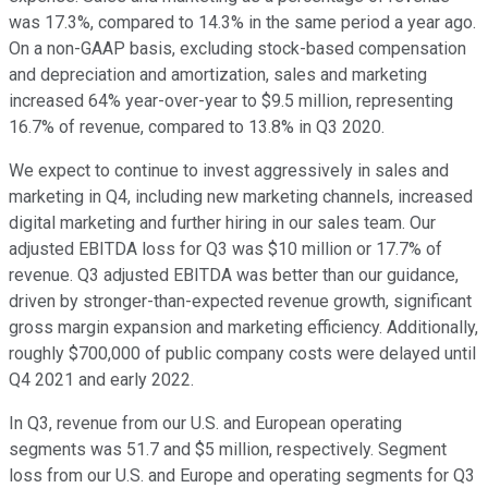
was 17.3%, compared to 14.3% in the same period a year ago.
On a non-GAAP basis, excluding stock-based compensation
and depreciation and amortization, sales and marketing
increased 64% year-over-year to $9.5 million, representing
16.7% of revenue, compared to 13.8% in Q3 2020.
We expect to continue to invest aggressively in sales and
marketing in Q4, including new marketing channels, increased
digital marketing and further hiring in our sales team. Our
adjusted EBITDA loss for Q3 was $10 million or 17.7% of
revenue. Q3 adjusted EBITDA was better than our guidance,
driven by stronger-than-expected revenue growth, significant
gross margin expansion and marketing efficiency. Additionally,
roughly $700,000 of public company costs were delayed until
Q4 2021 and early 2022.
In Q3, revenue from our U.S. and European operating
segments was 51.7 and $5 million, respectively. Segment
loss from our U.S. and Europe and operating segments for Q3