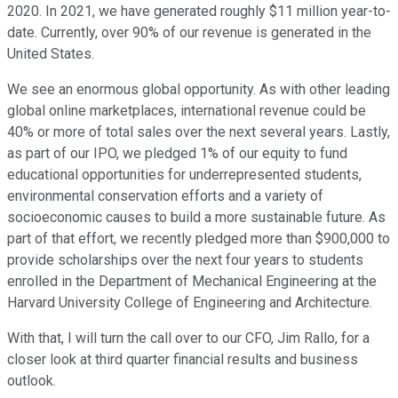
2020. In 2021, we have generated roughly $11 million year-to-
date. Currently, over 90% of our revenue is generated in the
United States.
We see an enormous global opportunity. As with other leading
global online marketplaces, international revenue could be
40% or more of total sales over the next several years. Lastly,
as part of our IPO, we pledged 1% of our equity to fund
educational opportunities for underrepresented students,
environmental conservation efforts and a variety of
socioeconomic causes to build a more sustainable future. As
part of that effort, we recently pledged more than $900,000 to
provide scholarships over the next four years to students
enrolled in the Department of Mechanical Engineering at the
Harvard University College of Engineering and Architecture.
With that, I will turn the call over to our CFO, Jim Rallo, for a
closer look at third quarter financial results and business
outlook.