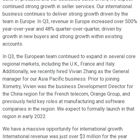
continued strong growth in seller services. Our international
business continues to deliver strong growth driven by the
team in Europe. In Q3, revenue in Europe increased over 500%
year-over-year and 48% quarter-over-quarter, driven by
growth in new buyers and strong growth within existing
accounts.
In Q3, the European team continued to expand in several core
regional markets, including the U.K., France and Italy.
Additionally, we recently hired Vivian Zhang as the General
manager for our Asia Pacific business. Prior to joining
Xometry, Vivien was the business Development Director for
the China region for the French telecom, Orange Group, and
previously held key roles at manufacturing and software
companies in the region. We expect to formally launch in that
region in early 2022.
We have a massive opportunity for international growth.
International revenue was just over $3 million for the year