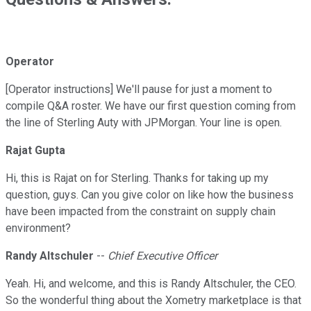
Operator
[Operator instructions] We'll pause for just a moment to
compile Q&A roster. We have our first question coming from
the line of Sterling Auty with JPMorgan. Your line is open.
Rajat Gupta
Hi, this is Rajat on for Sterling. Thanks for taking up my
question, guys. Can you give color on like how the business
have been impacted from the constraint on supply chain
environment?
Randy Altschuler
--
Chief Executive Officer
Yeah. Hi, and welcome, and this is Randy Altschuler, the CEO.
So the wonderful thing about the Xometry marketplace is that