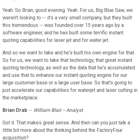
Yeah. So Brian, good evening. Yeah. For us, Big Blue Saw, we
weren't looking to -- it's a very small company, but they built
this tremendous -- was founded over 15 years ago by a
software engineer, and he has built some terrific instant
quoting capabilities for laser jet and for water jet.
And so we want to take and he's built his own engine for that.
So for us, we want to take that technology, that great instant
quoting technology, as well as the data that he's accumulated
and use that to enhance our instant quoting engine for our
large customer base or a large user base. So that's going to
just accelerate our capabilities for waterjet and laser cutting in
the marketplace.
Brian Drab
--
William Blair -- Analyst
Got it. That makes great sense. And then can you just talk a
little bit more about the thinking behind the FactoryFour
acquisition?