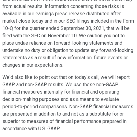
from actual results. Information concerning those risks is
available in our earnings press release distributed after
market close today and in our SEC filings included in the Form
10-Q for the quarter ended September 30, 2021, that will be
filed with the SEC on November 10. We caution you not to
place undue reliance on forward-looking statements and
undertake no duty or obligation to update any forward-looking
statements as a result of new information, future events or
changes in our expectations.
We'd also like to point out that on today's call, we will report
GAAP and non-GAAP results. We use these non-GAAP
financial measures internally for financial and operating
decision-making purposes and as a means to evaluate
period-to-period comparisons. Non-GAAP financial measures
are presented in addition to and not as a substitute for or
superior to measures of financial performance prepared in
accordance with U.S. GAAP.