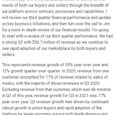
needs of both our buyers and sellers through the breadth of
our platform across verticals, processes and capabilities. I
will review our third quarter financial performance and update
on key business initiatives, and then turn over the call to Jim
for a more in-depth review of our financial results. I'm going
to start with a review of our third quarter performance. We had
a strong Q3 with $56.7 million of revenue as we continue to
see rapid adoption of our marketplace by both buyers and
sellers.
This represents revenue growth of 35% year-over-year and
12% growth quarter-over-quarter. In 2020, revenue from one
customer accounted for 11% of revenue related to sales of
masks, with the majority of those revenues in Q3 2020.
Excluding revenue from that customer, which was de minimis
in Q3 of this year, revenue growth for Q3 in 2021 was 77%
year-over-year. Q3 revenue growth was driven by continued
robust growth in active buyers and rapid adoption of the
platform by larger accounts across both North America and