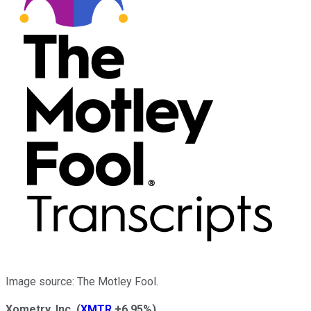
Image source: The Motley Fool.
Xometry, Inc.
(
XMTR
+6.95%
)