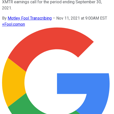
XMTR earnings call for the period ending September 30,
2021.
By
Motley Fool Transcribing
–
Nov 11, 2021 at 9:00AM EST
+
Fool.com
on