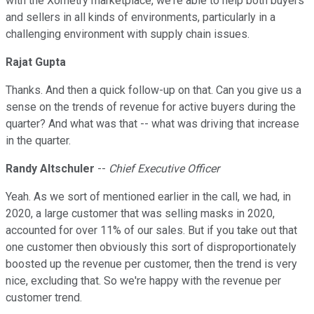
with the Xometry marketplace, we're able to help both buyers
and sellers in all kinds of environments, particularly in a
challenging environment with supply chain issues.
Rajat Gupta
Thanks. And then a quick follow-up on that. Can you give us a
sense on the trends of revenue for active buyers during the
quarter? And what was that -- what was driving that increase
in the quarter.
Randy Altschuler
--
Chief Executive Officer
Yeah. As we sort of mentioned earlier in the call, we had, in
2020, a large customer that was selling masks in 2020,
accounted for over 11% of our sales. But if you take out that
one customer then obviously this sort of disproportionately
boosted up the revenue per customer, then the trend is very
nice, excluding that. So we're happy with the revenue per
customer trend.