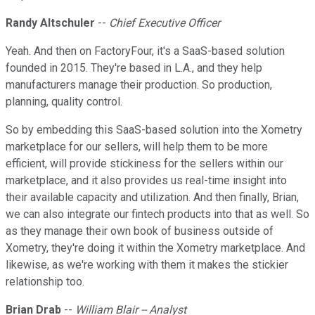
Randy Altschuler
--
Chief Executive Officer
Yeah. And then on FactoryFour, it's a SaaS-based solution
founded in 2015. They're based in L.A., and they help
manufacturers manage their production. So production,
planning, quality control.
So by embedding this SaaS-based solution into the Xometry
marketplace for our sellers, will help them to be more
efficient, will provide stickiness for the sellers within our
marketplace, and it also provides us real-time insight into
their available capacity and utilization. And then finally, Brian,
we can also integrate our fintech products into that as well. So
as they manage their own book of business outside of
Xometry, they're doing it within the Xometry marketplace. And
likewise, as we're working with them it makes the stickier
relationship too.
Brian Drab
--
William Blair -- Analyst