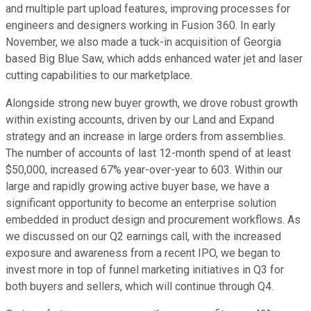
and multiple part upload features, improving processes for
engineers and designers working in Fusion 360. In early
November, we also made a tuck-in acquisition of Georgia
based Big Blue Saw, which adds enhanced water jet and laser
cutting capabilities to our marketplace.
Alongside strong new buyer growth, we drove robust growth
within existing accounts, driven by our Land and Expand
strategy and an increase in large orders from assemblies.
The number of accounts of last 12-month spend of at least
$50,000, increased 67% year-over-year to 603. Within our
large and rapidly growing active buyer base, we have a
significant opportunity to become an enterprise solution
embedded in product design and procurement workflows. As
we discussed on our Q2 earnings call, with the increased
exposure and awareness from a recent IPO, we began to
invest more in top of funnel marketing initiatives in Q3 for
both buyers and sellers, which will continue through Q4.