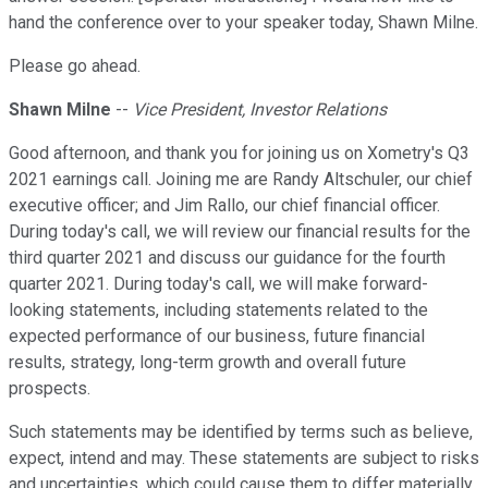
hand the conference over to your speaker today, Shawn Milne.
Please go ahead.
Shawn Milne
--
Vice President, Investor Relations
Good afternoon, and thank you for joining us on Xometry's Q3
2021 earnings call. Joining me are Randy Altschuler, our chief
executive officer; and Jim Rallo, our chief financial officer.
During today's call, we will review our financial results for the
third quarter 2021 and discuss our guidance for the fourth
quarter 2021. During today's call, we will make forward-
looking statements, including statements related to the
expected performance of our business, future financial
results, strategy, long-term growth and overall future
prospects.
Such statements may be identified by terms such as believe,
expect, intend and may. These statements are subject to risks
and uncertainties, which could cause them to differ materially