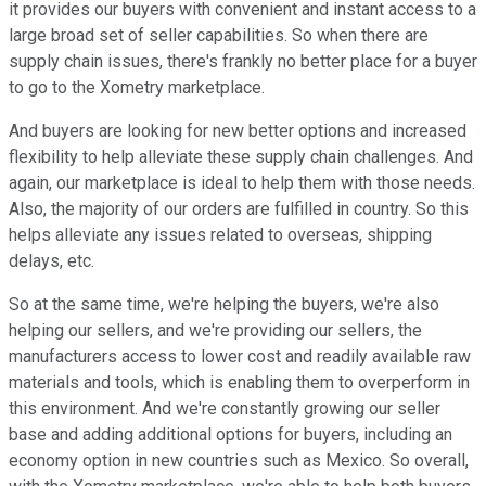
it provides our buyers with convenient and instant access to a
large broad set of seller capabilities. So when there are
supply chain issues, there's frankly no better place for a buyer
to go to the Xometry marketplace.
And buyers are looking for new better options and increased
flexibility to help alleviate these supply chain challenges. And
again, our marketplace is ideal to help them with those needs.
Also, the majority of our orders are fulfilled in country. So this
helps alleviate any issues related to overseas, shipping
delays, etc.
So at the same time, we're helping the buyers, we're also
helping our sellers, and we're providing our sellers, the
manufacturers access to lower cost and readily available raw
materials and tools, which is enabling them to overperform in
this environment. And we're constantly growing our seller
base and adding additional options for buyers, including an
economy option in new countries such as Mexico. So overall,