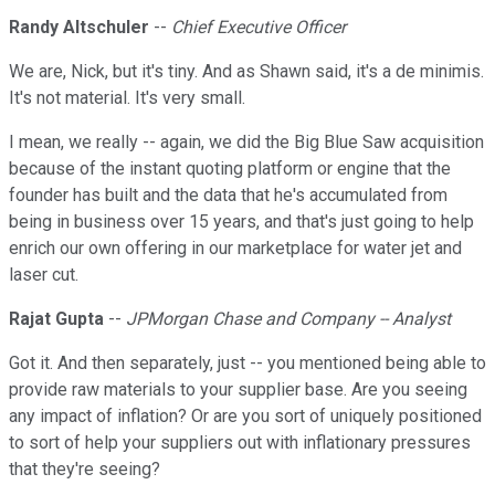
Randy Altschuler
--
Chief Executive Officer
We are, Nick, but it's tiny. And as Shawn said, it's a de minimis.
It's not material. It's very small.
I mean, we really -- again, we did the Big Blue Saw acquisition
because of the instant quoting platform or engine that the
founder has built and the data that he's accumulated from
being in business over 15 years, and that's just going to help
enrich our own offering in our marketplace for water jet and
laser cut.
Rajat Gupta
--
JPMorgan Chase and Company -- Analyst
Got it. And then separately, just -- you mentioned being able to
provide raw materials to your supplier base. Are you seeing
any impact of inflation? Or are you sort of uniquely positioned
to sort of help your suppliers out with inflationary pressures
that they're seeing?