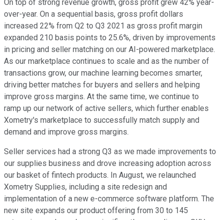
On top of strong revenue growth, gross profit grew 42% year-
over-year. On a sequential basis, gross profit dollars
increased 22% from Q2 to Q3 2021 as gross profit margin
expanded 210 basis points to 25.6%, driven by improvements
in pricing and seller matching on our AI-powered marketplace.
As our marketplace continues to scale and as the number of
transactions grow, our machine learning becomes smarter,
driving better matches for buyers and sellers and helping
improve gross margins. At the same time, we continue to
ramp up our network of active sellers, which further enables
Xometry's marketplace to successfully match supply and
demand and improve gross margins.
Seller services had a strong Q3 as we made improvements to
our supplies business and drove increasing adoption across
our basket of fintech products. In August, we relaunched
Xometry Supplies, including a site redesign and
implementation of a new e-commerce software platform. The
new site expands our product offering from 30 to 145