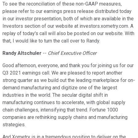
To see the reconciliation of these non-GAAP measures,
please refer to our earnings press release distributed today
in our investor presentation, both of which are available in the
Investors section of our website at investors.xometry.com. A
replay of today's call will also be posted on our website. With
that, I would like to turn the call over to Randy.
Randy Altschuler
--
Chief Executive Officer
Good afternoon, everyone, and thank you for joining us for our
Q3 2021 earnings call. We are pleased to report another
strong quarter as we build out the leading marketplace for on-
demand manufacturing and digitize one of the largest
industries in the world. The secular digital shift in
manufacturing continues to accelerate, with global supply
chain challenges, intensifying that trend. Fortune 1000
companies are rethinking supply chains and manufacturing
strategies.
And Xometry is in a tremendous position to deliver on the