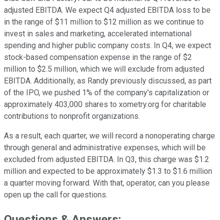
adjusted EBITDA. We expect Q4 adjusted EBITDA loss to be
in the range of $11 million to $12 million as we continue to
invest in sales and marketing, accelerated international
spending and higher public company costs. In Q4, we expect
stock-based compensation expense in the range of $2
million to $2.5 million, which we will exclude from adjusted
EBITDA. Additionally, as Randy previously discussed, as part
of the IPO, we pushed 1% of the company's capitalization or
approximately 403,000 shares to xometry.org for charitable
contributions to nonprofit organizations.
As a result, each quarter, we will record a nonoperating charge
through general and administrative expenses, which will be
excluded from adjusted EBITDA. In Q3, this charge was $1.2
million and expected to be approximately $1.3 to $1.6 million
a quarter moving forward. With that, operator, can you please
open up the call for questions.
Questions & Answers: