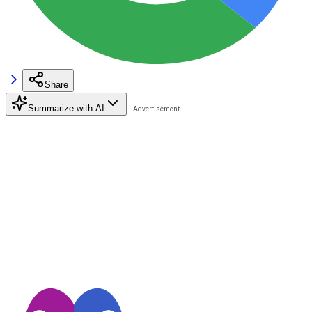
Share
Summarize with AI