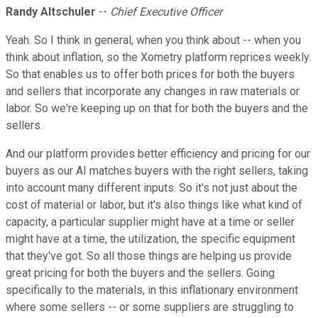
Randy Altschuler
--
Chief Executive Officer
Yeah. So I think in general, when you think about -- when you
think about inflation, so the Xometry platform reprices weekly.
So that enables us to offer both prices for both the buyers
and sellers that incorporate any changes in raw materials or
labor. So we're keeping up on that for both the buyers and the
sellers.
And our platform provides better efficiency and pricing for our
buyers as our AI matches buyers with the right sellers, taking
into account many different inputs. So it's not just about the
cost of material or labor, but it's also things like what kind of
capacity, a particular supplier might have at a time or seller
might have at a time, the utilization, the specific equipment
that they've got. So all those things are helping us provide
great pricing for both the buyers and the sellers. Going
specifically to the materials, in this inflationary environment
where some sellers -- or some suppliers are struggling to