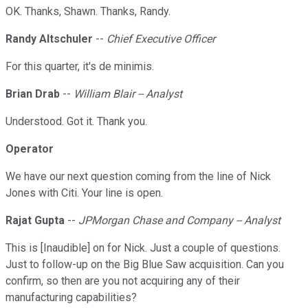
OK. Thanks, Shawn. Thanks, Randy.
Randy Altschuler
--
Chief Executive Officer
For this quarter, it's de minimis.
Brian Drab
--
William Blair -- Analyst
Understood. Got it. Thank you.
Operator
We have our next question coming from the line of Nick
Jones with Citi. Your line is open.
Rajat Gupta
--
JPMorgan Chase and Company -- Analyst
This is [Inaudible] on for Nick. Just a couple of questions.
Just to follow-up on the Big Blue Saw acquisition. Can you
confirm, so then are you not acquiring any of their
manufacturing capabilities?