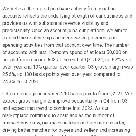
We believe the repeat purchase activity from existing
accounts reflects the underlying strength of our business and
provides us with substantial revenue visibility and
predictability. Once an account joins our platform, we aim to
expand the relationship and increase engagement and
spending activities from that account over time. The number
of accounts with last 12-month spend of at least 50,000 on
our platform reached 603 at the end of Q3 2021, up 67% year-
over-year and 19% quarter-over-quarter. Q3 gross margin was
25.6%, up 130 basis points year-over-year, compared to
24.3% in Q3 2020.
Q3 gross margin increased 210 basis points from Q2 '21. We
expect gross margin to improve sequentially in Q4 from Q3
and expect that trend to continue into 2022. As our
marketplace continues to scale and as the number of
transactions grow, our machine learning becomes smarter,
driving better matches for buyers and sellers and increasing