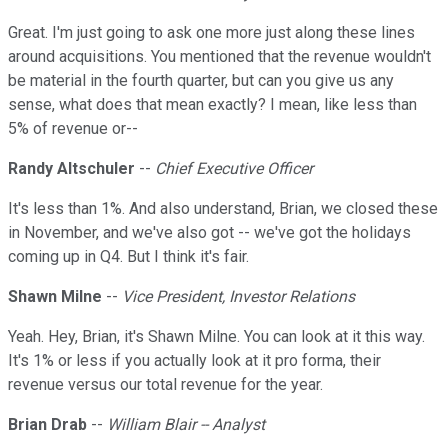
Great. I'm just going to ask one more just along these lines
around acquisitions. You mentioned that the revenue wouldn't
be material in the fourth quarter, but can you give us any
sense, what does that mean exactly? I mean, like less than
5% of revenue or--
Randy Altschuler
--
Chief Executive Officer
It's less than 1%. And also understand, Brian, we closed these
in November, and we've also got -- we've got the holidays
coming up in Q4. But I think it's fair.
Shawn Milne
--
Vice President, Investor Relations
Yeah. Hey, Brian, it's Shawn Milne. You can look at it this way.
It's 1% or less if you actually look at it pro forma, their
revenue versus our total revenue for the year.
Brian Drab
--
William Blair -- Analyst