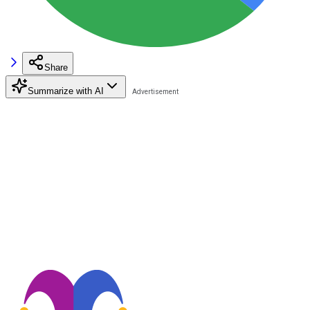
Share
Summarize with AI