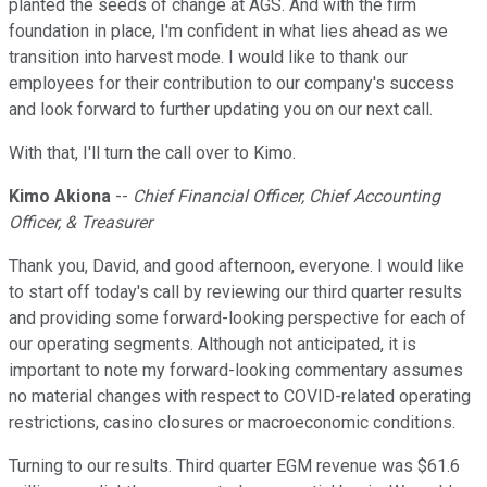
planted the seeds of change at AGS. And with the firm
foundation in place, I'm confident in what lies ahead as we
transition into harvest mode. I would like to thank our
employees for their contribution to our company's success
and look forward to further updating you on our next call.
With that, I'll turn the call over to Kimo.
Kimo Akiona
--
Chief Financial Officer, Chief Accounting
Officer, & Treasurer
Thank you, David, and good afternoon, everyone. I would like
to start off today's call by reviewing our third quarter results
and providing some forward-looking perspective for each of
our operating segments. Although not anticipated, it is
important to note my forward-looking commentary assumes
no material changes with respect to COVID-related operating
restrictions, casino closures or macroeconomic conditions.
Turning to our results. Third quarter EGM revenue was $61.6