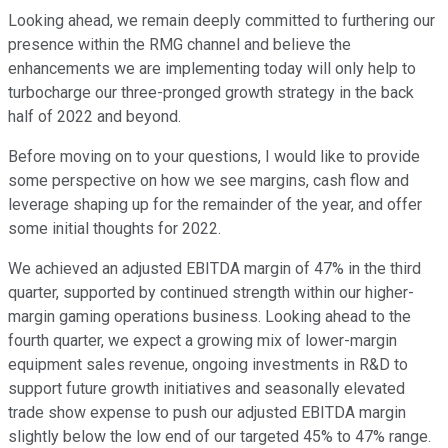
Looking ahead, we remain deeply committed to furthering our
presence within the RMG channel and believe the
enhancements we are implementing today will only help to
turbocharge our three-pronged growth strategy in the back
half of 2022 and beyond.
Before moving on to your questions, I would like to provide
some perspective on how we see margins, cash flow and
leverage shaping up for the remainder of the year, and offer
some initial thoughts for 2022.
We achieved an adjusted EBITDA margin of 47% in the third
quarter, supported by continued strength within our higher-
margin gaming operations business. Looking ahead to the
fourth quarter, we expect a growing mix of lower-margin
equipment sales revenue, ongoing investments in R&D to
support future growth initiatives and seasonally elevated
trade show expense to push our adjusted EBITDA margin
slightly below the low end of our targeted 45% to 47% range.