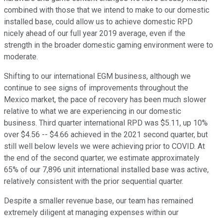
combined with those that we intend to make to our domestic
installed base, could allow us to achieve domestic RPD
nicely ahead of our full year 2019 average, even if the
strength in the broader domestic gaming environment were to
moderate.
Shifting to our international EGM business, although we
continue to see signs of improvements throughout the
Mexico market, the pace of recovery has been much slower
relative to what we are experiencing in our domestic
business. Third quarter international RPD was $5.11, up 10%
over $4.56 -- $4.66 achieved in the 2021 second quarter, but
still well below levels we were achieving prior to COVID. At
the end of the second quarter, we estimate approximately
65% of our 7,896 unit international installed base was active,
relatively consistent with the prior sequential quarter.
Despite a smaller revenue base, our team has remained
extremely diligent at managing expenses within our