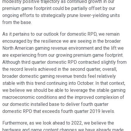
modestly positive trajectory as continued growth in our
premium game footprint could be partially offset by our
ongoing efforts to strategically prune lower-yielding units
from the base.
As it pertains to our outlook for domestic RPD, we remain
encouraged by the resilience we are seeing in the broader
North American gaming revenue environment and the lift we
are experiencing from our growing premium game footprint.
Although third quarter domestic RPD contracted slightly from
the record levels achieved in the second quarter, overall,
broader domestic gaming revenue trends feel relatively
stable with this trend continuing into October. In that context,
we believe we should be able to leverage the stable gaming
macroeconomic conditions and the improved complexion of
our domestic installed base to deliver fourth quarter
domestic RPD that exceeds fourth quarter 2019 levels.
Furthermore, as we look ahead to 2022, we believe the
hardware and game content changes we have already made,