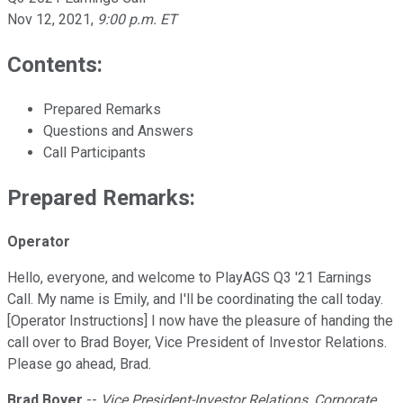
Nov 12, 2021
,
9:00 p.m. ET
Contents:
Prepared Remarks
Questions and Answers
Call Participants
Prepared Remarks:
Operator
Hello, everyone, and welcome to PlayAGS Q3 '21 Earnings
Call. My name is Emily, and I'll be coordinating the call today.
[Operator Instructions] I now have the pleasure of handing the
call over to Brad Boyer, Vice President of Investor Relations.
Please go ahead, Brad.
Brad Boyer
--
Vice President-Investor Relations, Corporate