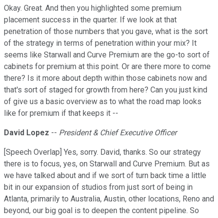
Okay. Great. And then you highlighted some premium
placement success in the quarter. If we look at that
penetration of those numbers that you gave, what is the sort
of the strategy in terms of penetration within your mix? It
seems like Starwall and Curve Premium are the go-to sort of
cabinets for premium at this point. Or are there more to come
there? Is it more about depth within those cabinets now and
that's sort of staged for growth from here? Can you just kind
of give us a basic overview as to what the road map looks
like for premium if that keeps it --
David Lopez
--
President & Chief Executive Officer
[Speech Overlap] Yes, sorry. David, thanks. So our strategy
there is to focus, yes, on Starwall and Curve Premium. But as
we have talked about and if we sort of turn back time a little
bit in our expansion of studios from just sort of being in
Atlanta, primarily to Australia, Austin, other locations, Reno and
beyond, our big goal is to deepen the content pipeline. So