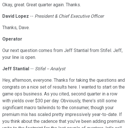
Okay, great. Great quarter again. Thanks.
David Lopez
--
President & Chief Executive Officer
Thanks, Dave.
Operator
Our next question comes from Jeff Stantial from Stifel. Jeff,
your line is open.
Jeff Stantial
--
Stifel -- Analyst
Hey, afternoon, everyone. Thanks for taking the questions and
congrats on a nice set of results here. I wanted to start on the
game ops business. As you cited, second quarter in a row
with yields over $30 per day. Obviously, there's still some
significant macro tailwinds to the consumer, though your
premium mix has scaled pretty impressively year-to-date. If
you think about the cadence that you've been adding premium