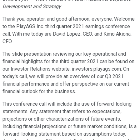
Development and Strategy
Thank you, operator, and good afternoon, everyone. Welcome
to the PlayAGS Inc. third quarter 2021 earnings conference
call. With me today are David Lopez, CEO; and Kimo Akiona,
CFO.
The slide presentation reviewing our key operational and
financial highlights for the third quarter 2021 can be found on
our Investor Relations website, investors.playags.com. On
today's call, we will provide an overview of our Q3 2021
financial performance and offer perspective on our current
financial outlook for the business.
This conference call will include the use of forward-looking
statements. Any statement that refers to expectations,
projections or other characterizations of future events,
including financial projections or future market conditions, is a
forward-looking statement based on assumptions today.