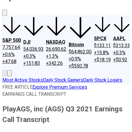
About Us
Contact Us
Investing Philosophy
Motley Fool Mo
SPCX
AAPL
S&P 500
DJI
NASDAQ
Bitcoin
$133.11
$313.33
7,757.64
54,036.93
26,690.62
$64,862.00
+15.8%
+0.3%
+0.6%
+0.3%
+1.3%
+0.9%
+$18.19
+$0.92
+47.68
+151.83
+342.26
+$550.78
Most Active Stocks
Daily Stock Gainers
Daily Stock Losers
FREE ARTICLE
Explore Premium Services
EARNINGS CALL TRANSCRIPT
PlayAGS, inc (AGS) Q3 2021 Earnings
Call Transcript