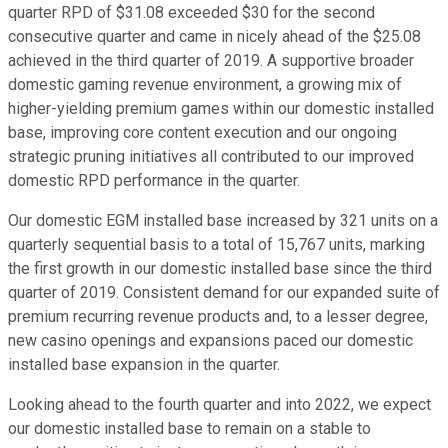
quarter RPD of $31.08 exceeded $30 for the second
consecutive quarter and came in nicely ahead of the $25.08
achieved in the third quarter of 2019. A supportive broader
domestic gaming revenue environment, a growing mix of
higher-yielding premium games within our domestic installed
base, improving core content execution and our ongoing
strategic pruning initiatives all contributed to our improved
domestic RPD performance in the quarter.
Our domestic EGM installed base increased by 321 units on a
quarterly sequential basis to a total of 15,767 units, marking
the first growth in our domestic installed base since the third
quarter of 2019. Consistent demand for our expanded suite of
premium recurring revenue products and, to a lesser degree,
new casino openings and expansions paced our domestic
installed base expansion in the quarter.
Looking ahead to the fourth quarter and into 2022, we expect
our domestic installed base to remain on a stable to