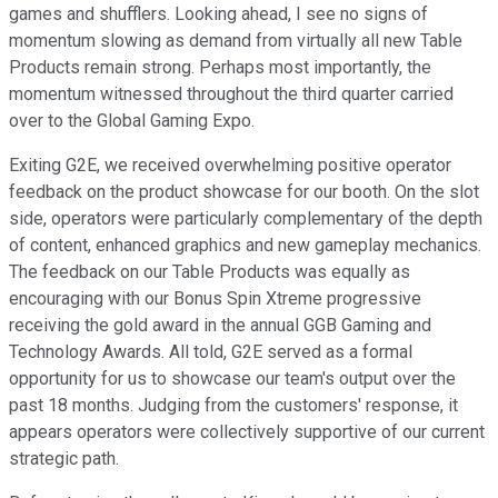
games and shufflers. Looking ahead, I see no signs of
momentum slowing as demand from virtually all new Table
Products remain strong. Perhaps most importantly, the
momentum witnessed throughout the third quarter carried
over to the Global Gaming Expo.
Exiting G2E, we received overwhelming positive operator
feedback on the product showcase for our booth. On the slot
side, operators were particularly complementary of the depth
of content, enhanced graphics and new gameplay mechanics.
The feedback on our Table Products was equally as
encouraging with our Bonus Spin Xtreme progressive
receiving the gold award in the annual GGB Gaming and
Technology Awards. All told, G2E served as a formal
opportunity for us to showcase our team's output over the
past 18 months. Judging from the customers' response, it
appears operators were collectively supportive of our current
strategic path.