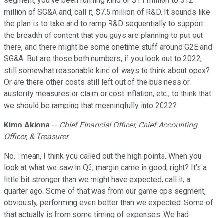
segment, you've been running kind of $11 million to $12
million of SG&A and, call it, $7.5 million of R&D. It sounds like
the plan is to take and to ramp R&D sequentially to support
the breadth of content that you guys are planning to put out
there, and there might be some onetime stuff around G2E and
SG&A. But are those both numbers, if you look out to 2022,
still somewhat reasonable kind of ways to think about opex?
Or are there other costs still left out of the business or
austerity measures or claim or cost inflation, etc., to think that
we should be ramping that meaningfully into 2022?
Kimo Akiona
--
Chief Financial Officer, Chief Accounting
Officer, & Treasurer
No. I mean, I think you called out the high points. When you
look at what we saw in Q3, margin came in good, right? It's a
little bit stronger than we might have expected, call it, a
quarter ago. Some of that was from our game ops segment,
obviously, performing even better than we expected. Some of
that actually is from some timing of expenses. We had