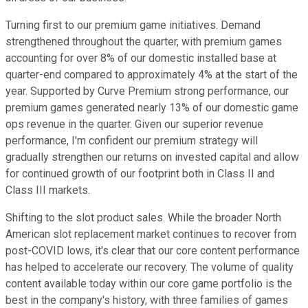
Turning first to our premium game initiatives. Demand
strengthened throughout the quarter, with premium games
accounting for over 8% of our domestic installed base at
quarter-end compared to approximately 4% at the start of the
year. Supported by Curve Premium strong performance, our
premium games generated nearly 13% of our domestic game
ops revenue in the quarter. Given our superior revenue
performance, I'm confident our premium strategy will
gradually strengthen our returns on invested capital and allow
for continued growth of our footprint both in Class II and
Class III markets.
Shifting to the slot product sales. While the broader North
American slot replacement market continues to recover from
post-COVID lows, it's clear that our core content performance
has helped to accelerate our recovery. The volume of quality
content available today within our core game portfolio is the
best in the company's history, with three families of games