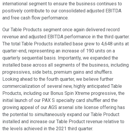
international segment to ensure the business continues to
positively contribute to our consolidated adjusted EBITDA
and free cash flow performance.
Our Table Products segment once again delivered record
revenue and adjusted EBITDA performance in the third quarter.
The total Table Products installed base grew to 4,648 units at
quarter-end, representing an increase of 190 units on a
quarterly sequential basis. Importantly, we expanded the
installed base across all segments of the business, including
progressives, side bets, premium gains and shufflers.
Looking ahead to the fourth quarter, we believe further
commercialization of several new, highly anticipated Table
Products, including our Bonus Spin Xtreme progressive, the
initial launch of our PAX S specialty card shuffler and the
growing appeal of our AGS arsenal site license offering has
the potential to simultaneously expand our Table Product
installed and increase our Table Product revenue relative to
the levels achieved in the 2021 third quarter.