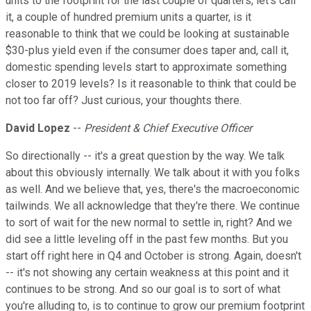
units to the footprint for the last couple of quarters, let's call
it, a couple of hundred premium units a quarter, is it
reasonable to think that we could be looking at sustainable
$30-plus yield even if the consumer does taper and, call it,
domestic spending levels start to approximate something
closer to 2019 levels? Is it reasonable to think that could be
not too far off? Just curious, your thoughts there.
David Lopez
--
President & Chief Executive Officer
So directionally -- it's a great question by the way. We talk
about this obviously internally. We talk about it with you folks
as well. And we believe that, yes, there's the macroeconomic
tailwinds. We all acknowledge that they're there. We continue
to sort of wait for the new normal to settle in, right? And we
did see a little leveling off in the past few months. But you
start off right here in Q4 and October is strong. Again, doesn't
-- it's not showing any certain weakness at this point and it
continues to be strong. And so our goal is to sort of what
you're alluding to, is to continue to grow our premium footprint