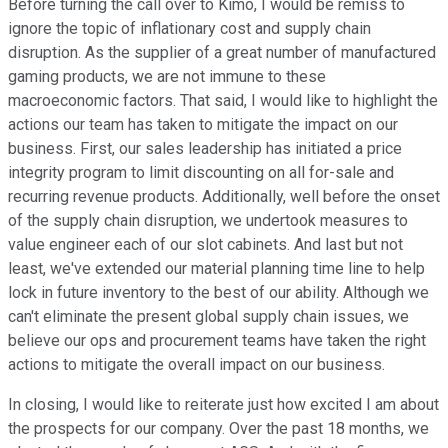
Before turning the call over to Kimo, I would be remiss to
ignore the topic of inflationary cost and supply chain
disruption. As the supplier of a great number of manufactured
gaming products, we are not immune to these
macroeconomic factors. That said, I would like to highlight the
actions our team has taken to mitigate the impact on our
business. First, our sales leadership has initiated a price
integrity program to limit discounting on all for-sale and
recurring revenue products. Additionally, well before the onset
of the supply chain disruption, we undertook measures to
value engineer each of our slot cabinets. And last but not
least, we've extended our material planning time line to help
lock in future inventory to the best of our ability. Although we
can't eliminate the present global supply chain issues, we
believe our ops and procurement teams have taken the right
actions to mitigate the overall impact on our business.
In closing, I would like to reiterate just how excited I am about
the prospects for our company. Over the past 18 months, we