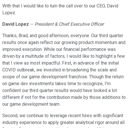
With that I would like to turn the call over to our CEO, David
Lopez.
David Lopez
--
President & Chief Executive Officer
Thanks, Brad, and good afternoon, everyone. Our third quarter
results once again reflect our growing product momentum and
improved execution. While our financial performance was
driven by a multitude of factors, I would like to highlight a few
that I view as most impactful. First, in advance of the initial
COVID outbreak, we invested in broadening the scale and
scope of our game development franchise. Though the return
on game dev investments takes time to recognize, I'm
confident our third quarter results would have looked a lot
different if not for the contribution made by those additions to
our game development team.
Second, we continue to leverage recent hires with significant
industry experience to apply greater analytical rigor around all