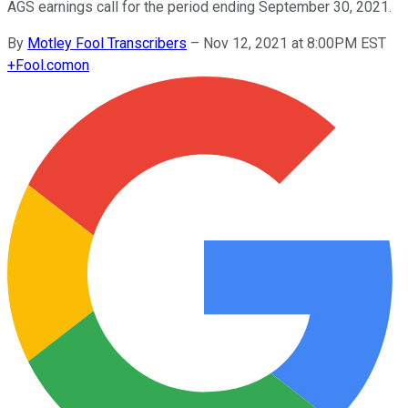
AGS earnings call for the period ending September 30, 2021.
By
Motley Fool Transcribers
–
Nov 12, 2021 at 8:00PM EST
+
Fool.com
on