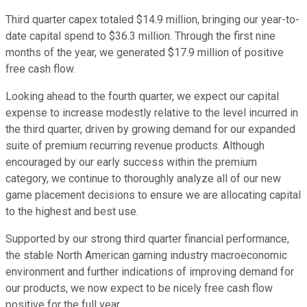
Third quarter capex totaled $14.9 million, bringing our year-to-
date capital spend to $36.3 million. Through the first nine
months of the year, we generated $17.9 million of positive
free cash flow.
Looking ahead to the fourth quarter, we expect our capital
expense to increase modestly relative to the level incurred in
the third quarter, driven by growing demand for our expanded
suite of premium recurring revenue products. Although
encouraged by our early success within the premium
category, we continue to thoroughly analyze all of our new
game placement decisions to ensure we are allocating capital
to the highest and best use.
Supported by our strong third quarter financial performance,
the stable North American gaming industry macroeconomic
environment and further indications of improving demand for
our products, we now expect to be nicely free cash flow
positive for the full year.