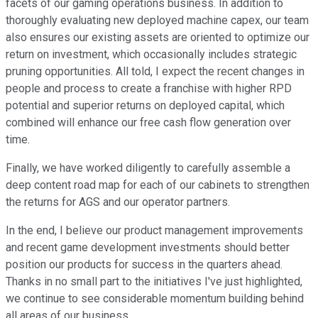
facets of our gaming operations business. In addition to
thoroughly evaluating new deployed machine capex, our team
also ensures our existing assets are oriented to optimize our
return on investment, which occasionally includes strategic
pruning opportunities. All told, I expect the recent changes in
people and process to create a franchise with higher RPD
potential and superior returns on deployed capital, which
combined will enhance our free cash flow generation over
time.
Finally, we have worked diligently to carefully assemble a
deep content road map for each of our cabinets to strengthen
the returns for AGS and our operator partners.
In the end, I believe our product management improvements
and recent game development investments should better
position our products for success in the quarters ahead.
Thanks in no small part to the initiatives I've just highlighted,
we continue to see considerable momentum building behind
all areas of our business.