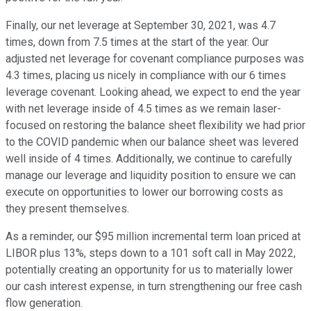
Finally, our net leverage at September 30, 2021, was 4.7
times, down from 7.5 times at the start of the year. Our
adjusted net leverage for covenant compliance purposes was
4.3 times, placing us nicely in compliance with our 6 times
leverage covenant. Looking ahead, we expect to end the year
with net leverage inside of 4.5 times as we remain laser-
focused on restoring the balance sheet flexibility we had prior
to the COVID pandemic when our balance sheet was levered
well inside of 4 times. Additionally, we continue to carefully
manage our leverage and liquidity position to ensure we can
execute on opportunities to lower our borrowing costs as
they present themselves.
As a reminder, our $95 million incremental term loan priced at
LIBOR plus 13%, steps down to a 101 soft call in May 2022,
potentially creating an opportunity for us to materially lower
our cash interest expense, in turn strengthening our free cash
flow generation.