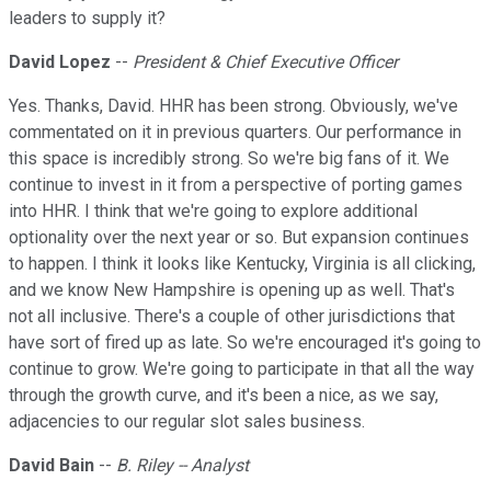
leaders to supply it?
David Lopez
--
President & Chief Executive Officer
Yes. Thanks, David. HHR has been strong. Obviously, we've
commentated on it in previous quarters. Our performance in
this space is incredibly strong. So we're big fans of it. We
continue to invest in it from a perspective of porting games
into HHR. I think that we're going to explore additional
optionality over the next year or so. But expansion continues
to happen. I think it looks like Kentucky, Virginia is all clicking,
and we know New Hampshire is opening up as well. That's
not all inclusive. There's a couple of other jurisdictions that
have sort of fired up as late. So we're encouraged it's going to
continue to grow. We're going to participate in that all the way
through the growth curve, and it's been a nice, as we say,
adjacencies to our regular slot sales business.
David Bain
--
B. Riley -- Analyst