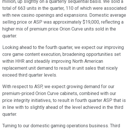
million, up slightly on a quarterly sequential basis. We sold a
total of 663 units in the quarter, 110 of which were associated
with new casino openings and expansions. Domestic average
selling price or ASP was approximately $19,000, reflecting a
higher mix of premium price Orion Curve units sold in the
quarter.
Looking ahead to the fourth quarter, we expect our improving
core game content execution, broadening opportunities set
within HHR and steadily improving North American
replacement unit demand to result in unit sales that nicely
exceed third quarter levels.
With respect to ASP, we expect growing demand for our
premium-priced Orion Curve cabinets, combined with our
price integrity initiatives, to result in fourth quarter ASP that is
in line with to slightly ahead of the level achieved in the third
quarter.
Turning to our domestic gaming operations business. Third