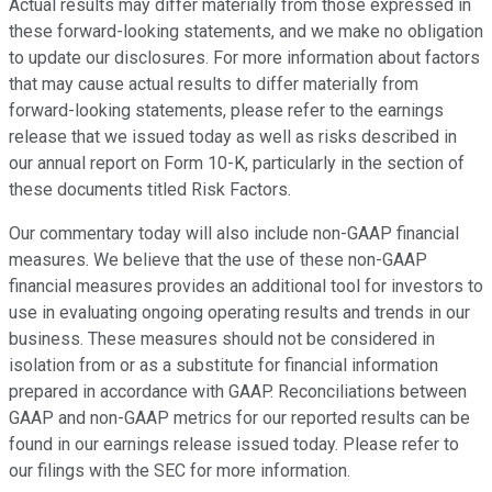
Actual results may differ materially from those expressed in
these forward-looking statements, and we make no obligation
to update our disclosures. For more information about factors
that may cause actual results to differ materially from
forward-looking statements, please refer to the earnings
release that we issued today as well as risks described in
our annual report on Form 10-K, particularly in the section of
these documents titled Risk Factors.
Our commentary today will also include non-GAAP financial
measures. We believe that the use of these non-GAAP
financial measures provides an additional tool for investors to
use in evaluating ongoing operating results and trends in our
business. These measures should not be considered in
isolation from or as a substitute for financial information
prepared in accordance with GAAP. Reconciliations between
GAAP and non-GAAP metrics for our reported results can be
found in our earnings release issued today. Please refer to
our filings with the SEC for more information.