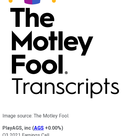
Image source: The Motley Fool.
PlayAGS, inc
(
AGS
+0.00%
)
Q3 2021 Earnings Call