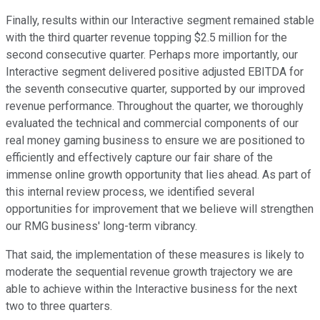
Finally, results within our Interactive segment remained stable
with the third quarter revenue topping $2.5 million for the
second consecutive quarter. Perhaps more importantly, our
Interactive segment delivered positive adjusted EBITDA for
the seventh consecutive quarter, supported by our improved
revenue performance. Throughout the quarter, we thoroughly
evaluated the technical and commercial components of our
real money gaming business to ensure we are positioned to
efficiently and effectively capture our fair share of the
immense online growth opportunity that lies ahead. As part of
this internal review process, we identified several
opportunities for improvement that we believe will strengthen
our RMG business' long-term vibrancy.
That said, the implementation of these measures is likely to
moderate the sequential revenue growth trajectory we are
able to achieve within the Interactive business for the next
two to three quarters.