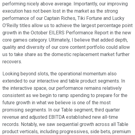
performing nicely above average. Importantly, our improving
execution has not been lost in the market as the strong
performance of our Captain Riches, Tiki Fortune and Lucky
O'Reilly titles allow us to achieve the largest percentage point
growth in the October EILERS Performance Report in the new
core games category. Ultimately, I believe that added depth,
quality and diversity of our core content portfolio could allow
us to take share as the domestic replacement market further
recovers.
Looking beyond slots, the operational momentum also
extended to our interactive and table product segments. In
the interactive space, our performance remains relatively
consistent as we begin to ramp spending to prepare for the
future growth in what we believe is one of the most
promising segments. In our Table segment, third quarter
revenue and adjusted EBITDA established new all-time
records. Notably, we saw sequential growth across all Table
product verticals, including progressives, side bets, premium