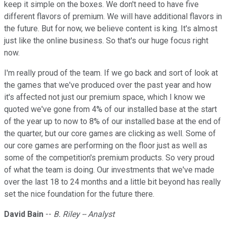
keep it simple on the boxes. We don't need to have five
different flavors of premium. We will have additional flavors in
the future. But for now, we believe content is king. It's almost
just like the online business. So that's our huge focus right
now.
I'm really proud of the team. If we go back and sort of look at
the games that we've produced over the past year and how
it's affected not just our premium space, which I know we
quoted we've gone from 4% of our installed base at the start
of the year up to now to 8% of our installed base at the end of
the quarter, but our core games are clicking as well. Some of
our core games are performing on the floor just as well as
some of the competition's premium products. So very proud
of what the team is doing. Our investments that we've made
over the last 18 to 24 months and a little bit beyond has really
set the nice foundation for the future there.
David Bain
--
B. Riley -- Analyst