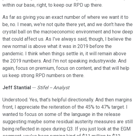
within our base, right, to keep our RPD up there.
As far as giving you an exact number of where we want it to
be, no. I mean, we're not quite there yet, and we don't have the
crystal ball on the macroeconomic environment and how deep
that could affect us. As I've always said, though, I believe the
new normal is above what it was in 2019 before the
pandemic. I think when things settle in, it will remain above
the 2019 numbers. And I'm not speaking industrywide. And
again, focus on premium, focus on content, and that will help
us keep strong RPD numbers on there.
Jeff Stantial
--
Stifel -- Analyst
Understood. Yes, that's helpful directionally. And then margins
front, I appreciate the reiteration of the 45% to 47% target. I
wanted to focus on some of the language in the release
suggesting maybe some residual austerity measures are still
being reflected in opex during Q3. If you just look at the EGM