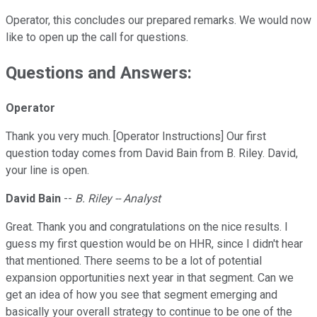
Operator, this concludes our prepared remarks. We would now
like to open up the call for questions.
Questions and Answers:
Operator
Thank you very much. [Operator Instructions] Our first
question today comes from David Bain from B. Riley. David,
your line is open.
David Bain
--
B. Riley -- Analyst
Great. Thank you and congratulations on the nice results. I
guess my first question would be on HHR, since I didn't hear
that mentioned. There seems to be a lot of potential
expansion opportunities next year in that segment. Can we
get an idea of how you see that segment emerging and
basically your overall strategy to continue to be one of the